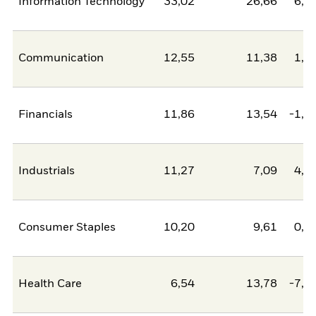
Information Technology
33,02
26,66
6,3
Communication
12,55
11,38
1,1
Financials
11,86
13,54
-1,6
Industrials
11,27
7,09
4,1
Consumer Staples
10,20
9,61
0,6
Health Care
6,54
13,78
-7,2