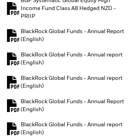
BGF Systematic Global Equity High
Income Fund Class A8 Hedged NZD -
PDF, opens in a new tab
PRIIP
BlackRock Global Funds - Annual Report
PDF, opens in a new tab
(English)
BlackRock Global Funds - Annual report
PDF, opens in a new tab
(English)
BlackRock Global Funds - Annual report
PDF, opens in a new tab
(English)
BlackRock Global Funds - Annual Report
PDF, opens in a new tab
(English)
BlackRock Global Funds - Annual report
PDF, opens in a new tab
(English)