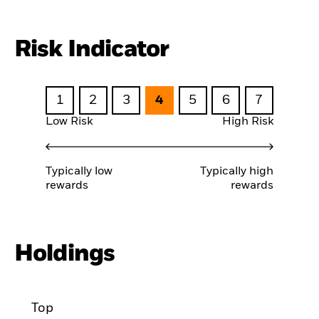
Risk Indicator
1
2
3
4
5
6
7
Low Risk
High Risk
Typically low
Typically high
rewards
rewards
Holdings
Top