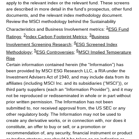
apply to the relevant index or the relevant fund. These screens
are described in more detail in the fund’s prospectus, other fund
documents, and the relevant index methodology document.
Review the MSCI methodology behind the Sustainability
1
Characteristics and Business Involvement metrics:
ESG Fund
2
3
Ratings
;
Index Carbon Footprint Metrics
;
Business
4
Involvement Screening Research
;
ESG Screened Index
5
6
Methodology
;
ESG Controversies
;
MSCI Implied Temperature
Rise
Certain information contained herein (the “Information”) has
been provided by MSCI ESG Research LLC, a RIA under the
Investment Advisers Act of 1940, and may include data from its
affiliates (including MSCI Inc. and its subsidiaries (“MSCI”)), or
third party suppliers (each an “Information Provider”), and it may
not be reproduced or redisseminated in whole or in part without
prior written permission. The Information has not been
submitted to, nor received approval from, the US SEC or any
other regulatory body. The Information may not be used to
create any derivative works, or in connection with, nor does it
constitute, an offer to buy or sell, or a promotion or
recommendation of, any security, financial instrument or product
or trading strategy, nor should it be taken as an indication or