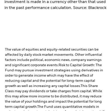
investment is made in a currency other than that used
in the past performance calculation. Source: Blackrock
The value of equities and equity-related securities can be
affected by daily stock market movements. Other influential
factors include political, economic news, company earnings
and significant corporate events.
Risk to Capital Growth: The
Fund may pursue investment strategies using derivatives in
order to generate income which may have the effect of
reducing capital and the potential for long-term capital
growth as well as increasing any capital losses.
This Share
Class may pay dividends or take charges from capital. While
this may allow more income to be distributed, it may reduce
the value of your holdings and impact the potential for long
term capital growth.
The Fund uses quantitative models in