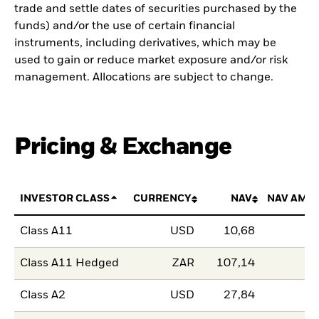
trade and settle dates of securities purchased by the
funds) and/or the use of certain financial
instruments, including derivatives, which may be
used to gain or reduce market exposure and/or risk
management. Allocations are subject to change.
Pricing & Exchange
INVESTOR CLASS
CURRENCY
NAV
NAV AMO
Class A11
USD
10,68
Class A11 Hedged
ZAR
107,14
Class A2
USD
27,84