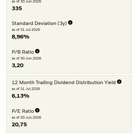
as of 30.Jun.2026
335
Standard Deviation (3y)
as of 31.Jul.2026
8,96%
P/B Ratio
as of 30.Jun.2026
3,20
12 Month Trailing Dividend Distribution Yield
as of 31.Jul.2026
6,13%
P/E Ratio
as of 30.Jun.2026
20,75