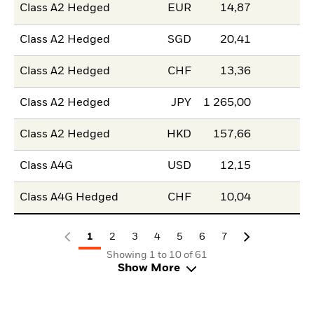
Class A2 Hedged
EUR
14,87
Class A2 Hedged
SGD
20,41
Class A2 Hedged
CHF
13,36
Class A2 Hedged
JPY
1 265,00
Class A2 Hedged
HKD
157,66
Class A4G
USD
12,15
Class A4G Hedged
CHF
10,04
1
2
3
4
5
6
7
Showing 1 to 10 of 61
Show More