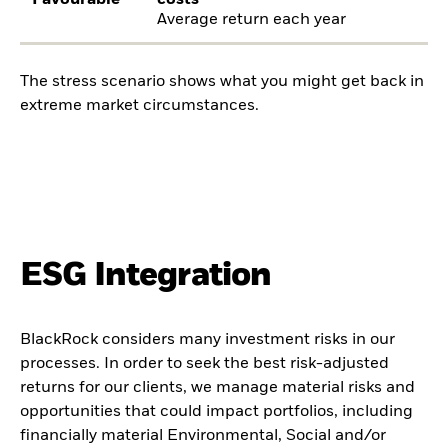
Favourable
costs
Average return each year
The stress scenario shows what you might get back in
extreme market circumstances.
ESG Integration
BlackRock considers many investment risks in our
processes. In order to seek the best risk-adjusted
returns for our clients, we manage material risks and
opportunities that could impact portfolios, including
financially material Environmental, Social and/or