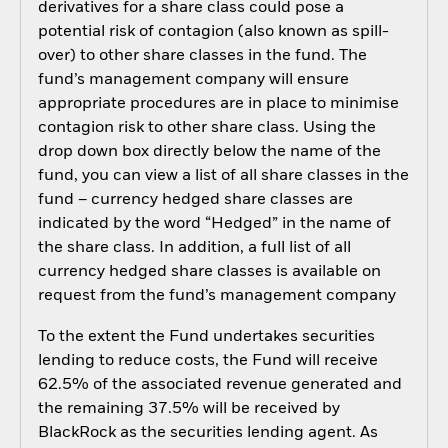
derivatives for a share class could pose a
potential risk of contagion (also known as spill-
over) to other share classes in the fund. The
fund’s management company will ensure
appropriate procedures are in place to minimise
contagion risk to other share class. Using the
drop down box directly below the name of the
fund, you can view a list of all share classes in the
fund – currency hedged share classes are
indicated by the word “Hedged” in the name of
the share class. In addition, a full list of all
currency hedged share classes is available on
request from the fund’s management company
To the extent the Fund undertakes securities
lending to reduce costs, the Fund will receive
62.5% of the associated revenue generated and
the remaining 37.5% will be received by
BlackRock as the securities lending agent. As