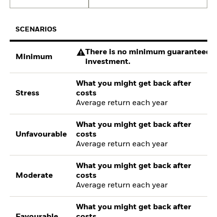
SCENARIOS
There is no minimum guaranteed re
Minimum
investment.
What you might get back after
Stress
costs
Average return each year
What you might get back after
Unfavourable
costs
Average return each year
What you might get back after
Moderate
costs
Average return each year
What you might get back after