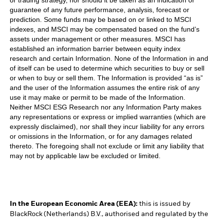
guarantee of any future performance, analysis, forecast or
prediction. Some funds may be based on or linked to MSCI
indexes, and MSCI may be compensated based on the fund’s
assets under management or other measures. MSCI has
established an information barrier between equity index
research and certain Information. None of the Information in and
of itself can be used to determine which securities to buy or sell
or when to buy or sell them. The Information is provided “as is”
and the user of the Information assumes the entire risk of any
use it may make or permit to be made of the Information.
Neither MSCI ESG Research nor any Information Party makes
any representations or express or implied warranties (which are
expressly disclaimed), nor shall they incur liability for any errors
or omissions in the Information, or for any damages related
thereto. The foregoing shall not exclude or limit any liability that
may not by applicable law be excluded or limited.
In the European Economic Area (EEA):
this is issued by
BlackRock (Netherlands) B.V., authorised and regulated by the