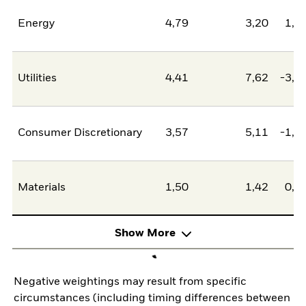
Energy
4,79
3,20
1,5
Utilities
4,41
7,62
-3,2
Consumer Discretionary
3,57
5,11
-1,5
Materials
1,50
1,42
0,0
Show More
Negative weightings may result from specific
circumstances (including timing differences between