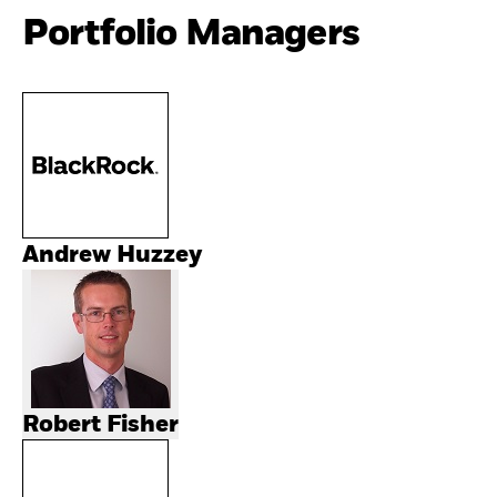
Portfolio Managers
Andrew Huzzey
Robert Fisher