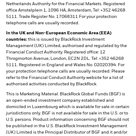
Netherlands Authority for the Financial Markets. Registered
office Amstelplein 1, 1096 HA, Amsterdam, Tel: +352 46268
5111. Trade Register No. 17068311 For your protection
telephone calls are usually recorded.
In the UK and Non-European Economic Area (EEA)
countries:
this is issued by BlackRock Investment
Management (UK) Limited, authorised and regulated by the
Financial Conduct Authority. Registered office: 12
Throgmorton Avenue, London, EC2N 2DL. Tel: +352 46268
5111. Registered in England and Wales No. 02020394. For
your protection telephone calls are usually recorded. Please
refer to the Financial Conduct Authority website for a list of
authorised activities conducted by BlackRock.
This is Marketing Material. BlackRock Global Funds (BGF) is
an open-ended investment company established and
domiciled in Luxembourg which is available for sale in certain
jurisdictions only. BGF is not available for sale in the U.S. or to
U.S. persons. Product information concerning BGF should not
be published in the U.S. BlackRock Investment Management
(UK) Limited is the Principal Distributor of BGF and it and/or