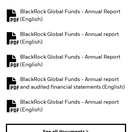
BlackRock Global Funds - Annual Report
PDF, opens in a new tab
(English)
BlackRock Global Funds - Annual report
PDF, opens in a new tab
(English)
BlackRock Global Funds - Annual Report
PDF, opens in a new tab
(English)
BlackRock Global Funds - Annual report
PDF, opens in a new tab
and audited financial statements (English)
BlackRock Global Funds - Annual report
PDF, opens in a new tab
(English)