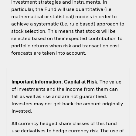
investment strategies and instruments. In
particular, the Fund will use quantitative (i.e.
mathematical or statistical) models in order to
achieve a systematic (i.e. rule based) approach to
stock selection. This means that stocks will be
selected based on their expected contribution to
portfolio returns when risk and transaction cost
forecasts are taken into account.
Important Information: Capital at Risk.
The value
of investments and the income from them can
fall as well as rise and are not guaranteed.
Investors may not get back the amount originally
invested.
All currency hedged share classes of this fund
use derivatives to hedge currency risk. The use of