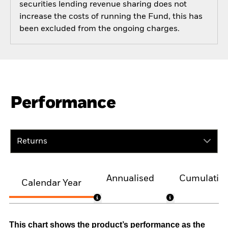
securities lending revenue sharing does not
increase the costs of running the Fund, this has
been excluded from the ongoing charges.
Performance
Returns
Annualised
Cumulativ
Calendar Year
This chart shows the product’s performance as the