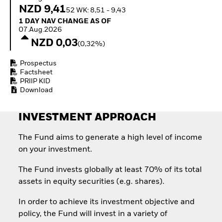
How to start investing
NZD 9,41
52 WK: 8,51 - 9,43
with ETFs
1 Day NAV Change as of 07.Aug.2026
1 DAY NAV CHANGE AS OF
Invest in defence with
07.Aug.2026
ETFs
NZD 0,03
(0,32%)
Prospectus
Factsheet
PRIIP KID
Download
INVESTMENT APPROACH
The Fund aims to generate a high level of income
on your investment.
The Fund invests globally at least 70% of its total
assets in equity securities (e.g. shares).
In order to achieve its investment objective and
policy, the Fund will invest in a variety of