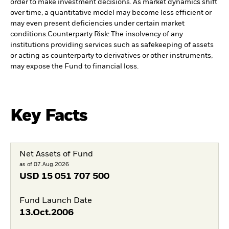
order to make investment decisions. As market dynamics shift
over time, a quantitative model may become less efficient or
may even present deficiencies under certain market
conditions.
Counterparty Risk: The insolvency of any
institutions providing services such as safekeeping of assets
or acting as counterparty to derivatives or other instruments,
may expose the Fund to financial loss.
Key Facts
Net Assets of Fund
as of 07.Aug.2026
USD
15 051 707 500
Fund Launch Date
13.Oct.2006