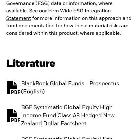
Governance (ESG) data or information, where
available. See our
Firm Wide ESG Integration
Statement
for more information on this approach and
fund documentation for how these material risks are
considered within this product, where applicable.
Literature
BlackRock Global Funds - Prospectus
PDF, opens in a new tab
(English)
BGF Systematic Global Equity High
Income Fund Class A8 Hedged New
PDF, opens in a new tab
Zealand Dollar Factsheet