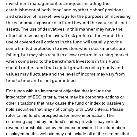
investment management techniques including the
establishment of both ‘long’ and ‘synthetic short’ positions
and creation of market leverage for the purposes of increasing
the economic exposure of a Fund beyond the value of its net
assets. The use of derivatives in this manner may have the
effect of increasing the overall risk profile of the Fund. The
use of covered call options in the fund will usually provide
some limited protection to investors when stockmarkets are
falling, but may also result in a lower return in a rising market,
when compared to the benchmark Investors in this Fund
should understand that capital growth is not a priority and
values may fluctuate and the level of income may vary from
time to time and is not guaranteed.
For funds with an investment objective that include the
integration of ESG criteria, there may be corporate actions or
other situations that may cause the fund or index to passively
hold securities that may not comply with ESG criteria. Please
refer to the fund’s prospectus for more information. The
screening applied by the fund's index provider may include
revenue thresholds set by the index provider. The information
displayed on this website may not include all of the screens that