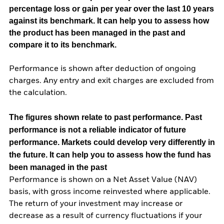
percentage loss or gain per year over the last 10 years
against its benchmark. It can help you to assess how
the product has been managed in the past and
compare it to its benchmark.
Performance is shown after deduction of ongoing
charges. Any entry and exit charges are excluded from
the calculation.
The figures shown relate to past performance.
Past
performance is not a reliable indicator of future
performance. Markets could develop very differently in
the future. It can help you to assess how the fund has
been managed in the past
Performance is shown on a Net Asset Value (NAV)
basis, with gross income reinvested where applicable.
The return of your investment may increase or
decrease as a result of currency fluctuations if your