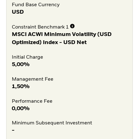
Fund Base Currency
USD
Constraint Benchmark 1
MSCI ACWI Minimum Volatility (USD
Optimized) Index - USD Net
Initial Charge
5,00%
Management Fee
1,50%
Performance Fee
0,00%
Minimum Subsequent Investment
-