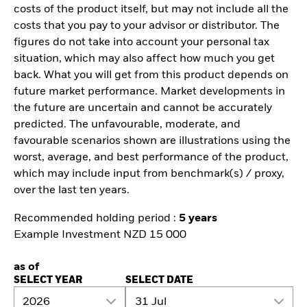
costs of the product itself, but may not include all the
costs that you pay to your advisor or distributor. The
figures do not take into account your personal tax
situation, which may also affect how much you get
back. What you will get from this product depends on
future market performance. Market developments in
the future are uncertain and cannot be accurately
predicted. The unfavourable, moderate, and
favourable scenarios shown are illustrations using the
worst, average, and best performance of the product,
which may include input from benchmark(s) / proxy,
over the last ten years.
Recommended holding period :
5 years
Example Investment NZD 15 000
as of
SELECT YEAR
SELECT DATE
2026
31 Jul