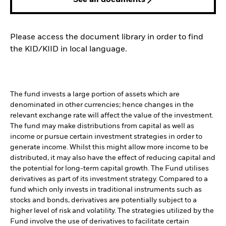
See all documents
Please access the document library in order to find
the KID/KIID in local language.
The fund invests a large portion of assets which are
denominated in other currencies; hence changes in the
relevant exchange rate will affect the value of the investment.
The fund may make distributions from capital as well as
income or pursue certain investment strategies in order to
generate income. Whilst this might allow more income to be
distributed, it may also have the effect of reducing capital and
the potential for long-term capital growth. The Fund utilises
derivatives as part of its investment strategy. Compared to a
fund which only invests in traditional instruments such as
stocks and bonds, derivatives are potentially subject to a
higher level of risk and volatility. The strategies utilized by the
Fund involve the use of derivatives to facilitate certain