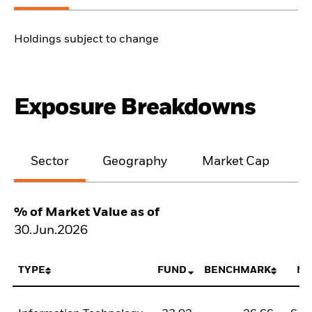
Holdings subject to change
Exposure Breakdowns
Sector
Geography
Market Cap
% of Market Value as of
30.Jun.2026
TYPE
FUND
BENCHMARK
NE