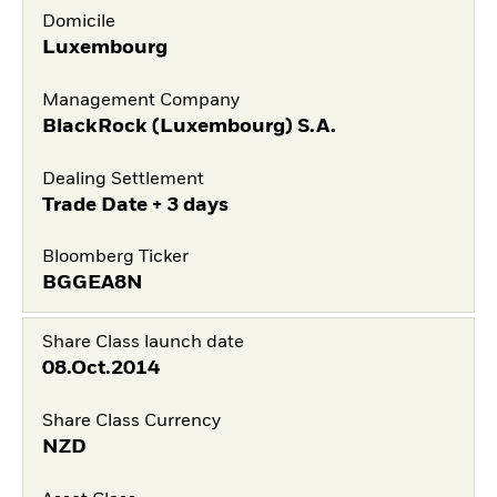
Domicile
Luxembourg
Management Company
BlackRock (Luxembourg) S.A.
Dealing Settlement
Trade Date + 3 days
Bloomberg Ticker
BGGEA8N
Share Class launch date
08.Oct.2014
Share Class Currency
NZD