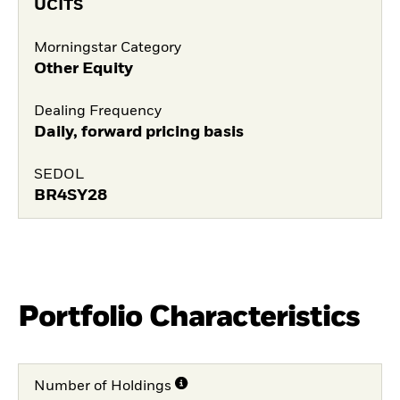
UCITS
Morningstar Category
Other Equity
Dealing Frequency
Daily, forward pricing basis
SEDOL
BR4SY28
Portfolio Characteristics
Number of Holdings