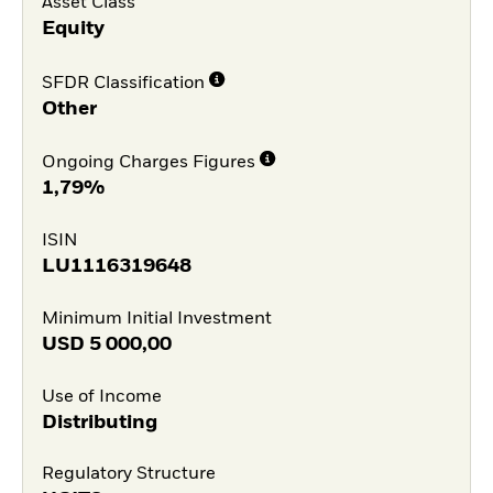
Asset Class
Equity
SFDR Classification
Other
Ongoing Charges Figures
1,79%
ISIN
LU1116319648
Minimum Initial Investment
USD
5 000,00
Use of Income
Distributing
Regulatory Structure