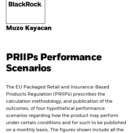
Muzo Kayacan
PRIIPs Performance
Scenarios
The EU Packaged Retail and Insurance-Based
Products Regulation (PRIIPs) prescribes the
calculation methodology, and publication of the
outcomes, of four hypothetical performance
scenarios regarding how the product may perform
under certain conditions and for such to be published
on a monthly basis. The figures shown include all the