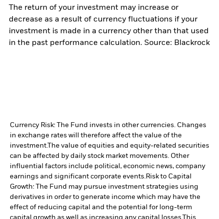
The return of your investment may increase or
decrease as a result of currency fluctuations if your
investment is made in a currency other than that used
in the past performance calculation. Source: Blackrock
Currency Risk: The Fund invests in other currencies. Changes
in exchange rates will therefore affect the value of the
investment.
The value of equities and equity-related securities
can be affected by daily stock market movements. Other
influential factors include political, economic news, company
earnings and significant corporate events.
Risk to Capital
Growth: The Fund may pursue investment strategies using
derivatives in order to generate income which may have the
effect of reducing capital and the potential for long-term
capital growth as well as increasing any capital losses.
This