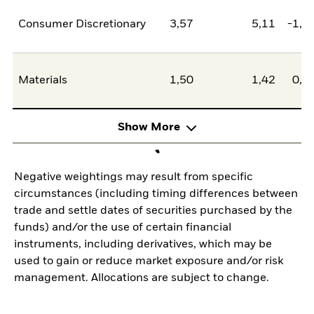
Consumer Discretionary
3,57
5,11
-1,5
Materials
1,50
1,42
0,0
Show More
Negative weightings may result from specific
circumstances (including timing differences between
trade and settle dates of securities purchased by the
funds) and/or the use of certain financial
instruments, including derivatives, which may be
used to gain or reduce market exposure and/or risk
management. Allocations are subject to change.