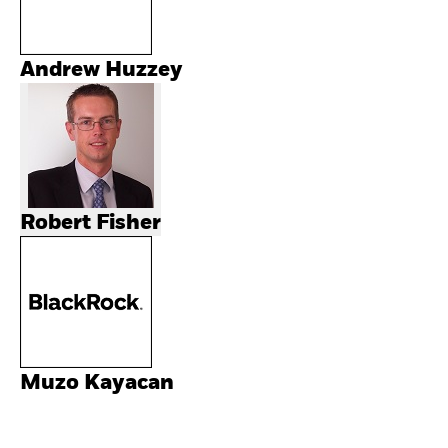
Andrew Huzzey
Robert Fisher
Muzo Kayacan