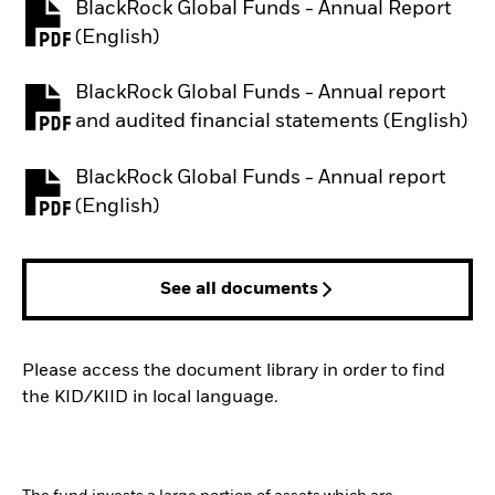
BlackRock Global Funds - Annual Report
PDF, opens in a new tab
(English)
BlackRock Global Funds - Annual report
PDF, opens in a new tab
and audited financial statements (English)
BlackRock Global Funds - Annual report
PDF, opens in a new tab
(English)
See all documents
Please access the document library in order to find
the KID/KIID in local language.