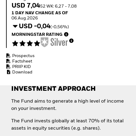
How to start investing
USD 7,04
52 WK: 6,27 - 7,08
with ETFs
1 Day NAV Change as of 06.Aug.2026
1 DAY NAV CHANGE AS OF
Invest in defence with
06.Aug.2026
ETFs
USD -0,04
(-0,56%)
MORNINGSTAR RATING
Prospectus
Factsheet
PRIIP KID
Download
INVESTMENT APPROACH
The Fund aims to generate a high level of income
on your investment.
The Fund invests globally at least 70% of its total
assets in equity securities (e.g. shares).