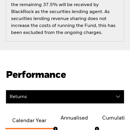
the remaining 37.5% will be received by
BlackRock as the securities lending agent. As
securities lending revenue sharing does not
increase the costs of running the Fund, this has
been excluded from the ongoing charges.
Performance
Returns
Annualised
Cumulativ
Calendar Year