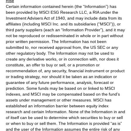
Rise
Certain information contained herein (the “Information”) has
been provided by MSCI ESG Research LLC, a RIA under the
Investment Advisers Act of 1940, and may include data from its
affiliates (including MSCI Inc. and its subsidiaries (“MSCI”)), or
third party suppliers (each an “Information Provider”), and it may
not be reproduced or redisseminated in whole or in part without
prior written permission. The Information has not been
submitted to, nor received approval from, the US SEC or any
other regulatory body. The Information may not be used to
create any derivative works, or in connection with, nor does it
constitute, an offer to buy or sell, or a promotion or
recommendation of, any security, financial instrument or product
or trading strategy, nor should it be taken as an indication or
guarantee of any future performance, analysis, forecast or
prediction. Some funds may be based on or linked to MSCI
indexes, and MSCI may be compensated based on the fund’s
assets under management or other measures. MSCI has
established an information barrier between equity index
research and certain Information. None of the Information in and
of itself can be used to determine which securities to buy or sell
or when to buy or sell them. The Information is provided “as is”
and the user of the Information assumes the entire risk of any