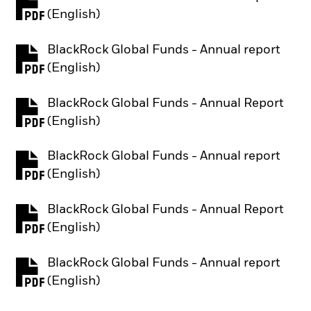
PDF, opens in a new tab
(English)
BlackRock Global Funds - Annual report
PDF, opens in a new tab
(English)
BlackRock Global Funds - Annual Report
PDF, opens in a new tab
(English)
BlackRock Global Funds - Annual report
PDF, opens in a new tab
(English)
BlackRock Global Funds - Annual Report
PDF, opens in a new tab
(English)
BlackRock Global Funds - Annual report
PDF, opens in a new tab
(English)