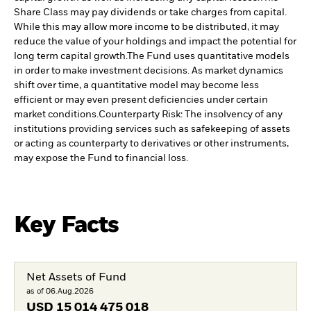
Share Class may pay dividends or take charges from capital.
While this may allow more income to be distributed, it may
reduce the value of your holdings and impact the potential for
long term capital growth.
The Fund uses quantitative models
in order to make investment decisions. As market dynamics
shift over time, a quantitative model may become less
efficient or may even present deficiencies under certain
market conditions.
Counterparty Risk: The insolvency of any
institutions providing services such as safekeeping of assets
or acting as counterparty to derivatives or other instruments,
may expose the Fund to financial loss.
Key Facts
Net Assets of Fund
as of 06.Aug.2026
USD
15 014 475 018