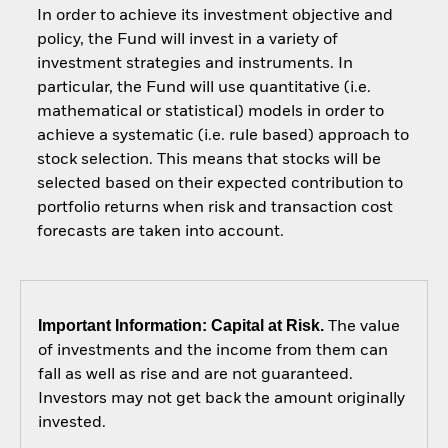
In order to achieve its investment objective and
policy, the Fund will invest in a variety of
investment strategies and instruments. In
particular, the Fund will use quantitative (i.e.
mathematical or statistical) models in order to
achieve a systematic (i.e. rule based) approach to
stock selection. This means that stocks will be
selected based on their expected contribution to
portfolio returns when risk and transaction cost
forecasts are taken into account.
Important Information: Capital at Risk.
The value
of investments and the income from them can
fall as well as rise and are not guaranteed.
Investors may not get back the amount originally
invested.