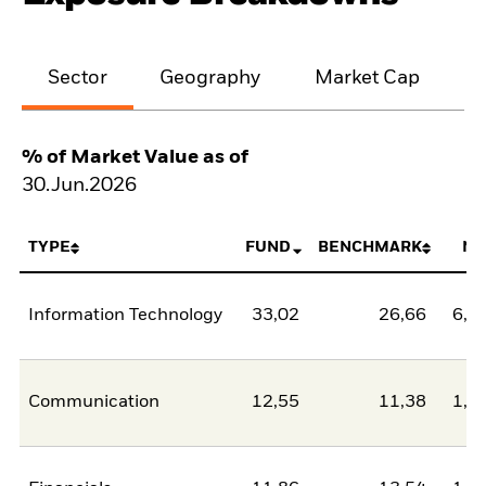
Sector
Geography
Market Cap
% of Market Value as of
30.Jun.2026
TYPE
FUND
BENCHMARK
NE
Information Technology
33,02
26,66
6,3
Communication
12,55
11,38
1,1