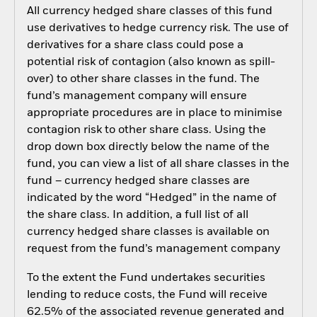
All currency hedged share classes of this fund
use derivatives to hedge currency risk. The use of
derivatives for a share class could pose a
potential risk of contagion (also known as spill-
over) to other share classes in the fund. The
fund’s management company will ensure
appropriate procedures are in place to minimise
contagion risk to other share class. Using the
drop down box directly below the name of the
fund, you can view a list of all share classes in the
fund – currency hedged share classes are
indicated by the word “Hedged” in the name of
the share class. In addition, a full list of all
currency hedged share classes is available on
request from the fund’s management company
To the extent the Fund undertakes securities
lending to reduce costs, the Fund will receive
62.5% of the associated revenue generated and