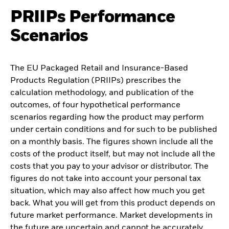
PRIIPs Performance
Scenarios
The EU Packaged Retail and Insurance-Based
Products Regulation (PRIIPs) prescribes the
calculation methodology, and publication of the
outcomes, of four hypothetical performance
scenarios regarding how the product may perform
under certain conditions and for such to be published
on a monthly basis. The figures shown include all the
costs of the product itself, but may not include all the
costs that you pay to your advisor or distributor. The
figures do not take into account your personal tax
situation, which may also affect how much you get
back. What you will get from this product depends on
future market performance. Market developments in
the future are uncertain and cannot be accurately