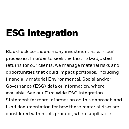
ESG Integration
BlackRock considers many investment risks in our
processes. In order to seek the best risk-adjusted
returns for our clients, we manage material risks and
opportunities that could impact portfolios, including
financially material Environmental, Social and/or
Governance (ESG) data or information, where
available. See our
Firm Wide ESG Integration
Statement
for more information on this approach and
fund documentation for how these material risks are
considered within this product, where applicable.