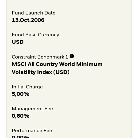
Fund Launch Date
13.Oct.2006
Fund Base Currency
USD
Constraint Benchmark 1
MSCI All Country World Minimum
Volatility Index (USD)
Initial Charge
5,00%
Management Fee
0,60%
Performance Fee
0,00%