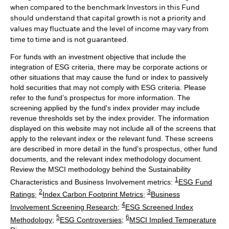
when compared to the benchmark Investors in this Fund
should understand that capital growth is not a priority and
values may fluctuate and the level of income may vary from
time to time and is not guaranteed.
For funds with an investment objective that include the
integration of ESG criteria, there may be corporate actions or
other situations that may cause the fund or index to passively
hold securities that may not comply with ESG criteria. Please
refer to the fund’s prospectus for more information. The
screening applied by the fund's index provider may include
revenue thresholds set by the index provider. The information
displayed on this website may not include all of the screens that
apply to the relevant index or the relevant fund. These screens
are described in more detail in the fund’s prospectus, other fund
documents, and the relevant index methodology document.
Review the MSCI methodology behind the Sustainability
1
Characteristics and Business Involvement metrics:
ESG Fund
2
3
Ratings
;
Index Carbon Footprint Metrics
;
Business
4
Involvement Screening Research
;
ESG Screened Index
5
6
Methodology
;
ESG Controversies
;
MSCI Implied Temperature