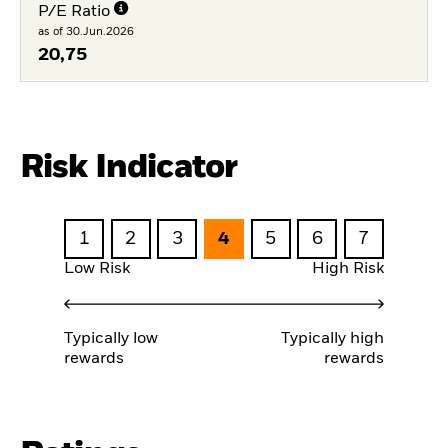
P/E Ratio
as of 30.Jun.2026
20,75
Risk Indicator
1
2
3
4
5
6
7
Low Risk
High Risk
Typically low
Typically high
rewards
rewards