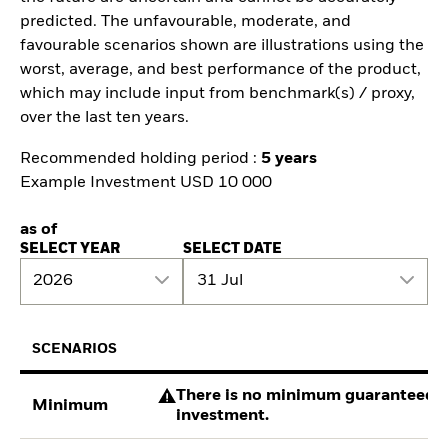
predicted. The unfavourable, moderate, and
favourable scenarios shown are illustrations using the
worst, average, and best performance of the product,
which may include input from benchmark(s) / proxy,
over the last ten years.
Recommended holding period :
5 years
Example Investment USD 10 000
as of
SELECT YEAR
SELECT DATE
2026
31 Jul
SCENARIOS
There is no minimum guaranteed re
Minimum
investment.