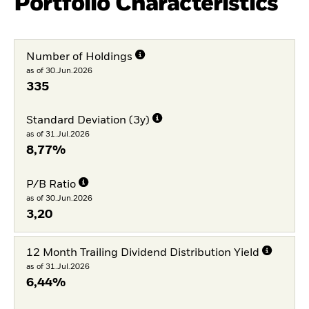
Portfolio Characteristics
Number of Holdings
as of 30.Jun.2026
335
Standard Deviation (3y)
as of 31.Jul.2026
8,77%
P/B Ratio
as of 30.Jun.2026
3,20
12 Month Trailing Dividend Distribution Yield
as of 31.Jul.2026
6,44%