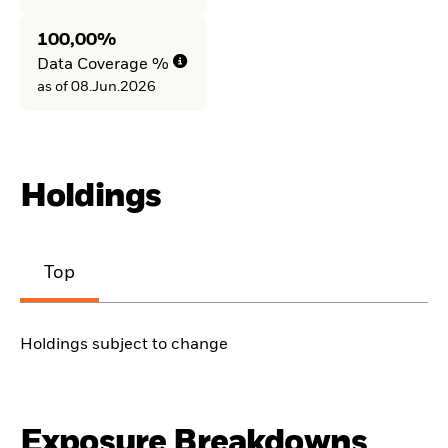
100,00%
Data Coverage %
as of 08.Jun.2026
Holdings
Top
Holdings subject to change
Exposure Breakdowns