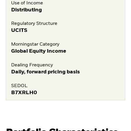
Use of Income
Distributing
Regulatory Structure
UCITS
Morningstar Category
Global Equity Income
Dealing Frequency
Daily, forward pricing basis
SEDOL
B7XRLH0