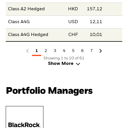
Class A2 Hedged
HKD
157,12
Class A4G
USD
12,11
Class A4G Hedged
CHF
10,01
1
2
3
4
5
6
7
Showing 1 to 10 of 61
Show More
Portfolio Managers