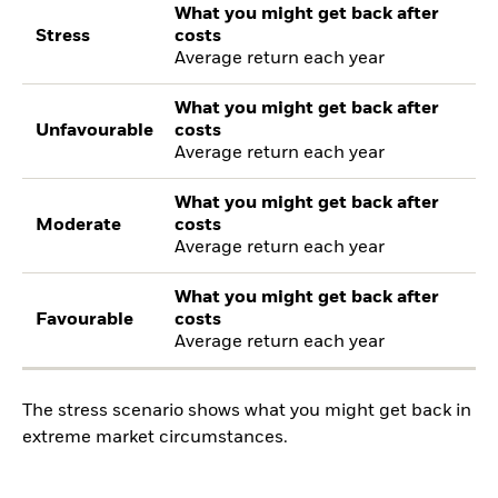
What you might get back after
Stress
costs
Average return each year
What you might get back after
Unfavourable
costs
Average return each year
What you might get back after
Moderate
costs
Average return each year
What you might get back after
Favourable
costs
Average return each year
The stress scenario shows what you might get back in
extreme market circumstances.