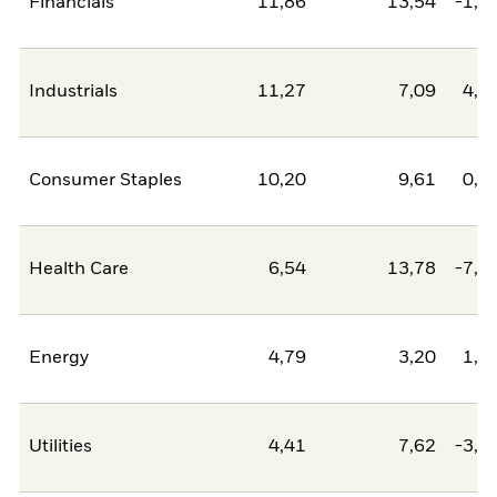
Financials
11,86
13,54
-1,6
Industrials
11,27
7,09
4,1
Consumer Staples
10,20
9,61
0,6
Health Care
6,54
13,78
-7,2
Energy
4,79
3,20
1,5
Utilities
4,41
7,62
-3,2