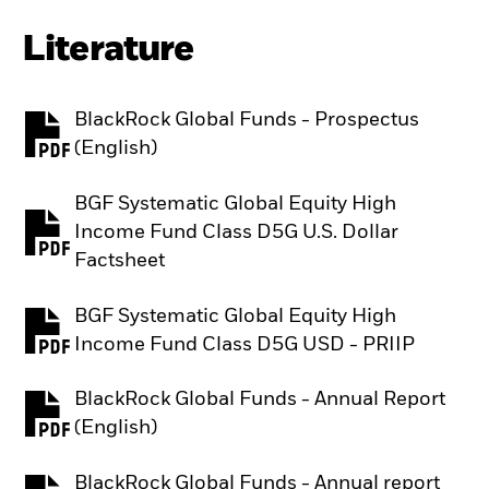
Literature
BlackRock Global Funds - Prospectus
PDF, opens in a new tab
(English)
BGF Systematic Global Equity High
Income Fund Class D5G U.S. Dollar
PDF, opens in a new tab
Factsheet
BGF Systematic Global Equity High
PDF, opens in a new tab
Income Fund Class D5G USD - PRIIP
BlackRock Global Funds - Annual Report
PDF, opens in a new tab
(English)
BlackRock Global Funds - Annual report