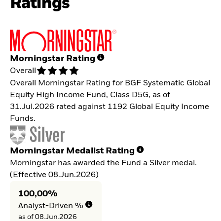
Ratings
Morningstar Rating
Overall
Overall Morningstar Rating for BGF Systematic Global
Equity High Income Fund, Class D5G, as of
31.Jul.2026 rated against 1192 Global Equity Income
Funds.
Morningstar Medalist Rating
Morningstar has awarded the Fund a Silver medal.
(Effective 08.Jun.2026)
100,00%
Analyst-Driven %
as of 08.Jun.2026