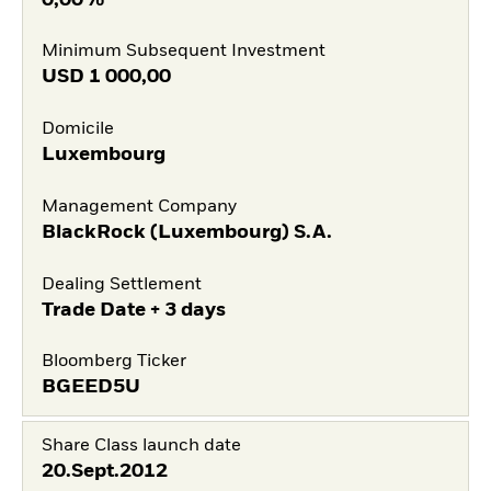
Minimum Subsequent Investment
USD
1 000,00
Domicile
Luxembourg
Management Company
BlackRock (Luxembourg) S.A.
Dealing Settlement
Trade Date + 3 days
Bloomberg Ticker
BGEED5U
Share Class launch date
20.Sept.2012