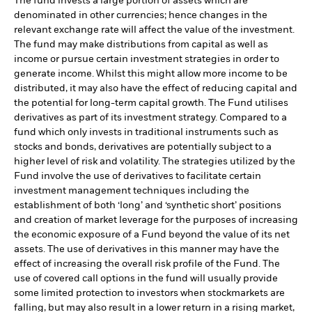
The fund invests a large portion of assets which are
denominated in other currencies; hence changes in the
relevant exchange rate will affect the value of the investment.
The fund may make distributions from capital as well as
income or pursue certain investment strategies in order to
generate income. Whilst this might allow more income to be
distributed, it may also have the effect of reducing capital and
the potential for long-term capital growth. The Fund utilises
derivatives as part of its investment strategy. Compared to a
fund which only invests in traditional instruments such as
stocks and bonds, derivatives are potentially subject to a
higher level of risk and volatility. The strategies utilized by the
Fund involve the use of derivatives to facilitate certain
investment management techniques including the
establishment of both ‘long’ and ‘synthetic short’ positions
and creation of market leverage for the purposes of increasing
the economic exposure of a Fund beyond the value of its net
assets. The use of derivatives in this manner may have the
effect of increasing the overall risk profile of the Fund. The
use of covered call options in the fund will usually provide
some limited protection to investors when stockmarkets are
falling, but may also result in a lower return in a rising market,