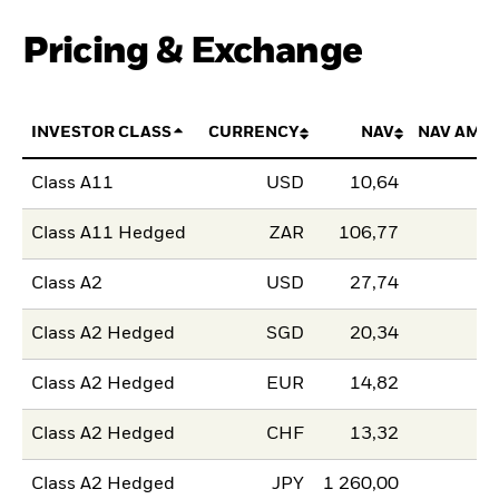
Pricing & Exchange
INVESTOR CLASS
CURRENCY
NAV
NAV AMO
Class A11
USD
10,64
Class A11 Hedged
ZAR
106,77
Class A2
USD
27,74
Class A2 Hedged
SGD
20,34
Class A2 Hedged
EUR
14,82
Class A2 Hedged
CHF
13,32
Class A2 Hedged
JPY
1 260,00