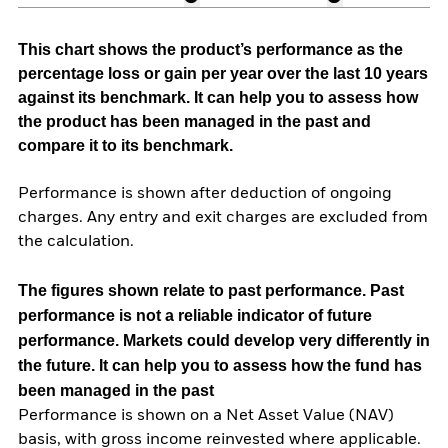
This chart shows the product’s performance as the
percentage loss or gain per year over the last 10 years
against its benchmark. It can help you to assess how
the product has been managed in the past and
compare it to its benchmark.
Performance is shown after deduction of ongoing
charges. Any entry and exit charges are excluded from
the calculation.
The figures shown relate to past performance.
Past
performance is not a reliable indicator of future
performance. Markets could develop very differently in
the future. It can help you to assess how the fund has
been managed in the past
Performance is shown on a Net Asset Value (NAV)
basis, with gross income reinvested where applicable.