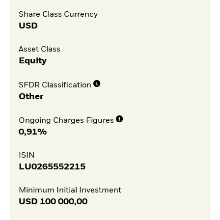
Share Class Currency
USD
Asset Class
Equity
SFDR Classification
Other
Ongoing Charges Figures
0,91%
ISIN
LU0265552215
Minimum Initial Investment
USD
100 000,00