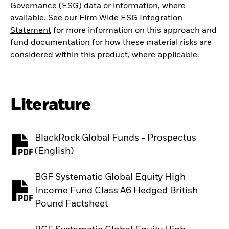
Governance (ESG) data or information, where
available. See our
Firm Wide ESG Integration
Statement
for more information on this approach and
fund documentation for how these material risks are
considered within this product, where applicable.
Literature
BlackRock Global Funds - Prospectus
PDF, opens in a new tab
(English)
BGF Systematic Global Equity High
Income Fund Class A6 Hedged British
PDF, opens in a new tab
Pound Factsheet