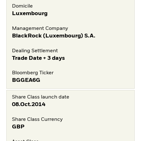
Domicile
Luxembourg
Management Company
BlackRock (Luxembourg) S.A.
Dealing Settlement
Trade Date + 3 days
Bloomberg Ticker
BGGEA6G
Share Class launch date
08.Oct.2014
Share Class Currency
GBP