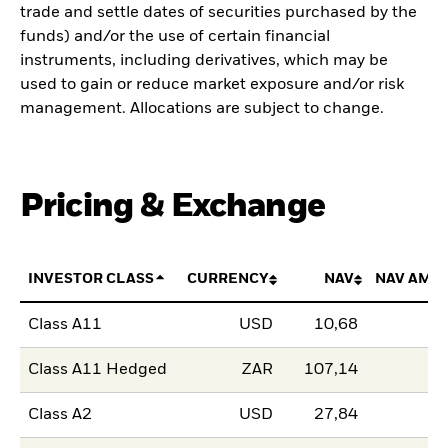
trade and settle dates of securities purchased by the
funds) and/or the use of certain financial
instruments, including derivatives, which may be
used to gain or reduce market exposure and/or risk
management. Allocations are subject to change.
Pricing & Exchange
INVESTOR CLASS
CURRENCY
NAV
NAV AMO
Class A11
USD
10,68
Class A11 Hedged
ZAR
107,14
Class A2
USD
27,84