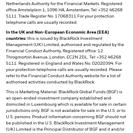
Netherlands Authority for the Financial Markets. Registered
office Amstelplein 1, 1096 HA, Amsterdam, Tel: +352 46268
5111. Trade Register No. 17068311 For your protection
telephone calls are usually recorded.
In the UK and Non-European Economic Area (EEA)
countries:
this is issued by BlackRock Investment
Management (UK) Limited, authorised and regulated by the
Financial Conduct Authority. Registered office: 12
Throgmorton Avenue, London, EC2N 2DL. Tel: +352 46268
5111. Registered in England and Wales No. 02020394. For
your protection telephone calls are usually recorded. Please
refer to the Financial Conduct Authority website for a list of
authorised activities conducted by BlackRock.
This is Marketing Material. BlackRock Global Funds (BGF) is
an open-ended investment company established and
domiciled in Luxembourg which is available for sale in certain
jurisdictions only. BGF is not available for sale in the U.S. or to
U.S. persons. Product information concerning BGF should not
be published in the U.S. BlackRock Investment Management
(UK) Limited is the Principal Distributor of BGF and it and/or