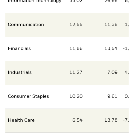
Information Technology
33,02
26,66
6,3
Communication
12,55
11,38
1,1
Financials
11,86
13,54
-1,6
Industrials
11,27
7,09
4,1
Consumer Staples
10,20
9,61
0,6
Health Care
6,54
13,78
-7,2