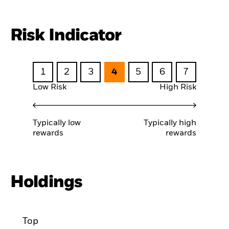
Risk Indicator
1
2
3
4
5
6
7
Low Risk
High Risk
Typically low
Typically high
rewards
rewards
Holdings
Top