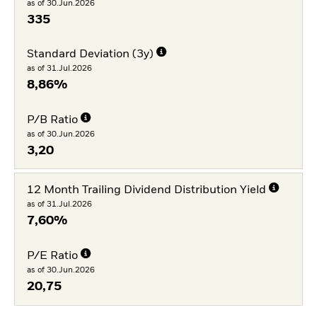
as of 30.Jun.2026
335
Standard Deviation (3y)
as of 31.Jul.2026
8,86%
P/B Ratio
as of 30.Jun.2026
3,20
12 Month Trailing Dividend Distribution Yield
as of 31.Jul.2026
7,60%
P/E Ratio
as of 30.Jun.2026
20,75