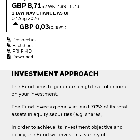
How to start investing
GBP 8,71
52 WK: 7,89 - 8,73
with ETFs
1 Day NAV Change as of 07.Aug.2026
1 DAY NAV CHANGE AS OF
Invest in defence with
07.Aug.2026
ETFs
GBP 0,03
(0,35%)
Prospectus
Factsheet
PRIIP KID
Download
INVESTMENT APPROACH
The Fund aims to generate a high level of income
on your investment.
The Fund invests globally at least 70% of its total
assets in equity securities (e.g. shares).
In order to achieve its investment objective and
policy, the Fund will invest in a variety of