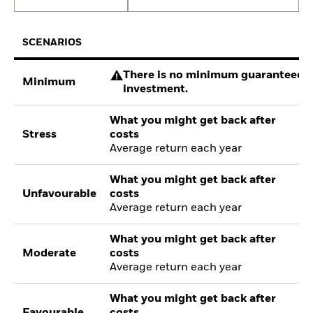
SCENARIOS
There is no minimum guaranteed re
Minimum
investment.
What you might get back after
Stress
costs
Average return each year
What you might get back after
Unfavourable
costs
Average return each year
What you might get back after
Moderate
costs
Average return each year
What you might get back after