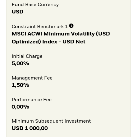
Fund Base Currency
USD
Constraint Benchmark 1
MSCI ACWI Minimum Volatility (USD
Optimized) Index - USD Net
Initial Charge
5,00%
Management Fee
1,50%
Performance Fee
0,00%
Minimum Subsequent Investment
USD
1 000,00