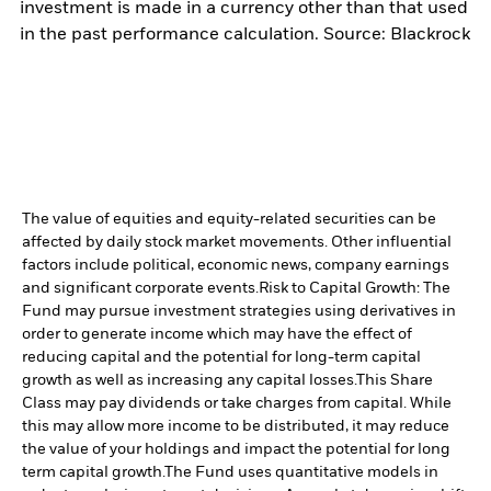
investment is made in a currency other than that used
in the past performance calculation. Source: Blackrock
The value of equities and equity-related securities can be
affected by daily stock market movements. Other influential
factors include political, economic news, company earnings
and significant corporate events.
Risk to Capital Growth: The
Fund may pursue investment strategies using derivatives in
order to generate income which may have the effect of
reducing capital and the potential for long-term capital
growth as well as increasing any capital losses.
This Share
Class may pay dividends or take charges from capital. While
this may allow more income to be distributed, it may reduce
the value of your holdings and impact the potential for long
term capital growth.
The Fund uses quantitative models in