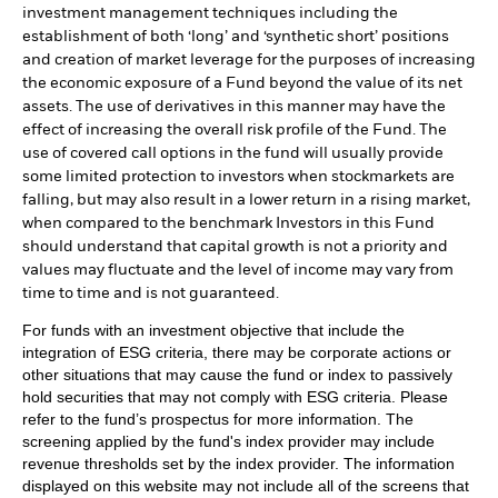
investment management techniques including the
establishment of both ‘long’ and ‘synthetic short’ positions
and creation of market leverage for the purposes of increasing
the economic exposure of a Fund beyond the value of its net
assets. The use of derivatives in this manner may have the
effect of increasing the overall risk profile of the Fund. The
use of covered call options in the fund will usually provide
some limited protection to investors when stockmarkets are
falling, but may also result in a lower return in a rising market,
when compared to the benchmark Investors in this Fund
should understand that capital growth is not a priority and
values may fluctuate and the level of income may vary from
time to time and is not guaranteed.
For funds with an investment objective that include the
integration of ESG criteria, there may be corporate actions or
other situations that may cause the fund or index to passively
hold securities that may not comply with ESG criteria. Please
refer to the fund’s prospectus for more information. The
screening applied by the fund's index provider may include
revenue thresholds set by the index provider. The information
displayed on this website may not include all of the screens that