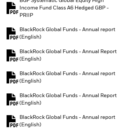
BGF Systematic Global Equity High
Income Fund Class A6 Hedged GBP -
PDF, opens in a new tab
PRIIP
BlackRock Global Funds - Annual report
PDF, opens in a new tab
(English)
BlackRock Global Funds - Annual Report
PDF, opens in a new tab
(English)
BlackRock Global Funds - Annual report
PDF, opens in a new tab
(English)
BlackRock Global Funds - Annual Report
PDF, opens in a new tab
(English)
BlackRock Global Funds - Annual report
PDF, opens in a new tab
(English)