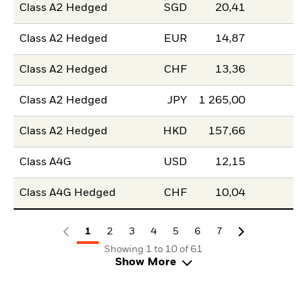
Class A2 Hedged
SGD
20,41
Class A2 Hedged
EUR
14,87
Class A2 Hedged
CHF
13,36
Class A2 Hedged
JPY
1 265,00
Class A2 Hedged
HKD
157,66
Class A4G
USD
12,15
Class A4G Hedged
CHF
10,04
1
2
3
4
5
6
7
Showing 1 to 10 of 61
Show More