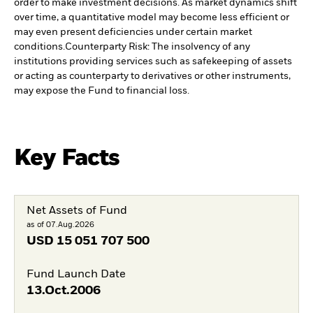
order to make investment decisions. As market dynamics shift
over time, a quantitative model may become less efficient or
may even present deficiencies under certain market
conditions.
Counterparty Risk: The insolvency of any
institutions providing services such as safekeeping of assets
or acting as counterparty to derivatives or other instruments,
may expose the Fund to financial loss.
Key Facts
Net Assets of Fund
as of 07.Aug.2026
USD
15 051 707 500
Fund Launch Date
13.Oct.2006