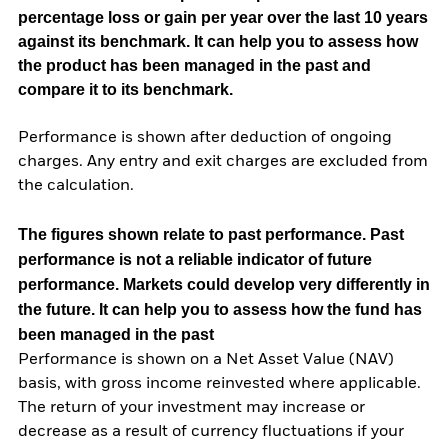
percentage loss or gain per year over the last 10 years
against its benchmark. It can help you to assess how
the product has been managed in the past and
compare it to its benchmark.
Performance is shown after deduction of ongoing
charges. Any entry and exit charges are excluded from
the calculation.
The figures shown relate to past performance.
Past
performance is not a reliable indicator of future
performance. Markets could develop very differently in
the future. It can help you to assess how the fund has
been managed in the past
Performance is shown on a Net Asset Value (NAV)
basis, with gross income reinvested where applicable.
The return of your investment may increase or
decrease as a result of currency fluctuations if your