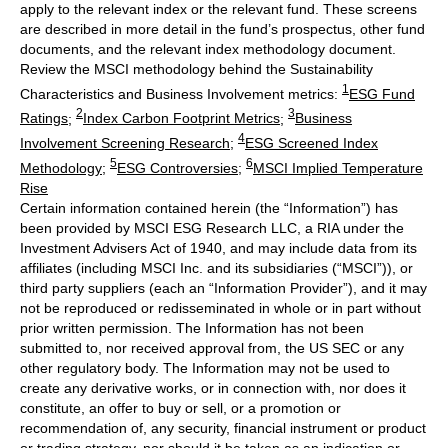
apply to the relevant index or the relevant fund. These screens
are described in more detail in the fund’s prospectus, other fund
documents, and the relevant index methodology document.
Review the MSCI methodology behind the Sustainability
1
Characteristics and Business Involvement metrics:
ESG Fund
2
3
Ratings
;
Index Carbon Footprint Metrics
;
Business
4
Involvement Screening Research
;
ESG Screened Index
5
6
Methodology
;
ESG Controversies
;
MSCI Implied Temperature
Rise
Certain information contained herein (the “Information”) has
been provided by MSCI ESG Research LLC, a RIA under the
Investment Advisers Act of 1940, and may include data from its
affiliates (including MSCI Inc. and its subsidiaries (“MSCI”)), or
third party suppliers (each an “Information Provider”), and it may
not be reproduced or redisseminated in whole or in part without
prior written permission. The Information has not been
submitted to, nor received approval from, the US SEC or any
other regulatory body. The Information may not be used to
create any derivative works, or in connection with, nor does it
constitute, an offer to buy or sell, or a promotion or
recommendation of, any security, financial instrument or product
or trading strategy, nor should it be taken as an indication or