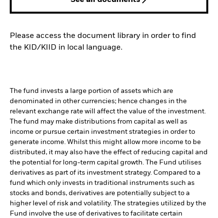
See all documents
Please access the document library in order to find
the KID/KIID in local language.
The fund invests a large portion of assets which are
denominated in other currencies; hence changes in the
relevant exchange rate will affect the value of the investment.
The fund may make distributions from capital as well as
income or pursue certain investment strategies in order to
generate income. Whilst this might allow more income to be
distributed, it may also have the effect of reducing capital and
the potential for long-term capital growth. The Fund utilises
derivatives as part of its investment strategy. Compared to a
fund which only invests in traditional instruments such as
stocks and bonds, derivatives are potentially subject to a
higher level of risk and volatility. The strategies utilized by the
Fund involve the use of derivatives to facilitate certain