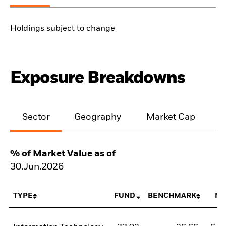
Holdings subject to change
Exposure Breakdowns
Sector
Geography
Market Cap
% of Market Value as of
30.Jun.2026
TYPE
FUND
BENCHMARK
NE