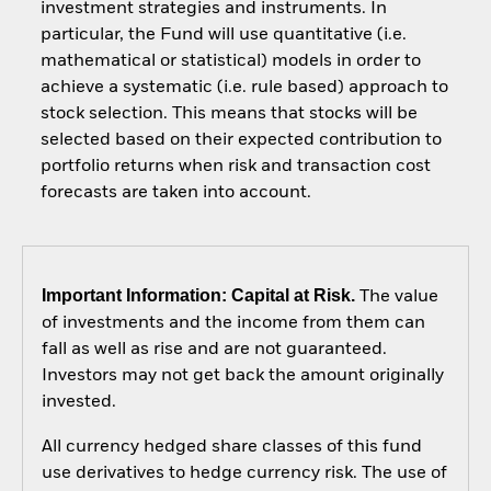
investment strategies and instruments. In
particular, the Fund will use quantitative (i.e.
mathematical or statistical) models in order to
achieve a systematic (i.e. rule based) approach to
stock selection. This means that stocks will be
selected based on their expected contribution to
portfolio returns when risk and transaction cost
forecasts are taken into account.
Important Information: Capital at Risk.
The value
of investments and the income from them can
fall as well as rise and are not guaranteed.
Investors may not get back the amount originally
invested.
All currency hedged share classes of this fund
use derivatives to hedge currency risk. The use of