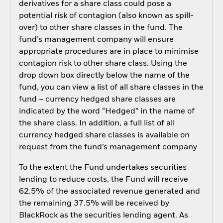
derivatives for a share class could pose a
potential risk of contagion (also known as spill-
over) to other share classes in the fund. The
fund’s management company will ensure
appropriate procedures are in place to minimise
contagion risk to other share class. Using the
drop down box directly below the name of the
fund, you can view a list of all share classes in the
fund – currency hedged share classes are
indicated by the word “Hedged” in the name of
the share class. In addition, a full list of all
currency hedged share classes is available on
request from the fund’s management company
To the extent the Fund undertakes securities
lending to reduce costs, the Fund will receive
62.5% of the associated revenue generated and
the remaining 37.5% will be received by
BlackRock as the securities lending agent. As