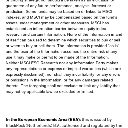
guarantee of any future performance, analysis, forecast or
prediction. Some funds may be based on or linked to MSCI
indexes, and MSCI may be compensated based on the fund’s
assets under management or other measures. MSCI has
established an information barrier between equity index
research and certain Information. None of the Information in and
of itself can be used to determine which securities to buy or sell
or when to buy or sell them. The Information is provided “as is”
and the user of the Information assumes the entire risk of any
use it may make or permit to be made of the Information.
Neither MSCI ESG Research nor any Information Party makes
any representations or express or implied warranties (which are
expressly disclaimed), nor shall they incur liability for any errors
or omissions in the Information, or for any damages related
thereto. The foregoing shall not exclude or limit any liability that
may not by applicable law be excluded or limited.
In the European Economic Area (EEA):
this is issued by
BlackRock (Netherlands) B.V., authorised and regulated by the