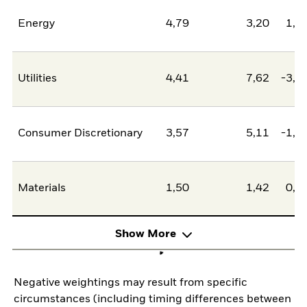
Energy
4,79
3,20
1,5
Utilities
4,41
7,62
-3,2
Consumer Discretionary
3,57
5,11
-1,5
Materials
1,50
1,42
0,0
Show More
Negative weightings may result from specific
circumstances (including timing differences between