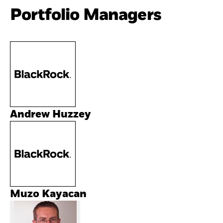
Portfolio Managers
Andrew Huzzey
Muzo Kayacan