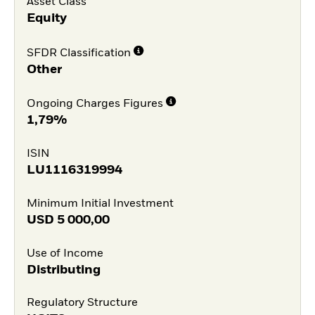
Asset Class
Equity
SFDR Classification
Other
Ongoing Charges Figures
1,79%
ISIN
LU1116319994
Minimum Initial Investment
USD
5 000,00
Use of Income
Distributing
Regulatory Structure