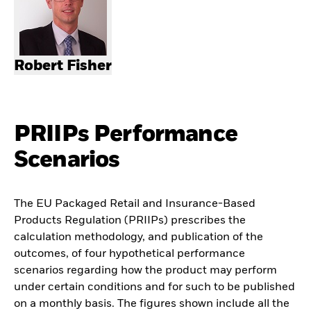
Robert Fisher
PRIIPs Performance
Scenarios
The EU Packaged Retail and Insurance-Based
Products Regulation (PRIIPs) prescribes the
calculation methodology, and publication of the
outcomes, of four hypothetical performance
scenarios regarding how the product may perform
under certain conditions and for such to be published
on a monthly basis. The figures shown include all the