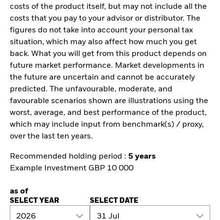
costs of the product itself, but may not include all the
costs that you pay to your advisor or distributor. The
figures do not take into account your personal tax
situation, which may also affect how much you get
back. What you will get from this product depends on
future market performance. Market developments in
the future are uncertain and cannot be accurately
predicted. The unfavourable, moderate, and
favourable scenarios shown are illustrations using the
worst, average, and best performance of the product,
which may include input from benchmark(s) / proxy,
over the last ten years.
Recommended holding period :
5 years
Example Investment GBP 10 000
as of
SELECT YEAR
SELECT DATE
2026
31 Jul