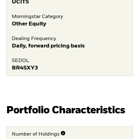
UCITS
Morningstar Category
Other Equity
Dealing Frequency
Daily, forward pricing basis
SEDOL
BR4SXY3
Portfolio Characteristics
Number of Holdings