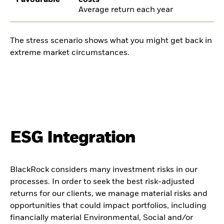
Favourable
costs
Average return each year
The stress scenario shows what you might get back in
extreme market circumstances.
ESG Integration
BlackRock considers many investment risks in our
processes. In order to seek the best risk-adjusted
returns for our clients, we manage material risks and
opportunities that could impact portfolios, including
financially material Environmental, Social and/or