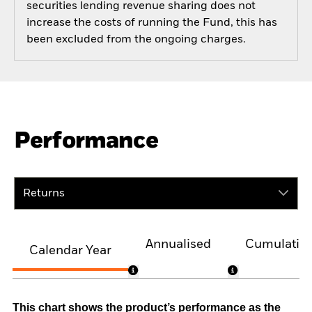
securities lending revenue sharing does not
increase the costs of running the Fund, this has
been excluded from the ongoing charges.
Performance
Returns
Annualised
Cumulativ
Calendar Year
This chart shows the product’s performance as the