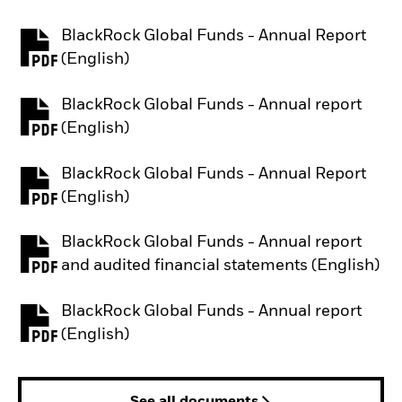
BlackRock Global Funds - Annual Report
PDF, opens in a new tab
(English)
BlackRock Global Funds - Annual report
PDF, opens in a new tab
(English)
BlackRock Global Funds - Annual Report
PDF, opens in a new tab
(English)
BlackRock Global Funds - Annual report
PDF, opens in a new tab
and audited financial statements (English)
BlackRock Global Funds - Annual report
PDF, opens in a new tab
(English)