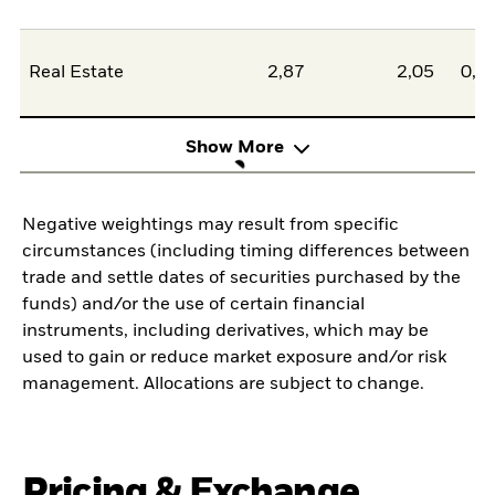
Real Estate
2,87
2,05
0,8
Show More
Negative weightings may result from specific
circumstances (including timing differences between
trade and settle dates of securities purchased by the
funds) and/or the use of certain financial
instruments, including derivatives, which may be
used to gain or reduce market exposure and/or risk
management. Allocations are subject to change.
Pricing & Exchange