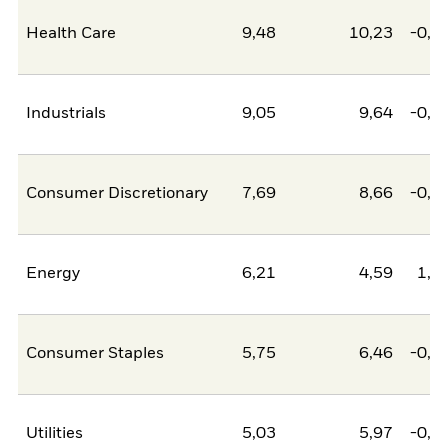
Health Care
9,48
10,23
-0,7
Industrials
9,05
9,64
-0,5
Consumer Discretionary
7,69
8,66
-0,9
Energy
6,21
4,59
1,6
Consumer Staples
5,75
6,46
-0,7
Utilities
5,03
5,97
-0,9