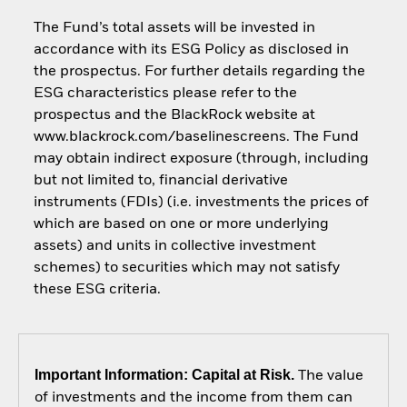
The Fund’s total assets will be invested in
accordance with its ESG Policy as disclosed in
the prospectus. For further details regarding the
ESG characteristics please refer to the
prospectus and the BlackRock website at
www.blackrock.com/baselinescreens. The Fund
may obtain indirect exposure (through, including
but not limited to, financial derivative
instruments (FDIs) (i.e. investments the prices of
which are based on one or more underlying
assets) and units in collective investment
schemes) to securities which may not satisfy
these ESG criteria.
Important Information: Capital at Risk.
The value
of investments and the income from them can