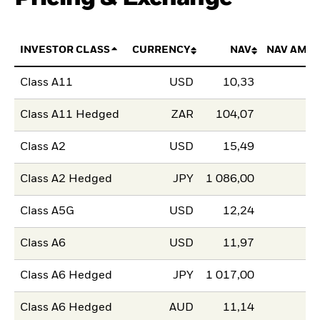
INVESTOR CLASS
CURRENCY
NAV
NAV AMO
Class A11
USD
10,33
Class A11 Hedged
ZAR
104,07
Class A2
USD
15,49
Class A2 Hedged
JPY
1 086,00
Class A5G
USD
12,24
Class A6
USD
11,97
Class A6 Hedged
JPY
1 017,00
Class A6 Hedged
AUD
11,14