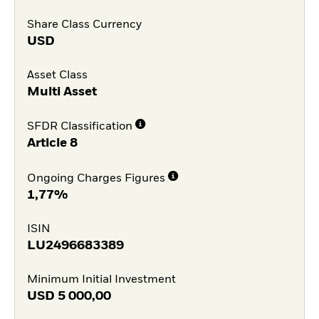
Share Class Currency
USD
Asset Class
Multi Asset
SFDR Classification
Article 8
Ongoing Charges Figures
1,77%
ISIN
LU2496683389
Minimum Initial Investment
USD
5 000,00