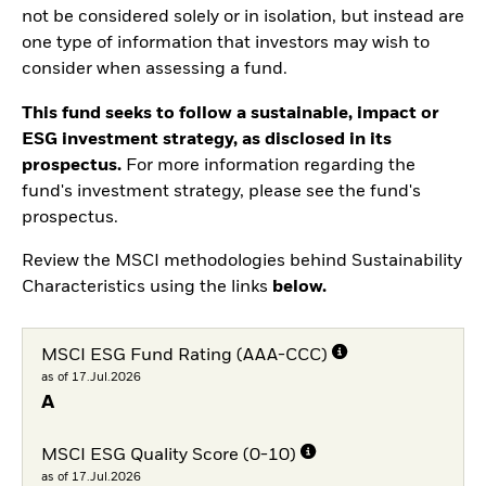
not be considered solely or in isolation, but instead are
one type of information that investors may wish to
consider when assessing a fund.
This fund seeks to follow a sustainable, impact or
ESG investment strategy, as disclosed in its
prospectus.
For more information regarding the
fund's investment strategy, please see the fund's
prospectus.
Review the MSCI methodologies behind Sustainability
Characteristics using the links
below.
MSCI ESG Fund Rating (AAA-CCC)
as of 17.Jul.2026
A
MSCI ESG Quality Score (0-10)
as of 17.Jul.2026