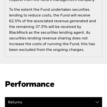
To the extent the Fund undertakes securities
lending to reduce costs, the Fund will receive
62.5% of the associated revenue generated and
the remaining 37.5% will be received by
BlackRock as the securities lending agent. As
securities lending revenue sharing does not
increase the costs of running the Fund, this has
been excluded from the ongoing charges.
Performance
Returns