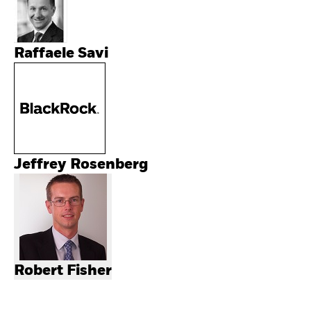
Raffaele Savi
Jeffrey Rosenberg
Robert Fisher