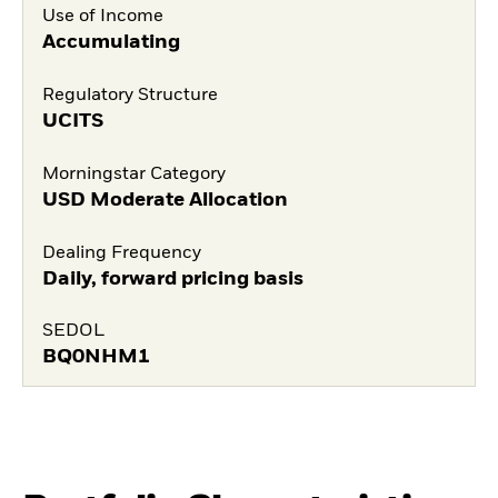
Use of Income
Accumulating
Regulatory Structure
UCITS
Morningstar Category
USD Moderate Allocation
Dealing Frequency
Daily, forward pricing basis
SEDOL
BQ0NHM1