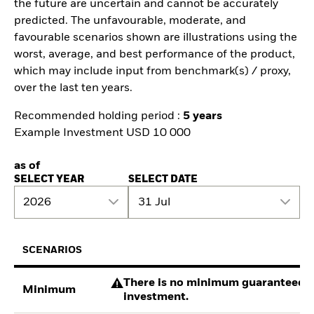
the future are uncertain and cannot be accurately
predicted. The unfavourable, moderate, and
favourable scenarios shown are illustrations using the
worst, average, and best performance of the product,
which may include input from benchmark(s) / proxy,
over the last ten years.
Recommended holding period :
5 years
Example Investment USD 10 000
as of
SELECT YEAR
SELECT DATE
2026
31 Jul
SCENARIOS
There is no minimum guaranteed re
Minimum
investment.