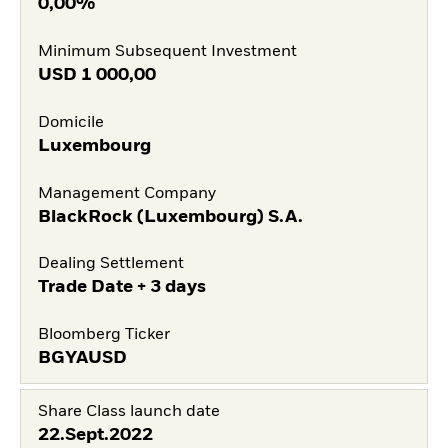
0,00%
Minimum Subsequent Investment
USD
1 000,00
Domicile
Luxembourg
Management Company
BlackRock (Luxembourg) S.A.
Dealing Settlement
Trade Date + 3 days
Bloomberg Ticker
BGYAUSD
Share Class launch date
22.Sept.2022