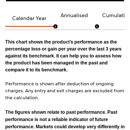
Annualised
Cumulativ
Calendar Year
This chart shows the product’s performance as the
percentage loss or gain per year over the last 3 years
against its benchmark. It can help you to assess how
the product has been managed in the past and
compare it to its benchmark.
Performance is shown after deduction of ongoing
charges. Any entry and exit charges are excluded from
the calculation.
The figures shown relate to past performance.
Past
performance is not a reliable indicator of future
performance. Markets could develop very differently in