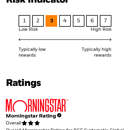
1
2
3
4
5
6
7
Low Risk
High Risk
Typically low
Typically high
rewards
rewards
Ratings
Morningstar Rating
Overall