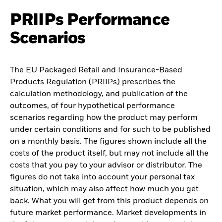
PRIIPs Performance
Scenarios
The EU Packaged Retail and Insurance-Based
Products Regulation (PRIIPs) prescribes the
calculation methodology, and publication of the
outcomes, of four hypothetical performance
scenarios regarding how the product may perform
under certain conditions and for such to be published
on a monthly basis. The figures shown include all the
costs of the product itself, but may not include all the
costs that you pay to your advisor or distributor. The
figures do not take into account your personal tax
situation, which may also affect how much you get
back. What you will get from this product depends on
future market performance. Market developments in