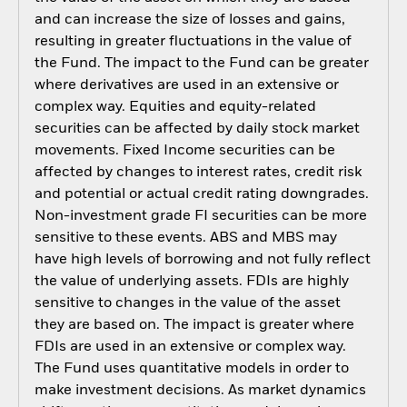
and can increase the size of losses and gains,
resulting in greater fluctuations in the value of
the Fund. The impact to the Fund can be greater
where derivatives are used in an extensive or
complex way. Equities and equity-related
securities can be affected by daily stock market
movements. Fixed Income securities can be
affected by changes to interest rates, credit risk
and potential or actual credit rating downgrades.
Non-investment grade FI securities can be more
sensitive to these events. ABS and MBS may
have high levels of borrowing and not fully reflect
the value of underlying assets. FDIs are highly
sensitive to changes in the value of the asset
they are based on. The impact is greater where
FDIs are used in an extensive or complex way.
The Fund uses quantitative models in order to
make investment decisions. As market dynamics