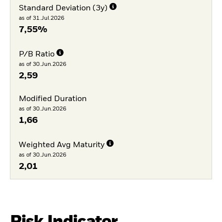
Standard Deviation (3y)
as of 31.Jul.2026
7,55%
P/B Ratio
as of 30.Jun.2026
2,59
Modified Duration
as of 30.Jun.2026
1,66
Weighted Avg Maturity
as of 30.Jun.2026
2,01
Risk Indicator