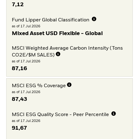
7,12
Fund Lipper Global Classification
as of 17.Jul.2026
Mixed Asset USD Flexible - Global
MSCI Weighted Average Carbon Intensity (Tons
CO2E/$M SALES)
as of 17.Jul.2026
87,16
MSCI ESG % Coverage
as of 17.Jul.2026
87,43
MSCI ESG Quality Score - Peer Percentile
as of 17.Jul.2026
91,67