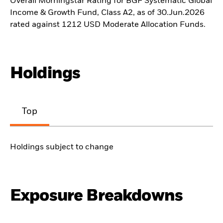
Overall Morningstar Rating for BGF Systematic Global
Income & Growth Fund, Class A2, as of 30.Jun.2026
rated against 1212 USD Moderate Allocation Funds.
Holdings
Top
Holdings subject to change
Exposure Breakdowns