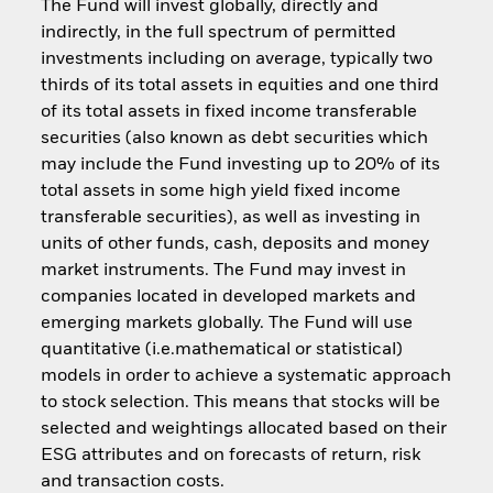
The Fund will invest globally, directly and
indirectly, in the full spectrum of permitted
investments including on average, typically two
thirds of its total assets in equities and one third
of its total assets in fixed income transferable
securities (also known as debt securities which
may include the Fund investing up to 20% of its
total assets in some high yield fixed income
transferable securities), as well as investing in
units of other funds, cash, deposits and money
market instruments. The Fund may invest in
companies located in developed markets and
emerging markets globally. The Fund will use
quantitative (i.e.mathematical or statistical)
models in order to achieve a systematic approach
to stock selection. This means that stocks will be
selected and weightings allocated based on their
ESG attributes and on forecasts of return, risk
and transaction costs.