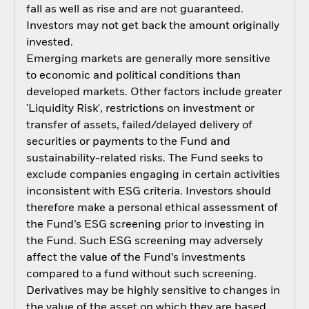
fall as well as rise and are not guaranteed.
Investors may not get back the amount originally
invested.
Emerging markets are generally more sensitive
to economic and political conditions than
developed markets. Other factors include greater
'Liquidity Risk', restrictions on investment or
transfer of assets, failed/delayed delivery of
securities or payments to the Fund and
sustainability-related risks. The Fund seeks to
exclude companies engaging in certain activities
inconsistent with ESG criteria. Investors should
therefore make a personal ethical assessment of
the Fund’s ESG screening prior to investing in
the Fund. Such ESG screening may adversely
affect the value of the Fund’s investments
compared to a fund without such screening.
Derivatives may be highly sensitive to changes in
the value of the asset on which they are based