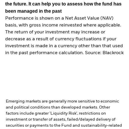
the future. It can help you to assess how the fund has
been managed in the past
Performance is shown on a Net Asset Value (NAV)
basis, with gross income reinvested where applicable.
The return of your investment may increase or
decrease as a result of currency fluctuations if your
investment is made in a currency other than that used
in the past performance calculation. Source: Blackrock
Emerging markets are generally more sensitive to economic
and political conditions than developed markets. Other
factors include greater 'Liquidity Risk', restrictions on
investment or transfer of assets, failed/delayed delivery of
securities or payments to the Fund and sustainability-related