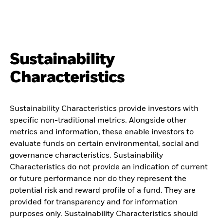
Sustainability
Characteristics
Sustainability Characteristics provide investors with
specific non-traditional metrics. Alongside other
metrics and information, these enable investors to
evaluate funds on certain environmental, social and
governance characteristics. Sustainability
Characteristics do not provide an indication of current
or future performance nor do they represent the
potential risk and reward profile of a fund. They are
provided for transparency and for information
purposes only. Sustainability Characteristics should