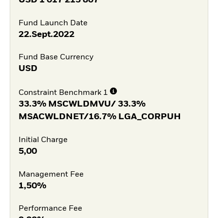
Fund Launch Date
22.Sept.2022
Fund Base Currency
USD
Constraint Benchmark 1
33.3% MSCWLDMVU/ 33.3%
MSACWLDNET/16.7% LGA_CORPUH
Initial Charge
5,00
Management Fee
1,50%
Performance Fee