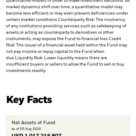
quantitative models in order to make investment decisions. As
market dynamics shift over time, a quantitative model may
become less efficient or may even present deficiencies under
certain market conditions.
Counterparty Risk: The insolvency
of any institutions providing services such as safekeeping of
assets or acting as counterparty to derivatives or other
instruments, may expose the Fund to financial loss.
Credit
Risk: The issuer of a financial asset held within the Fund may
not pay income or repay capital to the Fund when
due.
Liquidity Risk: Lower liquidity means there are
insufficient buyers or sellers to allow the Fund to sell or buy
investments readily.
Key Facts
Net Assets of Fund
as of 05.Aug.2026
USD
1 017 215 807