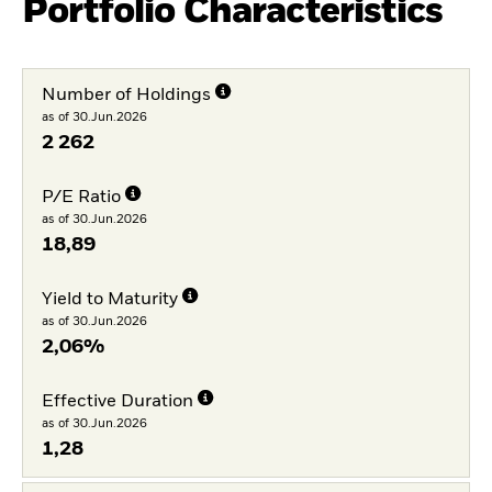
Portfolio Characteristics
Number of Holdings
as of 30.Jun.2026
2 262
P/E Ratio
as of 30.Jun.2026
18,89
Yield to Maturity
as of 30.Jun.2026
2,06%
Effective Duration
as of 30.Jun.2026
1,28