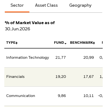
Sector
Asset Class
Geography
M
% of Market Value as of
30.Jun.2026
TYPE
FUND
BENCHMARK
NE
Information Technology
21,77
20,99
0,7
Financials
19,20
17,67
1,5
Communication
9,86
10,11
-0,2