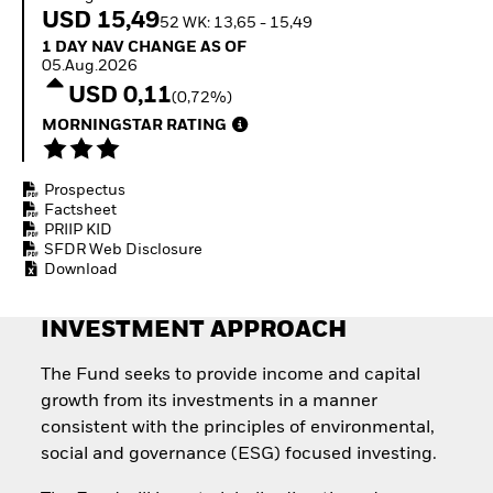
Quarterly Fixed Income
Fixed Income
USD 15,49
52 WK: 13,65 - 15,49
Outlook
Equity
1 Day NAV Change as of 05.Aug.2026
1 DAY NAV CHANGE AS OF
Private Market Outlook
Invest in the space
05.Aug.2026
Hedge Fund Outlook
economy
USD 0,11
Global Investment
(0,72%)
Access defence
Grade Credit Outlook
exposure
MORNINGSTAR RATING
EDUCATION
Thematic ETFs for
Long-Term Investing
Education Center
Prospectus
Mutual Funds
Factsheet
Explained
PRIIP KID
RESOURCES
SFDR Web Disclosure
Download
Document Library
INVESTMENT APPROACH
The Fund seeks to provide income and capital
growth from its investments in a manner
consistent with the principles of environmental,
social and governance (ESG) focused investing.