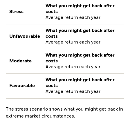
What you might get back after
Stress
costs
Average return each year
What you might get back after
Unfavourable
costs
Average return each year
What you might get back after
Moderate
costs
Average return each year
What you might get back after
Favourable
costs
Average return each year
The stress scenario shows what you might get back in
extreme market circumstances.