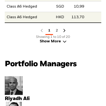
Class A6 Hedged
SGD
10,99
Class A6 Hedged
HKD
113,70
1
2
Showing 1 to 10 of 20
Show More
Portfolio Managers
Riyadh Ali