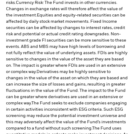
risks.
Currency Risk: The Fund invests in other currencies.
Changes in exchange rates will therefore affect the value of
the investment.
Equities and equity-related securities can be
affected by daily stock market movements. Fixed Income
securities can be affected by changes to interest rates, credit
risk and potential or actual credit rating downgrades. Non-
investment grade FI securities can be more sensitive to these
events. ABS and MBS may have high levels of borrowing and
not fully reflect the value of underlying assets. FDIs are highly
sensitive to changes in the value of the asset they are based
on. The impact is greater where FDIs are used in an extensive
or complex way.
Derivatives may be highly sensitive to
changes in the value of the asset on which they are based and
can increase the size of losses and gains, resulting in greater
fluctuations in the value of the Fund. The impact to the Fund
can be greater where derivatives are used in an extensive or
complex way.
The Fund seeks to exclude companies engaging
in certain activities inconsistent with ESG criteria. Such ESG
screening may reduce the potential investment universe and
this may adversely affect the value of the Fund’s investments
compared to a fund without such screening.
The Fund uses