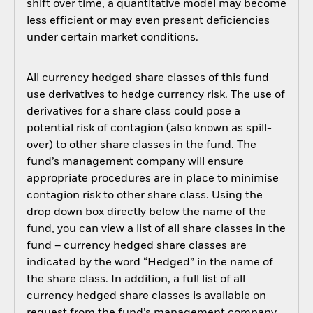
shift over time, a quantitative model may become
less efficient or may even present deficiencies
under certain market conditions.
All currency hedged share classes of this fund
use derivatives to hedge currency risk. The use of
derivatives for a share class could pose a
potential risk of contagion (also known as spill-
over) to other share classes in the fund. The
fund’s management company will ensure
appropriate procedures are in place to minimise
contagion risk to other share class. Using the
drop down box directly below the name of the
fund, you can view a list of all share classes in the
fund – currency hedged share classes are
indicated by the word “Hedged” in the name of
the share class. In addition, a full list of all
currency hedged share classes is available on
request from the fund’s management company