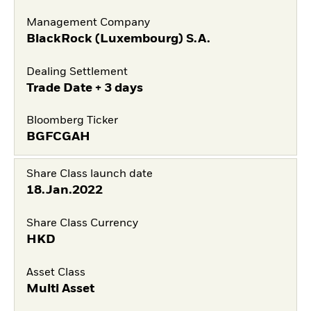
Management Company
BlackRock (Luxembourg) S.A.
Dealing Settlement
Trade Date + 3 days
Bloomberg Ticker
BGFCGAH
Share Class launch date
18.Jan.2022
Share Class Currency
HKD
Asset Class
Multi Asset