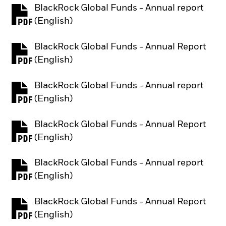
BlackRock Global Funds - Annual report
PDF, opens in a new tab
(English)
BlackRock Global Funds - Annual Report
PDF, opens in a new tab
(English)
BlackRock Global Funds - Annual report
PDF, opens in a new tab
(English)
BlackRock Global Funds - Annual Report
PDF, opens in a new tab
(English)
BlackRock Global Funds - Annual report
PDF, opens in a new tab
(English)
BlackRock Global Funds - Annual Report
PDF, opens in a new tab
(English)