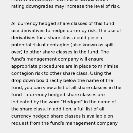
rating downgrades may increase the level of risk.
All currency hedged share classes of this fund
use derivatives to hedge currency risk. The use of
derivatives for a share class could pose a
potential risk of contagion (also known as spill-
over) to other share classes in the fund. The
fund’s management company will ensure
appropriate procedures are in place to minimise
contagion risk to other share class. Using the
drop down box directly below the name of the
fund, you can view a list of all share classes in the
fund – currency hedged share classes are
indicated by the word “Hedged” in the name of
the share class. In addition, a full list of all
currency hedged share classes is available on
request from the fund’s management company