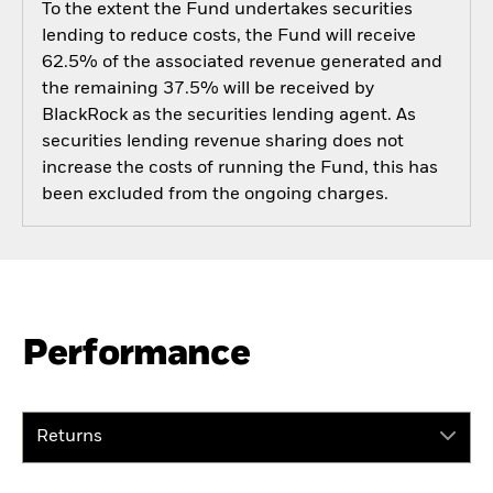
To the extent the Fund undertakes securities
lending to reduce costs, the Fund will receive
62.5% of the associated revenue generated and
the remaining 37.5% will be received by
BlackRock as the securities lending agent. As
securities lending revenue sharing does not
increase the costs of running the Fund, this has
been excluded from the ongoing charges.
Performance
Returns