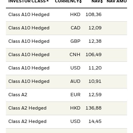
INVESTOR CLASS
CURRENCY
NAV
NAV AMOUN
Class A10 Hedged
HKD
108,36
Class A10 Hedged
CAD
12,09
Class A10 Hedged
GBP
12,38
Class A10 Hedged
CNH
106,49
Class A10 Hedged
USD
11,20
Class A10 Hedged
AUD
10,91
Class A2
EUR
12,59
Class A2 Hedged
HKD
136,88
Class A2 Hedged
USD
14,45