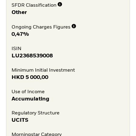
SFDR Classification
Other
Ongoing Charges Figures
0,47%
ISIN
LU2368539008
Minimum Initial Investment
HKD
5 000,00
Use of Income
Accumulating
Regulatory Structure
UCITS
Morningstar Category