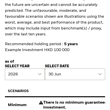
the future are uncertain and cannot be accurately
predicted. The unfavourable, moderate, and
favourable scenarios shown are illustrations using the
worst, average, and best performance of the product,
which may include input from benchmark(s) / proxy,
over the last ten years.
Recommended holding period :
5 years
Example Investment HKD 100 000
as of
SELECT YEAR
SELECT DATE
2026
30 Jun
SCENARIOS
There is no minimum guaranteed re
Minimum
investment.