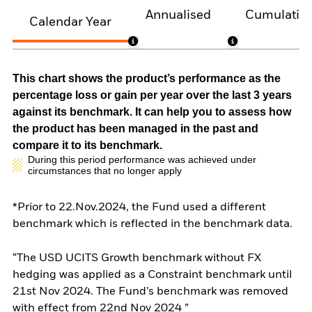
Annualised
Cumulativ
Calendar Year
This chart shows the product’s performance as the
percentage loss or gain per year over the last 3 years
against its benchmark. It can help you to assess how
the product has been managed in the past and
compare it to its benchmark.
During this period performance was achieved under
circumstances that no longer apply
*Prior to 22.Nov.2024, the Fund used a different
benchmark which is reflected in the benchmark data.
“The USD UCITS Growth benchmark without FX
hedging was applied as a Constraint benchmark until
21st Nov 2024. The Fund’s benchmark was removed
with effect from 22nd Nov 2024 ”