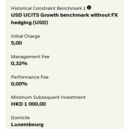
Historical Constraint Benchmark 1
USD UCITS Growth benchmark without FX
hedging (USD)
Initial Charge
5,00
Management Fee
0,32%
Performance Fee
0,00%
Minimum Subsequent Investment
HKD
1 000,00
Domicile
Luxembourg