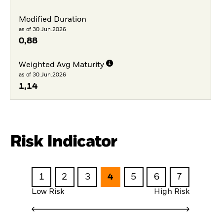
Modified Duration
as of 30.Jun.2026
0,88
Weighted Avg Maturity
as of 30.Jun.2026
1,14
Risk Indicator
1
2
3
4
5
6
7
Low Risk
High Risk