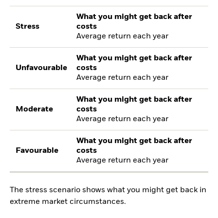
What you might get back after
Stress
costs
Average return each year
What you might get back after
Unfavourable
costs
Average return each year
What you might get back after
Moderate
costs
Average return each year
What you might get back after
Favourable
costs
Average return each year
The stress scenario shows what you might get back in
extreme market circumstances.