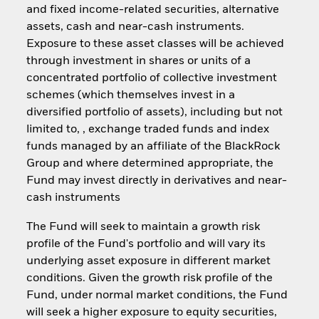
and fixed income-related securities, alternative
assets, cash and near-cash instruments.
Exposure to these asset classes will be achieved
through investment in shares or units of a
concentrated portfolio of collective investment
schemes (which themselves invest in a
diversified portfolio of assets), including but not
limited to, , exchange traded funds and index
funds managed by an affiliate of the BlackRock
Group and where determined appropriate, the
Fund may invest directly in derivatives and near-
cash instruments
The Fund will seek to maintain a growth risk
profile of the Fund's portfolio and will vary its
underlying asset exposure in different market
conditions. Given the growth risk profile of the
Fund, under normal market conditions, the Fund
will seek a higher exposure to equity securities,