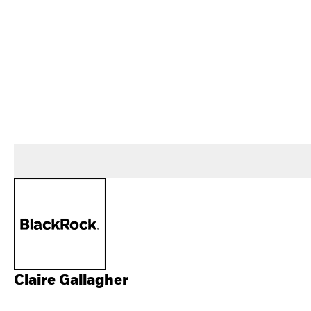
Claire Gallagher