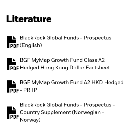
Literature
BlackRock Global Funds - Prospectus
PDF, opens in a new tab
(English)
BGF MyMap Growth Fund Class A2
PDF, opens in a new tab
Hedged Hong Kong Dollar Factsheet
BGF MyMap Growth Fund A2 HKD Hedged
PDF, opens in a new tab
- PRIIP
BlackRock Global Funds - Prospectus -
Country Supplement (Norwegian -
PDF, opens in a new tab
Norway)