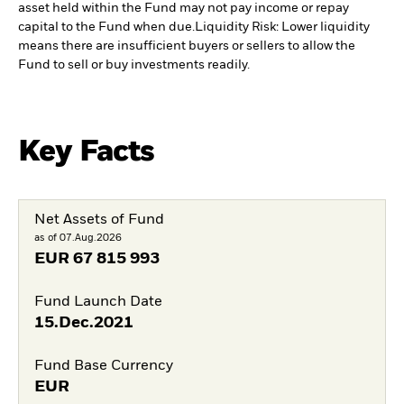
asset held within the Fund may not pay income or repay
capital to the Fund when due.
Liquidity Risk: Lower liquidity
means there are insufficient buyers or sellers to allow the
Fund to sell or buy investments readily.
Key Facts
Net Assets of Fund
as of 07.Aug.2026
EUR
67 815 993
Fund Launch Date
15.Dec.2021
Fund Base Currency
EUR