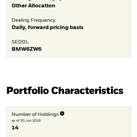
Other Allocation
Dealing Frequency
Daily, forward pricing basis
SEDOL
BMW6ZW6
Portfolio Characteristics
Number of Holdings
as of 30.Jun.2026
14