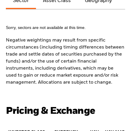
Sector
Asset Class
Geography
M
Sorry, sectors are not available at this time.
Negative weightings may result from specific
circumstances (including timing differences between
trade and settle dates of securities purchased by the
funds) and/or the use of certain financial
instruments, including derivatives, which may be
used to gain or reduce market exposure and/or risk
management. Allocations are subject to change.
Pricing & Exchange