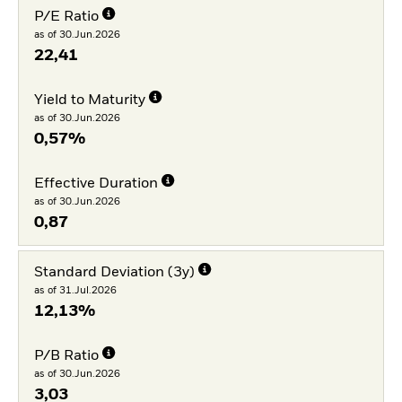
P/E Ratio
as of 30.Jun.2026
22,41
Yield to Maturity
as of 30.Jun.2026
0,57%
Effective Duration
as of 30.Jun.2026
0,87
Standard Deviation (3y)
as of 31.Jul.2026
12,13%
P/B Ratio
as of 30.Jun.2026
3,03