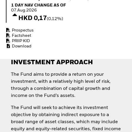
Quarterly Fixed Income
Equity
1 Day NAV Change as of 07.Aug.2026
1 DAY NAV CHANGE AS OF
Outlook
Invest in the space
07.Aug.2026
Private Market Outlook
economy
HKD 0,17
(0,12%)
Hedge Fund Outlook
Access defence
Global Investment
exposure
Prospectus
Grade Credit Outlook
Thematic ETFs for
Factsheet
EDUCATION
Long-Term Investing
PRIIP KID
Download
Education Center
Mutual Funds
Explained
INVESTMENT APPROACH
RESOURCES
Document Library
The Fund aims to provide a return on your
investment, with a relatively high level of risk,
through a combination of capital growth and
income on the Fund’s assets.
The Fund will seek to achieve its investment
objective by obtaining indirect exposure to a
broad range of asset classes, which may include
equity and equity-related securities, fixed income