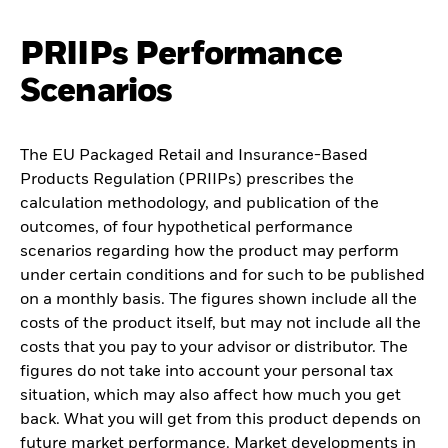
PRIIPs Performance
Scenarios
The EU Packaged Retail and Insurance-Based
Products Regulation (PRIIPs) prescribes the
calculation methodology, and publication of the
outcomes, of four hypothetical performance
scenarios regarding how the product may perform
under certain conditions and for such to be published
on a monthly basis. The figures shown include all the
costs of the product itself, but may not include all the
costs that you pay to your advisor or distributor. The
figures do not take into account your personal tax
situation, which may also affect how much you get
back. What you will get from this product depends on
future market performance. Market developments in