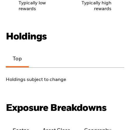
Typically low
Typically high
rewards
rewards
Holdings
Top
Holdings subject to change
Exposure Breakdowns