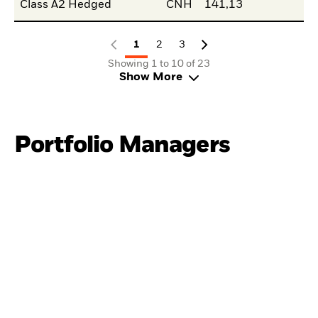
Class A2 Hedged
CNH
141,13
1
2
3
Showing 1 to 10 of 23
Show More
Portfolio Managers