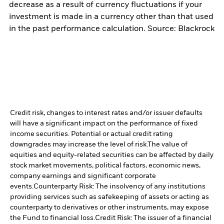
decrease as a result of currency fluctuations if your
investment is made in a currency other than that used
in the past performance calculation. Source: Blackrock
Credit risk, changes to interest rates and/or issuer defaults
will have a significant impact on the performance of fixed
income securities. Potential or actual credit rating
downgrades may increase the level of risk.
The value of
equities and equity-related securities can be affected by daily
stock market movements, political factors, economic news,
company earnings and significant corporate
events.
Counterparty Risk: The insolvency of any institutions
providing services such as safekeeping of assets or acting as
counterparty to derivatives or other instruments, may expose
the Fund to financial loss.
Credit Risk: The issuer of a financial