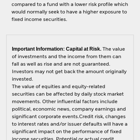
compared to a fund with a lower risk profile which
would normally seek to have a higher exposure to
fixed income securities.
Important Information: Capital at Risk.
The value
of investments and the income from them can
fall as well as rise and are not guaranteed.
Investors may not get back the amount originally
invested.
The value of equities and equity-related
securities can be affected by daily stock market
movements. Other influential factors include
political, economic news, company earnings and
significant corporate events.Credit risk, changes
to interest rates and/or issuer defaults will have a
significant impact on the performance of fixed
income securities. Potential or actual credit