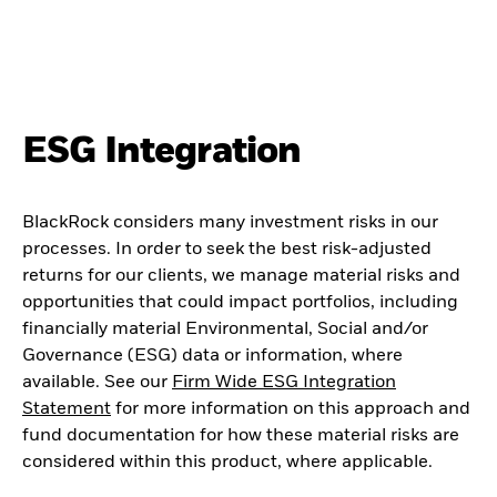
ESG Integration
BlackRock considers many investment risks in our
processes. In order to seek the best risk-adjusted
returns for our clients, we manage material risks and
opportunities that could impact portfolios, including
financially material Environmental, Social and/or
Governance (ESG) data or information, where
available. See our
Firm Wide ESG Integration
Statement
for more information on this approach and
fund documentation for how these material risks are
considered within this product, where applicable.