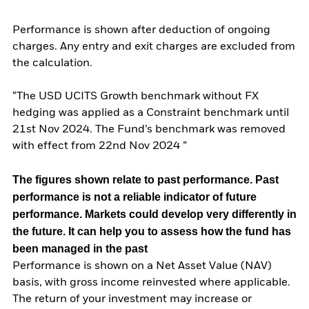
Performance is shown after deduction of ongoing
charges. Any entry and exit charges are excluded from
the calculation.
“The USD UCITS Growth benchmark without FX
hedging was applied as a Constraint benchmark until
21st Nov 2024. The Fund’s benchmark was removed
with effect from 22nd Nov 2024 ”
The figures shown relate to past performance.
Past
performance is not a reliable indicator of future
performance. Markets could develop very differently in
the future. It can help you to assess how the fund has
been managed in the past
Performance is shown on a Net Asset Value (NAV)
basis, with gross income reinvested where applicable.
The return of your investment may increase or