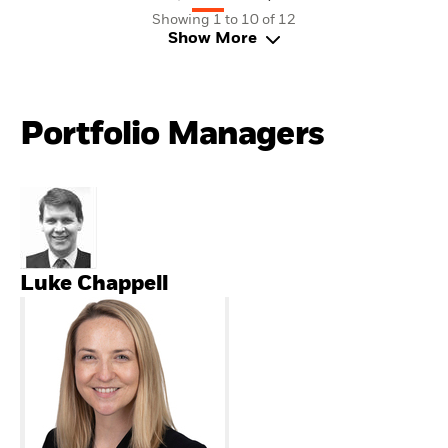
Showing 1 to 10 of 12
Show More
Portfolio Managers
Luke Chappell