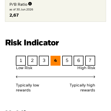
P/B Ratio
as of 30.Jun.2026
2,67
Risk Indicator
1
2
3
4
5
6
7
Low Risk
High Risk
Typically low
Typically high
rewards
rewards