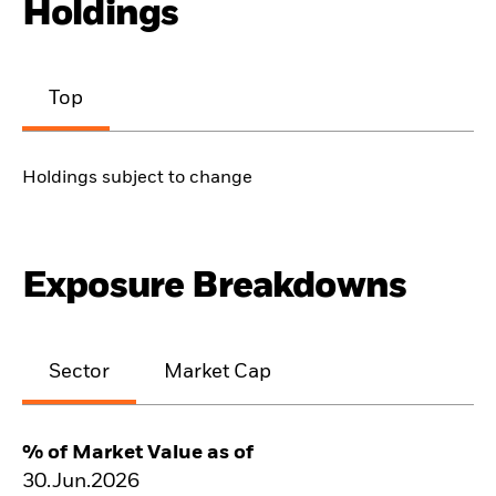
Holdings
Top
Holdings subject to change
Exposure Breakdowns
Sector
Market Cap
% of Market Value as of
30.Jun.2026