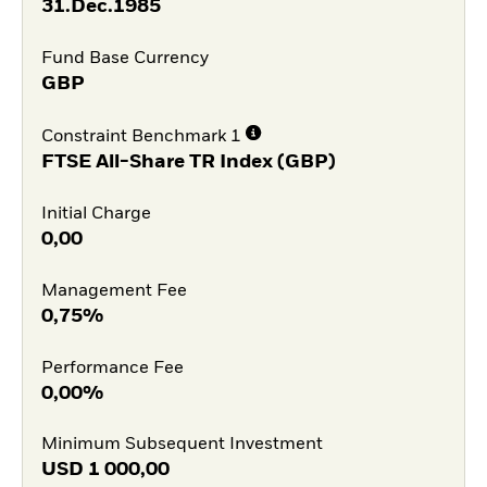
31.Dec.1985
Fund Base Currency
GBP
Constraint Benchmark 1
FTSE All-Share TR Index (GBP)
Initial Charge
0,00
Management Fee
0,75%
Performance Fee
0,00%
Minimum Subsequent Investment
USD
1 000,00