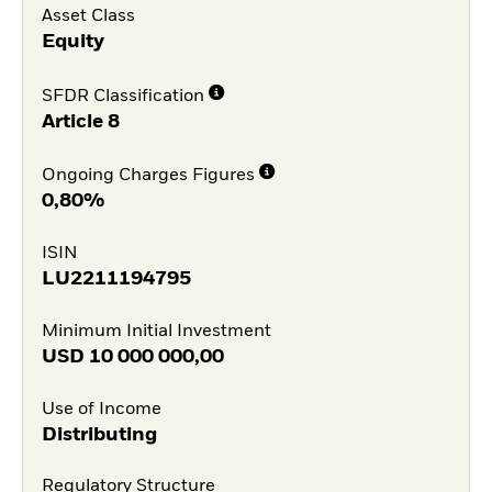
Asset Class
Equity
SFDR Classification
Article 8
Ongoing Charges Figures
0,80%
ISIN
LU2211194795
Minimum Initial Investment
USD
10 000 000,00
Use of Income
Distributing
Regulatory Structure