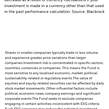
decrease as a result of currency fluctuations if your
investment is made in a currency other than that used
in the past performance calculation. Source: Blackrock
Shares in smaller companies typically trade in less volume
and experience greater price variations than larger
companies.
Investment risk is concentrated in specific sectors,
countries, currencies or companies. This means the Fund is
more sensitive to any localised economic, market, political,
sustainability-related or regulatory events.
The value of
equities and equity-related securities can be affected by daily
stock market movements. Other influential factors include
political, economic news, company earnings and significant
corporate events.
The Fund seeks to exclude companies
engaging in certain activities inconsistent with ESG criteria.