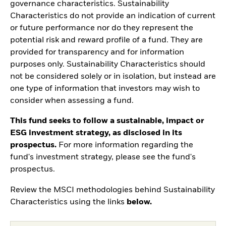
governance characteristics. Sustainability
Characteristics do not provide an indication of current
or future performance nor do they represent the
potential risk and reward profile of a fund. They are
provided for transparency and for information
purposes only. Sustainability Characteristics should
not be considered solely or in isolation, but instead are
one type of information that investors may wish to
consider when assessing a fund.
This fund seeks to follow a sustainable, impact or
ESG investment strategy, as disclosed in its
prospectus.
For more information regarding the
fund's investment strategy, please see the fund's
prospectus.
Review the MSCI methodologies behind Sustainability
Characteristics using the links
below.