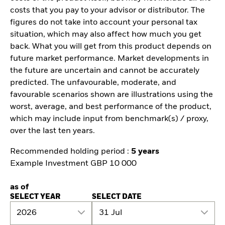
costs that you pay to your advisor or distributor. The
figures do not take into account your personal tax
situation, which may also affect how much you get
back. What you will get from this product depends on
future market performance. Market developments in
the future are uncertain and cannot be accurately
predicted. The unfavourable, moderate, and
favourable scenarios shown are illustrations using the
worst, average, and best performance of the product,
which may include input from benchmark(s) / proxy,
over the last ten years.
Recommended holding period :
5 years
Example Investment GBP 10 000
as of
SELECT YEAR
SELECT DATE
2026
31 Jul