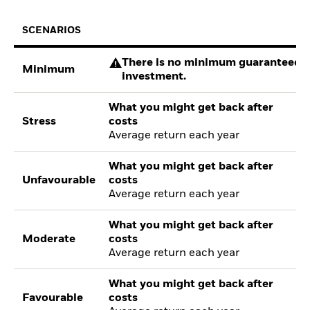
SCENARIOS
There is no minimum guaranteed re
Minimum
investment.
What you might get back after
Stress
costs
Average return each year
What you might get back after
Unfavourable
costs
Average return each year
What you might get back after
Moderate
costs
Average return each year
What you might get back after
Favourable
costs