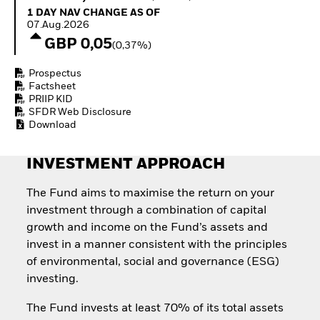
Quarterly Fixed Income
Equity
1 Day NAV Change as of 07.Aug.2026
1 DAY NAV CHANGE AS OF
Outlook
Invest in the space
07.Aug.2026
Private Market Outlook
economy
GBP 0,05
(0,37%)
Hedge Fund Outlook
Access defence
Global Investment
exposure
Prospectus
Grade Credit Outlook
Thematic ETFs for
Factsheet
EDUCATION
Long-Term Investing
PRIIP KID
SFDR Web Disclosure
Education Center
Download
Mutual Funds
Explained
RESOURCES
INVESTMENT APPROACH
Document Library
The Fund aims to maximise the return on your
investment through a combination of capital
growth and income on the Fund’s assets and
invest in a manner consistent with the principles
of environmental, social and governance (ESG)
investing.
The Fund invests at least 70% of its total assets