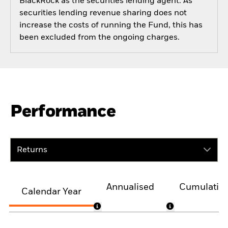
BlackRock as the securities lending agent. As
securities lending revenue sharing does not
increase the costs of running the Fund, this has
been excluded from the ongoing charges.
Performance
Returns
Annualised
Cumulativ
Calendar Year