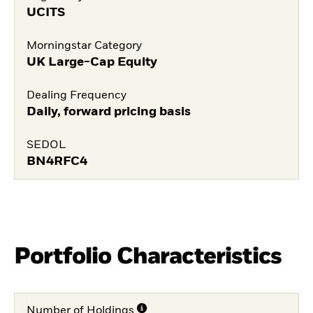
UCITS
Morningstar Category
UK Large-Cap Equity
Dealing Frequency
Daily, forward pricing basis
SEDOL
BN4RFC4
Portfolio Characteristics
Number of Holdings