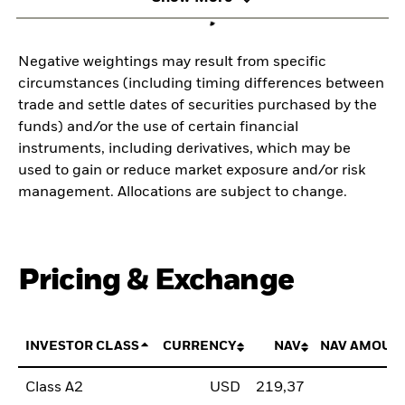
Negative weightings may result from specific
circumstances (including timing differences between
trade and settle dates of securities purchased by the
funds) and/or the use of certain financial
instruments, including derivatives, which may be
used to gain or reduce market exposure and/or risk
management. Allocations are subject to change.
Pricing & Exchange
INVESTOR CLASS
CURRENCY
NAV
NAV AMOUN
Class A2
USD
219,37