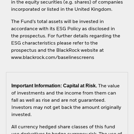
in the equity securities (e.g. shares) of companies
incorporated or listed in the United Kingdom.
The Fund’s total assets will be invested in
accordance with its ESG Policy as disclosed in
the prospectus. For further details regarding the
ESG characteristics please refer to the
prospectus and the BlackRock website at
www.blackrock.com/baselinescreens
Important Information: Capital at Risk.
The value
of investments and the income from them can
fall as well as rise and are not guaranteed.
Investors may not get back the amount originally
invested.
All currency hedged share classes of this fund