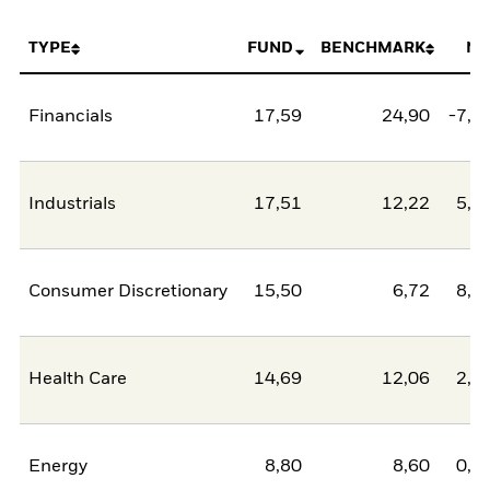
TYPE
FUND
BENCHMARK
NE
Financials
17,59
24,90
-7,3
Industrials
17,51
12,22
5,2
Consumer Discretionary
15,50
6,72
8,7
Health Care
14,69
12,06
2,6
Energy
8,80
8,60
0,2