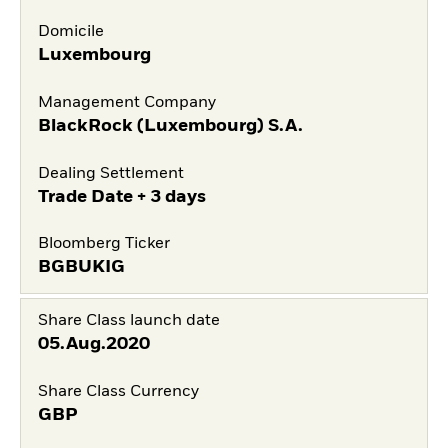
Domicile
Luxembourg
Management Company
BlackRock (Luxembourg) S.A.
Dealing Settlement
Trade Date + 3 days
Bloomberg Ticker
BGBUKIG
Share Class launch date
05.Aug.2020
Share Class Currency
GBP