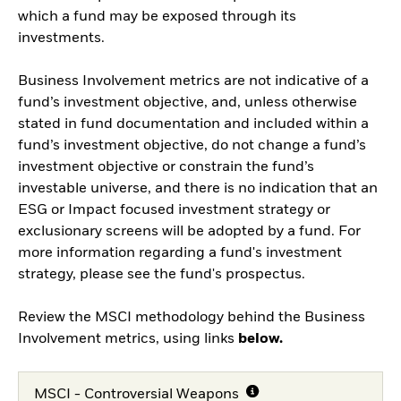
which a fund may be exposed through its
investments.
Business Involvement metrics are not indicative of a
fund’s investment objective, and, unless otherwise
stated in fund documentation and included within a
fund’s investment objective, do not change a fund’s
investment objective or constrain the fund’s
investable universe, and there is no indication that an
ESG or Impact focused investment strategy or
exclusionary screens will be adopted by a fund. For
more information regarding a fund's investment
strategy, please see the fund's prospectus.
Review the MSCI methodology behind the Business
Involvement metrics, using links
below.
MSCI - Controversial Weapons