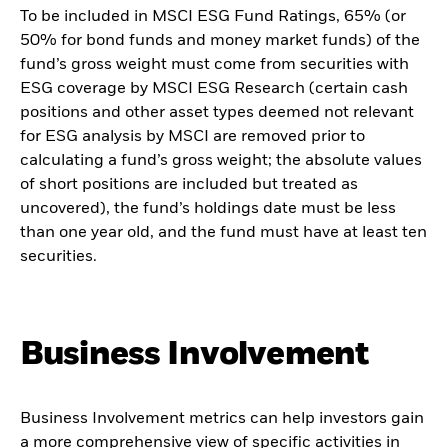
To be included in MSCI ESG Fund Ratings, 65% (or
50% for bond funds and money market funds) of the
fund’s gross weight must come from securities with
ESG coverage by MSCI ESG Research (certain cash
positions and other asset types deemed not relevant
for ESG analysis by MSCI are removed prior to
calculating a fund’s gross weight; the absolute values
of short positions are included but treated as
uncovered), the fund’s holdings date must be less
than one year old, and the fund must have at least ten
securities.
Business Involvement
Business Involvement metrics can help investors gain
a more comprehensive view of specific activities in