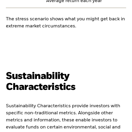
Average return each year
The stress scenario shows what you might get back in
extreme market circumstances.
Sustainability
Characteristics
Sustainability Characteristics provide investors with
specific non-traditional metrics. Alongside other
metrics and information, these enable investors to
evaluate funds on certain environmental, social and