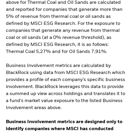
above for Thermal Coal and Oil Sands are calculated
and reported for companies that generate more than
5% of revenue from thermal coal or oil sands as
defined by MSCI ESG Research. For the exposure to
companies that generate any revenue from thermal
coal or oil sands (at a 0% revenue threshold), as
defined by MSCI ESG Research, it is as follows:
Thermal Coal 5,27% and for Oil Sands 7,91%.
Business Involvement metrics are calculated by
BlackRock using data from MSCI ESG Research which
provides a profile of each company’s specific business
involvement. BlackRock leverages this data to provide
a summed up view across holdings and translates it to
a fund's market value exposure to the listed Business
Involvement areas above.
Business Involvement metrics are designed only to
identify companies where MSCI has conducted