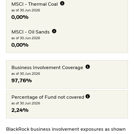
MSCI - Thermal Coal
as of 30.Jun.2026
0,00%
MSCI - Oil Sands
as of 30.Jun.2026
0,00%
Business Involvement Coverage
as of 30.Jun.2026
97,76%
Percentage of Fund not covered
as of 30.Jun.2026
2,24%
BlackRock business involvement exposures as shown