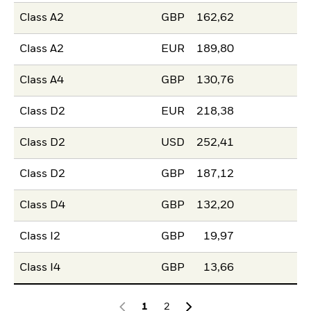
Class A2
GBP
162,62
Class A2
EUR
189,80
Class A4
GBP
130,76
Class D2
EUR
218,38
Class D2
USD
252,41
Class D2
GBP
187,12
Class D4
GBP
132,20
Class I2
GBP
19,97
Class I4
GBP
13,66
1
2