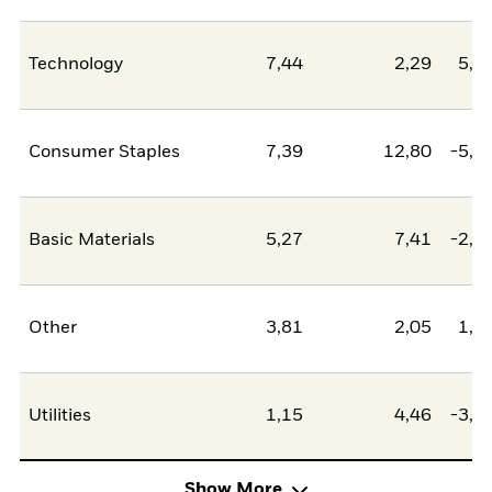
Technology
7,44
2,29
5,1
Consumer Staples
7,39
12,80
-5,4
Basic Materials
5,27
7,41
-2,1
Other
3,81
2,05
1,7
Utilities
1,15
4,46
-3,3
Show More