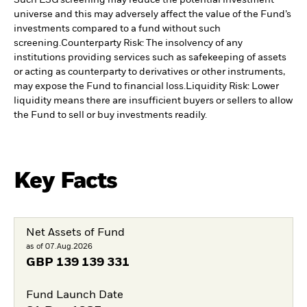
Such ESG screening may reduce the potential investment
universe and this may adversely affect the value of the Fund’s
investments compared to a fund without such
screening.
Counterparty Risk: The insolvency of any
institutions providing services such as safekeeping of assets
or acting as counterparty to derivatives or other instruments,
may expose the Fund to financial loss.
Liquidity Risk: Lower
liquidity means there are insufficient buyers or sellers to allow
the Fund to sell or buy investments readily.
Key Facts
Net Assets of Fund
as of 07.Aug.2026
GBP
139 139 331
Fund Launch Date