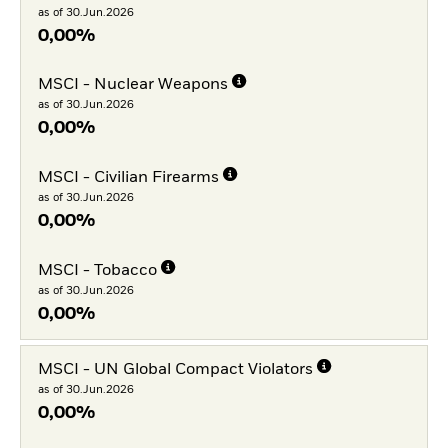
as of 30.Jun.2026
0,00%
MSCI - Nuclear Weapons
as of 30.Jun.2026
0,00%
MSCI - Civilian Firearms
as of 30.Jun.2026
0,00%
MSCI - Tobacco
as of 30.Jun.2026
0,00%
MSCI - UN Global Compact Violators
as of 30.Jun.2026
0,00%