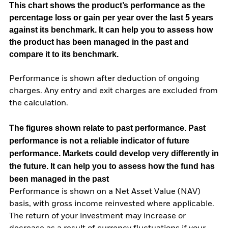
This chart shows the product’s performance as the
percentage loss or gain per year over the last 5 years
against its benchmark. It can help you to assess how
the product has been managed in the past and
compare it to its benchmark.
Performance is shown after deduction of ongoing
charges. Any entry and exit charges are excluded from
the calculation.
The figures shown relate to past performance.
Past
performance is not a reliable indicator of future
performance. Markets could develop very differently in
the future. It can help you to assess how the fund has
been managed in the past
Performance is shown on a Net Asset Value (NAV)
basis, with gross income reinvested where applicable.
The return of your investment may increase or