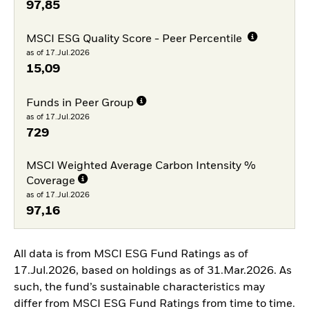
97,85
MSCI ESG Quality Score - Peer Percentile
as of 17.Jul.2026
15,09
Funds in Peer Group
as of 17.Jul.2026
729
MSCI Weighted Average Carbon Intensity %
Coverage
as of 17.Jul.2026
97,16
All data is from MSCI ESG Fund Ratings as of
17.Jul.2026, based on holdings as of 31.Mar.2026. As
such, the fund’s sustainable characteristics may
differ from MSCI ESG Fund Ratings from time to time.