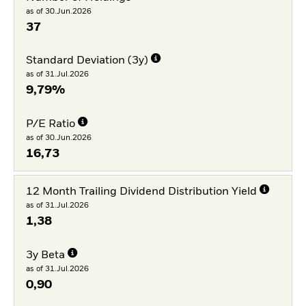
as of 30.Jun.2026
37
Standard Deviation (3y)
as of 31.Jul.2026
9,79%
P/E Ratio
as of 30.Jun.2026
16,73
12 Month Trailing Dividend Distribution Yield
as of 31.Jul.2026
1,38
3y Beta
as of 31.Jul.2026
0,90