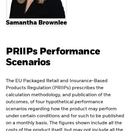
Samantha Brownlee
PRIIPs Performance
Scenarios
The EU Packaged Retail and Insurance-Based
Products Regulation (PRIIPs) prescribes the
calculation methodology, and publication of the
outcomes, of four hypothetical performance
scenarios regarding how the product may perform
under certain conditions and for such to be published
on a monthly basis. The figures shown include all the
costs of the product itself, but may not include all the