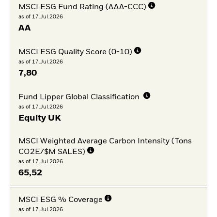
MSCI ESG Fund Rating (AAA-CCC)
as of 17.Jul.2026
AA
MSCI ESG Quality Score (0-10)
as of 17.Jul.2026
7,80
Fund Lipper Global Classification
as of 17.Jul.2026
Equity UK
MSCI Weighted Average Carbon Intensity (Tons
CO2E/$M SALES)
as of 17.Jul.2026
65,52
MSCI ESG % Coverage
as of 17.Jul.2026