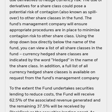
use derivatives to hedge currency risk. The use of
derivatives for a share class could pose a
potential risk of contagion (also known as spill-
over) to other share classes in the fund. The
fund’s management company will ensure
appropriate procedures are in place to minimise
contagion risk to other share class. Using the
drop down box directly below the name of the
fund, you can view a list of all share classes in the
fund – currency hedged share classes are
indicated by the word “Hedged” in the name of
the share class. In addition, a full list of all
currency hedged share classes is available on
request from the fund’s management company
To the extent the Fund undertakes securities
lending to reduce costs, the Fund will receive
62.5% of the associated revenue generated and
the remaining 37.5% will be received by