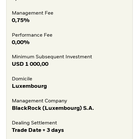
Management Fee
0,75%
Performance Fee
0,00%
Minimum Subsequent Investment
USD
1 000,00
Domicile
Luxembourg
Management Company
BlackRock (Luxembourg) S.A.
Dealing Settlement
Trade Date + 3 days