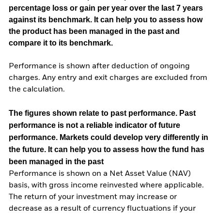
percentage loss or gain per year over the last 7 years
against its benchmark. It can help you to assess how
the product has been managed in the past and
compare it to its benchmark.
Performance is shown after deduction of ongoing
charges. Any entry and exit charges are excluded from
the calculation.
The figures shown relate to past performance.
Past
performance is not a reliable indicator of future
performance. Markets could develop very differently in
the future. It can help you to assess how the fund has
been managed in the past
Performance is shown on a Net Asset Value (NAV)
basis, with gross income reinvested where applicable.
The return of your investment may increase or
decrease as a result of currency fluctuations if your