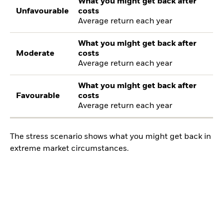
What you might get back after
Unfavourable
costs
Average return each year
What you might get back after
Moderate
costs
Average return each year
What you might get back after
Favourable
costs
Average return each year
The stress scenario shows what you might get back in
extreme market circumstances.