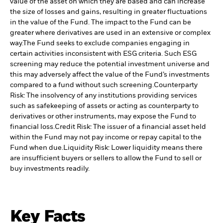
value of the asset on which they are based and can increase
the size of losses and gains, resulting in greater fluctuations
in the value of the Fund. The impact to the Fund can be
greater where derivatives are used in an extensive or complex
way.
The Fund seeks to exclude companies engaging in
certain activities inconsistent with ESG criteria. Such ESG
screening may reduce the potential investment universe and
this may adversely affect the value of the Fund’s investments
compared to a fund without such screening.
Counterparty
Risk: The insolvency of any institutions providing services
such as safekeeping of assets or acting as counterparty to
derivatives or other instruments, may expose the Fund to
financial loss.
Credit Risk: The issuer of a financial asset held
within the Fund may not pay income or repay capital to the
Fund when due.
Liquidity Risk: Lower liquidity means there
are insufficient buyers or sellers to allow the Fund to sell or
buy investments readily.
Key Facts