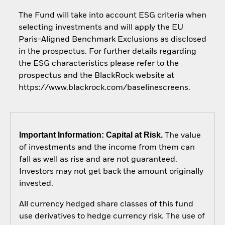
The Fund will take into account ESG criteria when
selecting investments and will apply the EU
Paris-Aligned Benchmark Exclusions as disclosed
in the prospectus. For further details regarding
the ESG characteristics please refer to the
prospectus and the BlackRock website at
https://www.blackrock.com/baselinescreens.
Important Information: Capital at Risk.
The value
of investments and the income from them can
fall as well as rise and are not guaranteed.
Investors may not get back the amount originally
invested.
All currency hedged share classes of this fund
use derivatives to hedge currency risk. The use of