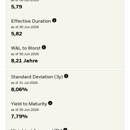
as of 30.Jun.2026
5,79
Effective Duration
as of 30.Jun.2026
5,82
WAL to Worst
as of 30.Jun.2026
8,21 Jahre
Standard Deviation (3y)
as of 31.Jul.2026
8,06%
Yield to Maturity
as of 30.Jun.2026
7,79%