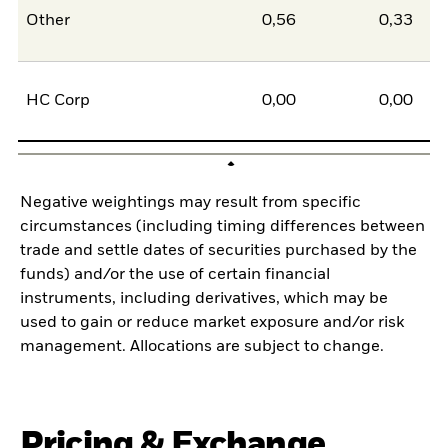
Other
0,56
0,33
0
HC Corp
0,00
0,00
0
Negative weightings may result from specific
circumstances (including timing differences between
trade and settle dates of securities purchased by the
funds) and/or the use of certain financial
instruments, including derivatives, which may be
used to gain or reduce market exposure and/or risk
management. Allocations are subject to change.
Pricing & Exchange