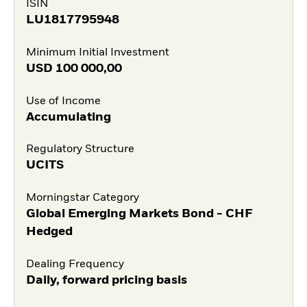
ISIN
LU1817795948
Minimum Initial Investment
USD
100 000,00
Use of Income
Accumulating
Regulatory Structure
UCITS
Morningstar Category
Global Emerging Markets Bond - CHF
Hedged
Dealing Frequency
Daily, forward pricing basis