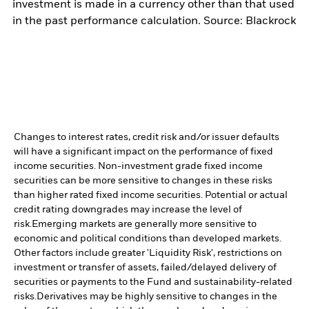
investment is made in a currency other than that used
in the past performance calculation. Source: Blackrock
Changes to interest rates, credit risk and/or issuer defaults
will have a significant impact on the performance of fixed
income securities. Non-investment grade fixed income
securities can be more sensitive to changes in these risks
than higher rated fixed income securities. Potential or actual
credit rating downgrades may increase the level of
risk.
Emerging markets are generally more sensitive to
economic and political conditions than developed markets.
Other factors include greater 'Liquidity Risk', restrictions on
investment or transfer of assets, failed/delayed delivery of
securities or payments to the Fund and sustainability-related
risks.
Derivatives may be highly sensitive to changes in the