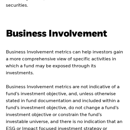
securities.
Business Involvement
Business Involvement metrics can help investors gain
a more comprehensive view of specific activities in
which a fund may be exposed through its
investments.
Business Involvement metrics are not indicative of a
fund’s investment objective, and, unless otherwise
stated in fund documentation and included within a
fund’s investment objective, do not change a fund’s
investment objective or constrain the fund’s
investable universe, and there is no indication that an
ESG or Impact focused investment strategy or