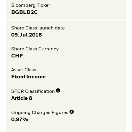
Bloomberg Ticker
BGBLD2C
Share Class launch date
09.Jul.2018
Share Class Currency
CHF
Asset Class
Fixed Income
SFDR Classification
Article 8
Ongoing Charges Figures
0,97%