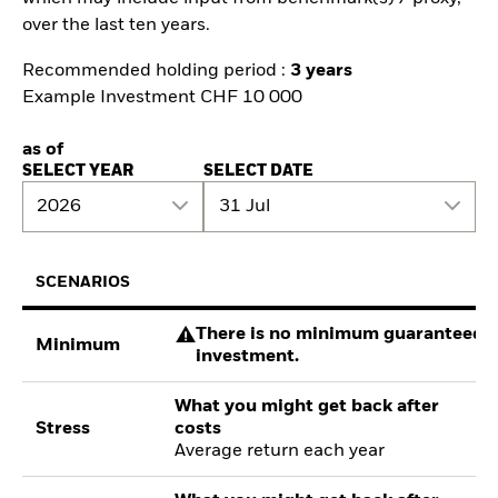
over the last ten years.
Recommended holding period :
3 years
Example Investment CHF 10 000
as of
SELECT YEAR
SELECT DATE
2026
31 Jul
SCENARIOS
There is no minimum guaranteed re
Minimum
investment.
What you might get back after
Stress
costs
Average return each year