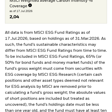
MSCI Weighted Average Carbon Intensity %
Coverage
as of 17.Jul.2026
2,04
All data is from MSCI ESG Fund Ratings as of
17.Jul.2026, based on holdings as of 31.Mar.2026. As
such, the fund’s sustainable characteristics may
differ from MSCI ESG Fund Ratings from time to time.
To be included in MSCI ESG Fund Ratings, 65% (or
50% for bond funds and money market funds) of the
fund’s gross weight must come from securities with
ESG coverage by MSCI ESG Research (certain cash
positions and other asset types deemed not relevant
for ESG analysis by MSCI are removed prior to
calculating a fund’s gross weight; the absolute values
of short positions are included but treated as
uncovered), the fund’s holdings date must be less
than one year old, and the fund must have at least ten