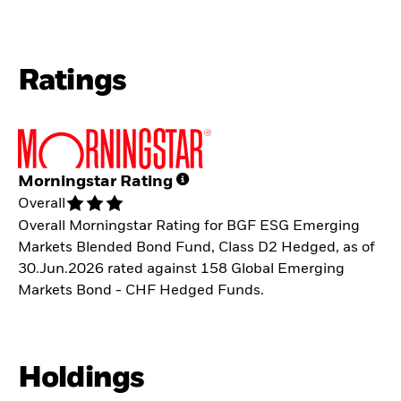
Ratings
Morningstar Rating
Overall
Overall Morningstar Rating for BGF ESG Emerging
Markets Blended Bond Fund, Class D2 Hedged, as of
30.Jun.2026 rated against 158 Global Emerging
Markets Bond - CHF Hedged Funds.
Holdings