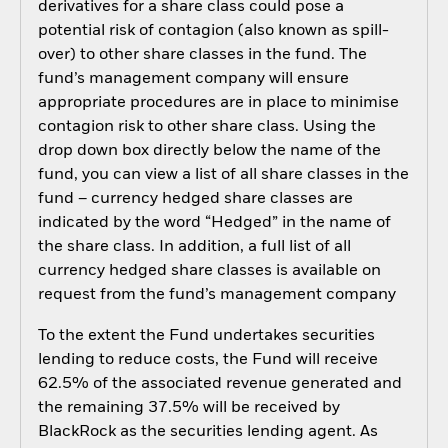
derivatives for a share class could pose a
potential risk of contagion (also known as spill-
over) to other share classes in the fund. The
fund’s management company will ensure
appropriate procedures are in place to minimise
contagion risk to other share class. Using the
drop down box directly below the name of the
fund, you can view a list of all share classes in the
fund – currency hedged share classes are
indicated by the word “Hedged” in the name of
the share class. In addition, a full list of all
currency hedged share classes is available on
request from the fund’s management company
To the extent the Fund undertakes securities
lending to reduce costs, the Fund will receive
62.5% of the associated revenue generated and
the remaining 37.5% will be received by
BlackRock as the securities lending agent. As