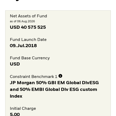
Net Assets of Fund
as of 06.Aug.2026
USD
40 575 525
Fund Launch Date
09.Jul.2018
Fund Base Currency
USD
Constraint Benchmark 1
JP Morgan 50% GBI EM Global DivESG
and 50% EMBI Global Div ESG custom
index
Initial Charge
5,00