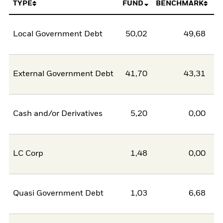
TYPE
FUND
BENCHMARK
Local Government Debt
50,02
49,68
0
External Government Debt
41,70
43,31
-1
Cash and/or Derivatives
5,20
0,00
5
LC Corp
1,48
0,00
1
Quasi Government Debt
1,03
6,68
-5