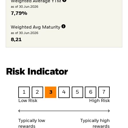
Weighted Average YTM
as of 30.Jun.2026
7,79%
Weighted Avg Maturity
as of 30.Jun.2026
8,21
Risk Indicator
1
2
3
4
5
6
7
Low Risk
High Risk
Typically low
Typically high
rewards
rewards