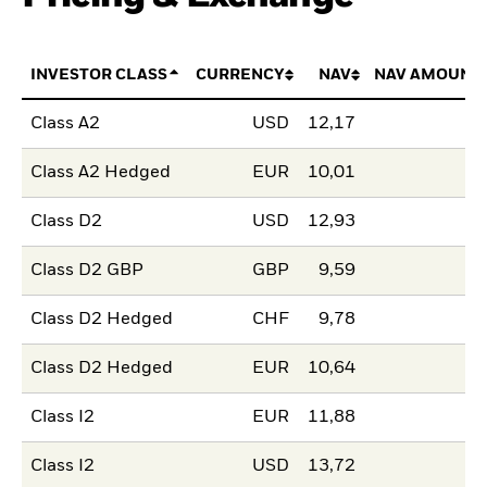
INVESTOR CLASS
CURRENCY
NAV
NAV AMOUNT
Class A2
USD
12,17
Class A2 Hedged
EUR
10,01
Class D2
USD
12,93
Class D2 GBP
GBP
9,59
Class D2 Hedged
CHF
9,78
Class D2 Hedged
EUR
10,64
Class I2
EUR
11,88
Class I2
USD
13,72