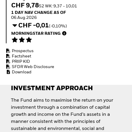
Quarterly Fixed Income
Fixed Income
CHF 9,78
52 WK: 9,37 - 10,01
Outlook
Equity
1 Day NAV Change as of 06.Aug.2026
1 DAY NAV CHANGE AS OF
Private Market Outlook
Invest in the space
06.Aug.2026
Hedge Fund Outlook
economy
CHF -0,01
Global Investment
(-0,10%)
Access defence
Grade Credit Outlook
exposure
MORNINGSTAR RATING
EDUCATION
Thematic ETFs for
Long-Term Investing
Education Center
Prospectus
Mutual Funds
Factsheet
Explained
PRIIP KID
RESOURCES
SFDR Web Disclosure
Download
Document Library
INVESTMENT APPROACH
The Fund aims to maximise the return on your
investment through a combination of capital
growth and income on the Fund’s assets in a
manner consistent with the principles of
sustainable and environmental, social and