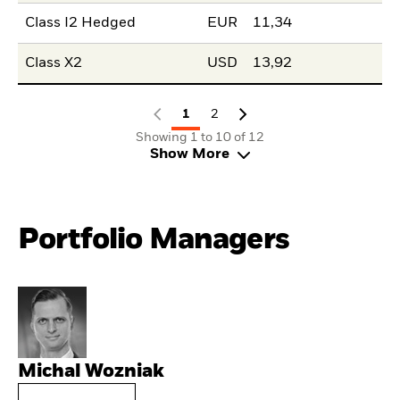
Class I2 Hedged
EUR
11,34
Class X2
USD
13,92
1
2
Showing 1 to 10 of 12
Show More
Portfolio Managers
Michal Wozniak