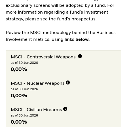
exclusionary screens will be adopted by a fund. For
more information regarding a fund's investment
strategy, please see the fund's prospectus.
Review the MSCI methodology behind the Business
Involvement metrics, using links
below.
MSCI - Controversial Weapons
as of 30.Jun.2026
0,00%
MSCI - Nuclear Weapons
as of 30.Jun.2026
0,00%
MSCI - Civilian Firearms
as of 30.Jun.2026
0,00%