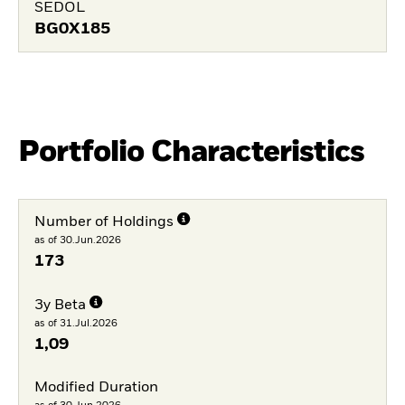
SEDOL
BG0X185
Portfolio Characteristics
Number of Holdings
as of 30.Jun.2026
173
3y Beta
as of 31.Jul.2026
1,09
Modified Duration