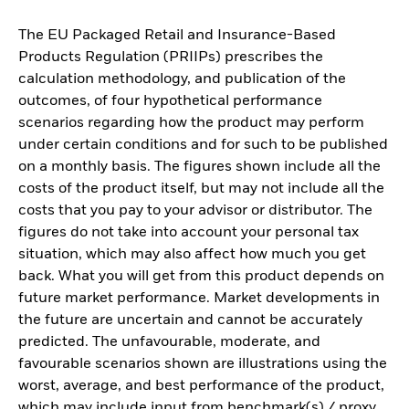
The EU Packaged Retail and Insurance-Based
Products Regulation (PRIIPs) prescribes the
calculation methodology, and publication of the
outcomes, of four hypothetical performance
scenarios regarding how the product may perform
under certain conditions and for such to be published
on a monthly basis. The figures shown include all the
costs of the product itself, but may not include all the
costs that you pay to your advisor or distributor. The
figures do not take into account your personal tax
situation, which may also affect how much you get
back. What you will get from this product depends on
future market performance. Market developments in
the future are uncertain and cannot be accurately
predicted. The unfavourable, moderate, and
favourable scenarios shown are illustrations using the
worst, average, and best performance of the product,
which may include input from benchmark(s) / proxy,