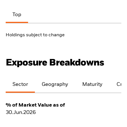
Top
Holdings subject to change
Exposure Breakdowns
Sector
Geography
Maturity
Cred
% of Market Value as of
30.Jun.2026