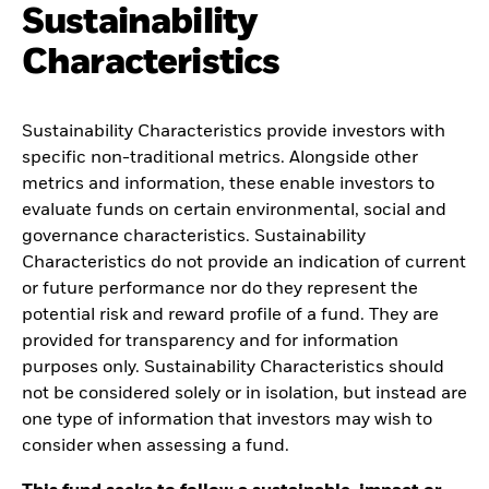
Sustainability
Characteristics
Sustainability Characteristics provide investors with
specific non-traditional metrics. Alongside other
metrics and information, these enable investors to
evaluate funds on certain environmental, social and
governance characteristics. Sustainability
Characteristics do not provide an indication of current
or future performance nor do they represent the
potential risk and reward profile of a fund. They are
provided for transparency and for information
purposes only. Sustainability Characteristics should
not be considered solely or in isolation, but instead are
one type of information that investors may wish to
consider when assessing a fund.