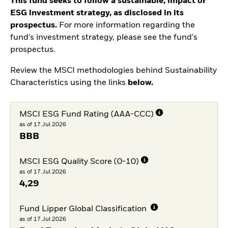
This fund seeks to follow a sustainable, impact or
ESG investment strategy, as disclosed in its
prospectus.
For more information regarding the
fund's investment strategy, please see the fund's
prospectus.
Review the MSCI methodologies behind Sustainability
Characteristics using the links
below.
MSCI ESG Fund Rating (AAA-CCC)
as of 17.Jul.2026
BBB
MSCI ESG Quality Score (0-10)
as of 17.Jul.2026
4,29
Fund Lipper Global Classification
as of 17.Jul.2026