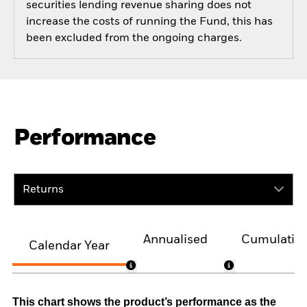
securities lending revenue sharing does not
increase the costs of running the Fund, this has
been excluded from the ongoing charges.
Performance
Returns
Annualised
Cumulativ
Calendar Year
This chart shows the product’s performance as the