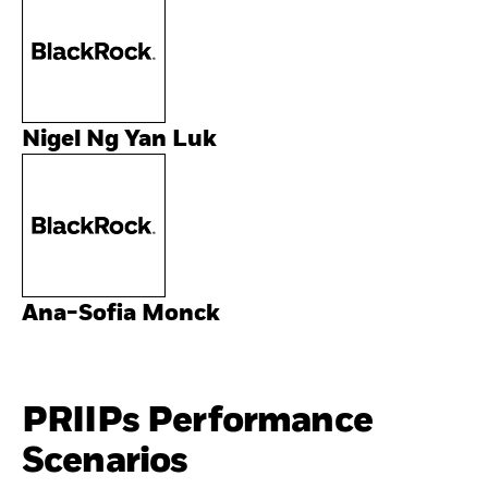
Nigel Ng Yan Luk
Ana-Sofia Monck
PRIIPs Performance
Scenarios