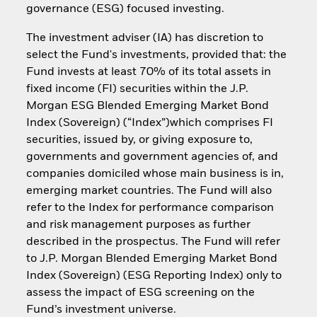
governance (ESG) focused investing.
The investment adviser (IA) has discretion to
select the Fund's investments, provided that: the
Fund invests at least 70% of its total assets in
fixed income (FI) securities within the J.P.
Morgan ESG Blended Emerging Market Bond
Index (Sovereign) (“Index”)which comprises FI
securities, issued by, or giving exposure to,
governments and government agencies of, and
companies domiciled whose main business is in,
emerging market countries. The Fund will also
refer to the Index for performance comparison
and risk management purposes as further
described in the prospectus. The Fund will refer
to J.P. Morgan Blended Emerging Market Bond
Index (Sovereign) (ESG Reporting Index) only to
assess the impact of ESG screening on the
Fund’s investment universe.