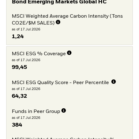
Bond Emerging Markets Global HC
MSCI Weighted Average Carbon Intensity (Tons
CO2E/$M SALES)
as of 17.Jul.2026
1,24
MSCI ESG % Coverage
as of 17.Jul.2026
99,45
MSCI ESG Quality Score - Peer Percentile
as of 17.Jul.2026
64,32
Funds in Peer Group
as of 17.Jul.2026
384