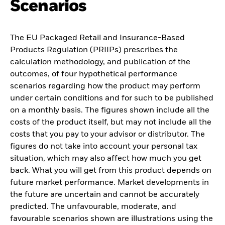
Scenarios
The EU Packaged Retail and Insurance-Based
Products Regulation (PRIIPs) prescribes the
calculation methodology, and publication of the
outcomes, of four hypothetical performance
scenarios regarding how the product may perform
under certain conditions and for such to be published
on a monthly basis. The figures shown include all the
costs of the product itself, but may not include all the
costs that you pay to your advisor or distributor. The
figures do not take into account your personal tax
situation, which may also affect how much you get
back. What you will get from this product depends on
future market performance. Market developments in
the future are uncertain and cannot be accurately
predicted. The unfavourable, moderate, and
favourable scenarios shown are illustrations using the