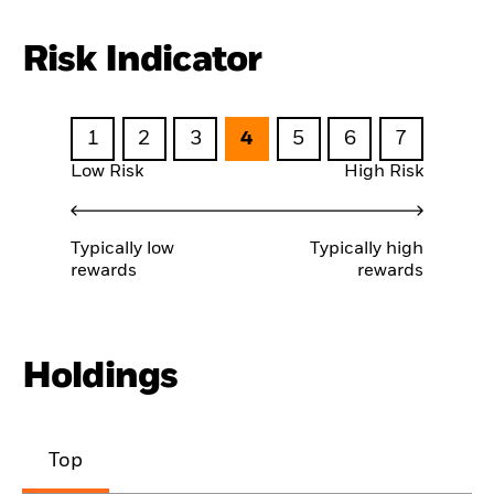
Risk Indicator
1
2
3
4
5
6
7
Low Risk
High Risk
Typically low
Typically high
rewards
rewards
Holdings
Top