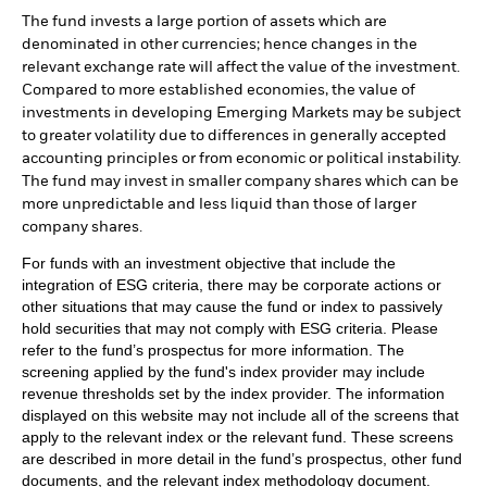
The fund invests a large portion of assets which are
denominated in other currencies; hence changes in the
relevant exchange rate will affect the value of the investment.
Compared to more established economies, the value of
investments in developing Emerging Markets may be subject
to greater volatility due to differences in generally accepted
accounting principles or from economic or political instability.
The fund may invest in smaller company shares which can be
more unpredictable and less liquid than those of larger
company shares.
For funds with an investment objective that include the
integration of ESG criteria, there may be corporate actions or
other situations that may cause the fund or index to passively
hold securities that may not comply with ESG criteria. Please
refer to the fund’s prospectus for more information. The
screening applied by the fund's index provider may include
revenue thresholds set by the index provider. The information
displayed on this website may not include all of the screens that
apply to the relevant index or the relevant fund. These screens
are described in more detail in the fund’s prospectus, other fund
documents, and the relevant index methodology document.