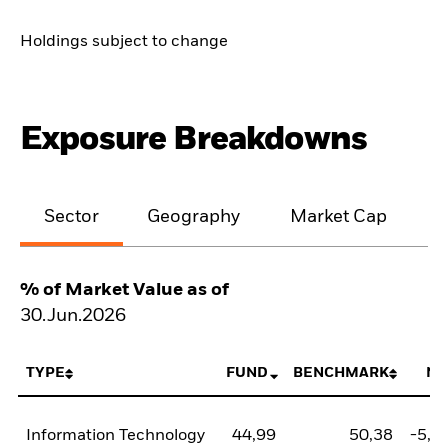
Holdings subject to change
Exposure Breakdowns
Sector
Geography
Market Cap
% of Market Value as of
30.Jun.2026
TYPE
FUND
BENCHMARK
NE
Information Technology
44,99
50,38
-5,3