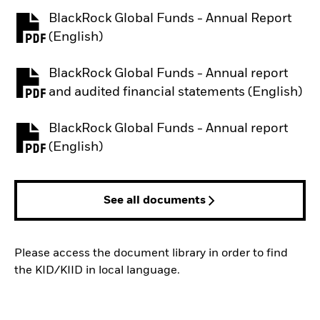
BlackRock Global Funds - Annual Report
PDF, opens in a new tab
(English)
BlackRock Global Funds - Annual report
PDF, opens in a new tab
and audited financial statements (English)
BlackRock Global Funds - Annual report
PDF, opens in a new tab
(English)
See all documents
Please access the document library in order to find
the KID/KIID in local language.