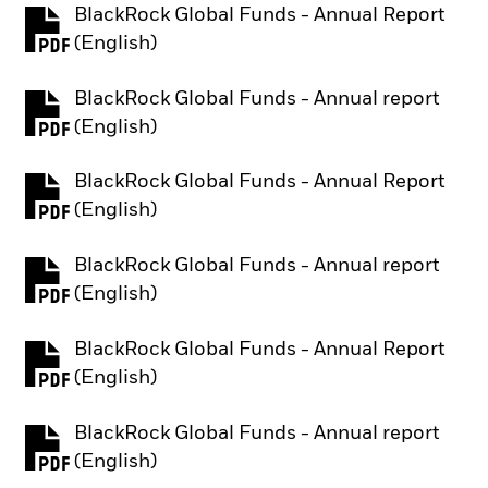
BlackRock Global Funds - Annual Report
PDF, opens in a new tab
(English)
BlackRock Global Funds - Annual report
PDF, opens in a new tab
(English)
BlackRock Global Funds - Annual Report
PDF, opens in a new tab
(English)
BlackRock Global Funds - Annual report
PDF, opens in a new tab
(English)
BlackRock Global Funds - Annual Report
PDF, opens in a new tab
(English)
BlackRock Global Funds - Annual report
PDF, opens in a new tab
(English)