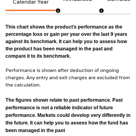
Calendar Year
This chart shows the product’s performance as the
percentage loss or gain per year over the last 9 years
against its benchmark. It can help you to assess how
the product has been managed in the past and
compare it to its benchmark.
Performance is shown after deduction of ongoing
charges. Any entry and exit charges are excluded from
the calculation.
The figures shown relate to past performance.
Past
performance is not a reliable indicator of future
performance. Markets could develop very differently in
the future. It can help you to assess how the fund has
been managed in the past