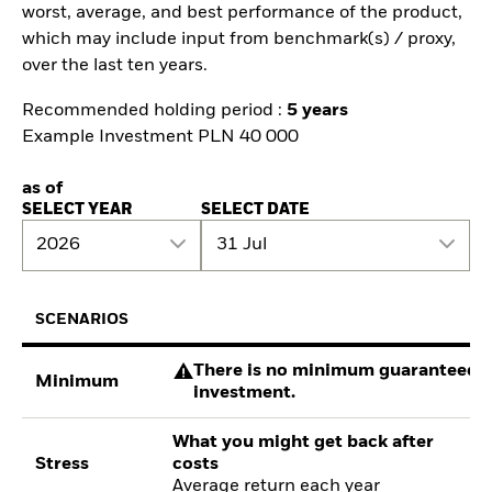
worst, average, and best performance of the product,
which may include input from benchmark(s) / proxy,
over the last ten years.
Recommended holding period :
5 years
Example Investment PLN 40 000
as of
SELECT YEAR
SELECT DATE
2026
31 Jul
SCENARIOS
There is no minimum guaranteed re
Minimum
investment.
What you might get back after
Stress
costs
Average return each year