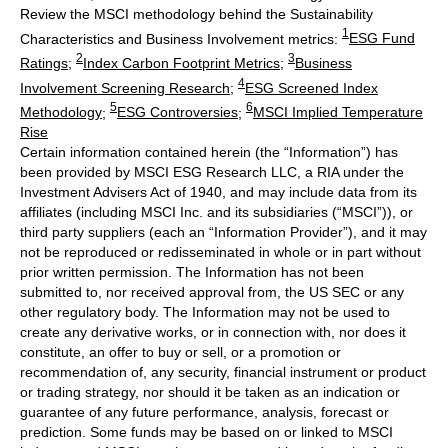
Review the MSCI methodology behind the Sustainability
1
Characteristics and Business Involvement metrics:
ESG Fund
2
3
Ratings
;
Index Carbon Footprint Metrics
;
Business
4
Involvement Screening Research
;
ESG Screened Index
5
6
Methodology
;
ESG Controversies
;
MSCI Implied Temperature
Rise
Certain information contained herein (the “Information”) has
been provided by MSCI ESG Research LLC, a RIA under the
Investment Advisers Act of 1940, and may include data from its
affiliates (including MSCI Inc. and its subsidiaries (“MSCI”)), or
third party suppliers (each an “Information Provider”), and it may
not be reproduced or redisseminated in whole or in part without
prior written permission. The Information has not been
submitted to, nor received approval from, the US SEC or any
other regulatory body. The Information may not be used to
create any derivative works, or in connection with, nor does it
constitute, an offer to buy or sell, or a promotion or
recommendation of, any security, financial instrument or product
or trading strategy, nor should it be taken as an indication or
guarantee of any future performance, analysis, forecast or
prediction. Some funds may be based on or linked to MSCI