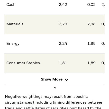
Cash
2,42
0,03
2,4
Materials
2,29
2,98
-0,6
Energy
2,24
1,98
0,2
Consumer Staples
1,81
1,89
-0,0
Show More
Negative weightings may result from specific
circumstances (including timing differences between
trade and settle dates of securities purchased by the