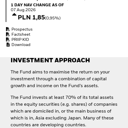
Quarterly Fixed Income
Equity
1 Day NAV Change as of 07.Aug.2026
1 DAY NAV CHANGE AS OF
Outlook
Invest in the space
07.Aug.2026
Private Market Outlook
economy
PLN 1,85
(0,95%)
Hedge Fund Outlook
Access defence
Global Investment
exposure
Prospectus
Grade Credit Outlook
Thematic ETFs for
Factsheet
EDUCATION
Long-Term Investing
PRIIP KID
Download
Education Center
Mutual Funds
Explained
INVESTMENT APPROACH
RESOURCES
Document Library
The Fund aims to maximise the return on your
investment through a combination of capital
growth and income on the Fund’s assets.
The Fund invests at least 70% of its total assets
in the equity securities (e.g. shares) of companies
which are domiciled in, or the main business of
which is in, Asia excluding Japan. Many of these
countries are developing countries.