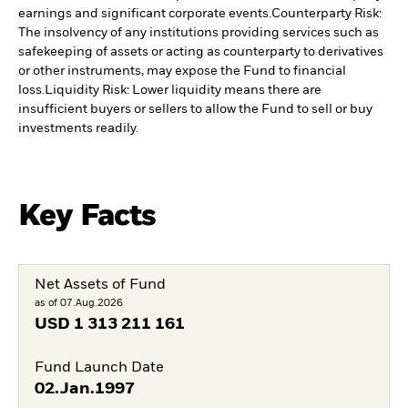
earnings and significant corporate events.
Counterparty Risk:
The insolvency of any institutions providing services such as
safekeeping of assets or acting as counterparty to derivatives
or other instruments, may expose the Fund to financial
loss.
Liquidity Risk: Lower liquidity means there are
insufficient buyers or sellers to allow the Fund to sell or buy
investments readily.
Key Facts
Net Assets of Fund
as of 07.Aug.2026
USD
1 313 211 161
Fund Launch Date
02.Jan.1997