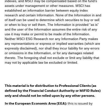
indexes, and MSCI may be compensated based on the fund’s
assets under management or other measures. MSCI has
established an information barrier between equity index
research and certain Information. None of the Information in and
of itself can be used to determine which securities to buy or sell
or when to buy or sell them. The Information is provided “as is”
and the user of the Information assumes the entire risk of any
use it may make or permit to be made of the Information.
Neither MSCI ESG Research nor any Information Party makes
any representations or express or implied warranties (which are
expressly disclaimed), nor shall they incur liability for any errors
or omissions in the Information, or for any damages related
thereto. The foregoing shall not exclude or limit any liability that
may not by applicable law be excluded or limited.
This material is for distribution to Professional Clients (as
defined by the Financial Conduct Authority or MiFID Rules)
only and should not be relied upon by any other persons.
In the European Economic Area (EEA):
this is issued by