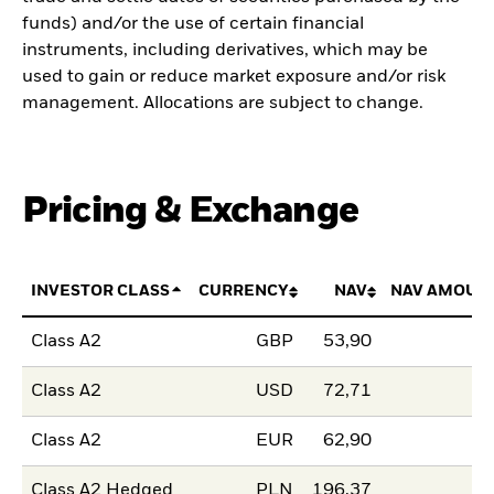
funds) and/or the use of certain financial
instruments, including derivatives, which may be
used to gain or reduce market exposure and/or risk
management. Allocations are subject to change.
Pricing & Exchange
INVESTOR CLASS
CURRENCY
NAV
NAV AMOUN
Class A2
GBP
53,90
Class A2
USD
72,71
Class A2
EUR
62,90
Class A2 Hedged
PLN
196,37