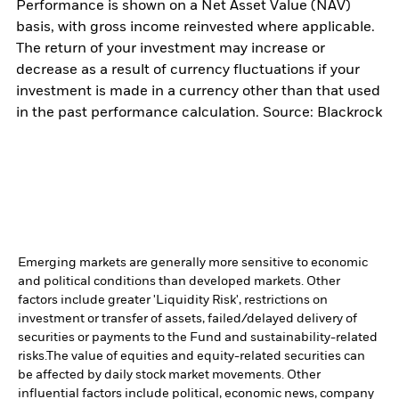
Performance is shown on a Net Asset Value (NAV)
basis, with gross income reinvested where applicable.
The return of your investment may increase or
decrease as a result of currency fluctuations if your
investment is made in a currency other than that used
in the past performance calculation. Source: Blackrock
Emerging markets are generally more sensitive to economic
and political conditions than developed markets. Other
factors include greater 'Liquidity Risk', restrictions on
investment or transfer of assets, failed/delayed delivery of
securities or payments to the Fund and sustainability-related
risks.
The value of equities and equity-related securities can
be affected by daily stock market movements. Other
influential factors include political, economic news, company