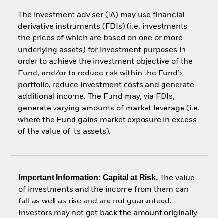
The investment adviser (IA) may use financial
derivative instruments (FDIs) (i.e. investments
the prices of which are based on one or more
underlying assets) for investment purposes in
order to achieve the investment objective of the
Fund, and/or to reduce risk within the Fund’s
portfolio, reduce investment costs and generate
additional income. The Fund may, via FDIs,
generate varying amounts of market leverage (i.e.
where the Fund gains market exposure in excess
of the value of its assets).
Important Information: Capital at Risk.
The value
of investments and the income from them can
fall as well as rise and are not guaranteed.
Investors may not get back the amount originally