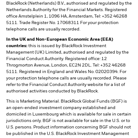
BlackRock (Netherlands) B.V., authorised and regulated by the
Netherlands Authority for the Financial Markets. Registered
office Amstelplein 1, 1096 HA, Amsterdam, Tel: +352 46268
5111. Trade Register No. 17068311 For your protection
telephone calls are usually recorded.
In the UK and Non-European Economic Area (EEA)
countries:
this is issued by BlackRock Investment
Management (UK) Limited, authorised and regulated by the
Financial Conduct Authority. Registered office: 12
Throgmorton Avenue, London, EC2N 2DL. Tel: +352 46268
5111. Registered in England and Wales No. 02020394. For
your protection telephone calls are usually recorded. Please
refer to the Financial Conduct Authority website for a list of
authorised activities conducted by BlackRock.
This is Marketing Material. BlackRock Global Funds (BGF) is
an open-ended investment company established and
domiciled in Luxembourg which is available for sale in certain
jurisdictions only. BGF is not available for sale in the U.S. or to
U.S. persons. Product information concerning BGF should not
be published in the U.S. BlackRock Investment Management