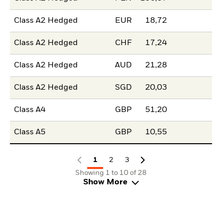
Class A2 Hedged
EUR
18,72
Class A2 Hedged
CHF
17,24
Class A2 Hedged
AUD
21,28
Class A2 Hedged
SGD
20,03
Class A4
GBP
51,20
Class A5
GBP
10,55
1
2
3
Showing 1 to 10 of 28
Show More