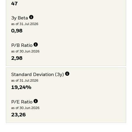
47
3y Beta
as of 31.Jul.2026
0,98
P/B Ratio
as of 30.Jun.2026
2,98
Standard Deviation (3y)
as of 31.Jul.2026
19,24%
P/E Ratio
as of 30.Jun.2026
23,26