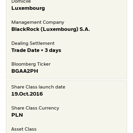
Domicile
Luxembourg
Management Company
BlackRock (Luxembourg) S.A.
Dealing Settlement
Trade Date + 3 days
Bloomberg Ticker
BGAA2PH
Share Class launch date
19.Oct.2016
Share Class Currency
PLN
Asset Class