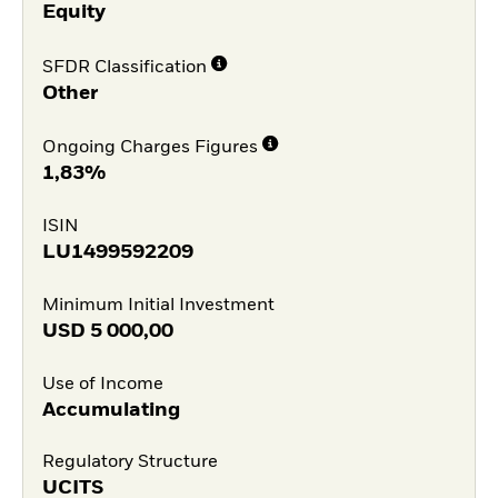
Equity
SFDR Classification
Other
Ongoing Charges Figures
1,83%
ISIN
LU1499592209
Minimum Initial Investment
USD
5 000,00
Use of Income
Accumulating
Regulatory Structure
UCITS