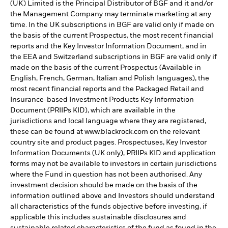
(UK) Limited is the Principal Distributor of BGF and it and/or
the Management Company may terminate marketing at any
time. In the UK subscriptions in BGF are valid only if made on
the basis of the current Prospectus, the most recent financial
reports and the Key Investor Information Document, and in
the EEA and Switzerland subscriptions in BGF are valid only if
made on the basis of the current Prospectus (Available in
English, French, German, Italian and Polish languages), the
most recent financial reports and the Packaged Retail and
Insurance-based Investment Products Key Information
Document (PRIIPs KID), which are available in the
jurisdictions and local language where they are registered,
these can be found at www.blackrock.com on the relevant
country site and product pages. Prospectuses, Key Investor
Information Documents (UK only), PRIIPs KID and application
forms may not be available to investors in certain jurisdictions
where the Fund in question has not been authorised. Any
investment decision should be made on the basis of the
information outlined above and Investors should understand
all characteristics of the funds objective before investing, if
applicable this includes sustainable disclosures and