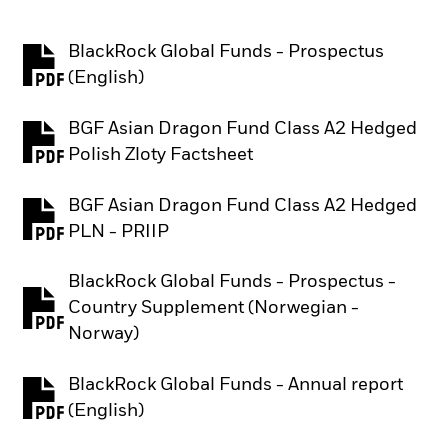
BlackRock Global Funds - Prospectus
PDF, opens in a new tab
(English)
BGF Asian Dragon Fund Class A2 Hedged
PDF, opens in a new tab
Polish Zloty Factsheet
BGF Asian Dragon Fund Class A2 Hedged
PDF, opens in a new tab
PLN - PRIIP
BlackRock Global Funds - Prospectus -
Country Supplement (Norwegian -
PDF, opens in a new tab
Norway)
BlackRock Global Funds - Annual report
PDF, opens in a new tab
(English)