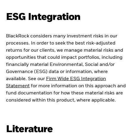
ESG Integration
BlackRock considers many investment risks in our
processes. In order to seek the best risk-adjusted
returns for our clients, we manage material risks and
opportunities that could impact portfolios, including
financially material Environmental, Social and/or
Governance (ESG) data or information, where
available. See our
Firm Wide ESG Integration
Statement
for more information on this approach and
fund documentation for how these material risks are
considered within this product, where applicable.
Literature