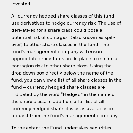
invested.
All currency hedged share classes of this fund
use derivatives to hedge currency risk. The use of
derivatives for a share class could pose a
potential risk of contagion (also known as spill-
over) to other share classes in the fund. The
fund’s management company will ensure
appropriate procedures are in place to minimise
contagion risk to other share class. Using the
drop down box directly below the name of the
fund, you can view a list of all share classes in the
fund – currency hedged share classes are
indicated by the word “Hedged” in the name of
the share class. In addition, a full list of all
currency hedged share classes is available on
request from the fund’s management company
To the extent the Fund undertakes securities