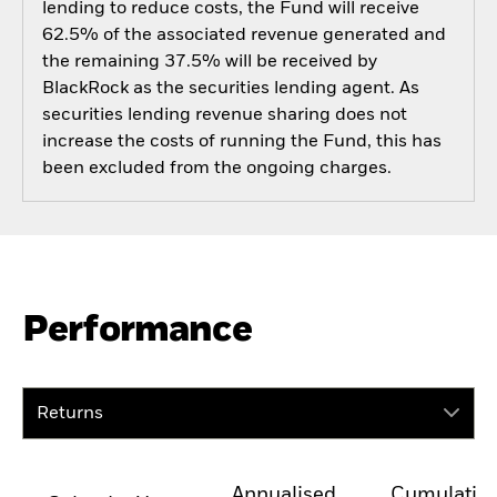
lending to reduce costs, the Fund will receive
62.5% of the associated revenue generated and
the remaining 37.5% will be received by
BlackRock as the securities lending agent. As
securities lending revenue sharing does not
increase the costs of running the Fund, this has
been excluded from the ongoing charges.
Performance
Returns
Annualised
Cumulativ