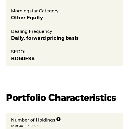
Morningstar Category
Other Equity
Dealing Frequency
Daily, forward pricing basis
SEDOL
BD60F98
Portfolio Characteristics
Number of Holdings
as of 30.Jun.2026