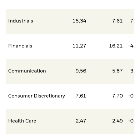
Industrials
15,34
7,61
7,7
Financials
11,27
16,21
-4,9
Communication
9,56
5,87
3,6
Consumer Discretionary
7,61
7,70
-0,0
Health Care
2,47
2,49
-0,0