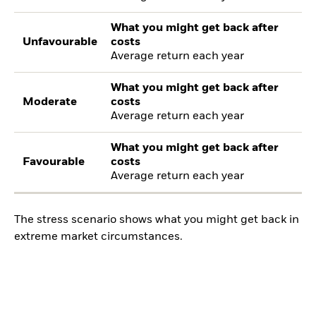
What you might get back after
Unfavourable
costs
Average return each year
What you might get back after
Moderate
costs
Average return each year
What you might get back after
Favourable
costs
Average return each year
The stress scenario shows what you might get back in
extreme market circumstances.