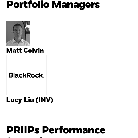
Portfolio Managers
Matt Colvin
Lucy Liu (INV)
PRIIPs Performance