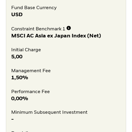
Fund Base Currency
USD
Constraint Benchmark 1
MSCI AC Asia ex Japan Index (Net)
Initial Charge
5,00
Management Fee
1,50%
Performance Fee
0,00%
Minimum Subsequent Investment
-