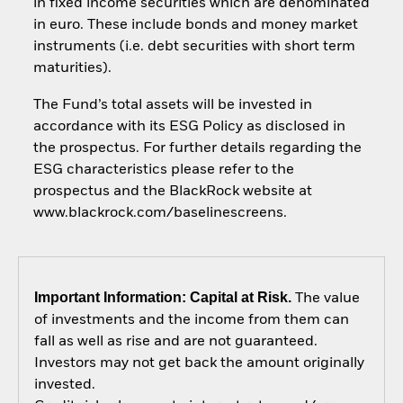
in fixed income securities which are denominated
in euro. These include bonds and money market
instruments (i.e. debt securities with short term
maturities).
The Fund’s total assets will be invested in
accordance with its ESG Policy as disclosed in
the prospectus. For further details regarding the
ESG characteristics please refer to the
prospectus and the BlackRock website at
www.blackrock.com/baselinescreens.
Important Information: Capital at Risk.
The value
of investments and the income from them can
fall as well as rise and are not guaranteed.
Investors may not get back the amount originally
invested.