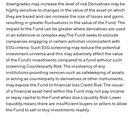
downgrades may increase the level of risk.
Derivatives may be
highly sensitive to changes in the value of the asset on which
they are based and can increase the size of losses and gains,
resulting in greater fluctuations in the value of the Fund. The
impact to the Fund can be greater where derivatives are used
in an extensive or complex way.
The Fund seeks to exclude
companies engaging in certain activities inconsistent with
ESG criteria. Such ESG screening may reduce the potential
investment universe and this may adversely affect the value
of the Fund’s investments compared to a fund without such
screening.
Counterparty Risk: The insolvency of any
institutions providing services such as safekeeping of assets
or acting as counterparty to derivatives or other instruments,
may expose the Fund to financial loss.
Credit Risk: The issuer
of a financial asset held within the Fund may not pay income
or repay capital to the Fund when due.
Liquidity Risk: Lower
liquidity means there are insufficient buyers or sellers to allow
the Fund to sell or buy investments readily.