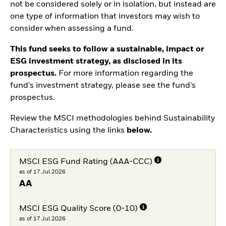
not be considered solely or in isolation, but instead are
one type of information that investors may wish to
consider when assessing a fund.
This fund seeks to follow a sustainable, impact or
ESG investment strategy, as disclosed in its
prospectus.
For more information regarding the
fund's investment strategy, please see the fund's
prospectus.
Review the MSCI methodologies behind Sustainability
Characteristics using the links
below.
MSCI ESG Fund Rating (AAA-CCC)
as of 17.Jul.2026
AA
MSCI ESG Quality Score (0-10)
as of 17.Jul.2026