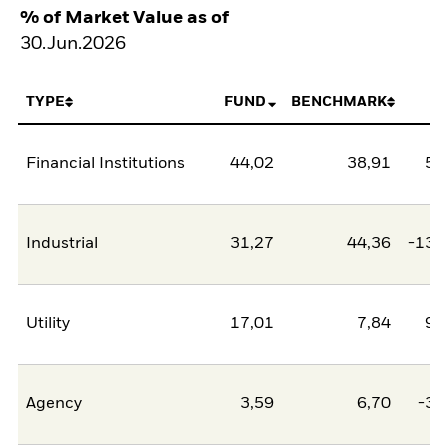
% of Market Value as of
30.Jun.2026
TYPE
FUND
BENCHMARK
N
Financial Institutions
44,02
38,91
5,
Industrial
31,27
44,36
-13,
Utility
17,01
7,84
9,
Agency
3,59
6,70
-3,