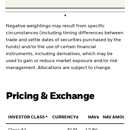
Negative weightings may result from specific
circumstances (including timing differences between
trade and settle dates of securities purchased by the
funds) and/or the use of certain financial
instruments, including derivatives, which may be
used to gain or reduce market exposure and/or risk
management. Allocations are subject to change.
Pricing & Exchange
INVESTOR CLASS
CURRENCY
NAV
NAV AMOUN