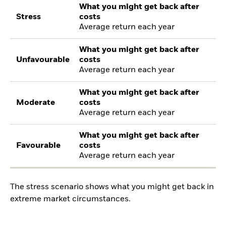
What you might get back after
Stress
costs
Average return each year
What you might get back after
Unfavourable
costs
Average return each year
What you might get back after
Moderate
costs
Average return each year
What you might get back after
Favourable
costs
Average return each year
The stress scenario shows what you might get back in
extreme market circumstances.