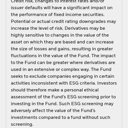
Credit risk, changes to interest rates and/or
issuer defaults will have a significant impact on
the performance of fixed income securities.
Potential or actual credit rating downgrades may
increase the level of risk. Derivatives may be
highly sensitive to changes in the value of the
asset on which they are based and can increase
the size of losses and gains, resulting in greater
fluctuations in the value of the Fund. The impact
to the Fund can be greater where derivatives are
used in an extensive or complex way. The Fund
seeks to exclude companies engaging in certain
activities inconsistent with ESG criteria. Investors
should therefore make a personal ethical
assessment of the Fund’s ESG screening prior to
investing in the Fund. Such ESG screening may
adversely affect the value of the Fund’s
investments compared to a fund without such
screening.