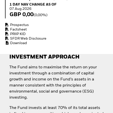
Quarterly Fixed Income
Equity
1 Day NAV Change as of 07.Aug.2026
1 DAY NAV CHANGE AS OF
Outlook
Invest in the space
07.Aug.2026
Private Market Outlook
economy
GBP 0,00
(0,00%)
Hedge Fund Outlook
Access defence
Global Investment
exposure
Prospectus
Grade Credit Outlook
Thematic ETFs for
Factsheet
EDUCATION
Long-Term Investing
PRIIP KID
SFDR Web Disclosure
Education Center
Download
Mutual Funds
Explained
RESOURCES
INVESTMENT APPROACH
Document Library
The Fund aims to maximise the return on your
investment through a combination of capital
growth and income on the Fund’s assets in a
manner consistent with the principles of
environmental, social and governance (ESG)
investing.
The Fund invests at least 70% of its total assets