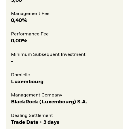
5,00
Management Fee
0,40%
Performance Fee
0,00%
Minimum Subsequent Investment
-
Domicile
Luxembourg
Management Company
BlackRock (Luxembourg) S.A.
Dealing Settlement
Trade Date + 3 days