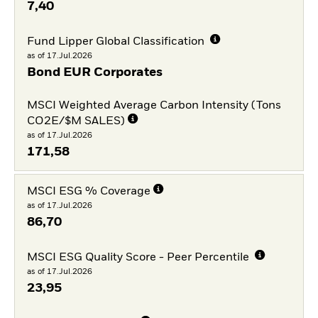
7,40
Fund Lipper Global Classification
as of 17.Jul.2026
Bond EUR Corporates
MSCI Weighted Average Carbon Intensity (Tons
CO2E/$M SALES)
as of 17.Jul.2026
171,58
MSCI ESG % Coverage
as of 17.Jul.2026
86,70
MSCI ESG Quality Score - Peer Percentile
as of 17.Jul.2026
23,95