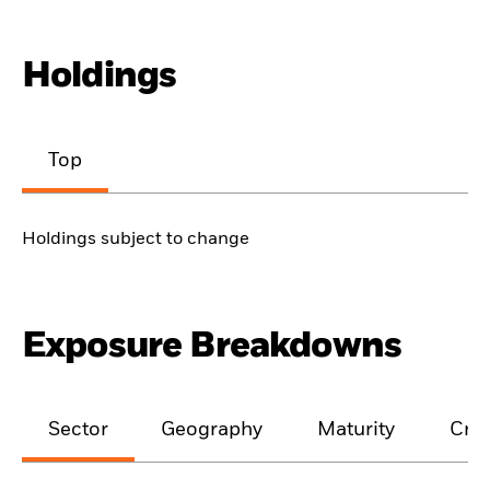
Holdings
Top
Holdings subject to change
Exposure Breakdowns
Sector
Geography
Maturity
Cred