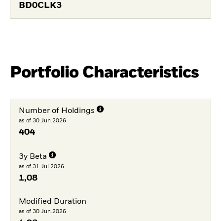
BD0CLK3
Portfolio Characteristics
Number of Holdings
as of 30.Jun.2026
404
3y Beta
as of 31.Jul.2026
1,08
Modified Duration
as of 30.Jun.2026