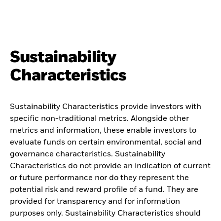
Sustainability
Characteristics
Sustainability Characteristics provide investors with
specific non-traditional metrics. Alongside other
metrics and information, these enable investors to
evaluate funds on certain environmental, social and
governance characteristics. Sustainability
Characteristics do not provide an indication of current
or future performance nor do they represent the
potential risk and reward profile of a fund. They are
provided for transparency and for information
purposes only. Sustainability Characteristics should