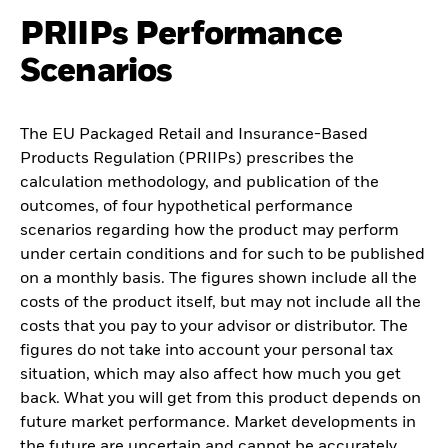
PRIIPs Performance
Scenarios
The EU Packaged Retail and Insurance-Based
Products Regulation (PRIIPs) prescribes the
calculation methodology, and publication of the
outcomes, of four hypothetical performance
scenarios regarding how the product may perform
under certain conditions and for such to be published
on a monthly basis. The figures shown include all the
costs of the product itself, but may not include all the
costs that you pay to your advisor or distributor. The
figures do not take into account your personal tax
situation, which may also affect how much you get
back. What you will get from this product depends on
future market performance. Market developments in
the future are uncertain and cannot be accurately