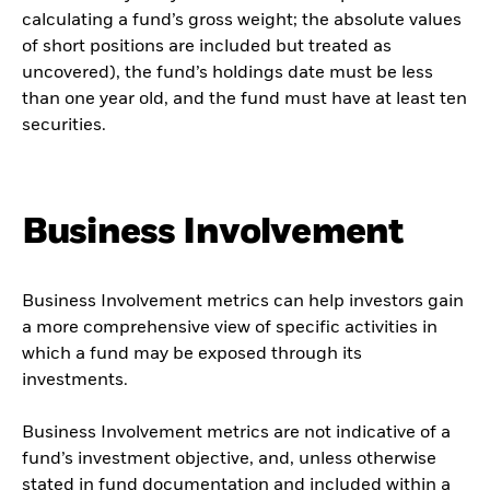
calculating a fund’s gross weight; the absolute values
of short positions are included but treated as
uncovered), the fund’s holdings date must be less
than one year old, and the fund must have at least ten
securities.
Business Involvement
Business Involvement metrics can help investors gain
a more comprehensive view of specific activities in
which a fund may be exposed through its
investments.
Business Involvement metrics are not indicative of a
fund’s investment objective, and, unless otherwise
stated in fund documentation and included within a