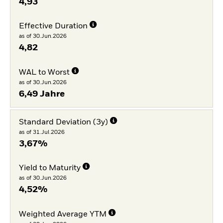
4,93
Effective Duration
as of 30.Jun.2026
4,82
WAL to Worst
as of 30.Jun.2026
6,49 Jahre
Standard Deviation (3y)
as of 31.Jul.2026
3,67%
Yield to Maturity
as of 30.Jun.2026
4,52%
Weighted Average YTM