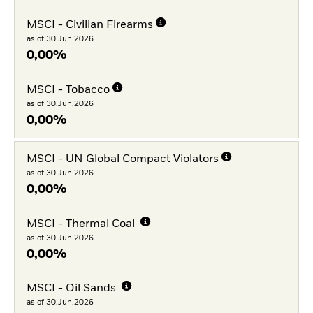
MSCI - Civilian Firearms
as of 30.Jun.2026
0,00%
MSCI - Tobacco
as of 30.Jun.2026
0,00%
MSCI - UN Global Compact Violators
as of 30.Jun.2026
0,00%
MSCI - Thermal Coal
as of 30.Jun.2026
0,00%
MSCI - Oil Sands
as of 30.Jun.2026