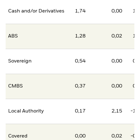
Cash and/or Derivatives
1,74
0,00
1,
ABS
1,28
0,02
1,
Sovereign
0,54
0,00
0,
CMBS
0,37
0,00
0,
Local Authority
0,17
2,15
-1,
Covered
0,00
0,02
-0,