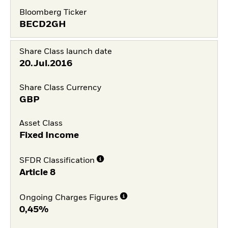
Bloomberg Ticker
BECD2GH
Share Class launch date
20.Jul.2016
Share Class Currency
GBP
Asset Class
Fixed Income
SFDR Classification
Article 8
Ongoing Charges Figures
0,45%