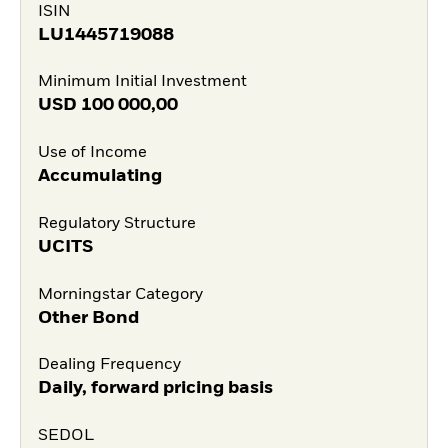
ISIN
LU1445719088
Minimum Initial Investment
USD
100 000,00
Use of Income
Accumulating
Regulatory Structure
UCITS
Morningstar Category
Other Bond
Dealing Frequency
Daily, forward pricing basis
SEDOL