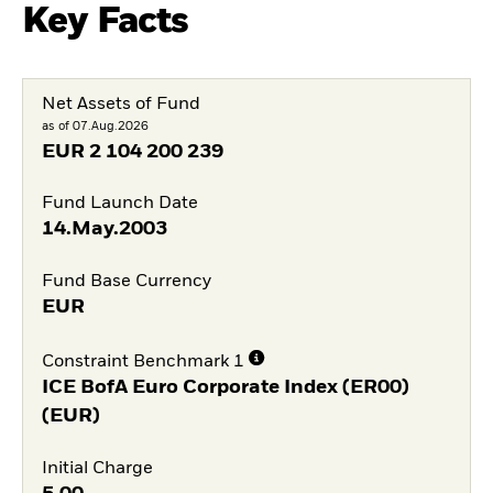
Key Facts
Net Assets of Fund
as of 07.Aug.2026
EUR
2 104 200 239
Fund Launch Date
14.May.2003
Fund Base Currency
EUR
Constraint Benchmark 1
ICE BofA Euro Corporate Index (ER00)
(EUR)
Initial Charge