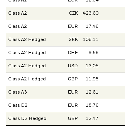
Class A1
EUR
12,84
Class A2
CZK
423,60
Class A2
EUR
17,46
Class A2 Hedged
SEK
106,11
Class A2 Hedged
CHF
9,58
Class A2 Hedged
USD
13,05
Class A2 Hedged
GBP
11,95
Class A3
EUR
12,61
Class D2
EUR
18,76
Class D2 Hedged
GBP
12,47