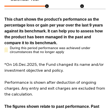
This chart shows the product’s performance as the
percentage loss or gain per year over the last 9 years
against its benchmark. It can help you to assess how
the product has been managed in the past and
compare it to its benchmark.
During this period performance was achieved under
circumstances that no longer apply
*On 16.Dec.2025, the Fund changed its name and/or
investment objective and policy.
Performance is shown after deduction of ongoing
charges. Any entry and exit charges are excluded from
the calculation.
The figures shown relate to past performance.
Past