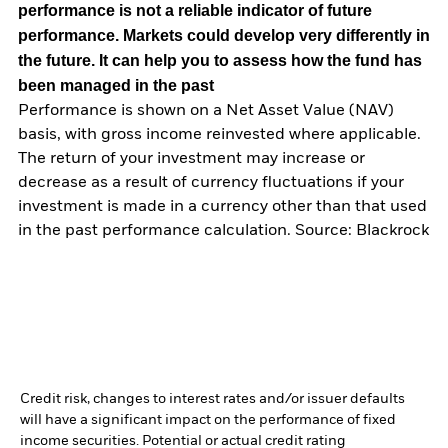
performance is not a reliable indicator of future
performance. Markets could develop very differently in
the future. It can help you to assess how the fund has
been managed in the past
Performance is shown on a Net Asset Value (NAV)
basis, with gross income reinvested where applicable.
The return of your investment may increase or
decrease as a result of currency fluctuations if your
investment is made in a currency other than that used
in the past performance calculation. Source: Blackrock
Credit risk, changes to interest rates and/or issuer defaults
will have a significant impact on the performance of fixed
income securities. Potential or actual credit rating