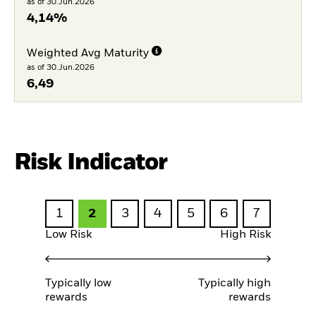
as of 30.Jun.2026
4,14%
Weighted Avg Maturity
as of 30.Jun.2026
6,49
Risk Indicator
1
2
3
4
5
6
7
Low Risk
High Risk
Typically low
Typically high
rewards
rewards