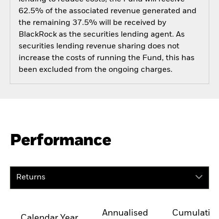
62.5% of the associated revenue generated and
the remaining 37.5% will be received by
BlackRock as the securities lending agent. As
securities lending revenue sharing does not
increase the costs of running the Fund, this has
been excluded from the ongoing charges.
Performance
Returns
Annualised
Cumulativ
Calendar Year