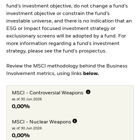
fund’s investment objective, do not change a fund’s
investment objective or constrain the fund’s
investable universe, and there is no indication that an
ESG or Impact focused investment strategy or
exclusionary screens will be adopted by a fund. For
more information regarding a fund's investment
strategy, please see the fund's prospectus.
Review the MSCI methodology behind the Business
Involvement metrics, using links
below.
MSCI - Controversial Weapons
as of 30.Jun.2026
0,00%
MSCI - Nuclear Weapons
as of 30.Jun.2026
0,00%