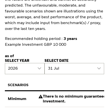
predicted. The unfavourable, moderate, and
favourable scenarios shown are illustrations using the
worst, average, and best performance of the product,
which may include input from benchmark(s) / proxy,
over the last ten years.
Recommended holding period :
3 years
Example Investment GBP 10 000
as of
SELECT YEAR
SELECT DATE
2026
31 Jul
SCENARIOS
There is no minimum guaranteed re
Minimum
investment.