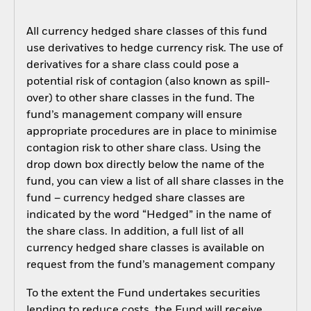
All currency hedged share classes of this fund
use derivatives to hedge currency risk. The use of
derivatives for a share class could pose a
potential risk of contagion (also known as spill-
over) to other share classes in the fund. The
fund’s management company will ensure
appropriate procedures are in place to minimise
contagion risk to other share class. Using the
drop down box directly below the name of the
fund, you can view a list of all share classes in the
fund – currency hedged share classes are
indicated by the word “Hedged” in the name of
the share class. In addition, a full list of all
currency hedged share classes is available on
request from the fund’s management company
To the extent the Fund undertakes securities
lending to reduce costs, the Fund will receive