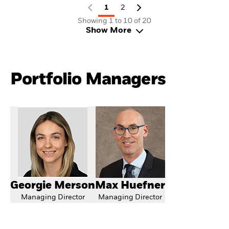
1
2
Showing 1 to 10 of 20
Show More
Portfolio Managers
Georgie Merson
Max Huefner
Managing Director
Managing Director