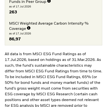
Funds in Peer Group
as of 17.Jul.2026
263
MSCI Weighted Average Carbon Intensity %
Coverage
as of 17.Jul.2026
86,97
All data is from MSCI ESG Fund Ratings as of
17.Jul.2026, based on holdings as of 31.Mar.2026. As
such, the fund’s sustainable characteristics may
differ from MSCI ESG Fund Ratings from time to time.
To be included in MSCI ESG Fund Ratings, 65% (or
50% for bond funds and money market funds) of the
fund’s gross weight must come from securities with
ESG coverage by MSCI ESG Research (certain cash
positions and other asset types deemed not relevant
for ESG analysis by MSCI are removed prior to