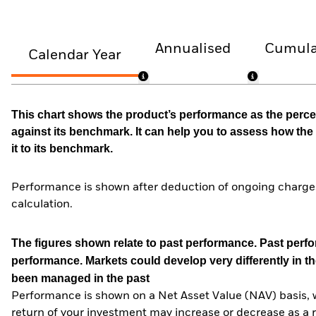
Annualised
Cumula
Calendar Year
This chart shows the product’s performance as the percen
against its benchmark. It can help you to assess how t
it to its benchmark.
Performance is shown after deduction of ongoing charges
calculation.
The figures shown relate to past performance.
Past perfor
performance. Markets could develop very differently in th
been managed in the past
Performance is shown on a Net Asset Value (NAV) basis, 
return of your investment may increase or decrease as a re