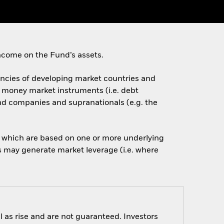
ncome on the Fund’s assets.
rencies of developing market countries and
d money market instruments (i.e. debt
nd companies and supranationals (e.g. the
of which are based on one or more underlying
is may generate market leverage (i.e. where
 as rise and are not guaranteed. Investors