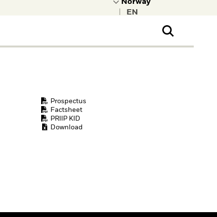
|
ral Public
t to learn more about
kRock.
Prospectus
Factsheet
PRIIP KID
Download