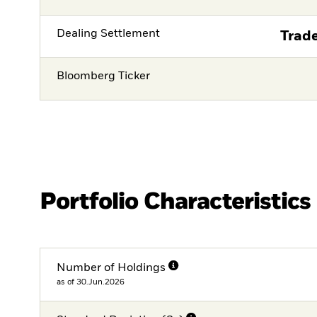
Dealing Settlement
Trade
Bloomberg Ticker
Portfolio Characteristics
Number of Holdings
as of 30.Jun.2026