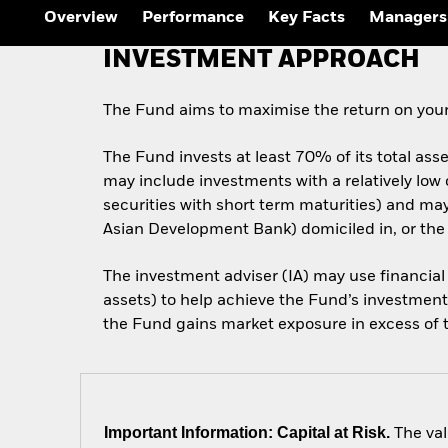
Outlook
Overview
Performance
Key Facts
Managers
Quarterly Fixed Income
Outlook
INVESTMENT APPROACH
Private Market Outlook
Hedge Fund Outlook
Global Investment
The Fund aims to maximise the return on your
Grade Credit Outlook
The Fund invests at least 70% of its total ass
may include investments with a relatively low
securities with short term maturities) and m
Asian Development Bank) domiciled in, or the
The investment adviser (IA) may use financial
assets) to help achieve the Fund’s investment 
the Fund gains market exposure in excess of th
Important Information: Capital at Risk.
The val