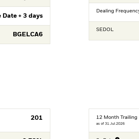
Dealing Frequenc
 Date + 3 days
SEDOL
BGELCA6
201
12 Month Trailing 
as of 31.Jul.2026