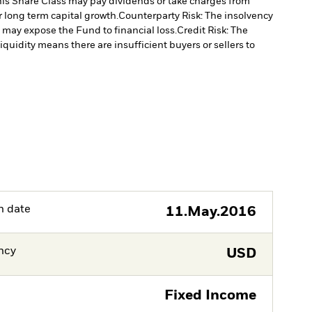
is Share Class may pay dividends or take charges from
r long term capital growth.
Counterparty Risk: The insolvency
, may expose the Fund to financial loss.
Credit Risk: The
liquidity means there are insufficient buyers or sellers to
h date
11.May.2016
ncy
USD
Fixed Income