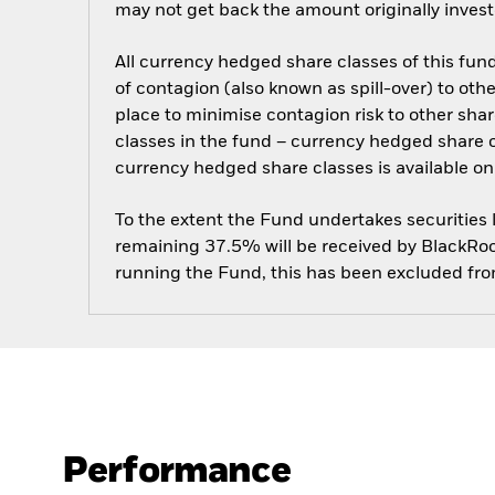
may not get back the amount originally invest
All currency hedged share classes of this fund 
of contagion (also known as spill-over) to ot
place to minimise contagion risk to other shar
classes in the fund – currency hedged share cla
currency hedged share classes is available
To the extent the Fund undertakes securities
remaining 37.5% will be received by BlackRock
running the Fund, this has been excluded fr
Performance