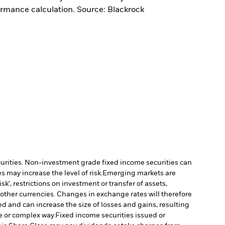
ormance calculation. Source: Blackrock
ecurities. Non-investment grade fixed income securities can
 may increase the level of risk.
Emerging markets are
', restrictions on investment or transfer of assets,
 other currencies. Changes in exchange rates will therefore
ed and can increase the size of losses and gains, resulting
e or complex way.
Fixed income securities issued or