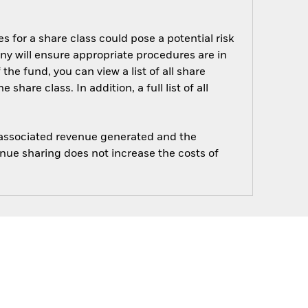
s for a share class could pose a potential risk
ny will ensure appropriate procedures are in
he fund, you can view a list of all share
are class. In addition, a full list of all
e associated revenue generated and the
enue sharing does not increase the costs of