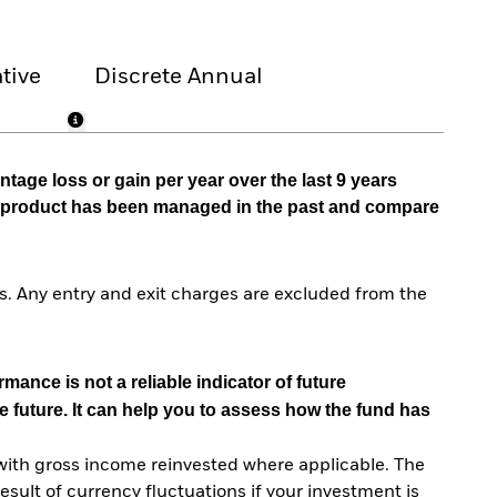
tive
Discrete Annual
tage loss or gain per year over the last 9 years
he product has been managed in the past and compare
. Any entry and exit charges are excluded from the
mance is not a reliable indicator of future
e future. It can help you to assess how the fund has
with gross income reinvested where applicable. The
sult of currency fluctuations if your investment is