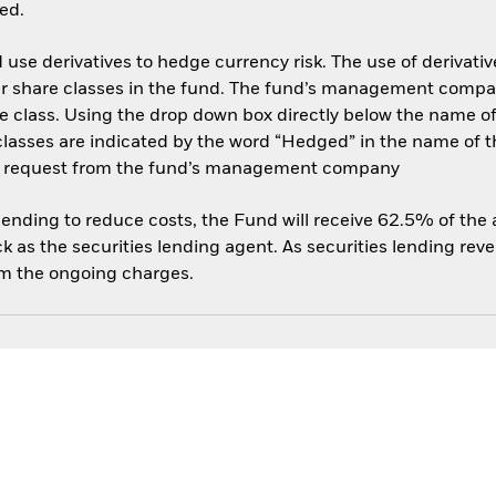
ed.
use derivatives to hedge currency risk. The use of derivative
her share classes in the fund. The fund’s management compa
e class. Using the drop down box directly below the name of t
sses are indicated by the word “Hedged” in the name of the sh
 on request from the fund’s management company
 lending to reduce costs, the Fund will receive 62.5% of th
 as the securities lending agent. As securities lending rev
om the ongoing charges.