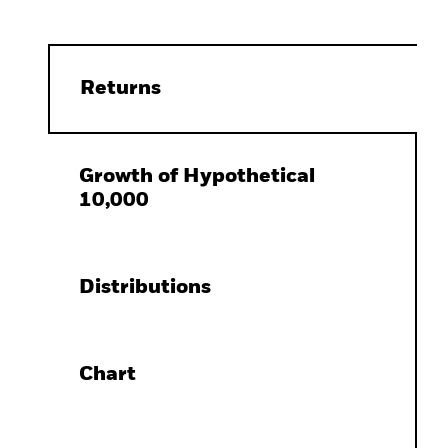
Returns
Growth of Hypothetical
10,000
Distributions
Chart