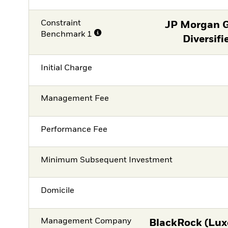
Constraint
JP Morgan 
Benchmark 1
Diversifi
Initial Charge
Management Fee
Performance Fee
Minimum Subsequent Investment
Domicile
Management Company
BlackRock (Lux