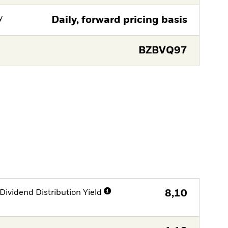
y
Daily, forward pricing basis
BZBVQ97
Dividend Distribution Yield
8,10