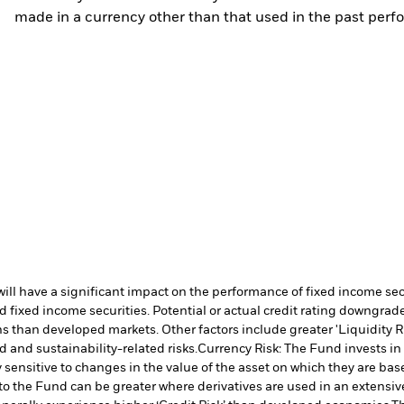
made in a currency other than that used in the past perf
s will have a significant impact on the performance of fixed income s
 fixed income securities. Potential or actual credit rating downgrades
 than developed markets. Other factors include greater 'Liquidity Risk
d and sustainability-related risks.
Currency Risk: The Fund invests in
 sensitive to changes in the value of the asset on which they are bas
 to the Fund can be greater where derivatives are used in an extensiv