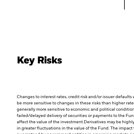
Key Risks
Changes to interest rates, credit risk and/or issuer default
be more sensitive to changes in these risks than higher rated
generally more sensitive to economic and political conditions
failed/delayed delivery of securities or payments to the Fun
affect the value of the investment.
Derivatives may be highly
in greater fluctuations in the value of the Fund. The impact