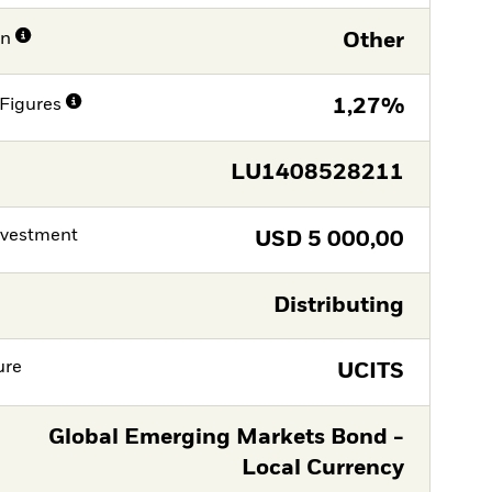
on
Other
Figures
1,27%
LU1408528211
nvestment
USD
5 000,00
Distributing
ure
UCITS
Global Emerging Markets Bond -
Local Currency