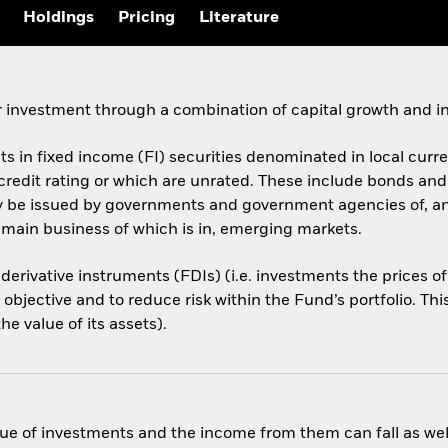
Holdings
Pricing
Literature
 investment through a combination of capital growth and i
ets in fixed income (FI) securities denominated in local cur
 credit rating or which are unrated. These include bonds an
ay be issued by governments and government agencies of, a
 main business of which is in, emerging markets.
 derivative instruments (FDIs) (i.e. investments the prices 
objective and to reduce risk within the Fund’s portfolio. Th
e value of its assets).
ue of investments and the income from them can fall as well