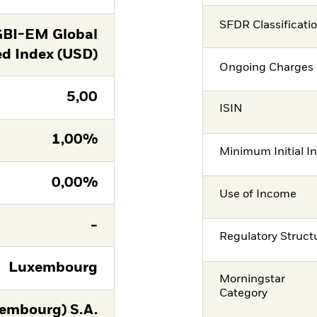
SFDR Classificati
GBI-EM Global
ed Index (USD)
Ongoing Charges 
5,00
ISIN
1,00%
Minimum Initial I
0,00%
Use of Income
-
Regulatory Struct
Luxembourg
Morningstar
Category
embourg) S.A.