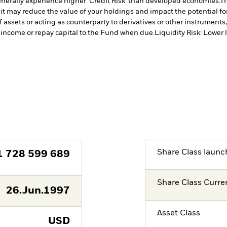
erally experience higher ‘Credit Risk’ than developed economies.
Th
 it may reduce the value of your holdings and impact the potential fo
f assets or acting as counterparty to derivatives or other instruments
y income or repay capital to the Fund when due.
Liquidity Risk: Lower 
Share Class launc
1 728 599 689
Share Class Curre
26.Jun.1997
Asset Class
USD