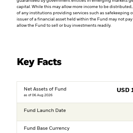
guaranteed by government entities in emerging markets gen
capital. While this may allow more income to be distributed,
of any institutions providing services such as safekeeping o
issuer of a financial asset held within the Fund may not pa
allow the Fund to sell or buy investments readily.
Key Facts
Net Assets of Fund
USD
as of 06.Aug.2026
Fund Launch Date
Fund Base Currency