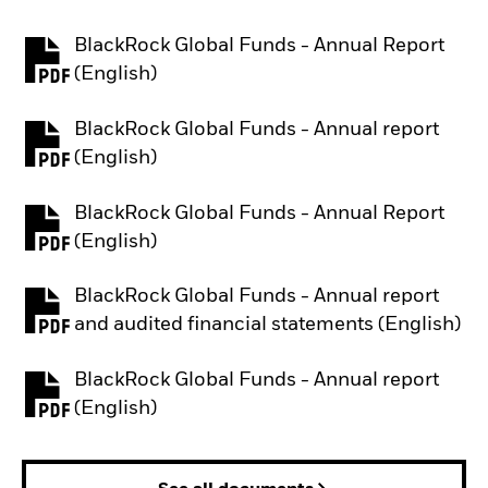
BlackRock Global Funds - Annual Report
PDF, opens in a new tab
(English)
BlackRock Global Funds - Annual report
PDF, opens in a new tab
(English)
BlackRock Global Funds - Annual Report
PDF, opens in a new tab
(English)
BlackRock Global Funds - Annual report
PDF, opens in a new tab
and audited financial statements (English)
BlackRock Global Funds - Annual report
PDF, opens in a new tab
(English)