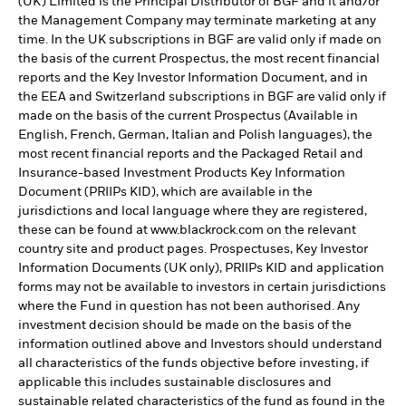
(UK) Limited is the Principal Distributor of BGF and it and/or
the Management Company may terminate marketing at any
time. In the UK subscriptions in BGF are valid only if made on
the basis of the current Prospectus, the most recent financial
reports and the Key Investor Information Document, and in
the EEA and Switzerland subscriptions in BGF are valid only if
made on the basis of the current Prospectus (Available in
English, French, German, Italian and Polish languages), the
most recent financial reports and the Packaged Retail and
Insurance-based Investment Products Key Information
Document (PRIIPs KID), which are available in the
jurisdictions and local language where they are registered,
these can be found at www.blackrock.com on the relevant
country site and product pages. Prospectuses, Key Investor
Information Documents (UK only), PRIIPs KID and application
forms may not be available to investors in certain jurisdictions
where the Fund in question has not been authorised. Any
investment decision should be made on the basis of the
information outlined above and Investors should understand
all characteristics of the funds objective before investing, if
applicable this includes sustainable disclosures and
sustainable related characteristics of the fund as found in the