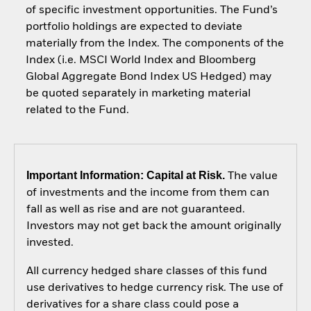
of specific investment opportunities. The Fund’s
portfolio holdings are expected to deviate
materially from the Index. The components of the
Index (i.e. MSCI World Index and Bloomberg
Global Aggregate Bond Index US Hedged) may
be quoted separately in marketing material
related to the Fund.
Important Information: Capital at Risk.
The value
of investments and the income from them can
fall as well as rise and are not guaranteed.
Investors may not get back the amount originally
invested.
All currency hedged share classes of this fund
use derivatives to hedge currency risk. The use of
derivatives for a share class could pose a