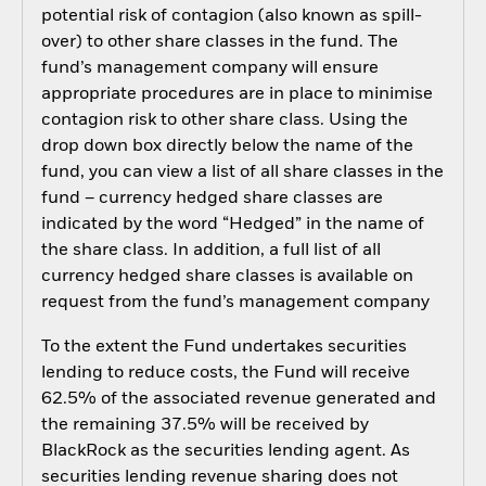
potential risk of contagion (also known as spill-
over) to other share classes in the fund. The
fund’s management company will ensure
appropriate procedures are in place to minimise
contagion risk to other share class. Using the
drop down box directly below the name of the
fund, you can view a list of all share classes in the
fund – currency hedged share classes are
indicated by the word “Hedged” in the name of
the share class. In addition, a full list of all
currency hedged share classes is available on
request from the fund’s management company
To the extent the Fund undertakes securities
lending to reduce costs, the Fund will receive
62.5% of the associated revenue generated and
the remaining 37.5% will be received by
BlackRock as the securities lending agent. As
securities lending revenue sharing does not