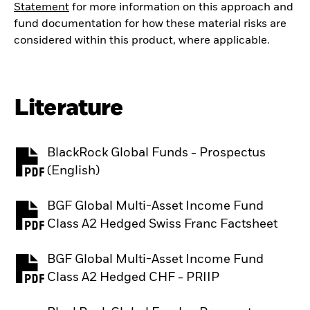
Statement
for more information on this approach and
fund documentation for how these material risks are
considered within this product, where applicable.
Literature
BlackRock Global Funds - Prospectus
PDF, opens in a new tab
(English)
BGF Global Multi-Asset Income Fund
PDF, opens in a new tab
Class A2 Hedged Swiss Franc Factsheet
BGF Global Multi-Asset Income Fund
PDF, opens in a new tab
Class A2 Hedged CHF - PRIIP