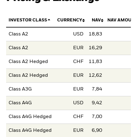
INVESTOR CLASS
CURRENCY
NAV
NAV AMOUNT
Class A2
USD
18,83
Class A2
EUR
16,29
Class A2 Hedged
CHF
11,83
Class A2 Hedged
EUR
12,62
Class A3G
EUR
7,84
Class A4G
USD
9,42
Class A4G Hedged
CHF
7,00
Class A4G Hedged
EUR
6,90