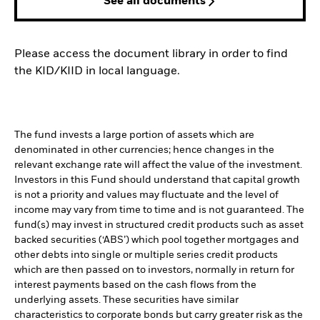
See all documents
Please access the document library in order to find
the KID/KIID in local language.
The fund invests a large portion of assets which are
denominated in other currencies; hence changes in the
relevant exchange rate will affect the value of the investment.
Investors in this Fund should understand that capital growth
is not a priority and values may fluctuate and the level of
income may vary from time to time and is not guaranteed. The
fund(s) may invest in structured credit products such as asset
backed securities (‘ABS’) which pool together mortgages and
other debts into single or multiple series credit products
which are then passed on to investors, normally in return for
interest payments based on the cash flows from the
underlying assets. These securities have similar
characteristics to corporate bonds but carry greater risk as the