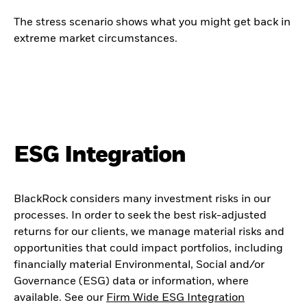
The stress scenario shows what you might get back in
extreme market circumstances.
ESG Integration
BlackRock considers many investment risks in our
processes. In order to seek the best risk-adjusted
returns for our clients, we manage material risks and
opportunities that could impact portfolios, including
financially material Environmental, Social and/or
Governance (ESG) data or information, where
available. See our
Firm Wide ESG Integration