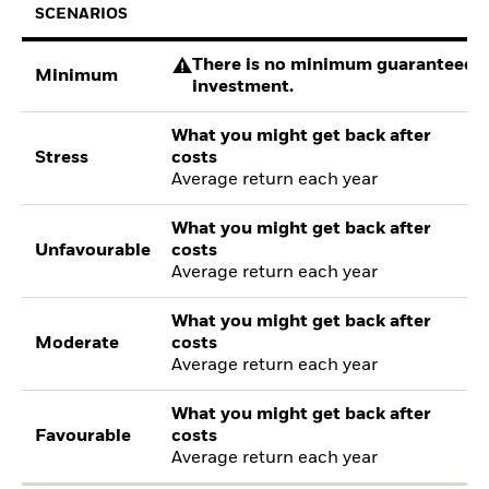
SCENARIOS
There is no minimum guaranteed re
Minimum
investment.
What you might get back after
Stress
costs
Average return each year
What you might get back after
Unfavourable
costs
Average return each year
What you might get back after
Moderate
costs
Average return each year
What you might get back after
Favourable
costs
Average return each year