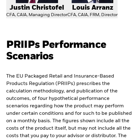
Justin Christofel
Louis Arranz
CFA, CAIA, Managing Director
CFA, CAIA, FRM, Director
PRIIPs Performance
Scenarios
The EU Packaged Retail and Insurance-Based
Products Regulation (PRIIPs) prescribes the
calculation methodology, and publication of the
outcomes, of four hypothetical performance
scenarios regarding how the product may perform
under certain conditions and for such to be published
on a monthly basis. The figures shown include all the
costs of the product itself, but may not include all the
costs that you pay to your advisor or distributor. The