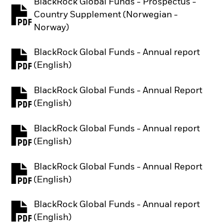
BlackRock Global Funds - Prospectus -
Country Supplement (Norwegian -
PDF, opens in a new tab
Norway)
BlackRock Global Funds - Annual report
PDF, opens in a new tab
(English)
BlackRock Global Funds - Annual Report
PDF, opens in a new tab
(English)
BlackRock Global Funds - Annual report
PDF, opens in a new tab
(English)
BlackRock Global Funds - Annual Report
PDF, opens in a new tab
(English)
BlackRock Global Funds - Annual report
PDF, opens in a new tab
(English)