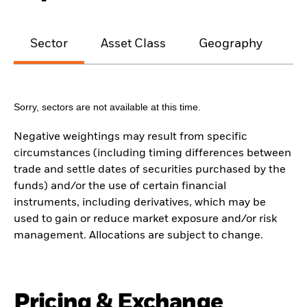
Sector
Asset Class
Geography
M
Sorry, sectors are not available at this time.
Negative weightings may result from specific
circumstances (including timing differences between
trade and settle dates of securities purchased by the
funds) and/or the use of certain financial
instruments, including derivatives, which may be
used to gain or reduce market exposure and/or risk
management. Allocations are subject to change.
Pricing & Exchange