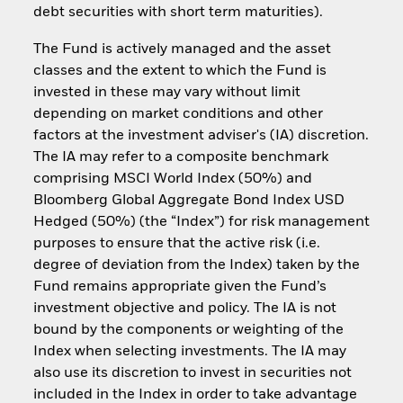
debt securities with short term maturities).
The Fund is actively managed and the asset
classes and the extent to which the Fund is
invested in these may vary without limit
depending on market conditions and other
factors at the investment adviser's (IA) discretion.
The IA may refer to a composite benchmark
comprising MSCI World Index (50%) and
Bloomberg Global Aggregate Bond Index USD
Hedged (50%) (the “Index”) for risk management
purposes to ensure that the active risk (i.e.
degree of deviation from the Index) taken by the
Fund remains appropriate given the Fund’s
investment objective and policy. The IA is not
bound by the components or weighting of the
Index when selecting investments. The IA may
also use its discretion to invest in securities not
included in the Index in order to take advantage