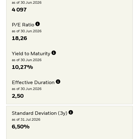
as of 30.Jun.2026
4 097
P/E Ratio
as of 30.Jun.2026
18,26
Yield to Maturity
as of 30.Jun.2026
10,27%
Effective Duration
as of 30.Jun.2026
2,50
Standard Deviation (3y)
as of 31.Jul.2026
6,50%