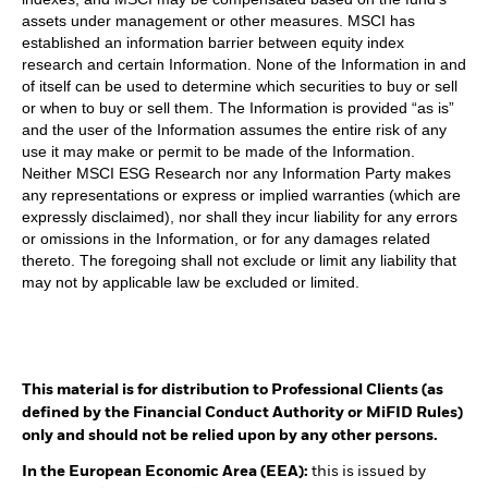
assets under management or other measures. MSCI has
established an information barrier between equity index
research and certain Information. None of the Information in and
of itself can be used to determine which securities to buy or sell
or when to buy or sell them. The Information is provided “as is”
and the user of the Information assumes the entire risk of any
use it may make or permit to be made of the Information.
Neither MSCI ESG Research nor any Information Party makes
any representations or express or implied warranties (which are
expressly disclaimed), nor shall they incur liability for any errors
or omissions in the Information, or for any damages related
thereto. The foregoing shall not exclude or limit any liability that
may not by applicable law be excluded or limited.
This material is for distribution to Professional Clients (as
defined by the Financial Conduct Authority or MiFID Rules)
only and should not be relied upon by any other persons.
In the European Economic Area (EEA):
this is issued by