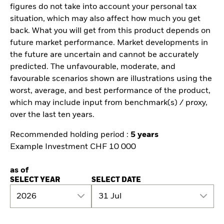
figures do not take into account your personal tax
situation, which may also affect how much you get
back. What you will get from this product depends on
future market performance. Market developments in
the future are uncertain and cannot be accurately
predicted. The unfavourable, moderate, and
favourable scenarios shown are illustrations using the
worst, average, and best performance of the product,
which may include input from benchmark(s) / proxy,
over the last ten years.
Recommended holding period :
5 years
Example Investment CHF 10 000
as of
SELECT YEAR
SELECT DATE
2026
31 Jul