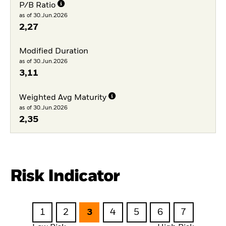
P/B Ratio
as of 30.Jun.2026
2,27
Modified Duration
as of 30.Jun.2026
3,11
Weighted Avg Maturity
as of 30.Jun.2026
2,35
Risk Indicator
1
2
3
4
5
6
7