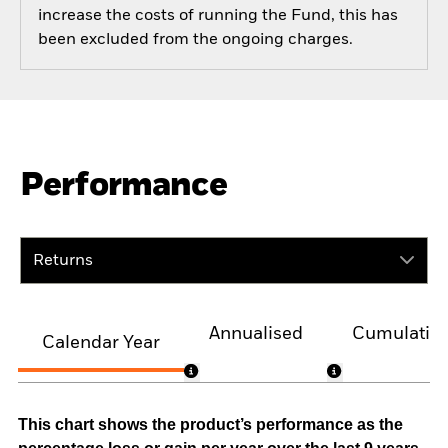
increase the costs of running the Fund, this has
been excluded from the ongoing charges.
Performance
Returns
Annualised
Cumulativ
Calendar Year
This chart shows the product’s performance as the