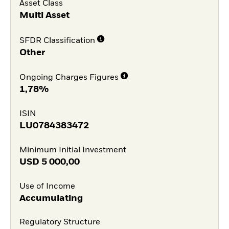
Asset Class
Multi Asset
SFDR Classification
Other
Ongoing Charges Figures
1,78%
ISIN
LU0784383472
Minimum Initial Investment
USD
5 000,00
Use of Income
Accumulating
Regulatory Structure