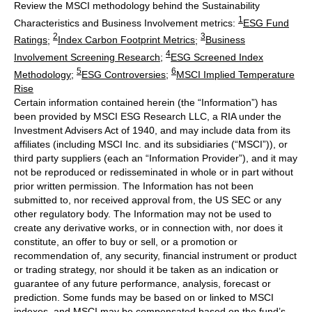
Review the MSCI methodology behind the Sustainability
1
Characteristics and Business Involvement metrics:
ESG Fund
2
3
Ratings
;
Index Carbon Footprint Metrics
;
Business
4
Involvement Screening Research
;
ESG Screened Index
5
6
Methodology
;
ESG Controversies
;
MSCI Implied Temperature
Rise
Certain information contained herein (the “Information”) has
been provided by MSCI ESG Research LLC, a RIA under the
Investment Advisers Act of 1940, and may include data from its
affiliates (including MSCI Inc. and its subsidiaries (“MSCI”)), or
third party suppliers (each an “Information Provider”), and it may
not be reproduced or redisseminated in whole or in part without
prior written permission. The Information has not been
submitted to, nor received approval from, the US SEC or any
other regulatory body. The Information may not be used to
create any derivative works, or in connection with, nor does it
constitute, an offer to buy or sell, or a promotion or
recommendation of, any security, financial instrument or product
or trading strategy, nor should it be taken as an indication or
guarantee of any future performance, analysis, forecast or
prediction. Some funds may be based on or linked to MSCI
indexes, and MSCI may be compensated based on the fund’s