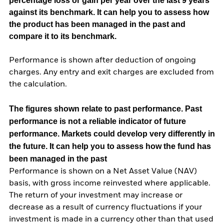
percentage loss or gain per year over the last 9 years
against its benchmark. It can help you to assess how
the product has been managed in the past and
compare it to its benchmark.
Performance is shown after deduction of ongoing
charges. Any entry and exit charges are excluded from
the calculation.
The figures shown relate to past performance.
Past
performance is not a reliable indicator of future
performance. Markets could develop very differently in
the future. It can help you to assess how the fund has
been managed in the past
Performance is shown on a Net Asset Value (NAV)
basis, with gross income reinvested where applicable.
The return of your investment may increase or
decrease as a result of currency fluctuations if your
investment is made in a currency other than that used