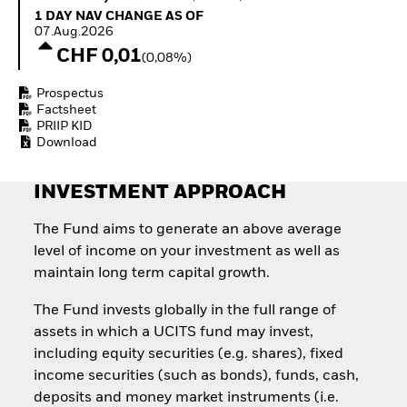
Quarterly Fixed Income
Equity
1 Day NAV Change as of 07.Aug.2026
1 DAY NAV CHANGE AS OF
Outlook
Invest in the space
07.Aug.2026
Private Market Outlook
economy
CHF 0,01
(0,08%)
Hedge Fund Outlook
Access defence
Global Investment
exposure
Prospectus
Grade Credit Outlook
Thematic ETFs for
Factsheet
EDUCATION
Long-Term Investing
PRIIP KID
Download
Education Center
Mutual Funds
Explained
INVESTMENT APPROACH
RESOURCES
Document Library
The Fund aims to generate an above average
level of income on your investment as well as
maintain long term capital growth.
The Fund invests globally in the full range of
assets in which a UCITS fund may invest,
including equity securities (e.g. shares), fixed
income securities (such as bonds), funds, cash,
deposits and money market instruments (i.e.