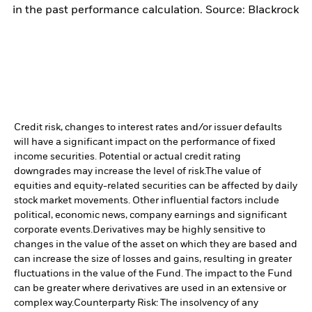
in the past performance calculation. Source: Blackrock
Credit risk, changes to interest rates and/or issuer defaults
will have a significant impact on the performance of fixed
income securities. Potential or actual credit rating
downgrades may increase the level of risk.
The value of
equities and equity-related securities can be affected by daily
stock market movements. Other influential factors include
political, economic news, company earnings and significant
corporate events.
Derivatives may be highly sensitive to
changes in the value of the asset on which they are based and
can increase the size of losses and gains, resulting in greater
fluctuations in the value of the Fund. The impact to the Fund
can be greater where derivatives are used in an extensive or
complex way.
Counterparty Risk: The insolvency of any