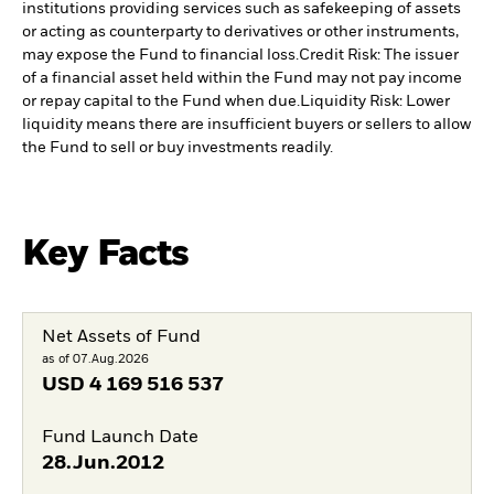
institutions providing services such as safekeeping of assets
or acting as counterparty to derivatives or other instruments,
may expose the Fund to financial loss.
Credit Risk: The issuer
of a financial asset held within the Fund may not pay income
or repay capital to the Fund when due.
Liquidity Risk: Lower
liquidity means there are insufficient buyers or sellers to allow
the Fund to sell or buy investments readily.
Key Facts
Net Assets of Fund
as of 07.Aug.2026
USD
4 169 516 537
Fund Launch Date
28.Jun.2012