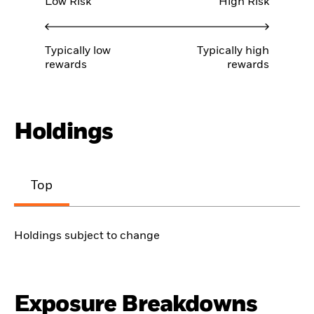
Low Risk
High Risk
Typically low
Typically high
rewards
rewards
Holdings
Top
Holdings subject to change
Exposure Breakdowns