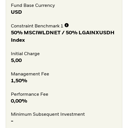
Fund Base Currency
USD
Constraint Benchmark 1
50% MSCIWLDNET / 50% LGAINXUSDH
Index
Initial Charge
5,00
Management Fee
1,50%
Performance Fee
0,00%
Minimum Subsequent Investment
-