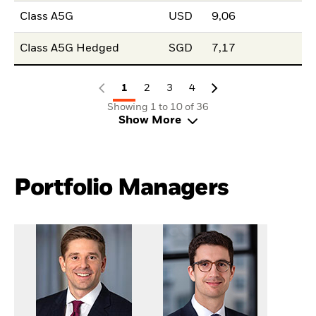
Class A5G
USD
9,06
Class A5G Hedged
SGD
7,17
1
2
3
4
Showing 1 to 10 of 36
Show More
Portfolio Managers