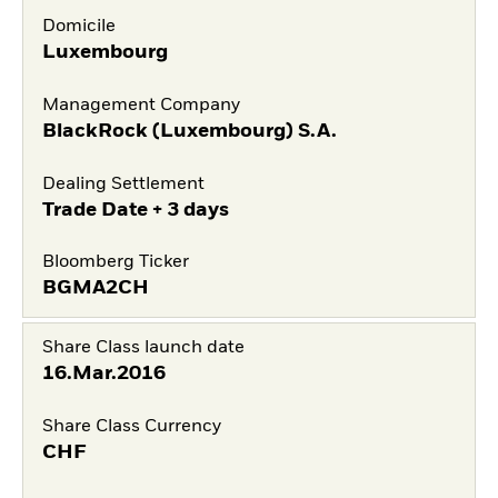
Domicile
Luxembourg
Management Company
BlackRock (Luxembourg) S.A.
Dealing Settlement
Trade Date + 3 days
Bloomberg Ticker
BGMA2CH
Share Class launch date
16.Mar.2016
Share Class Currency
CHF