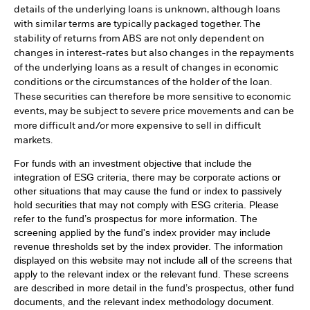
details of the underlying loans is unknown, although loans
with similar terms are typically packaged together. The
stability of returns from ABS are not only dependent on
changes in interest-rates but also changes in the repayments
of the underlying loans as a result of changes in economic
conditions or the circumstances of the holder of the loan.
These securities can therefore be more sensitive to economic
events, may be subject to severe price movements and can be
more difficult and/or more expensive to sell in difficult
markets.
For funds with an investment objective that include the
integration of ESG criteria, there may be corporate actions or
other situations that may cause the fund or index to passively
hold securities that may not comply with ESG criteria. Please
refer to the fund’s prospectus for more information. The
screening applied by the fund's index provider may include
revenue thresholds set by the index provider. The information
displayed on this website may not include all of the screens that
apply to the relevant index or the relevant fund. These screens
are described in more detail in the fund’s prospectus, other fund
documents, and the relevant index methodology document.