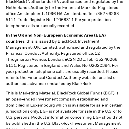
BlackRock (Netherlands) B.V., authorised and regulated by the
Netherlands Authority for the Financial Markets. Registered
office Amstelplein 1, 1096 HA, Amsterdam, Tel: +352 46268
5111. Trade Register No. 17068311 For your protection
telephone calls are usually recorded.
In the UK and Non-European Economic Area (EEA)
countries:
this is issued by BlackRock Investment
Management (UK) Limited, authorised and regulated by the
Financial Conduct Authority. Registered office: 12
Throgmorton Avenue, London, EC2N 2DL. Tel: +352 46268
5111. Registered in England and Wales No. 02020394. For
your protection telephone calls are usually recorded. Please
refer to the Financial Conduct Authority website for a list of
authorised activities conducted by BlackRock.
This is Marketing Material. BlackRock Global Funds (BGF) is
an open-ended investment company established and
domiciled in Luxembourg which is available for sale in certain
jurisdictions only. BGF is not available for sale in the U.S. or to
U.S. persons. Product information concerning BGF should not
be published in the U.S. BlackRock Investment Management