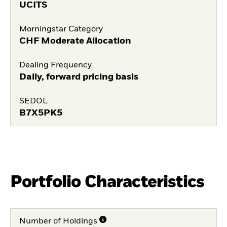
UCITS
Morningstar Category
CHF Moderate Allocation
Dealing Frequency
Daily, forward pricing basis
SEDOL
B7X5PK5
Portfolio Characteristics
Number of Holdings