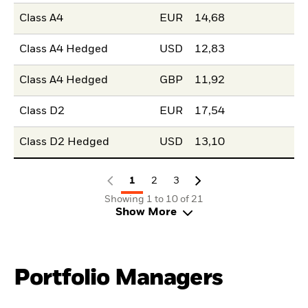
Class A4
EUR
14,68
Class A4 Hedged
USD
12,83
Class A4 Hedged
GBP
11,92
Class D2
EUR
17,54
Class D2 Hedged
USD
13,10
1
2
3
Showing 1 to 10 of 21
Show More
Portfolio Managers