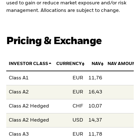
used to gain or reduce market exposure and/or risk
management. Allocations are subject to change.
Pricing & Exchange
INVESTOR CLASS
CURRENCY
NAV
NAV AMOUNT
Class A1
EUR
11,76
Class A2
EUR
16,43
Class A2 Hedged
CHF
10,07
Class A2 Hedged
USD
14,37
Class A3
EUR
11,78