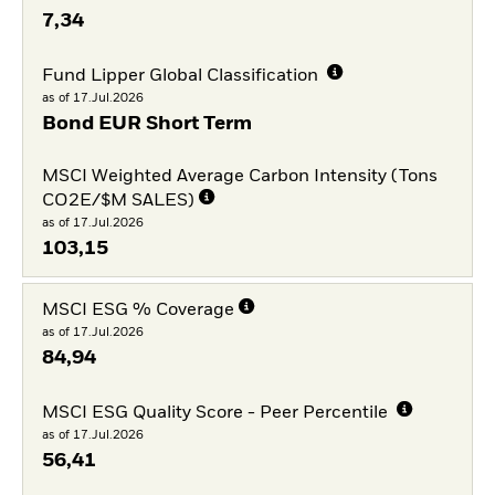
7,34
Fund Lipper Global Classification
as of 17.Jul.2026
Bond EUR Short Term
MSCI Weighted Average Carbon Intensity (Tons
CO2E/$M SALES)
as of 17.Jul.2026
103,15
MSCI ESG % Coverage
as of 17.Jul.2026
84,94
MSCI ESG Quality Score - Peer Percentile
as of 17.Jul.2026
56,41