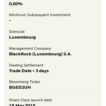
0,00%
Minimum Subsequent Investment
-
Domicile
Luxembourg
Management Company
BlackRock (Luxembourg) S.A.
Dealing Settlement
Trade Date + 3 days
Bloomberg Ticker
BGED2UH
Share Class launch date
18.Mar.2015