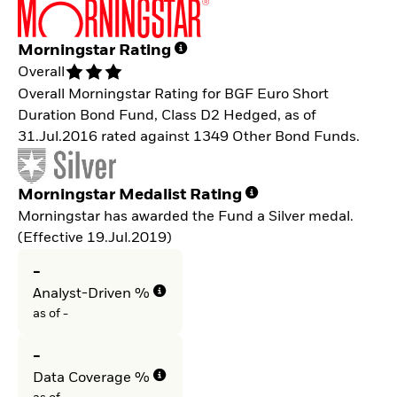
Morningstar Rating
Overall
Overall Morningstar Rating for BGF Euro Short
Duration Bond Fund, Class D2 Hedged, as of
31.Jul.2016 rated against 1349 Other Bond Funds.
Morningstar Medalist Rating
Morningstar has awarded the Fund a Silver medal.
(Effective 19.Jul.2019)
-
Analyst-Driven %
as of -
-
Data Coverage %