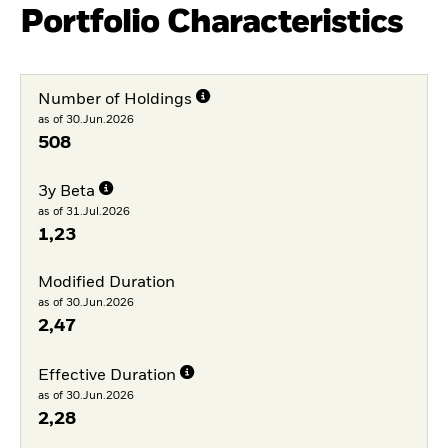
Portfolio Characteristics
Number of Holdings
as of 30.Jun.2026
508
3y Beta
as of 31.Jul.2026
1,23
Modified Duration
as of 30.Jun.2026
2,47
Effective Duration
as of 30.Jun.2026
2,28