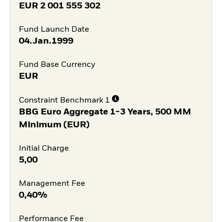
EUR
2 001 555 302
Fund Launch Date
04.Jan.1999
Fund Base Currency
EUR
Constraint Benchmark 1
BBG Euro Aggregate 1-3 Years, 500 MM
Minimum (EUR)
Initial Charge
5,00
Management Fee
0,40%
Performance Fee