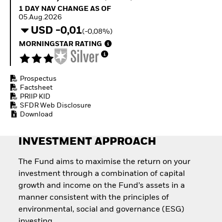
Quarterly Fixed Income
Fixed Income
1 Day NAV Change as of 05.Aug.2026
1 DAY NAV CHANGE AS OF
Outlook
Equity
05.Aug.2026
Private Market Outlook
Invest in the space
USD -0,01
(-0,08%)
Hedge Fund Outlook
economy
Global Investment
MORNINGSTAR RATING
Access defence
Grade Credit Outlook
exposure
EDUCATION
Thematic ETFs for
Long-Term Investing
Prospectus
Education Center
Factsheet
Mutual Funds
PRIIP KID
Explained
SFDR Web Disclosure
RESOURCES
Download
Document Library
INVESTMENT APPROACH
The Fund aims to maximise the return on your
investment through a combination of capital
growth and income on the Fund’s assets in a
manner consistent with the principles of
environmental, social and governance (ESG)
investing.