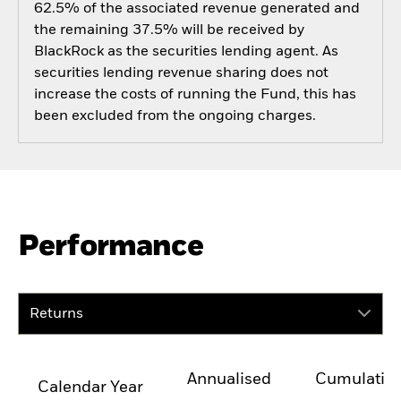
62.5% of the associated revenue generated and
the remaining 37.5% will be received by
BlackRock as the securities lending agent. As
securities lending revenue sharing does not
increase the costs of running the Fund, this has
been excluded from the ongoing charges.
Performance
Returns
Annualised
Cumulativ
Calendar Year