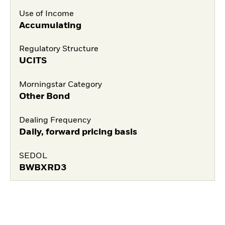
Use of Income
Accumulating
Regulatory Structure
UCITS
Morningstar Category
Other Bond
Dealing Frequency
Daily, forward pricing basis
SEDOL
BWBXRD3