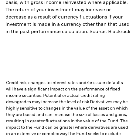
basis, with gross income reinvested where applicable.
The return of your investment may increase or
decrease as a result of currency fluctuations if your
investment is made in a currency other than that used
in the past performance calculation. Source: Blackrock
Credit risk, changes to interest rates and/or issuer defaults
will have a significant impact on the performance of fixed
income securities. Potential or actual credit rating
downgrades may increase the level of risk.
Derivatives may be
highly sensitive to changes in the value of the asset on which
they are based and can increase the size of losses and gains,
resulting in greater fluctuations in the value of the Fund. The
impact to the Fund can be greater where derivatives are used
in an extensive or complex way.
The Fund seeks to exclude