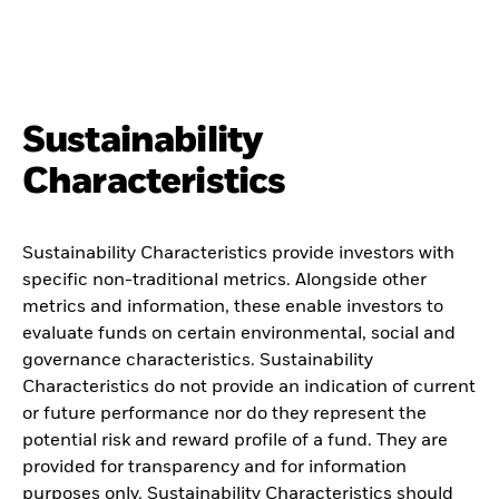
Sustainability
Characteristics
Sustainability Characteristics provide investors with
specific non-traditional metrics. Alongside other
metrics and information, these enable investors to
evaluate funds on certain environmental, social and
governance characteristics. Sustainability
Characteristics do not provide an indication of current
or future performance nor do they represent the
potential risk and reward profile of a fund. They are
provided for transparency and for information
purposes only. Sustainability Characteristics should