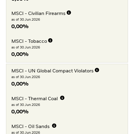
MSCI - Civilian Firearms
as of 30.Jun.2026
0,00%
MSCI - Tobacco
as of 30.Jun.2026
0,00%
MSCI - UN Global Compact Violators
as of 30.Jun.2026
0,00%
MSCI - Thermal Coal
as of 30.Jun.2026
0,00%
MSCI - Oil Sands
as of 30.Jun.2026