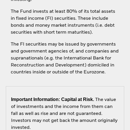
The Fund invests at least 80% of its total assets
in fixed income (FI) securities. These include
bonds and money market instruments (i.e. debt
securities with short term maturities).
The FI securities may be issued by governments
and government agencies of, and companies and
supranationals (e.g. the International Bank for
Reconstruction and Development) domiciled in
countries inside or outside of the Eurozone.
Important Information: Capital at Risk.
The value
of investments and the income from them can
fall as well as rise and are not guaranteed.
Investors may not get back the amount originally
invested.