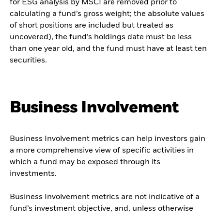
for ESG analysis by MSCI are removed prior to
calculating a fund’s gross weight; the absolute values
of short positions are included but treated as
uncovered), the fund’s holdings date must be less
than one year old, and the fund must have at least ten
securities.
Business Involvement
Business Involvement metrics can help investors gain
a more comprehensive view of specific activities in
which a fund may be exposed through its
investments.
Business Involvement metrics are not indicative of a
fund’s investment objective, and, unless otherwise