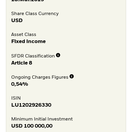
Share Class Currency
USD
Asset Class
Fixed Income
SFDR Classification
Article 8
Ongoing Charges Figures
0,54%
ISIN
LU1202926330
Minimum Initial Investment
USD
100 000,00