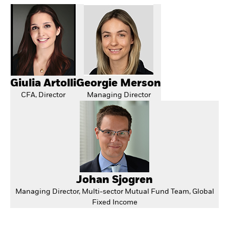
Giulia Artolli
Georgie Merson
CFA, Director
Managing Director
Johan Sjogren
Managing Director, Multi-sector Mutual Fund Team, Global
Fixed Income