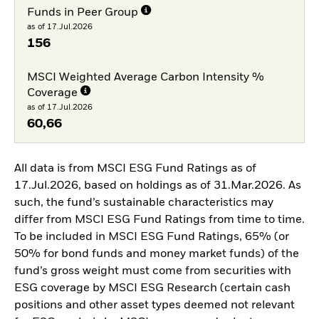
Funds in Peer Group
as of 17.Jul.2026
156
MSCI Weighted Average Carbon Intensity %
Coverage
as of 17.Jul.2026
60,66
All data is from MSCI ESG Fund Ratings as of
17.Jul.2026, based on holdings as of 31.Mar.2026. As
such, the fund’s sustainable characteristics may
differ from MSCI ESG Fund Ratings from time to time.
To be included in MSCI ESG Fund Ratings, 65% (or
50% for bond funds and money market funds) of the
fund’s gross weight must come from securities with
ESG coverage by MSCI ESG Research (certain cash
positions and other asset types deemed not relevant