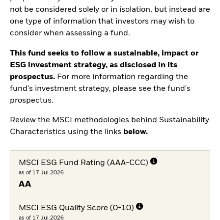
not be considered solely or in isolation, but instead are
one type of information that investors may wish to
consider when assessing a fund.
This fund seeks to follow a sustainable, impact or
ESG investment strategy, as disclosed in its
prospectus.
For more information regarding the
fund's investment strategy, please see the fund's
prospectus.
Review the MSCI methodologies behind Sustainability
Characteristics using the links
below.
MSCI ESG Fund Rating (AAA-CCC)
as of 17.Jul.2026
AA
MSCI ESG Quality Score (0-10)
as of 17.Jul.2026