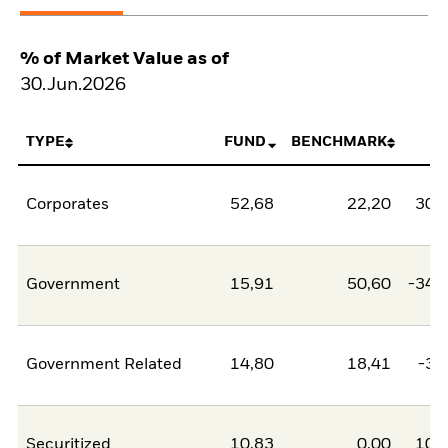
% of Market Value as of
30.Jun.2026
TYPE
FUND
BENCHMARK
N
Corporates
52,68
22,20
30,
Government
15,91
50,60
-34,
Government Related
14,80
18,41
-3,
Securitized
10,83
0,00
10,