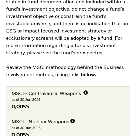
stated in fund documentation and included within a
fund’s investment objective, do not change a fund’s
investment objective or constrain the fund’s
investable universe, and there is no indication that an
ESG or Impact focused investment strategy or
exclusionary screens will be adopted by a fund. For
more information regarding a fund's investment
strategy, please see the fund's prospectus.
Review the MSCI methodology behind the Business
Involvement metrics, using links
below.
MSCI - Controversial Weapons
as of 30.Jun.2026
0,00%
MSCI - Nuclear Weapons
as of 30.Jun.2026
0,00%