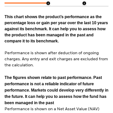
This chart shows the product’s performance as the
percentage loss or gain per year over the last 10 years
against its benchmark. It can help you to assess how
the product has been managed in the past and
compare it to its benchmark.
Performance is shown after deduction of ongoing
charges. Any entry and exit charges are excluded from
the calculation.
The figures shown relate to past performance.
Past
performance is not a reliable indicator of future
performance. Markets could develop very differently in
the future. It can help you to assess how the fund has
been managed in the past
Performance is shown on a Net Asset Value (NAV)