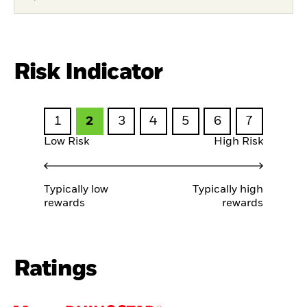
Risk Indicator
1
2
3
4
5
6
7
Low Risk
High Risk
Typically low
Typically high
rewards
rewards
Ratings