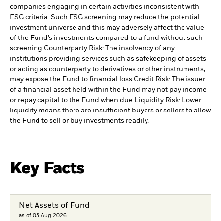
companies engaging in certain activities inconsistent with
ESG criteria. Such ESG screening may reduce the potential
investment universe and this may adversely affect the value
of the Fund’s investments compared to a fund without such
screening.
Counterparty Risk: The insolvency of any
institutions providing services such as safekeeping of assets
or acting as counterparty to derivatives or other instruments,
may expose the Fund to financial loss.
Credit Risk: The issuer
of a financial asset held within the Fund may not pay income
or repay capital to the Fund when due.
Liquidity Risk: Lower
liquidity means there are insufficient buyers or sellers to allow
the Fund to sell or buy investments readily.
Key Facts
Net Assets of Fund
as of 05.Aug.2026