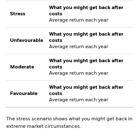
What you might get back after
Stress
costs
Average return each year
What you might get back after
Unfavourable
costs
Average return each year
What you might get back after
Moderate
costs
Average return each year
What you might get back after
Favourable
costs
Average return each year
The stress scenario shows what you might get back in
extreme market circumstances.