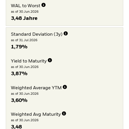
WAL to Worst
as of 30.Jun.2026
3,48 Jahre
Standard Deviation (3y)
as of 31.Jul.2026
1,79%
Yield to Maturity
as of 30.Jun.2026
3,87%
Weighted Average YTM
as of 30.Jun.2026
3,60%
Weighted Avg Maturity
as of 30.Jun.2026
3,48