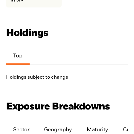
as of -
Holdings
Top
Holdings subject to change
Exposure Breakdowns
Sector
Geography
Maturity
Cred