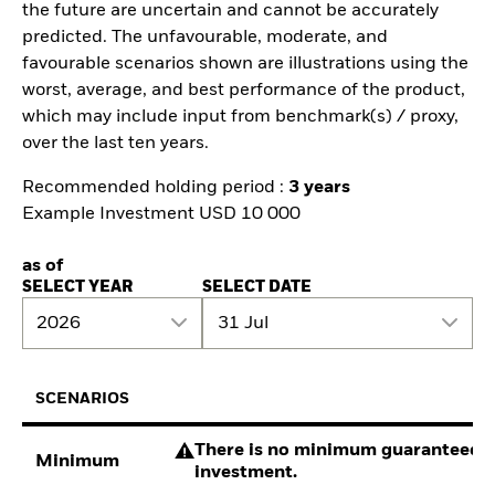
the future are uncertain and cannot be accurately
predicted. The unfavourable, moderate, and
favourable scenarios shown are illustrations using the
worst, average, and best performance of the product,
which may include input from benchmark(s) / proxy,
over the last ten years.
Recommended holding period :
3 years
Example Investment USD 10 000
as of
SELECT YEAR
SELECT DATE
2026
31 Jul
SCENARIOS
There is no minimum guaranteed re
Minimum
investment.