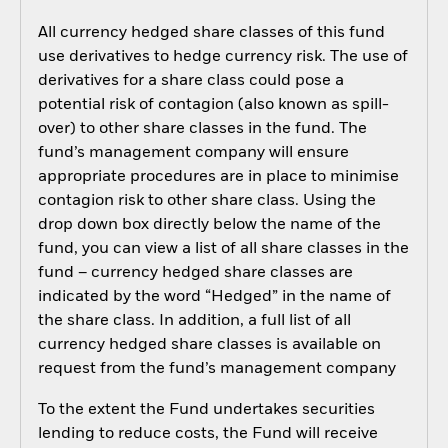
All currency hedged share classes of this fund
use derivatives to hedge currency risk. The use of
derivatives for a share class could pose a
potential risk of contagion (also known as spill-
over) to other share classes in the fund. The
fund’s management company will ensure
appropriate procedures are in place to minimise
contagion risk to other share class. Using the
drop down box directly below the name of the
fund, you can view a list of all share classes in the
fund – currency hedged share classes are
indicated by the word “Hedged” in the name of
the share class. In addition, a full list of all
currency hedged share classes is available on
request from the fund’s management company
To the extent the Fund undertakes securities
lending to reduce costs, the Fund will receive