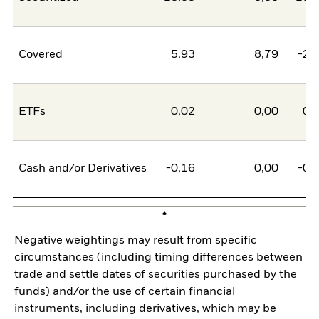
Covered
5,93
8,79
-2,
ETFs
0,02
0,00
0,
Cash and/or Derivatives
-0,16
0,00
-0,
Negative weightings may result from specific
circumstances (including timing differences between
trade and settle dates of securities purchased by the
funds) and/or the use of certain financial
instruments, including derivatives, which may be