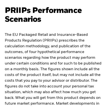
PRIIPs Performance
Scenarios
The EU Packaged Retail and Insurance-Based
Products Regulation (PRIIPs) prescribes the
calculation methodology, and publication of the
outcomes, of four hypothetical performance
scenarios regarding how the product may perform
under certain conditions and for such to be published
on a monthly basis. The figures shown include all the
costs of the product itself, but may not include all the
costs that you pay to your advisor or distributor. The
figures do not take into account your personal tax
situation, which may also affect how much you get
back. What you will get from this product depends on
future market performance. Market developments in