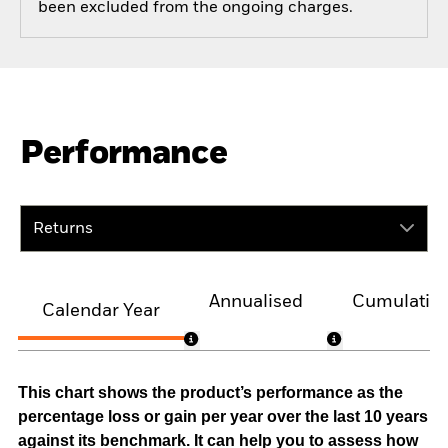
been excluded from the ongoing charges.
Performance
Returns
Annualised
Cumulativ
Calendar Year
This chart shows the product’s performance as the
percentage loss or gain per year over the last 10 years
against its benchmark. It can help you to assess how