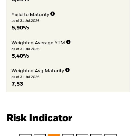
Yield to Maturity
as of 31.Jul.2026
5,90%
Weighted Average YTM
as of 31.Jul.2026
5,40%
Weighted Avg Maturity
as of 31.Jul.2026
7,53
Risk Indicator