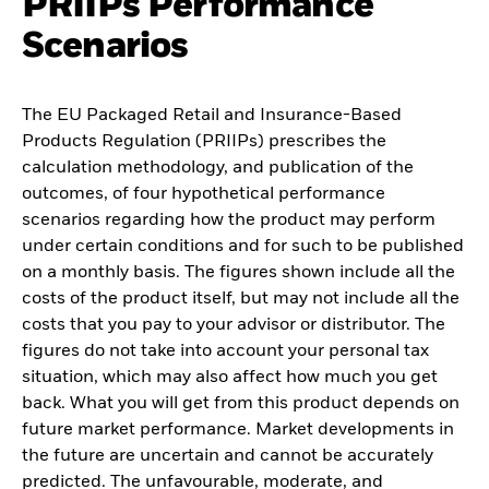
PRIIPs Performance
Scenarios
The EU Packaged Retail and Insurance-Based
Products Regulation (PRIIPs) prescribes the
calculation methodology, and publication of the
outcomes, of four hypothetical performance
scenarios regarding how the product may perform
under certain conditions and for such to be published
on a monthly basis. The figures shown include all the
costs of the product itself, but may not include all the
costs that you pay to your advisor or distributor. The
figures do not take into account your personal tax
situation, which may also affect how much you get
back. What you will get from this product depends on
future market performance. Market developments in
the future are uncertain and cannot be accurately
predicted. The unfavourable, moderate, and