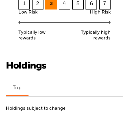
1
2
3
4
5
6
7
Low Risk
High Risk
Typically low
Typically high
rewards
rewards
Holdings
Top
Holdings subject to change