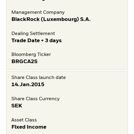
Management Company
BlackRock (Luxembourg) S.A.
Dealing Settlement
Trade Date + 3 days
Bloomberg Ticker
BRGCA2S
Share Class launch date
14.Jan.2015
Share Class Currency
SEK
Asset Class
Fixed Income