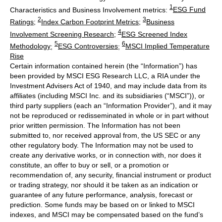
1
Characteristics and Business Involvement metrics:
ESG Fund
2
3
Ratings
;
Index Carbon Footprint Metrics
;
Business
4
Involvement Screening Research
;
ESG Screened Index
5
6
Methodology
;
ESG Controversies
;
MSCI Implied Temperature
Rise
Certain information contained herein (the “Information”) has
been provided by MSCI ESG Research LLC, a RIA under the
Investment Advisers Act of 1940, and may include data from its
affiliates (including MSCI Inc. and its subsidiaries (“MSCI”)), or
third party suppliers (each an “Information Provider”), and it may
not be reproduced or redisseminated in whole or in part without
prior written permission. The Information has not been
submitted to, nor received approval from, the US SEC or any
other regulatory body. The Information may not be used to
create any derivative works, or in connection with, nor does it
constitute, an offer to buy or sell, or a promotion or
recommendation of, any security, financial instrument or product
or trading strategy, nor should it be taken as an indication or
guarantee of any future performance, analysis, forecast or
prediction. Some funds may be based on or linked to MSCI
indexes, and MSCI may be compensated based on the fund’s