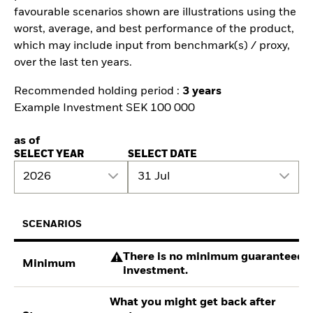
favourable scenarios shown are illustrations using the
worst, average, and best performance of the product,
which may include input from benchmark(s) / proxy,
over the last ten years.
Recommended holding period :
3 years
Example Investment SEK 100 000
as of
SELECT YEAR
SELECT DATE
2026
31 Jul
SCENARIOS
There is no minimum guaranteed re
Minimum
investment.
What you might get back after