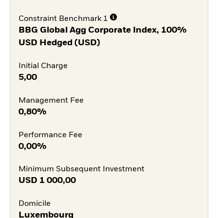
Constraint Benchmark 1
BBG Global Agg Corporate Index, 100%
USD Hedged (USD)
Initial Charge
5,00
Management Fee
0,80%
Performance Fee
0,00%
Minimum Subsequent Investment
USD
1 000,00
Domicile
Luxembourg