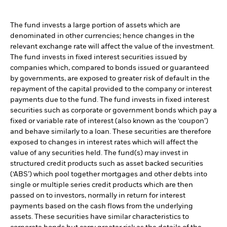
The fund invests a large portion of assets which are
denominated in other currencies; hence changes in the
relevant exchange rate will affect the value of the investment.
The fund invests in fixed interest securities issued by
companies which, compared to bonds issued or guaranteed
by governments, are exposed to greater risk of default in the
repayment of the capital provided to the company or interest
payments due to the fund. The fund invests in fixed interest
securities such as corporate or government bonds which pay a
fixed or variable rate of interest (also known as the ‘coupon’)
and behave similarly to a loan. These securities are therefore
exposed to changes in interest rates which will affect the
value of any securities held. The fund(s) may invest in
structured credit products such as asset backed securities
(‘ABS’) which pool together mortgages and other debts into
single or multiple series credit products which are then
passed on to investors, normally in return for interest
payments based on the cash flows from the underlying
assets. These securities have similar characteristics to