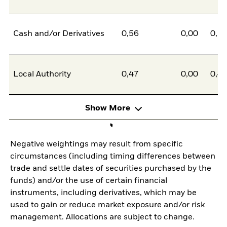
Cash and/or Derivatives
0,56
0,00
0,5
Local Authority
0,47
0,00
0,4
Show More
Negative weightings may result from specific
circumstances (including timing differences between
trade and settle dates of securities purchased by the
funds) and/or the use of certain financial
instruments, including derivatives, which may be
used to gain or reduce market exposure and/or risk
management. Allocations are subject to change.