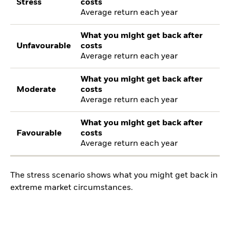
Stress
costs
Average return each year
What you might get back after
Unfavourable
costs
Average return each year
What you might get back after
Moderate
costs
Average return each year
What you might get back after
Favourable
costs
Average return each year
The stress scenario shows what you might get back in
extreme market circumstances.