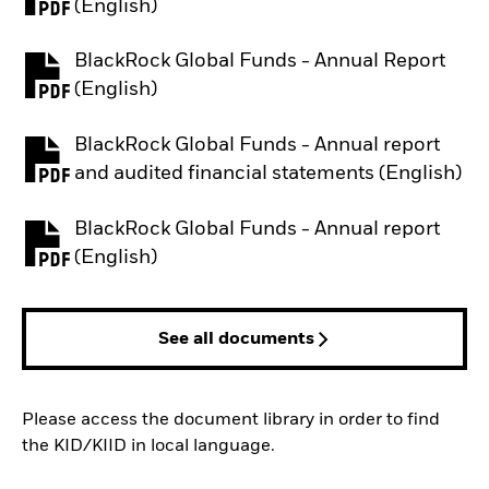
PDF, opens in a new tab
(English)
BlackRock Global Funds - Annual Report
PDF, opens in a new tab
(English)
BlackRock Global Funds - Annual report
PDF, opens in a new tab
and audited financial statements (English)
BlackRock Global Funds - Annual report
PDF, opens in a new tab
(English)
See all documents
Please access the document library in order to find
the KID/KIID in local language.