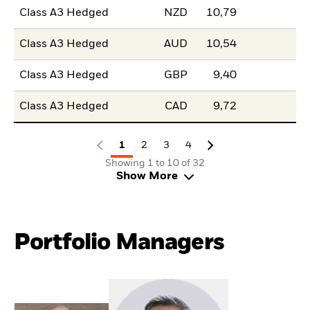
Class A3 Hedged
NZD
10,79
Class A3 Hedged
AUD
10,54
Class A3 Hedged
GBP
9,40
Class A3 Hedged
CAD
9,72
1
2
3
4
Showing 1 to 10 of 32
Show More
Portfolio Managers