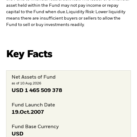
asset held within the Fund may not pay income or repay
capital to the Fund when due.
Liquidity Risk: Lower liquidity
means there are insufficient buyers or sellers to allow the
Fund to sell or buy investments readily.
Key Facts
Net Assets of Fund
as of 10.Aug.2026
USD
1 465 509 378
Fund Launch Date
19.Oct.2007
Fund Base Currency
USD