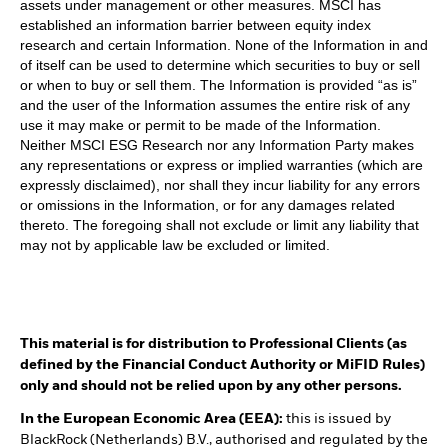
assets under management or other measures. MSCI has
established an information barrier between equity index
research and certain Information. None of the Information in and
of itself can be used to determine which securities to buy or sell
or when to buy or sell them. The Information is provided “as is”
and the user of the Information assumes the entire risk of any
use it may make or permit to be made of the Information.
Neither MSCI ESG Research nor any Information Party makes
any representations or express or implied warranties (which are
expressly disclaimed), nor shall they incur liability for any errors
or omissions in the Information, or for any damages related
thereto. The foregoing shall not exclude or limit any liability that
may not by applicable law be excluded or limited.
This material is for distribution to Professional Clients (as
defined by the Financial Conduct Authority or MiFID Rules)
only and should not be relied upon by any other persons.
In the European Economic Area (EEA):
this is issued by
BlackRock (Netherlands) B.V., authorised and regulated by the