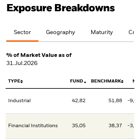
Exposure Breakdowns
Sector
Geography
Maturity
Cred
% of Market Value as of
31.Jul.2026
TYPE
FUND
BENCHMARK
NE
Industrial
42,82
51,88
-9,0
Financial Institutions
35,05
38,37
-3,3