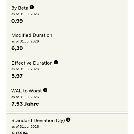
3y Beta
as of 31.Jul.2026
0,99
Modified Duration
as of 31.Jul.2026
6,39
Effective Duration
as of 31.Jul.2026
5,97
WAL to Worst
as of 31.Jul.2026
7,53 Jahre
Standard Deviation (3y)
as of 31.Jul.2026
5,04%