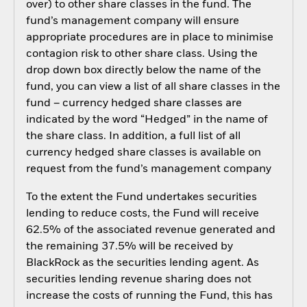
over) to other share classes in the fund. The
fund’s management company will ensure
appropriate procedures are in place to minimise
contagion risk to other share class. Using the
drop down box directly below the name of the
fund, you can view a list of all share classes in the
fund – currency hedged share classes are
indicated by the word “Hedged” in the name of
the share class. In addition, a full list of all
currency hedged share classes is available on
request from the fund’s management company
To the extent the Fund undertakes securities
lending to reduce costs, the Fund will receive
62.5% of the associated revenue generated and
the remaining 37.5% will be received by
BlackRock as the securities lending agent. As
securities lending revenue sharing does not
increase the costs of running the Fund, this has