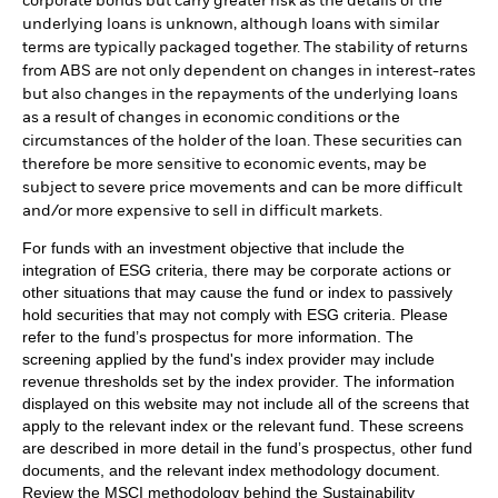
corporate bonds but carry greater risk as the details of the
underlying loans is unknown, although loans with similar
terms are typically packaged together. The stability of returns
from ABS are not only dependent on changes in interest-rates
but also changes in the repayments of the underlying loans
as a result of changes in economic conditions or the
circumstances of the holder of the loan. These securities can
therefore be more sensitive to economic events, may be
subject to severe price movements and can be more difficult
and/or more expensive to sell in difficult markets.
For funds with an investment objective that include the
integration of ESG criteria, there may be corporate actions or
other situations that may cause the fund or index to passively
hold securities that may not comply with ESG criteria. Please
refer to the fund’s prospectus for more information. The
screening applied by the fund's index provider may include
revenue thresholds set by the index provider. The information
displayed on this website may not include all of the screens that
apply to the relevant index or the relevant fund. These screens
are described in more detail in the fund’s prospectus, other fund
documents, and the relevant index methodology document.
Review the MSCI methodology behind the Sustainability