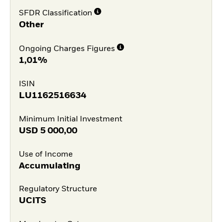
SFDR Classification
Other
Ongoing Charges Figures
1,01%
ISIN
LU1162516634
Minimum Initial Investment
USD
5 000,00
Use of Income
Accumulating
Regulatory Structure
UCITS