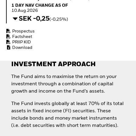
Quarterly Fixed Income
Equity
1 Day NAV Change as of 10.Aug.2026
1 DAY NAV CHANGE AS OF
Outlook
Invest in the space
10.Aug.2026
Private Market Outlook
economy
SEK -0,25
(-0,25%)
Hedge Fund Outlook
Access defence
Global Investment
exposure
Prospectus
Grade Credit Outlook
Thematic ETFs for
Factsheet
EDUCATION
Long-Term Investing
PRIIP KID
Download
Education Center
Mutual Funds
Explained
INVESTMENT APPROACH
RESOURCES
Document Library
The Fund aims to maximise the return on your
investment through a combination of capital
growth and income on the Fund’s assets.
The Fund invests globally at least 70% of its total
assets in fixed income (FI) securities. These
include bonds and money market instruments
(i.e. debt securities with short term maturities).