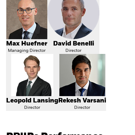
Max Huefner
David Benelli
Managing Director
Director
Leopold Lansing
Rekesh Varsani
Director
Director