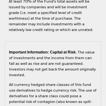
At least 70% of the Fund’s total assets will be
issued by companies and will be investment
grade (i.e. meet a specified level of credit
worthiness) at the time of purchase. The
remainder may include investments with a
relatively low credit rating or which are unrated.
Important Information: Capital at Risk.
The value
of investments and the income from them can
fall as well as rise and are not guaranteed.
Investors may not get back the amount originally
invested.
All currency hedged share classes of this fund
use derivatives to hedge currency risk. The use of
derivatives for a share class could pose a
potential risk of contagion (also known as spill-