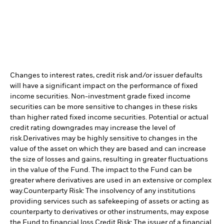
Changes to interest rates, credit risk and/or issuer defaults
will have a significant impact on the performance of fixed
income securities. Non-investment grade fixed income
securities can be more sensitive to changes in these risks
than higher rated fixed income securities. Potential or actual
credit rating downgrades may increase the level of
risk.
Derivatives may be highly sensitive to changes in the
value of the asset on which they are based and can increase
the size of losses and gains, resulting in greater fluctuations
in the value of the Fund. The impact to the Fund can be
greater where derivatives are used in an extensive or complex
way.
Counterparty Risk: The insolvency of any institutions
providing services such as safekeeping of assets or acting as
counterparty to derivatives or other instruments, may expose
the Fund to financial loss.
Credit Risk: The issuer of a financial