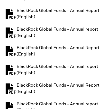
BlackRock Global Funds - Annual Report
PDF, opens in a new tab
(English)
BlackRock Global Funds - Annual report
PDF, opens in a new tab
(English)
BlackRock Global Funds - Annual Report
PDF, opens in a new tab
(English)
BlackRock Global Funds - Annual report
PDF, opens in a new tab
(English)
BlackRock Global Funds - Annual Report
PDF, opens in a new tab
(English)
BlackRock Global Funds - Annual report