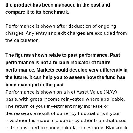
the product has been managed in the past and
compare it to its benchmark.
Performance is shown after deduction of ongoing
charges. Any entry and exit charges are excluded from
the calculation.
The figures shown relate to past performance.
Past
performance is not a reliable indicator of future
performance. Markets could develop very differently in
the future. It can help you to assess how the fund has
been managed in the past
Performance is shown on a Net Asset Value (NAV)
basis, with gross income reinvested where applicable.
The return of your investment may increase or
decrease as a result of currency fluctuations if your
investment is made in a currency other than that used
in the past performance calculation. Source: Blackrock