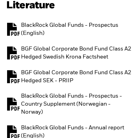
Literature
BlackRock Global Funds - Prospectus
PDF, opens in a new tab
(English)
BGF Global Corporate Bond Fund Class A2
PDF, opens in a new tab
Hedged Swedish Krona Factsheet
BGF Global Corporate Bond Fund Class A2
PDF, opens in a new tab
Hedged SEK - PRIIP
BlackRock Global Funds - Prospectus -
Country Supplement (Norwegian -
PDF, opens in a new tab
Norway)
BlackRock Global Funds - Annual report
PDF, opens in a new tab
(English)