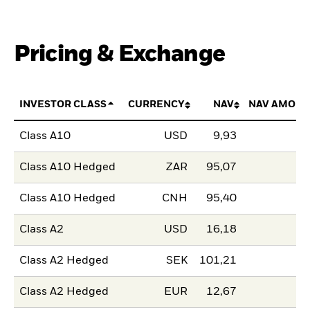
Pricing & Exchange
INVESTOR CLASS
CURRENCY
NAV
NAV AMOUN
Class A10
USD
9,93
Class A10 Hedged
ZAR
95,07
Class A10 Hedged
CNH
95,40
Class A2
USD
16,18
Class A2 Hedged
SEK
101,21
Class A2 Hedged
EUR
12,67