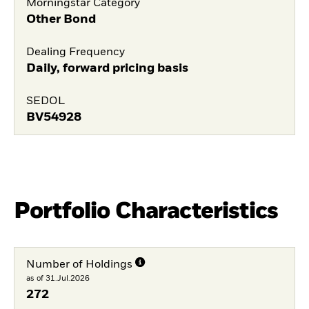
Morningstar Category
Other Bond
Dealing Frequency
Daily, forward pricing basis
SEDOL
BV54928
Portfolio Characteristics
Number of Holdings
as of 31.Jul.2026
272