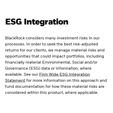
ESG Integration
BlackRock considers many investment risks in our
processes. In order to seek the best risk-adjusted
returns for our clients, we manage material risks and
opportunities that could impact portfolios, including
financially material Environmental, Social and/or
Governance (ESG) data or information, where
available. See our
Firm Wide ESG Integration
Statement
for more information on this approach and
fund documentation for how these material risks are
considered within this product, where applicable.