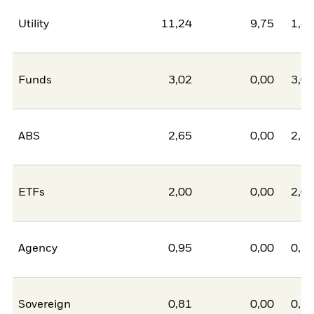
Utility
11,24
9,75
1,4
Funds
3,02
0,00
3,0
ABS
2,65
0,00
2,6
ETFs
2,00
0,00
2,0
Agency
0,95
0,00
0,9
Sovereign
0,81
0,00
0,8