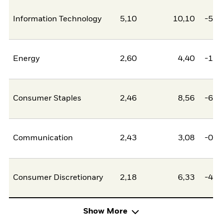
Information Technology
5,10
10,10
-5,0
Energy
2,60
4,40
-1,8
Consumer Staples
2,46
8,56
-6,1
Communication
2,43
3,08
-0,6
Consumer Discretionary
2,18
6,33
-4,1
Show More