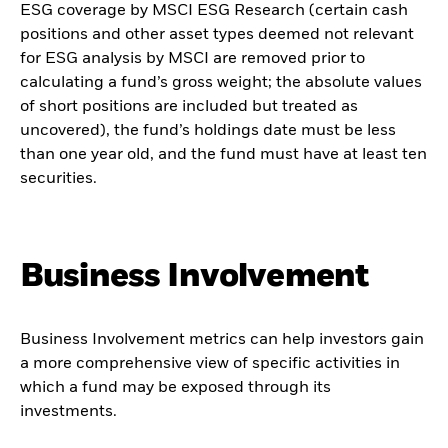
ESG coverage by MSCI ESG Research (certain cash
positions and other asset types deemed not relevant
for ESG analysis by MSCI are removed prior to
calculating a fund’s gross weight; the absolute values
of short positions are included but treated as
uncovered), the fund’s holdings date must be less
than one year old, and the fund must have at least ten
securities.
Business Involvement
Business Involvement metrics can help investors gain
a more comprehensive view of specific activities in
which a fund may be exposed through its
investments.