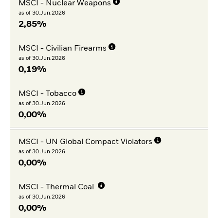
MSCI - Nuclear Weapons
as of 30.Jun.2026
2,85%
MSCI - Civilian Firearms
as of 30.Jun.2026
0,19%
MSCI - Tobacco
as of 30.Jun.2026
0,00%
MSCI - UN Global Compact Violators
as of 30.Jun.2026
0,00%
MSCI - Thermal Coal
as of 30.Jun.2026
0,00%