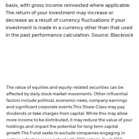
basis, with gross income reinvested where applicable.
The return of your investment may increase or
decrease as a result of currency fluctuations if your
investment is made in a currency other than that used
in the past performance calculation. Source: Blackrock
The value of equities and equity-related securities can be
affected by daily stock market movements. Other influential
factors include political, economic news, company earnings
and significant corporate events.
This Share Class may pay
dividends or take charges from capital. While this may allow
more income to be distributed, it may reduce the value of your
holdings and impact the potential for long term capital
growth.
The Fund seeks to exclude companies engaging in