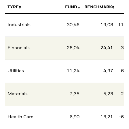
TYPE
FUND
BENCHMARK
N
Industrials
30,46
19,08
11,3
Financials
28,04
24,41
3,6
Utilities
11,24
4,97
6,2
Materials
7,35
5,23
2,1
Health Care
6,90
13,21
-6,3