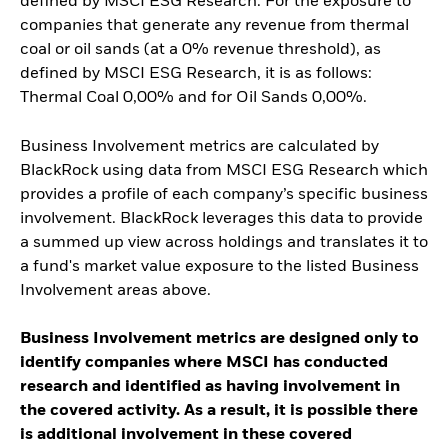
defined by MSCI ESG Research. For the exposure to
companies that generate any revenue from thermal
coal or oil sands (at a 0% revenue threshold), as
defined by MSCI ESG Research, it is as follows:
Thermal Coal 0,00% and for Oil Sands 0,00%.
Business Involvement metrics are calculated by
BlackRock using data from MSCI ESG Research which
provides a profile of each company’s specific business
involvement. BlackRock leverages this data to provide
a summed up view across holdings and translates it to
a fund's market value exposure to the listed Business
Involvement areas above.
Business Involvement metrics are designed only to
identify companies where MSCI has conducted
research and identified as having involvement in
the covered activity. As a result, it is possible there
is additional involvement in these covered