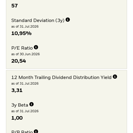
57
Standard Deviation (3y)
as of 31.Jul.2026
10,95%
P/E Ratio
as of 30.Jun.2026
20,54
12 Month Trailing Dividend Distribution Yield
as of 31.Jul.2026
3,31
3y Beta
as of 31.Jul.2026
1,00
P/B Ratio