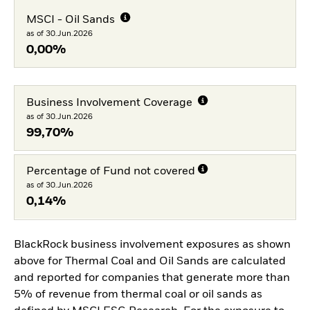
MSCI - Oil Sands
as of 30.Jun.2026
0,00%
Business Involvement Coverage
as of 30.Jun.2026
99,70%
Percentage of Fund not covered
as of 30.Jun.2026
0,14%
BlackRock business involvement exposures as shown
above for Thermal Coal and Oil Sands are calculated
and reported for companies that generate more than
5% of revenue from thermal coal or oil sands as