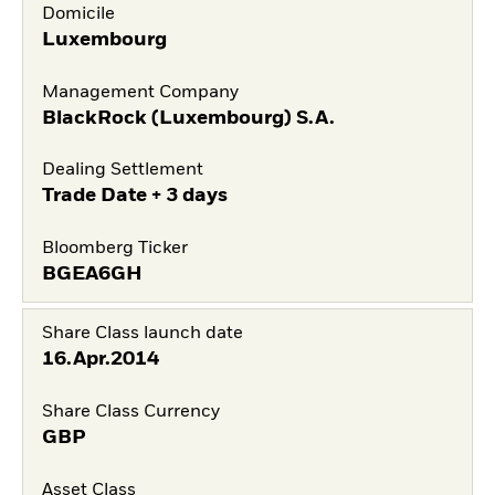
Domicile
Luxembourg
Management Company
BlackRock (Luxembourg) S.A.
Dealing Settlement
Trade Date + 3 days
Bloomberg Ticker
BGEA6GH
Share Class launch date
16.Apr.2014
Share Class Currency
GBP
Asset Class