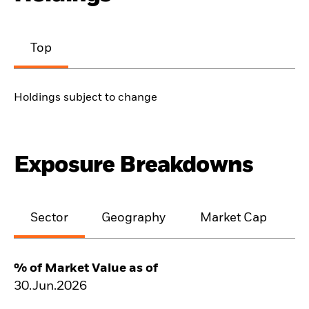
Top
Holdings subject to change
Exposure Breakdowns
Sector
Geography
Market Cap
% of Market Value as of
30.Jun.2026