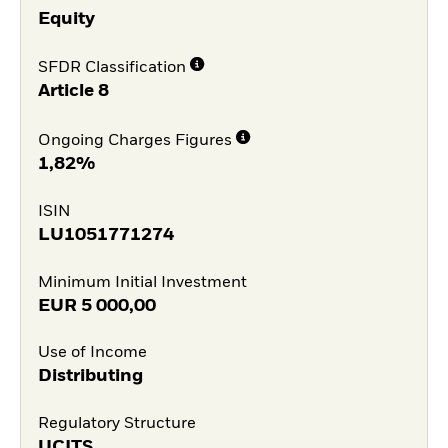
Equity
SFDR Classification
Article 8
Ongoing Charges Figures
1,82%
ISIN
LU1051771274
Minimum Initial Investment
EUR
5 000,00
Use of Income
Distributing
Regulatory Structure
UCITS