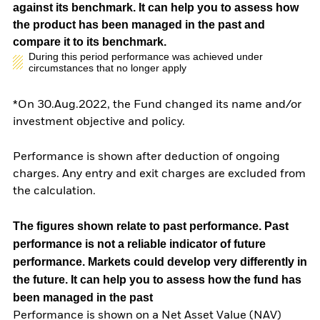
against its benchmark. It can help you to assess how
the product has been managed in the past and
compare it to its benchmark.
During this period performance was achieved under
circumstances that no longer apply
*On 30.Aug.2022, the Fund changed its name and/or
investment objective and policy.
Performance is shown after deduction of ongoing
charges. Any entry and exit charges are excluded from
the calculation.
The figures shown relate to past performance.
Past
performance is not a reliable indicator of future
performance. Markets could develop very differently in
the future. It can help you to assess how the fund has
been managed in the past
Performance is shown on a Net Asset Value (NAV)