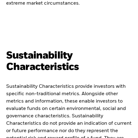
extreme market circumstances.
Sustainability
Characteristics
Sustainability Characteristics provide investors with
specific non-traditional metrics. Alongside other
metrics and information, these enable investors to
evaluate funds on certain environmental, social and
governance characteristics. Sustainability
Characteristics do not provide an indication of current
or future performance nor do they represent the