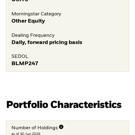
Morningstar Category
Other Equity
Dealing Frequency
Daily, forward pricing basis
SEDOL
BLMP247
Portfolio Characteristics
Number of Holdings
as of 30.Jun.2026