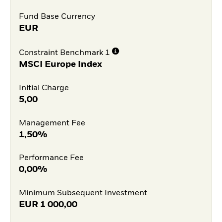
Fund Base Currency
EUR
Constraint Benchmark 1
MSCI Europe Index
Initial Charge
5,00
Management Fee
1,50%
Performance Fee
0,00%
Minimum Subsequent Investment
EUR
1 000,00