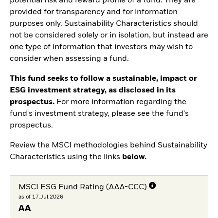
potential risk and reward profile of a fund. They are
provided for transparency and for information
purposes only. Sustainability Characteristics should
not be considered solely or in isolation, but instead are
one type of information that investors may wish to
consider when assessing a fund.
This fund seeks to follow a sustainable, impact or
ESG investment strategy, as disclosed in its
prospectus.
For more information regarding the
fund's investment strategy, please see the fund's
prospectus.
Review the MSCI methodologies behind Sustainability
Characteristics using the links
below.
MSCI ESG Fund Rating (AAA-CCC)
as of 17.Jul.2026
AA