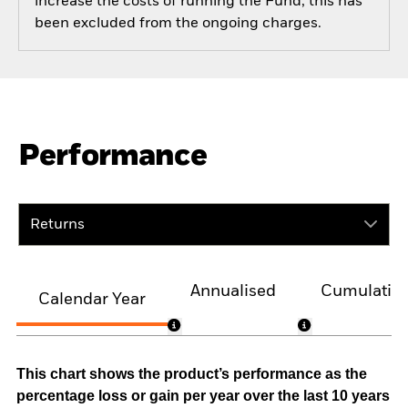
increase the costs of running the Fund, this has
been excluded from the ongoing charges.
Performance
Returns
Annualised
Cumulativ
Calendar Year
This chart shows the product’s performance as the
percentage loss or gain per year over the last 10 years