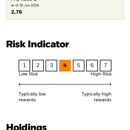
as of 30.Jun.2026
2,76
Risk Indicator
1
2
3
4
5
6
7
Low Risk
High Risk
Typically low
Typically high
rewards
rewards
Holdings