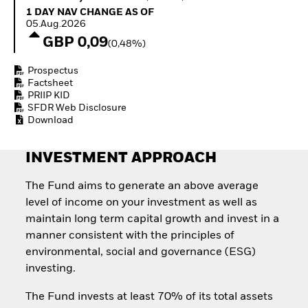
Quarterly Fixed Income
Fixed Income
1 Day NAV Change as of 05.Aug.2026
1 DAY NAV CHANGE AS OF
Outlook
Equity
05.Aug.2026
Private Market Outlook
Invest in the space
GBP 0,09
(0,48%)
Hedge Fund Outlook
economy
Global Investment
Access defence
Prospectus
Grade Credit Outlook
exposure
Factsheet
EDUCATION
Thematic ETFs for
PRIIP KID
Long-Term Investing
SFDR Web Disclosure
Education Center
Download
Mutual Funds
Explained
RESOURCES
INVESTMENT APPROACH
Document Library
The Fund aims to generate an above average
level of income on your investment as well as
maintain long term capital growth and invest in a
manner consistent with the principles of
environmental, social and governance (ESG)
investing.
The Fund invests at least 70% of its total assets