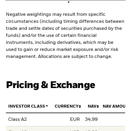
Negative weightings may result from specific
circumstances (including timing differences between
trade and settle dates of securities purchased by the
funds) and/or the use of certain financial
instruments, including derivatives, which may be
used to gain or reduce market exposure and/or risk
management. Allocations are subject to change.
Pricing & Exchange
INVESTOR CLASS
CURRENCY
NAV
NAV AMOUNT
Class A2
EUR
34,99