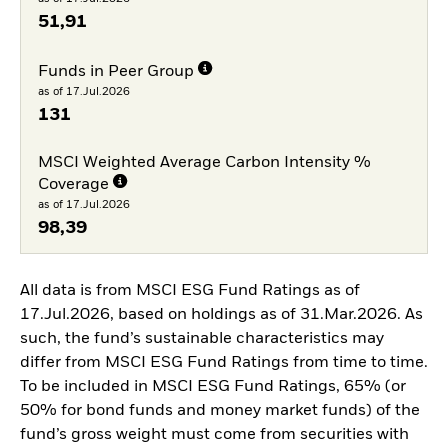
51,91
Funds in Peer Group
as of 17.Jul.2026
131
MSCI Weighted Average Carbon Intensity %
Coverage
as of 17.Jul.2026
98,39
All data is from MSCI ESG Fund Ratings as of
17.Jul.2026, based on holdings as of 31.Mar.2026. As
such, the fund’s sustainable characteristics may
differ from MSCI ESG Fund Ratings from time to time.
To be included in MSCI ESG Fund Ratings, 65% (or
50% for bond funds and money market funds) of the
fund’s gross weight must come from securities with