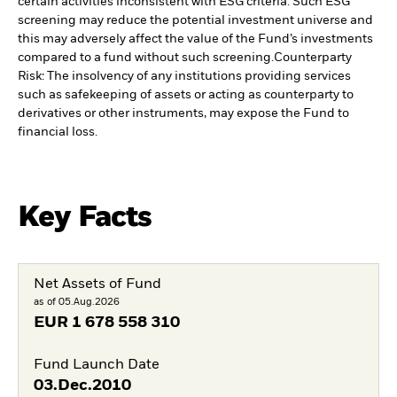
certain activities inconsistent with ESG criteria. Such ESG
screening may reduce the potential investment universe and
this may adversely affect the value of the Fund’s investments
compared to a fund without such screening.
Counterparty
Risk: The insolvency of any institutions providing services
such as safekeeping of assets or acting as counterparty to
derivatives or other instruments, may expose the Fund to
financial loss.
Key Facts
Net Assets of Fund
as of 05.Aug.2026
EUR
1 678 558 310
Fund Launch Date
03.Dec.2010