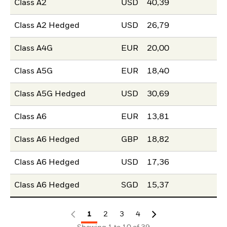
Class A2
USD
40,39
Class A2 Hedged
USD
26,79
Class A4G
EUR
20,00
Class A5G
EUR
18,40
Class A5G Hedged
USD
30,69
Class A6
EUR
13,81
Class A6 Hedged
GBP
18,82
Class A6 Hedged
USD
17,36
Class A6 Hedged
SGD
15,37
1
2
3
4