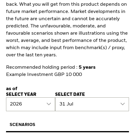
back. What you will get from this product depends on
future market performance. Market developments in
the future are uncertain and cannot be accurately
predicted. The unfavourable, moderate, and
favourable scenarios shown are illustrations using the
worst, average, and best performance of the product,
which may include input from benchmark(s) / proxy,
over the last ten years.
Recommended holding period :
5 years
Example Investment GBP 10 000
as of
SELECT YEAR
SELECT DATE
2026
31 Jul
SCENARIOS