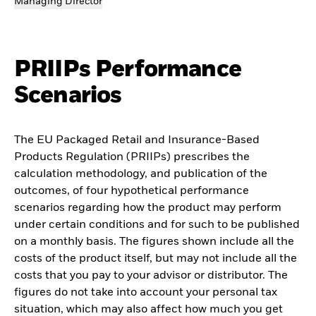
Managing Director
PRIIPs Performance
Scenarios
The EU Packaged Retail and Insurance-Based
Products Regulation (PRIIPs) prescribes the
calculation methodology, and publication of the
outcomes, of four hypothetical performance
scenarios regarding how the product may perform
under certain conditions and for such to be published
on a monthly basis. The figures shown include all the
costs of the product itself, but may not include all the
costs that you pay to your advisor or distributor. The
figures do not take into account your personal tax
situation, which may also affect how much you get