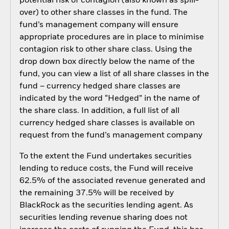
potential risk of contagion (also known as spill-
over) to other share classes in the fund. The
fund’s management company will ensure
appropriate procedures are in place to minimise
contagion risk to other share class. Using the
drop down box directly below the name of the
fund, you can view a list of all share classes in the
fund – currency hedged share classes are
indicated by the word “Hedged” in the name of
the share class. In addition, a full list of all
currency hedged share classes is available on
request from the fund’s management company
To the extent the Fund undertakes securities
lending to reduce costs, the Fund will receive
62.5% of the associated revenue generated and
the remaining 37.5% will be received by
BlackRock as the securities lending agent. As
securities lending revenue sharing does not