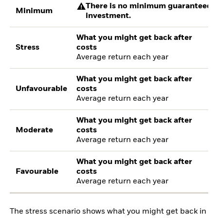
There is no minimum guaranteed re
Minimum
investment.
What you might get back after
Stress
costs
Average return each year
What you might get back after
Unfavourable
costs
Average return each year
What you might get back after
Moderate
costs
Average return each year
What you might get back after
Favourable
costs
Average return each year
The stress scenario shows what you might get back in