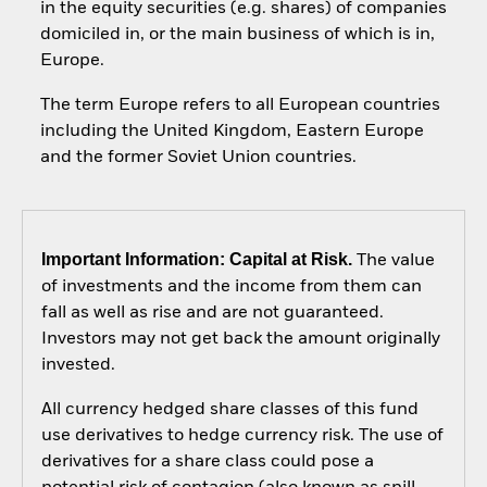
in the equity securities (e.g. shares) of companies
domiciled in, or the main business of which is in,
Europe.
The term Europe refers to all European countries
including the United Kingdom, Eastern Europe
and the former Soviet Union countries.
Important Information: Capital at Risk.
The value
of investments and the income from them can
fall as well as rise and are not guaranteed.
Investors may not get back the amount originally
invested.
All currency hedged share classes of this fund
use derivatives to hedge currency risk. The use of
derivatives for a share class could pose a