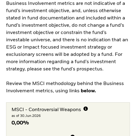
Business Involvement metrics are not indicative of a
fund’s investment objective, and, unless otherwise
stated in fund documentation and included within a
fund’s investment objective, do not change a fund’s
investment objective or constrain the fund’s
investable universe, and there is no indication that an
ESG or Impact focused investment strategy or
exclusionary screens will be adopted by a fund. For
more information regarding a fund's investment
strategy, please see the fund's prospectus.
Review the MSCI methodology behind the Business
Involvement metrics, using links
below.
MSCI - Controversial Weapons
as of 30.Jun.2026
0,00%