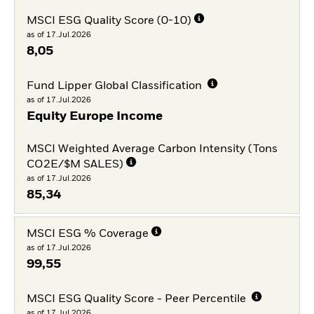
MSCI ESG Quality Score (0-10)
as of 17.Jul.2026
8,05
Fund Lipper Global Classification
as of 17.Jul.2026
Equity Europe Income
MSCI Weighted Average Carbon Intensity (Tons
CO2E/$M SALES)
as of 17.Jul.2026
85,34
MSCI ESG % Coverage
as of 17.Jul.2026
99,55
MSCI ESG Quality Score - Peer Percentile
as of 17.Jul.2026