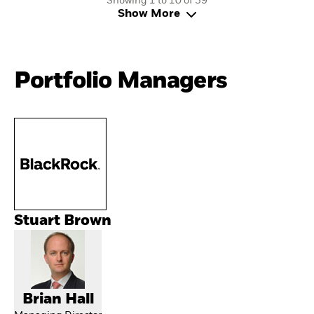
Showing 1 to 10 of 39
Show More
Portfolio Managers
Stuart Brown
Brian Hall