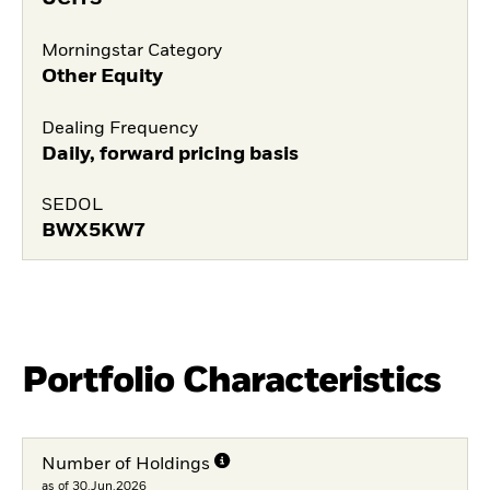
Morningstar Category
Other Equity
Dealing Frequency
Daily, forward pricing basis
SEDOL
BWX5KW7
Portfolio Characteristics
Number of Holdings
as of 30.Jun.2026