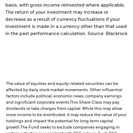
basis, with gross income reinvested where applicable.
The return of your investment may increase or
decrease as a result of currency fluctuations if your
investment is made in a currency other than that used
in the past performance calculation. Source: Blackrock
The value of equities and equity-related securities can be
affected by daily stock market movements. Other influential
factors include political, economic news, company earnings
and significant corporate events.
This Share Class may pay
dividends or take charges from capital. While this may allow
more income to be distributed, it may reduce the value of your
holdings and impact the potential for long term capital
growth.
The Fund seeks to exclude companies engaging in