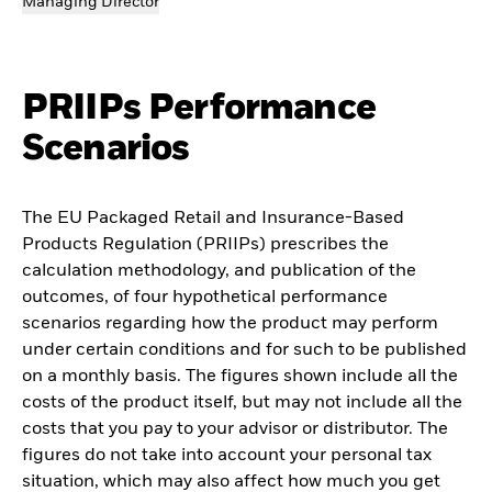
Managing Director
PRIIPs Performance
Scenarios
The EU Packaged Retail and Insurance-Based
Products Regulation (PRIIPs) prescribes the
calculation methodology, and publication of the
outcomes, of four hypothetical performance
scenarios regarding how the product may perform
under certain conditions and for such to be published
on a monthly basis. The figures shown include all the
costs of the product itself, but may not include all the
costs that you pay to your advisor or distributor. The
figures do not take into account your personal tax
situation, which may also affect how much you get