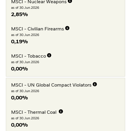
MSCI - Nuclear Weapons
as of 30.Jun.2026
2,85%
MSCI - Civilian Firearms
as of 30.Jun.2026
0,19%
MSCI - Tobacco
as of 30.Jun.2026
0,00%
MSCI - UN Global Compact Violators
as of 30.Jun.2026
0,00%
MSCI - Thermal Coal
as of 30.Jun.2026
0,00%