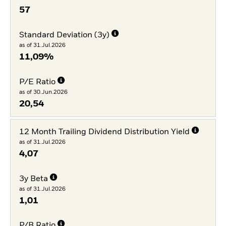
57
Standard Deviation (3y)
as of 31.Jul.2026
11,09%
P/E Ratio
as of 30.Jun.2026
20,54
12 Month Trailing Dividend Distribution Yield
as of 31.Jul.2026
4,07
3y Beta
as of 31.Jul.2026
1,01
P/B Ratio