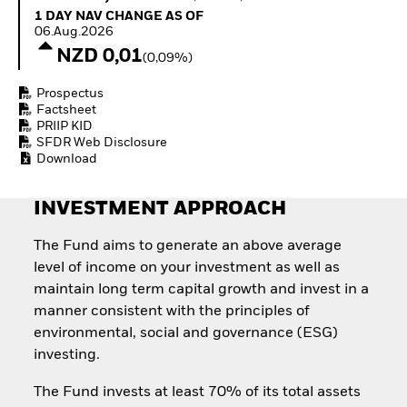
Quarterly Fixed Income
Equity
1 Day NAV Change as of 06.Aug.2026
1 DAY NAV CHANGE AS OF
Outlook
Invest in the space
06.Aug.2026
Private Market Outlook
economy
NZD 0,01
(0,09%)
Hedge Fund Outlook
Access defence
Global Investment
exposure
Prospectus
Grade Credit Outlook
Thematic ETFs for
Factsheet
EDUCATION
Long-Term Investing
PRIIP KID
SFDR Web Disclosure
Education Center
Download
Mutual Funds
Explained
RESOURCES
INVESTMENT APPROACH
Document Library
The Fund aims to generate an above average
level of income on your investment as well as
maintain long term capital growth and invest in a
manner consistent with the principles of
environmental, social and governance (ESG)
investing.
The Fund invests at least 70% of its total assets