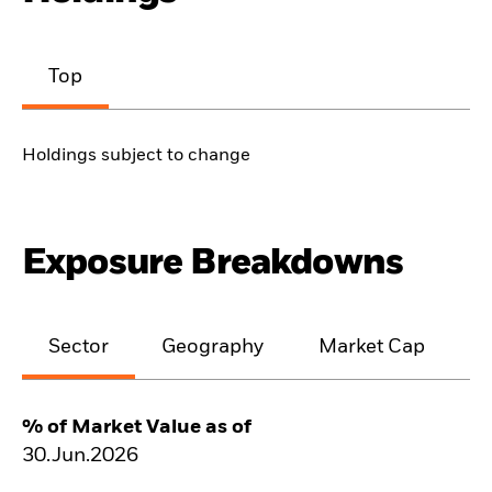
Top
Holdings subject to change
Exposure Breakdowns
Sector
Geography
Market Cap
% of Market Value as of
30.Jun.2026