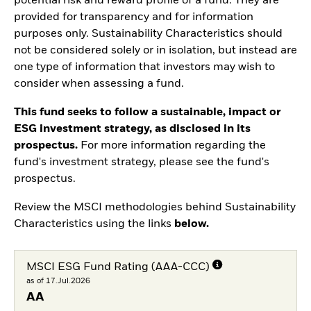
potential risk and reward profile of a fund. They are
provided for transparency and for information
purposes only. Sustainability Characteristics should
not be considered solely or in isolation, but instead are
one type of information that investors may wish to
consider when assessing a fund.
This fund seeks to follow a sustainable, impact or
ESG investment strategy, as disclosed in its
prospectus.
For more information regarding the
fund's investment strategy, please see the fund's
prospectus.
Review the MSCI methodologies behind Sustainability
Characteristics using the links
below.
MSCI ESG Fund Rating (AAA-CCC)
as of 17.Jul.2026
AA