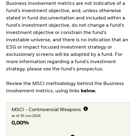
Business Involvement metrics are not indicative of a
fund’s investment objective, and, unless otherwise
stated in fund documentation and included within a
fund’s investment objective, do not change a fund’s
investment objective or constrain the fund’s
investable universe, and there is no indication that an
ESG or Impact focused investment strategy or
exclusionary screens will be adopted by a fund. For
more information regarding a fund's investment
strategy, please see the fund's prospectus.
Review the MSCI methodology behind the Business
Involvement metrics, using links
below.
MSCI - Controversial Weapons
as of 30.Jun.2026
0,00%