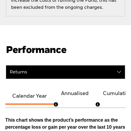
increase the costs of running the Fund, this has
been excluded from the ongoing charges.
Performance
Returns
Annualised
Cumulativ
Calendar Year
This chart shows the product’s performance as the
percentage loss or gain per year over the last 10 years