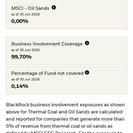
MSCI - Oil Sands
as of 30.Jun.2026
0,00%
Business Involvement Coverage
as of 30.Jun.2026
99,70%
Percentage of Fund not covered
as of 30.Jun.2026
0,14%
BlackRock business involvement exposures as shown
above for Thermal Coal and Oil Sands are calculated
and reported for companies that generate more than
5% of revenue from thermal coal or oil sands as