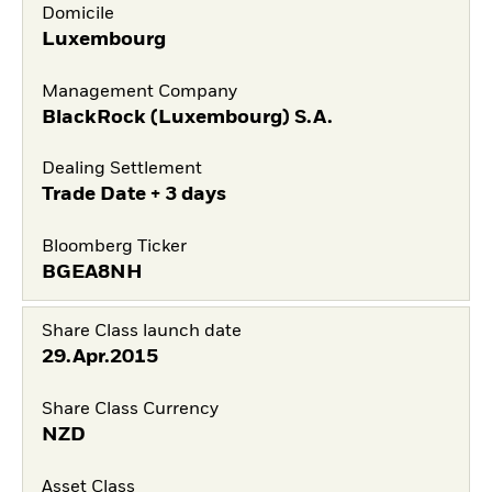
Domicile
Luxembourg
Management Company
BlackRock (Luxembourg) S.A.
Dealing Settlement
Trade Date + 3 days
Bloomberg Ticker
BGEA8NH
Share Class launch date
29.Apr.2015
Share Class Currency
NZD
Asset Class