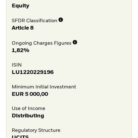
Equity
SFDR Classification
Article 8
Ongoing Charges Figures
1,82%
ISIN
LU1220229196
Minimum Initial Investment
EUR
5 000,00
Use of Income
Distributing
Regulatory Structure
UCITS