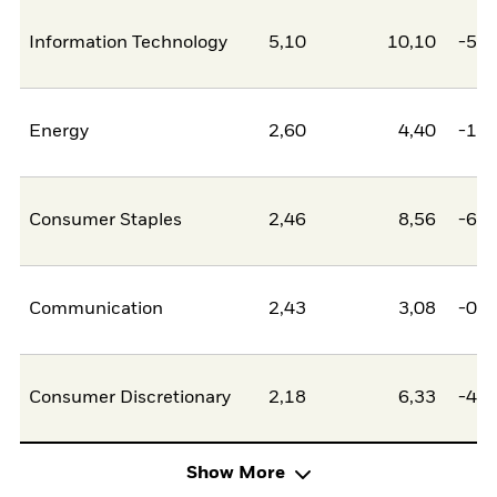
Information Technology
5,10
10,10
-5,0
Energy
2,60
4,40
-1,8
Consumer Staples
2,46
8,56
-6,1
Communication
2,43
3,08
-0,6
Consumer Discretionary
2,18
6,33
-4,1
Show More