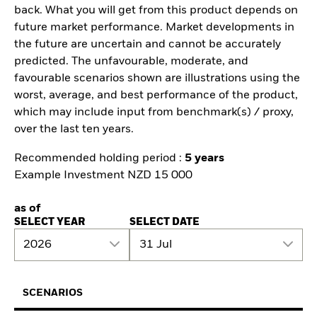
back. What you will get from this product depends on
future market performance. Market developments in
the future are uncertain and cannot be accurately
predicted. The unfavourable, moderate, and
favourable scenarios shown are illustrations using the
worst, average, and best performance of the product,
which may include input from benchmark(s) / proxy,
over the last ten years.
Recommended holding period :
5 years
Example Investment NZD 15 000
as of
SELECT YEAR
SELECT DATE
2026
31 Jul
SCENARIOS