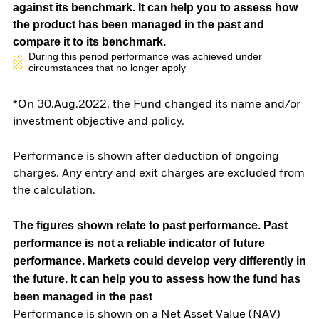
against its benchmark. It can help you to assess how
the product has been managed in the past and
compare it to its benchmark.
During this period performance was achieved under
circumstances that no longer apply
*On 30.Aug.2022, the Fund changed its name and/or
investment objective and policy.
Performance is shown after deduction of ongoing
charges. Any entry and exit charges are excluded from
the calculation.
The figures shown relate to past performance.
Past
performance is not a reliable indicator of future
performance. Markets could develop very differently in
the future. It can help you to assess how the fund has
been managed in the past
Performance is shown on a Net Asset Value (NAV)