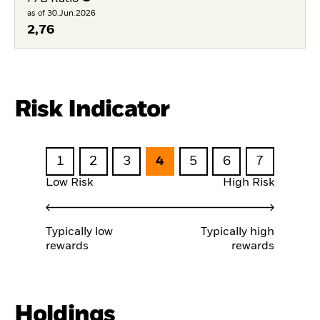
as of 30.Jun.2026
2,76
Risk Indicator
1
2
3
4
5
6
7
Low Risk
High Risk
Typically low
Typically high
rewards
rewards
Holdings