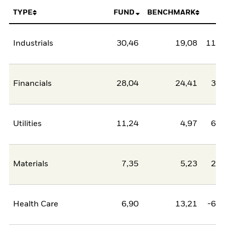
TYPE
FUND
BENCHMARK
N
Industrials
30,46
19,08
11,3
Financials
28,04
24,41
3,6
Utilities
11,24
4,97
6,2
Materials
7,35
5,23
2,1
Health Care
6,90
13,21
-6,3