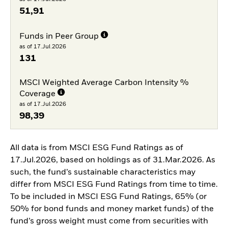
51,91
Funds in Peer Group
as of 17.Jul.2026
131
MSCI Weighted Average Carbon Intensity %
Coverage
as of 17.Jul.2026
98,39
All data is from MSCI ESG Fund Ratings as of
17.Jul.2026, based on holdings as of 31.Mar.2026. As
such, the fund’s sustainable characteristics may
differ from MSCI ESG Fund Ratings from time to time.
To be included in MSCI ESG Fund Ratings, 65% (or
50% for bond funds and money market funds) of the
fund’s gross weight must come from securities with