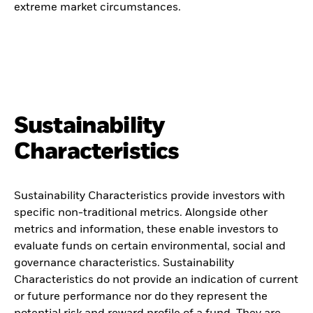
extreme market circumstances.
Sustainability
Characteristics
Sustainability Characteristics provide investors with
specific non-traditional metrics. Alongside other
metrics and information, these enable investors to
evaluate funds on certain environmental, social and
governance characteristics. Sustainability
Characteristics do not provide an indication of current
or future performance nor do they represent the