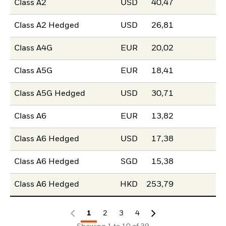
Class A2
USD
40,47
Class A2 Hedged
USD
26,81
Class A4G
EUR
20,02
Class A5G
EUR
18,41
Class A5G Hedged
USD
30,71
Class A6
EUR
13,82
Class A6 Hedged
USD
17,38
Class A6 Hedged
SGD
15,38
Class A6 Hedged
HKD
253,79
1
2
3
4