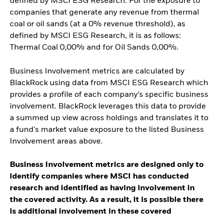
defined by MSCI ESG Research. For the exposure to
companies that generate any revenue from thermal
coal or oil sands (at a 0% revenue threshold), as
defined by MSCI ESG Research, it is as follows:
Thermal Coal 0,00% and for Oil Sands 0,00%.
Business Involvement metrics are calculated by
BlackRock using data from MSCI ESG Research which
provides a profile of each company’s specific business
involvement. BlackRock leverages this data to provide
a summed up view across holdings and translates it to
a fund's market value exposure to the listed Business
Involvement areas above.
Business Involvement metrics are designed only to
identify companies where MSCI has conducted
research and identified as having involvement in
the covered activity. As a result, it is possible there
is additional involvement in these covered