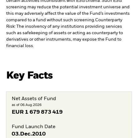
certain activities inconsistent with ESG criteria. Such ESG
screening may reduce the potential investment universe and
this may adversely affect the value of the Fund’s investments
compared to a fund without such screening.
Counterparty
Risk: The insolvency of any institutions providing services
such as safekeeping of assets or acting as counterparty to
derivatives or other instruments, may expose the Fund to
financial loss.
Key Facts
Net Assets of Fund
as of 06.Aug.2026
EUR
1 679 873 419
Fund Launch Date
03.Dec.2010