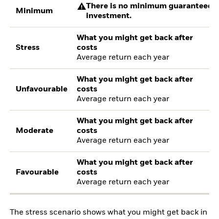
There is no minimum guaranteed re
Minimum
investment.
What you might get back after
Stress
costs
Average return each year
What you might get back after
Unfavourable
costs
Average return each year
What you might get back after
Moderate
costs
Average return each year
What you might get back after
Favourable
costs
Average return each year
The stress scenario shows what you might get back in