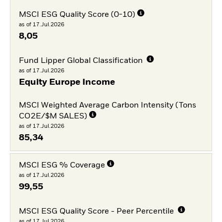
MSCI ESG Quality Score (0-10)
as of 17.Jul.2026
8,05
Fund Lipper Global Classification
as of 17.Jul.2026
Equity Europe Income
MSCI Weighted Average Carbon Intensity (Tons
CO2E/$M SALES)
as of 17.Jul.2026
85,34
MSCI ESG % Coverage
as of 17.Jul.2026
99,55
MSCI ESG Quality Score - Peer Percentile
as of 17.Jul.2026