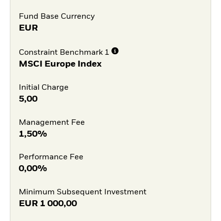
Fund Base Currency
EUR
Constraint Benchmark 1
MSCI Europe Index
Initial Charge
5,00
Management Fee
1,50%
Performance Fee
0,00%
Minimum Subsequent Investment
EUR
1 000,00