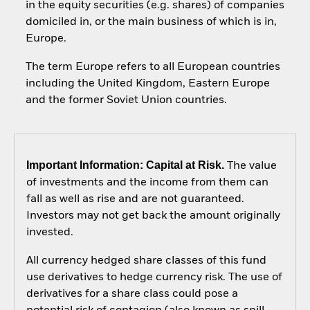
in the equity securities (e.g. shares) of companies
domiciled in, or the main business of which is in,
Europe.
The term Europe refers to all European countries
including the United Kingdom, Eastern Europe
and the former Soviet Union countries.
Important Information: Capital at Risk.
The value
of investments and the income from them can
fall as well as rise and are not guaranteed.
Investors may not get back the amount originally
invested.
All currency hedged share classes of this fund
use derivatives to hedge currency risk. The use of
derivatives for a share class could pose a