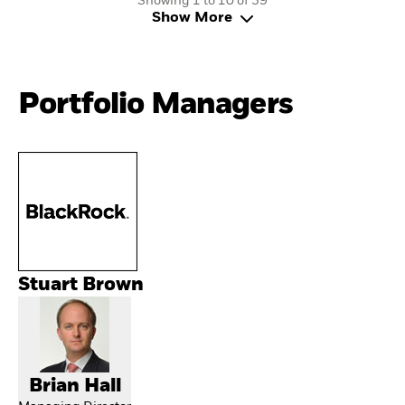
Showing 1 to 10 of 39
Show More
Portfolio Managers
Stuart Brown
Brian Hall