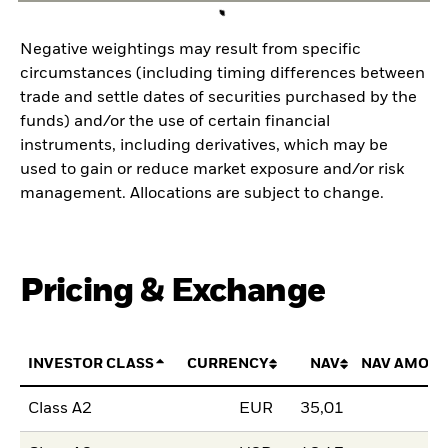
Negative weightings may result from specific
circumstances (including timing differences between
trade and settle dates of securities purchased by the
funds) and/or the use of certain financial
instruments, including derivatives, which may be
used to gain or reduce market exposure and/or risk
management. Allocations are subject to change.
Pricing & Exchange
INVESTOR CLASS
CURRENCY
NAV
NAV AMOUN
Class A2
EUR
35,01