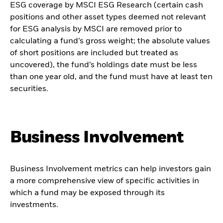
ESG coverage by MSCI ESG Research (certain cash
positions and other asset types deemed not relevant
for ESG analysis by MSCI are removed prior to
calculating a fund’s gross weight; the absolute values
of short positions are included but treated as
uncovered), the fund’s holdings date must be less
than one year old, and the fund must have at least ten
securities.
Business Involvement
Business Involvement metrics can help investors gain
a more comprehensive view of specific activities in
which a fund may be exposed through its
investments.