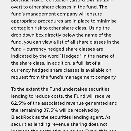
potential risk of contagion (also known as spill-
over) to other share classes in the fund. The
fund’s management company will ensure
appropriate procedures are in place to minimise
contagion risk to other share class. Using the
drop down box directly below the name of the
fund, you can view a list of all share classes in the
fund – currency hedged share classes are
indicated by the word “Hedged” in the name of
the share class. In addition, a full list of all
currency hedged share classes is available on
request from the fund’s management company
To the extent the Fund undertakes securities
lending to reduce costs, the Fund will receive
62.5% of the associated revenue generated and
the remaining 37.5% will be received by
BlackRock as the securities lending agent. As
securities lending revenue sharing does not