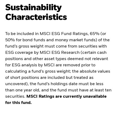
Sustainability
Characteristics
To be included in MSCI ESG Fund Ratings, 65% (or
50% for bond funds and money market funds) of the
fund’s gross weight must come from securities with
ESG coverage by MSCI ESG Research (certain cash
positions and other asset types deemed not relevant
for ESG analysis by MSCI are removed prior to
calculating a fund’s gross weight; the absolute values
of short positions are included but treated as
uncovered), the fund’s holdings date must be less
than one year old, and the fund must have at least ten
securities.
MSCI Ratings are currently unavailable
for this fund.