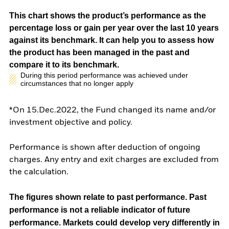
This chart shows the product’s performance as the
percentage loss or gain per year over the last 10 years
against its benchmark. It can help you to assess how
the product has been managed in the past and
compare it to its benchmark.
During this period performance was achieved under
circumstances that no longer apply
*On 15.Dec.2022, the Fund changed its name and/or
investment objective and policy.
Performance is shown after deduction of ongoing
charges. Any entry and exit charges are excluded from
the calculation.
The figures shown relate to past performance.
Past
performance is not a reliable indicator of future
performance. Markets could develop very differently in