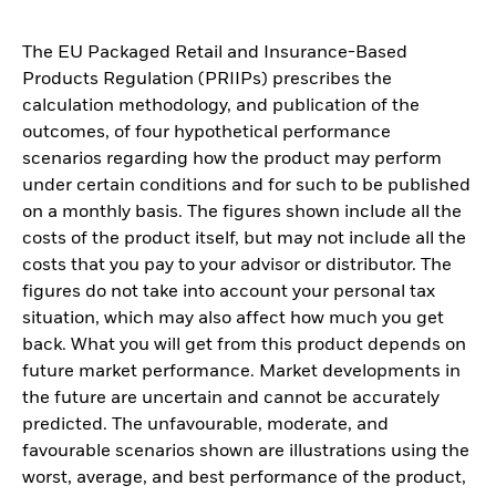
The EU Packaged Retail and Insurance-Based
Products Regulation (PRIIPs) prescribes the
calculation methodology, and publication of the
outcomes, of four hypothetical performance
scenarios regarding how the product may perform
under certain conditions and for such to be published
on a monthly basis. The figures shown include all the
costs of the product itself, but may not include all the
costs that you pay to your advisor or distributor. The
figures do not take into account your personal tax
situation, which may also affect how much you get
back. What you will get from this product depends on
future market performance. Market developments in
the future are uncertain and cannot be accurately
predicted. The unfavourable, moderate, and
favourable scenarios shown are illustrations using the
worst, average, and best performance of the product,