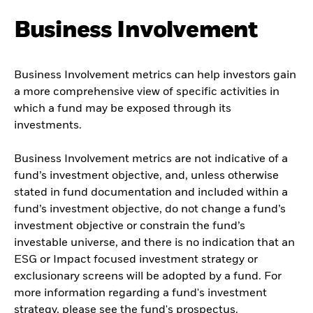
Business Involvement
Business Involvement metrics can help investors gain
a more comprehensive view of specific activities in
which a fund may be exposed through its
investments.
Business Involvement metrics are not indicative of a
fund’s investment objective, and, unless otherwise
stated in fund documentation and included within a
fund’s investment objective, do not change a fund’s
investment objective or constrain the fund’s
investable universe, and there is no indication that an
ESG or Impact focused investment strategy or
exclusionary screens will be adopted by a fund. For
more information regarding a fund's investment
strategy, please see the fund's prospectus.