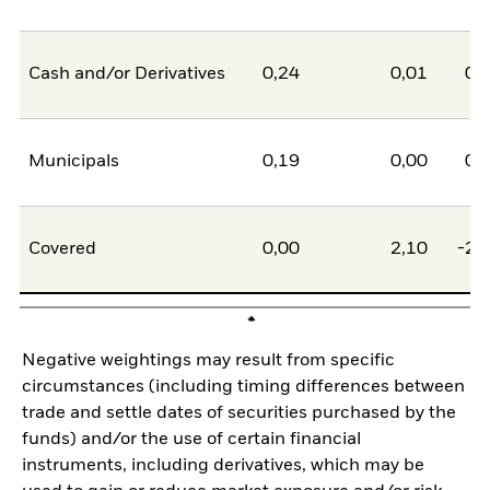
Cash and/or Derivatives
0,24
0,01
0,
Municipals
0,19
0,00
0,
Covered
0,00
2,10
-2,
Negative weightings may result from specific
circumstances (including timing differences between
trade and settle dates of securities purchased by the
funds) and/or the use of certain financial
instruments, including derivatives, which may be