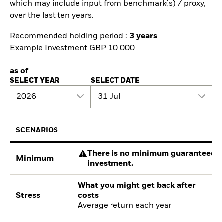
which may include input from benchmark(s) / proxy,
over the last ten years.
Recommended holding period :
3 years
Example Investment GBP 10 000
as of
SELECT YEAR
SELECT DATE
2026
31 Jul
SCENARIOS
There is no minimum guaranteed re
Minimum
investment.
What you might get back after
Stress
costs
Average return each year