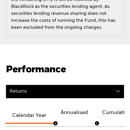
BlackRock as the securities lending agent. As
securities lending revenue sharing does not
increase the costs of running the Fund, this has
been excluded from the ongoing charges.
Performance
Returns
Annualised
Cumulativ
Calendar Year