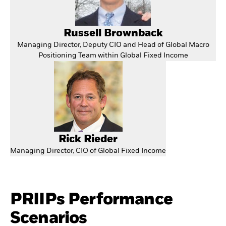
Russell Brownback
Managing Director, Deputy CIO and Head of Global Macro
Positioning Team within Global Fixed Income
Rick Rieder
Managing Director, CIO of Global Fixed Income
PRIIPs Performance
Scenarios