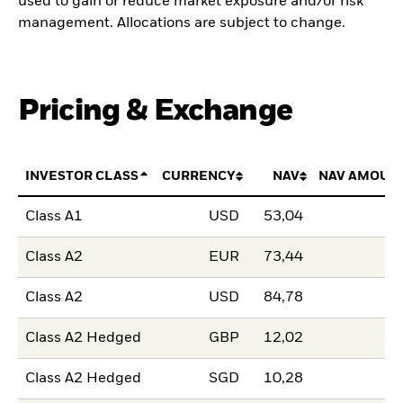
used to gain or reduce market exposure and/or risk
management. Allocations are subject to change.
Pricing & Exchange
INVESTOR CLASS
CURRENCY
NAV
NAV AMOUN
Class A1
USD
53,04
Class A2
EUR
73,44
Class A2
USD
84,78
Class A2 Hedged
GBP
12,02
Class A2 Hedged
SGD
10,28