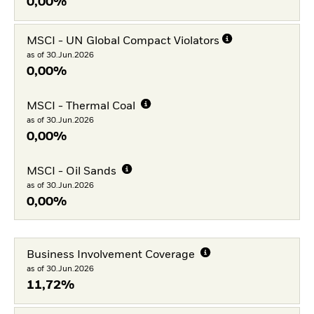
0,00%
MSCI - UN Global Compact Violators
as of 30.Jun.2026
0,00%
MSCI - Thermal Coal
as of 30.Jun.2026
0,00%
MSCI - Oil Sands
as of 30.Jun.2026
0,00%
Business Involvement Coverage
as of 30.Jun.2026
11,72%