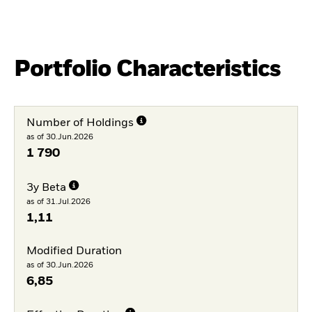
Portfolio Characteristics
Number of Holdings
as of 30.Jun.2026
1 790
3y Beta
as of 31.Jul.2026
1,11
Modified Duration
as of 30.Jun.2026
6,85