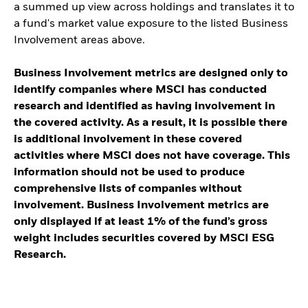
a summed up view across holdings and translates it to
a fund's market value exposure to the listed Business
Involvement areas above.
Business Involvement metrics are designed only to
identify companies where MSCI has conducted
research and identified as having involvement in
the covered activity. As a result, it is possible there
is additional involvement in these covered
activities where MSCI does not have coverage. This
information should not be used to produce
comprehensive lists of companies without
involvement. Business Involvement metrics are
only displayed if at least 1% of the fund’s gross
weight includes securities covered by MSCI ESG
Research.