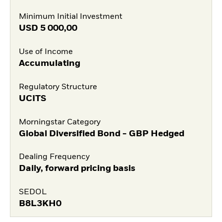
Minimum Initial Investment
USD
5 000,00
Use of Income
Accumulating
Regulatory Structure
UCITS
Morningstar Category
Global Diversified Bond - GBP Hedged
Dealing Frequency
Daily, forward pricing basis
SEDOL
B8L3KH0