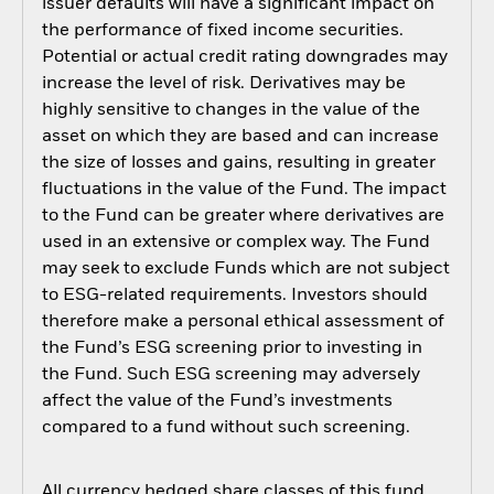
issuer defaults will have a significant impact on
the performance of fixed income securities.
Potential or actual credit rating downgrades may
increase the level of risk. Derivatives may be
highly sensitive to changes in the value of the
asset on which they are based and can increase
the size of losses and gains, resulting in greater
fluctuations in the value of the Fund. The impact
to the Fund can be greater where derivatives are
used in an extensive or complex way. The Fund
may seek to exclude Funds which are not subject
to ESG-related requirements. Investors should
therefore make a personal ethical assessment of
the Fund’s ESG screening prior to investing in
the Fund. Such ESG screening may adversely
affect the value of the Fund’s investments
compared to a fund without such screening.
All currency hedged share classes of this fund