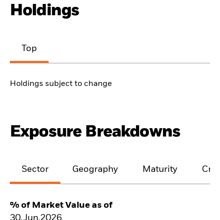
Holdings
Top
Holdings subject to change
Exposure Breakdowns
Sector
Geography
Maturity
Cred
% of Market Value as of
30.Jun.2026