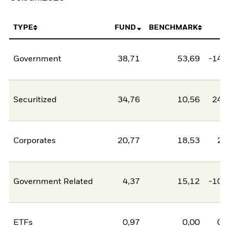
TYPE
FUND
BENCHMARK
N
Government
38,71
53,69
-14,
Securitized
34,76
10,56
24,
Corporates
20,77
18,53
2,
Government Related
4,37
15,12
-10,
ETFs
0,97
0,00
0,