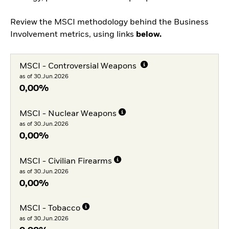
Review the MSCI methodology behind the Business
Involvement metrics, using links
below.
MSCI - Controversial Weapons
as of 30.Jun.2026
0,00%
MSCI - Nuclear Weapons
as of 30.Jun.2026
0,00%
MSCI - Civilian Firearms
as of 30.Jun.2026
0,00%
MSCI - Tobacco
as of 30.Jun.2026