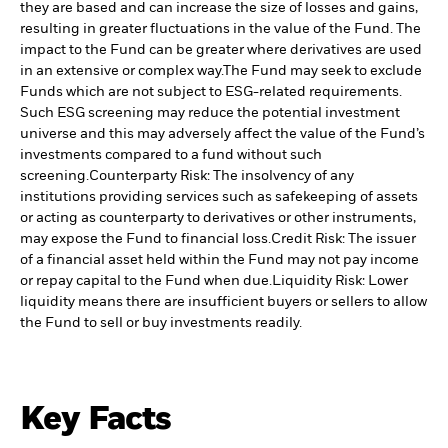
they are based and can increase the size of losses and gains,
resulting in greater fluctuations in the value of the Fund. The
impact to the Fund can be greater where derivatives are used
in an extensive or complex way.
The Fund may seek to exclude
Funds which are not subject to ESG-related requirements.
Such ESG screening may reduce the potential investment
universe and this may adversely affect the value of the Fund’s
investments compared to a fund without such
screening.
Counterparty Risk: The insolvency of any
institutions providing services such as safekeeping of assets
or acting as counterparty to derivatives or other instruments,
may expose the Fund to financial loss.
Credit Risk: The issuer
of a financial asset held within the Fund may not pay income
or repay capital to the Fund when due.
Liquidity Risk: Lower
liquidity means there are insufficient buyers or sellers to allow
the Fund to sell or buy investments readily.
Key Facts