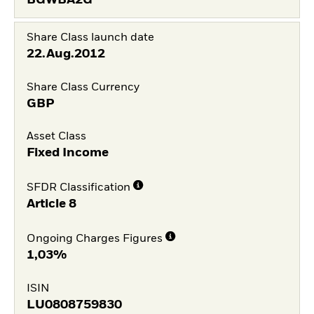
Share Class launch date
22.Aug.2012
Share Class Currency
GBP
Asset Class
Fixed Income
SFDR Classification
Article 8
Ongoing Charges Figures
1,03%
ISIN
LU0808759830