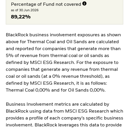
Percentage of Fund not covered
as of 30.Jun.2026
89,22%
BlackRock business involvement exposures as shown
above for Thermal Coal and Oil Sands are calculated
and reported for companies that generate more than
5% of revenue from thermal coal or oil sands as
defined by MSCI ESG Research. For the exposure to
companies that generate any revenue from thermal
coal or oil sands (at a 0% revenue threshold), as
defined by MSCI ESG Research, it is as follows:
Thermal Coal 0,00% and for Oil Sands 0,00%.
Business Involvement metrics are calculated by
BlackRock using data from MSCI ESG Research which
provides a profile of each company’s specific business
involvement. BlackRock leverages this data to provide