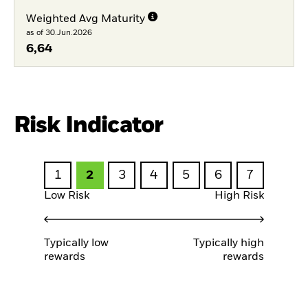
Weighted Avg Maturity
as of 30.Jun.2026
6,64
Risk Indicator
1
2
3
4
5
6
7
Low Risk
High Risk
Typically low
Typically high
rewards
rewards