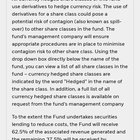
use derivatives to hedge currency risk. The use of
derivatives for a share class could pose a
potential risk of contagion (also known as spill-
over) to other share classes in the fund. The
fund’s management company will ensure
appropriate procedures are in place to minimise
contagion risk to other share class. Using the
drop down box directly below the name of the
fund, you can view a list of all share classes in the
fund – currency hedged share classes are
indicated by the word “Hedged” in the name of
the share class. In addition, a full list of all
currency hedged share classes is available on
request from the fund’s management company
To the extent the Fund undertakes securities
lending to reduce costs, the Fund will receive
62.5% of the associated revenue generated and
the remaining 37.5% will be received by