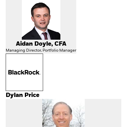
Aidan Doyle, CFA
Managing Director, Portfolio Manager
Dylan Price