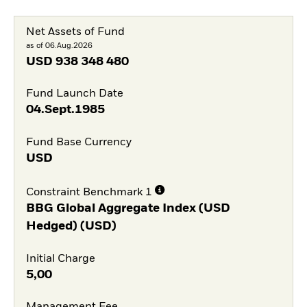
Net Assets of Fund
as of 06.Aug.2026
USD
938 348 480
Fund Launch Date
04.Sept.1985
Fund Base Currency
USD
Constraint Benchmark 1
BBG Global Aggregate Index (USD
Hedged) (USD)
Initial Charge
5,00