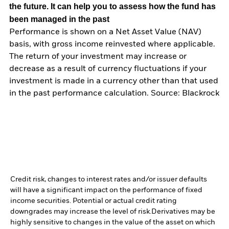
the future. It can help you to assess how the fund has
been managed in the past
Performance is shown on a Net Asset Value (NAV)
basis, with gross income reinvested where applicable.
The return of your investment may increase or
decrease as a result of currency fluctuations if your
investment is made in a currency other than that used
in the past performance calculation. Source: Blackrock
Credit risk, changes to interest rates and/or issuer defaults
will have a significant impact on the performance of fixed
income securities. Potential or actual credit rating
downgrades may increase the level of risk.
Derivatives may be
highly sensitive to changes in the value of the asset on which