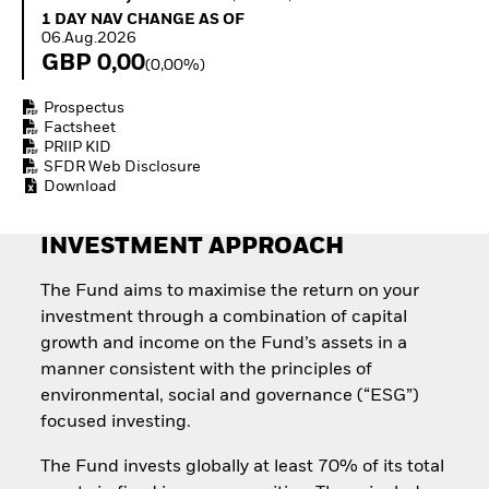
Quarterly Fixed Income
Equity
1 Day NAV Change as of 06.Aug.2026
1 DAY NAV CHANGE AS OF
Outlook
Invest in the space
06.Aug.2026
Private Market Outlook
economy
GBP 0,00
(0,00%)
Hedge Fund Outlook
Access defence
Global Investment
exposure
Prospectus
Grade Credit Outlook
Thematic ETFs for
Factsheet
EDUCATION
Long-Term Investing
PRIIP KID
SFDR Web Disclosure
Education Center
Download
Mutual Funds
Explained
RESOURCES
INVESTMENT APPROACH
Document Library
The Fund aims to maximise the return on your
investment through a combination of capital
growth and income on the Fund’s assets in a
manner consistent with the principles of
environmental, social and governance (“ESG”)
focused investing.
The Fund invests globally at least 70% of its total