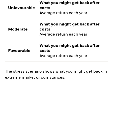
What you might get back after
Unfavourable
costs
Average return each year
What you might get back after
Moderate
costs
Average return each year
What you might get back after
Favourable
costs
Average return each year
The stress scenario shows what you might get back in
extreme market circumstances.