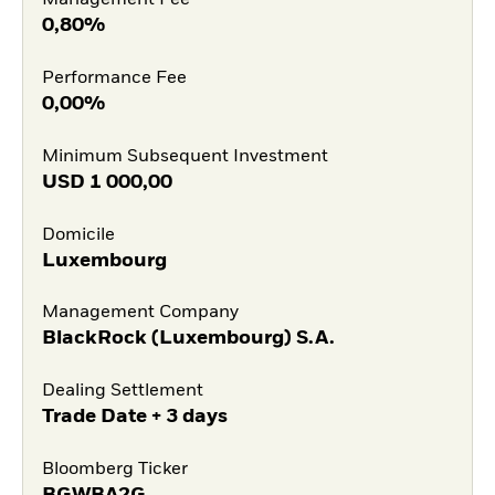
Management Fee
0,80%
Performance Fee
0,00%
Minimum Subsequent Investment
USD
1 000,00
Domicile
Luxembourg
Management Company
BlackRock (Luxembourg) S.A.
Dealing Settlement
Trade Date + 3 days
Bloomberg Ticker
BGWBA2G