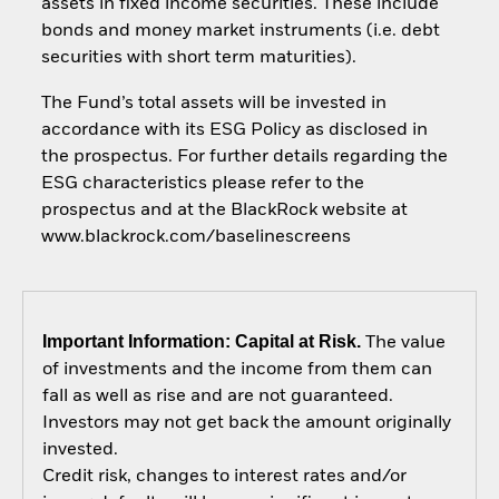
assets in fixed income securities. These include
bonds and money market instruments (i.e. debt
securities with short term maturities).
The Fund’s total assets will be invested in
accordance with its ESG Policy as disclosed in
the prospectus. For further details regarding the
ESG characteristics please refer to the
prospectus and at the BlackRock website at
www.blackrock.com/baselinescreens
Important Information: Capital at Risk.
The value
of investments and the income from them can
fall as well as rise and are not guaranteed.
Investors may not get back the amount originally
invested.
Credit risk, changes to interest rates and/or