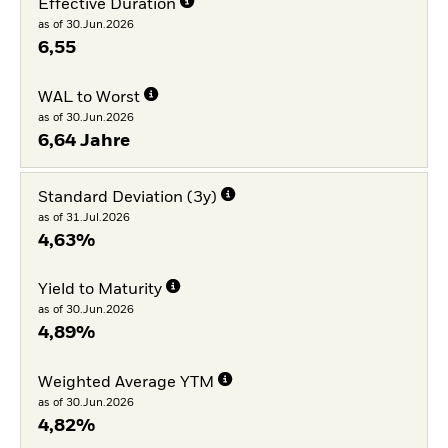
Effective Duration
as of 30.Jun.2026
6,55
WAL to Worst
as of 30.Jun.2026
6,64 Jahre
Standard Deviation (3y)
as of 31.Jul.2026
4,63%
Yield to Maturity
as of 30.Jun.2026
4,89%
Weighted Average YTM
as of 30.Jun.2026
4,82%