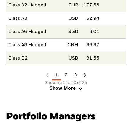
Class A2 Hedged
EUR
177,58
Class A3
USD
52,94
Class A6 Hedged
SGD
8,01
Class A8 Hedged
CNH
86,87
Class D2
USD
91,55
1
2
3
Showing 1 to 10 of 25
Show More
Portfolio Managers