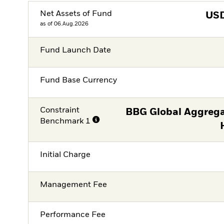
Net Assets of Fund
US
as of 06.Aug.2026
Fund Launch Date
Fund Base Currency
Constraint
BBG Global Aggrega
Benchmark 1
Initial Charge
Management Fee
Performance Fee