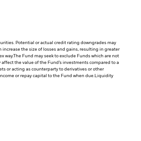
curities. Potential or actual credit rating downgrades may
increase the size of losses and gains, resulting in greater
ex way.
The Fund may seek to exclude Funds which are not
affect the value of the Fund’s investments compared to a
ts or acting as counterparty to derivatives or other
y income or repay capital to the Fund when due.
Liquidity