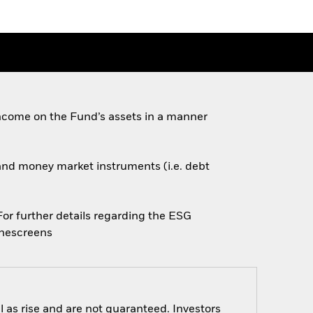
ncome on the Fund’s assets in a manner
s and money market instruments (i.e. debt
 For further details regarding the ESG
inescreens
 as rise and are not guaranteed. Investors