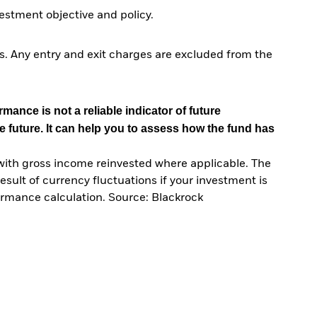
stment objective and policy.
. Any entry and exit charges are excluded from the
mance is not a reliable indicator of future
e future. It can help you to assess how the fund has
with gross income reinvested where applicable. The
sult of currency fluctuations if your investment is
ormance calculation. Source: Blackrock