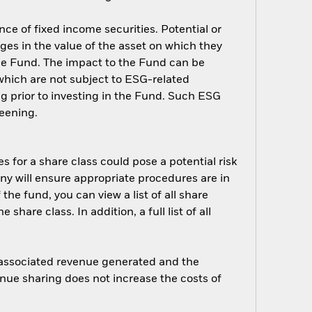
nce of fixed income securities. Potential or
nges in the value of the asset on which they
 the Fund. The impact to the Fund can be
which are not subject to ESG-related
g prior to investing in the Fund. Such ESG
eening.
s for a share class could pose a potential risk
ny will ensure appropriate procedures are in
he fund, you can view a list of all share
are class. In addition, a full list of all
e associated revenue generated and the
enue sharing does not increase the costs of