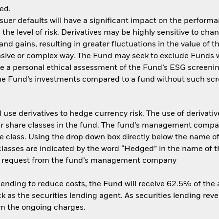
ed.
ssuer defaults will have a significant impact on the performa
he level of risk. Derivatives may be highly sensitive to cha
and gains, resulting in greater fluctuations in the value of
ensive or complex way. The Fund may seek to exclude Funds 
e a personal ethical assessment of the Fund’s ESG screenin
the Fund’s investments compared to a fund without such scr
use derivatives to hedge currency risk. The use of derivative
her share classes in the fund. The fund’s management compa
e class. Using the drop down box directly below the name of t
sses are indicated by the word “Hedged” in the name of the sh
 on request from the fund’s management company
 lending to reduce costs, the Fund will receive 62.5% of th
 as the securities lending agent. As securities lending rev
om the ongoing charges.