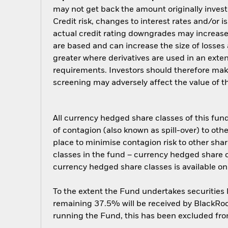
may not get back the amount originally invest
Credit risk, changes to interest rates and/or i
actual credit rating downgrades may increase t
are based and can increase the size of losses 
greater where derivatives are used in an ext
requirements. Investors should therefore mak
screening may adversely affect the value of 
All currency hedged share classes of this fund 
of contagion (also known as spill-over) to ot
place to minimise contagion risk to other shar
classes in the fund – currency hedged share cla
currency hedged share classes is available
To the extent the Fund undertakes securities
remaining 37.5% will be received by BlackRock
running the Fund, this has been excluded fr