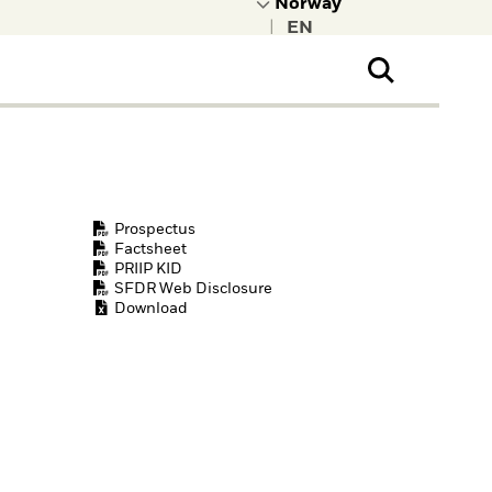
|
ral Public
t to learn more about
kRock.
Prospectus
Factsheet
PRIIP KID
SFDR Web Disclosure
Download