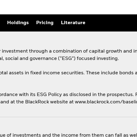
Holdings
Pricing
Literature
r investment through a combination of capital growth and i
al, social and governance (“ESG”) focused investing.
total assets in fixed income securities. These include bond
cordance with its ESG Policy as disclosed in the prospectus.
us and at the BlackRock website at www.blackrock.com/basel
ue of investments and the income from them can fall as well