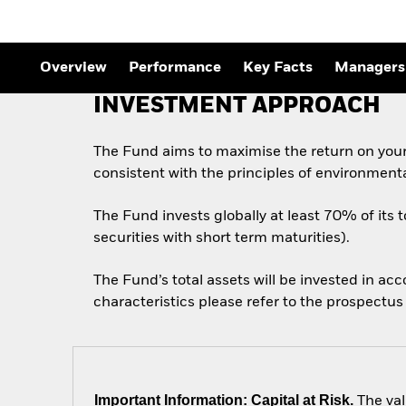
Outlook
Quarterly Fixed Income
Outlook
Private Market Outlook
Overview
Performance
Key Facts
Managers
Hedge Fund Outlook
Global Investment
INVESTMENT APPROACH
Grade Credit Outlook
The Fund aims to maximise the return on you
consistent with the principles of environment
The Fund invests globally at least 70% of its 
securities with short term maturities).
The Fund’s total assets will be invested in ac
characteristics please refer to the prospect
Important Information: Capital at Risk.
The val