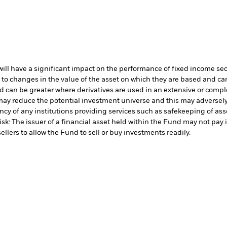
s will have a significant impact on the performance of fixed income se
 to changes in the value of the asset on which they are based and can 
d can be greater where derivatives are used in an extensive or compl
ay reduce the potential investment universe and this may adversely 
cy of any institutions providing services such as safekeeping of asse
isk: The issuer of a financial asset held within the Fund may not pa
ellers to allow the Fund to sell or buy investments readily.