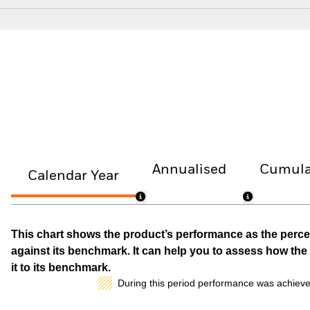
Annualised
Cumula
Calendar Year
This chart shows the product’s performance as the percen
against its benchmark. It can help you to assess how t
it to its benchmark.
During this period performance was achieve