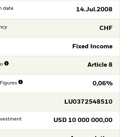
h date
14.Jul.2008
ncy
CHF
Fixed Income
on
Article 8
Figures
0,06%
LU0372548510
nvestment
USD
10 000 000,00