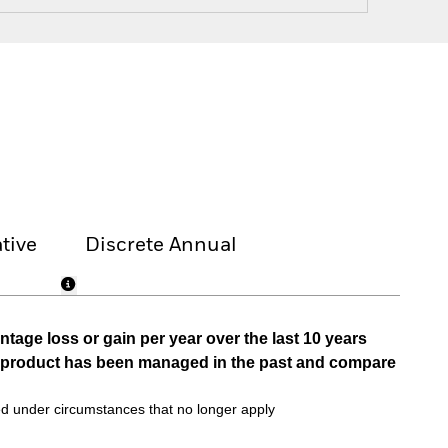
tive
Discrete Annual
tage loss or gain per year over the last 10 years
he product has been managed in the past and compare
d under circumstances that no longer apply