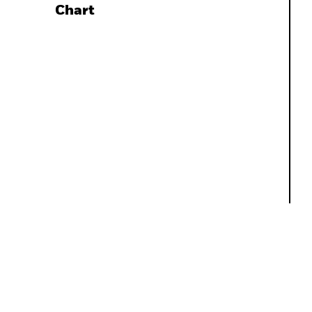
Chart