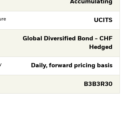
Accumulating
ure
UCITS
Global Diversified Bond - CHF
Hedged
y
Daily, forward pricing basis
B3B3R30