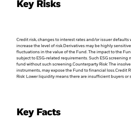
Key Risks
Credit risk, changes to interest rates and/or issuer default
increase the level of risk.
Derivatives may be highly sensitive
fluctuations in the value of the Fund. The impact to the Fun
subject to ESG-related requirements. Such ESG screening m
fund without such screening.
Counterparty Risk: The insolven
instruments, may expose the Fund to financial loss.
Credit R
Risk: Lower liquidity means there are insufficient buyers or s
Key Facts