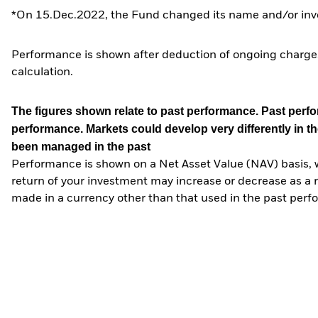
*On 15.Dec.2022, the Fund changed its name and/or inve
Performance is shown after deduction of ongoing charges
calculation.
The figures shown relate to past performance.
Past perfor
performance. Markets could develop very differently in th
been managed in the past
Performance is shown on a Net Asset Value (NAV) basis, 
return of your investment may increase or decrease as a re
made in a currency other than that used in the past perf