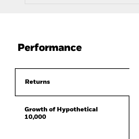
Performance
Returns
Growth of Hypothetical
10,000