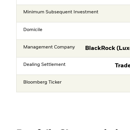
Minimum Subsequent Investment
Domicile
Management Company
BlackRock (Lux
Dealing Settlement
Trade
Bloomberg Ticker