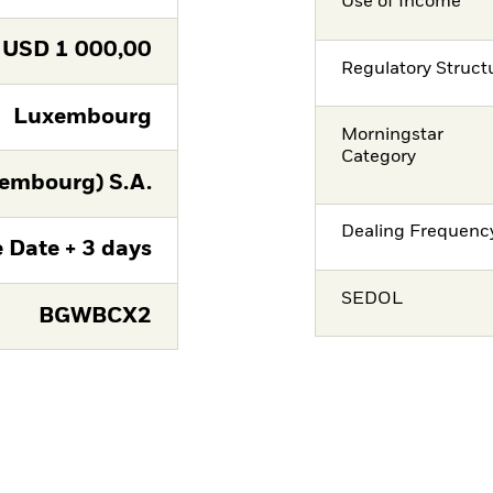
Use of Income
USD
1 000,00
Regulatory Struct
Luxembourg
Morningstar
Category
embourg) S.A.
Dealing Frequenc
 Date + 3 days
SEDOL
BGWBCX2