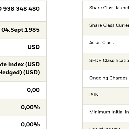
Share Class launc
D
938 348 480
Share Class Curre
04.Sept.1985
Asset Class
USD
SFDR Classificati
te Index (USD
Hedged) (USD)
Ongoing Charges 
0,00
ISIN
0,00%
Minimum Initial I
0,00%