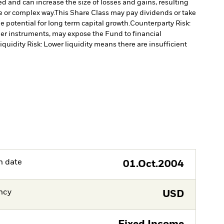
ed and can increase the size of losses and gains, resulting
e or complex way.
This Share Class may pay dividends or take
 potential for long term capital growth.
Counterparty Risk:
ther instruments, may expose the Fund to financial
iquidity Risk: Lower liquidity means there are insufficient
h date
01.Oct.2004
ncy
USD