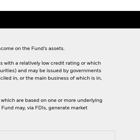
ncome on the Fund’s assets.
 with a relatively low credit rating or which
turities) and may be issued by governments
ed in, or the main business of which is in,
of which are based on one or more underlying
he Fund may, via FDIs, generate market