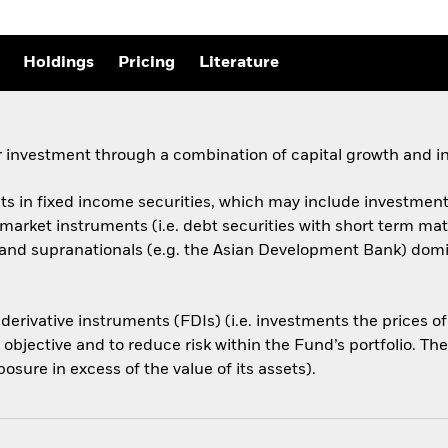
Holdings
Pricing
Literature
 investment through a combination of capital growth and i
ets in fixed income securities, which may include investments
arket instruments (i.e. debt securities with short term ma
d supranationals (e.g. the Asian Development Bank) domicil
 derivative instruments (FDIs) (i.e. investments the prices 
 objective and to reduce risk within the Fund’s portfolio. T
osure in excess of the value of its assets).