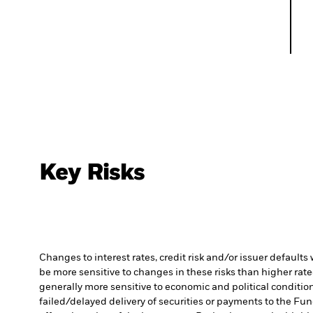
Key Risks
Changes to interest rates, credit risk and/or issuer default
be more sensitive to changes in these risks than higher rated
generally more sensitive to economic and political conditions
failed/delayed delivery of securities or payments to the Fun