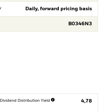
y
Daily, forward pricing basis
B0346N3
Dividend Distribution Yield
4,78