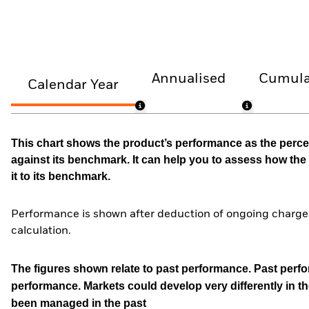
Annualised
Cumula
Calendar Year
This chart shows the product’s performance as the percen
against its benchmark. It can help you to assess how t
it to its benchmark.
Performance is shown after deduction of ongoing charges
calculation.
The figures shown relate to past performance.
Past perfor
performance. Markets could develop very differently in th
been managed in the past