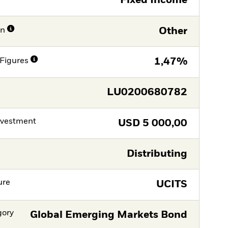
Fixed Income
on
Other
Figures
1,47%
LU0200680782
nvestment
USD
5 000,00
Distributing
ure
UCITS
gory
Global Emerging Markets Bond