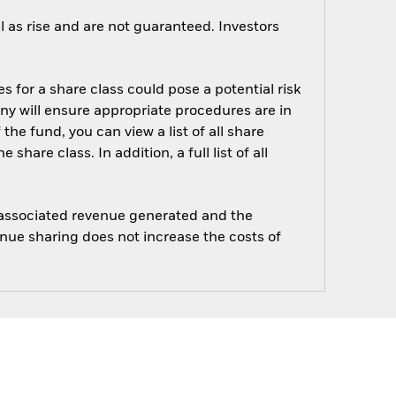
 as rise and are not guaranteed. Investors
s for a share class could pose a potential risk
ny will ensure appropriate procedures are in
he fund, you can view a list of all share
are class. In addition, a full list of all
e associated revenue generated and the
enue sharing does not increase the costs of