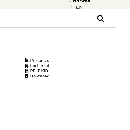
|
ral Public
t to learn more about
kRock.
Prospectus
Factsheet
PRIIP KID
Download