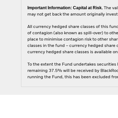
Important Information: Capital at Risk.
The val
may not get back the amount originally invest
All currency hedged share classes of this fund 
of contagion (also known as spill-over) to ot
place to minimise contagion risk to other shar
classes in the fund – currency hedged share cla
currency hedged share classes is available
To the extent the Fund undertakes securities
remaining 37.5% will be received by BlackRock
running the Fund, this has been excluded fr