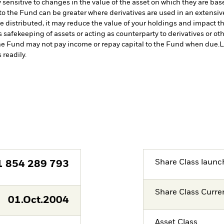
 sensitive to changes in the value of the asset on which they are bas
 to the Fund can be greater where derivatives are used in an extensiv
 distributed, it may reduce the value of your holdings and impact the
s safekeeping of assets or acting as counterparty to derivatives or o
n the Fund may not pay income or repay capital to the Fund when due.
L
 readily.
Share Class launc
1 854 289 793
Share Class Curre
01.Oct.2004
Asset Class