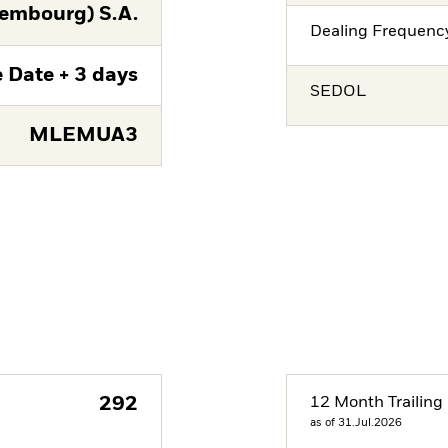
embourg) S.A.
Dealing Frequenc
 Date + 3 days
SEDOL
MLEMUA3
292
12 Month Trailing 
as of 31.Jul.2026