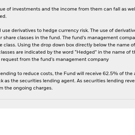
ue of investments and the income from them can fall as well
ed.
use derivatives to hedge currency risk. The use of derivative
her share classes in the fund. The fund’s management compa
e class. Using the drop down box directly below the name of t
sses are indicated by the word “Hedged” in the name of the sh
 on request from the fund’s management company
 lending to reduce costs, the Fund will receive 62.5% of th
 as the securities lending agent. As securities lending rev
om the ongoing charges.