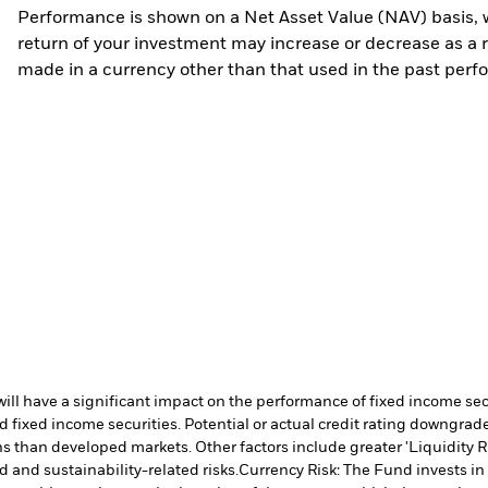
Performance is shown on a Net Asset Value (NAV) basis, 
return of your investment may increase or decrease as a re
made in a currency other than that used in the past perf
s will have a significant impact on the performance of fixed income s
 fixed income securities. Potential or actual credit rating downgrades
 than developed markets. Other factors include greater 'Liquidity Risk
d and sustainability-related risks.
Currency Risk: The Fund invests in