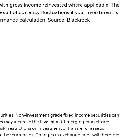
with gross income reinvested where applicable. The
sult of currency fluctuations if your investment is
ormance calculation. Source: Blackrock
ecurities. Non-investment grade fixed income securities can
 may increase the level of risk.
Emerging markets are
', restrictions on investment or transfer of assets,
 other currencies. Changes in exchange rates will therefore