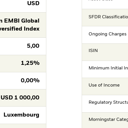
USD
SFDR Classificati
n EMBI Global
versified Index
Ongoing Charges 
5,00
ISIN
1,25%
Minimum Initial I
0,00%
Use of Income
USD
1 000,00
Regulatory Struct
Luxembourg
Morningstar Cate