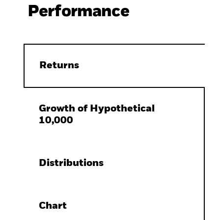
Performance
Returns
Growth of Hypothetical
10,000
Distributions
Chart