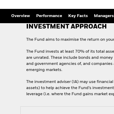
Outlook
Quarterly Fixed Income
Outlook
Overview
Performance
Key Facts
Managers
Private Market Outlook
Hedge Fund Outlook
INVESTMENT APPROACH
Global Investment
Grade Credit Outlook
The Fund aims to maximise the return on your
The Fund invests at least 70% of its total ass
are unrated. These include bonds and money m
and government agencies of, and companies an
emerging markets.
The investment adviser (IA) may use financial
assets) to help achieve the Fund’s investment
leverage (i.e. where the Fund gains market exp