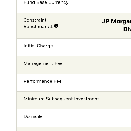
Fund Base Currency
Constraint
JP Morga
Benchmark 1
Di
Initial Charge
Management Fee
Performance Fee
Minimum Subsequent Investment
Domicile