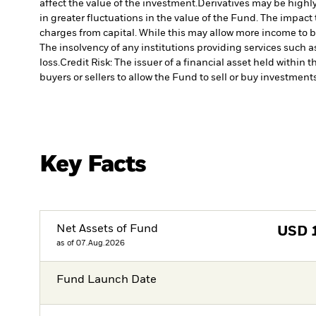
affect the value of the investment.
Derivatives may be highly
in greater fluctuations in the value of the Fund. The impact
charges from capital. While this may allow more income to be
The insolvency of any institutions providing services such a
loss.
Credit Risk: The issuer of a financial asset held withi
buyers or sellers to allow the Fund to sell or buy investments
Key Facts
Net Assets of Fund
USD
as of 07.Aug.2026
Fund Launch Date