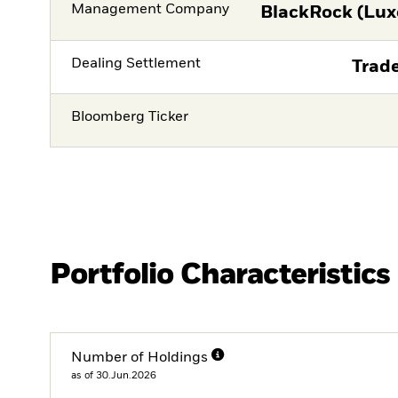
Management Company
BlackRock (Lux
Dealing Settlement
Trade
Bloomberg Ticker
Portfolio Characteristics
Number of Holdings
as of 30.Jun.2026