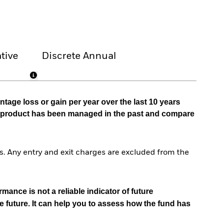
tive
Discrete Annual
tage loss or gain per year over the last 10 years
he product has been managed in the past and compare
. Any entry and exit charges are excluded from the
mance is not a reliable indicator of future
e future. It can help you to assess how the fund has