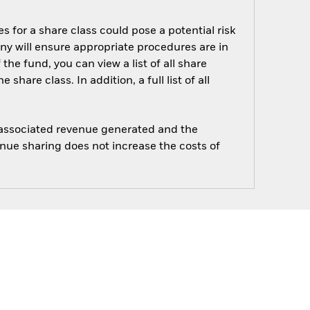
s for a share class could pose a potential risk
ny will ensure appropriate procedures are in
he fund, you can view a list of all share
are class. In addition, a full list of all
e associated revenue generated and the
enue sharing does not increase the costs of