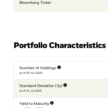
Bloomberg Ticker
Portfolio Characteristics
Number of Holdings
as of 30.Jun.2026
Standard Deviation (3y)
as of 31.Jul.2026
Yield to Maturity