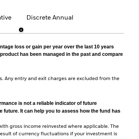
tive
Discrete Annual
tage loss or gain per year over the last 10 years
he product has been managed in the past and compare
. Any entry and exit charges are excluded from the
mance is not a reliable indicator of future
e future. It can help you to assess how the fund has
with gross income reinvested where applicable. The
sult of currency fluctuations if your investment is