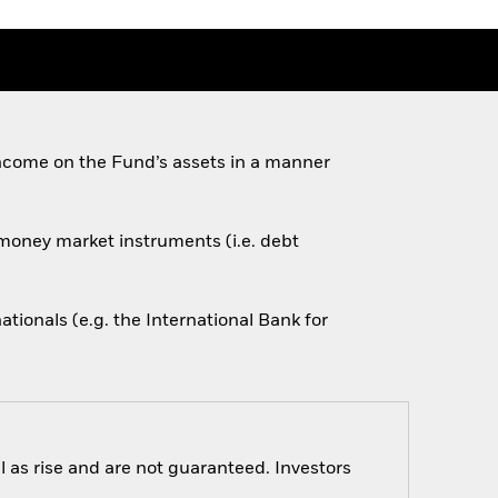
ncome on the Fund’s assets in a manner
d money market instruments (i.e. debt
onals (e.g. the International Bank for
 as rise and are not guaranteed. Investors