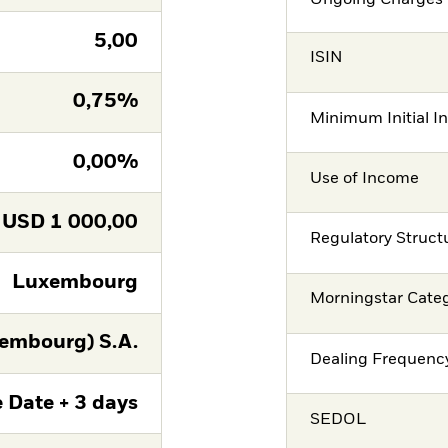
5,00
ISIN
0,75%
Minimum Initial I
0,00%
Use of Income
USD
1 000,00
Regulatory Struct
Luxembourg
Morningstar Cate
embourg) S.A.
Dealing Frequenc
 Date + 3 days
SEDOL