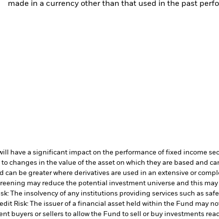
made in a currency other than that used in the past perf
s will have a significant impact on the performance of fixed income se
 to changes in the value of the asset on which they are based and can 
d can be greater where derivatives are used in an extensive or compl
 screening may reduce the potential investment universe and this may
sk: The insolvency of any institutions providing services such as safe
edit Risk: The issuer of a financial asset held within the Fund may n
ent buyers or sellers to allow the Fund to sell or buy investments read