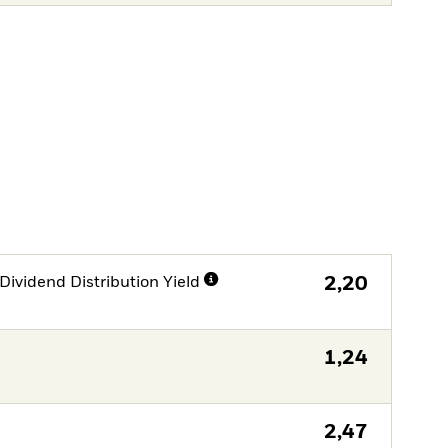
Dividend Distribution Yield
2,20
1,24
2,47