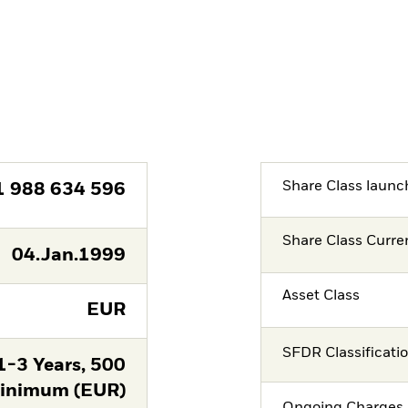
Share Class launc
1 988 634 596
Share Class Curre
04.Jan.1999
Asset Class
EUR
SFDR Classificati
-3 Years, 500
nimum (EUR)
Ongoing Charges 