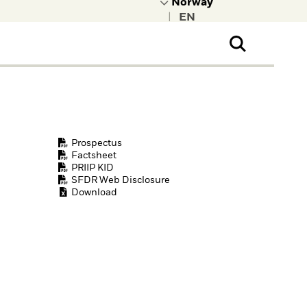
|
ral Public
t to learn more about
kRock.
Prospectus
Factsheet
PRIIP KID
SFDR Web Disclosure
Download