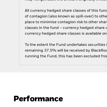
All currency hedged share classes of this fund 
of contagion (also known as spill-over) to ot
place to minimise contagion risk to other shar
classes in the fund – currency hedged share cla
currency hedged share classes is available
To the extent the Fund undertakes securities
remaining 37.5% will be received by BlackRock
running the Fund, this has been excluded fr
Performance