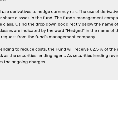
use derivatives to hedge currency risk. The use of derivative
her share classes in the fund. The fund’s management compa
e class. Using the drop down box directly below the name of t
sses are indicated by the word “Hedged” in the name of the sh
 on request from the fund’s management company
 lending to reduce costs, the Fund will receive 62.5% of th
 as the securities lending agent. As securities lending rev
om the ongoing charges.