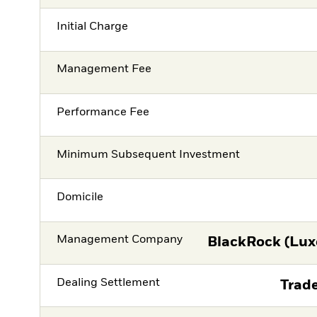
Initial Charge
Management Fee
Performance Fee
Minimum Subsequent Investment
Domicile
Management Company
BlackRock (Lux
Dealing Settlement
Trade