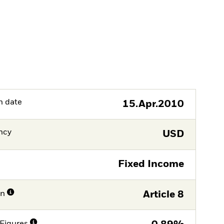
h date
15.Apr.2010
ncy
USD
Fixed Income
on
Article 8
Figures