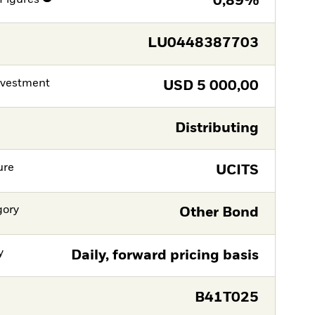
0,89%
LU0448387703
nvestment
USD
5 000,00
Distributing
ure
UCITS
gory
Other Bond
y
Daily, forward pricing basis
B41T025