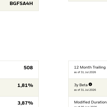
BGFSA4H
508
12 Month Trailing 
as of 31.Jul.2026
1,81%
3y Beta
as of 31.Jul.2026
Modified Duration
3,87%