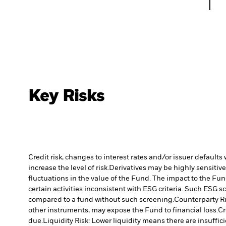
Key Risks
Credit risk, changes to interest rates and/or issuer default
increase the level of risk.
Derivatives may be highly sensitive
fluctuations in the value of the Fund. The impact to the Fun
certain activities inconsistent with ESG criteria. Such ESG
compared to a fund without such screening.
Counterparty Ri
other instruments, may expose the Fund to financial loss.
Cr
due.
Liquidity Risk: Lower liquidity means there are insuffici