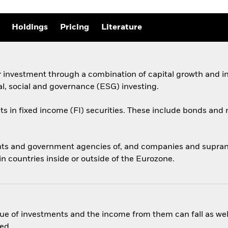
Holdings
Pricing
Literature
r investment through a combination of capital growth and i
al, social and governance (ESG) investing.
ets in fixed income (FI) securities. These include bonds an
ts and government agencies of, and companies and supranati
 countries inside or outside of the Eurozone.
ue of investments and the income from them can fall as well
ed.