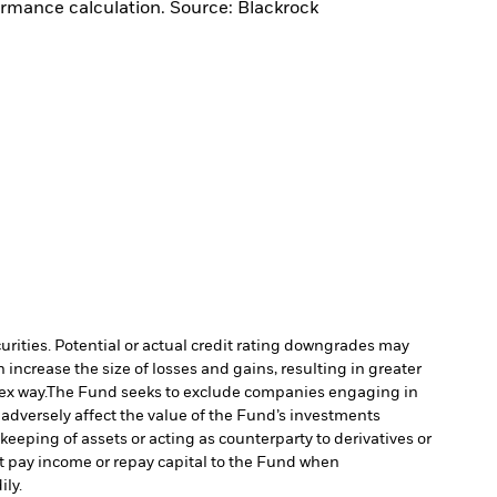
ormance calculation. Source: Blackrock
curities. Potential or actual credit rating downgrades may
increase the size of losses and gains, resulting in greater
ex way.
The Fund seeks to exclude companies engaging in
 adversely affect the value of the Fund’s investments
keeping of assets or acting as counterparty to derivatives or
ot pay income or repay capital to the Fund when
ily.