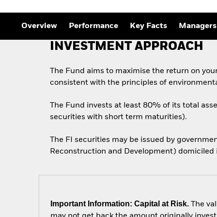
Outlook
Quarterly Fixed Income
Outlook
Overview
Performance
Key Facts
Managers
Private Market Outlook
Hedge Fund Outlook
INVESTMENT APPROACH
Global Investment
Grade Credit Outlook
The Fund aims to maximise the return on you
consistent with the principles of environment
The Fund invests at least 80% of its total ass
securities with short term maturities).
The FI securities may be issued by governmen
Reconstruction and Development) domiciled in
Important Information: Capital at Risk.
The val
may not get back the amount originally invest