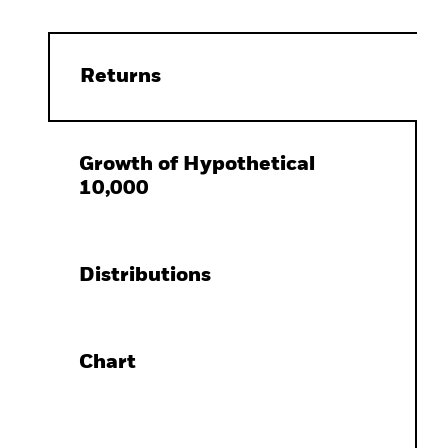
Returns
Growth of Hypothetical
10,000
Distributions
Chart