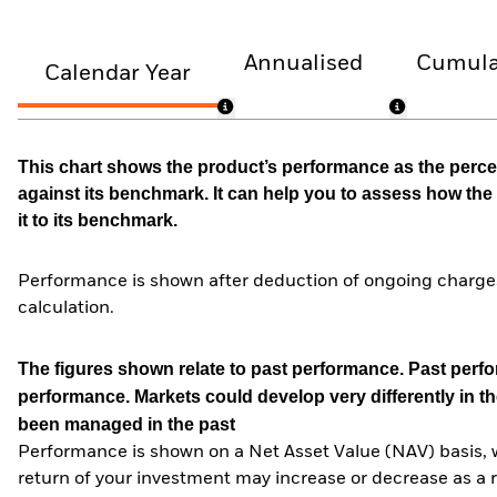
Annualised
Cumula
Calendar Year
This chart shows the product’s performance as the percen
against its benchmark. It can help you to assess how t
it to its benchmark.
Performance is shown after deduction of ongoing charges
calculation.
The figures shown relate to past performance.
Past perfor
performance. Markets could develop very differently in th
been managed in the past
Performance is shown on a Net Asset Value (NAV) basis, 
return of your investment may increase or decrease as a re