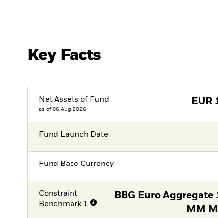
Key Facts
Net Assets of Fund
EUR
as of 06.Aug.2026
Fund Launch Date
Fund Base Currency
Constraint
BBG Euro Aggregate 1
Benchmark 1
MM Mi