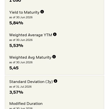
1 090
Yield to Maturity
as of 30.Jun.2026
5,84%
Weighted Average YTM
as of 30.Jun.2026
5,53%
Weighted Avg Maturity
as of 30.Jun.2026
5,45
Standard Deviation (3y)
as of 31.Jul.2026
3,57%
Modified Duration
as of 30.Jun.2026