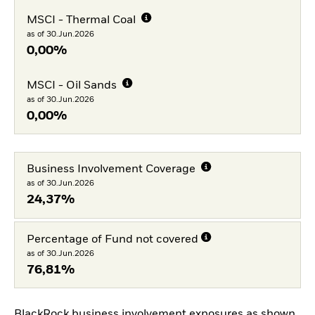
MSCI - Thermal Coal
as of 30.Jun.2026
0,00%
MSCI - Oil Sands
as of 30.Jun.2026
0,00%
Business Involvement Coverage
as of 30.Jun.2026
24,37%
Percentage of Fund not covered
as of 30.Jun.2026
76,81%
BlackRock business involvement exposures as shown