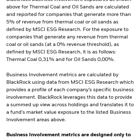
above for Thermal Coal and Oil Sands are calculated
and reported for companies that generate more than
5% of revenue from thermal coal or oil sands as
defined by MSCI ESG Research. For the exposure to
companies that generate any revenue from thermal
coal or oil sands (at a 0% revenue threshold), as
defined by MSCI ESG Research, it is as follows:
Thermal Coal 0,31% and for Oil Sands 0,00%.
Business Involvement metrics are calculated by
BlackRock using data from MSCI ESG Research which
provides a profile of each company’s specific business
involvement. BlackRock leverages this data to provide
a summed up view across holdings and translates it to
a fund's market value exposure to the listed Business
Involvement areas above.
Business Involvement metrics are designed only to