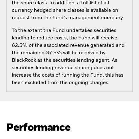
the share class. In addition, a full list of all
currency hedged share classes is available on
request from the fund’s management company
To the extent the Fund undertakes securities
lending to reduce costs, the Fund will receive
62.5% of the associated revenue generated and
the remaining 37.5% will be received by
BlackRock as the securities lending agent. As
securities lending revenue sharing does not
increase the costs of running the Fund, this has
been excluded from the ongoing charges.
Performance