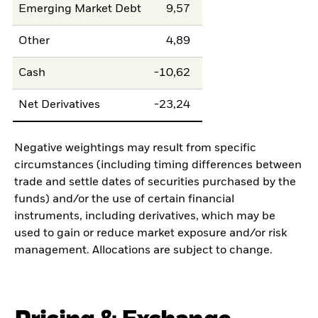
Emerging Market Debt
9,57
Other
4,89
Cash
-10,62
Net Derivatives
-23,24
Negative weightings may result from specific
circumstances (including timing differences between
trade and settle dates of securities purchased by the
funds) and/or the use of certain financial
instruments, including derivatives, which may be
used to gain or reduce market exposure and/or risk
management. Allocations are subject to change.