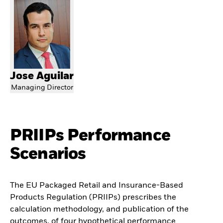
Jose Aguilar
Managing Director
PRIIPs Performance
Scenarios
The EU Packaged Retail and Insurance-Based
Products Regulation (PRIIPs) prescribes the
calculation methodology, and publication of the
outcomes, of four hypothetical performance