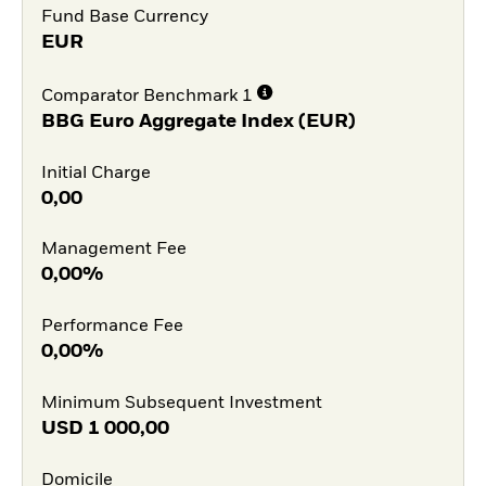
Fund Base Currency
EUR
Comparator Benchmark 1
BBG Euro Aggregate Index (EUR)
Initial Charge
0,00
Management Fee
0,00%
Performance Fee
0,00%
Minimum Subsequent Investment
USD
1 000,00
Domicile