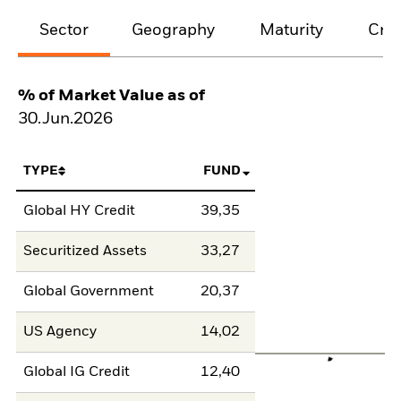
Sector
Geography
Maturity
Cred
% of Market Value as of
30.Jun.2026
TYPE
FUND
Global HY Credit
39,35
Securitized Assets
33,27
Global Government
20,37
US Agency
14,02
Global IG Credit
12,40