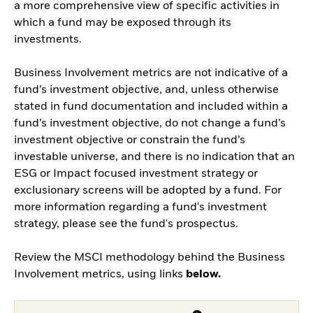
a more comprehensive view of specific activities in
which a fund may be exposed through its
investments.
Business Involvement metrics are not indicative of a
fund’s investment objective, and, unless otherwise
stated in fund documentation and included within a
fund’s investment objective, do not change a fund’s
investment objective or constrain the fund’s
investable universe, and there is no indication that an
ESG or Impact focused investment strategy or
exclusionary screens will be adopted by a fund. For
more information regarding a fund's investment
strategy, please see the fund's prospectus.
Review the MSCI methodology behind the Business
Involvement metrics, using links
below.