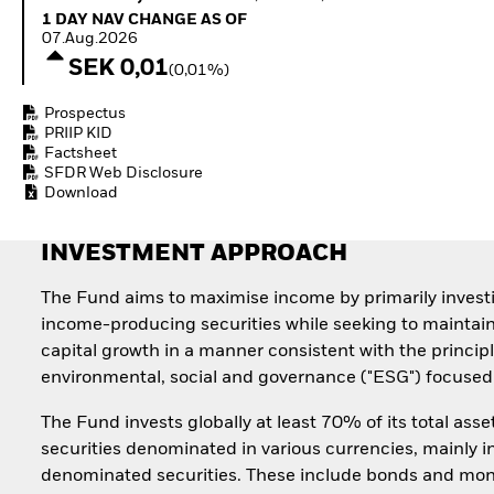
Quarterly Fixed Income
Equity
1 Day NAV Change as of 07.Aug.2026
1 DAY NAV CHANGE AS OF
Outlook
Invest in the space
07.Aug.2026
Private Market Outlook
economy
SEK 0,01
(0,01%)
Hedge Fund Outlook
Access defence
Global Investment
exposure
Prospectus
Grade Credit Outlook
Thematic ETFs for
PRIIP KID
EDUCATION
Long-Term Investing
Factsheet
SFDR Web Disclosure
Education Center
Download
Mutual Funds
Explained
RESOURCES
INVESTMENT APPROACH
Document Library
The Fund aims to maximise income by primarily invest
income-producing securities while seeking to maintai
capital growth in a manner consistent with the principl
environmental, social and governance ("ESG") focused 
The Fund invests globally at least 70% of its total asse
securities denominated in various currencies, mainly i
denominated securities. These include bonds and mo