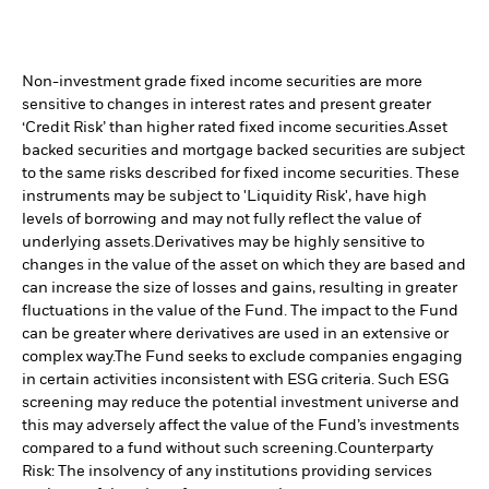
Non-investment grade fixed income securities are more
sensitive to changes in interest rates and present greater
‘Credit Risk’ than higher rated fixed income securities.
Asset
backed securities and mortgage backed securities are subject
to the same risks described for fixed income securities. These
instruments may be subject to 'Liquidity Risk', have high
levels of borrowing and may not fully reflect the value of
underlying assets.
Derivatives may be highly sensitive to
changes in the value of the asset on which they are based and
can increase the size of losses and gains, resulting in greater
fluctuations in the value of the Fund. The impact to the Fund
can be greater where derivatives are used in an extensive or
complex way.
The Fund seeks to exclude companies engaging
in certain activities inconsistent with ESG criteria. Such ESG
screening may reduce the potential investment universe and
this may adversely affect the value of the Fund’s investments
compared to a fund without such screening.
Counterparty
Risk: The insolvency of any institutions providing services