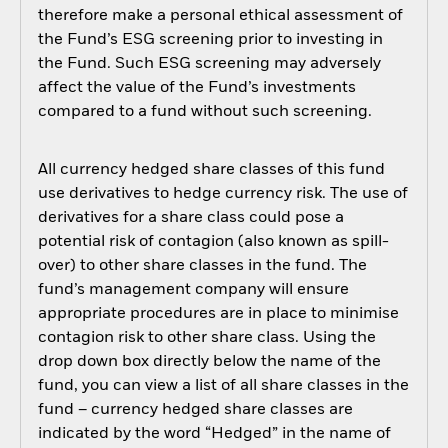
therefore make a personal ethical assessment of
the Fund’s ESG screening prior to investing in
the Fund. Such ESG screening may adversely
affect the value of the Fund’s investments
compared to a fund without such screening.
All currency hedged share classes of this fund
use derivatives to hedge currency risk. The use of
derivatives for a share class could pose a
potential risk of contagion (also known as spill-
over) to other share classes in the fund. The
fund’s management company will ensure
appropriate procedures are in place to minimise
contagion risk to other share class. Using the
drop down box directly below the name of the
fund, you can view a list of all share classes in the
fund – currency hedged share classes are
indicated by the word “Hedged” in the name of