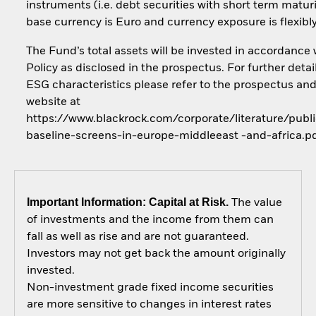
instruments (i.e. debt securities with short term maturi
base currency is Euro and currency exposure is flexib
The Fund’s total assets will be invested in accordance 
Policy as disclosed in the prospectus. For further detai
ESG characteristics please refer to the prospectus an
website at
https://www.blackrock.com/corporate/literature/publi
baseline-screens-in-europe-middleeast -and-africa.p
Important Information: Capital at Risk.
The value
of investments and the income from them can
fall as well as rise and are not guaranteed.
Investors may not get back the amount originally
invested.
Non-investment grade fixed income securities
are more sensitive to changes in interest rates