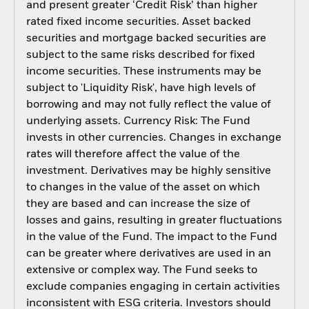
and present greater ‘Credit Risk’ than higher
rated fixed income securities. Asset backed
securities and mortgage backed securities are
subject to the same risks described for fixed
income securities. These instruments may be
subject to 'Liquidity Risk', have high levels of
borrowing and may not fully reflect the value of
underlying assets. Currency Risk: The Fund
invests in other currencies. Changes in exchange
rates will therefore affect the value of the
investment. Derivatives may be highly sensitive
to changes in the value of the asset on which
they are based and can increase the size of
losses and gains, resulting in greater fluctuations
in the value of the Fund. The impact to the Fund
can be greater where derivatives are used in an
extensive or complex way. The Fund seeks to
exclude companies engaging in certain activities
inconsistent with ESG criteria. Investors should