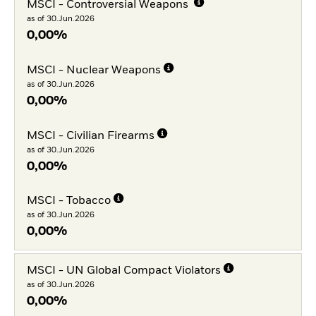
MSCI - Controversial Weapons
as of 30.Jun.2026
0,00%
MSCI - Nuclear Weapons
as of 30.Jun.2026
0,00%
MSCI - Civilian Firearms
as of 30.Jun.2026
0,00%
MSCI - Tobacco
as of 30.Jun.2026
0,00%
MSCI - UN Global Compact Violators
as of 30.Jun.2026
0,00%