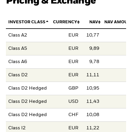
Pricing & Exchange
INVESTOR CLASS
CURRENCY
NAV
NAV AMOUN
Class A2
EUR
10,77
Class A5
EUR
9,89
Class A6
EUR
9,78
Class D2
EUR
11,11
Class D2 Hedged
GBP
10,95
Class D2 Hedged
USD
11,43
Class D2 Hedged
CHF
10,08
Class I2
EUR
11,22