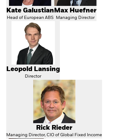
Kate Galustian
Max Huefner
Head of European ABS
Managing Director
Leopold Lansing
Director
Rick Rieder
Managing Director, CIO of Global Fixed Income