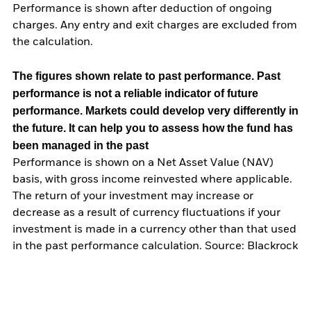
Performance is shown after deduction of ongoing
charges. Any entry and exit charges are excluded from
the calculation.
The figures shown relate to past performance.
Past
performance is not a reliable indicator of future
performance. Markets could develop very differently in
the future. It can help you to assess how the fund has
been managed in the past
Performance is shown on a Net Asset Value (NAV)
basis, with gross income reinvested where applicable.
The return of your investment may increase or
decrease as a result of currency fluctuations if your
investment is made in a currency other than that used
in the past performance calculation. Source: Blackrock