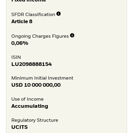
Fixed Income
SFDR Classification
Article 8
Ongoing Charges Figures
0,06%
ISIN
LU2098888154
Minimum Initial Investment
USD
10 000 000,00
Use of Income
Accumulating
Regulatory Structure
UCITS