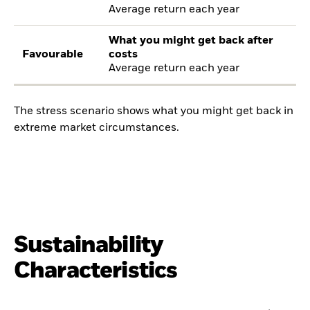
Average return each year
What you might get back after
Favourable
costs
Average return each year
The stress scenario shows what you might get back in
extreme market circumstances.
Sustainability
Characteristics