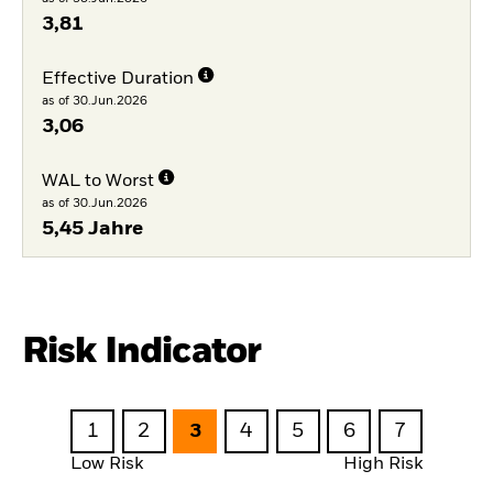
3,81
Effective Duration
as of 30.Jun.2026
3,06
WAL to Worst
as of 30.Jun.2026
5,45 Jahre
Risk Indicator
1
2
3
4
5
6
7
Low Risk
High Risk