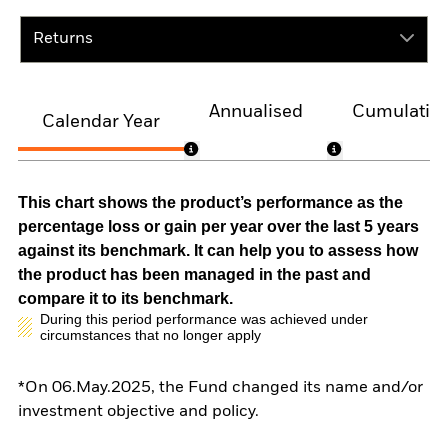
Returns
Annualised
Cumulativ
Calendar Year
This chart shows the product’s performance as the
percentage loss or gain per year over the last 5 years
against its benchmark. It can help you to assess how
the product has been managed in the past and
compare it to its benchmark.
During this period performance was achieved under
circumstances that no longer apply
*On 06.May.2025, the Fund changed its name and/or
investment objective and policy.