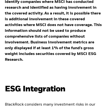
identify companies where MSCI has conducted
research and identified as having involvement in
the covered activity. As a result, it is possible there
is additional involvement in these covered
activities where MSCI does not have coverage. This
information should not be used to produce
comprehensive lists of companies without
involvement. Business Involvement metrics are
only displayed if at least 1% of the fund’s gross
weight includes securities covered by MSCI ESG
Research.
ESG Integration
BlackRock considers many investment risks in our