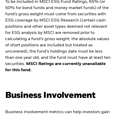
To be included in MSCI ESG Fund Ratings, 65% (or
50% for bond funds and money market funds) of the
fund’s gross weight must come from securities with
ESG coverage by MSCI ESG Research (certain cash
positions and other asset types deemed not relevant
for ESG analysis by MSCI are removed prior to
calculating a fund’s gross weight; the absolute values
of short positions are included but treated as
uncovered), the fund’s holdings date must be less
than one year old, and the fund must have at least ten
securities.
MSCI Ratings are currently unavailable
for this fund.
Business Involvement
Business Involvement metrics can help investors gain