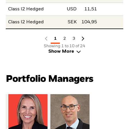
Class I2 Hedged
USD
11,51
Class I2 Hedged
SEK
104,95
1
2
3
Showing 1 to 10 of 24
Show More
Portfolio Managers