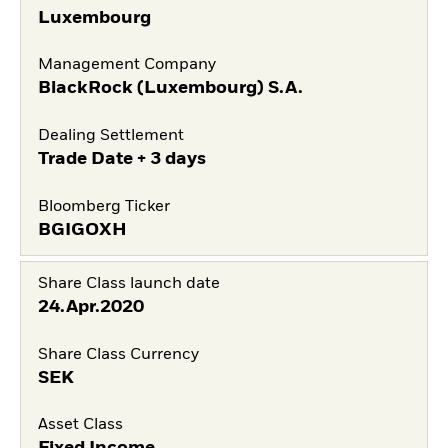
Luxembourg
Management Company
BlackRock (Luxembourg) S.A.
Dealing Settlement
Trade Date + 3 days
Bloomberg Ticker
BGIGOXH
Share Class launch date
24.Apr.2020
Share Class Currency
SEK
Asset Class