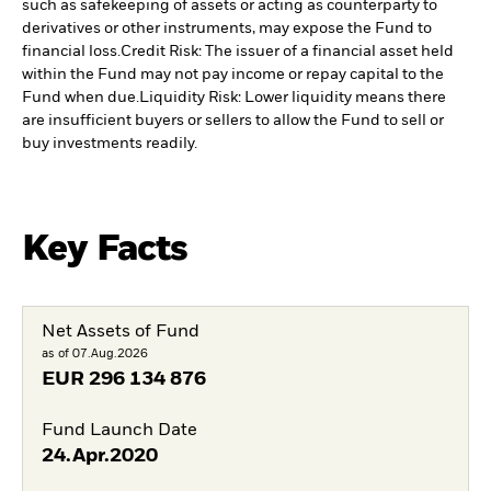
such as safekeeping of assets or acting as counterparty to
derivatives or other instruments, may expose the Fund to
financial loss.
Credit Risk: The issuer of a financial asset held
within the Fund may not pay income or repay capital to the
Fund when due.
Liquidity Risk: Lower liquidity means there
are insufficient buyers or sellers to allow the Fund to sell or
buy investments readily.
Key Facts
Net Assets of Fund
as of 07.Aug.2026
EUR
296 134 876
Fund Launch Date
24.Apr.2020