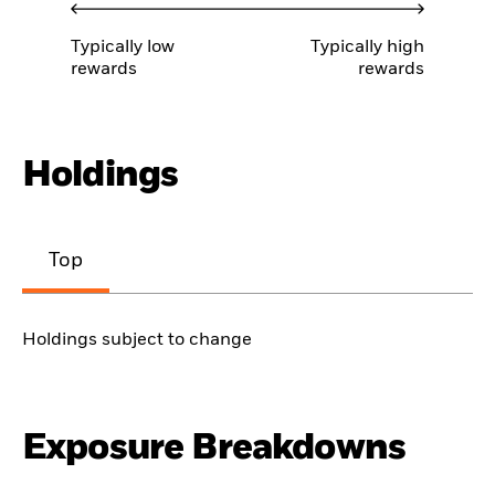
Typically low
Typically high
rewards
rewards
Holdings
Top
Holdings subject to change
Exposure Breakdowns