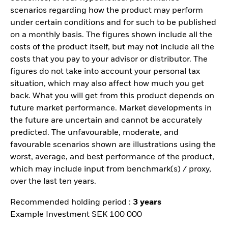
scenarios regarding how the product may perform
under certain conditions and for such to be published
on a monthly basis. The figures shown include all the
costs of the product itself, but may not include all the
costs that you pay to your advisor or distributor. The
figures do not take into account your personal tax
situation, which may also affect how much you get
back. What you will get from this product depends on
future market performance. Market developments in
the future are uncertain and cannot be accurately
predicted. The unfavourable, moderate, and
favourable scenarios shown are illustrations using the
worst, average, and best performance of the product,
which may include input from benchmark(s) / proxy,
over the last ten years.
Recommended holding period :
3 years
Example Investment SEK 100 000