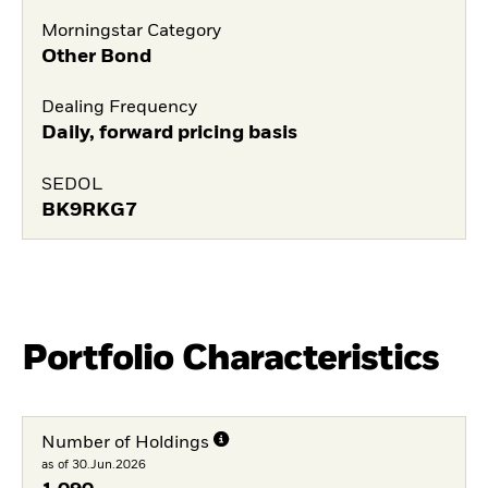
Morningstar Category
Other Bond
Dealing Frequency
Daily, forward pricing basis
SEDOL
BK9RKG7
Portfolio Characteristics
Number of Holdings
as of 30.Jun.2026