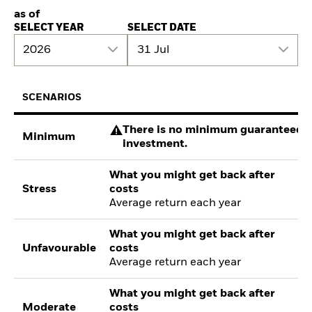
as of
SELECT YEAR
SELECT DATE
2026
31 Jul
SCENARIOS
There is no minimum guaranteed re
Minimum
investment.
What you might get back after
Stress
costs
Average return each year
What you might get back after
Unfavourable
costs
Average return each year
What you might get back after
Moderate
costs