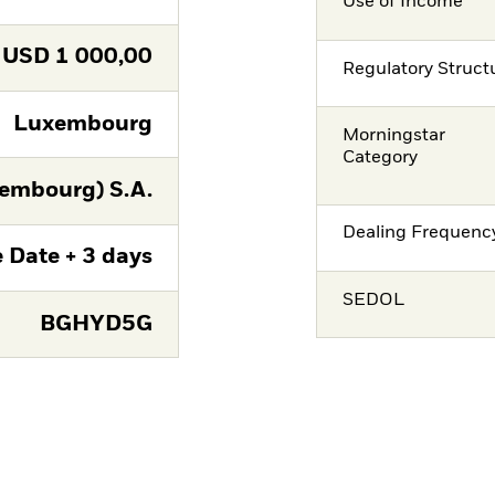
Use of Income
USD
1 000,00
Regulatory Struct
Luxembourg
Morningstar
Category
embourg) S.A.
Dealing Frequenc
 Date + 3 days
SEDOL
BGHYD5G