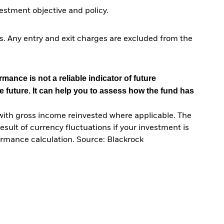
stment objective and policy.
. Any entry and exit charges are excluded from the
mance is not a reliable indicator of future
e future. It can help you to assess how the fund has
with gross income reinvested where applicable. The
sult of currency fluctuations if your investment is
ormance calculation. Source: Blackrock