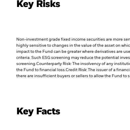
Key Risks
Non-investment grade fixed income securities are more sensit
highly sensitive to changes in the value of the asset on whic
impact to the Fund can be greater where derivatives are use
criteria. Such ESG screening may reduce the potential inve
screening.
Counterparty Risk: The insolvency of any institut
the Fund to financial loss.
Credit Risk: The issuer of a finan
there are insufficient buyers or sellers to allow the Fund to 
Key Facts