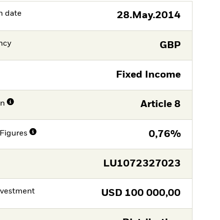
h date
28.May.2014
ncy
GBP
Fixed Income
on
Article 8
Figures
0,76%
LU1072327023
nvestment
USD
100 000,00