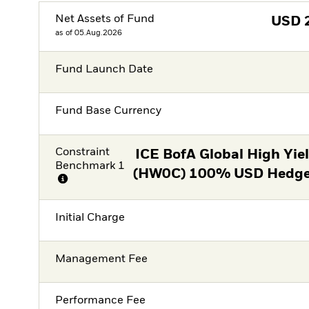
Net Assets of Fund
USD
as of 05.Aug.2026
Fund Launch Date
Fund Base Currency
Constraint
ICE BofA Global High Yie
Benchmark 1
(HW0C) 100% USD Hedged
Initial Charge
Management Fee
Performance Fee