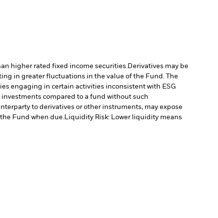
han higher rated fixed income securities.
Derivatives may be
ting in greater fluctuations in the value of the Fund. The
s engaging in certain activities inconsistent with ESG
’s investments compared to a fund without such
unterparty to derivatives or other instruments, may expose
to the Fund when due.
Liquidity Risk: Lower liquidity means