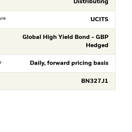
Distributing
ure
UCITS
Global High Yield Bond - GBP
Hedged
y
Daily, forward pricing basis
BN327J1