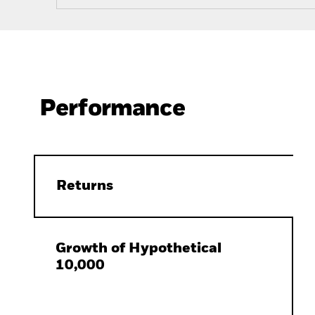
Performance
Returns
Growth of Hypothetical
10,000