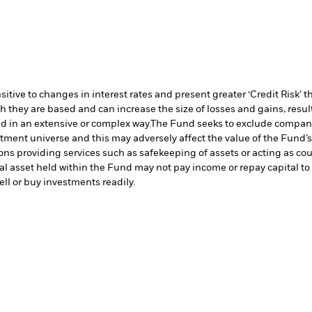
ive to changes in interest rates and present greater ‘Credit Risk’ t
h they are based and can increase the size of losses and gains, resul
d in an extensive or complex way.
The Fund seeks to exclude companie
stment universe and this may adversely affect the value of the Fund
ions providing services such as safekeeping of assets or acting as co
cial asset held within the Fund may not pay income or repay capital 
sell or buy investments readily.