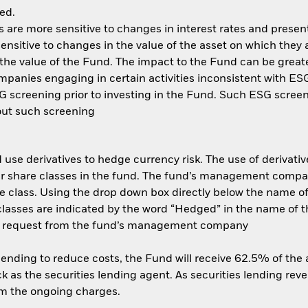
ed.
are more sensitive to changes in interest rates and present 
ensitive to changes in the value of the asset on which they 
n the value of the Fund. The impact to the Fund can be great
anies engaging in certain activities inconsistent with ESG 
 screening prior to investing in the Fund. Such ESG screen
out such screening
use derivatives to hedge currency risk. The use of derivative
her share classes in the fund. The fund’s management compa
e class. Using the drop down box directly below the name of t
sses are indicated by the word “Hedged” in the name of the sh
 on request from the fund’s management company
 lending to reduce costs, the Fund will receive 62.5% of th
 as the securities lending agent. As securities lending rev
om the ongoing charges.