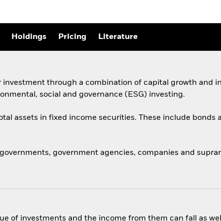
Holdings
Pricing
Literature
 investment through a combination of capital growth and in
ronmental, social and governance (ESG) investing.
total assets in fixed income securities. These include bond
 governments, government agencies, companies and supranat
ue of investments and the income from them can fall as well