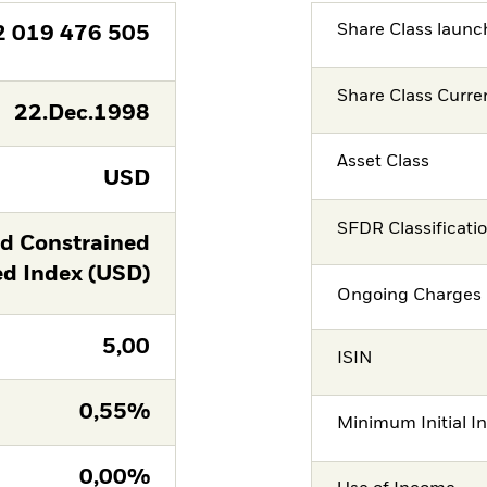
Share Class launc
2 019 476 505
Share Class Curre
22.Dec.1998
Asset Class
USD
SFDR Classificati
ld Constrained
 Index (USD)
Ongoing Charges 
5,00
ISIN
0,55%
Minimum Initial I
0,00%