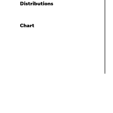
Distributions
Chart