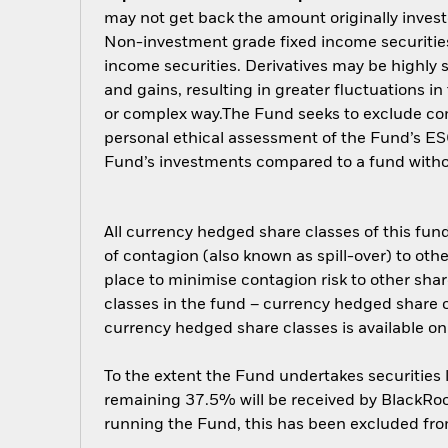
may not get back the amount originally invest
Non-investment grade fixed income securities 
income securities. Derivatives may be highly s
and gains, resulting in greater fluctuations i
or complex way.The Fund seeks to exclude comp
personal ethical assessment of the Fund’s ESG
Fund’s investments compared to a fund with
All currency hedged share classes of this fund 
of contagion (also known as spill-over) to ot
place to minimise contagion risk to other shar
classes in the fund – currency hedged share cla
currency hedged share classes is available
To the extent the Fund undertakes securities
remaining 37.5% will be received by BlackRock
running the Fund, this has been excluded fr