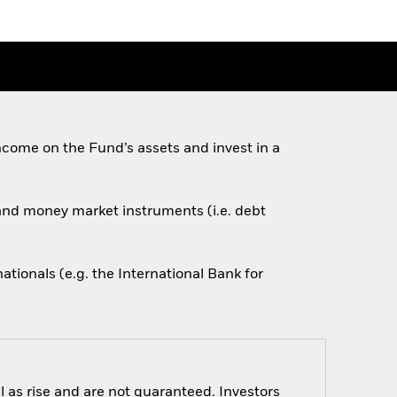
come on the Fund’s assets and invest in a
s and money market instruments (i.e. debt
ionals (e.g. the International Bank for
 as rise and are not guaranteed. Investors