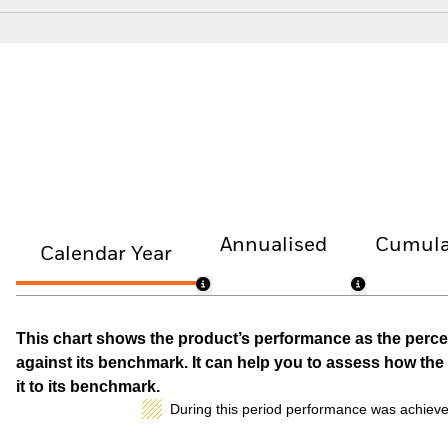
Annualised
Cumula
Calendar Year
This chart shows the product’s performance as the percen
against its benchmark. It can help you to assess how t
it to its benchmark.
During this period performance was achieve