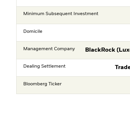
Minimum Subsequent Investment
Domicile
Management Company
BlackRock (Lux
Dealing Settlement
Trade
Bloomberg Ticker