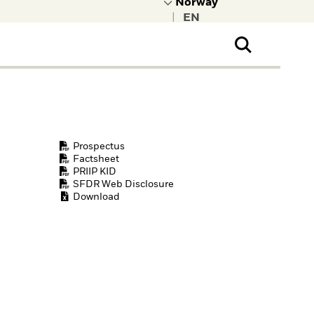
|
ral Public
t to learn more about
kRock.
Prospectus
Factsheet
PRIIP KID
SFDR Web Disclosure
Download