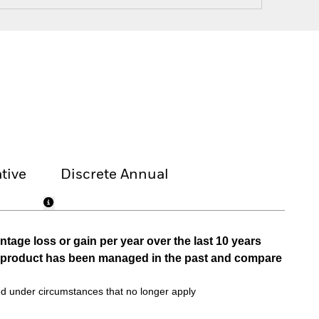
tive
Discrete Annual
tage loss or gain per year over the last 10 years
he product has been managed in the past and compare
d under circumstances that no longer apply