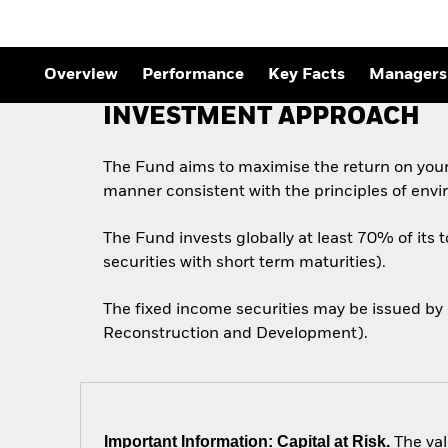
Outlook
Quarterly Fixed Income
Outlook
Private Market Outlook
Overview
Performance
Key Facts
Managers
Hedge Fund Outlook
Global Investment
INVESTMENT APPROACH
Grade Credit Outlook
The Fund aims to maximise the return on your
manner consistent with the principles of envi
The Fund invests globally at least 70% of its 
securities with short term maturities).
The fixed income securities may be issued by
Reconstruction and Development).
Important Information: Capital at Risk.
The val