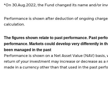
*On 30.Aug.2022, the Fund changed its name and/or inve
Performance is shown after deduction of ongoing charges
calculation.
The figures shown relate to past performance.
Past perfor
performance. Markets could develop very differently in th
been managed in the past
Performance is shown on a Net Asset Value (NAV) basis, 
return of your investment may increase or decrease as a re
made in a currency other than that used in the past perf