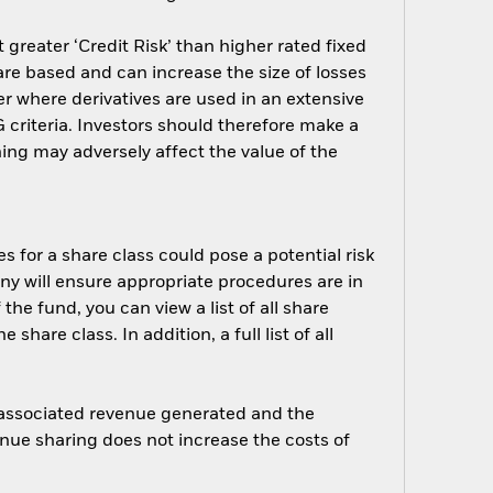
greater ‘Credit Risk’ than higher rated fixed
are based and can increase the size of losses
er where derivatives are used in an extensive
criteria. Investors should therefore make a
ing may adversely affect the value of the
s for a share class could pose a potential risk
ny will ensure appropriate procedures are in
he fund, you can view a list of all share
are class. In addition, a full list of all
e associated revenue generated and the
enue sharing does not increase the costs of