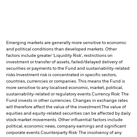
Emerging markets are generally more sensitive to economic
and political conditions than developed markets. Other
factors include greater 'Liquidity Risk', restrictions on
investment or transfer of assets, failed/delayed delivery of
securities or payments to the Fund and sustainability-related
risks.
Investment risk is concentrated in specific sectors,
countries, currencies or companies. This means the Fund is
more sensitive to any localised economic, market, political,
sustainability-related or regulatory events.
Currency Risk: The
Fund invests in other currencies. Changes in exchange rates
will therefore affect the value of the investment.
The value of
equities and equity-related securities can be affected by daily
stock market movements. Other influential factors include
political, economic news, company earnings and significant
corporate events.
Counterparty Risk: The insolvency of any