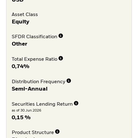
Asset Class
Equity
SFDR Classification
Other
Total Expense Ratio
0,74%
Distribution Frequency
Semi-Annual
Securities Lending Return
as of 30.Jun.2026
0,15 %
Product Structure