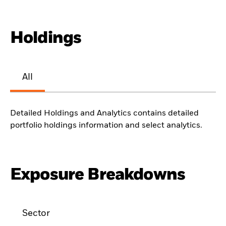
Holdings
All
Detailed Holdings and Analytics contains detailed
portfolio holdings information and select analytics.
Exposure Breakdowns
Sector