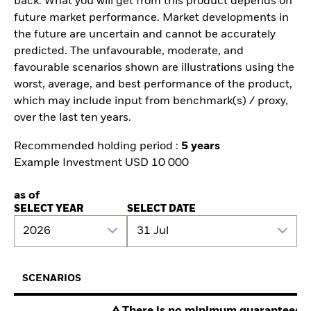
back. What you will get from this product depends on
future market performance. Market developments in
the future are uncertain and cannot be accurately
predicted. The unfavourable, moderate, and
favourable scenarios shown are illustrations using the
worst, average, and best performance of the product,
which may include input from benchmark(s) / proxy,
over the last ten years.
Recommended holding period :
5 years
Example Investment USD 10 000
as of
SELECT YEAR
SELECT DATE
2026
31 Jul
SCENARIOS