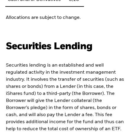
Allocations are subject to change.
Securities Lending
Securities lending is an established and well
regulated activity in the investment management
industry. It involves the transfer of securities (such as
shares or bonds) from a Lender (in this case, the
iShares fund) to a third-party (the Borrower). The
Borrower will give the Lender collateral (the
Borrower’s pledge) in the form of shares, bonds or
cash, and will also pay the Lender a fee. This fee
provides additional income for the fund and thus can
help to reduce the total cost of ownership of an ETF.