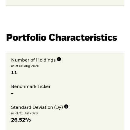
Portfolio Characteristics
Number of Holdings
as of 06.Aug.2026
11
Benchmark Ticker
-
Standard Deviation (3y)
as of 31.Jul.2026
26,52%