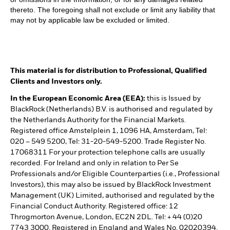
thereto. The foregoing shall not exclude or limit any liability that
may not by applicable law be excluded or limited.
This material is for distribution to Professional, Qualified
Clients and Investors only.
In the European Economic Area (EEA):
this is Issued by
BlackRock (Netherlands) B.V. is authorised and regulated by
the Netherlands Authority for the Financial Markets.
Registered office Amstelplein 1, 1096 HA, Amsterdam, Tel:
020 – 549 5200, Tel: 31-20-549-5200. Trade Register No.
17068311 For your protection telephone calls are usually
recorded. For Ireland and only in relation to Per Se
Professionals and/or Eligible Counterparties (i.e., Professional
Investors), this may also be issued by BlackRock Investment
Management (UK) Limited, authorised and regulated by the
Financial Conduct Authority. Registered office: 12
Throgmorton Avenue, London, EC2N 2DL. Tel: + 44 (0)20
7743 3000. Registered in England and Wales No. 02020394.