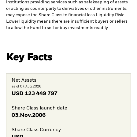
institutions providing services such as safekeeping of assets
or acting as counterparty to derivatives or other instruments,
may expose the Share Class to financial loss.
Liquidity Risk:
Lower liquidity means there are insufficient buyers or sellers
to allow the Fund to sell or buy investments readily.
Key Facts
Net Assets
as of 07.Aug.2026
USD
123 449 797
Share Class launch date
03.Nov.2006
Share Class Currency
USD