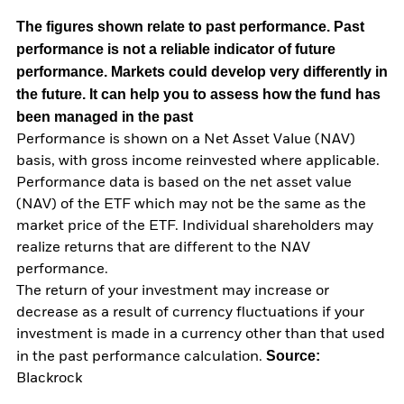
The figures shown relate to past performance.
Past
performance is not a reliable indicator of future
performance. Markets could develop very differently in
the future. It can help you to assess how the fund has
been managed in the past
Performance is shown on a Net Asset Value (NAV)
basis, with gross income reinvested where applicable.
Performance data is based on the net asset value
(NAV) of the ETF which may not be the same as the
market price of the ETF. Individual shareholders may
realize returns that are different to the NAV
performance.
The return of your investment may increase or
decrease as a result of currency fluctuations if your
investment is made in a currency other than that used
Source:
in the past performance calculation.
Blackrock