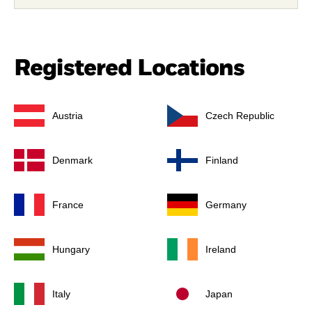
Registered Locations
Austria
Czech Republic
Denmark
Finland
France
Germany
Hungary
Ireland
Italy
Japan