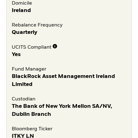
Domicile
Ireland
Rebalance Frequency
Quarterly
UCITS Compliant
Yes
Fund Manager
BlackRock Asset Management Ireland
Limited
Custodian
The Bank of New York Mellon SA/NV,
Dublin Branch
Bloomberg Ticker
ITKY LN