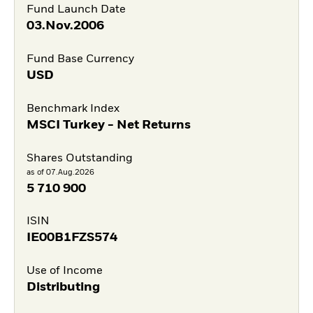
Fund Launch Date
03.Nov.2006
Fund Base Currency
USD
Benchmark Index
MSCI Turkey - Net Returns
Shares Outstanding
as of 07.Aug.2026
5 710 900
ISIN
IE00B1FZS574
Use of Income
Distributing