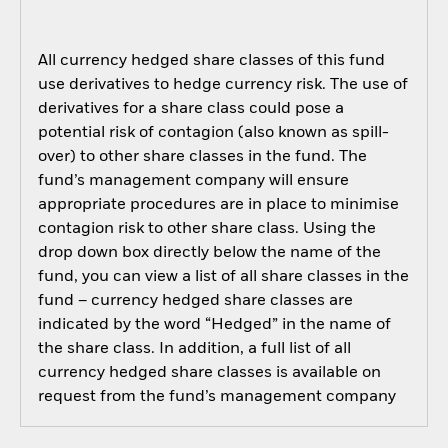
All currency hedged share classes of this fund
use derivatives to hedge currency risk. The use of
derivatives for a share class could pose a
potential risk of contagion (also known as spill-
over) to other share classes in the fund. The
fund’s management company will ensure
appropriate procedures are in place to minimise
contagion risk to other share class. Using the
drop down box directly below the name of the
fund, you can view a list of all share classes in the
fund – currency hedged share classes are
indicated by the word “Hedged” in the name of
the share class. In addition, a full list of all
currency hedged share classes is available on
request from the fund’s management company