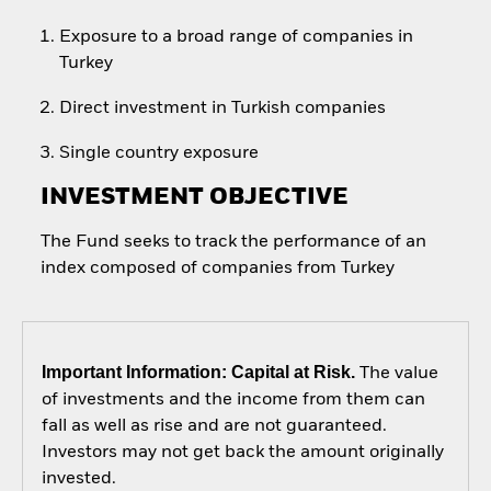
Exposure to a broad range of companies in
Turkey
Direct investment in Turkish companies
Single country exposure
INVESTMENT OBJECTIVE
The Fund seeks to track the performance of an
index composed of companies from Turkey
Important Information: Capital at Risk.
The value
of investments and the income from them can
fall as well as rise and are not guaranteed.
Investors may not get back the amount originally
invested.