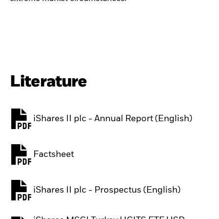
Literature
iShares II plc - Annual Report (English)
PDF, opens in a new tab
Factsheet
PDF, opens in a new tab
iShares II plc - Prospectus (English)
PDF, opens in a new tab