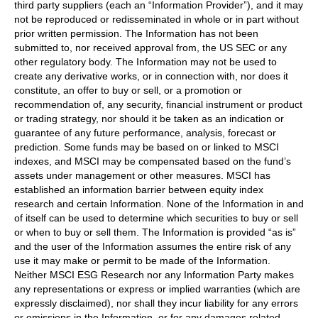
third party suppliers (each an “Information Provider”), and it may
not be reproduced or redisseminated in whole or in part without
prior written permission. The Information has not been
submitted to, nor received approval from, the US SEC or any
other regulatory body. The Information may not be used to
create any derivative works, or in connection with, nor does it
constitute, an offer to buy or sell, or a promotion or
recommendation of, any security, financial instrument or product
or trading strategy, nor should it be taken as an indication or
guarantee of any future performance, analysis, forecast or
prediction. Some funds may be based on or linked to MSCI
indexes, and MSCI may be compensated based on the fund’s
assets under management or other measures. MSCI has
established an information barrier between equity index
research and certain Information. None of the Information in and
of itself can be used to determine which securities to buy or sell
or when to buy or sell them. The Information is provided “as is”
and the user of the Information assumes the entire risk of any
use it may make or permit to be made of the Information.
Neither MSCI ESG Research nor any Information Party makes
any representations or express or implied warranties (which are
expressly disclaimed), nor shall they incur liability for any errors
or omissions in the Information, or for any damages related