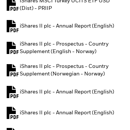
iShares MSCI Turkey UCITS ETF USD
PDF, opens in a new tab
(Dist) - PRIIP
iShares II plc - Annual Report (English)
PDF, opens in a new tab
iShares II plc - Prospectus - Country
PDF, opens in a new tab
Supplement (English - Norway)
iShares II plc - Prospectus - Country
PDF, opens in a new tab
Supplement (Norwegian - Norway)
iShares II plc - Annual Report (English)
PDF, opens in a new tab
iShares II plc - Annual Report (English)
PDF, opens in a new tab