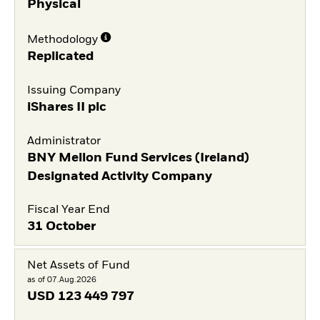
Physical
Methodology
Replicated
Issuing Company
iShares II plc
Administrator
BNY Mellon Fund Services (Ireland)
Designated Activity Company
Fiscal Year End
31 October
Net Assets of Fund
as of 07.Aug.2026
USD
123 449 797