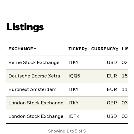
Listings
EXCHANGE
TICKER
CURRENCY
LIST
Berne Stock Exchange
ITKY
USD
02.F
Deutsche Boerse Xetra
IQQ5
EUR
15.M
Euronext Amsterdam
ITKY
EUR
11.J
London Stock Exchange
ITKY
GBP
03.N
London Stock Exchange
IDTK
USD
03.N
Showing 1 to 5 of 5