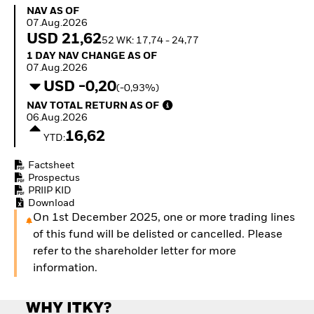
Quarterly Fixed Income
Equity
NAV as of 07.Aug.2026
NAV AS OF
Outlook
Invest in the space
07.Aug.2026
Private Market Outlook
economy
USD 21,62
52 WK: 17,74 - 24,77
Hedge Fund Outlook
Access defence
1 Day NAV Change as of 07.Aug.2026
1 DAY NAV CHANGE AS OF
Global Investment
exposure
07.Aug.2026
Grade Credit Outlook
Thematic ETFs for
USD -0,20
(-0,93%)
EDUCATION
Long-Term Investing
NAV Total Return as of 06.Aug.2026
NAV TOTAL RETURN AS OF
Education Center
06.Aug.2026
Mutual Funds
16,62
YTD:
Explained
RESOURCES
Factsheet
Document Library
Prospectus
PRIIP KID
Download
On 1st December 2025, one or more trading lines
of this fund will be delisted or cancelled. Please
refer to the shareholder letter for more
information.
WHY ITKY?