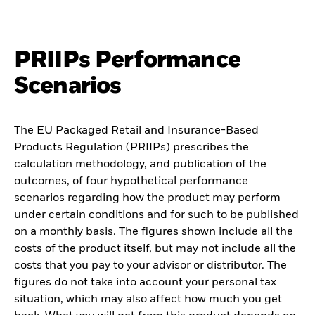
PRIIPs Performance
Scenarios
The EU Packaged Retail and Insurance-Based
Products Regulation (PRIIPs) prescribes the
calculation methodology, and publication of the
outcomes, of four hypothetical performance
scenarios regarding how the product may perform
under certain conditions and for such to be published
on a monthly basis. The figures shown include all the
costs of the product itself, but may not include all the
costs that you pay to your advisor or distributor. The
figures do not take into account your personal tax
situation, which may also affect how much you get