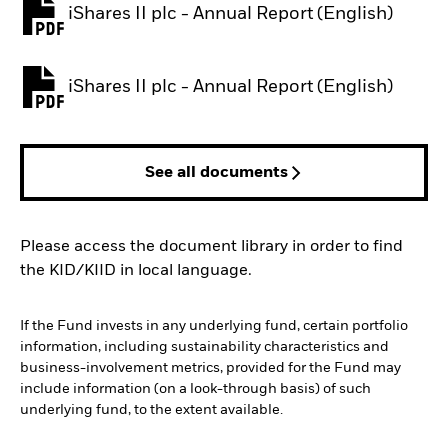
iShares II plc - Annual Report (English)
PDF, opens in a new tab
iShares II plc - Annual Report (English)
PDF, opens in a new tab
See all documents
Please access the document library in order to find
the KID/KIID in local language.
If the Fund invests in any underlying fund, certain portfolio
information, including sustainability characteristics and
business-involvement metrics, provided for the Fund may
include information (on a look-through basis) of such
underlying fund, to the extent available.