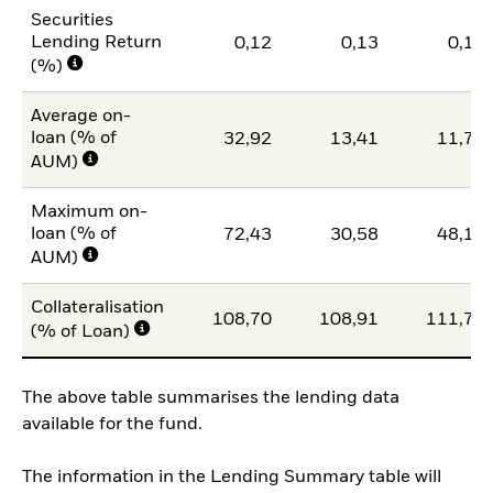
Securities
Lending Return
0,12
0,13
0,13
(%)
Average on-
loan (% of
32,92
13,41
11,77
AUM)
Maximum on-
loan (% of
72,43
30,58
48,17
AUM)
Collateralisation
108,70
108,91
111,75
(% of Loan)
The above table summarises the lending data
available for the fund.
The information in the Lending Summary table will