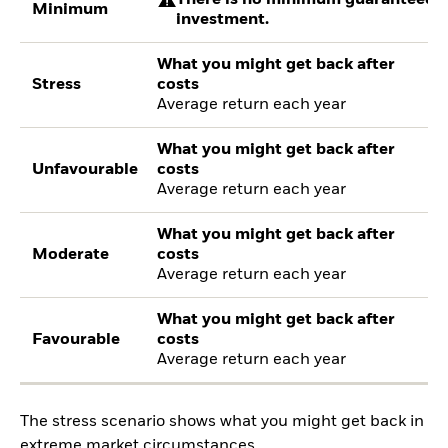
There is no minimum guaranteed re
Minimum
investment.
What you might get back after
Stress
costs
Average return each year
What you might get back after
Unfavourable
costs
Average return each year
What you might get back after
Moderate
costs
Average return each year
What you might get back after
Favourable
costs
Average return each year
The stress scenario shows what you might get back in
extreme market circumstances.