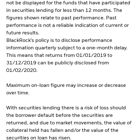
not be displayed for the funds that have participated
in securities lending for less than 12 months. The
figures shown relate to past performance. Past
performance is not a reliable indication of current or
future results.
BlackRock’s policy is to disclose performance
information quarterly subject to a one-month delay.
This means that returns from 01/01/2019 to
31/12/2019 can be publicly disclosed from
01/02/2020.
Maximum on-loan figure may increase or decrease
over time.
With securities lending there is a risk of loss should
the borrower default before the securities are
returned, and due to market movements, the value of
collateral held has fallen and/or the value of the
securities on loan has risen.