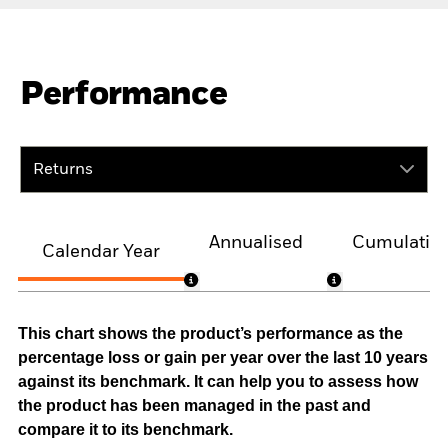
Performance
Returns
Annualised
Cumulativ
Calendar Year
This chart shows the product’s performance as the
percentage loss or gain per year over the last 10 years
against its benchmark. It can help you to assess how
the product has been managed in the past and
compare it to its benchmark.