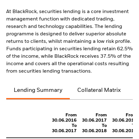
At BlackRock, securities lending is a core investment
management function with dedicated trading,
research and technology capabilities. The lending
programme is designed to deliver superior absolute
returns to clients, whilst maintaining a low risk profile.
Funds participating in securities lending retain 62.5%
of the income, while BlackRock receives 37.5% of the
income and covers all the operational costs resulting
from securities lending transactions.
Lending Summary
Collateral Matrix
C
From
From
From
30.06.2016
30.06.2017
30.06.2018
To
To
To
30.06.2017
30.06.2018
30.06.2019