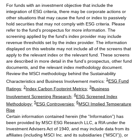
For funds with an investment objective that include the
integration of ESG criteria, there may be corporate actions or
other situations that may cause the fund or index to passively
hold securities that may not comply with ESG criteria. Please
refer to the fund’s prospectus for more information. The
screening applied by the fund's index provider may include
revenue thresholds set by the index provider. The information
displayed on this website may not include all of the screens that
apply to the relevant index or the relevant fund. These screens
are described in more detail in the fund’s prospectus, other fund
documents, and the relevant index methodology document.
Review the MSCI methodology behind the Sustainability
1
Characteristics and Business Involvement metrics:
ESG Fund
2
3
Ratings
;
Index Carbon Footprint Metrics
;
Business
4
Involvement Screening Research
;
ESG Screened Index
5
6
Methodology
;
ESG Controversies
;
MSCI Implied Temperature
Rise
Certain information contained herein (the “Information”) has
been provided by MSCI ESG Research LLC, a RIA under the
Investment Advisers Act of 1940, and may include data from its
affiliates (including MSCI Inc. and its subsidiaries (“MSCI”)), or