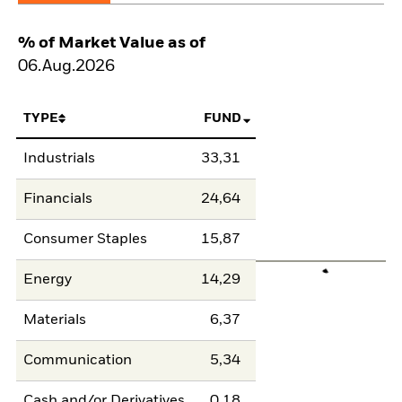
% of Market Value as of
06.Aug.2026
TYPE
FUND
Industrials
33,31
Financials
24,64
Consumer Staples
15,87
Energy
14,29
Materials
6,37
Communication
5,34
Cash and/or Derivatives
0,18