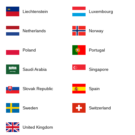
Liechtenstein
Luxembourg
Netherlands
Norway
Poland
Portugal
Saudi Arabia
Singapore
Slovak Republic
Spain
Sweden
Switzerland
United Kingdom