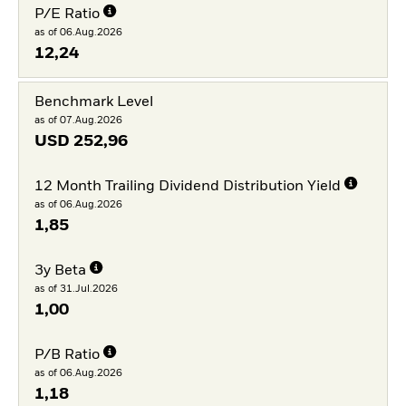
P/E Ratio
as of 06.Aug.2026
12,24
Benchmark Level
as of 07.Aug.2026
USD
252,96
12 Month Trailing Dividend Distribution Yield
as of 06.Aug.2026
1,85
3y Beta
as of 31.Jul.2026
1,00
P/B Ratio
as of 06.Aug.2026
1,18