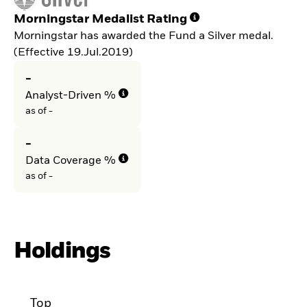
Morningstar Medalist Rating
Morningstar has awarded the Fund a Silver medal.
(Effective 19.Jul.2019)
-
Analyst-Driven %
as of -
-
Data Coverage %
as of -
Holdings
Top