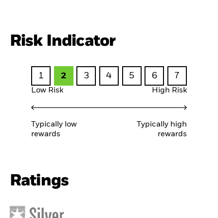
Risk Indicator
1
2
3
4
5
6
7
Low Risk
High Risk
Typically low
Typically high
rewards
rewards
Ratings