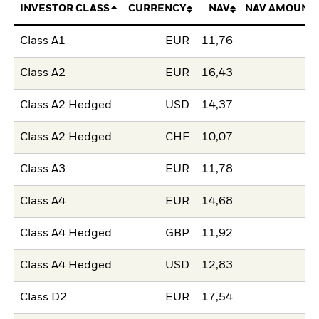
INVESTOR CLASS
CURRENCY
NAV
NAV AMOUNT
Class A1
EUR
11,76
Class A2
EUR
16,43
Class A2 Hedged
USD
14,37
Class A2 Hedged
CHF
10,07
Class A3
EUR
11,78
Class A4
EUR
14,68
Class A4 Hedged
GBP
11,92
Class A4 Hedged
USD
12,83
Class D2
EUR
17,54