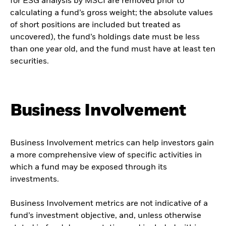
for ESG analysis by MSCI are removed prior to
calculating a fund’s gross weight; the absolute values
of short positions are included but treated as
uncovered), the fund’s holdings date must be less
than one year old, and the fund must have at least ten
securities.
Business Involvement
Business Involvement metrics can help investors gain
a more comprehensive view of specific activities in
which a fund may be exposed through its
investments.
Business Involvement metrics are not indicative of a
fund’s investment objective, and, unless otherwise