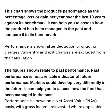
This chart shows the product’s performance as the
percentage loss or gain per year over the last 10 years
against its benchmark. It can help you to assess how
the product has been managed in the past and
compare it to its benchmark.
Performance is shown after deduction of ongoing
charges. Any entry and exit charges are excluded from
the calculation.
The figures shown relate to past performance.
Past
performance is not a reliable indicator of future
performance. Markets could develop very differently in
the future. It can help you to assess how the fund has
been managed in the past
Performance is shown on a Net Asset Value (NAV)
basis, with gross income reinvested where applicable.