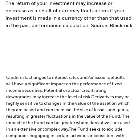
The return of your investment may increase or
decrease as a result of currency fluctuations if your
investment is made in a currency other than that used
in the past performance calculation. Source: Blackrock
Credit risk, changes to interest rates and/or issuer defaults
will have a significant impact on the performance of fixed
income securities. Potential or actual credit rating
downgrades may increase the level of risk.
Derivatives may be
highly sensitive to changes in the value of the asset on which
they are based and can increase the size of losses and gains,
resulting in greater fluctuations in the value of the Fund. The
impact to the Fund can be greater where derivatives are used
in an extensive or complex way.
The Fund seeks to exclude
companies engaging in certain activities inconsistent with