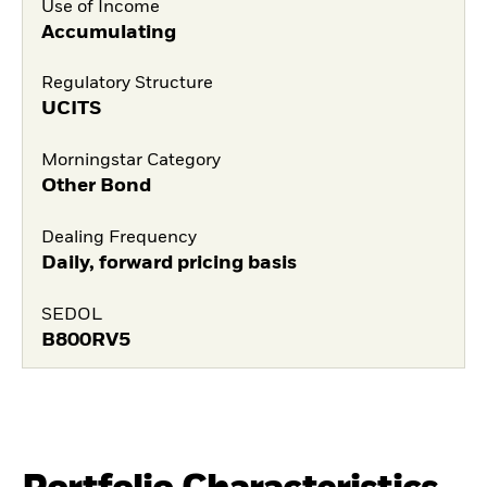
Use of Income
Accumulating
Regulatory Structure
UCITS
Morningstar Category
Other Bond
Dealing Frequency
Daily, forward pricing basis
SEDOL
B800RV5