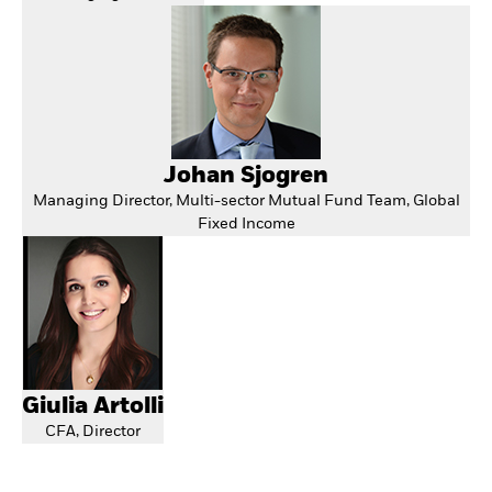
Johan Sjogren
Managing Director, Multi-sector Mutual Fund Team, Global
Fixed Income
Giulia Artolli
CFA, Director