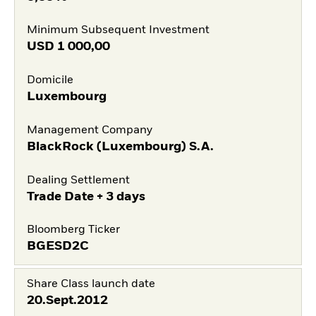
Minimum Subsequent Investment
USD
1 000,00
Domicile
Luxembourg
Management Company
BlackRock (Luxembourg) S.A.
Dealing Settlement
Trade Date + 3 days
Bloomberg Ticker
BGESD2C
Share Class launch date
20.Sept.2012