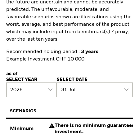
the future are uncertain and cannot be accurately
predicted. The unfavourable, moderate, and
favourable scenarios shown are illustrations using the
worst, average, and best performance of the product,
which may include input from benchmark(s) / proxy,
over the last ten years.
Recommended holding period :
3 years
Example Investment CHF 10 000
as of
SELECT YEAR
SELECT DATE
2026
31 Jul
SCENARIOS
There is no minimum guaranteed re
Minimum
investment.