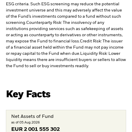
ESG criteria. Such ESG screening may reduce the potential
investment universe and this may adversely affect the value
of the Fund’s investments compared to a fund without such
screening.
Counterparty Risk: The insolvency of any
institutions providing services such as safekeeping of assets
or acting as counterparty to derivatives or other instruments,
may expose the Fund to financial loss.
Credit Risk: The issuer
of a financial asset held within the Fund may not pay income
or repay capital to the Fund when due.
Liquidity Risk: Lower
liquidity means there are insufficient buyers or sellers to allow
the Fund to sell or buy investments readily.
Key Facts
Net Assets of Fund
as of 05.Aug.2026
EUR
2 001 555 302