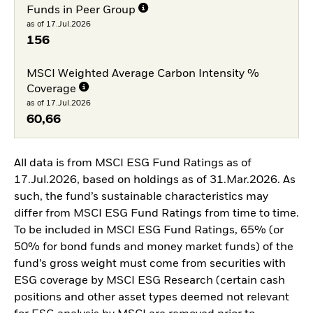
Funds in Peer Group
as of 17.Jul.2026
156
MSCI Weighted Average Carbon Intensity %
Coverage
as of 17.Jul.2026
60,66
All data is from MSCI ESG Fund Ratings as of
17.Jul.2026, based on holdings as of 31.Mar.2026. As
such, the fund’s sustainable characteristics may
differ from MSCI ESG Fund Ratings from time to time.
To be included in MSCI ESG Fund Ratings, 65% (or
50% for bond funds and money market funds) of the
fund’s gross weight must come from securities with
ESG coverage by MSCI ESG Research (certain cash
positions and other asset types deemed not relevant