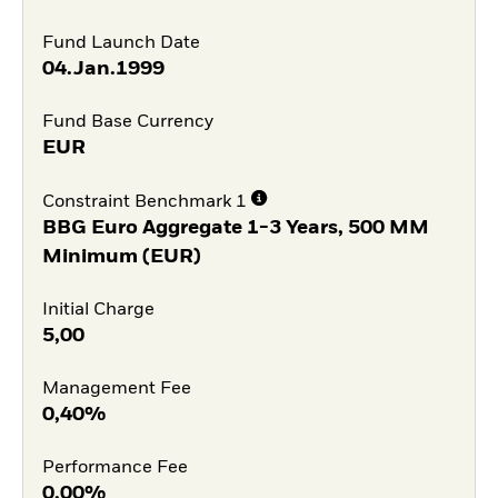
Fund Launch Date
04.Jan.1999
Fund Base Currency
EUR
Constraint Benchmark 1
BBG Euro Aggregate 1-3 Years, 500 MM
Minimum (EUR)
Initial Charge
5,00
Management Fee
0,40%
Performance Fee
0,00%