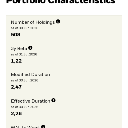
Portfolio Characteristics
Number of Holdings
as of 30.Jun.2026
508
3y Beta
as of 31.Jul.2026
1,22
Modified Duration
as of 30.Jun.2026
2,47
Effective Duration
as of 30.Jun.2026
2,28
WAL to Worst