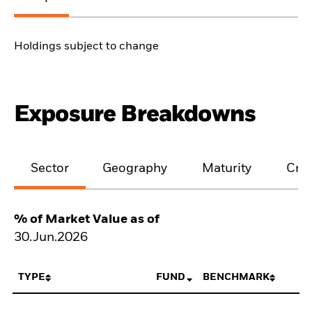
Holdings subject to change
Exposure Breakdowns
Sector
Geography
Maturity
Cred
% of Market Value as of
30.Jun.2026
TYPE
FUND
BENCHMARK
N