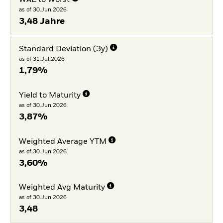
as of 30.Jun.2026
3,48 Jahre
Standard Deviation (3y)
as of 31.Jul.2026
1,79%
Yield to Maturity
as of 30.Jun.2026
3,87%
Weighted Average YTM
as of 30.Jun.2026
3,60%
Weighted Avg Maturity
as of 30.Jun.2026
3,48