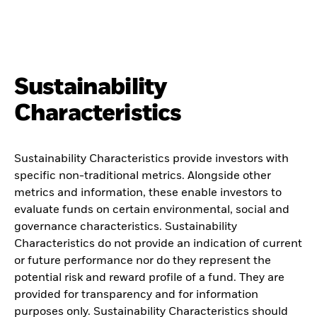
Sustainability
Characteristics
Sustainability Characteristics provide investors with
specific non-traditional metrics. Alongside other
metrics and information, these enable investors to
evaluate funds on certain environmental, social and
governance characteristics. Sustainability
Characteristics do not provide an indication of current
or future performance nor do they represent the
potential risk and reward profile of a fund. They are
provided for transparency and for information
purposes only. Sustainability Characteristics should