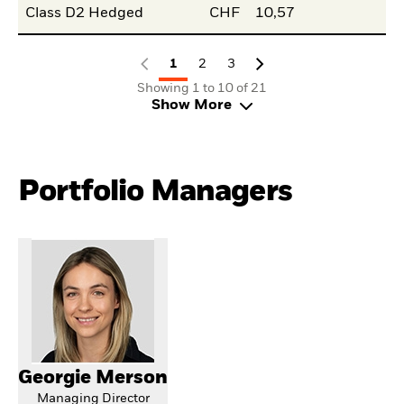
Class D2 Hedged
CHF
10,57
1
2
3
Showing 1 to 10 of 21
Show More
Portfolio Managers
Georgie Merson
Managing Director