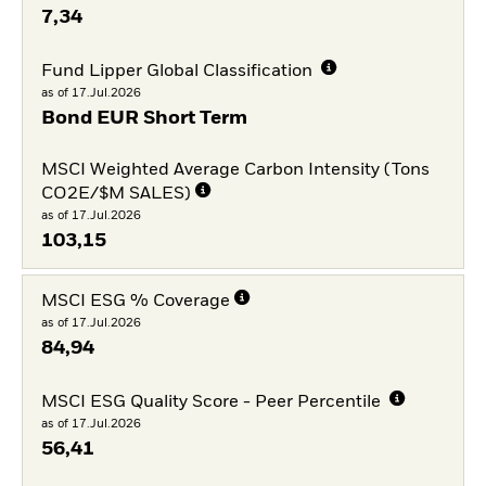
7,34
Fund Lipper Global Classification
as of 17.Jul.2026
Bond EUR Short Term
MSCI Weighted Average Carbon Intensity (Tons
CO2E/$M SALES)
as of 17.Jul.2026
103,15
MSCI ESG % Coverage
as of 17.Jul.2026
84,94
MSCI ESG Quality Score - Peer Percentile
as of 17.Jul.2026
56,41