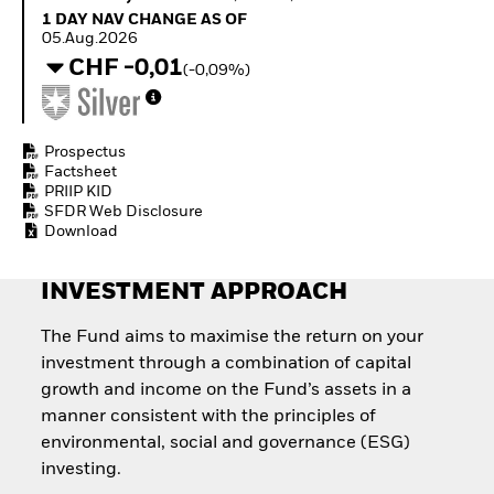
Quarterly Fixed Income
Fixed Income
1 Day NAV Change as of 05.Aug.2026
1 DAY NAV CHANGE AS OF
Outlook
Equity
05.Aug.2026
Private Market Outlook
Invest in the space
CHF -0,01
(-0,09%)
Hedge Fund Outlook
economy
Global Investment
Access defence
Grade Credit Outlook
exposure
EDUCATION
Thematic ETFs for
Prospectus
Long-Term Investing
Factsheet
Education Center
PRIIP KID
Mutual Funds
SFDR Web Disclosure
Explained
Download
RESOURCES
Document Library
INVESTMENT APPROACH
The Fund aims to maximise the return on your
investment through a combination of capital
growth and income on the Fund’s assets in a
manner consistent with the principles of
environmental, social and governance (ESG)
investing.