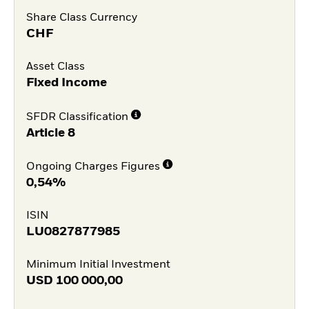
Share Class Currency
CHF
Asset Class
Fixed Income
SFDR Classification
Article 8
Ongoing Charges Figures
0,54%
ISIN
LU0827877985
Minimum Initial Investment
USD
100 000,00