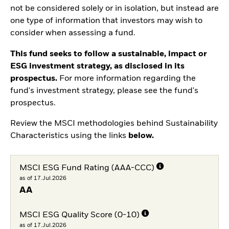
not be considered solely or in isolation, but instead are
one type of information that investors may wish to
consider when assessing a fund.
This fund seeks to follow a sustainable, impact or
ESG investment strategy, as disclosed in its
prospectus.
For more information regarding the
fund's investment strategy, please see the fund's
prospectus.
Review the MSCI methodologies behind Sustainability
Characteristics using the links
below.
MSCI ESG Fund Rating (AAA-CCC)
as of 17.Jul.2026
AA
MSCI ESG Quality Score (0-10)
as of 17.Jul.2026