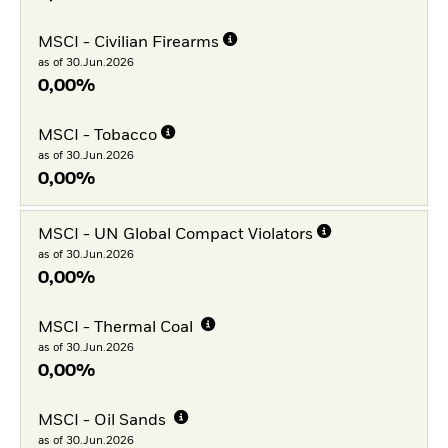
MSCI - Civilian Firearms
as of 30.Jun.2026
0,00%
MSCI - Tobacco
as of 30.Jun.2026
0,00%
MSCI - UN Global Compact Violators
as of 30.Jun.2026
0,00%
MSCI - Thermal Coal
as of 30.Jun.2026
0,00%
MSCI - Oil Sands
as of 30.Jun.2026