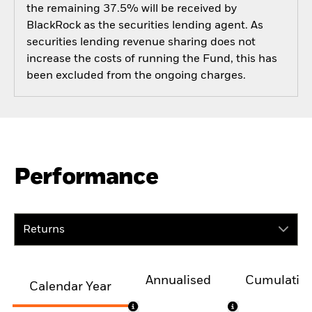
the remaining 37.5% will be received by
BlackRock as the securities lending agent. As
securities lending revenue sharing does not
increase the costs of running the Fund, this has
been excluded from the ongoing charges.
Performance
Returns
Annualised
Cumulativ
Calendar Year