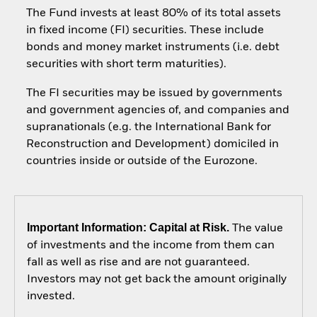
The Fund invests at least 80% of its total assets
in fixed income (FI) securities. These include
bonds and money market instruments (i.e. debt
securities with short term maturities).
The FI securities may be issued by governments
and government agencies of, and companies and
supranationals (e.g. the International Bank for
Reconstruction and Development) domiciled in
countries inside or outside of the Eurozone.
Important Information: Capital at Risk.
The value
of investments and the income from them can
fall as well as rise and are not guaranteed.
Investors may not get back the amount originally
invested.