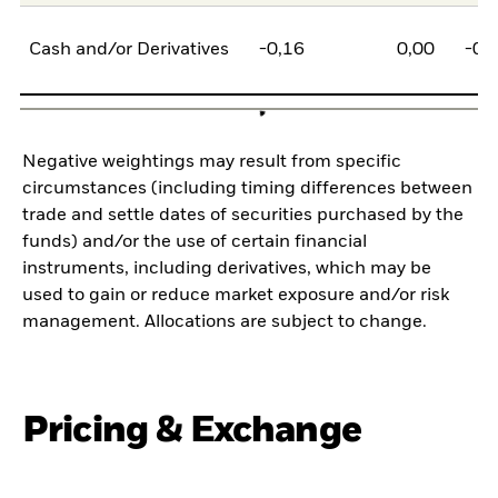
Cash and/or Derivatives
-0,16
0,00
-0,
Negative weightings may result from specific
circumstances (including timing differences between
trade and settle dates of securities purchased by the
funds) and/or the use of certain financial
instruments, including derivatives, which may be
used to gain or reduce market exposure and/or risk
management. Allocations are subject to change.
Pricing & Exchange