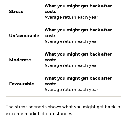
What you might get back after
Stress
costs
Average return each year
What you might get back after
Unfavourable
costs
Average return each year
What you might get back after
Moderate
costs
Average return each year
What you might get back after
Favourable
costs
Average return each year
The stress scenario shows what you might get back in
extreme market circumstances.