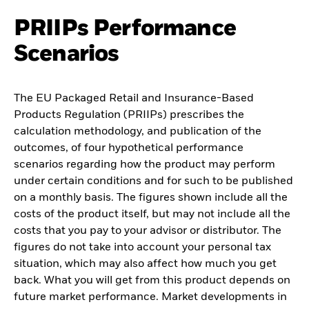
PRIIPs Performance
Scenarios
The EU Packaged Retail and Insurance-Based
Products Regulation (PRIIPs) prescribes the
calculation methodology, and publication of the
outcomes, of four hypothetical performance
scenarios regarding how the product may perform
under certain conditions and for such to be published
on a monthly basis. The figures shown include all the
costs of the product itself, but may not include all the
costs that you pay to your advisor or distributor. The
figures do not take into account your personal tax
situation, which may also affect how much you get
back. What you will get from this product depends on
future market performance. Market developments in