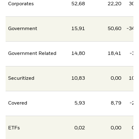
Corporates
52,68
22,20
30,
Government
15,91
50,60
-34,
Government Related
14,80
18,41
-3,
Securitized
10,83
0,00
10,
Covered
5,93
8,79
-2,
ETFs
0,02
0,00
0,