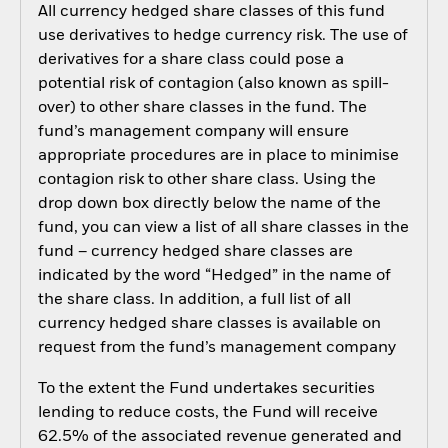
All currency hedged share classes of this fund
use derivatives to hedge currency risk. The use of
derivatives for a share class could pose a
potential risk of contagion (also known as spill-
over) to other share classes in the fund. The
fund’s management company will ensure
appropriate procedures are in place to minimise
contagion risk to other share class. Using the
drop down box directly below the name of the
fund, you can view a list of all share classes in the
fund – currency hedged share classes are
indicated by the word “Hedged” in the name of
the share class. In addition, a full list of all
currency hedged share classes is available on
request from the fund’s management company
To the extent the Fund undertakes securities
lending to reduce costs, the Fund will receive
62.5% of the associated revenue generated and