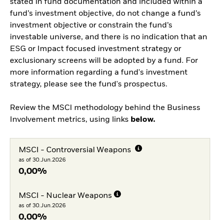
stated in fund documentation and included within a
fund’s investment objective, do not change a fund’s
investment objective or constrain the fund’s
investable universe, and there is no indication that an
ESG or Impact focused investment strategy or
exclusionary screens will be adopted by a fund. For
more information regarding a fund's investment
strategy, please see the fund's prospectus.
Review the MSCI methodology behind the Business
Involvement metrics, using links
below.
MSCI - Controversial Weapons
as of 30.Jun.2026
0,00%
MSCI - Nuclear Weapons
as of 30.Jun.2026
0,00%