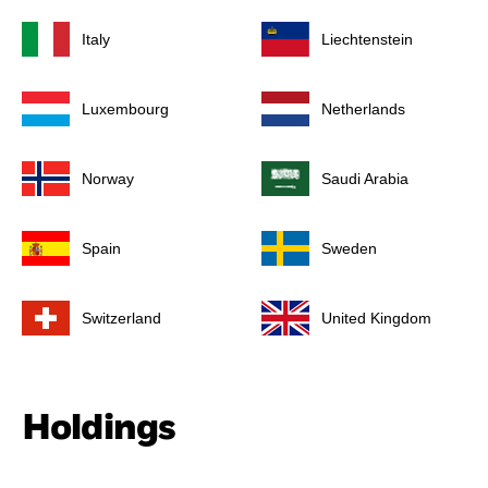
Italy
Liechtenstein
Luxembourg
Netherlands
Norway
Saudi Arabia
Spain
Sweden
Switzerland
United Kingdom
Holdings