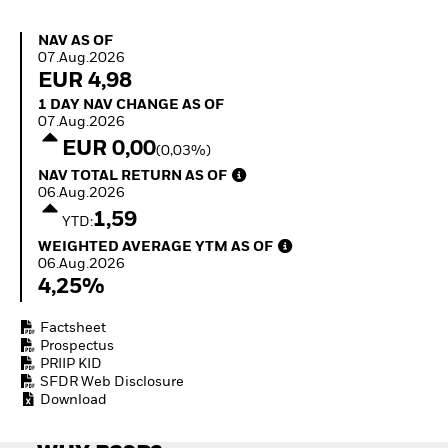
Invest in defence with
ETFs
NAV as of 07.Aug.2026
NAV AS OF
07.Aug.2026
EUR 4,98
1 Day NAV Change as of 07.Aug.2026
1 DAY NAV CHANGE AS OF
07.Aug.2026
EUR 0,00
(0,03%)
NAV Total Return as of 06.Aug.2026
NAV TOTAL RETURN AS OF
06.Aug.2026
1,59
YTD:
Weighted Average YTM as of 06.Aug.2026
WEIGHTED AVERAGE YTM AS OF
06.Aug.2026
4,25%
Factsheet
Prospectus
PRIIP KID
SFDR Web Disclosure
Download