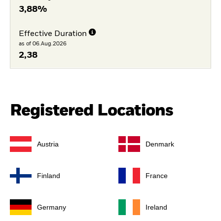
3,88%
Effective Duration
as of 06.Aug.2026
2,38
Registered Locations
Austria
Denmark
Finland
France
Germany
Ireland