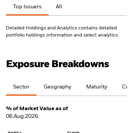
Top Issuers
All
Detailed Holdings and Analytics contains detailed
portfolio holdings information and select analytics.
Exposure Breakdowns
Sector
Geography
Maturity
Cred
% of Market Value as of
06.Aug.2026