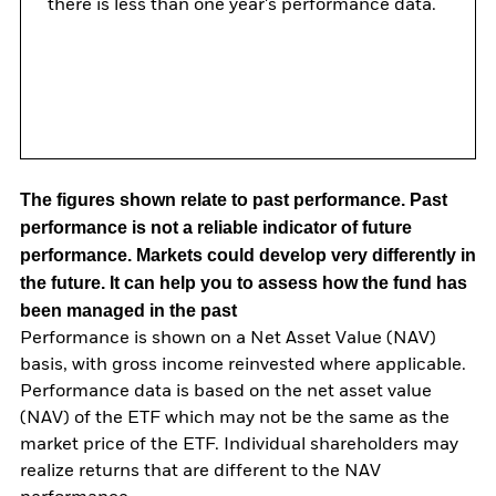
there is less than one year's performance data.
The figures shown relate to past performance.
Past
performance is not a reliable indicator of future
performance. Markets could develop very differently in
the future. It can help you to assess how the fund has
been managed in the past
Performance is shown on a Net Asset Value (NAV)
basis, with gross income reinvested where applicable.
Performance data is based on the net asset value
(NAV) of the ETF which may not be the same as the
market price of the ETF. Individual shareholders may
realize returns that are different to the NAV