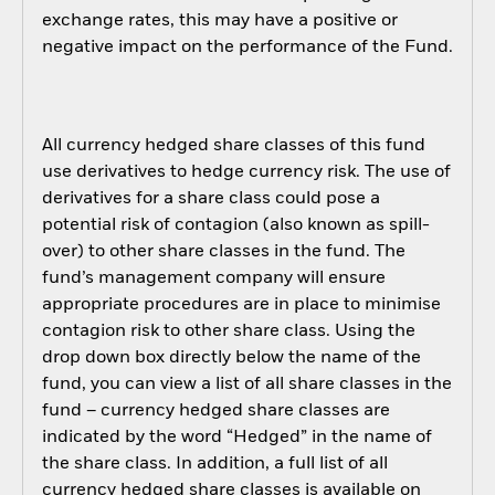
exchange rates, this may have a positive or
negative impact on the performance of the Fund.
All currency hedged share classes of this fund
use derivatives to hedge currency risk. The use of
derivatives for a share class could pose a
potential risk of contagion (also known as spill-
over) to other share classes in the fund. The
fund’s management company will ensure
appropriate procedures are in place to minimise
contagion risk to other share class. Using the
drop down box directly below the name of the
fund, you can view a list of all share classes in the
fund – currency hedged share classes are
indicated by the word “Hedged” in the name of
the share class. In addition, a full list of all
currency hedged share classes is available on