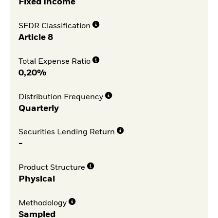
Fixed Income
SFDR Classification
Article 8
Total Expense Ratio
0,20%
Distribution Frequency
Quarterly
Securities Lending Return
-
Product Structure
Physical
Methodology
Sampled