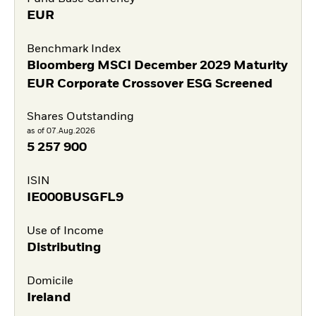
EUR
Benchmark Index
Bloomberg MSCI December 2029 Maturity
EUR Corporate Crossover ESG Screened
Shares Outstanding
as of 07.Aug.2026
5 257 900
ISIN
IE000BUSGFL9
Use of Income
Distributing
Domicile
Ireland