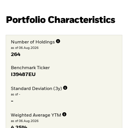
Portfolio Characteristics
Number of Holdings
as of 06.Aug.2026
264
Benchmark Ticker
I39487EU
Standard Deviation (3y)
as of -
-
Weighted Average YTM
as of 06.Aug.2026
4,25%