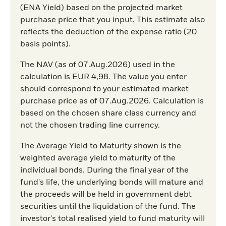
(ENA Yield) based on the projected market
purchase price that you input. This estimate also
reflects the deduction of the expense ratio (20
basis points).
The NAV (as of 07.Aug.2026) used in the
calculation is EUR 4,98. The value you enter
should correspond to your estimated market
purchase price as of 07.Aug.2026. Calculation is
based on the chosen share class currency and
not the chosen trading line currency.
The Average Yield to Maturity shown is the
weighted average yield to maturity of the
individual bonds. During the final year of the
fund's life, the underlying bonds will mature and
the proceeds will be held in government debt
securities until the liquidation of the fund. The
investor's total realised yield to fund maturity will