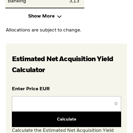
Banking
3,13
Show More
Allocations are subject to change.
Estimated Net Acquisition Yield
Calculator
Enter Price EUR
Calculate
Calculate the Estimated Net Acquisition Yield