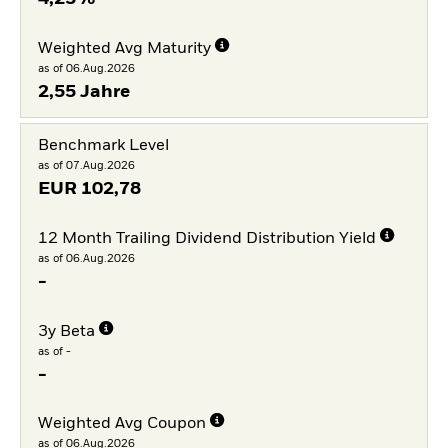
Weighted Avg Maturity
as of 06.Aug.2026
2,55 Jahre
Benchmark Level
as of 07.Aug.2026
EUR
102,78
12 Month Trailing Dividend Distribution Yield
as of 06.Aug.2026
-
3y Beta
as of -
-
Weighted Avg Coupon
as of 06.Aug.2026