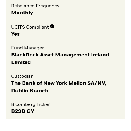
Rebalance Frequency
Monthly
UCITS Compliant
Yes
Fund Manager
BlackRock Asset Management Ireland
Limited
Custodian
The Bank of New York Mellon SA/NV,
Dublin Branch
Bloomberg Ticker
B29D GY