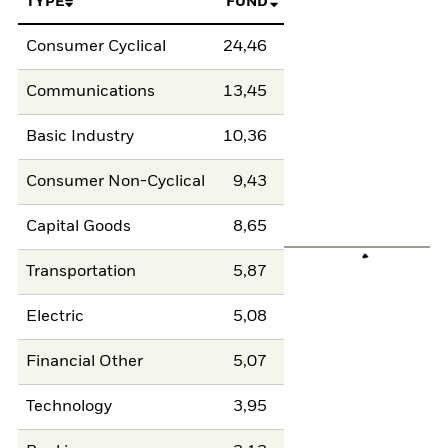
TYPE
FUND
Consumer Cyclical
24,46
Communications
13,45
Basic Industry
10,36
Consumer Non-Cyclical
9,43
Capital Goods
8,65
Transportation
5,87
Electric
5,08
Financial Other
5,07
Technology
3,95