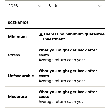
2026
31 Jul
SCENARIOS
There is no minimum guaranteed re
Minimum
investment.
What you might get back after
Stress
costs
Average return each year
What you might get back after
Unfavourable
costs
Average return each year
What you might get back after
Moderate
costs
Average return each year