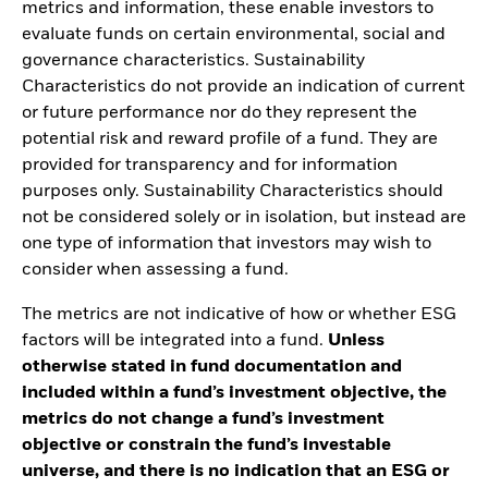
metrics and information, these enable investors to
evaluate funds on certain environmental, social and
governance characteristics. Sustainability
Characteristics do not provide an indication of current
or future performance nor do they represent the
potential risk and reward profile of a fund. They are
provided for transparency and for information
purposes only. Sustainability Characteristics should
not be considered solely or in isolation, but instead are
one type of information that investors may wish to
consider when assessing a fund.
The metrics are not indicative of how or whether ESG
factors will be integrated into a fund.
Unless
otherwise stated in fund documentation and
included within a fund’s investment objective, the
metrics do not change a fund’s investment
objective or constrain the fund’s investable
universe, and there is no indication that an ESG or