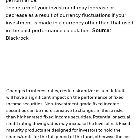
performance.
The return of your investment may increase or
decrease as a result of currency fluctuations if your
investment is made in a currency other than that used
Source:
in the past performance calculation.
Blackrock
Changes to interest rates, credit risk and/or issuer defaults
will have a significant impact on the performance of fixed
income securities. Non-investment grade fixed income
securities can be more sensitive to changes in these risks
than higher rated fixed income securities. Potential or actual
credit rating downgrades may increase the level of risk.
Fixed
maturity products are designed for investors to hold the
shares/units for the full period of the fund, otherwise the loss