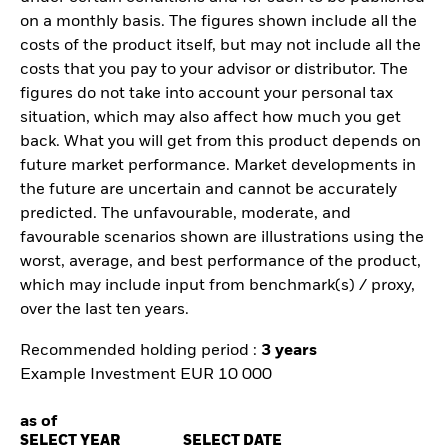
on a monthly basis. The figures shown include all the
costs of the product itself, but may not include all the
costs that you pay to your advisor or distributor. The
figures do not take into account your personal tax
situation, which may also affect how much you get
back. What you will get from this product depends on
future market performance. Market developments in
the future are uncertain and cannot be accurately
predicted. The unfavourable, moderate, and
favourable scenarios shown are illustrations using the
worst, average, and best performance of the product,
which may include input from benchmark(s) / proxy,
over the last ten years.
Recommended holding period :
3 years
Example Investment EUR 10 000
as of
SELECT YEAR
SELECT DATE