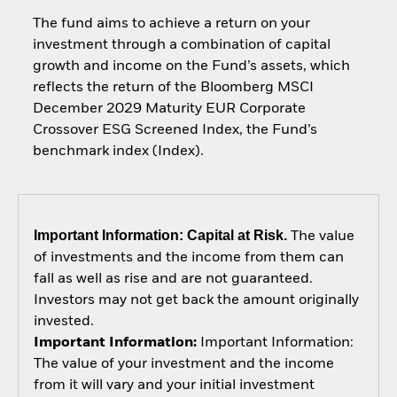
The fund aims to achieve a return on your
investment through a combination of capital
growth and income on the Fund’s assets, which
reflects the return of the Bloomberg MSCI
December 2029 Maturity EUR Corporate
Crossover ESG Screened Index, the Fund’s
benchmark index (Index).
Important Information: Capital at Risk.
The value
of investments and the income from them can
fall as well as rise and are not guaranteed.
Investors may not get back the amount originally
invested.
Important Information:
Important Information:
The value of your investment and the income
from it will vary and your initial investment