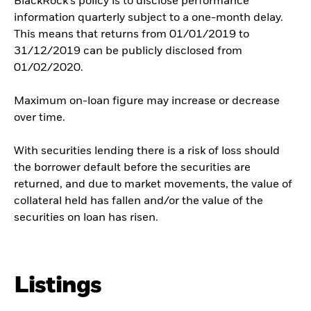
BlackRock’s policy is to disclose performance
information quarterly subject to a one-month delay.
This means that returns from 01/01/2019 to
31/12/2019 can be publicly disclosed from
01/02/2020.
Maximum on-loan figure may increase or decrease
over time.
With securities lending there is a risk of loss should
the borrower default before the securities are
returned, and due to market movements, the value of
collateral held has fallen and/or the value of the
securities on loan has risen.
Listings