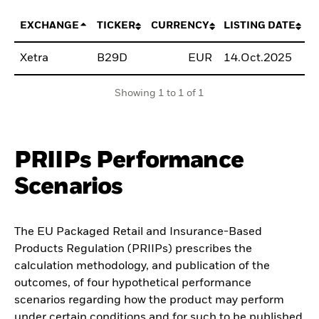
EXCHANGE
TICKER
CURRENCY
LISTING DATE
Xetra
B29D
EUR
14.Oct.2025
B
Showing 1 to 1 of 1
PRIIPs Performance
Scenarios
The EU Packaged Retail and Insurance-Based
Products Regulation (PRIIPs) prescribes the
calculation methodology, and publication of the
outcomes, of four hypothetical performance
scenarios regarding how the product may perform
under certain conditions and for such to be published