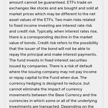
amount cannot be guaranteed. ETFs trade on
exchanges like stocks and are bought and sold at
market prices which may be different to the net
asset values of the ETFs. Two main risks related
to fixed income investing are interest rate risk
and credit risk. Typically, when interest rates rise,
there is a corresponding decline in the market
value of bonds. Credit risk refers to the possibility
that the issuer of the bond will not be able to
repay the principal and make interest payments.
The fund invests in fixed interest securities
issued by companies. There is a risk of default
where the issuing company may not pay income
or repay capital to the Fund when due. The
currency hedging is designed to reduce, but
cannot eliminate the impact of currency
movements between the Base Currency and the
currencies in which some or all of the underlying
investments are transacted. Depending on the