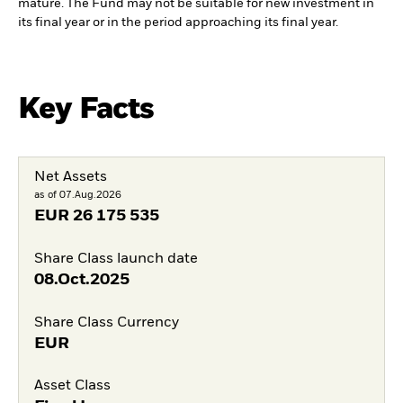
mature. The Fund may not be suitable for new investment in
its final year or in the period approaching its final year.
Key Facts
Net Assets
as of 07.Aug.2026
EUR
26 175 535
Share Class launch date
08.Oct.2025
Share Class Currency
EUR
Asset Class