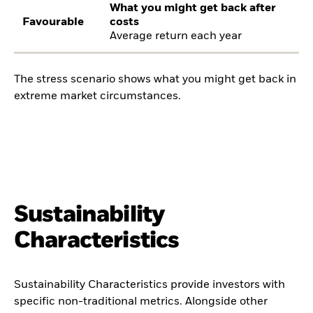
What you might get back after
Favourable
costs
Average return each year
The stress scenario shows what you might get back in
extreme market circumstances.
Sustainability
Characteristics
Sustainability Characteristics provide investors with
specific non-traditional metrics. Alongside other