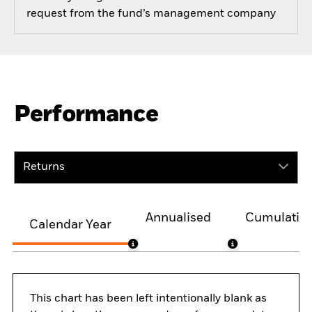
request from the fund’s management company
Performance
Returns
Annualised
Cumulativ
Calendar Year
This chart has been left intentionally blank as