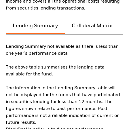
income and covers all the operational costs resulting
from securities lending transactions.
Lending Summary
Collateral Matrix
C
Lending Summary not available as there is less than
one year's performance data
The above table summarises the lending data
available for the fund.
The information in the Lending Summary table will
not be displayed for the funds that have participated
in securities lending for less than 12 months. The
figures shown relate to past performance. Past
performance is not a reliable indication of current or
future results.