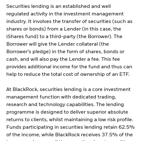
Securities lending is an established and well
regulated activity in the investment management
industry. It involves the transfer of securities (such as
shares or bonds) from a Lender (in this case, the
iShares fund) to a third-party (the Borrower). The
Borrower will give the Lender collateral (the
Borrower’s pledge) in the form of shares, bonds or
cash, and will also pay the Lender a fee. This fee
provides additional income for the fund and thus can
help to reduce the total cost of ownership of an ETF.
At BlackRock, securities lending is a core investment
management function with dedicated trading,
research and technology capabilities. The lending
programme is designed to deliver superior absolute
returns to clients, whilst maintaining a low risk profile.
Funds participating in securities lending retain 62.5%
of the income, while BlackRock receives 37.5% of the