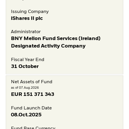
Issuing Company
iShares II plc
Administrator
BNY Mellon Fund Services (Ireland)
Designated Activity Company
Fiscal Year End
31 October
Net Assets of Fund
as of 07.Aug.2026
EUR
151 371 343
Fund Launch Date
08.Oct.2025
Fund Base Currency