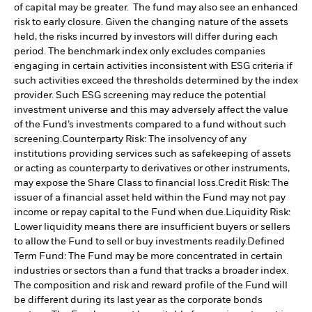
of capital may be greater. The fund may also see an enhanced
risk to early closure. Given the changing nature of the assets
held, the risks incurred by investors will differ during each
period.
The benchmark index only excludes companies
engaging in certain activities inconsistent with ESG criteria if
such activities exceed the thresholds determined by the index
provider. Such ESG screening may reduce the potential
investment universe and this may adversely affect the value
of the Fund’s investments compared to a fund without such
screening.
Counterparty Risk: The insolvency of any
institutions providing services such as safekeeping of assets
or acting as counterparty to derivatives or other instruments,
may expose the Share Class to financial loss.
Credit Risk: The
issuer of a financial asset held within the Fund may not pay
income or repay capital to the Fund when due.
Liquidity Risk:
Lower liquidity means there are insufficient buyers or sellers
to allow the Fund to sell or buy investments readily.
Defined
Term Fund: The Fund may be more concentrated in certain
industries or sectors than a fund that tracks a broader index.
The composition and risk and reward profile of the Fund will
be different during its last year as the corporate bonds