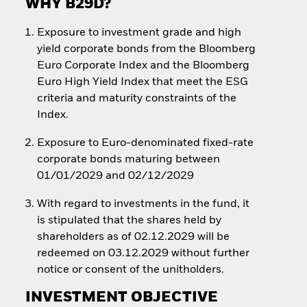
WHY B29D?
Exposure to investment grade and high
yield corporate bonds from the Bloomberg
Euro Corporate Index and the Bloomberg
Euro High Yield Index that meet the ESG
criteria and maturity constraints of the
Index.
Exposure to Euro-denominated fixed-rate
corporate bonds maturing between
01/01/2029 and 02/12/2029
With regard to investments in the fund, it
is stipulated that the shares held by
shareholders as of 02.12.2029 will be
redeemed on 03.12.2029 without further
notice or consent of the unitholders.
INVESTMENT OBJECTIVE