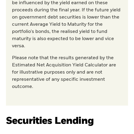
be influenced by the yield earned on these
proceeds during the final year. If the future yield
on government debt securities is lower than the
current Average Yield to Maturity for the
portfolio's bonds, the realised yield to fund
maturity is also expected to be lower and vice
versa.
Please note that the results generated by the
Estimated Net Acquisition Yield Calculator are
for illustrative purposes only and are not
representative of any specific investment
outcome.
Securities Lending