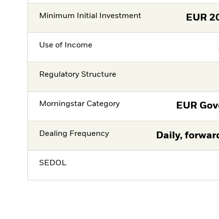
Minimum Initial Investment
EUR
2
Use of Income
Regulatory Structure
Morningstar Category
EUR Gov
Dealing Frequency
Daily, forwar
SEDOL