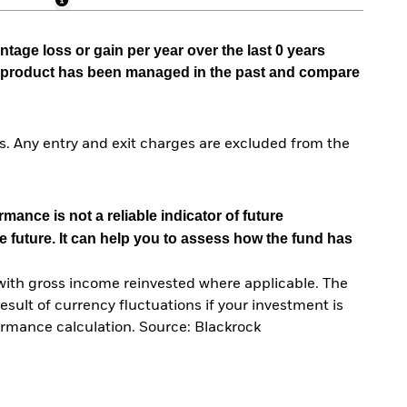
tage loss or gain per year over the last 0 years
he product has been managed in the past and compare
. Any entry and exit charges are excluded from the
mance is not a reliable indicator of future
e future. It can help you to assess how the fund has
with gross income reinvested where applicable. The
sult of currency fluctuations if your investment is
ormance calculation. Source: Blackrock