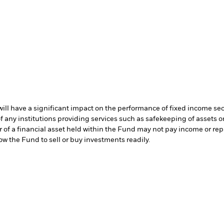
s will have a significant impact on the performance of fixed income se
f any institutions providing services such as safekeeping of assets or
er of a financial asset held within the Fund may not pay income or re
low the Fund to sell or buy investments readily.