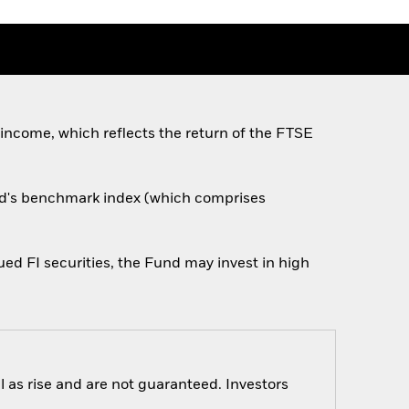
 income, which reflects the return of the FTSE
und's benchmark index (which comprises
ed FI securities, the Fund may invest in high
 as rise and are not guaranteed. Investors