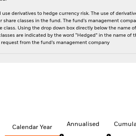
use derivatives to hedge currency risk. The use of derivative
her share classes in the fund. The fund’s management compa
e class. Using the drop down box directly below the name of t
sses are indicated by the word “Hedged” in the name of the sh
 on request from the fund’s management company
Annualised
Cumula
Calendar Year