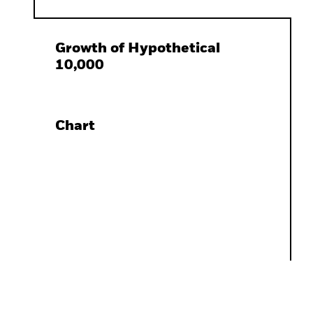
Growth of Hypothetical
10,000
Chart