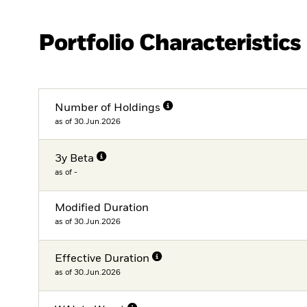
Portfolio Characteristics
Number of Holdings
as of 30.Jun.2026
3y Beta
as of -
Modified Duration
as of 30.Jun.2026
Effective Duration
as of 30.Jun.2026