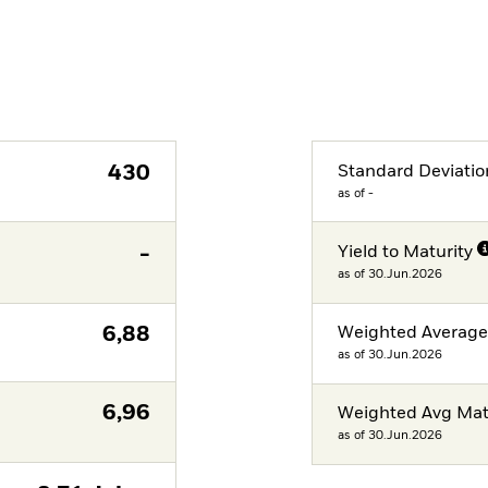
430
Standard Deviatio
as of -
-
Yield to Maturity
as of 30.Jun.2026
6,88
Weighted Averag
as of 30.Jun.2026
6,96
Weighted Avg Mat
as of 30.Jun.2026