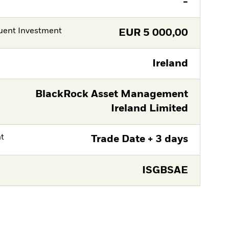
-
ent Investment
EUR
5 000,00
Ireland
BlackRock Asset Management
Ireland Limited
nt
Trade Date + 3 days
ISGBSAE