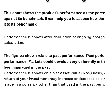
This chart shows the product’s performance as the percen
against its benchmark. It can help you to assess how t
it to its benchmark.
Performance is shown after deduction of ongoing charges
calculation.
The figures shown relate to past performance.
Past perfor
performance. Markets could develop very differently in th
been managed in the past
Performance is shown on a Net Asset Value (NAV) basis, 
return of your investment may increase or decrease as a re
made in a currency other than that used in the past perf