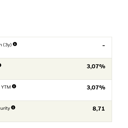
n (3y)
-
3,07%
e YTM
3,07%
urity
8,71