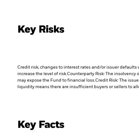
Key Risks
Credit risk, changes to interest rates and/or issuer default
increase the level of risk.
Counterparty Risk: The insolvency o
may expose the Fund to financial loss.
Credit Risk: The issu
liquidity means there are insufficient buyers or sellers to al
Key Facts