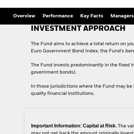
Overview
Performance
Key Facts
Managers
INVESTMENT APPROACH
The Fund aims to achieve a total return on yo
Euro Government Bond Index, the Fund’s ben
The Fund invests predominantly in the fixed 
government bonds).
In those jurisdictions where the Fund may be 
quality financial institutions.
Important Information: Capital at Risk.
The val
may not get back the amount originally invest