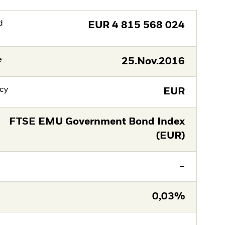
d
EUR
4 815 568 024
e
25.Nov.2016
cy
EUR
FTSE EMU Government Bond Index
(EUR)
-
0,03%