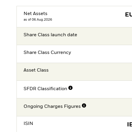
Net Assets
E
as of 06.Aug.2026
Share Class launch date
Share Class Currency
Asset Class
SFDR Classification
Ongoing Charges Figures
ISIN
I