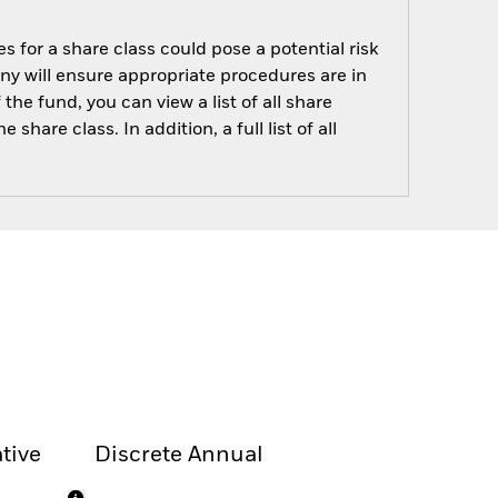
s for a share class could pose a potential risk
ny will ensure appropriate procedures are in
he fund, you can view a list of all share
are class. In addition, a full list of all
tive
Discrete Annual