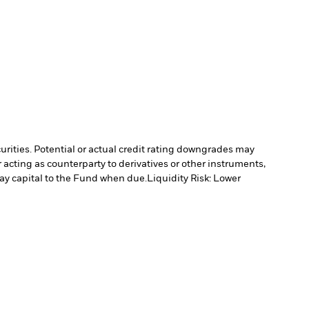
curities. Potential or actual credit rating downgrades may
 acting as counterparty to derivatives or other instruments,
pay capital to the Fund when due.
Liquidity Risk: Lower