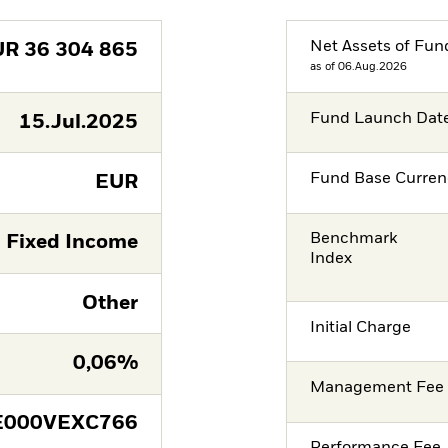
Net Assets of Fun
UR
36 304 865
as of 06.Aug.2026
Fund Launch Dat
15.Jul.2025
Fund Base Curren
EUR
Benchmark
Fixed Income
Index
Other
Initial Charge
0,06%
Management Fee
E000VEXC766