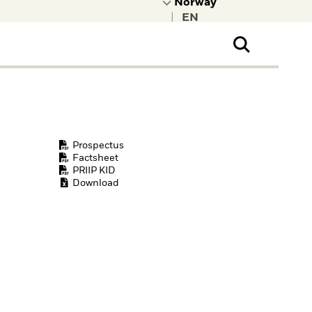
|
ral Public
t to learn more about
kRock.
Prospectus
Factsheet
PRIIP KID
Download