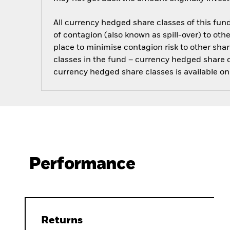
All currency hedged share classes of this fund 
of contagion (also known as spill-over) to ot
place to minimise contagion risk to other shar
classes in the fund – currency hedged share cla
currency hedged share classes is available
Performance
Returns