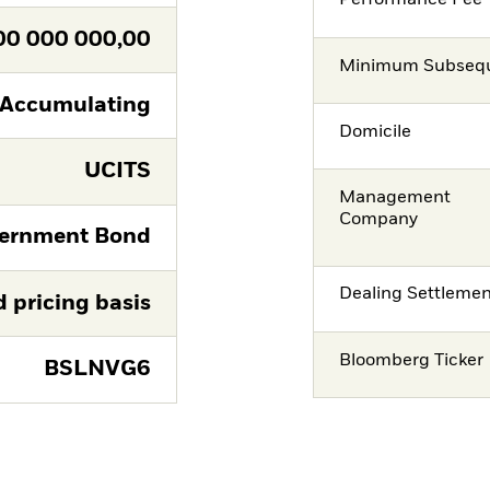
Performance Fee
00 000 000,00
Minimum Subsequ
Accumulating
Domicile
UCITS
Management
Company
ernment Bond
Dealing Settleme
d pricing basis
Bloomberg Ticker
BSLNVG6