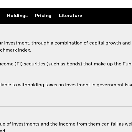
Holdings
Pricing
Literature
ur investment, through a combination of capital growth and
chmark index.
income (FI) securities (such as bonds) that make up the F
liable to withholding taxes on investment in government issu
ue of investments and the income from them can fall as well
ed.