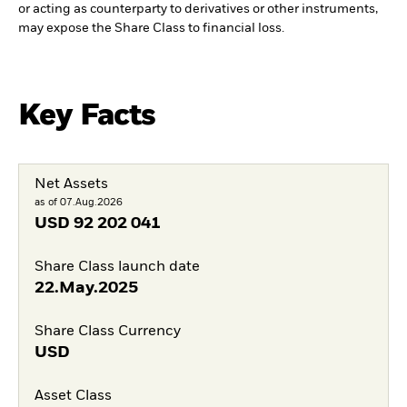
or acting as counterparty to derivatives or other instruments,
may expose the Share Class to financial loss.
Key Facts
Net Assets
as of 07.Aug.2026
USD
92 202 041
Share Class launch date
22.May.2025
Share Class Currency
USD
Asset Class