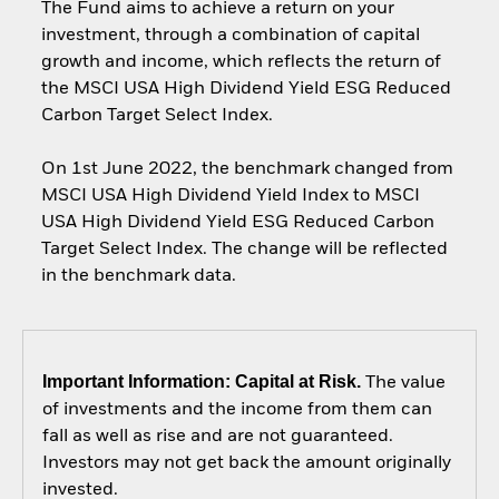
The Fund aims to achieve a return on your
investment, through a combination of capital
growth and income, which reflects the return of
the MSCI USA High Dividend Yield ESG Reduced
Carbon Target Select Index.
On 1st June 2022, the benchmark changed from
MSCI USA High Dividend Yield Index to MSCI
USA High Dividend Yield ESG Reduced Carbon
Target Select Index. The change will be reflected
in the benchmark data.
Important Information: Capital at Risk.
The value
of investments and the income from them can
fall as well as rise and are not guaranteed.
Investors may not get back the amount originally
invested.