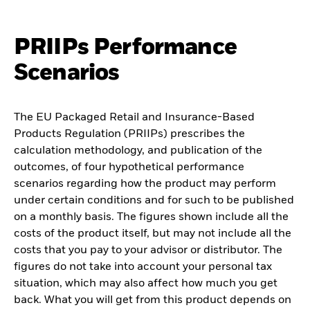
PRIIPs Performance
Scenarios
The EU Packaged Retail and Insurance-Based
Products Regulation (PRIIPs) prescribes the
calculation methodology, and publication of the
outcomes, of four hypothetical performance
scenarios regarding how the product may perform
under certain conditions and for such to be published
on a monthly basis. The figures shown include all the
costs of the product itself, but may not include all the
costs that you pay to your advisor or distributor. The
figures do not take into account your personal tax
situation, which may also affect how much you get
back. What you will get from this product depends on