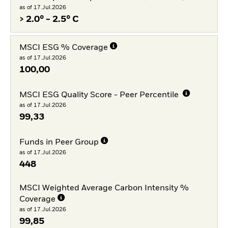
as of 17.Jul.2026
> 2.0° - 2.5° C
MSCI ESG % Coverage
as of 17.Jul.2026
100,00
MSCI ESG Quality Score - Peer Percentile
as of 17.Jul.2026
99,33
Funds in Peer Group
as of 17.Jul.2026
448
MSCI Weighted Average Carbon Intensity %
Coverage
as of 17.Jul.2026
99,85