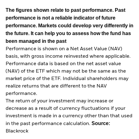
The figures shown relate to past performance.
Past
performance is not a reliable indicator of future
performance. Markets could develop very differently in
the future. It can help you to assess how the fund has
been managed in the past
Performance is shown on a Net Asset Value (NAV)
basis, with gross income reinvested where applicable.
Performance data is based on the net asset value
(NAV) of the ETF which may not be the same as the
market price of the ETF. Individual shareholders may
realize returns that are different to the NAV
performance.
The return of your investment may increase or
decrease as a result of currency fluctuations if your
investment is made in a currency other than that used
Source:
in the past performance calculation.
Blackrock