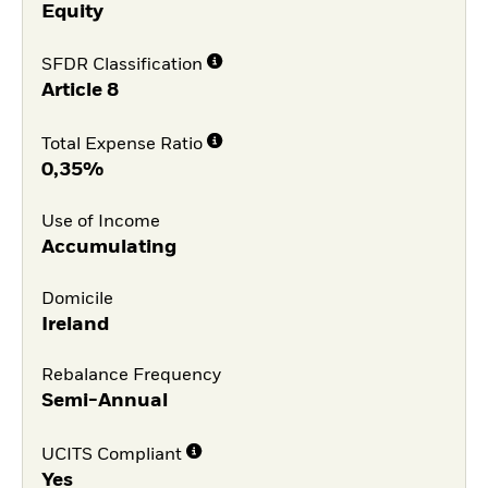
Equity
SFDR Classification
Article 8
Total Expense Ratio
0,35%
Use of Income
Accumulating
Domicile
Ireland
Rebalance Frequency
Semi-Annual
UCITS Compliant
Yes