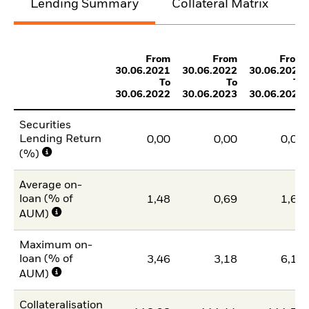
Lending Summary
Collateral Matrix
C
From
From
From
30.06.2021
30.06.2022
30.06.2023
To
To
To
30.06.2022
30.06.2023
30.06.2024
Securities
Lending Return
0,00
0,00
0,00
(%)
Average on-
loan (% of
1,48
0,69
1,60
AUM)
Maximum on-
loan (% of
3,46
3,18
6,17
AUM)
Collateralisation