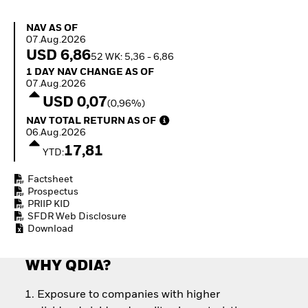
Invest in defence with
ETFs
NAV as of 07.Aug.2026
NAV AS OF
07.Aug.2026
USD 6,86
52 WK: 5,36 - 6,86
1 Day NAV Change as of 07.Aug.2026
1 DAY NAV CHANGE AS OF
07.Aug.2026
USD 0,07
(0,96%)
NAV Total Return as of 06.Aug.2026
NAV TOTAL RETURN AS OF
06.Aug.2026
17,81
YTD:
Factsheet
Prospectus
PRIIP KID
SFDR Web Disclosure
Download
WHY QDIA?
Exposure to companies with higher