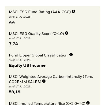
MSCI ESG Fund Rating (AAA-CCC)
as of 17.Jul.2026
AA
MSCI ESG Quality Score (0-10)
as of 17.Jul.2026
7,74
Fund Lipper Global Classification
as of 17.Jul.2026
Equity US Income
MSCI Weighted Average Carbon Intensity (Tons
CO2E/$M SALES)
as of 17.Jul.2026
59,19
MSCI Implied Temperature Rise (0-3.0+ °C)