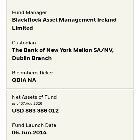
Fund Manager
BlackRock Asset Management Ireland
Limited
Custodian
The Bank of New York Mellon SA/NV,
Dublin Branch
Bloomberg Ticker
QDIA NA
Net Assets of Fund
as of 07.Aug.2026
USD
883 386 012
Fund Launch Date
06.Jun.2014