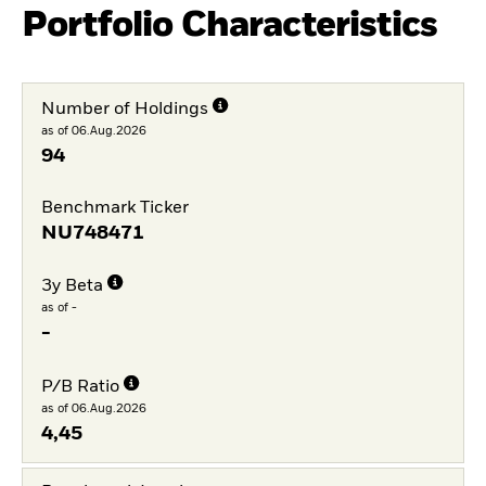
Portfolio Characteristics
Number of Holdings
as of 06.Aug.2026
94
Benchmark Ticker
NU748471
3y Beta
as of -
-
P/B Ratio
as of 06.Aug.2026
4,45