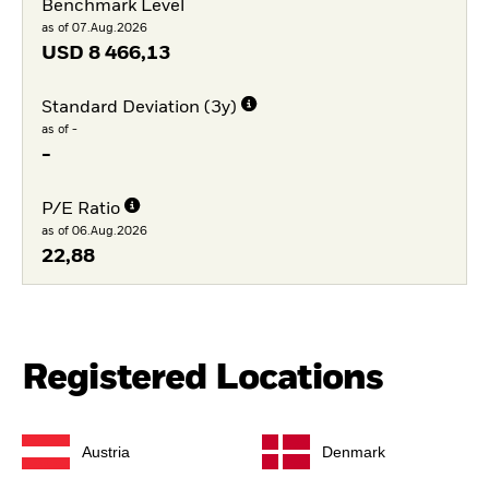
Benchmark Level
as of 07.Aug.2026
USD
8 466,13
Standard Deviation (3y)
as of -
-
P/E Ratio
as of 06.Aug.2026
22,88
Registered Locations
Austria
Denmark