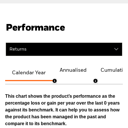
Performance
Returns
Annualised
Cumulativ
Calendar Year
This chart shows the product’s performance as the
percentage loss or gain per year over the last 0 years
against its benchmark. It can help you to assess how
the product has been managed in the past and
compare it to its benchmark.