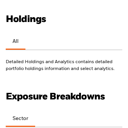
Holdings
All
Detailed Holdings and Analytics contains detailed
portfolio holdings information and select analytics.
Exposure Breakdowns
Sector