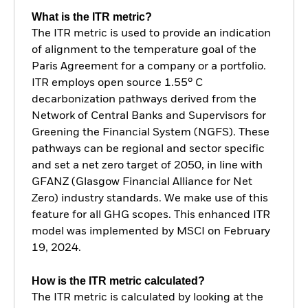
What is the ITR metric?
The ITR metric is used to provide an indication
of alignment to the temperature goal of the
Paris Agreement for a company or a portfolio.
ITR employs open source 1.55° C
decarbonization pathways derived from the
Network of Central Banks and Supervisors for
Greening the Financial System (NGFS). These
pathways can be regional and sector specific
and set a net zero target of 2050, in line with
GFANZ (Glasgow Financial Alliance for Net
Zero) industry standards. We make use of this
feature for all GHG scopes. This enhanced ITR
model was implemented by MSCI on February
19, 2024.
How is the ITR metric calculated?
The ITR metric is calculated by looking at the