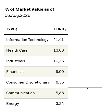
% of Market Value as of
06.Aug.2026
TYPE
FUND
Information Technology
41,41
Health Care
13,88
Industrials
10,35
Financials
9,09
Consumer Discretionary
8,35
Communication
5,88
Energy
3,24