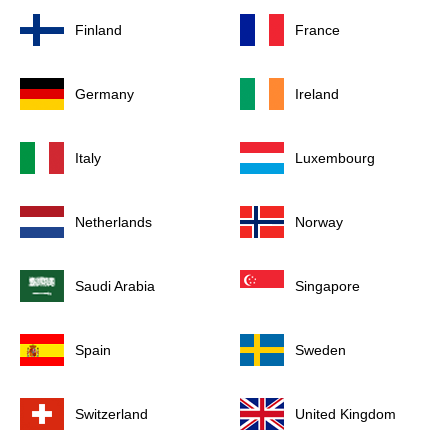
Finland
France
Germany
Ireland
Italy
Luxembourg
Netherlands
Norway
Saudi Arabia
Singapore
Spain
Sweden
Switzerland
United Kingdom