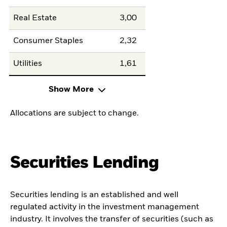
Real Estate
3,00
Consumer Staples
2,32
Utilities
1,61
Show More
Allocations are subject to change.
Securities Lending
Securities lending is an established and well
regulated activity in the investment management
industry. It involves the transfer of securities (such as