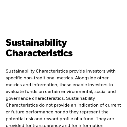
Sustainability
Characteristics
Sustainability Characteristics provide investors with
specific non-traditional metrics. Alongside other
metrics and information, these enable investors to
evaluate funds on certain environmental, social and
governance characteristics. Sustainability
Characteristics do not provide an indication of current
or future performance nor do they represent the
potential risk and reward profile of a fund. They are
provided for transparency and for information