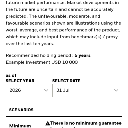
future market performance. Market developments in
the future are uncertain and cannot be accurately
predicted. The unfavourable, moderate, and
favourable scenarios shown are illustrations using the
worst, average, and best performance of the product,
which may include input from benchmark(s) / proxy,
over the last ten years.
Recommended holding period :
5 years
Example Investment USD 10 000
as of
SELECT YEAR
SELECT DATE
2026
31 Jul
SCENARIOS
There is no minimum guaranteed re
Minimum