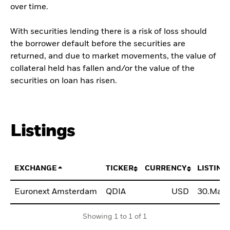
over time.
With securities lending there is a risk of loss should
the borrower default before the securities are
returned, and due to market movements, the value of
collateral held has fallen and/or the value of the
securities on loan has risen.
Listings
EXCHANGE
TICKER
CURRENCY
LISTING
Euronext Amsterdam
QDIA
USD
30.May.
Showing 1 to 1 of 1