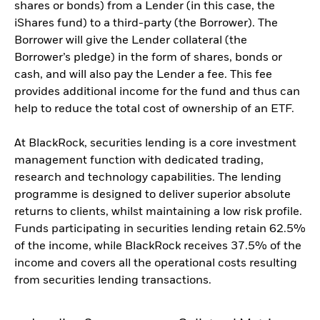
shares or bonds) from a Lender (in this case, the
iShares fund) to a third-party (the Borrower). The
Borrower will give the Lender collateral (the
Borrower’s pledge) in the form of shares, bonds or
cash, and will also pay the Lender a fee. This fee
provides additional income for the fund and thus can
help to reduce the total cost of ownership of an ETF.
At BlackRock, securities lending is a core investment
management function with dedicated trading,
research and technology capabilities. The lending
programme is designed to deliver superior absolute
returns to clients, whilst maintaining a low risk profile.
Funds participating in securities lending retain 62.5%
of the income, while BlackRock receives 37.5% of the
income and covers all the operational costs resulting
from securities lending transactions.