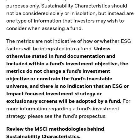
purposes only. Sustainability Characteristics should
not be considered solely or in isolation, but instead are
one type of information that investors may wish to
consider when assessing a fund.
The metrics are not indicative of how or whether ESG
factors will be integrated into a fund.
Unless
otherwise stated in fund documentation and
included within a fund’s investment objective, the
metrics do not change a fund’s investment
objective or constrain the fund’s investable
universe, and there is no indication that an ESG or
Impact focused investment strategy or
exclusionary screens will be adopted by a fund.
For
more information regarding a fund's investment
strategy, please see the fund's prospectus.
Review the MSCI methodologies behind
Sustainability Characteristics.