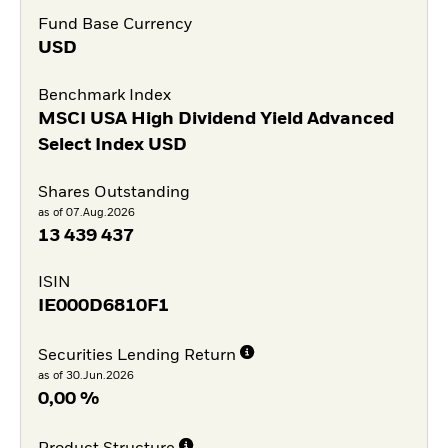
Fund Base Currency
USD
Benchmark Index
MSCI USA High Dividend Yield Advanced
Select Index USD
Shares Outstanding
as of 07.Aug.2026
13 439 437
ISIN
IE000D6810F1
Securities Lending Return
as of 30.Jun.2026
0,00 %