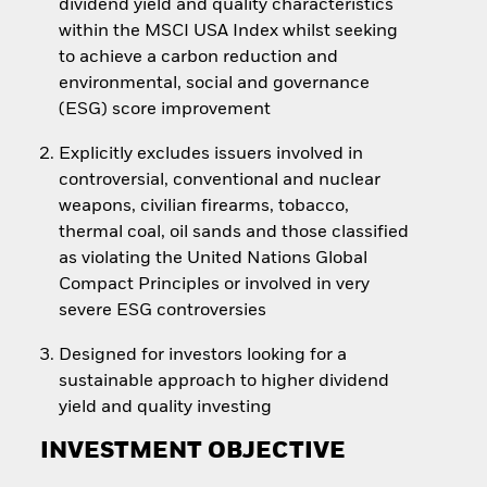
dividend yield and quality characteristics
within the MSCI USA Index whilst seeking
to achieve a carbon reduction and
environmental, social and governance
(ESG) score improvement
Explicitly excludes issuers involved in
controversial, conventional and nuclear
weapons, civilian firearms, tobacco,
thermal coal, oil sands and those classified
as violating the United Nations Global
Compact Principles or involved in very
severe ESG controversies
Designed for investors looking for a
sustainable approach to higher dividend
yield and quality investing
INVESTMENT OBJECTIVE