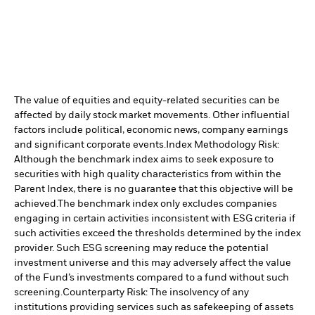
The value of equities and equity-related securities can be
affected by daily stock market movements. Other influential
factors include political, economic news, company earnings
and significant corporate events.
Index Methodology Risk:
Although the benchmark index aims to seek exposure to
securities with high quality characteristics from within the
Parent Index, there is no guarantee that this objective will be
achieved.
The benchmark index only excludes companies
engaging in certain activities inconsistent with ESG criteria if
such activities exceed the thresholds determined by the index
provider. Such ESG screening may reduce the potential
investment universe and this may adversely affect the value
of the Fund’s investments compared to a fund without such
screening.
Counterparty Risk: The insolvency of any
institutions providing services such as safekeeping of assets