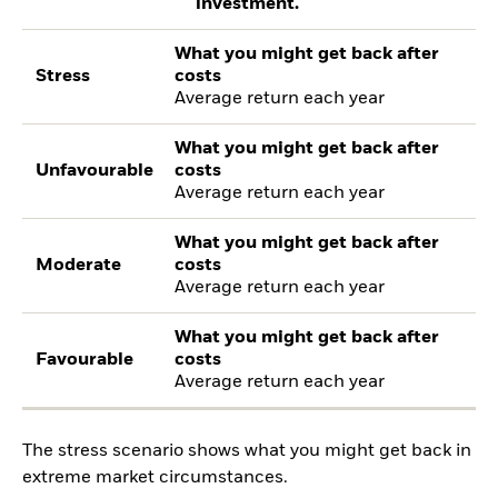
investment.
What you might get back after
Stress
costs
Average return each year
What you might get back after
Unfavourable
costs
Average return each year
What you might get back after
Moderate
costs
Average return each year
What you might get back after
Favourable
costs
Average return each year
The stress scenario shows what you might get back in
extreme market circumstances.