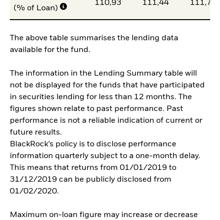
110,93
111,44
111,70
(% of Loan)
The above table summarises the lending data
available for the fund.
The information in the Lending Summary table will
not be displayed for the funds that have participated
in securities lending for less than 12 months. The
figures shown relate to past performance. Past
performance is not a reliable indication of current or
future results.
BlackRock’s policy is to disclose performance
information quarterly subject to a one-month delay.
This means that returns from 01/01/2019 to
31/12/2019 can be publicly disclosed from
01/02/2020.
Maximum on-loan figure may increase or decrease