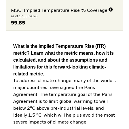
MSCI Implied Temperature Rise % Coverage
as of 17.Jul.2026
99,85
What is the Implied Temperature Rise (ITR)
metric? Learn what the metric means, how it is
calculated, and about the assumptions and
limitations for this forward-looking climate-
related metric.
To address climate change, many of the world's
major countries have signed the Paris
Agreement. The temperature goal of the Paris
Agreement is to limit global warming to well
below 2°C above pre-industrial levels, and
ideally 1.5 °C, which will help us avoid the most
severe impacts of climate change.