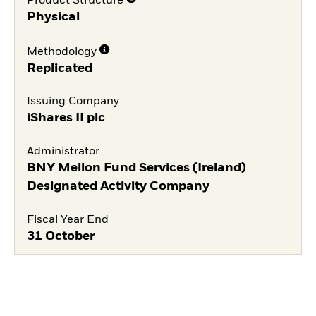
Product Structure
Physical
Methodology
Replicated
Issuing Company
iShares II plc
Administrator
BNY Mellon Fund Services (Ireland)
Designated Activity Company
Fiscal Year End
31 October