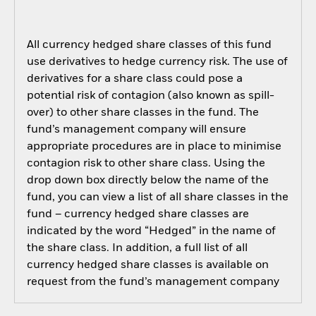
All currency hedged share classes of this fund
use derivatives to hedge currency risk. The use of
derivatives for a share class could pose a
potential risk of contagion (also known as spill-
over) to other share classes in the fund. The
fund’s management company will ensure
appropriate procedures are in place to minimise
contagion risk to other share class. Using the
drop down box directly below the name of the
fund, you can view a list of all share classes in the
fund – currency hedged share classes are
indicated by the word “Hedged” in the name of
the share class. In addition, a full list of all
currency hedged share classes is available on
request from the fund’s management company