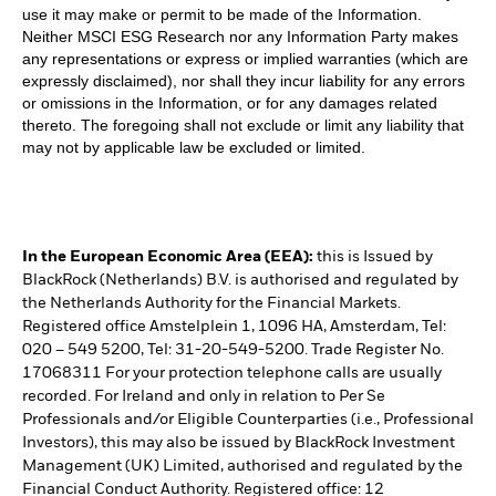
use it may make or permit to be made of the Information.
Neither MSCI ESG Research nor any Information Party makes
any representations or express or implied warranties (which are
expressly disclaimed), nor shall they incur liability for any errors
or omissions in the Information, or for any damages related
thereto. The foregoing shall not exclude or limit any liability that
may not by applicable law be excluded or limited.
In the European Economic Area (EEA):
this is Issued by
BlackRock (Netherlands) B.V. is authorised and regulated by
the Netherlands Authority for the Financial Markets.
Registered office Amstelplein 1, 1096 HA, Amsterdam, Tel:
020 – 549 5200, Tel: 31-20-549-5200. Trade Register No.
17068311 For your protection telephone calls are usually
recorded. For Ireland and only in relation to Per Se
Professionals and/or Eligible Counterparties (i.e., Professional
Investors), this may also be issued by BlackRock Investment
Management (UK) Limited, authorised and regulated by the
Financial Conduct Authority. Registered office: 12