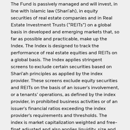
The Fund is passively managed and will invest, in
line with Islamic law (Shari'ah), in equity
securities of real estate companies and in Real
Estate Investment Trusts (“REITs”) on a global
basis in developed and emerging markets that, so
far as possible and practicable, make up the
Index. The Index is designed to track the
performance of real estate equities and REITs on
a global basis. The Index applies stringent
screens to exclude certain securities based on
Shari'ah principles as applied by the index
provider. These screens exclude equity securities
and REITs on the basis of an issuer's involvement,
or a tenants’ operations, as defined by the index
provider, in prohibited business activities or of an
issuer's financial ratios exceeding the index
provider’s requirements and thresholds. The
index is market capitalization weighted and free-
float adjusted and also applies liquidity, size and