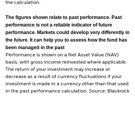
the calculation.
The figures shown relate to past performance.
Past
performance is not a reliable indicator of future
performance. Markets could develop very differently in
the future. It can help you to assess how the fund has
been managed in the past
Performance is shown on a Net Asset Value (NAV)
basis, with gross income reinvested where applicable.
The return of your investment may increase or
decrease as a result of currency fluctuations if your
investment is made in a currency other than that used
in the past performance calculation. Source: Blackrock