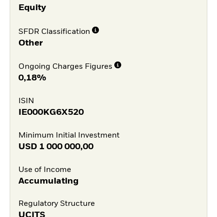
Equity
SFDR Classification
Other
Ongoing Charges Figures
0,18%
ISIN
IE000KG6X520
Minimum Initial Investment
USD
1 000 000,00
Use of Income
Accumulating
Regulatory Structure
UCITS