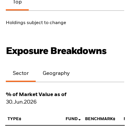
Top
Holdings subject to change
Exposure Breakdowns
Sector
Geography
% of Market Value as of
30.Jun.2026
TYPE
FUND
BENCHMARK
NE