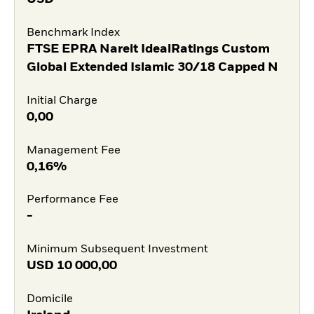
Benchmark Index
FTSE EPRA Nareit IdealRatings Custom
Global Extended Islamic 30/18 Capped N
Initial Charge
0,00
Management Fee
0,16%
Performance Fee
-
Minimum Subsequent Investment
USD
10 000,00
Domicile