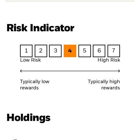
Risk Indicator
1
2
3
4
5
6
7
Low Risk
High Risk
Typically low
Typically high
rewards
rewards
Holdings