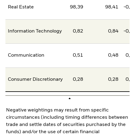
Real Estate
98,39
98,41
-0,0
Information Technology
0,82
0,84
-0,0
Communication
0,51
0,48
0,0
Consumer Discretionary
0,28
0,28
0,0
Negative weightings may result from specific
circumstances (including timing differences between
trade and settle dates of securities purchased by the
funds) and/or the use of certain financial