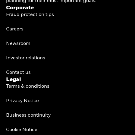
planning for their most important goals.
Corporate
Fraud protection tips
Careers
Newsroom
Investor relations
Contact us
Legal
Terms & conditions
Privacy Notice
Business continuity
Cookie Notice