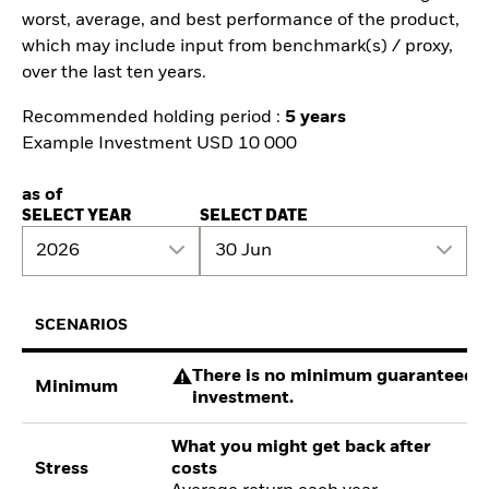
worst, average, and best performance of the product,
which may include input from benchmark(s) / proxy,
over the last ten years.
Recommended holding period :
5 years
Example Investment USD 10 000
as of
SELECT YEAR
SELECT DATE
2026
30 Jun
SCENARIOS
There is no minimum guaranteed re
Minimum
investment.
What you might get back after
Stress
costs