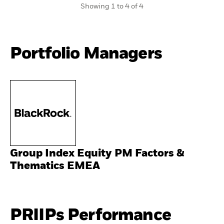
Showing 1 to 4 of 4
Portfolio Managers
Group Index Equity PM Factors &
Thematics EMEA
PRIIPs Performance