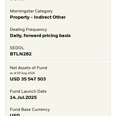
Morningstar Category
Property - Indirect Other
Dealing Frequency
Daily, forward pricing basis
SEDOL
BTLN282
Net Assets of Fund
as of 05.Aug.2026
USD
35 547 503
Fund Launch Date
14.Jul.2025
Fund Base Currency
USD