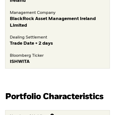
Ireland
Management Company
BlackRock Asset Management Ireland
Limited
Dealing Settlement
Trade Date + 2 days
Bloomberg Ticker
ISHWITA
Portfolio Characteristics