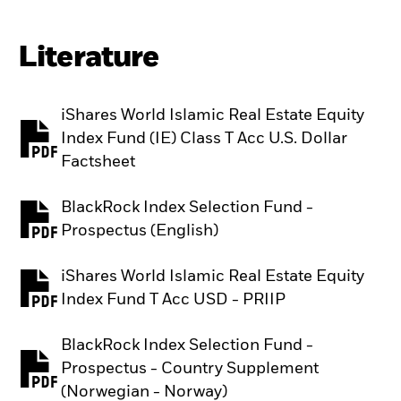
Literature
iShares World Islamic Real Estate Equity
Index Fund (IE) Class T Acc U.S. Dollar
PDF, opens in a new tab
Factsheet
BlackRock Index Selection Fund -
PDF, opens in a new tab
Prospectus (English)
iShares World Islamic Real Estate Equity
PDF, opens in a new tab
Index Fund T Acc USD - PRIIP
BlackRock Index Selection Fund -
Prospectus - Country Supplement
PDF, opens in a new tab
(Norwegian - Norway)