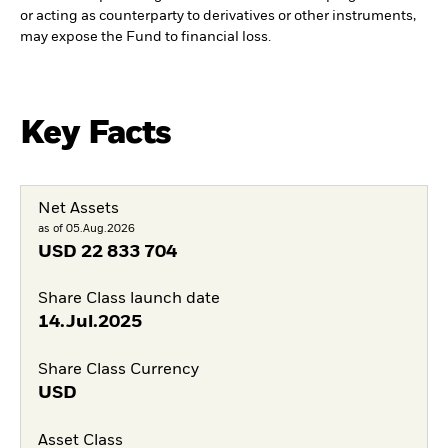
or acting as counterparty to derivatives or other instruments,
may expose the Fund to financial loss.
Key Facts
Net Assets
as of 05.Aug.2026
USD
22 833 704
Share Class launch date
14.Jul.2025
Share Class Currency
USD
Asset Class