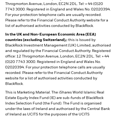
Throgmorton Avenue, London, EC2N 2DL. Tel: + 44 (0)20
7743 3000. Registered in England and Wales No. 02020394.
For your protection telephone calls are usually recorded.
Please refer to the Financial Conduct Authority website for a
list of authorised activities conducted by BlackRock.
In the UK and Non-European Economic Area (EEA)
countries (excluding Switzerland),:
this is Issued by
BlackRock Investment Management (UK) Limited, authorised
and regulated by the Financial Conduct Authority. Registered
office: 12 Throgmorton Avenue, London, EC2N 2DL. Tel: + 44
(0)20 7743 3000. Registered in England and Wales No.
02020394. For your protection telephone calls are usually
recorded. Please refer to the Financial Conduct Authority
website for a list of authorised activities conducted by
BlackRock.
This is Marketing Material. The iShares World Islamic Real
Estate Equity Index Fund (IE) are sub-funds of BlackRock
Index Selection Fund (the Fund). The Fund is organised
under the laws of Ireland and authorised by the Central Bank
of Ireland as UCITS for the purposes of the UCITS