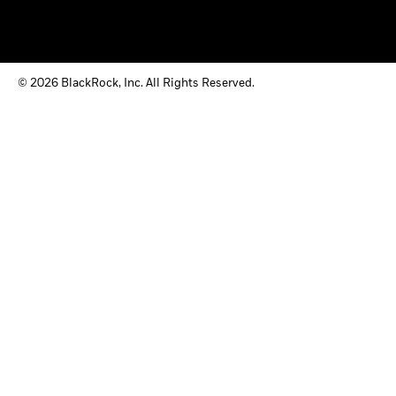
© 2026 BlackRock, Inc. All Rights Reserved.