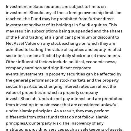
Investment in Saudi equities are subject to limits on
investment. Should any of these foreign ownership limits be
reached, the Fund may be prohibited from further direct
investment or divest of its holdings in Saudi equities. This
may result in subscriptions being suspended and the shares
of the Fund trading at a significant premium or discount to
Net Asset Value on any stock exchange on which they are
admitted to trading.
The value of equities and equity-related
securities can be affected by daily stock market movements.
Other influential factors include political, economic news,
company earnings and significant corporate
events.
Investments in property securities can be affected by
the general performance of stock markets and the property
sector. In particular, changing interest rates can affect the
value of properties in which a property company
invests.
Shari'ah funds do not pay interest and are prohibited
from investing in businesses that are considered unlawful
under Islamic principles. As a result, they may perform
differently from other funds that do not follow Islamic
principles.
Counterparty Risk: The insolvency of any
institutions providing services such as safekeeping of assets