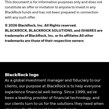
This document is for information purposes only and does not
constitute an offer or invitation to anyone to invest in any
BlackRock funds and has not been prepared in connection
with any such offer.
© 2026 BlackRock, Inc. All Rights reserved.
BLACKROCK, BLACKROCK SOLUTIONS, and iSHARES are
trademarks of BlackRock, Inc. or its affiliates All other
trademarks are those of their respective owners
BlackRock logo
As a global investment manager and fiduciary to our
clients, our purpose at BlackRock is to help everyone
experience financial well-being. Since 1999, we've
been a leading provider of financial technology, and
our clients turn to us for the solutions they need when