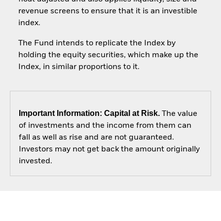
revenue screens to ensure that it is an investible
index.
The Fund intends to replicate the Index by
holding the equity securities, which make up the
Index, in similar proportions to it.
Important Information: Capital at Risk.
The value
of investments and the income from them can
fall as well as rise and are not guaranteed.
Investors may not get back the amount originally
invested.