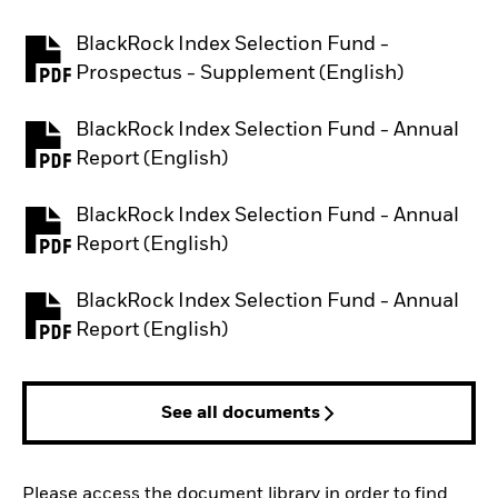
BlackRock Index Selection Fund -
PDF, opens in a new tab
Prospectus - Supplement (English)
BlackRock Index Selection Fund - Annual
PDF, opens in a new tab
Report (English)
BlackRock Index Selection Fund - Annual
PDF, opens in a new tab
Report (English)
BlackRock Index Selection Fund - Annual
PDF, opens in a new tab
Report (English)
See all documents
Please access the document library in order to find