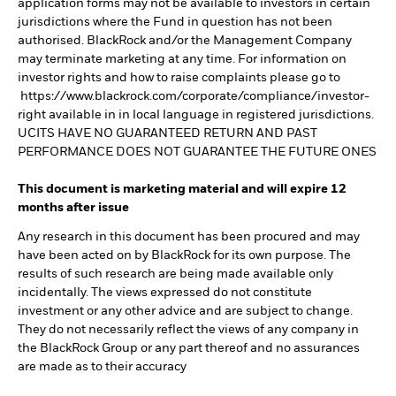
application forms may not be available to investors in certain
jurisdictions where the Fund in question has not been
authorised. BlackRock and/or the Management Company
may terminate marketing at any time. For information on
investor rights and how to raise complaints please go to
https://www.blackrock.com/corporate/compliance/investor-
right available in in local language in registered jurisdictions.
UCITS HAVE NO GUARANTEED RETURN AND PAST
PERFORMANCE DOES NOT GUARANTEE THE FUTURE ONES
This document is marketing material and will expire 12
months after issue
Any research in this document has been procured and may
have been acted on by BlackRock for its own purpose. The
results of such research are being made available only
incidentally. The views expressed do not constitute
investment or any other advice and are subject to change.
They do not necessarily reflect the views of any company in
the BlackRock Group or any part thereof and no assurances
are made as to their accuracy