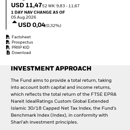
Invest in defence with
USD 11,47
52 WK: 9,83 - 11,67
ETFs
1 Day NAV Change as of 05.Aug.2026
1 DAY NAV CHANGE AS OF
05.Aug.2026
USD 0,04
(0,32%)
Factsheet
Prospectus
PRIIP KID
Download
INVESTMENT APPROACH
The Fund aims to provide a total return, taking
into account both capital and income returns,
which reflects the total return of the FTSE EPRA
Nareit IdealRatings Custom Global Extended
Islamic 30/18 Capped Net Tax Index, the Fund’s
Benchmark Index (Index), in conformity with
Shari'ah investment principles.