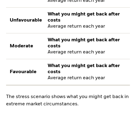
Average return each year
What you might get back after
Unfavourable
costs
Average return each year
What you might get back after
Moderate
costs
Average return each year
What you might get back after
Favourable
costs
Average return each year
The stress scenario shows what you might get back in
extreme market circumstances.