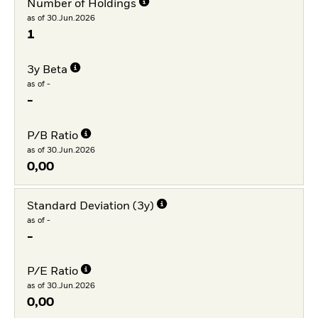
Number of Holdings
as of 30.Jun.2026
1
3y Beta
as of -
-
P/B Ratio
as of 30.Jun.2026
0,00
Standard Deviation (3y)
as of -
-
P/E Ratio
as of 30.Jun.2026
0,00