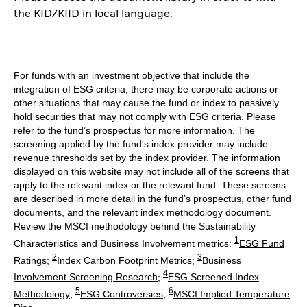
the KID/KIID in local language.
For funds with an investment objective that include the
integration of ESG criteria, there may be corporate actions or
other situations that may cause the fund or index to passively
hold securities that may not comply with ESG criteria. Please
refer to the fund’s prospectus for more information. The
screening applied by the fund's index provider may include
revenue thresholds set by the index provider. The information
displayed on this website may not include all of the screens that
apply to the relevant index or the relevant fund. These screens
are described in more detail in the fund’s prospectus, other fund
documents, and the relevant index methodology document.
Review the MSCI methodology behind the Sustainability
1
Characteristics and Business Involvement metrics:
ESG Fund
2
3
Ratings
;
Index Carbon Footprint Metrics
;
Business
4
Involvement Screening Research
;
ESG Screened Index
5
6
Methodology
;
ESG Controversies
;
MSCI Implied Temperature