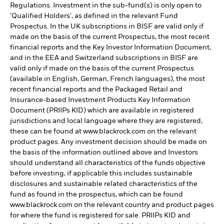
Regulations. Investment in the sub-fund(s) is only open to
'Qualified Holders', as defined in the relevant Fund
Prospectus. In the UK subscriptions in BISF are valid only if
made on the basis of the current Prospectus, the most recent
financial reports and the Key Investor Information Document,
and in the EEA and Switzerland subscriptions in BISF are
valid only if made on the basis of the current Prospectus
(available in English, German, French languages), the most
recent financial reports and the Packaged Retail and
Insurance-based Investment Products Key Information
Document (PRIIPs KID) which are available in registered
jurisdictions and local language where they are registered,
these can be found at www.blackrock.com on the relevant
product pages. Any investment decision should be made on
the basis of the information outlined above and Investors
should understand all characteristics of the funds objective
before investing, if applicable this includes sustainable
disclosures and sustainable related characteristics of the
fund as found in the prospectus, which can be found
www.blackrock.com on the relevant country and product pages
for where the fund is registered for sale. PRIIPs KID and