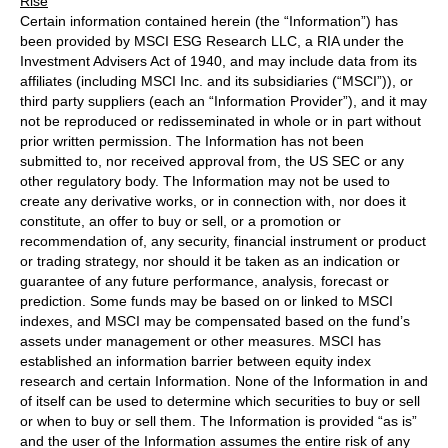
Rise
Certain information contained herein (the “Information”) has
been provided by MSCI ESG Research LLC, a RIA under the
Investment Advisers Act of 1940, and may include data from its
affiliates (including MSCI Inc. and its subsidiaries (“MSCI”)), or
third party suppliers (each an “Information Provider”), and it may
not be reproduced or redisseminated in whole or in part without
prior written permission. The Information has not been
submitted to, nor received approval from, the US SEC or any
other regulatory body. The Information may not be used to
create any derivative works, or in connection with, nor does it
constitute, an offer to buy or sell, or a promotion or
recommendation of, any security, financial instrument or product
or trading strategy, nor should it be taken as an indication or
guarantee of any future performance, analysis, forecast or
prediction. Some funds may be based on or linked to MSCI
indexes, and MSCI may be compensated based on the fund’s
assets under management or other measures. MSCI has
established an information barrier between equity index
research and certain Information. None of the Information in and
of itself can be used to determine which securities to buy or sell
or when to buy or sell them. The Information is provided “as is”
and the user of the Information assumes the entire risk of any