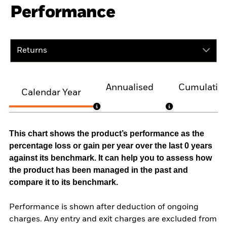
Performance
Returns
Annualised
Cumulativ
Calendar Year
This chart shows the product’s performance as the
percentage loss or gain per year over the last 0 years
against its benchmark. It can help you to assess how
the product has been managed in the past and
compare it to its benchmark.
Performance is shown after deduction of ongoing
charges. Any entry and exit charges are excluded from