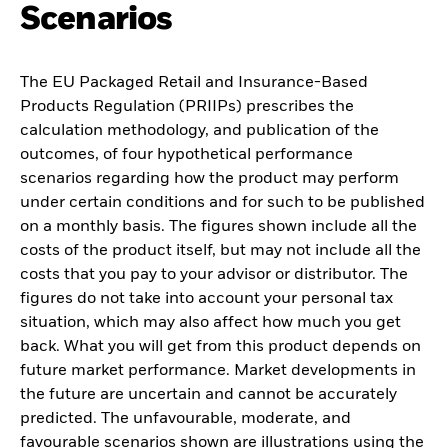
Scenarios
The EU Packaged Retail and Insurance-Based
Products Regulation (PRIIPs) prescribes the
calculation methodology, and publication of the
outcomes, of four hypothetical performance
scenarios regarding how the product may perform
under certain conditions and for such to be published
on a monthly basis. The figures shown include all the
costs of the product itself, but may not include all the
costs that you pay to your advisor or distributor. The
figures do not take into account your personal tax
situation, which may also affect how much you get
back. What you will get from this product depends on
future market performance. Market developments in
the future are uncertain and cannot be accurately
predicted. The unfavourable, moderate, and
favourable scenarios shown are illustrations using the