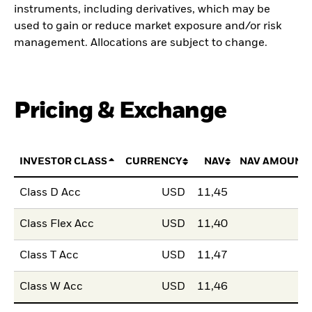
instruments, including derivatives, which may be
used to gain or reduce market exposure and/or risk
management. Allocations are subject to change.
Pricing & Exchange
INVESTOR CLASS
CURRENCY
NAV
NAV AMOUNT
Class D Acc
USD
11,45
Class Flex Acc
USD
11,40
Class T Acc
USD
11,47
Class W Acc
USD
11,46