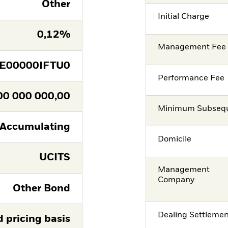
Other
Initial Charge
0,12%
Management Fee
IE00000IFTU0
Performance Fee
00 000 000,00
Minimum Subsequ
Accumulating
Domicile
UCITS
Management
Company
Other Bond
Dealing Settleme
d pricing basis