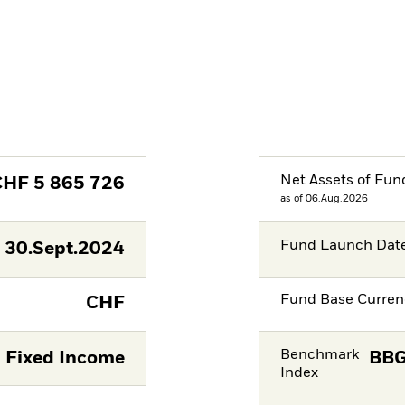
Net Assets of Fun
CHF
5 865 726
as of 06.Aug.2026
Fund Launch Dat
30.Sept.2024
Fund Base Curren
CHF
Benchmark
Fixed Income
BBG
Index