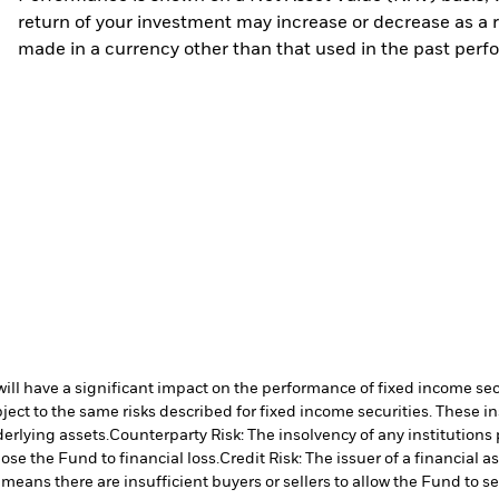
return of your investment may increase or decrease as a re
made in a currency other than that used in the past perf
s will have a significant impact on the performance of fixed income se
ect to the same risks described for fixed income securities. These in
derlying assets.
Counterparty Risk: The insolvency of any institutions
ose the Fund to financial loss.
Credit Risk: The issuer of a financial
 means there are insufficient buyers or sellers to allow the Fund to se