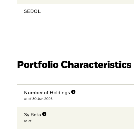
SEDOL
Portfolio Characteristics
Number of Holdings
as of 30.Jun.2026
3y Beta
as of -