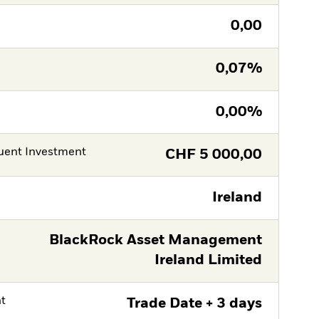
0,00
0,07%
0,00%
ent Investment
CHF
5 000,00
Ireland
BlackRock Asset Management
Ireland Limited
nt
Trade Date + 3 days