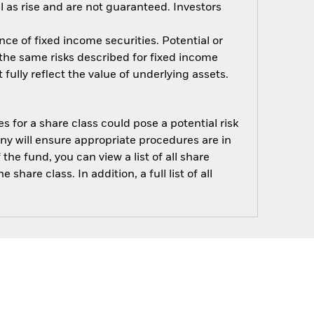
 as rise and are not guaranteed. Investors
nce of fixed income securities. Potential or
 the same risks described for fixed income
fully reflect the value of underlying assets.
s for a share class could pose a potential risk
ny will ensure appropriate procedures are in
he fund, you can view a list of all share
are class. In addition, a full list of all