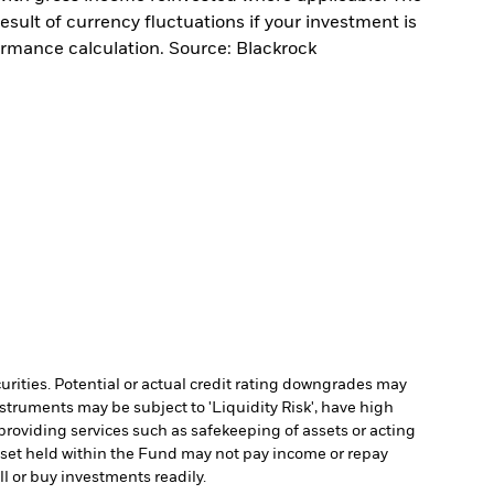
sult of currency fluctuations if your investment is
ormance calculation. Source: Blackrock
curities. Potential or actual credit rating downgrades may
struments may be subject to 'Liquidity Risk', have high
 providing services such as safekeeping of assets or acting
 asset held within the Fund may not pay income or repay
ll or buy investments readily.