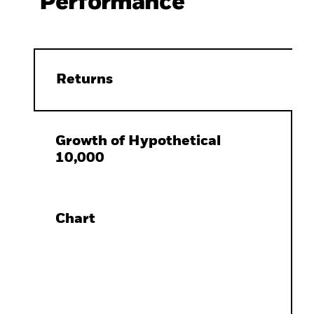
Performance
Returns
Growth of Hypothetical
10,000
Chart