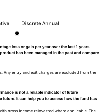
tive
Discrete Annual
tage loss or gain per year over the last 1 years
he product has been managed in the past and compare
. Any entry and exit charges are excluded from the
mance is not a reliable indicator of future
e future. It can help you to assess how the fund has
with gross income reinvested where applicable. The