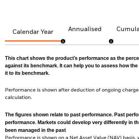
Annualised
Cumula
Calendar Year
This chart shows the product’s performance as the percen
against its benchmark. It can help you to assess how t
it to its benchmark.
Performance is shown after deduction of ongoing charges
calculation.
The figures shown relate to past performance.
Past perfor
performance. Markets could develop very differently in th
been managed in the past
Performance is shown on a Net Asset Value (NAV) basis, 