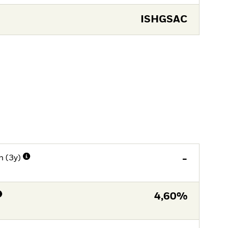
ISHGSAC
n (3y)
-
4,60%