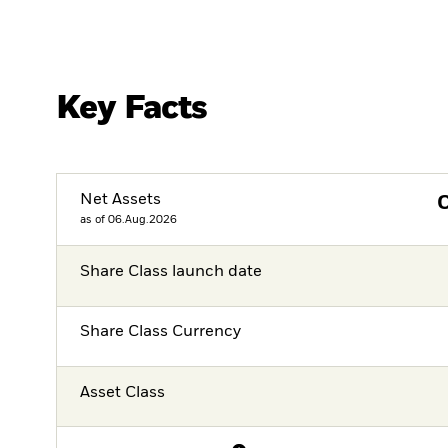
Key Facts
Net Assets
as of 06.Aug.2026
Share Class launch date
Share Class Currency
Asset Class