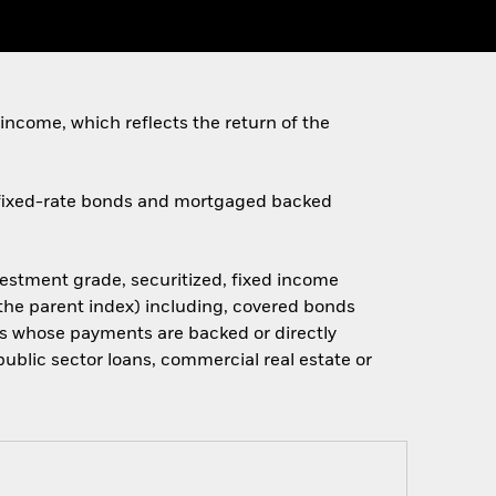
income, which reflects the return of the
d fixed-rate bonds and mortgaged backed
stment grade, securitized, fixed income
the parent index) including, covered bonds
ts whose payments are backed or directly
public sector loans, commercial real estate or