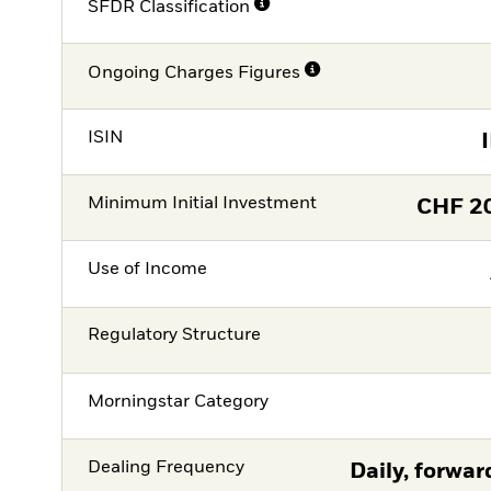
SFDR Classification
Ongoing Charges Figures
ISIN
Minimum Initial Investment
CHF
2
Use of Income
Regulatory Structure
Morningstar Category
Dealing Frequency
Daily, forwar