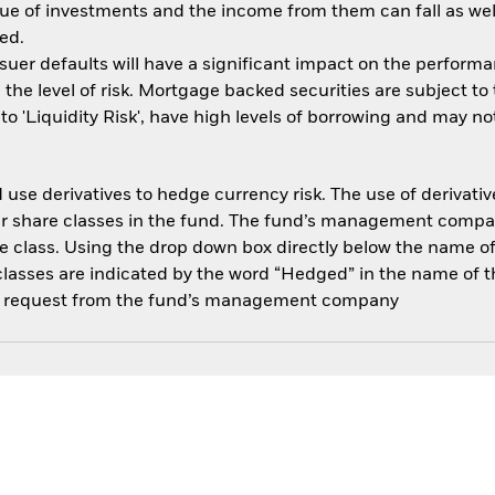
ue of investments and the income from them can fall as well
ed.
ssuer defaults will have a significant impact on the performa
the level of risk. Mortgage backed securities are subject to
 'Liquidity Risk', have high levels of borrowing and may not 
use derivatives to hedge currency risk. The use of derivative
her share classes in the fund. The fund’s management compa
e class. Using the drop down box directly below the name of t
sses are indicated by the word “Hedged” in the name of the sh
 on request from the fund’s management company