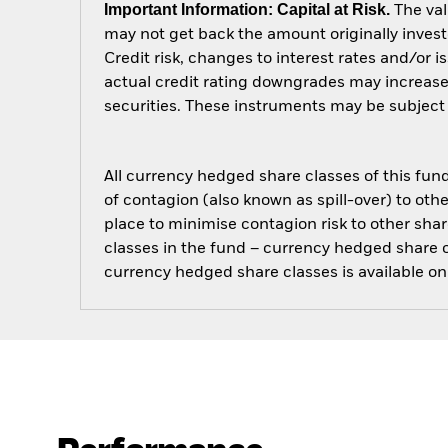
Important Information: Capital at Risk.
The val
may not get back the amount originally invest
Credit risk, changes to interest rates and/or i
actual credit rating downgrades may increase 
securities. These instruments may be subject to
All currency hedged share classes of this fund 
of contagion (also known as spill-over) to ot
place to minimise contagion risk to other shar
classes in the fund – currency hedged share cla
currency hedged share classes is available