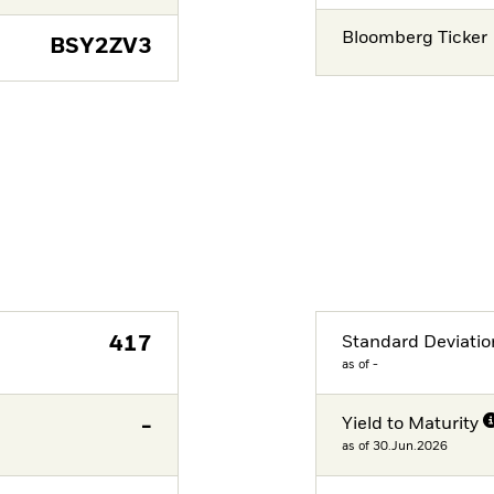
Bloomberg Ticker
BSY2ZV3
417
Standard Deviatio
as of -
-
Yield to Maturity
as of 30.Jun.2026