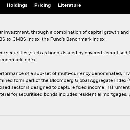
Holdings
Pricing
Literature
ur investment, through a combination of capital growth and 
ABS ex CMBS Index, the Fund’s Benchmark index.
me securities (such as bonds issued by covered securitise
 Benchmark index.
formance of a sub-set of multi-currency denominated, inve
ermined form part of the Bloomberg Global Aggregate Index (
ised sector is designed to capture fixed income instrumen
ateral for securitised bonds includes residential mortgages, 