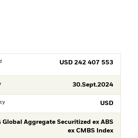
d
USD
242 407 553
e
30.Sept.2024
cy
USD
 Global Aggregate Securitized ex ABS
ex CMBS Index