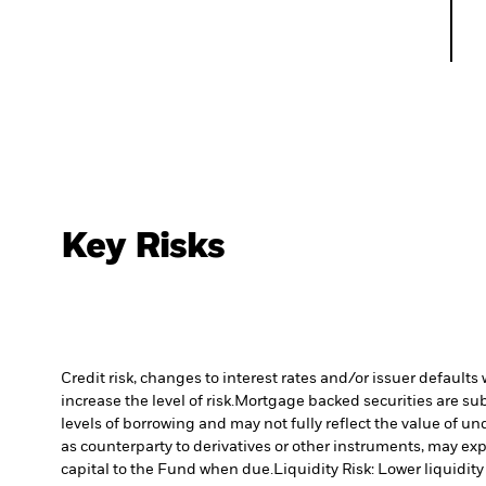
Key Risks
Credit risk, changes to interest rates and/or issuer default
increase the level of risk.
Mortgage backed securities are subj
levels of borrowing and may not fully reflect the value of un
as counterparty to derivatives or other instruments, may exp
capital to the Fund when due.
Liquidity Risk: Lower liquidity