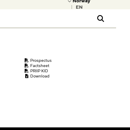
|
ral Public
t to learn more about
kRock.
Prospectus
Factsheet
PRIIP KID
Download