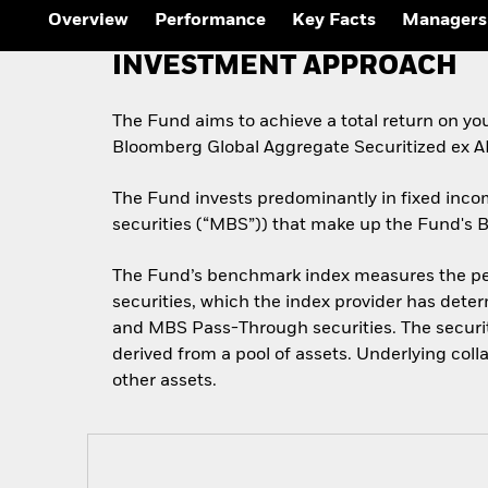
Overview
Performance
Key Facts
Managers
INVESTMENT APPROACH
The Fund aims to achieve a total return on yo
Bloomberg Global Aggregate Securitized ex 
The Fund invests predominantly in fixed inco
securities (“MBS”)) that make up the Fund's
The Fund’s benchmark index measures the per
securities, which the index provider has det
and MBS Pass-Through securities. The securit
derived from a pool of assets. Underlying coll
other assets.