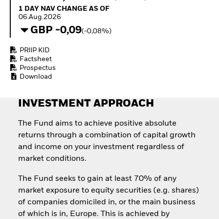
Invest in defence with
1 Day NAV Change as of 06.Aug.2026
1 DAY NAV CHANGE AS OF
ETFs
06.Aug.2026
GBP -0,09
(-0,08%)
PRIIP KID
Factsheet
Prospectus
Download
INVESTMENT APPROACH
The Fund aims to achieve positive absolute
returns through a combination of capital growth
and income on your investment regardless of
market conditions.
The Fund seeks to gain at least 70% of any
market exposure to equity securities (e.g. shares)
of companies domiciled in, or the main business
of which is in, Europe. This is achieved by