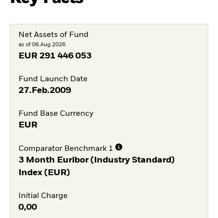
Net Assets of Fund
as of 06.Aug.2026
EUR
291 446 053
Fund Launch Date
27.Feb.2009
Fund Base Currency
EUR
Comparator Benchmark 1
3 Month Euribor (Industry Standard)
Index (EUR)
Initial Charge
0,00