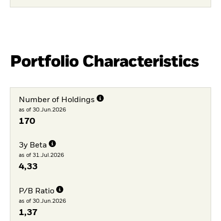
Portfolio Characteristics
Number of Holdings
as of 30.Jun.2026
170
3y Beta
as of 31.Jul.2026
4,33
P/B Ratio
as of 30.Jun.2026
1,37