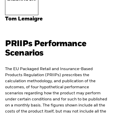
Tom Lemaigre
PRIIPs Performance
Scenarios
The EU Packaged Retail and Insurance-Based
Products Regulation (PRIIPs) prescribes the
calculation methodology, and publication of the
outcomes, of four hypothetical performance
scenarios regarding how the product may perform
under certain conditions and for such to be published
on a monthly basis. The figures shown include all the
costs of the product itself, but may not include all the