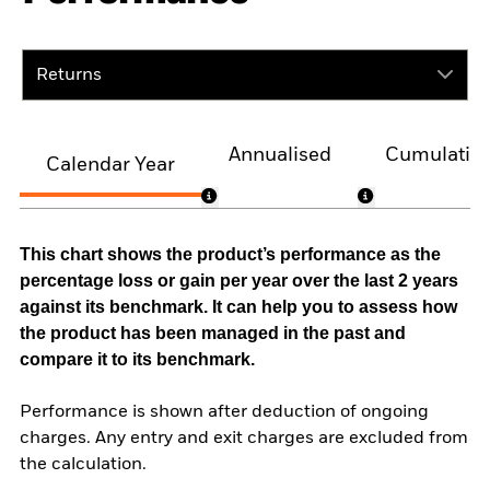
Returns
Annualised
Cumulativ
Calendar Year
This chart shows the product’s performance as the
percentage loss or gain per year over the last 2 years
against its benchmark. It can help you to assess how
the product has been managed in the past and
compare it to its benchmark.
Performance is shown after deduction of ongoing
charges. Any entry and exit charges are excluded from
the calculation.