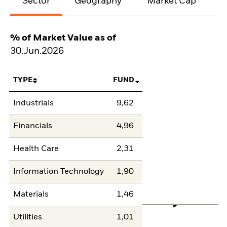
Sector
Geography
Market Cap
% of Market Value as of
30.Jun.2026
TYPE
FUND
Industrials
9,62
Financials
4,96
Health Care
2,31
Information Technology
1,90
Materials
1,46
Utilities
1,01