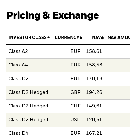
Pricing & Exchange
INVESTOR CLASS
CURRENCY
NAV
NAV AMOUN
Class A2
EUR
158,61
Class A4
EUR
158,58
Class D2
EUR
170,13
Class D2 Hedged
GBP
194,26
Class D2 Hedged
CHF
149,61
Class D2 Hedged
USD
120,51
Class D4
EUR
167,21