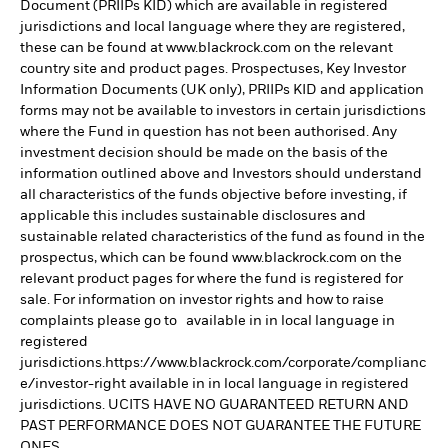
Document (PRIIPs KID) which are available in registered
jurisdictions and local language where they are registered,
these can be found at www.blackrock.com on the relevant
country site and product pages. Prospectuses, Key Investor
Information Documents (UK only), PRIIPs KID and application
forms may not be available to investors in certain jurisdictions
where the Fund in question has not been authorised. Any
investment decision should be made on the basis of the
information outlined above and Investors should understand
all characteristics of the funds objective before investing, if
applicable this includes sustainable disclosures and
sustainable related characteristics of the fund as found in the
prospectus, which can be found www.blackrock.com on the
relevant product pages for where the fund is registered for
sale. For information on investor rights and how to raise
complaints please go to available in in local language in
registered
jurisdictions.https://www.blackrock.com/corporate/complianc
e/investor-right available in in local language in registered
jurisdictions. UCITS HAVE NO GUARANTEED RETURN AND
PAST PERFORMANCE DOES NOT GUARANTEE THE FUTURE
ONES