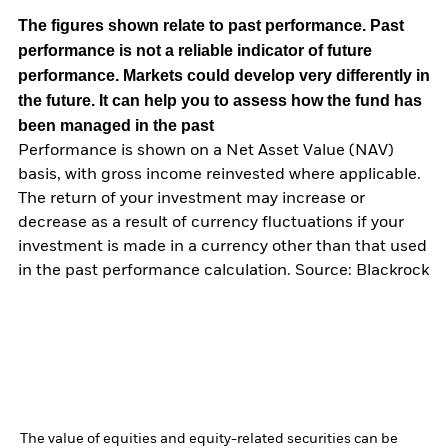
The figures shown relate to past performance.
Past
performance is not a reliable indicator of future
performance. Markets could develop very differently in
the future. It can help you to assess how the fund has
been managed in the past
Performance is shown on a Net Asset Value (NAV)
basis, with gross income reinvested where applicable.
The return of your investment may increase or
decrease as a result of currency fluctuations if your
investment is made in a currency other than that used
in the past performance calculation. Source: Blackrock
The value of equities and equity-related securities can be