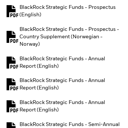
BlackRock Strategic Funds - Prospectus
PDF, opens in a new tab
(English)
BlackRock Strategic Funds - Prospectus -
Country Supplement (Norwegian -
PDF, opens in a new tab
Norway)
BlackRock Strategic Funds - Annual
PDF, opens in a new tab
Report (English)
BlackRock Strategic Funds - Annual
PDF, opens in a new tab
Report (English)
BlackRock Strategic Funds - Annual
PDF, opens in a new tab
Report (English)
BlackRock Strategic Funds - Semi-Annual