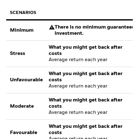
SCENARIOS
There is no minimum guaranteed re
Minimum
investment.
What you might get back after
Stress
costs
Average return each year
What you might get back after
Unfavourable
costs
Average return each year
What you might get back after
Moderate
costs
Average return each year
What you might get back after
Favourable
costs