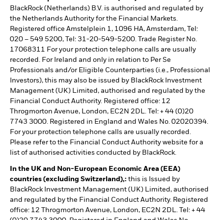
BlackRock (Netherlands) B.V. is authorised and regulated by
the Netherlands Authority for the Financial Markets.
Registered office Amstelplein 1, 1096 HA, Amsterdam, Tel:
020 – 549 5200, Tel: 31-20-549-5200. Trade Register No.
17068311 For your protection telephone calls are usually
recorded. For Ireland and only in relation to Per Se
Professionals and/or Eligible Counterparties (i.e., Professional
Investors), this may also be issued by BlackRock Investment
Management (UK) Limited, authorised and regulated by the
Financial Conduct Authority. Registered office: 12
Throgmorton Avenue, London, EC2N 2DL. Tel: + 44 (0)20
7743 3000. Registered in England and Wales No. 02020394.
For your protection telephone calls are usually recorded.
Please refer to the Financial Conduct Authority website for a
list of authorised activities conducted by BlackRock.
In the UK and Non-European Economic Area (EEA)
countries (excluding Switzerland),:
this is Issued by
BlackRock Investment Management (UK) Limited, authorised
and regulated by the Financial Conduct Authority. Registered
office: 12 Throgmorton Avenue, London, EC2N 2DL. Tel: + 44