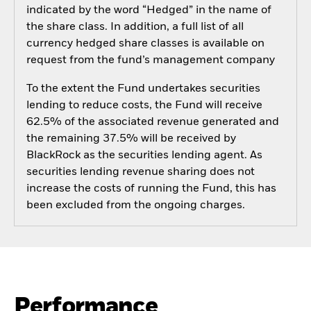
indicated by the word “Hedged” in the name of
the share class. In addition, a full list of all
currency hedged share classes is available on
request from the fund’s management company
To the extent the Fund undertakes securities
lending to reduce costs, the Fund will receive
62.5% of the associated revenue generated and
the remaining 37.5% will be received by
BlackRock as the securities lending agent. As
securities lending revenue sharing does not
increase the costs of running the Fund, this has
been excluded from the ongoing charges.
Performance