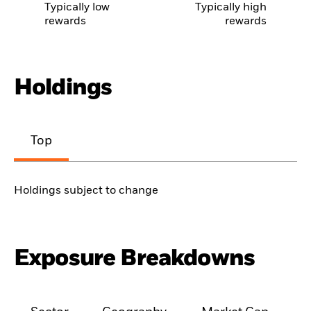
Typically low
Typically high
rewards
rewards
Holdings
Top
Holdings subject to change
Exposure Breakdowns