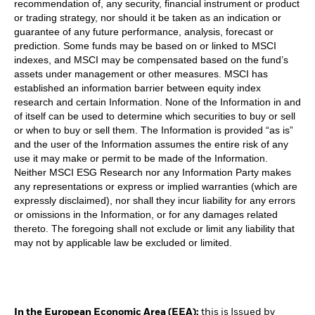
recommendation of, any security, financial instrument or product
or trading strategy, nor should it be taken as an indication or
guarantee of any future performance, analysis, forecast or
prediction. Some funds may be based on or linked to MSCI
indexes, and MSCI may be compensated based on the fund’s
assets under management or other measures. MSCI has
established an information barrier between equity index
research and certain Information. None of the Information in and
of itself can be used to determine which securities to buy or sell
or when to buy or sell them. The Information is provided “as is”
and the user of the Information assumes the entire risk of any
use it may make or permit to be made of the Information.
Neither MSCI ESG Research nor any Information Party makes
any representations or express or implied warranties (which are
expressly disclaimed), nor shall they incur liability for any errors
or omissions in the Information, or for any damages related
thereto. The foregoing shall not exclude or limit any liability that
may not by applicable law be excluded or limited.
In the European Economic Area (EEA):
this is Issued by