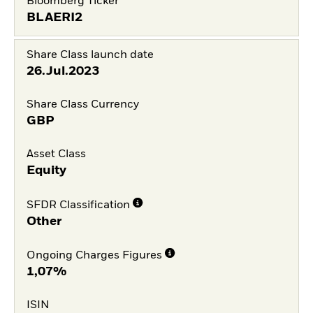
Bloomberg Ticker
BLAERI2
Share Class launch date
26.Jul.2023
Share Class Currency
GBP
Asset Class
Equity
SFDR Classification
Other
Ongoing Charges Figures
1,07%
ISIN