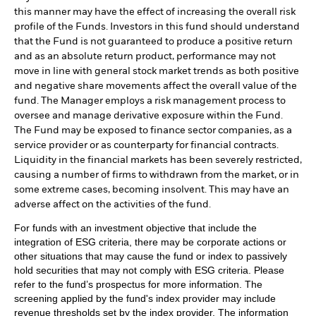
this manner may have the effect of increasing the overall risk
profile of the Funds. Investors in this fund should understand
that the Fund is not guaranteed to produce a positive return
and as an absolute return product, performance may not
move in line with general stock market trends as both positive
and negative share movements affect the overall value of the
fund. The Manager employs a risk management process to
oversee and manage derivative exposure within the Fund.
The Fund may be exposed to finance sector companies, as a
service provider or as counterparty for financial contracts.
Liquidity in the financial markets has been severely restricted,
causing a number of firms to withdrawn from the market, or in
some extreme cases, becoming insolvent. This may have an
adverse affect on the activities of the fund.
For funds with an investment objective that include the
integration of ESG criteria, there may be corporate actions or
other situations that may cause the fund or index to passively
hold securities that may not comply with ESG criteria. Please
refer to the fund’s prospectus for more information. The
screening applied by the fund's index provider may include
revenue thresholds set by the index provider. The information