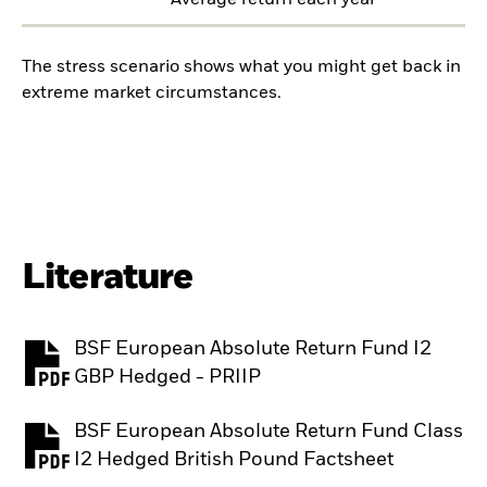
Average return each year
The stress scenario shows what you might get back in
extreme market circumstances.
Literature
BSF European Absolute Return Fund I2
PDF, opens in a new tab
GBP Hedged - PRIIP
BSF European Absolute Return Fund Class
PDF, opens in a new tab
I2 Hedged British Pound Factsheet