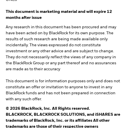
This document is marketing material and will expire 12
months after issue
Any research in this document has been procured and may
have been acted on by BlackRock for its own purpose. The
results of such research are being made available only
incidentally. The views expressed do not constitute
investment or any other advice and are subject to change.
They do not necessarily reflect the views of any company in
the BlackRock Group or any part thereof and no assurances
are made as to their accuracy
This document is for information purposes only and does not
constitute an offer or invitation to anyone to invest in any
BlackRock funds and has not been prepared in connection
with any such offer.
© 2026 BlackRock, Inc. All Rights reserved.
BLACKROCK, BLACKROCK SOLUTIONS, and iSHARES are
trademarks of BlackRock, Inc. or its affiliates All other
trademarks are those of their respective owners