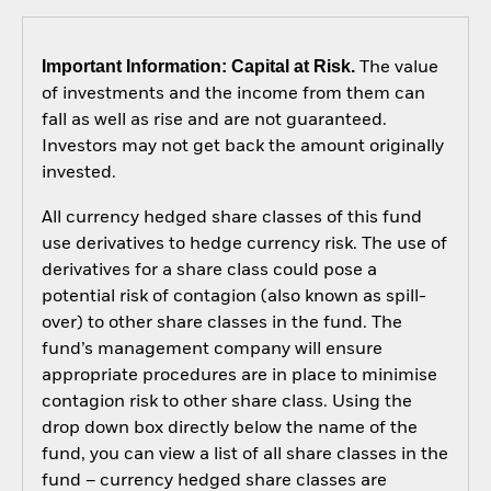
Important Information: Capital at Risk.
The value
of investments and the income from them can
fall as well as rise and are not guaranteed.
Investors may not get back the amount originally
invested.
All currency hedged share classes of this fund
use derivatives to hedge currency risk. The use of
derivatives for a share class could pose a
potential risk of contagion (also known as spill-
over) to other share classes in the fund. The
fund’s management company will ensure
appropriate procedures are in place to minimise
contagion risk to other share class. Using the
drop down box directly below the name of the
fund, you can view a list of all share classes in the
fund – currency hedged share classes are