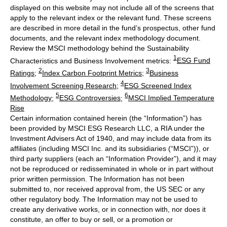
displayed on this website may not include all of the screens that
apply to the relevant index or the relevant fund. These screens
are described in more detail in the fund’s prospectus, other fund
documents, and the relevant index methodology document.
Review the MSCI methodology behind the Sustainability
1
Characteristics and Business Involvement metrics:
ESG Fund
2
3
Ratings
;
Index Carbon Footprint Metrics
;
Business
4
Involvement Screening Research
;
ESG Screened Index
5
6
Methodology
;
ESG Controversies
;
MSCI Implied Temperature
Rise
Certain information contained herein (the “Information”) has
been provided by MSCI ESG Research LLC, a RIA under the
Investment Advisers Act of 1940, and may include data from its
affiliates (including MSCI Inc. and its subsidiaries (“MSCI”)), or
third party suppliers (each an “Information Provider”), and it may
not be reproduced or redisseminated in whole or in part without
prior written permission. The Information has not been
submitted to, nor received approval from, the US SEC or any
other regulatory body. The Information may not be used to
create any derivative works, or in connection with, nor does it
constitute, an offer to buy or sell, or a promotion or