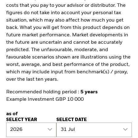
costs that you pay to your advisor or distributor. The
figures do not take into account your personal tax
situation, which may also affect how much you get
back. What you will get from this product depends on
future market performance. Market developments in
the future are uncertain and cannot be accurately
predicted. The unfavourable, moderate, and
favourable scenarios shown are illustrations using the
worst, average, and best performance of the product,
which may include input from benchmark(s) / proxy,
over the last ten years.
Recommended holding period :
5 years
Example Investment GBP 10 000
as of
SELECT YEAR
SELECT DATE
2026
31 Jul