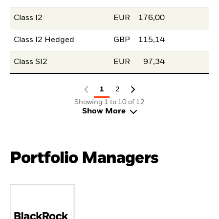
Class I2
EUR
176,00
Class I2 Hedged
GBP
115,14
Class SI2
EUR
97,34
1
2
Showing 1 to 10 of 12
Show More
Portfolio Managers