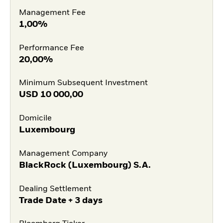
Management Fee
1,00%
Performance Fee
20,00%
Minimum Subsequent Investment
USD
10 000,00
Domicile
Luxembourg
Management Company
BlackRock (Luxembourg) S.A.
Dealing Settlement
Trade Date + 3 days