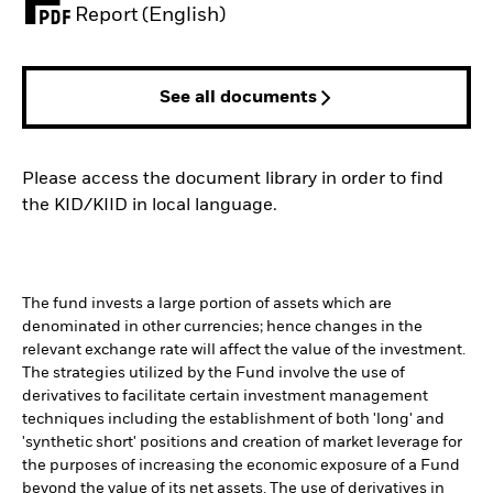
PDF, opens in a new tab
Report (English)
See all documents
Please access the document library in order to find
the KID/KIID in local language.
The fund invests a large portion of assets which are
denominated in other currencies; hence changes in the
relevant exchange rate will affect the value of the investment.
The strategies utilized by the Fund involve the use of
derivatives to facilitate certain investment management
techniques including the establishment of both 'long' and
'synthetic short' positions and creation of market leverage for
the purposes of increasing the economic exposure of a Fund
beyond the value of its net assets. The use of derivatives in