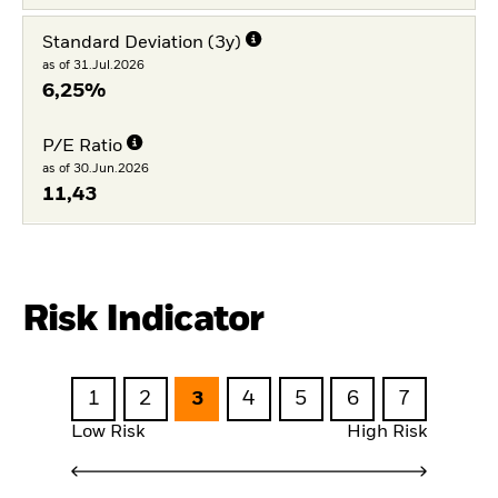
Standard Deviation (3y)
as of 31.Jul.2026
6,25%
P/E Ratio
as of 30.Jun.2026
11,43
Risk Indicator
1
2
3
4
5
6
7
Low Risk
High Risk