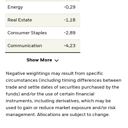
Energy
-0,29
Real Estate
-1,18
Consumer Staples
-2,89
Communication
-4,23
Show More
Negative weightings may result from specific
circumstances (including timing differences between
trade and settle dates of securities purchased by the
funds) and/or the use of certain financial
instruments, including derivatives, which may be
used to gain or reduce market exposure and/or risk
management. Allocations are subject to change.