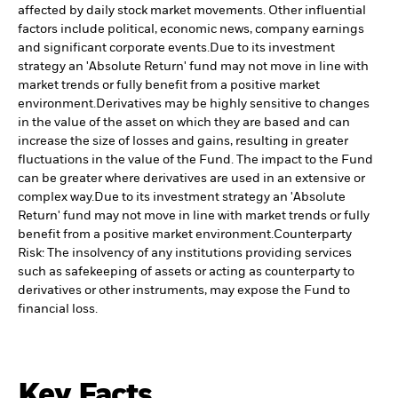
affected by daily stock market movements. Other influential
factors include political, economic news, company earnings
and significant corporate events.
Due to its investment
strategy an 'Absolute Return' fund may not move in line with
market trends or fully benefit from a positive market
environment.
Derivatives may be highly sensitive to changes
in the value of the asset on which they are based and can
increase the size of losses and gains, resulting in greater
fluctuations in the value of the Fund. The impact to the Fund
can be greater where derivatives are used in an extensive or
complex way.
Due to its investment strategy an 'Absolute
Return' fund may not move in line with market trends or fully
benefit from a positive market environment.
Counterparty
Risk: The insolvency of any institutions providing services
such as safekeeping of assets or acting as counterparty to
derivatives or other instruments, may expose the Fund to
financial loss.
Key Facts