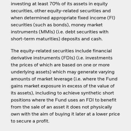
investing at least 70% of its assets in equity
securities, other equity-related securities and
when determined appropriate fixed income (FI)
securities (such as bonds), money market
instruments (MMIs) (i.e. debt securities with
short-term maturities) deposits and cash.
The equity-related securities include financial
derivative instruments (FDIs) (i.e. investments
the prices of which are based on one or more
underlying assets) which may generate varying
amounts of market leverage (i.e. where the Fund
gains market exposure in excess of the value of
its assets), including to achieve synthetic short
positions where the Fund uses an FDI to benefit
from the sale of an asset it does not physically
own with the aim of buying it later at a lower price
to secure a profit.