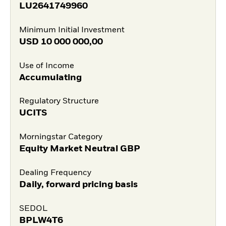
LU2641749960
Minimum Initial Investment
USD
10 000 000,00
Use of Income
Accumulating
Regulatory Structure
UCITS
Morningstar Category
Equity Market Neutral GBP
Dealing Frequency
Daily, forward pricing basis
SEDOL
BPLW4T6