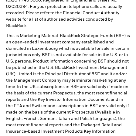
(0)20 7743 3000. Registered in England and Wales No.
02020394. For your protection telephone calls are usually
recorded. Please refer to the Financial Conduct Authority
website for a list of authorised activities conducted by
BlackRock.
This is Marketing Material. BlackRock Strategic Funds (BSF) is
an open-ended investment company established and
domiciled in Luxembourg which is available for sale in certain
jurisdictions only. BSF is not available for sale in the U.S. or to
U.S. persons. Product information concerning BSF should not
be published in the U.S. BlackRock Investment Management
(UK) Limited is the Principal Distributor of BSF and it and/or
the Management Company may terminate marketing at any
time. In the UK, subscriptions in BSF are valid only if made on
the basis of the current Prospectus, the most recent financial
reports and the Key Investor Information Document, and in
the EEA and Switzerland subscriptions in BSF are valid only if
made on the basis of the current Prospectus (Available in
English, French, German, Italian and Polish languages), the
most recent financial reports and the Packaged Retail and
Insurance-based Investment Products Key Information