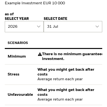
Example Investment EUR 10 000
as of
SELECT YEAR
SELECT DATE
2026
31 Jul
SCENARIOS
There is no minimum guaranteed re
Minimum
investment.
What you might get back after
Stress
costs
Average return each year
What you might get back after
Unfavourable
costs
Average return each year