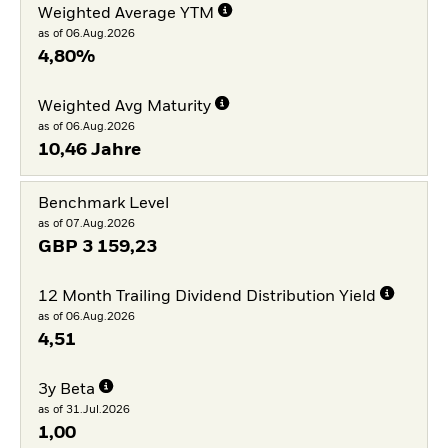
Weighted Average YTM
as of 06.Aug.2026
4,80%
Weighted Avg Maturity
as of 06.Aug.2026
10,46 Jahre
Benchmark Level
as of 07.Aug.2026
GBP
3 159,23
12 Month Trailing Dividend Distribution Yield
as of 06.Aug.2026
4,51
3y Beta
as of 31.Jul.2026
1,00