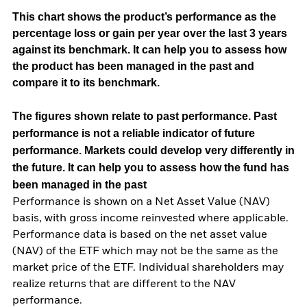
This chart shows the product’s performance as the
percentage loss or gain per year over the last 3 years
against its benchmark. It can help you to assess how
the product has been managed in the past and
compare it to its benchmark.
The figures shown relate to past performance.
Past
performance is not a reliable indicator of future
performance. Markets could develop very differently in
the future. It can help you to assess how the fund has
been managed in the past
Performance is shown on a Net Asset Value (NAV)
basis, with gross income reinvested where applicable.
Performance data is based on the net asset value
(NAV) of the ETF which may not be the same as the
market price of the ETF. Individual shareholders may
realize returns that are different to the NAV
performance.