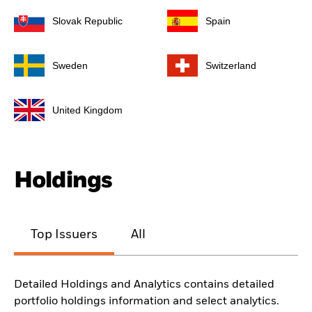
Slovak Republic
Spain
Sweden
Switzerland
United Kingdom
Holdings
Top Issuers
All
Detailed Holdings and Analytics contains detailed
portfolio holdings information and select analytics.