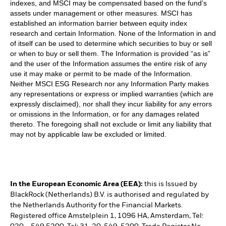
indexes, and MSCI may be compensated based on the fund’s
assets under management or other measures. MSCI has
established an information barrier between equity index
research and certain Information. None of the Information in and
of itself can be used to determine which securities to buy or sell
or when to buy or sell them. The Information is provided “as is”
and the user of the Information assumes the entire risk of any
use it may make or permit to be made of the Information.
Neither MSCI ESG Research nor any Information Party makes
any representations or express or implied warranties (which are
expressly disclaimed), nor shall they incur liability for any errors
or omissions in the Information, or for any damages related
thereto. The foregoing shall not exclude or limit any liability that
may not by applicable law be excluded or limited.
In the European Economic Area (EEA):
this is Issued by
BlackRock (Netherlands) B.V. is authorised and regulated by
the Netherlands Authority for the Financial Markets.
Registered office Amstelplein 1, 1096 HA, Amsterdam, Tel: