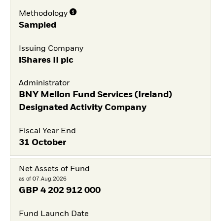
Methodology
Sampled
Issuing Company
iShares II plc
Administrator
BNY Mellon Fund Services (Ireland)
Designated Activity Company
Fiscal Year End
31 October
Net Assets of Fund
as of 07.Aug.2026
GBP
4 202 912 000
Fund Launch Date