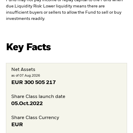
Fund may not pay income or repay capital to the Fund when
due.
Liquidity Risk: Lower liquidity means there are
insufficient buyers or sellers to allow the Fund to sell or buy
investments readily.
Key Facts
Net Assets
as of 07.Aug.2026
EUR
300 505 217
Share Class launch date
05.Oct.2022
Share Class Currency
EUR