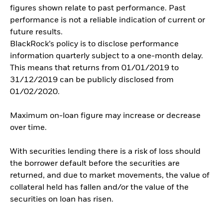
figures shown relate to past performance. Past
performance is not a reliable indication of current or
future results.
BlackRock’s policy is to disclose performance
information quarterly subject to a one-month delay.
This means that returns from 01/01/2019 to
31/12/2019 can be publicly disclosed from
01/02/2020.
Maximum on-loan figure may increase or decrease
over time.
With securities lending there is a risk of loss should
the borrower default before the securities are
returned, and due to market movements, the value of
collateral held has fallen and/or the value of the
securities on loan has risen.