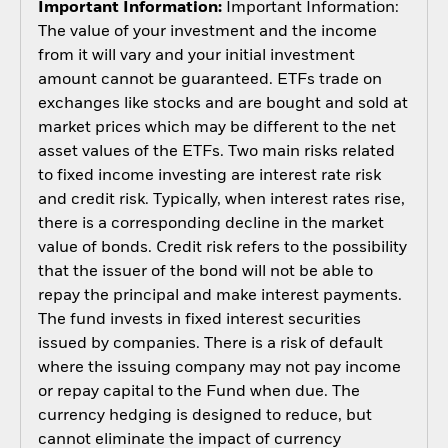
Important Information:
Important Information:
The value of your investment and the income
from it will vary and your initial investment
amount cannot be guaranteed. ETFs trade on
exchanges like stocks and are bought and sold at
market prices which may be different to the net
asset values of the ETFs. Two main risks related
to fixed income investing are interest rate risk
and credit risk. Typically, when interest rates rise,
there is a corresponding decline in the market
value of bonds. Credit risk refers to the possibility
that the issuer of the bond will not be able to
repay the principal and make interest payments.
The fund invests in fixed interest securities
issued by companies. There is a risk of default
where the issuing company may not pay income
or repay capital to the Fund when due. The
currency hedging is designed to reduce, but
cannot eliminate the impact of currency