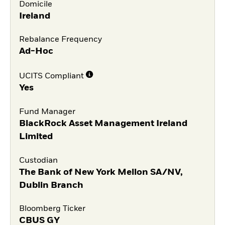
Domicile
Ireland
Rebalance Frequency
Ad-Hoc
UCITS Compliant
Yes
Fund Manager
BlackRock Asset Management Ireland
Limited
Custodian
The Bank of New York Mellon SA/NV,
Dublin Branch
Bloomberg Ticker
CBUS GY