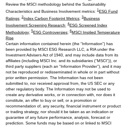
Review the MSCI methodology behind the Sustainability
1
Characteristics and Business Involvement metrics:
ESG Fund
2
3
Ratings
;
Index Carbon Footprint Metrics
;
Business
4
Involvement Screening Research
;
ESG Screened Index
5
6
Methodology
;
ESG Controversies
;
MSCI Implied Temperature
Rise
Certain information contained herein (the “Information”) has
been provided by MSCI ESG Research LLC, a RIA under the
Investment Advisers Act of 1940, and may include data from its
affiliates (including MSCI Inc. and its subsidiaries (“MSCI”)), or
third party suppliers (each an “Information Provider”), and it may
not be reproduced or redisseminated in whole or in part without
prior written permission. The Information has not been
submitted to, nor received approval from, the US SEC or any
other regulatory body. The Information may not be used to
create any derivative works, or in connection with, nor does it
constitute, an offer to buy or sell, or a promotion or
recommendation of, any security, financial instrument or product
or trading strategy, nor should it be taken as an indication or
guarantee of any future performance, analysis, forecast or
prediction. Some funds may be based on or linked to MSCI