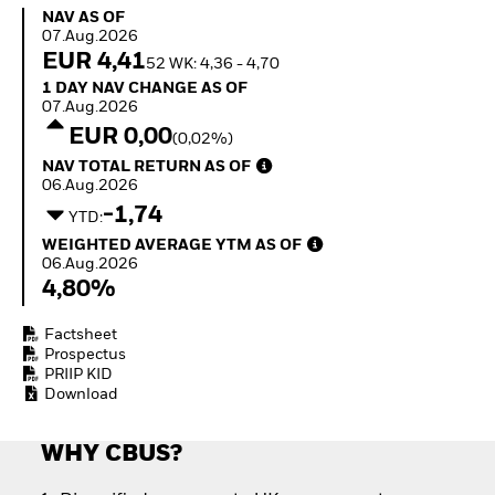
Invest in defence with
NAV as of 07.Aug.2026
NAV AS OF
ETFs
07.Aug.2026
EUR 4,41
52 WK: 4,36 - 4,70
1 Day NAV Change as of 07.Aug.2026
1 DAY NAV CHANGE AS OF
07.Aug.2026
EUR 0,00
(0,02%)
NAV Total Return as of 06.Aug.2026
NAV TOTAL RETURN AS OF
06.Aug.2026
-1,74
YTD:
Weighted Average YTM as of 06.Aug.2026
WEIGHTED AVERAGE YTM AS OF
06.Aug.2026
4,80%
Factsheet
Prospectus
PRIIP KID
Download
WHY CBUS?