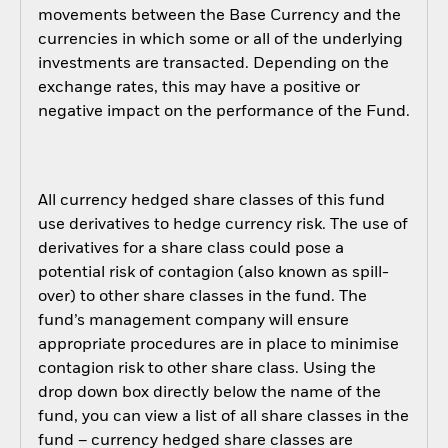
movements between the Base Currency and the
currencies in which some or all of the underlying
investments are transacted. Depending on the
exchange rates, this may have a positive or
negative impact on the performance of the Fund.
All currency hedged share classes of this fund
use derivatives to hedge currency risk. The use of
derivatives for a share class could pose a
potential risk of contagion (also known as spill-
over) to other share classes in the fund. The
fund’s management company will ensure
appropriate procedures are in place to minimise
contagion risk to other share class. Using the
drop down box directly below the name of the
fund, you can view a list of all share classes in the
fund – currency hedged share classes are