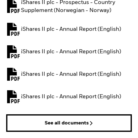
iShares II plc - Prospectus - Country
PDF, opens in a new tab
Supplement (Norwegian - Norway)
iShares II plc - Annual Report (English)
PDF, opens in a new tab
iShares II plc - Annual Report (English)
PDF, opens in a new tab
iShares II plc - Annual Report (English)
PDF, opens in a new tab
iShares II plc - Annual Report (English)
PDF, opens in a new tab
See all documents