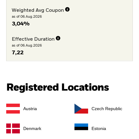
Weighted Avg Coupon
as of 06.Aug.2026
3,04%
Effective Duration
as of 06.Aug.2026
7,22
Registered Locations
Austria
Czech Republic
Denmark
Estonia