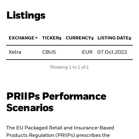
Listings
EXCHANGE
TICKER
CURRENCY
LISTING DATE
Xetra
CBUS
EUR
07.Oct.2022
B
Showing 1 to 1 of 1
PRIIPs Performance
Scenarios
The EU Packaged Retail and Insurance-Based
Products Regulation (PRIIPs) prescribes the