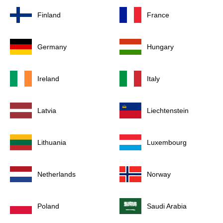
Finland
France
Germany
Hungary
Ireland
Italy
Latvia
Liechtenstein
Lithuania
Luxembourg
Netherlands
Norway
Poland
Saudi Arabia