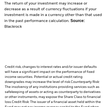
The return of your investment may increase or
decrease as a result of currency fluctuations if your
investment is made in a currency other than that used
Source:
in the past performance calculation.
Blackrock
Credit risk, changes to interest rates and/or issuer defaults
will have a significant impact on the performance of fixed
income securities. Potential or actual credit rating
downgrades may increase the level of risk.
Counterparty Risk:
The insolvency of any institutions providing services such as
safekeeping of assets or acting as counterparty to derivatives
or other instruments, may expose the Share Class to financial
loss.
Credit Risk: The issuer of a financial asset held within the