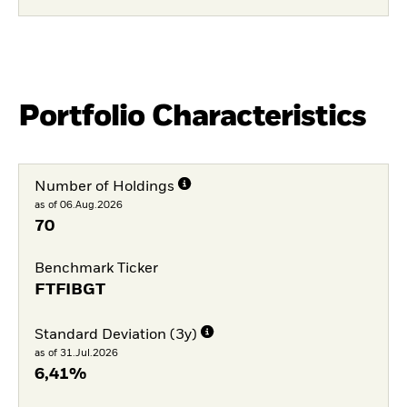
Portfolio Characteristics
Number of Holdings
as of 06.Aug.2026
70
Benchmark Ticker
FTFIBGT
Standard Deviation (3y)
as of 31.Jul.2026
6,41%