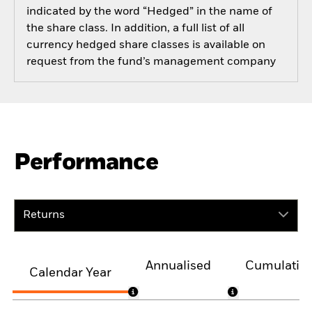
indicated by the word “Hedged” in the name of
the share class. In addition, a full list of all
currency hedged share classes is available on
request from the fund’s management company
Performance
Returns
Annualised
Cumulativ
Calendar Year