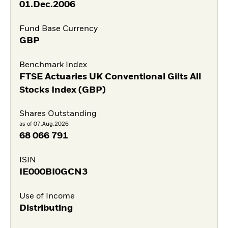
01.Dec.2006
Fund Base Currency
GBP
Benchmark Index
FTSE Actuaries UK Conventional Gilts All
Stocks Index (GBP)
Shares Outstanding
as of 07.Aug.2026
68 066 791
ISIN
IE000BI0GCN3
Use of Income
Distributing