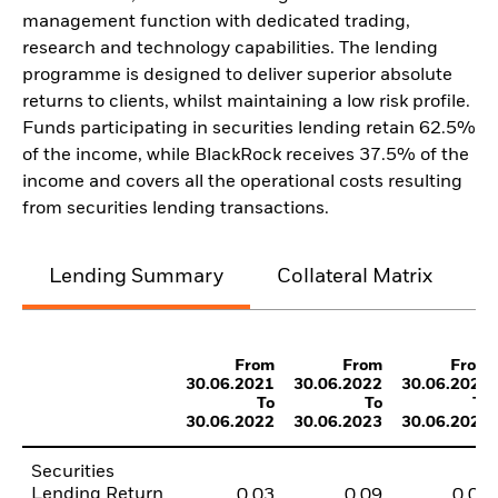
management function with dedicated trading,
research and technology capabilities. The lending
programme is designed to deliver superior absolute
returns to clients, whilst maintaining a low risk profile.
Funds participating in securities lending retain 62.5%
of the income, while BlackRock receives 37.5% of the
income and covers all the operational costs resulting
from securities lending transactions.
Lending Summary
Collateral Matrix
C
From
From
From
30.06.2021
30.06.2022
30.06.2023
To
To
To
30.06.2022
30.06.2023
30.06.2024
Securities
Lending Return
0,03
0,09
0,03