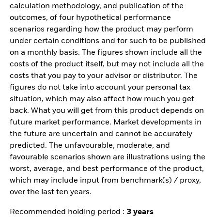
calculation methodology, and publication of the
outcomes, of four hypothetical performance
scenarios regarding how the product may perform
under certain conditions and for such to be published
on a monthly basis. The figures shown include all the
costs of the product itself, but may not include all the
costs that you pay to your advisor or distributor. The
figures do not take into account your personal tax
situation, which may also affect how much you get
back. What you will get from this product depends on
future market performance. Market developments in
the future are uncertain and cannot be accurately
predicted. The unfavourable, moderate, and
favourable scenarios shown are illustrations using the
worst, average, and best performance of the product,
which may include input from benchmark(s) / proxy,
over the last ten years.
Recommended holding period :
3 years