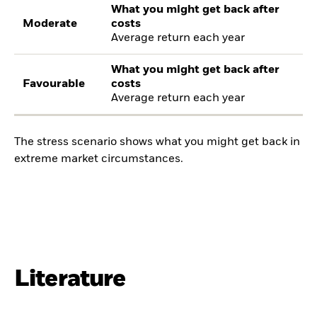
What you might get back after
Moderate
costs
Average return each year
What you might get back after
Favourable
costs
Average return each year
The stress scenario shows what you might get back in
extreme market circumstances.
Literature