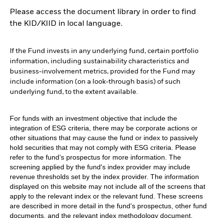
Please access the document library in order to find
the KID/KIID in local language.
If the Fund invests in any underlying fund, certain portfolio
information, including sustainability characteristics and
business-involvement metrics, provided for the Fund may
include information (on a look-through basis) of such
underlying fund, to the extent available.
For funds with an investment objective that include the
integration of ESG criteria, there may be corporate actions or
other situations that may cause the fund or index to passively
hold securities that may not comply with ESG criteria. Please
refer to the fund’s prospectus for more information. The
screening applied by the fund's index provider may include
revenue thresholds set by the index provider. The information
displayed on this website may not include all of the screens that
apply to the relevant index or the relevant fund. These screens
are described in more detail in the fund’s prospectus, other fund
documents, and the relevant index methodology document.