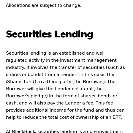
Allocations are subject to change.
Securities Lending
Securities lending is an established and well
regulated activity in the investment management
industry. It involves the transfer of securities (such as
shares or bonds) from a Lender (in this case, the
iShares fund) to a third-party (the Borrower). The
Borrower will give the Lender collateral (the
Borrower’s pledge) in the form of shares, bonds or
cash, and will also pay the Lender a fee. This fee
provides additional income for the fund and thus can
help to reduce the total cost of ownership of an ETF.
At BlackRock, securities lending is a core investment