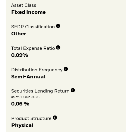
Asset Class
Fixed Income
SFDR Classification
Other
Total Expense Ratio
0,09%
Distribution Frequency
Semi-Annual
Securities Lending Return
as of 30.Jun.2026
0,06 %
Product Structure
Physical