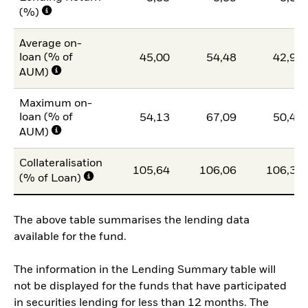
(%)
Average on-
loan (% of
45,00
54,48
42,97
AUM)
Maximum on-
loan (% of
54,13
67,09
50,42
AUM)
Collateralisation
105,64
106,06
106,38
(% of Loan)
The above table summarises the lending data
available for the fund.
The information in the Lending Summary table will
not be displayed for the funds that have participated
in securities lending for less than 12 months. The