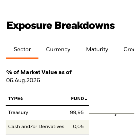
Exposure Breakdowns
Sector
Currency
Maturity
Credit
% of Market Value as of
06.Aug.2026
TYPE
FUND
Treasury
99,95
Cash and/or Derivatives
0,05