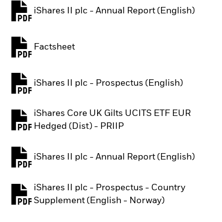
iShares II plc - Annual Report (English)
PDF, opens in a new tab
Factsheet
PDF, opens in a new tab
iShares II plc - Prospectus (English)
PDF, opens in a new tab
iShares Core UK Gilts UCITS ETF EUR
PDF, opens in a new tab
Hedged (Dist) - PRIIP
iShares II plc - Annual Report (English)
PDF, opens in a new tab
iShares II plc - Prospectus - Country
PDF, opens in a new tab
Supplement (English - Norway)