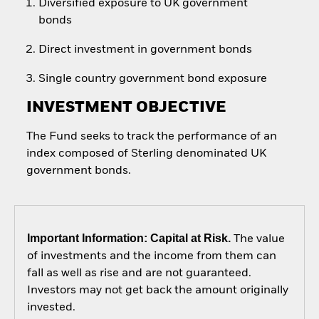
Diversified exposure to UK government
bonds
Direct investment in government bonds
Single country government bond exposure
INVESTMENT OBJECTIVE
The Fund seeks to track the performance of an
index composed of Sterling denominated UK
government bonds.
Important Information: Capital at Risk.
The value
of investments and the income from them can
fall as well as rise and are not guaranteed.
Investors may not get back the amount originally
invested.