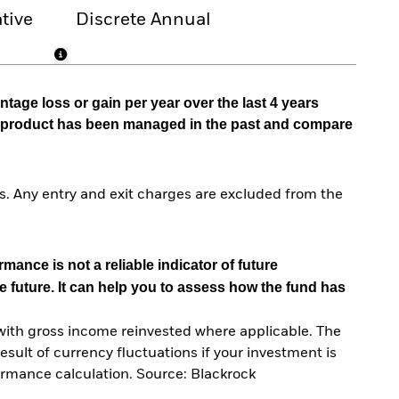
tive
Discrete Annual
tage loss or gain per year over the last 4 years
he product has been managed in the past and compare
. Any entry and exit charges are excluded from the
mance is not a reliable indicator of future
e future. It can help you to assess how the fund has
with gross income reinvested where applicable. The
sult of currency fluctuations if your investment is
ormance calculation. Source: Blackrock