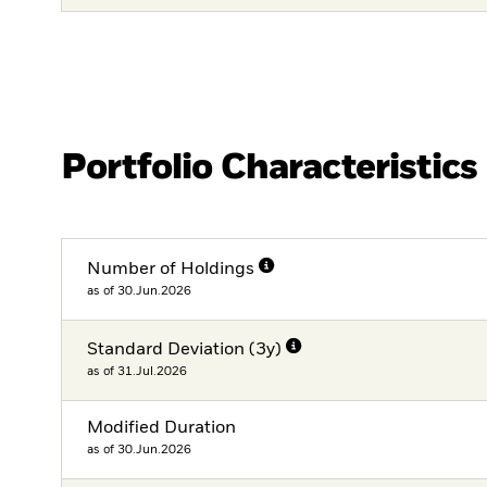
Portfolio Characteristics
Number of Holdings
as of 30.Jun.2026
Standard Deviation (3y)
as of 31.Jul.2026
Modified Duration
as of 30.Jun.2026