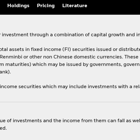
Holdings
Pricing
Literature
 investment through a combination of capital growth and i
otal assets in fixed income (FI) securities issued or distribut
 Renminbi or other non Chinese domestic currencies. Thes
 term maturities) which may be issued by governments, gov
ank).
 income securities which may include investments with a rela
ue of investments and the income from them can fall as well
ed.