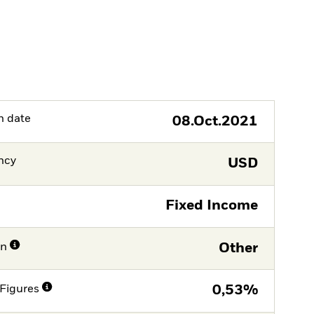
h date
08.Oct.2021
ncy
USD
Fixed Income
on
Other
Figures
0,53%