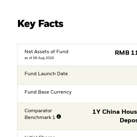
Key Facts
Net Assets of Fund
RMB
1
as of 06.Aug.2026
Fund Launch Date
Fund Base Currency
Comparator
1Y China Hous
Benchmark 1
Depos