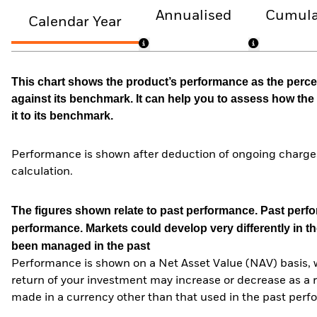
Annualised
Cumula
Calendar Year
This chart shows the product’s performance as the percen
against its benchmark. It can help you to assess how t
it to its benchmark.
Performance is shown after deduction of ongoing charges
calculation.
The figures shown relate to past performance.
Past perfor
performance. Markets could develop very differently in th
been managed in the past
Performance is shown on a Net Asset Value (NAV) basis, 
return of your investment may increase or decrease as a re
made in a currency other than that used in the past perf