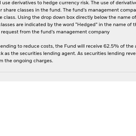
use derivatives to hedge currency risk. The use of derivative
her share classes in the fund. The fund’s management compa
e class. Using the drop down box directly below the name of t
sses are indicated by the word “Hedged” in the name of the sh
 on request from the fund’s management company
 lending to reduce costs, the Fund will receive 62.5% of th
 as the securities lending agent. As securities lending rev
om the ongoing charges.