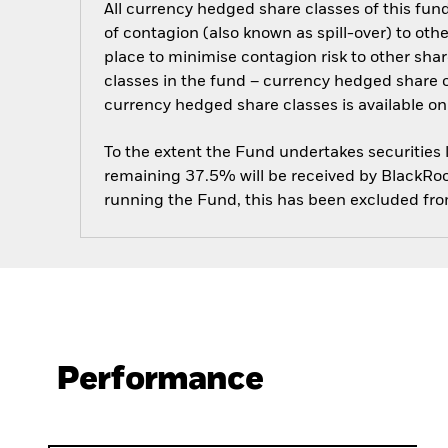
All currency hedged share classes of this fund 
of contagion (also known as spill-over) to ot
place to minimise contagion risk to other shar
classes in the fund – currency hedged share cla
currency hedged share classes is available
To the extent the Fund undertakes securities
remaining 37.5% will be received by BlackRock
running the Fund, this has been excluded fr
Performance