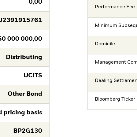
0,00
Performance Fee
U2391915761
Minimum Subsequ
50 000 000,00
Domicile
Distributing
Management Co
UCITS
Dealing Settleme
Other Bond
Bloomberg Ticker
d pricing basis
BP2G130