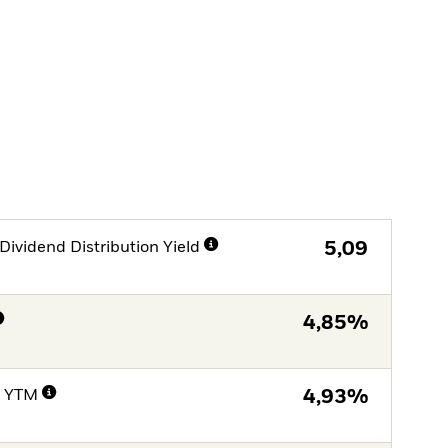
Dividend Distribution Yield
5,09
4,85%
e YTM
4,93%