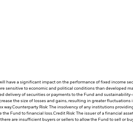
s will have a significant impact on the performance of fixed income se
 sensitive to economic and political conditions than developed marke
yed delivery of securities or payments to the Fund and sustainability-r
crease the size of losses and gains, resulting in greater fluctuations
ex way.
Counterparty Risk: The insolvency of any institutions providin
 the Fund to financial loss.
Credit Risk: The issuer of a financial as
there are insufficient buyers or sellers to allow the Fund to sell or b