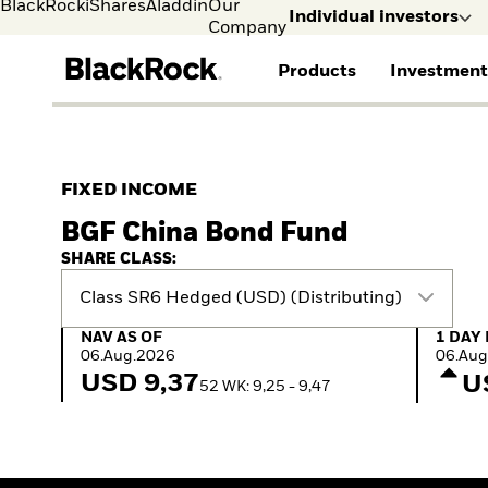
BlackRock
iShares
Aladdin
Our
Individual investors
Company
Products
Investment
Individual investors
FIND A FUND
ASSET CLASSES
MARKET INSIGHTS
ABOUT BLACKROCK
Visit our dedicated sit
Individual Investors
View all funds
Fixed Income
The Bid Podcast
BlackRock in Norway
FIXED INCOME
Mutual fund
Equity
Global Weekly
BlackRock in Europe
BGF China Bond Fund
iShares ETFs
Multi-Asset
Commentary
Our Approach to
Active funds
Private Markets
2026 Global Outlook
Sustainability
SHARE CLASS:
Passive funds
ETF Insights & Trends
Class SR6 Hedged (USD) (Distributing)
NAV as of 06.Aug.2026
1 Day 
NAV AS OF
1 DAY
06.Aug.2026
06.Aug
USD 9,37
U
52 WK: 9,25 - 9,47