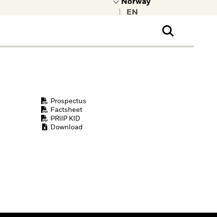
|
ral Public
t to learn more about
kRock.
Prospectus
Factsheet
PRIIP KID
Download