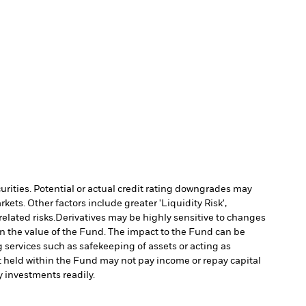
curities. Potential or actual credit rating downgrades may
ts. Other factors include greater 'Liquidity Risk',
elated risks.
Derivatives may be highly sensitive to changes
 in the value of the Fund. The impact to the Fund can be
g services such as safekeeping of assets or acting as
set held within the Fund may not pay income or repay capital
uy investments readily.