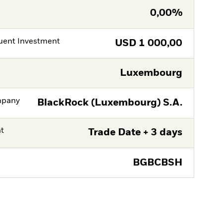
0,00%
ent Investment
USD
1 000,00
Luxembourg
mpany
BlackRock (Luxembourg) S.A.
nt
Trade Date + 3 days
BGBCBSH