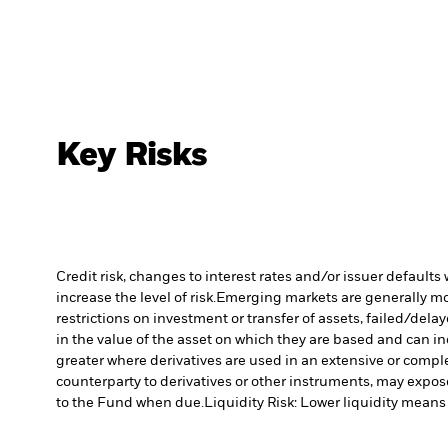
Key Risks
Credit risk, changes to interest rates and/or issuer default
increase the level of risk.
Emerging markets are generally more
restrictions on investment or transfer of assets, failed/dela
in the value of the asset on which they are based and can in
greater where derivatives are used in an extensive or compl
counterparty to derivatives or other instruments, may expose
to the Fund when due.
Liquidity Risk: Lower liquidity means 