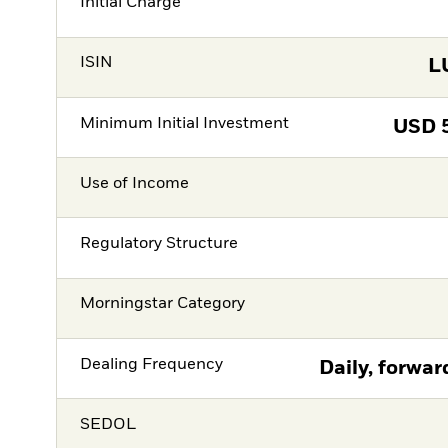
Initial Charge
ISIN
L
Minimum Initial Investment
USD
Use of Income
Regulatory Structure
Morningstar Category
Dealing Frequency
Daily, forwar
SEDOL