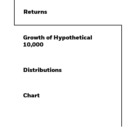
Returns
Growth of Hypothetical
10,000
Distributions
Chart