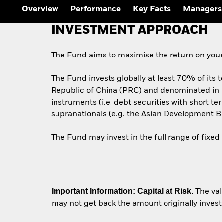
Overview
Performance
Key Facts
Managers
INVESTMENT APPROACH
The Fund aims to maximise the return on your
The Fund invests globally at least 70% of its t
Republic of China (PRC) and denominated in
instruments (i.e. debt securities with short
supranationals (e.g. the Asian Development B
The Fund may invest in the full range of fixed
Important Information: Capital at Risk.
The val
may not get back the amount originally invest