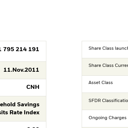
Share Class launc
1 795 214 191
Share Class Curre
11.Nov.2011
Asset Class
CNH
SFDR Classificati
ehold Savings
its Rate Index
Ongoing Charges 