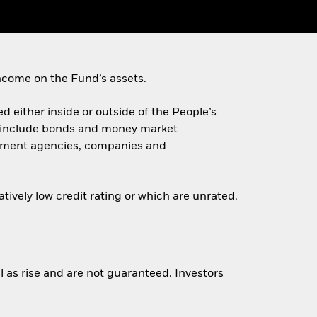
ncome on the Fund’s assets.
ed either inside or outside of the People’s
e include bonds and money market
ernment agencies, companies and
tively low credit rating or which are unrated.
 as rise and are not guaranteed. Investors