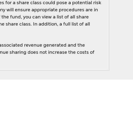
s for a share class could pose a potential risk
ny will ensure appropriate procedures are in
he fund, you can view a list of all share
are class. In addition, a full list of all
e associated revenue generated and the
enue sharing does not increase the costs of