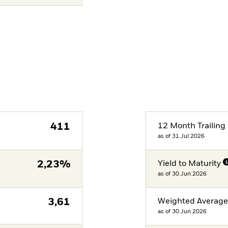
411
12 Month Trailing 
as of 31.Jul.2026
2,23%
Yield to Maturity
as of 30.Jun.2026
3,61
Weighted Averag
as of 30.Jun.2026