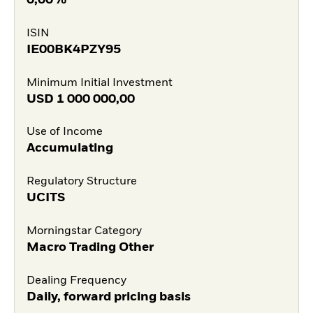
0,00%
ISIN
IE00BK4PZY95
Minimum Initial Investment
USD
1 000 000,00
Use of Income
Accumulating
Regulatory Structure
UCITS
Morningstar Category
Macro Trading Other
Dealing Frequency
Daily, forward pricing basis