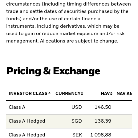
circumstances (including timing differences between
trade and settle dates of securities purchased by the
funds) and/or the use of certain financial
instruments, including derivatives, which may be
used to gain or reduce market exposure and/or risk
management. Allocations are subject to change.
Pricing & Exchange
INVESTOR CLASS
CURRENCY
NAV
NAV AMO
Class A
USD
146,50
Class A Hedged
SGD
136,39
Class A Hedged
SEK
1 098,88