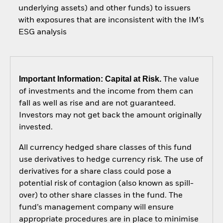
underlying assets) and other funds) to issuers
with exposures that are inconsistent with the IM’s
ESG analysis
Important Information: Capital at Risk.
The value
of investments and the income from them can
fall as well as rise and are not guaranteed.
Investors may not get back the amount originally
invested.
All currency hedged share classes of this fund
use derivatives to hedge currency risk. The use of
derivatives for a share class could pose a
potential risk of contagion (also known as spill-
over) to other share classes in the fund. The
fund’s management company will ensure
appropriate procedures are in place to minimise