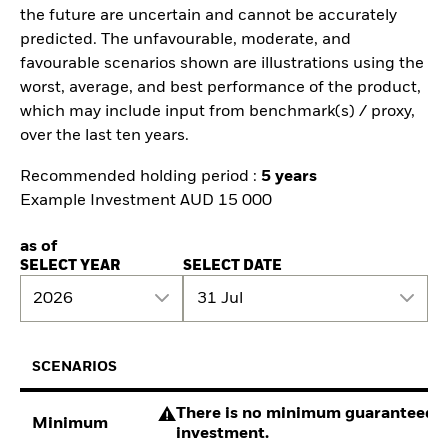
the future are uncertain and cannot be accurately
predicted. The unfavourable, moderate, and
favourable scenarios shown are illustrations using the
worst, average, and best performance of the product,
which may include input from benchmark(s) / proxy,
over the last ten years.
Recommended holding period :
5 years
Example Investment AUD 15 000
as of
SELECT YEAR
SELECT DATE
2026
31 Jul
SCENARIOS
There is no minimum guaranteed re
Minimum
investment.