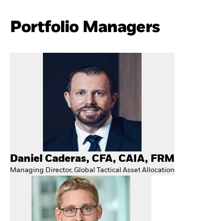
Portfolio Managers
Daniel Caderas, CFA, CAIA, FRM
Managing Director, Global Tactical Asset Allocation