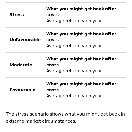
What you might get back after
Stress
costs
Average return each year
What you might get back after
Unfavourable
costs
Average return each year
What you might get back after
Moderate
costs
Average return each year
What you might get back after
Favourable
costs
Average return each year
The stress scenario shows what you might get back in
extreme market circumstances.