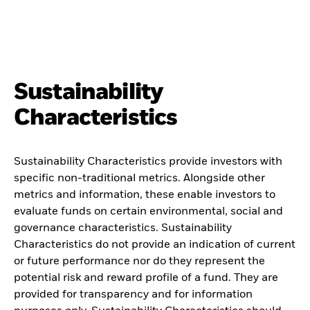
Sustainability
Characteristics
Sustainability Characteristics provide investors with
specific non-traditional metrics. Alongside other
metrics and information, these enable investors to
evaluate funds on certain environmental, social and
governance characteristics. Sustainability
Characteristics do not provide an indication of current
or future performance nor do they represent the
potential risk and reward profile of a fund. They are
provided for transparency and for information