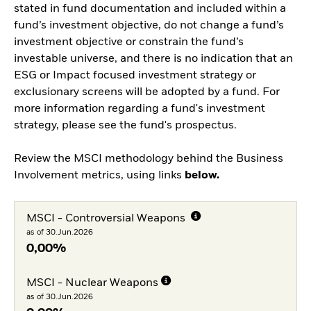
stated in fund documentation and included within a
fund’s investment objective, do not change a fund’s
investment objective or constrain the fund’s
investable universe, and there is no indication that an
ESG or Impact focused investment strategy or
exclusionary screens will be adopted by a fund. For
more information regarding a fund's investment
strategy, please see the fund's prospectus.
Review the MSCI methodology behind the Business
Involvement metrics, using links
below.
MSCI - Controversial Weapons
as of 30.Jun.2026
0,00%
MSCI - Nuclear Weapons
as of 30.Jun.2026