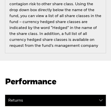
contagion risk to other share class. Using the
drop down box directly below the name of the
fund, you can view a list of all share classes in the
fund – currency hedged share classes are
indicated by the word “Hedged” in the name of
the share class. In addition, a full list of all
currency hedged share classes is available on
request from the fund’s management company
Performance
Returns