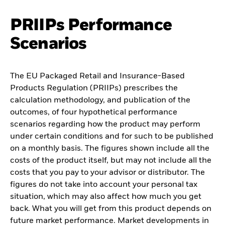
PRIIPs Performance
Scenarios
The EU Packaged Retail and Insurance-Based
Products Regulation (PRIIPs) prescribes the
calculation methodology, and publication of the
outcomes, of four hypothetical performance
scenarios regarding how the product may perform
under certain conditions and for such to be published
on a monthly basis. The figures shown include all the
costs of the product itself, but may not include all the
costs that you pay to your advisor or distributor. The
figures do not take into account your personal tax
situation, which may also affect how much you get
back. What you will get from this product depends on
future market performance. Market developments in