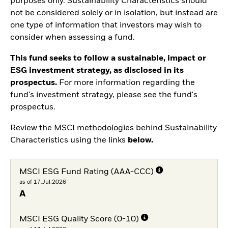
purposes only. Sustainability Characteristics should
not be considered solely or in isolation, but instead are
one type of information that investors may wish to
consider when assessing a fund.
This fund seeks to follow a sustainable, impact or
ESG investment strategy, as disclosed in its
prospectus.
For more information regarding the
fund's investment strategy, please see the fund's
prospectus.
Review the MSCI methodologies behind Sustainability
Characteristics using the links
below.
MSCI ESG Fund Rating (AAA-CCC)
as of 17.Jul.2026
A
MSCI ESG Quality Score (0-10)