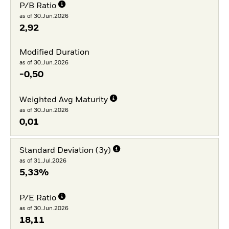
P/B Ratio
as of 30.Jun.2026
2,92
Modified Duration
as of 30.Jun.2026
-0,50
Weighted Avg Maturity
as of 30.Jun.2026
0,01
Standard Deviation (3y)
as of 31.Jul.2026
5,33%
P/E Ratio
as of 30.Jun.2026
18,11