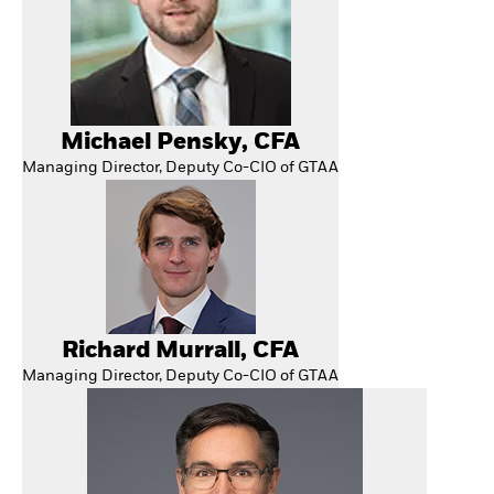
Michael Pensky, CFA
Managing Director, Deputy Co-CIO of GTAA
Richard Murrall, CFA
Managing Director, Deputy Co-CIO of GTAA