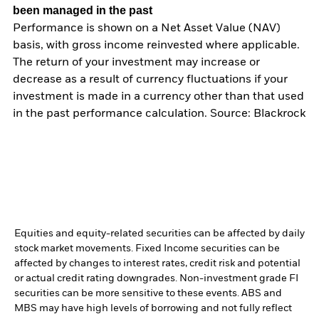
been managed in the past
Performance is shown on a Net Asset Value (NAV)
basis, with gross income reinvested where applicable.
The return of your investment may increase or
decrease as a result of currency fluctuations if your
investment is made in a currency other than that used
in the past performance calculation. Source: Blackrock
Equities and equity-related securities can be affected by daily
stock market movements. Fixed Income securities can be
affected by changes to interest rates, credit risk and potential
or actual credit rating downgrades. Non-investment grade FI
securities can be more sensitive to these events. ABS and
MBS may have high levels of borrowing and not fully reflect