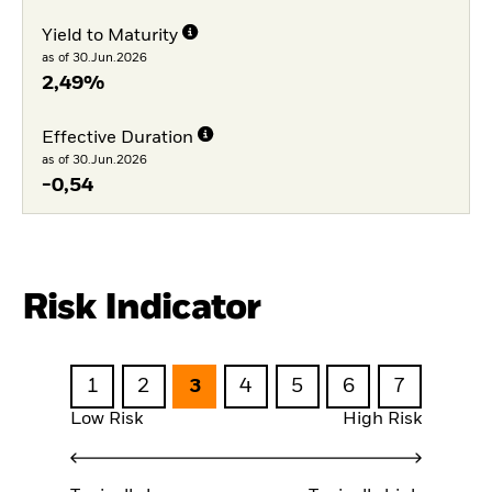
Yield to Maturity
as of 30.Jun.2026
2,49%
Effective Duration
as of 30.Jun.2026
-0,54
Risk Indicator
1
2
3
4
5
6
7
Low Risk
High Risk