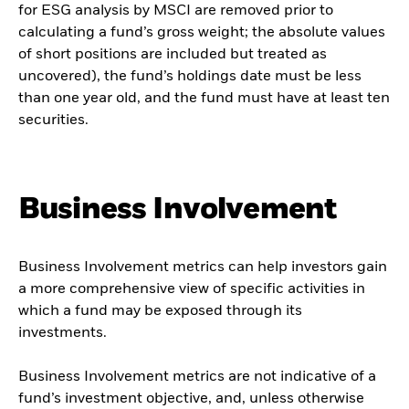
for ESG analysis by MSCI are removed prior to
calculating a fund’s gross weight; the absolute values
of short positions are included but treated as
uncovered), the fund’s holdings date must be less
than one year old, and the fund must have at least ten
securities.
Business Involvement
Business Involvement metrics can help investors gain
a more comprehensive view of specific activities in
which a fund may be exposed through its
investments.
Business Involvement metrics are not indicative of a
fund’s investment objective, and, unless otherwise