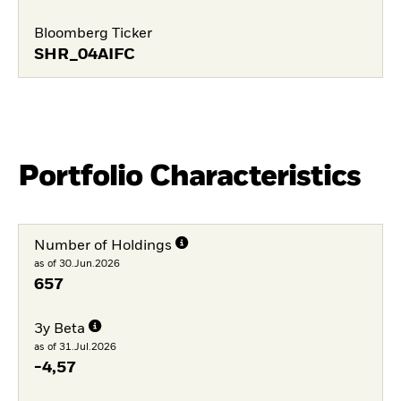
Bloomberg Ticker
SHR_04AIFC
Portfolio Characteristics
Number of Holdings
as of 30.Jun.2026
657
3y Beta
as of 31.Jul.2026
-4,57