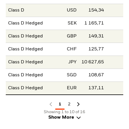
Class D
USD
154,34
Class D Hedged
SEK
1 165,71
Class D Hedged
GBP
149,31
Class D Hedged
CHF
125,77
Class D Hedged
JPY
10 627,65
Class D Hedged
SGD
108,67
Class D Hedged
EUR
137,11
1
2
Showing 1 to 10 of 16
Show More