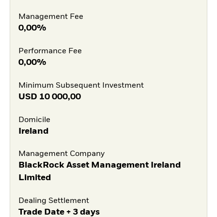
Management Fee
0,00%
Performance Fee
0,00%
Minimum Subsequent Investment
USD
10 000,00
Domicile
Ireland
Management Company
BlackRock Asset Management Ireland
Limited
Dealing Settlement
Trade Date + 3 days