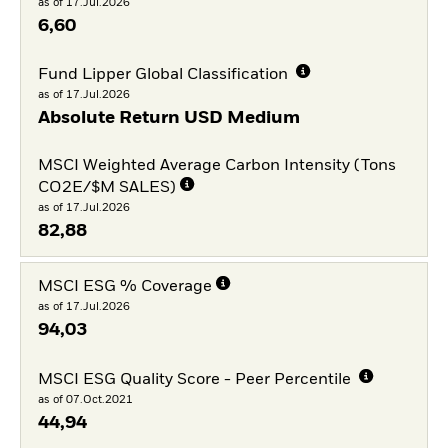
as of 17.Jul.2026
6,60
Fund Lipper Global Classification
as of 17.Jul.2026
Absolute Return USD Medium
MSCI Weighted Average Carbon Intensity (Tons
CO2E/$M SALES)
as of 17.Jul.2026
82,88
MSCI ESG % Coverage
as of 17.Jul.2026
94,03
MSCI ESG Quality Score - Peer Percentile
as of 07.Oct.2021
44,94