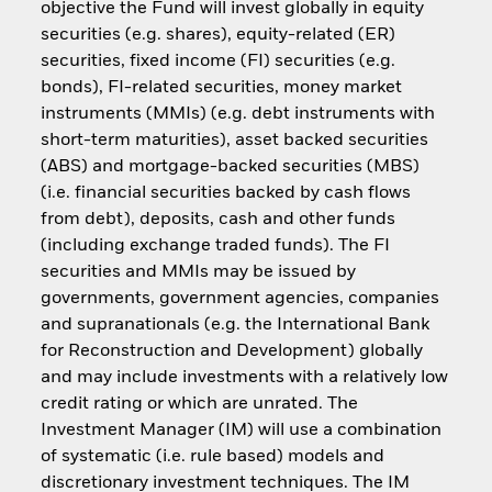
objective the Fund will invest globally in equity
securities (e.g. shares), equity-related (ER)
securities, fixed income (FI) securities (e.g.
bonds), FI-related securities, money market
instruments (MMIs) (e.g. debt instruments with
short-term maturities), asset backed securities
(ABS) and mortgage-backed securities (MBS)
(i.e. financial securities backed by cash flows
from debt), deposits, cash and other funds
(including exchange traded funds). The FI
securities and MMIs may be issued by
governments, government agencies, companies
and supranationals (e.g. the International Bank
for Reconstruction and Development) globally
and may include investments with a relatively low
credit rating or which are unrated. The
Investment Manager (IM) will use a combination
of systematic (i.e. rule based) models and
discretionary investment techniques. The IM