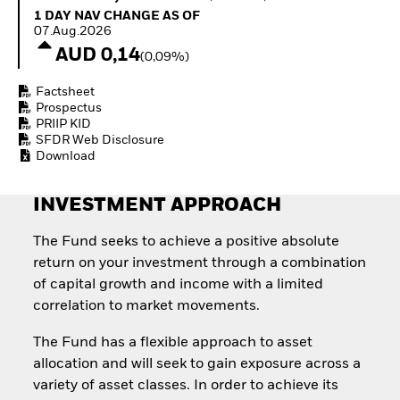
Invest in defence with
1 Day NAV Change as of 07.Aug.2026
1 DAY NAV CHANGE AS OF
ETFs
07.Aug.2026
AUD 0,14
(0,09%)
Factsheet
Prospectus
PRIIP KID
SFDR Web Disclosure
Download
INVESTMENT APPROACH
The Fund seeks to achieve a positive absolute
return on your investment through a combination
of capital growth and income with a limited
correlation to market movements.
The Fund has a flexible approach to asset
allocation and will seek to gain exposure across a
variety of asset classes. In order to achieve its