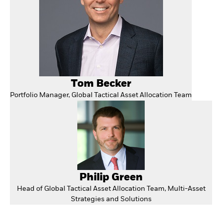
Tom Becker
Portfolio Manager, Global Tactical Asset Allocation Team
Philip Green
Head of Global Tactical Asset Allocation Team, Multi-Asset
Strategies and Solutions