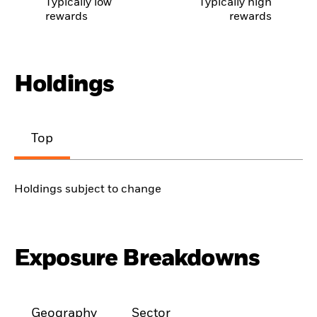
Typically low
Typically high
rewards
rewards
Holdings
Top
Holdings subject to change
Exposure Breakdowns
Geography
Sector