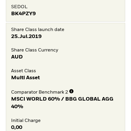
SEDOL
BK4PZY9
Share Class launch date
25.Jul.2019
Share Class Currency
AUD
Asset Class
Multi Asset
Comparator Benchmark 2
MSCI WORLD 60% / BBG GLOBAL AGG
40%
Initial Charge
0,00