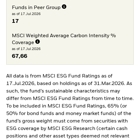
Funds in Peer Group
as of 17.Jul.2026
17
MSCI Weighted Average Carbon Intensity %
Coverage
as of 17.Jul.2026
67,66
All data is from MSCI ESG Fund Ratings as of
17.Jul.2026, based on holdings as of 31.Mar.2026. As
such, the fund’s sustainable characteristics may
differ from MSCI ESG Fund Ratings from time to time.
To be included in MSCI ESG Fund Ratings, 65% (or
50% for bond funds and money market funds) of the
fund’s gross weight must come from securities with
ESG coverage by MSCI ESG Research (certain cash
positions and other asset types deemed not relevant