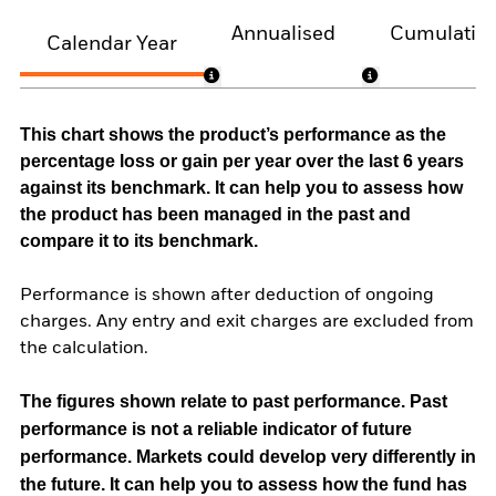
Annualised
Cumulativ
Calendar Year
This chart shows the product’s performance as the
percentage loss or gain per year over the last 6 years
against its benchmark. It can help you to assess how
the product has been managed in the past and
compare it to its benchmark.
Performance is shown after deduction of ongoing
charges. Any entry and exit charges are excluded from
the calculation.
The figures shown relate to past performance.
Past
performance is not a reliable indicator of future
performance. Markets could develop very differently in
the future. It can help you to assess how the fund has