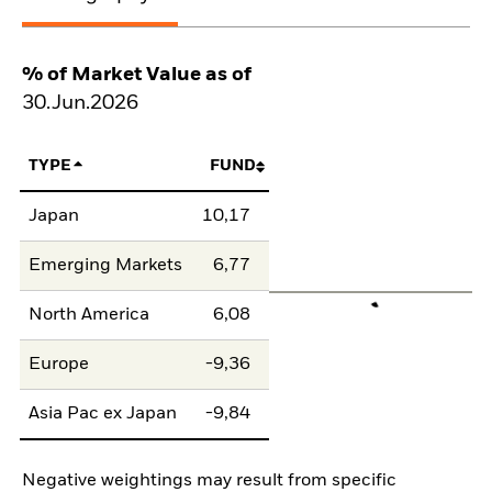
% of Market Value as of
30.Jun.2026
TYPE
FUND
Japan
10,17
Emerging Markets
6,77
North America
6,08
Europe
-9,36
Asia Pac ex Japan
-9,84
Negative weightings may result from specific