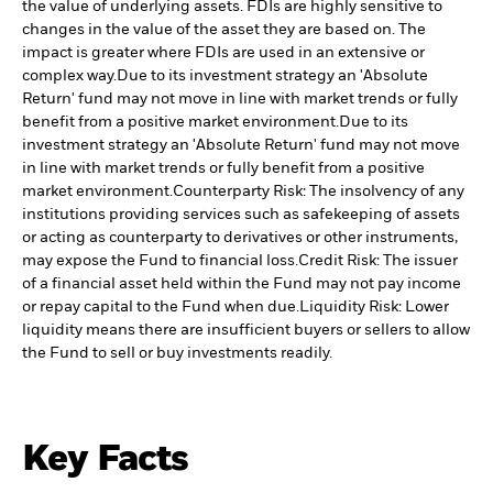
the value of underlying assets. FDIs are highly sensitive to
changes in the value of the asset they are based on. The
impact is greater where FDIs are used in an extensive or
complex way.
Due to its investment strategy an 'Absolute
Return' fund may not move in line with market trends or fully
benefit from a positive market environment.
Due to its
investment strategy an 'Absolute Return' fund may not move
in line with market trends or fully benefit from a positive
market environment.
Counterparty Risk: The insolvency of any
institutions providing services such as safekeeping of assets
or acting as counterparty to derivatives or other instruments,
may expose the Fund to financial loss.
Credit Risk: The issuer
of a financial asset held within the Fund may not pay income
or repay capital to the Fund when due.
Liquidity Risk: Lower
liquidity means there are insufficient buyers or sellers to allow
the Fund to sell or buy investments readily.
Key Facts