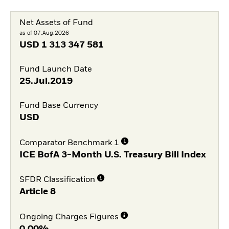
Net Assets of Fund
as of 07.Aug.2026
USD
1 313 347 581
Fund Launch Date
25.Jul.2019
Fund Base Currency
USD
Comparator Benchmark 1
ICE BofA 3-Month U.S. Treasury Bill Index
SFDR Classification
Article 8
Ongoing Charges Figures