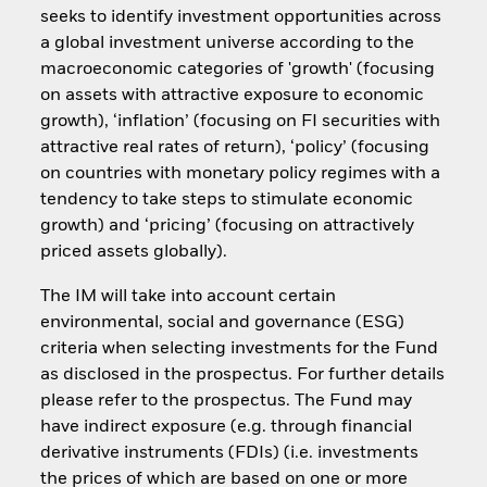
seeks to identify investment opportunities across
a global investment universe according to the
macroeconomic categories of 'growth' (focusing
on assets with attractive exposure to economic
growth), ‘inflation’ (focusing on FI securities with
attractive real rates of return), ‘policy’ (focusing
on countries with monetary policy regimes with a
tendency to take steps to stimulate economic
growth) and ‘pricing’ (focusing on attractively
priced assets globally).
The IM will take into account certain
environmental, social and governance (ESG)
criteria when selecting investments for the Fund
as disclosed in the prospectus. For further details
please refer to the prospectus. The Fund may
have indirect exposure (e.g. through financial
derivative instruments (FDIs) (i.e. investments
the prices of which are based on one or more