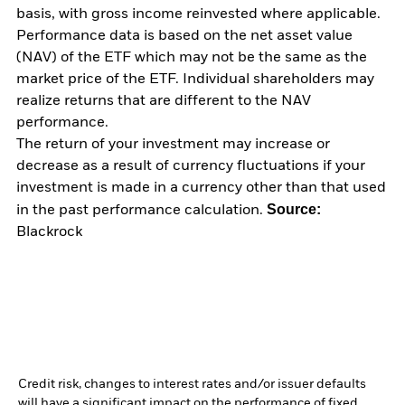
basis, with gross income reinvested where applicable.
Performance data is based on the net asset value
(NAV) of the ETF which may not be the same as the
market price of the ETF. Individual shareholders may
realize returns that are different to the NAV
performance.
The return of your investment may increase or
decrease as a result of currency fluctuations if your
investment is made in a currency other than that used
Source:
in the past performance calculation.
Blackrock
Credit risk, changes to interest rates and/or issuer defaults
will have a significant impact on the performance of fixed