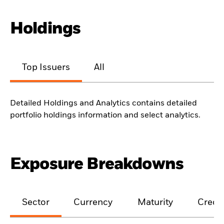
Holdings
Top Issuers
All
Detailed Holdings and Analytics contains detailed
portfolio holdings information and select analytics.
Exposure Breakdowns
Sector
Currency
Maturity
Credit