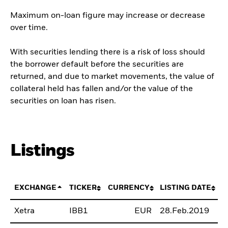
Maximum on-loan figure may increase or decrease
over time.
With securities lending there is a risk of loss should
the borrower default before the securities are
returned, and due to market movements, the value of
collateral held has fallen and/or the value of the
securities on loan has risen.
Listings
EXCHANGE
TICKER
CURRENCY
LISTING DATE
Xetra
IBB1
EUR
28.Feb.2019
B