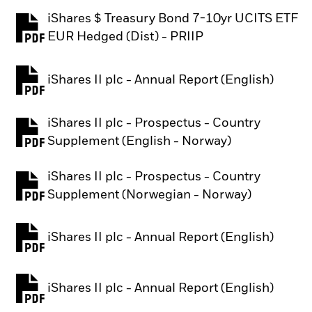
iShares $ Treasury Bond 7-10yr UCITS ETF
PDF, opens in a new tab
EUR Hedged (Dist) - PRIIP
iShares II plc - Annual Report (English)
PDF, opens in a new tab
iShares II plc - Prospectus - Country
PDF, opens in a new tab
Supplement (English - Norway)
iShares II plc - Prospectus - Country
PDF, opens in a new tab
Supplement (Norwegian - Norway)
iShares II plc - Annual Report (English)
PDF, opens in a new tab
iShares II plc - Annual Report (English)
PDF, opens in a new tab