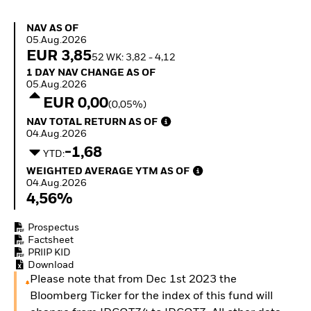
Invest in defence with
ETFs
NAV as of 05.Aug.2026
NAV AS OF
05.Aug.2026
EUR 3,85
52 WK: 3,82 - 4,12
1 Day NAV Change as of 05.Aug.2026
1 DAY NAV CHANGE AS OF
05.Aug.2026
EUR 0,00
(0,05%)
NAV Total Return as of 04.Aug.2026
NAV TOTAL RETURN AS OF
04.Aug.2026
-1,68
YTD:
Weighted Average YTM as of 04.Aug.2026
WEIGHTED AVERAGE YTM AS OF
04.Aug.2026
4,56%
Prospectus
Factsheet
PRIIP KID
Download
Please note that from Dec 1st 2023 the
Bloomberg Ticker for the index of this fund will