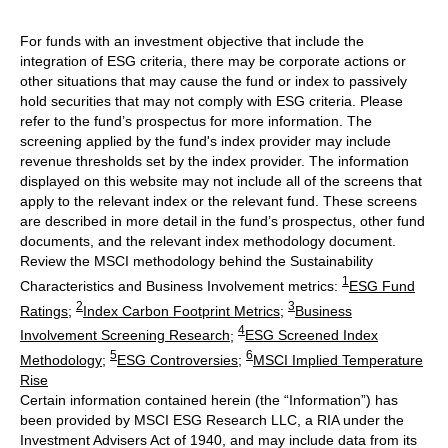
For funds with an investment objective that include the
integration of ESG criteria, there may be corporate actions or
other situations that may cause the fund or index to passively
hold securities that may not comply with ESG criteria. Please
refer to the fund’s prospectus for more information. The
screening applied by the fund's index provider may include
revenue thresholds set by the index provider. The information
displayed on this website may not include all of the screens that
apply to the relevant index or the relevant fund. These screens
are described in more detail in the fund’s prospectus, other fund
documents, and the relevant index methodology document.
Review the MSCI methodology behind the Sustainability
1
Characteristics and Business Involvement metrics:
ESG Fund
2
3
Ratings
;
Index Carbon Footprint Metrics
;
Business
4
Involvement Screening Research
;
ESG Screened Index
5
6
Methodology
;
ESG Controversies
;
MSCI Implied Temperature
Rise
Certain information contained herein (the “Information”) has
been provided by MSCI ESG Research LLC, a RIA under the
Investment Advisers Act of 1940, and may include data from its