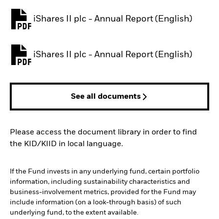
iShares II plc - Annual Report (English)
PDF, opens in a new tab
iShares II plc - Annual Report (English)
PDF, opens in a new tab
See all documents
Please access the document library in order to find
the KID/KIID in local language.
If the Fund invests in any underlying fund, certain portfolio
information, including sustainability characteristics and
business-involvement metrics, provided for the Fund may
include information (on a look-through basis) of such
underlying fund, to the extent available.