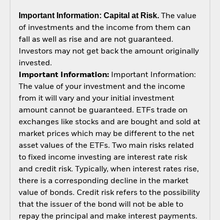
Important Information: Capital at Risk.
The value
of investments and the income from them can
fall as well as rise and are not guaranteed.
Investors may not get back the amount originally
invested.
Important Information:
Important Information:
The value of your investment and the income
from it will vary and your initial investment
amount cannot be guaranteed. ETFs trade on
exchanges like stocks and are bought and sold at
market prices which may be different to the net
asset values of the ETFs. Two main risks related
to fixed income investing are interest rate risk
and credit risk. Typically, when interest rates rise,
there is a corresponding decline in the market
value of bonds. Credit risk refers to the possibility
that the issuer of the bond will not be able to
repay the principal and make interest payments.