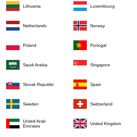
Lithuania
Luxembourg
Netherlands
Norway
Poland
Portugal
Saudi Arabia
Singapore
Slovak Republic
Spain
Sweden
Switzerland
United Arab
United Kingdom
Emirates