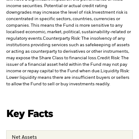
income securities. Potential or actual credit rating
downgrades may increase the level of risk.
Investment risk is
concentrated in specific sectors, countries, currencies or
companies. This means the Fund is more sensitive to any
localised economic, market, political, sustainability-related or
regulatory events.
Counterparty Risk: The insolvency of any
institutions providing services such as safekeeping of assets
or acting as counterparty to derivatives or other instruments,
may expose the Share Class to financial loss.
Credit Risk: The
issuer of a financial asset held within the Fund may not pay
income or repay capital to the Fund when due.
Liquidity Risk:
Lower liquidity means there are insufficient buyers or sellers
to allow the Fund to sell or buy investments readily.
Key Facts
Net Assets