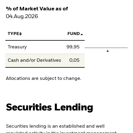
% of Market Value as of
04.Aug.2026
TYPE
FUND
Treasury
99,95
Cash and/or Derivatives
0,05
Allocations are subject to change.
Securities Lending
Securities lending is an established and well