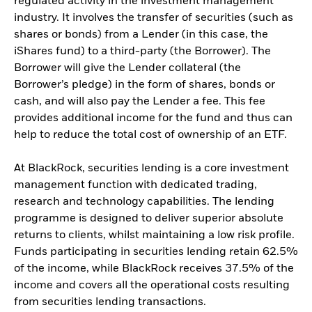
regulated activity in the investment management
industry. It involves the transfer of securities (such as
shares or bonds) from a Lender (in this case, the
iShares fund) to a third-party (the Borrower). The
Borrower will give the Lender collateral (the
Borrower’s pledge) in the form of shares, bonds or
cash, and will also pay the Lender a fee. This fee
provides additional income for the fund and thus can
help to reduce the total cost of ownership of an ETF.
At BlackRock, securities lending is a core investment
management function with dedicated trading,
research and technology capabilities. The lending
programme is designed to deliver superior absolute
returns to clients, whilst maintaining a low risk profile.
Funds participating in securities lending retain 62.5%
of the income, while BlackRock receives 37.5% of the
income and covers all the operational costs resulting
from securities lending transactions.