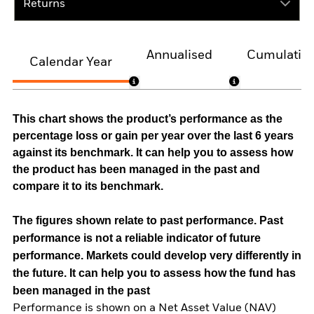
Returns
Annualised
Cumulativ
Calendar Year
This chart shows the product’s performance as the
percentage loss or gain per year over the last 6 years
against its benchmark. It can help you to assess how
the product has been managed in the past and
compare it to its benchmark.
The figures shown relate to past performance.
Past
performance is not a reliable indicator of future
performance. Markets could develop very differently in
the future. It can help you to assess how the fund has
been managed in the past
Performance is shown on a Net Asset Value (NAV)