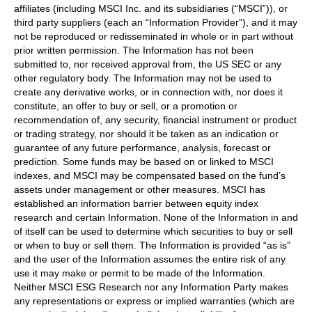
affiliates (including MSCI Inc. and its subsidiaries (“MSCI”)), or
third party suppliers (each an “Information Provider”), and it may
not be reproduced or redisseminated in whole or in part without
prior written permission. The Information has not been
submitted to, nor received approval from, the US SEC or any
other regulatory body. The Information may not be used to
create any derivative works, or in connection with, nor does it
constitute, an offer to buy or sell, or a promotion or
recommendation of, any security, financial instrument or product
or trading strategy, nor should it be taken as an indication or
guarantee of any future performance, analysis, forecast or
prediction. Some funds may be based on or linked to MSCI
indexes, and MSCI may be compensated based on the fund’s
assets under management or other measures. MSCI has
established an information barrier between equity index
research and certain Information. None of the Information in and
of itself can be used to determine which securities to buy or sell
or when to buy or sell them. The Information is provided “as is”
and the user of the Information assumes the entire risk of any
use it may make or permit to be made of the Information.
Neither MSCI ESG Research nor any Information Party makes
any representations or express or implied warranties (which are