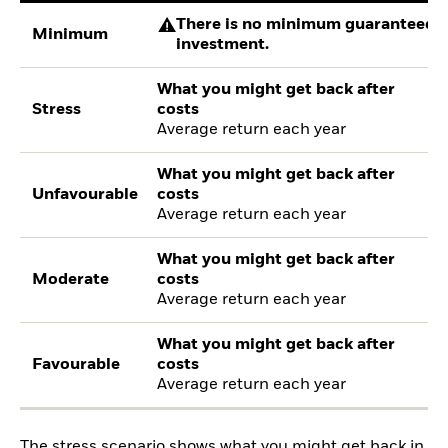
There is no minimum guaranteed re
Minimum
investment.
What you might get back after
Stress
costs
Average return each year
What you might get back after
Unfavourable
costs
Average return each year
What you might get back after
Moderate
costs
Average return each year
What you might get back after
Favourable
costs
Average return each year
The stress scenario shows what you might get back in