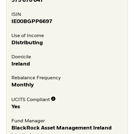
379 676 647
ISIN
IE00BGPP6697
Use of Income
Distributing
Domicile
Ireland
Rebalance Frequency
Monthly
UCITS Compliant
Yes
Fund Manager
BlackRock Asset Management Ireland