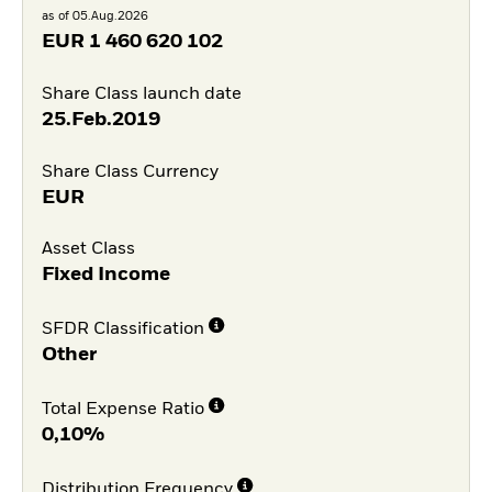
as of 05.Aug.2026
EUR
1 460 620 102
Share Class launch date
25.Feb.2019
Share Class Currency
EUR
Asset Class
Fixed Income
SFDR Classification
Other
Total Expense Ratio
0,10%
Distribution Frequency