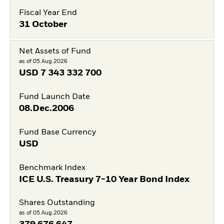
Fiscal Year End
31 October
Net Assets of Fund
as of 05.Aug.2026
USD
7 343 332 700
Fund Launch Date
08.Dec.2006
Fund Base Currency
USD
Benchmark Index
ICE U.S. Treasury 7-10 Year Bond Index
Shares Outstanding
as of 05.Aug.2026