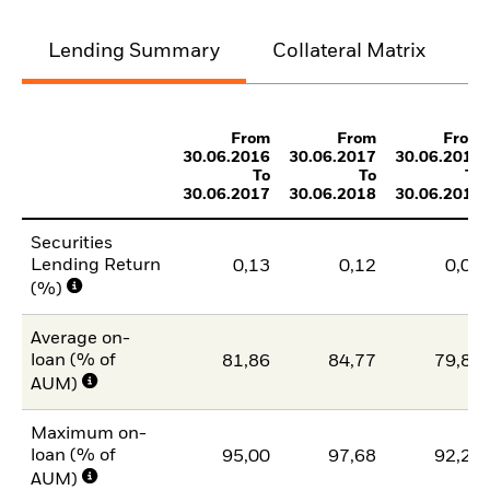
Lending Summary
Collateral Matrix
C
From
From
From
30.06.2016
30.06.2017
30.06.2018
To
To
To
30.06.2017
30.06.2018
30.06.2019
Securities
Lending Return
0,13
0,12
0,09
(%)
Average on-
loan (% of
81,86
84,77
79,85
AUM)
Maximum on-
loan (% of
95,00
97,68
92,28
AUM)