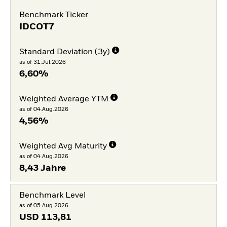
Benchmark Ticker
IDCOT7
Standard Deviation (3y)
as of 31.Jul.2026
6,60%
Weighted Average YTM
as of 04.Aug.2026
4,56%
Weighted Avg Maturity
as of 04.Aug.2026
8,43 Jahre
Benchmark Level
as of 05.Aug.2026
USD
113,81