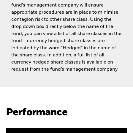
fund’s management company will ensure
appropriate procedures are in place to minimise
contagion risk to other share class. Using the
drop down box directly below the name of the
fund, you can view a list of all share classes in the
fund – currency hedged share classes are
indicated by the word “Hedged” in the name of
the share class. In addition, a full list of all
currency hedged share classes is available on
request from the fund’s management company
Performance