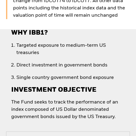
change from IDCOT74 to IDCOT7. All other data
points including the historical index data and the
valuation point of time will remain unchanged
WHY IBB1?
Targeted exposure to medium-term US
treasuries
Direct investment in government bonds
Single country government bond exposure
INVESTMENT OBJECTIVE
The Fund seeks to track the performance of an
index composed of US Dollar denominated
government bonds issued by the US Treasury.