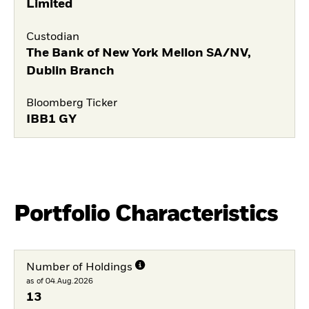
Limited
Custodian
The Bank of New York Mellon SA/NV,
Dublin Branch
Bloomberg Ticker
IBB1 GY
Portfolio Characteristics
Number of Holdings
as of 04.Aug.2026
13