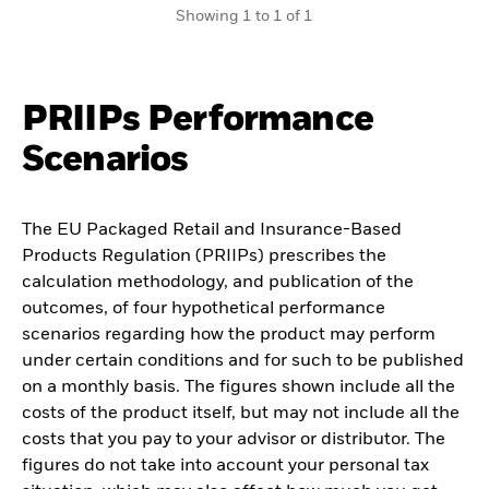
Showing 1 to 1 of 1
PRIIPs Performance
Scenarios
The EU Packaged Retail and Insurance-Based
Products Regulation (PRIIPs) prescribes the
calculation methodology, and publication of the
outcomes, of four hypothetical performance
scenarios regarding how the product may perform
under certain conditions and for such to be published
on a monthly basis. The figures shown include all the
costs of the product itself, but may not include all the
costs that you pay to your advisor or distributor. The
figures do not take into account your personal tax