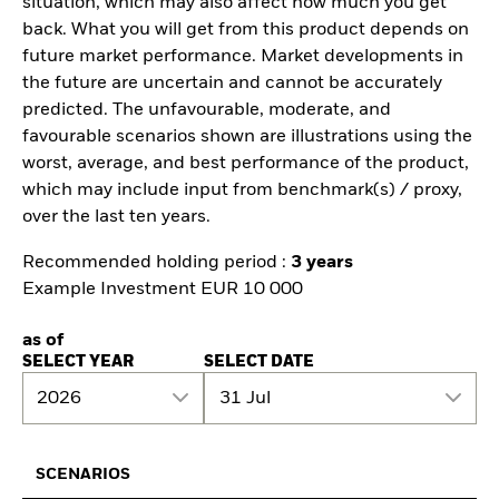
situation, which may also affect how much you get
back. What you will get from this product depends on
future market performance. Market developments in
the future are uncertain and cannot be accurately
predicted. The unfavourable, moderate, and
favourable scenarios shown are illustrations using the
worst, average, and best performance of the product,
which may include input from benchmark(s) / proxy,
over the last ten years.
Recommended holding period :
3 years
Example Investment EUR 10 000
as of
SELECT YEAR
SELECT DATE
2026
31 Jul
SCENARIOS