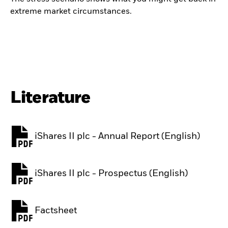
extreme market circumstances.
Literature
iShares II plc - Annual Report (English)
PDF, opens in a new tab
iShares II plc - Prospectus (English)
PDF, opens in a new tab
Factsheet
PDF, opens in a new tab