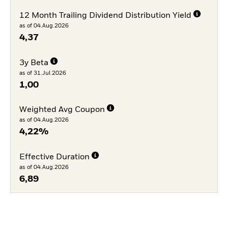
12 Month Trailing Dividend Distribution Yield
as of 04.Aug.2026
4,37
3y Beta
as of 31.Jul.2026
1,00
Weighted Avg Coupon
as of 04.Aug.2026
4,22%
Effective Duration
as of 04.Aug.2026
6,89