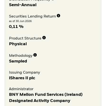
Semi-Annual
Securities Lending Return
as of 30.Jun.2026
0,11 %
Product Structure
Physical
Methodology
Sampled
Issuing Company
iShares II plc
Administrator
BNY Mellon Fund Services (Ireland)
Designated Activity Company