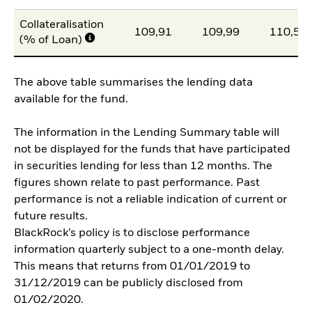
Collateralisation
109,91
109,99
110,51
(% of Loan)
The above table summarises the lending data
available for the fund.
The information in the Lending Summary table will
not be displayed for the funds that have participated
in securities lending for less than 12 months. The
figures shown relate to past performance. Past
performance is not a reliable indication of current or
future results.
BlackRock’s policy is to disclose performance
information quarterly subject to a one-month delay.
This means that returns from 01/01/2019 to
31/12/2019 can be publicly disclosed from
01/02/2020.