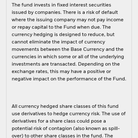
The fund invests in fixed interest securities
issued by companies. There is a risk of default
where the issuing company may not pay income
or repay capital to the Fund when due. The
currency hedging is designed to reduce, but
cannot eliminate the impact of currency
movements between the Base Currency and the
currencies in which some or all of the underlying
investments are transacted. Depending on the
exchange rates, this may have a positive or
negative impact on the performance of the Fund.
All currency hedged share classes of this fund
use derivatives to hedge currency risk. The use of
derivatives for a share class could pose a
potential risk of contagion (also known as spill-
over) to other share classes in the fund. The