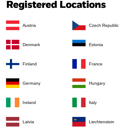
Registered Locations
Austria
Czech Republic
Denmark
Estonia
Finland
France
Germany
Hungary
Ireland
Italy
Latvia
Liechtenstein