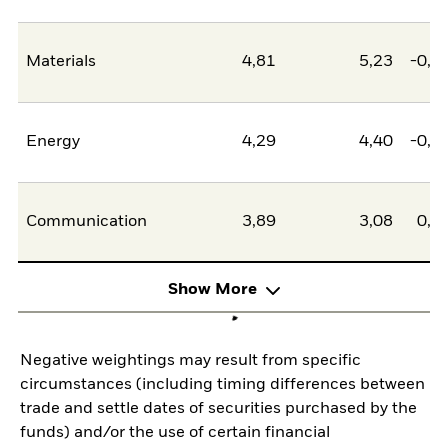
Materials
4,81
5,23
-0,4
Energy
4,29
4,40
-0,1
Communication
3,89
3,08
0,8
Show More
Negative weightings may result from specific
circumstances (including timing differences between
trade and settle dates of securities purchased by the
funds) and/or the use of certain financial