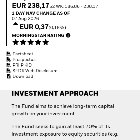
Invest in defence with
EUR 238,17
52 WK: 186,86 - 238,17
ETFs
1 Day NAV Change as of 07.Aug.2026
1 DAY NAV CHANGE AS OF
07.Aug.2026
EUR 0,37
(0,16%)
MORNINGSTAR RATING
Factsheet
Prospectus
PRIIP KID
SFDR Web Disclosure
Download
INVESTMENT APPROACH
The Fund aims to achieve long-term capital
growth on your investment.
The Fund seeks to gain at least 70% of its
investment exposure to equity securities (e.g.