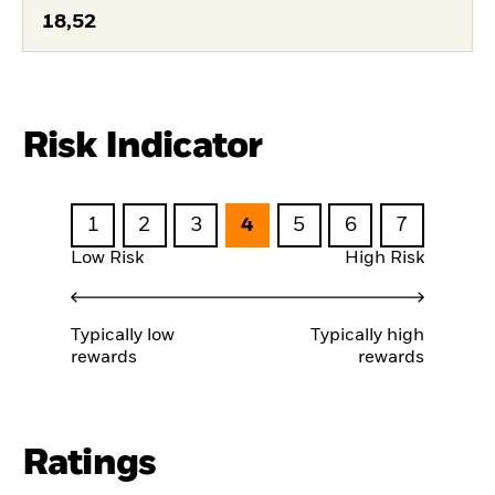
18,52
Risk Indicator
1
2
3
4
5
6
7
Low Risk
High Risk
Typically low
Typically high
rewards
rewards
Ratings