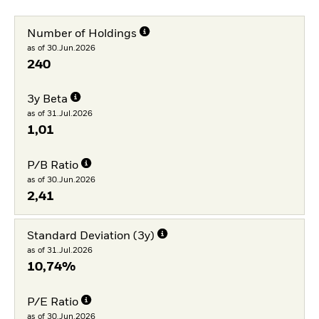
Number of Holdings
as of 30.Jun.2026
240
3y Beta
as of 31.Jul.2026
1,01
P/B Ratio
as of 30.Jun.2026
2,41
Standard Deviation (3y)
as of 31.Jul.2026
10,74%
P/E Ratio
as of 30.Jun.2026