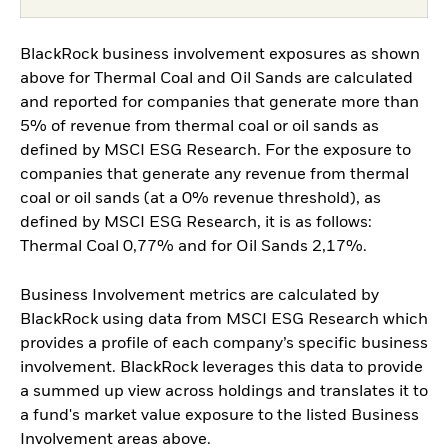
BlackRock business involvement exposures as shown
above for Thermal Coal and Oil Sands are calculated
and reported for companies that generate more than
5% of revenue from thermal coal or oil sands as
defined by MSCI ESG Research. For the exposure to
companies that generate any revenue from thermal
coal or oil sands (at a 0% revenue threshold), as
defined by MSCI ESG Research, it is as follows:
Thermal Coal 0,77% and for Oil Sands 2,17%.
Business Involvement metrics are calculated by
BlackRock using data from MSCI ESG Research which
provides a profile of each company’s specific business
involvement. BlackRock leverages this data to provide
a summed up view across holdings and translates it to
a fund's market value exposure to the listed Business
Involvement areas above.