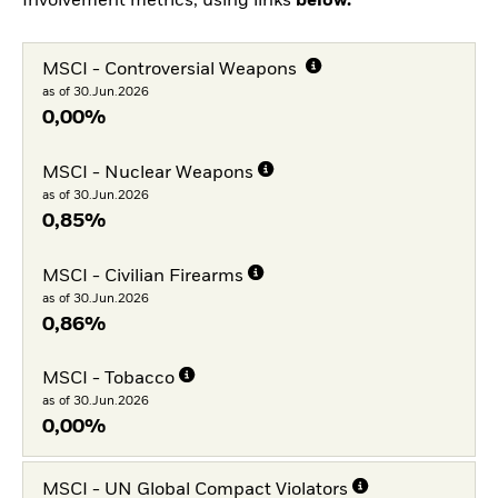
Involvement metrics, using links
below.
MSCI - Controversial Weapons
as of 30.Jun.2026
0,00%
MSCI - Nuclear Weapons
as of 30.Jun.2026
0,85%
MSCI - Civilian Firearms
as of 30.Jun.2026
0,86%
MSCI - Tobacco
as of 30.Jun.2026
0,00%
MSCI - UN Global Compact Violators