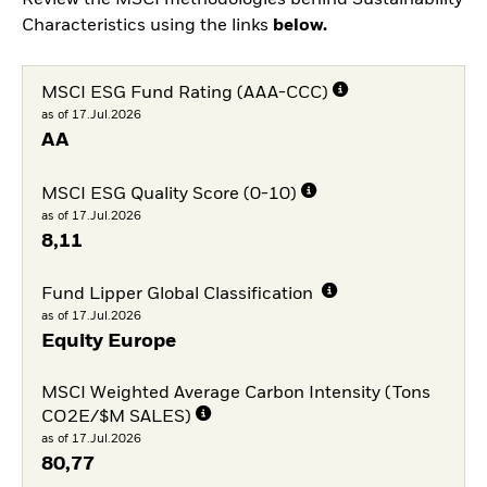
Characteristics using the links
below.
MSCI ESG Fund Rating (AAA-CCC)
as of 17.Jul.2026
AA
MSCI ESG Quality Score (0-10)
as of 17.Jul.2026
8,11
Fund Lipper Global Classification
as of 17.Jul.2026
Equity Europe
MSCI Weighted Average Carbon Intensity (Tons
CO2E/$M SALES)
as of 17.Jul.2026
80,77