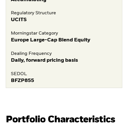
Regulatory Structure
UCITS
Morningstar Category
Europe Large-Cap Blend Equity
Dealing Frequency
Daily, forward pricing basis
SEDOL
BFZP855
Portfolio Characteristics