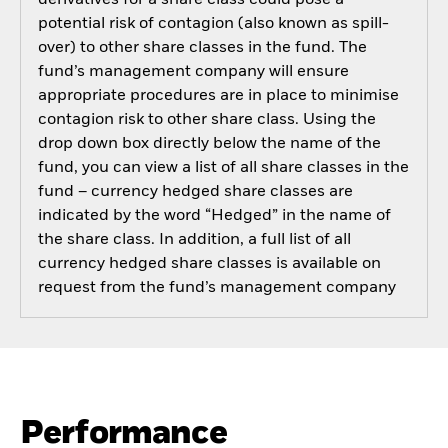
potential risk of contagion (also known as spill-
over) to other share classes in the fund. The
fund’s management company will ensure
appropriate procedures are in place to minimise
contagion risk to other share class. Using the
drop down box directly below the name of the
fund, you can view a list of all share classes in the
fund – currency hedged share classes are
indicated by the word “Hedged” in the name of
the share class. In addition, a full list of all
currency hedged share classes is available on
request from the fund’s management company
Performance