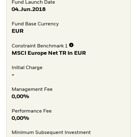
Fund Launch Date
04.Jun.2018
Fund Base Currency
EUR
Constraint Benchmark 1
MSCI Europe Net TR in EUR
Initial Charge
-
Management Fee
0,00%
Performance Fee
0,00%
Minimum Subsequent Investment