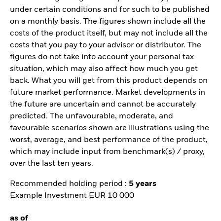
under certain conditions and for such to be published
on a monthly basis. The figures shown include all the
costs of the product itself, but may not include all the
costs that you pay to your advisor or distributor. The
figures do not take into account your personal tax
situation, which may also affect how much you get
back. What you will get from this product depends on
future market performance. Market developments in
the future are uncertain and cannot be accurately
predicted. The unfavourable, moderate, and
favourable scenarios shown are illustrations using the
worst, average, and best performance of the product,
which may include input from benchmark(s) / proxy,
over the last ten years.
Recommended holding period :
5 years
Example Investment EUR 10 000
as of