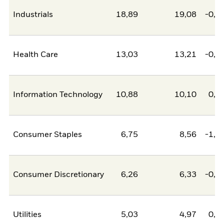
Industrials
18,89
19,08
-0,1
Health Care
13,03
13,21
-0,1
Information Technology
10,88
10,10
0,7
Consumer Staples
6,75
8,56
-1,8
Consumer Discretionary
6,26
6,33
-0,0
Utilities
5,03
4,97
0,0