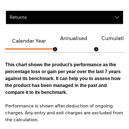
Returns
Annualised
Cumulativ
Calendar Year
This chart shows the product’s performance as the
percentage loss or gain per year over the last 7 years
against its benchmark. It can help you to assess how
the product has been managed in the past and
compare it to its benchmark.
Performance is shown after deduction of ongoing
charges. Any entry and exit charges are excluded from
the calculation.