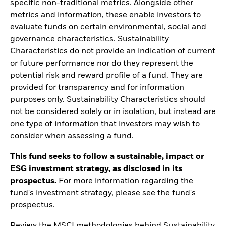
specific non-traditional metrics. Alongside other
metrics and information, these enable investors to
evaluate funds on certain environmental, social and
governance characteristics. Sustainability
Characteristics do not provide an indication of current
or future performance nor do they represent the
potential risk and reward profile of a fund. They are
provided for transparency and for information
purposes only. Sustainability Characteristics should
not be considered solely or in isolation, but instead are
one type of information that investors may wish to
consider when assessing a fund.
This fund seeks to follow a sustainable, impact or
ESG investment strategy, as disclosed in its
prospectus.
For more information regarding the
fund's investment strategy, please see the fund's
prospectus.
Review the MSCI methodologies behind Sustainability