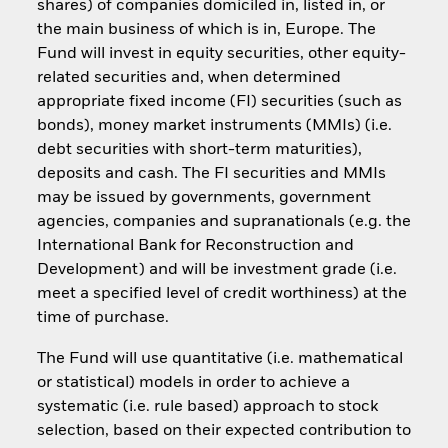
shares) of companies domiciled in, listed in, or
the main business of which is in, Europe. The
Fund will invest in equity securities, other equity-
related securities and, when determined
appropriate fixed income (FI) securities (such as
bonds), money market instruments (MMIs) (i.e.
debt securities with short-term maturities),
deposits and cash. The FI securities and MMIs
may be issued by governments, government
agencies, companies and supranationals (e.g. the
International Bank for Reconstruction and
Development) and will be investment grade (i.e.
meet a specified level of credit worthiness) at the
time of purchase.
The Fund will use quantitative (i.e. mathematical
or statistical) models in order to achieve a
systematic (i.e. rule based) approach to stock
selection, based on their expected contribution to