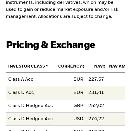
instruments, including derivatives, which may be
used to gain or reduce market exposure and/or risk
management. Allocations are subject to change.
Pricing & Exchange
INVESTOR CLASS
CURRENCY
NAV
NAV AMO
Class A Acc
EUR
227,57
Class D Acc
EUR
231,41
Class D Hedged Acc
GBP
252,02
Class D Hedged Acc
USD
274,22