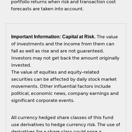
portfolio returns when risk and transaction cost
forecasts are taken into account.
Important Information: Capital at Risk.
The value
of investments and the income from them can
fall as well as rise and are not guaranteed.
Investors may not get back the amount originally
invested.
The value of equities and equity-related
securities can be affected by daily stock market
movements. Other influential factors include
political, economic news, company earnings and
significant corporate events.
All currency hedged share classes of this fund
use derivatives to hedge currency risk. The use of
derivatives for a share class could pose a