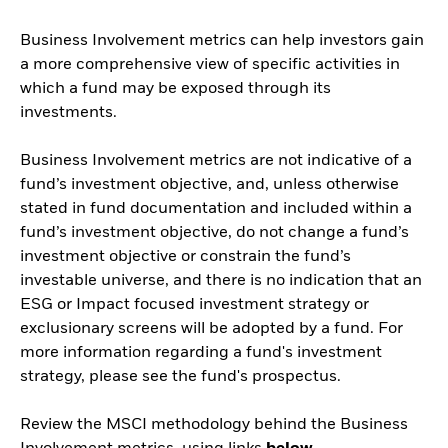
Business Involvement metrics can help investors gain
a more comprehensive view of specific activities in
which a fund may be exposed through its
investments.
Business Involvement metrics are not indicative of a
fund’s investment objective, and, unless otherwise
stated in fund documentation and included within a
fund’s investment objective, do not change a fund’s
investment objective or constrain the fund’s
investable universe, and there is no indication that an
ESG or Impact focused investment strategy or
exclusionary screens will be adopted by a fund. For
more information regarding a fund's investment
strategy, please see the fund's prospectus.
Review the MSCI methodology behind the Business