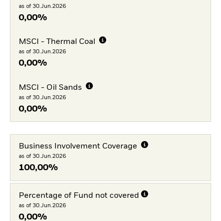
as of 30.Jun.2026
0,00%
MSCI - Thermal Coal
as of 30.Jun.2026
0,00%
MSCI - Oil Sands
as of 30.Jun.2026
0,00%
Business Involvement Coverage
as of 30.Jun.2026
100,00%
Percentage of Fund not covered
as of 30.Jun.2026
0,00%