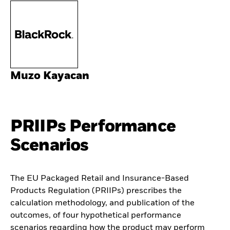
Muzo Kayacan
PRIIPs Performance
Scenarios
The EU Packaged Retail and Insurance-Based
Products Regulation (PRIIPs) prescribes the
calculation methodology, and publication of the
outcomes, of four hypothetical performance
scenarios regarding how the product may perform