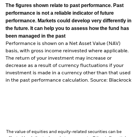
The figures shown relate to past performance.
Past
performance is not a reliable indicator of future
performance. Markets could develop very differently in
the future. It can help you to assess how the fund has
been managed in the past
Performance is shown on a Net Asset Value (NAV)
basis, with gross income reinvested where applicable.
The return of your investment may increase or
decrease as a result of currency fluctuations if your
investment is made in a currency other than that used
in the past performance calculation. Source: Blackrock
The value of equities and equity-related securities can be