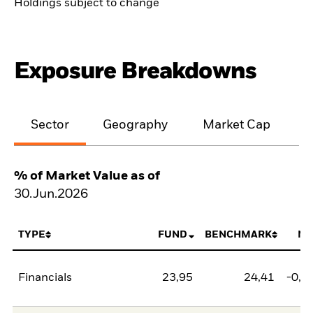
Holdings subject to change
Exposure Breakdowns
Sector
Geography
Market Cap
% of Market Value as of
30.Jun.2026
TYPE
FUND
BENCHMARK
NE
Financials
23,95
24,41
-0,4