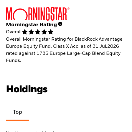
Morningstar Rating
Overall
Overall Morningstar Rating for BlackRock Advantage
Europe Equity Fund, Class X Acc, as of 31.Jul.2026
rated against 1785 Europe Large-Cap Blend Equity
Funds.
Holdings
Top