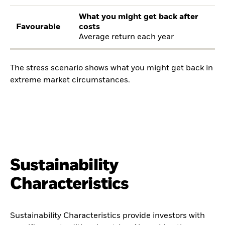
What you might get back after
Favourable
costs
Average return each year
The stress scenario shows what you might get back in
extreme market circumstances.
Sustainability
Characteristics
Sustainability Characteristics provide investors with