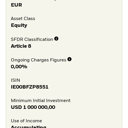
EUR
Asset Class
Equity
SFDR Classification
Article 8
Ongoing Charges Figures
0,00%
ISIN
IE00BFZP8551
Minimum Initial Investment
USD
1 000 000,00
Use of Income
Accumulating