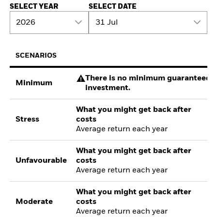
SELECT YEAR
SELECT DATE
2026
31 Jul
SCENARIOS
There is no minimum guaranteed re
Minimum
investment.
What you might get back after
Stress
costs
Average return each year
What you might get back after
Unfavourable
costs
Average return each year
What you might get back after
Moderate
costs
Average return each year