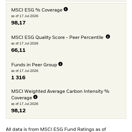
MSCI ESG % Coverage
as of 17.Jul.2026
98,17
MSCI ESG Quality Score - Peer Percentile
as of 17.Jul.2026
66,11
Funds in Peer Group
as of 17.Jul.2026
1 316
MSCI Weighted Average Carbon Intensity %
Coverage
as of 17.Jul.2026
98,12
All data is from MSCI ESG Fund Ratings as of