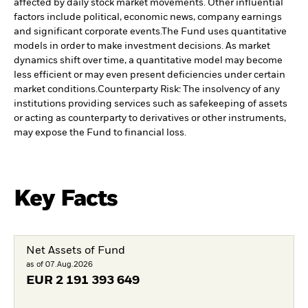
affected by daily stock market movements. Other influential
factors include political, economic news, company earnings
and significant corporate events.
The Fund uses quantitative
models in order to make investment decisions. As market
dynamics shift over time, a quantitative model may become
less efficient or may even present deficiencies under certain
market conditions.
Counterparty Risk: The insolvency of any
institutions providing services such as safekeeping of assets
or acting as counterparty to derivatives or other instruments,
may expose the Fund to financial loss.
Key Facts
Net Assets of Fund
as of 07.Aug.2026
EUR
2 191 393 649