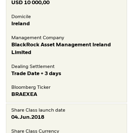
USD
10 000,00
Domicile
Ireland
Management Company
BlackRock Asset Management Ireland
Limited
Dealing Settlement
Trade Date + 3 days
Bloomberg Ticker
BRAEXEA
Share Class launch date
04.Jun.2018
Share Class Currency