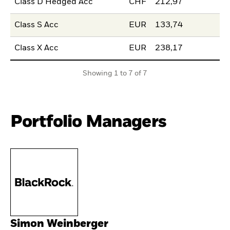
Class D Hedged Acc
CHF
212,97
Class S Acc
EUR
133,74
Class X Acc
EUR
238,17
Showing 1 to 7 of 7
Portfolio Managers
Simon Weinberger