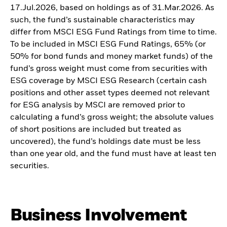
17.Jul.2026, based on holdings as of 31.Mar.2026. As
such, the fund’s sustainable characteristics may
differ from MSCI ESG Fund Ratings from time to time.
To be included in MSCI ESG Fund Ratings, 65% (or
50% for bond funds and money market funds) of the
fund’s gross weight must come from securities with
ESG coverage by MSCI ESG Research (certain cash
positions and other asset types deemed not relevant
for ESG analysis by MSCI are removed prior to
calculating a fund’s gross weight; the absolute values
of short positions are included but treated as
uncovered), the fund’s holdings date must be less
than one year old, and the fund must have at least ten
securities.
Business Involvement