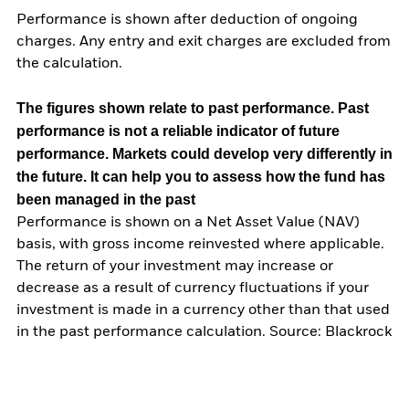
Performance is shown after deduction of ongoing
charges. Any entry and exit charges are excluded from
the calculation.
The figures shown relate to past performance.
Past
performance is not a reliable indicator of future
performance. Markets could develop very differently in
the future. It can help you to assess how the fund has
been managed in the past
Performance is shown on a Net Asset Value (NAV)
basis, with gross income reinvested where applicable.
The return of your investment may increase or
decrease as a result of currency fluctuations if your
investment is made in a currency other than that used
in the past performance calculation. Source: Blackrock