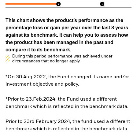
This chart shows the product’s performance as the
percentage loss or gain per year over the last 8 years
against its benchmark. It can help you to assess how
the product has been managed in the past and
compare it to its benchmark.
During this period performance was achieved under
circumstances that no longer apply
*On 30.Aug.2022, the Fund changed its name and/or
investment objective and policy.
*Prior to 23.Feb.2024, the Fund used a different
benchmark which is reflected in the benchmark data.
Prior to 23rd February 2024, the fund used a different
benchmark which is reflected in the benchmark data.