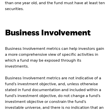
than one year old, and the fund must have at least ten
securities.
Business Involvement
Business Involvement metrics can help investors gain
a more comprehensive view of specific activities in
which a fund may be exposed through its
investments.
Business Involvement metrics are not indicative of a
fund’s investment objective, and, unless otherwise
stated in fund documentation and included within a
fund’s investment objective, do not change a fund’s
investment objective or constrain the fund’s
investable universe, and there is no indication that an