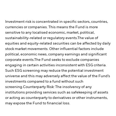
Investment risk is concentrated in specific sectors, countries,
currencies or companies. This means the Fund is more
sensitive to any localised economic, market, political,
sustainability-related or regulatory events.
The value of
equities and equity-related securities can be affected by daily
stock market movements. Other influential factors include
political, economic news, company earnings and significant
corporate events.
The Fund seeks to exclude companies
engaging in certain activities inconsistent with ESG criteria.
Such ESG screening may reduce the potential investment
universe and this may adversely affect the value of the Fund’s
investments compared to a fund without such
screening.
Counterparty Risk: The insolvency of any
institutions providing services such as safekeeping of assets
or acting as counterparty to derivatives or other instruments,
may expose the Fund to financial loss.