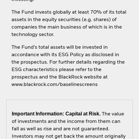
The Fund invests globally at least 70% of its total
assets in the equity securities (e.g. shares) of
companies the main business of which is in the
technology sector.
The Fund’s total assets will be invested in
accordance with its ESG Policy as disclosed in
the prospectus. For further details regarding the
ESG characteristics please refer to the
prospectus and the BlackRock website at
www.blackrock.com/baselinescreens
Important Information: Capital at Risk.
The value
of investments and the income from them can
fall as well as rise and are not guaranteed.
Investors may not get back the amount originally