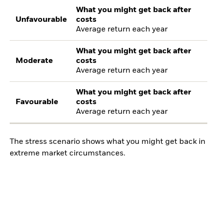
What you might get back after
Unfavourable
costs
Average return each year
What you might get back after
Moderate
costs
Average return each year
What you might get back after
Favourable
costs
Average return each year
The stress scenario shows what you might get back in
extreme market circumstances.