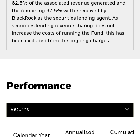
62.5% of the associated revenue generated and
the remaining 37.5% will be received by
BlackRock as the securities lending agent. As
securities lending revenue sharing does not
increase the costs of running the Fund, this has
been excluded from the ongoing charges.
Performance
Returns
Annualised
Cumulativ
Calendar Year