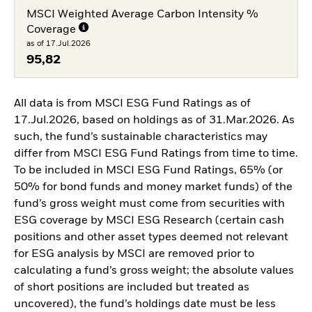
MSCI Weighted Average Carbon Intensity %
Coverage
as of 17.Jul.2026
95,82
All data is from MSCI ESG Fund Ratings as of
17.Jul.2026, based on holdings as of 31.Mar.2026. As
such, the fund’s sustainable characteristics may
differ from MSCI ESG Fund Ratings from time to time.
To be included in MSCI ESG Fund Ratings, 65% (or
50% for bond funds and money market funds) of the
fund’s gross weight must come from securities with
ESG coverage by MSCI ESG Research (certain cash
positions and other asset types deemed not relevant
for ESG analysis by MSCI are removed prior to
calculating a fund’s gross weight; the absolute values
of short positions are included but treated as
uncovered), the fund’s holdings date must be less