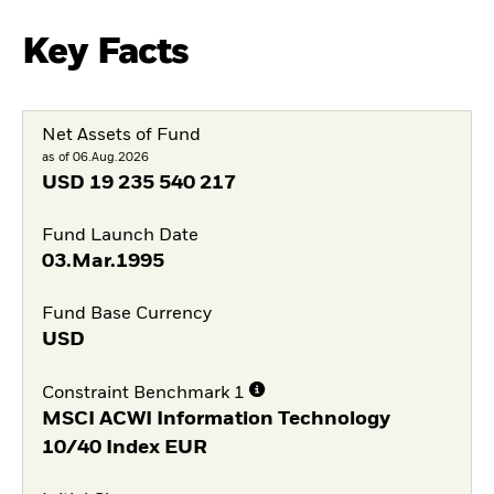
Key Facts
Net Assets of Fund
as of 06.Aug.2026
USD
19 235 540 217
Fund Launch Date
03.Mar.1995
Fund Base Currency
USD
Constraint Benchmark 1
MSCI ACWI Information Technology
10/40 Index EUR