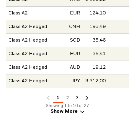
Class A2
EUR
124,10
Class A2 Hedged
CNH
193,49
Class A2 Hedged
SGD
35,46
Class A2 Hedged
EUR
35,41
Class A2 Hedged
AUD
19,12
Class A2 Hedged
JPY
3 312,00
1
2
3
Showing 1 to 10 of 27
Show More