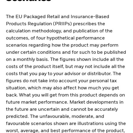
The EU Packaged Retail and Insurance-Based
Products Regulation (PRIIPs) prescribes the
calculation methodology, and publication of the
outcomes, of four hypothetical performance
scenarios regarding how the product may perform
under certain conditions and for such to be published
on a monthly basis. The figures shown include all the
costs of the product itself, but may not include all the
costs that you pay to your advisor or distributor. The
figures do not take into account your personal tax
situation, which may also affect how much you get
back. What you will get from this product depends on
future market performance. Market developments in
the future are uncertain and cannot be accurately
predicted. The unfavourable, moderate, and
favourable scenarios shown are illustrations using the
worst, average, and best performance of the product,