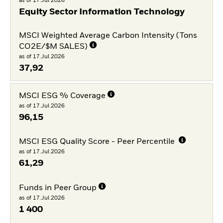
as of 17.Jul.2026
Equity Sector Information Technology
MSCI Weighted Average Carbon Intensity (Tons
CO2E/$M SALES)
as of 17.Jul.2026
37,92
MSCI ESG % Coverage
as of 17.Jul.2026
96,15
MSCI ESG Quality Score - Peer Percentile
as of 17.Jul.2026
61,29
Funds in Peer Group
as of 17.Jul.2026
1 400