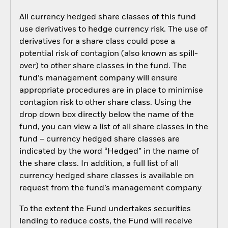
All currency hedged share classes of this fund
use derivatives to hedge currency risk. The use of
derivatives for a share class could pose a
potential risk of contagion (also known as spill-
over) to other share classes in the fund. The
fund’s management company will ensure
appropriate procedures are in place to minimise
contagion risk to other share class. Using the
drop down box directly below the name of the
fund, you can view a list of all share classes in the
fund – currency hedged share classes are
indicated by the word “Hedged” in the name of
the share class. In addition, a full list of all
currency hedged share classes is available on
request from the fund’s management company
To the extent the Fund undertakes securities
lending to reduce costs, the Fund will receive