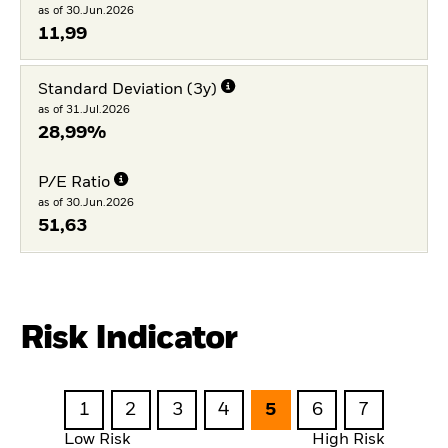
as of 30.Jun.2026
11,99
Standard Deviation (3y)
as of 31.Jul.2026
28,99%
P/E Ratio
as of 30.Jun.2026
51,63
Risk Indicator
1
2
3
4
5
6
7
Low Risk
High Risk