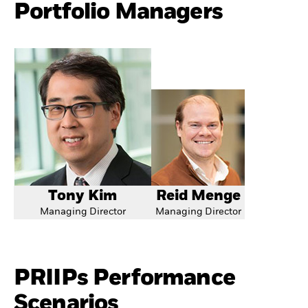
Portfolio Managers
Tony Kim
Reid Menge
Managing Director
Managing Director
PRIIPs Performance
Scenarios