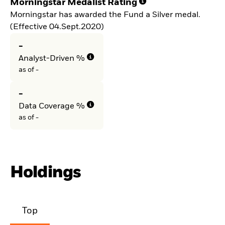
Morningstar Medalist Rating
Morningstar has awarded the Fund a Silver medal.
(Effective 04.Sept.2020)
-
Analyst-Driven %
as of -
-
Data Coverage %
as of -
Holdings
Top