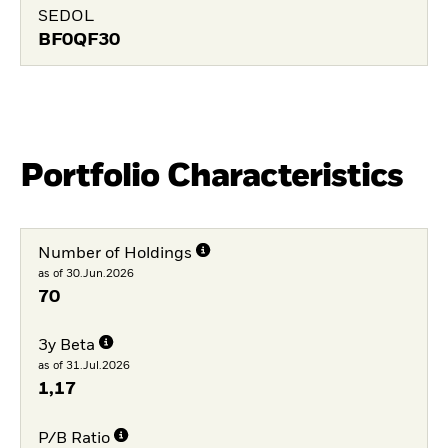
SEDOL
BF0QF30
Portfolio Characteristics
Number of Holdings
as of 30.Jun.2026
70
3y Beta
as of 31.Jul.2026
1,17
P/B Ratio