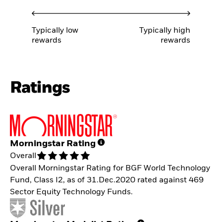
Typically low
Typically high
rewards
rewards
Ratings
Morningstar Rating
Overall
Overall Morningstar Rating for BGF World Technology
Fund, Class I2, as of 31.Dec.2020 rated against 469
Sector Equity Technology Funds.