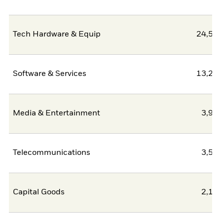
Tech Hardware & Equip
24,51
Software & Services
13,22
Media & Entertainment
3,93
Telecommunications
3,54
Capital Goods
2,14