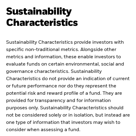
Sustainability
Characteristics
Sustainability Characteristics provide investors with
specific non-traditional metrics. Alongside other
metrics and information, these enable investors to
evaluate funds on certain environmental, social and
governance characteristics. Sustainability
Characteristics do not provide an indication of current
or future performance nor do they represent the
potential risk and reward profile of a fund. They are
provided for transparency and for information
purposes only. Sustainability Characteristics should
not be considered solely or in isolation, but instead are
one type of information that investors may wish to
consider when assessing a fund.