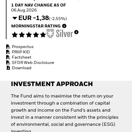
Invest in defence with
1 Day NAV Change as of 06.Aug.2026
1 DAY NAV CHANGE AS OF
ETFs
06.Aug.2026
EUR -1,38
(-2,55%)
MORNINGSTAR RATING
Prospectus
PRIIP KID
Factsheet
SFDR Web Disclosure
Download
INVESTMENT APPROACH
The Fund aims to maximise the return on your
investment through a combination of capital
growth and income on the Fund’s assets and
invest in a manner consistent with the principles
of environmental, social and governance (ESG)
investing.