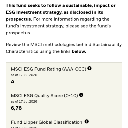
This fund seeks to follow a sustainable, impact or
ESG investment strategy, as disclosed in its
prospectus.
For more information regarding the
fund's investment strategy, please see the fund's
prospectus.
Review the MSCI methodologies behind Sustainability
Characteristics using the links
below.
MSCI ESG Fund Rating (AAA-CCC)
as of 17.Jul.2026
A
MSCI ESG Quality Score (0-10)
as of 17.Jul.2026
6,78
Fund Lipper Global Classification