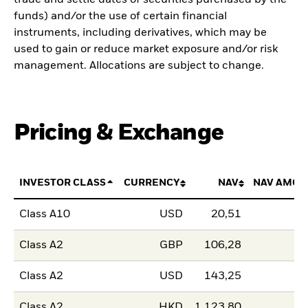
trade and settle dates of securities purchased by the
funds) and/or the use of certain financial
instruments, including derivatives, which may be
used to gain or reduce market exposure and/or risk
management. Allocations are subject to change.
Pricing & Exchange
INVESTOR CLASS
CURRENCY
NAV
NAV AMOU
Class A10
USD
20,51
Class A2
GBP
106,28
Class A2
USD
143,25
Class A2
HKD
1 123,80