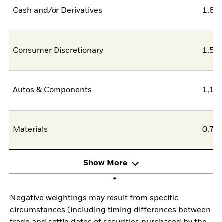
Cash and/or Derivatives
1,86
Consumer Discretionary
1,54
Autos & Components
1,17
Materials
0,73
Show More
Negative weightings may result from specific
circumstances (including timing differences between