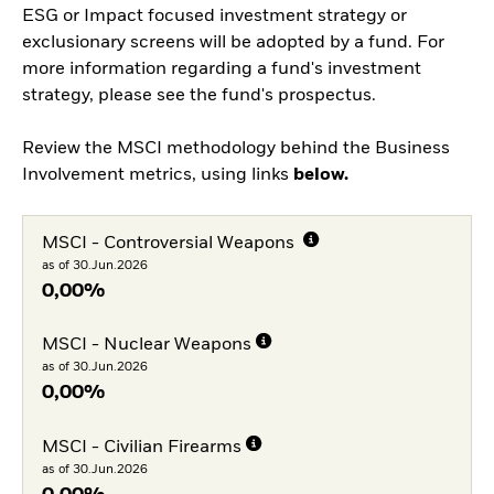
ESG or Impact focused investment strategy or
exclusionary screens will be adopted by a fund. For
more information regarding a fund's investment
strategy, please see the fund's prospectus.
Review the MSCI methodology behind the Business
Involvement metrics, using links
below.
MSCI - Controversial Weapons
as of 30.Jun.2026
0,00%
MSCI - Nuclear Weapons
as of 30.Jun.2026
0,00%
MSCI - Civilian Firearms
as of 30.Jun.2026