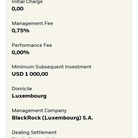
Initial Charge
0,00
Management Fee
0,75%
Performance Fee
0,00%
Minimum Subsequent Investment
USD
1 000,00
Domicile
Luxembourg
Management Company
BlackRock (Luxembourg) S.A.
Dealing Settlement