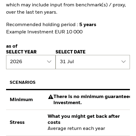
which may include input from benchmark(s) / proxy,
over the last ten years.
Recommended holding period :
5 years
Example Investment EUR 10 000
as of
SELECT YEAR
SELECT DATE
2026
31 Jul
SCENARIOS
There is no minimum guaranteed re
Minimum
investment.
What you might get back after
Stress
costs
Average return each year