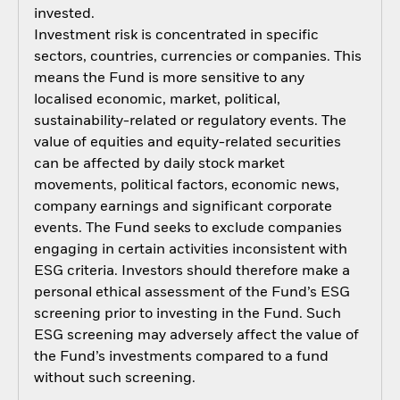
invested.
Investment risk is concentrated in specific
sectors, countries, currencies or companies. This
means the Fund is more sensitive to any
localised economic, market, political,
sustainability-related or regulatory events. The
value of equities and equity-related securities
can be affected by daily stock market
movements, political factors, economic news,
company earnings and significant corporate
events. The Fund seeks to exclude companies
engaging in certain activities inconsistent with
ESG criteria. Investors should therefore make a
personal ethical assessment of the Fund’s ESG
screening prior to investing in the Fund. Such
ESG screening may adversely affect the value of
the Fund’s investments compared to a fund
without such screening.