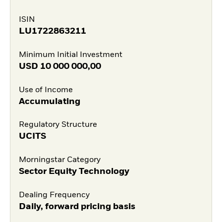
ISIN
LU1722863211
Minimum Initial Investment
USD
10 000 000,00
Use of Income
Accumulating
Regulatory Structure
UCITS
Morningstar Category
Sector Equity Technology
Dealing Frequency
Daily, forward pricing basis