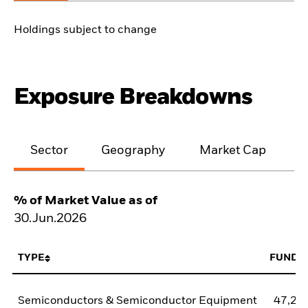
Holdings subject to change
Exposure Breakdowns
Sector
Geography
Market Cap
% of Market Value as of
30.Jun.2026
TYPE
FUND
Semiconductors & Semiconductor Equipment
47,21