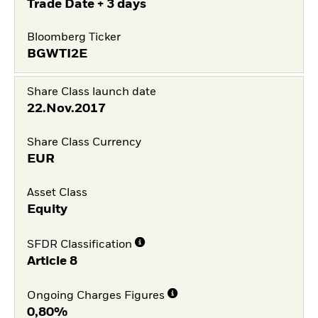
Trade Date + 3 days
Bloomberg Ticker
BGWTI2E
Share Class launch date
22.Nov.2017
Share Class Currency
EUR
Asset Class
Equity
SFDR Classification
Article 8
Ongoing Charges Figures
0,80%