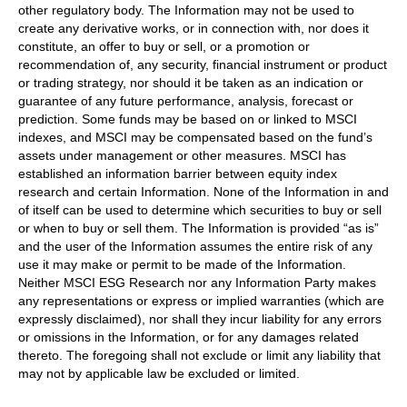
other regulatory body. The Information may not be used to
create any derivative works, or in connection with, nor does it
constitute, an offer to buy or sell, or a promotion or
recommendation of, any security, financial instrument or product
or trading strategy, nor should it be taken as an indication or
guarantee of any future performance, analysis, forecast or
prediction. Some funds may be based on or linked to MSCI
indexes, and MSCI may be compensated based on the fund’s
assets under management or other measures. MSCI has
established an information barrier between equity index
research and certain Information. None of the Information in and
of itself can be used to determine which securities to buy or sell
or when to buy or sell them. The Information is provided “as is”
and the user of the Information assumes the entire risk of any
use it may make or permit to be made of the Information.
Neither MSCI ESG Research nor any Information Party makes
any representations or express or implied warranties (which are
expressly disclaimed), nor shall they incur liability for any errors
or omissions in the Information, or for any damages related
thereto. The foregoing shall not exclude or limit any liability that
may not by applicable law be excluded or limited.