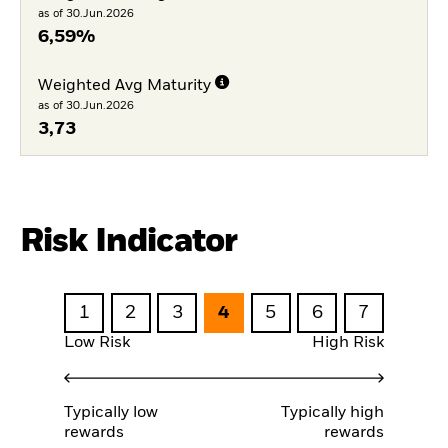
as of 30.Jun.2026
6,59%
Weighted Avg Maturity
as of 30.Jun.2026
3,73
Risk Indicator
1
2
3
4
5
6
7
Low Risk
High Risk
Typically low
Typically high
rewards
rewards