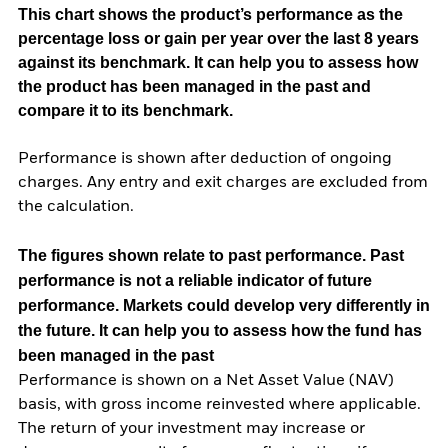
This chart shows the product’s performance as the
percentage loss or gain per year over the last 8 years
against its benchmark. It can help you to assess how
the product has been managed in the past and
compare it to its benchmark.
Performance is shown after deduction of ongoing
charges. Any entry and exit charges are excluded from
the calculation.
The figures shown relate to past performance.
Past
performance is not a reliable indicator of future
performance. Markets could develop very differently in
the future. It can help you to assess how the fund has
been managed in the past
Performance is shown on a Net Asset Value (NAV)
basis, with gross income reinvested where applicable.
The return of your investment may increase or