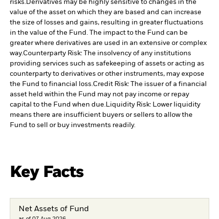
risks.
Derivatives may be highly sensitive to changes in the
value of the asset on which they are based and can increase
the size of losses and gains, resulting in greater fluctuations
in the value of the Fund. The impact to the Fund can be
greater where derivatives are used in an extensive or complex
way.
Counterparty Risk: The insolvency of any institutions
providing services such as safekeeping of assets or acting as
counterparty to derivatives or other instruments, may expose
the Fund to financial loss.
Credit Risk: The issuer of a financial
asset held within the Fund may not pay income or repay
capital to the Fund when due.
Liquidity Risk: Lower liquidity
means there are insufficient buyers or sellers to allow the
Fund to sell or buy investments readily.
Key Facts
Net Assets of Fund
as of 07.Aug.2026