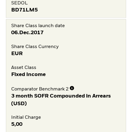
SEDOL
BD71LM5
Share Class launch date
06.Dec.2017
Share Class Currency
EUR
Asset Class
Fixed Income
Comparator Benchmark 2
3 month SOFR Compounded in Arrears
(USD)
Initial Charge
5,00