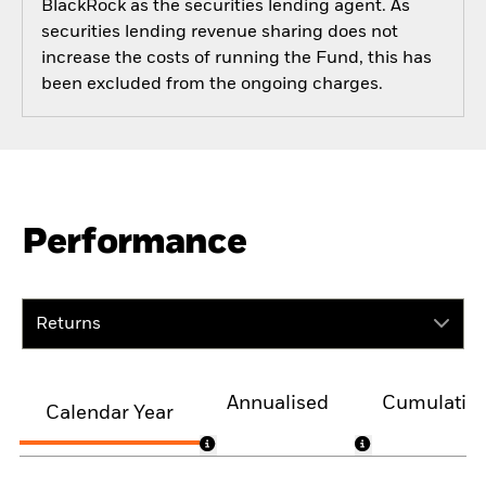
BlackRock as the securities lending agent. As
securities lending revenue sharing does not
increase the costs of running the Fund, this has
been excluded from the ongoing charges.
Performance
Returns
Annualised
Cumulativ
Calendar Year