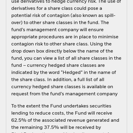
use derivatives to hedge currency risk. The use of
derivatives for a share class could pose a
potential risk of contagion (also known as spill-
over) to other share classes in the fund. The
fund’s management company will ensure
appropriate procedures are in place to minimise
contagion risk to other share class. Using the
drop down box directly below the name of the
fund, you can view a list of all share classes in the
fund – currency hedged share classes are
indicated by the word “Hedged” in the name of
the share class. In addition, a full list of all
currency hedged share classes is available on
request from the fund’s management company
To the extent the Fund undertakes securities
lending to reduce costs, the Fund will receive
62.5% of the associated revenue generated and
the remaining 37.5% will be received by