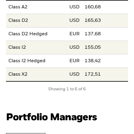
Class A2
USD
160,68
Class D2
USD
165,63
Class D2 Hedged
EUR
137,68
Class I2
USD
155,05
Class I2 Hedged
EUR
138,42
Class X2
USD
172,51
Showing 1 to 6 of 6
Portfolio Managers