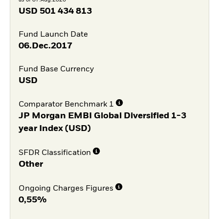
USD
501 434 813
Fund Launch Date
06.Dec.2017
Fund Base Currency
USD
Comparator Benchmark 1
JP Morgan EMBI Global Diversified 1-3
year Index (USD)
SFDR Classification
Other
Ongoing Charges Figures
0,55%