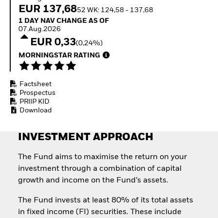
Invest in defence with
EUR 137,68
52 WK: 124,58 - 137,68
ETFs
1 Day NAV Change as of 07.Aug.2026
1 DAY NAV CHANGE AS OF
07.Aug.2026
EUR 0,33
(0,24%)
MORNINGSTAR RATING
Factsheet
Prospectus
PRIIP KID
Download
INVESTMENT APPROACH
The Fund aims to maximise the return on your
investment through a combination of capital
growth and income on the Fund’s assets.
The Fund invests at least 80% of its total assets
in fixed income (FI) securities. These include