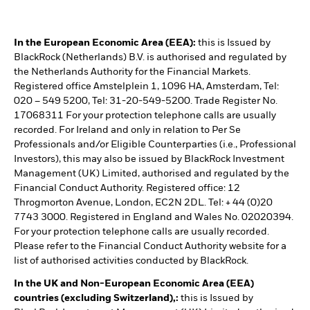
In the European Economic Area (EEA):
this is Issued by
BlackRock (Netherlands) B.V. is authorised and regulated by
the Netherlands Authority for the Financial Markets.
Registered office Amstelplein 1, 1096 HA, Amsterdam, Tel:
020 – 549 5200, Tel: 31-20-549-5200. Trade Register No.
17068311 For your protection telephone calls are usually
recorded. For Ireland and only in relation to Per Se
Professionals and/or Eligible Counterparties (i.e., Professional
Investors), this may also be issued by BlackRock Investment
Management (UK) Limited, authorised and regulated by the
Financial Conduct Authority. Registered office: 12
Throgmorton Avenue, London, EC2N 2DL. Tel: + 44 (0)20
7743 3000. Registered in England and Wales No. 02020394.
For your protection telephone calls are usually recorded.
Please refer to the Financial Conduct Authority website for a
list of authorised activities conducted by BlackRock.
In the UK and Non-European Economic Area (EEA)
countries (excluding Switzerland),:
this is Issued by