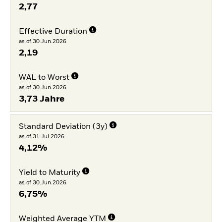
2,77
Effective Duration
as of 30.Jun.2026
2,19
WAL to Worst
as of 30.Jun.2026
3,73 Jahre
Standard Deviation (3y)
as of 31.Jul.2026
4,12%
Yield to Maturity
as of 30.Jun.2026
6,75%
Weighted Average YTM