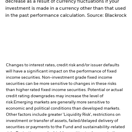
decrease as a result of currency fluctuations if your
investment is made in a currency other than that used
in the past performance calculation. Source: Blackrock
Changes to interest rates, credit risk and/or issuer defaults
will have a significant impact on the performance of fixed
income securities. Non-investment grade fixed income
securities can be more sensitive to changes in these risks
than higher rated fixed income securities. Potential or actual
credit rating downgrades may increase the level of
risk.
Emerging markets are generally more sensitive to
economic and political conditions than developed markets.
Other factors include greater 'Liquidity Risk', restrictions on
investment or transfer of assets, failed/delayed delivery of
securities or payments to the Fund and sustainability-related