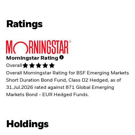
Ratings
Morningstar Rating
Overall
Overall Morningstar Rating for BSF Emerging Markets
Short Duration Bond Fund, Class D2 Hedged, as of
31.Jul.2026 rated against 871 Global Emerging
Markets Bond - EUR Hedged Funds.
Holdings