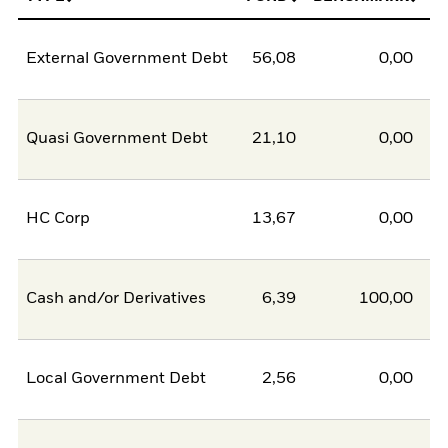
External Government Debt
56,08
0,00
5
Quasi Government Debt
21,10
0,00
2
HC Corp
13,67
0,00
1
Cash and/or Derivatives
6,39
100,00
-9
Local Government Debt
2,56
0,00