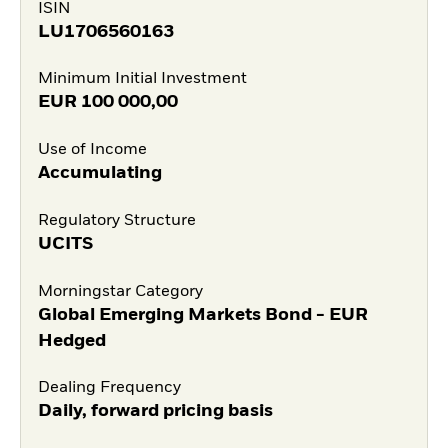
ISIN
LU1706560163
Minimum Initial Investment
EUR
100 000,00
Use of Income
Accumulating
Regulatory Structure
UCITS
Morningstar Category
Global Emerging Markets Bond - EUR
Hedged
Dealing Frequency
Daily, forward pricing basis