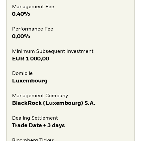
Management Fee
0,40%
Performance Fee
0,00%
Minimum Subsequent Investment
EUR
1 000,00
Domicile
Luxembourg
Management Company
BlackRock (Luxembourg) S.A.
Dealing Settlement
Trade Date + 3 days
Bloomberg Ticker