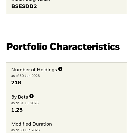
BSESDD2
Portfolio Characteristics
Number of Holdings
as of 30.Jun.2026
218
3y Beta
as of 31.Jul.2026
1,25
Modified Duration
as of 30.Jun.2026