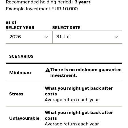
Recommended holding period :
3 years
Example Investment EUR 10 000
as of
SELECT YEAR
SELECT DATE
2026
31 Jul
SCENARIOS
There is no minimum guaranteed re
Minimum
investment.
What you might get back after
Stress
costs
Average return each year
What you might get back after
Unfavourable
costs
Average return each year