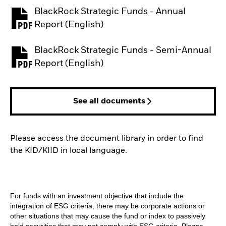
BlackRock Strategic Funds - Annual
PDF, opens in a new tab
Report (English)
BlackRock Strategic Funds - Semi-Annual
PDF, opens in a new tab
Report (English)
See all documents
Please access the document library in order to find
the KID/KIID in local language.
For funds with an investment objective that include the
integration of ESG criteria, there may be corporate actions or
other situations that may cause the fund or index to passively
hold securities that may not comply with ESG criteria. Please