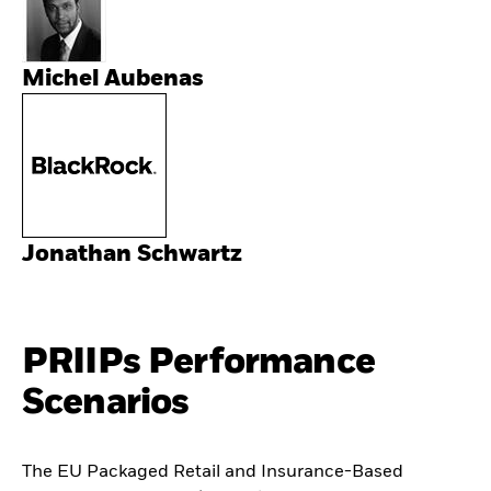
Michel Aubenas
Jonathan Schwartz
PRIIPs Performance
Scenarios
The EU Packaged Retail and Insurance-Based