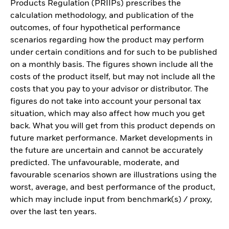
Products Regulation (PRIIPs) prescribes the
calculation methodology, and publication of the
outcomes, of four hypothetical performance
scenarios regarding how the product may perform
under certain conditions and for such to be published
on a monthly basis. The figures shown include all the
costs of the product itself, but may not include all the
costs that you pay to your advisor or distributor. The
figures do not take into account your personal tax
situation, which may also affect how much you get
back. What you will get from this product depends on
future market performance. Market developments in
the future are uncertain and cannot be accurately
predicted. The unfavourable, moderate, and
favourable scenarios shown are illustrations using the
worst, average, and best performance of the product,
which may include input from benchmark(s) / proxy,
over the last ten years.