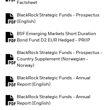
Factsheet
BlackRock Strategic Funds - Prospectus
PDF, opens in a new tab
(English)
BSF Emerging Markets Short Duration
PDF, opens in a new tab
Bond Fund D2 EUR Hedged - PRIIP
BlackRock Strategic Funds - Prospectus -
Country Supplement (Norwegian -
PDF, opens in a new tab
Norway)
BlackRock Strategic Funds - Annual
PDF, opens in a new tab
Report (English)
BlackRock Strategic Funds - Annual
PDF, opens in a new tab
Report (English)