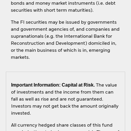
bonds and money market instruments (i.e. debt
securities with short term maturities).
The FI securities may be issued by governments
and government agencies of, and companies and
supranationals (e.g. the International Bank for
Reconstruction and Development) domiciled in,
or the main business of which is in, emerging
markets.
Important Information: Capital at Risk.
The value
of investments and the income from them can
fall as well as rise and are not guaranteed.
Investors may not get back the amount originally
invested.
All currency hedged share classes of this fund