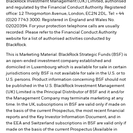
BlackRock Investment Management (UK) Limited, authorised
and regulated by the Financial Conduct Authority. Registered
office: 12 Throgmorton Avenue, London, EC2N 2DL. Tel: + 44
(0)20 7743 3000. Registered in England and Wales No.
02020394. For your protection telephone calls are usually
recorded. Please refer to the Financial Conduct Authority
website for a list of authorised activities conducted by
BlackRock.
This is Marketing Material. BlackRock Strategic Funds (BSF) is
an open-ended investment company established and
domiciled in Luxembourg which is available for sale in certain
jurisdictions only. BSF is not available for sale in the U.S. or to
U.S. persons. Product information concerning BSF should not
be published in the U.S. BlackRock Investment Management
(UK) Limited is the Principal Distributor of BSF and it and/or
the Management Company may terminate marketing at any
time. In the UK, subscriptions in BSF are valid only if made on
the basis of the current Prospectus, the most recent financial
reports and the Key Investor Information Document, and in
the EEA and Switzerland subscriptions in BSF are valid only if
made on the basis of the current Prospectus (Available in