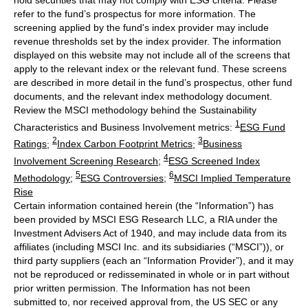
refer to the fund’s prospectus for more information. The
screening applied by the fund's index provider may include
revenue thresholds set by the index provider. The information
displayed on this website may not include all of the screens that
apply to the relevant index or the relevant fund. These screens
are described in more detail in the fund’s prospectus, other fund
documents, and the relevant index methodology document.
Review the MSCI methodology behind the Sustainability
1
Characteristics and Business Involvement metrics:
ESG Fund
2
3
Ratings
;
Index Carbon Footprint Metrics
;
Business
4
Involvement Screening Research
;
ESG Screened Index
5
6
Methodology
;
ESG Controversies
;
MSCI Implied Temperature
Rise
Certain information contained herein (the “Information”) has
been provided by MSCI ESG Research LLC, a RIA under the
Investment Advisers Act of 1940, and may include data from its
affiliates (including MSCI Inc. and its subsidiaries (“MSCI”)), or
third party suppliers (each an “Information Provider”), and it may
not be reproduced or redisseminated in whole or in part without
prior written permission. The Information has not been
submitted to, nor received approval from, the US SEC or any