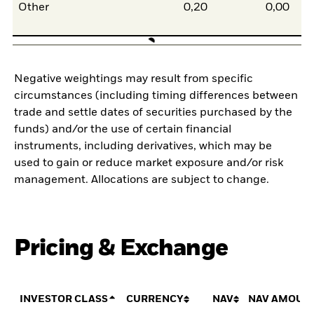
Other
0,20
0,00
Negative weightings may result from specific
circumstances (including timing differences between
trade and settle dates of securities purchased by the
funds) and/or the use of certain financial
instruments, including derivatives, which may be
used to gain or reduce market exposure and/or risk
management. Allocations are subject to change.
Pricing & Exchange
INVESTOR CLASS
CURRENCY
NAV
NAV AMOUN