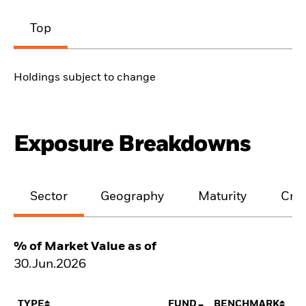
Top
Holdings subject to change
Exposure Breakdowns
Sector
Geography
Maturity
Cred
% of Market Value as of
30.Jun.2026
TYPE
FUND
BENCHMARK