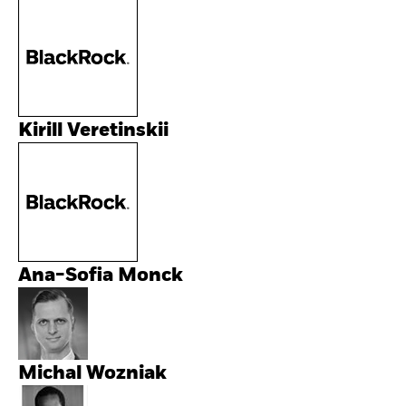
Kirill Veretinskii
Ana-Sofia Monck
Michal Wozniak