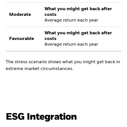
What you might get back after
Moderate
costs
Average return each year
What you might get back after
Favourable
costs
Average return each year
The stress scenario shows what you might get back in
extreme market circumstances.
ESG Integration