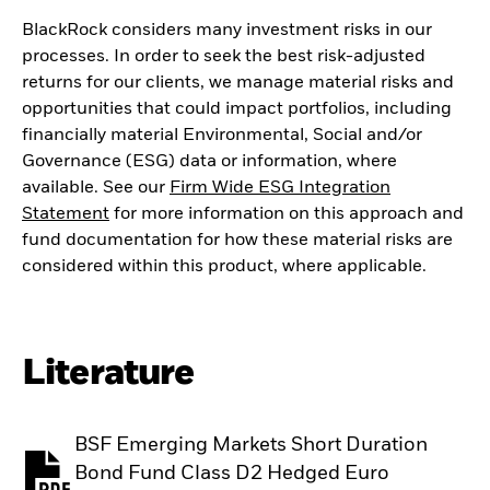
BlackRock considers many investment risks in our
processes. In order to seek the best risk-adjusted
returns for our clients, we manage material risks and
opportunities that could impact portfolios, including
financially material Environmental, Social and/or
Governance (ESG) data or information, where
available. See our
Firm Wide ESG Integration
Statement
for more information on this approach and
fund documentation for how these material risks are
considered within this product, where applicable.
Literature
BSF Emerging Markets Short Duration
Bond Fund Class D2 Hedged Euro
PDF, opens in a new tab