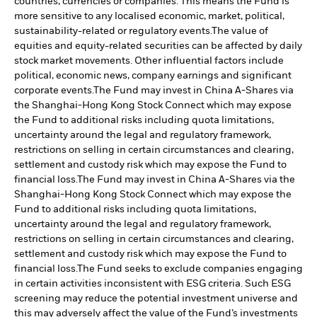
countries, currencies or companies. This means the Fund is
more sensitive to any localised economic, market, political,
sustainability-related or regulatory events.
The value of
equities and equity-related securities can be affected by daily
stock market movements. Other influential factors include
political, economic news, company earnings and significant
corporate events.
The Fund may invest in China A-Shares via
the Shanghai-Hong Kong Stock Connect which may expose
the Fund to additional risks including quota limitations,
uncertainty around the legal and regulatory framework,
restrictions on selling in certain circumstances and clearing,
settlement and custody risk which may expose the Fund to
financial loss.
The Fund may invest in China A-Shares via the
Shanghai-Hong Kong Stock Connect which may expose the
Fund to additional risks including quota limitations,
uncertainty around the legal and regulatory framework,
restrictions on selling in certain circumstances and clearing,
settlement and custody risk which may expose the Fund to
financial loss.
The Fund seeks to exclude companies engaging
in certain activities inconsistent with ESG criteria. Such ESG
screening may reduce the potential investment universe and
this may adversely affect the value of the Fund’s investments