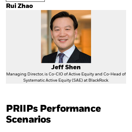
Rui Zhao
Jeff Shen
Managing Director, is Co-CIO of Active Equity and Co-Head of
Systematic Active Equity (SAE) at BlackRock.
PRIIPs Performance
Scenarios