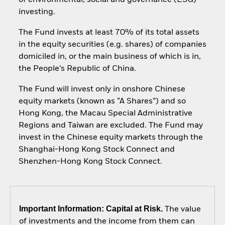
of environmental, social and governance (ESG)
investing.
The Fund invests at least 70% of its total assets
in the equity securities (e.g. shares) of companies
domiciled in, or the main business of which is in,
the People’s Republic of China.
The Fund will invest only in onshore Chinese
equity markets (known as “A Shares”) and so
Hong Kong, the Macau Special Administrative
Regions and Taiwan are excluded. The Fund may
invest in the Chinese equity markets through the
Shanghai-Hong Kong Stock Connect and
Shenzhen-Hong Kong Stock Connect.
Important Information: Capital at Risk.
The value
of investments and the income from them can