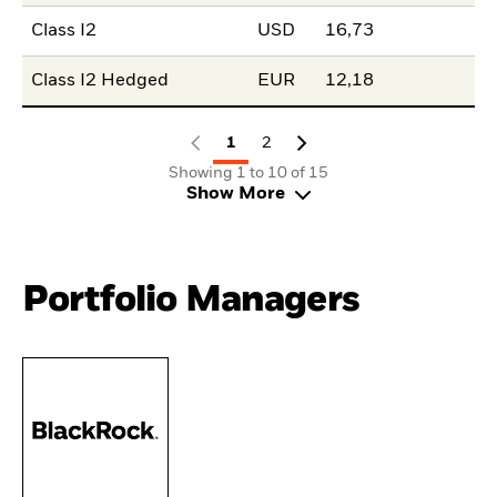
Class I2
USD
16,73
Class I2 Hedged
EUR
12,18
1
2
Showing 1 to 10 of 15
Show More
Portfolio Managers