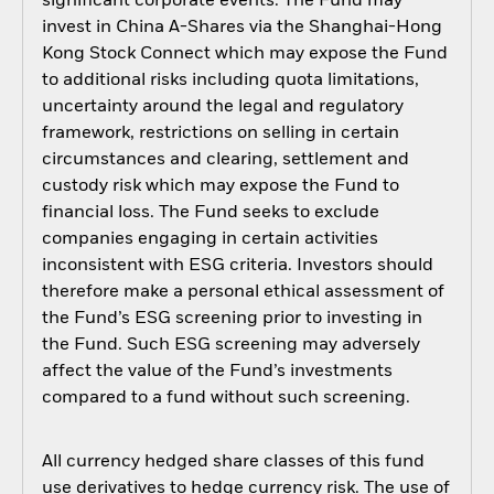
significant corporate events. The Fund may
invest in China A-Shares via the Shanghai-Hong
Kong Stock Connect which may expose the Fund
to additional risks including quota limitations,
uncertainty around the legal and regulatory
framework, restrictions on selling in certain
circumstances and clearing, settlement and
custody risk which may expose the Fund to
financial loss. The Fund seeks to exclude
companies engaging in certain activities
inconsistent with ESG criteria. Investors should
therefore make a personal ethical assessment of
the Fund’s ESG screening prior to investing in
the Fund. Such ESG screening may adversely
affect the value of the Fund’s investments
compared to a fund without such screening.
All currency hedged share classes of this fund
use derivatives to hedge currency risk. The use of