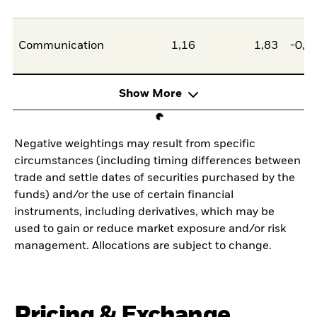
Communication
1,16
1,83
-0,6
Show More
Negative weightings may result from specific
circumstances (including timing differences between
trade and settle dates of securities purchased by the
funds) and/or the use of certain financial
instruments, including derivatives, which may be
used to gain or reduce market exposure and/or risk
management. Allocations are subject to change.
Pricing & Exchange