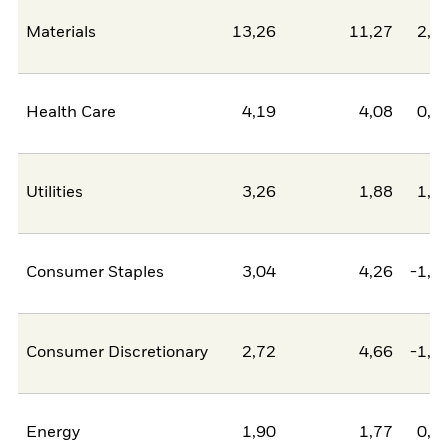
Materials
13,26
11,27
2,0
Health Care
4,19
4,08
0,1
Utilities
3,26
1,88
1,3
Consumer Staples
3,04
4,26
-1,2
Consumer Discretionary
2,72
4,66
-1,9
Energy
1,90
1,77
0,1