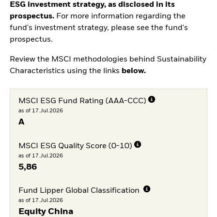
ESG investment strategy, as disclosed in its
prospectus.
For more information regarding the
fund's investment strategy, please see the fund's
prospectus.
Review the MSCI methodologies behind Sustainability
Characteristics using the links
below.
MSCI ESG Fund Rating (AAA-CCC)
as of 17.Jul.2026
A
MSCI ESG Quality Score (0-10)
as of 17.Jul.2026
5,86
Fund Lipper Global Classification
as of 17.Jul.2026
Equity China