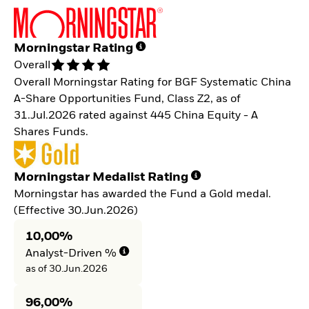
Morningstar Rating
Overall
Overall Morningstar Rating for BGF Systematic China
A-Share Opportunities Fund, Class Z2, as of
31.Jul.2026 rated against 445 China Equity - A
Shares Funds.
Morningstar Medalist Rating
Morningstar has awarded the Fund a Gold medal.
(Effective 30.Jun.2026)
10,00%
Analyst-Driven %
as of 30.Jun.2026
96,00%