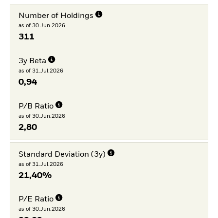
Number of Holdings
as of 30.Jun.2026
311
3y Beta
as of 31.Jul.2026
0,94
P/B Ratio
as of 30.Jun.2026
2,80
Standard Deviation (3y)
as of 31.Jul.2026
21,40%
P/E Ratio
as of 30.Jun.2026