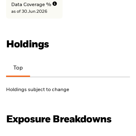
Data Coverage %
as of 30.Jun.2026
Holdings
Top
Holdings subject to change
Exposure Breakdowns