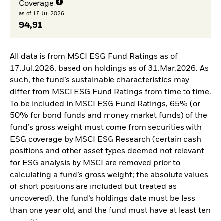
Coverage
as of 17.Jul.2026
94,91
All data is from MSCI ESG Fund Ratings as of
17.Jul.2026, based on holdings as of 31.Mar.2026. As
such, the fund’s sustainable characteristics may
differ from MSCI ESG Fund Ratings from time to time.
To be included in MSCI ESG Fund Ratings, 65% (or
50% for bond funds and money market funds) of the
fund’s gross weight must come from securities with
ESG coverage by MSCI ESG Research (certain cash
positions and other asset types deemed not relevant
for ESG analysis by MSCI are removed prior to
calculating a fund’s gross weight; the absolute values
of short positions are included but treated as
uncovered), the fund’s holdings date must be less
than one year old, and the fund must have at least ten