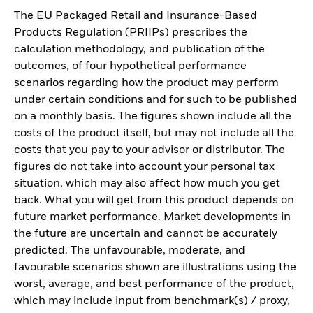
The EU Packaged Retail and Insurance-Based
Products Regulation (PRIIPs) prescribes the
calculation methodology, and publication of the
outcomes, of four hypothetical performance
scenarios regarding how the product may perform
under certain conditions and for such to be published
on a monthly basis. The figures shown include all the
costs of the product itself, but may not include all the
costs that you pay to your advisor or distributor. The
figures do not take into account your personal tax
situation, which may also affect how much you get
back. What you will get from this product depends on
future market performance. Market developments in
the future are uncertain and cannot be accurately
predicted. The unfavourable, moderate, and
favourable scenarios shown are illustrations using the
worst, average, and best performance of the product,
which may include input from benchmark(s) / proxy,