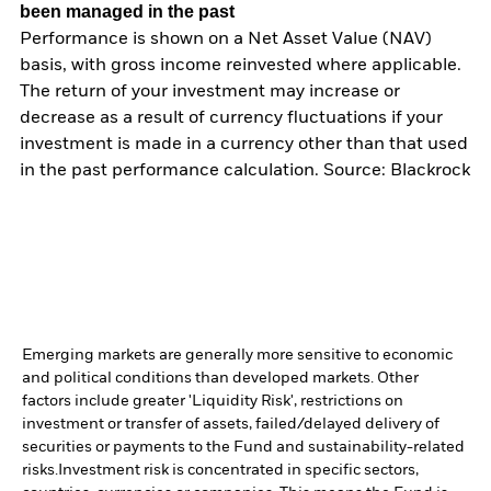
been managed in the past
Performance is shown on a Net Asset Value (NAV)
basis, with gross income reinvested where applicable.
The return of your investment may increase or
decrease as a result of currency fluctuations if your
investment is made in a currency other than that used
in the past performance calculation. Source: Blackrock
Emerging markets are generally more sensitive to economic
and political conditions than developed markets. Other
factors include greater 'Liquidity Risk', restrictions on
investment or transfer of assets, failed/delayed delivery of
securities or payments to the Fund and sustainability-related
risks.
Investment risk is concentrated in specific sectors,