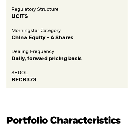
Regulatory Structure
UCITS
Morningstar Category
China Equity - A Shares
Dealing Frequency
Daily, forward pricing basis
SEDOL
BFCB373
Portfolio Characteristics