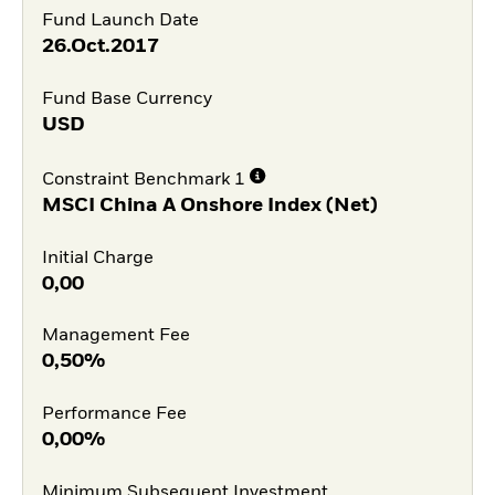
Fund Launch Date
26.Oct.2017
Fund Base Currency
USD
Constraint Benchmark 1
MSCI China A Onshore Index (Net)
Initial Charge
0,00
Management Fee
0,50%
Performance Fee
0,00%
Minimum Subsequent Investment