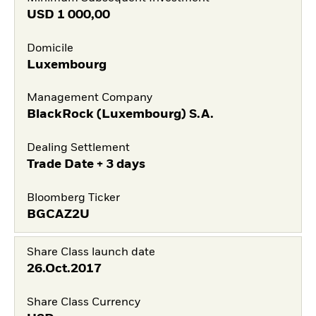
USD
1 000,00
Domicile
Luxembourg
Management Company
BlackRock (Luxembourg) S.A.
Dealing Settlement
Trade Date + 3 days
Bloomberg Ticker
BGCAZ2U
Share Class launch date
26.Oct.2017
Share Class Currency