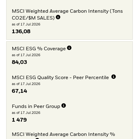
MSCI Weighted Average Carbon Intensity (Tons
CO2E/$M SALES)
as of 17.Jul.2026
136,08
MSCI ESG % Coverage
as of 17.Jul.2026
84,03
MSCI ESG Quality Score - Peer Percentile
as of 17.Jul.2026
67,14
Funds in Peer Group
as of 17.Jul.2026
1 479
MSCI Weighted Average Carbon Intensity %