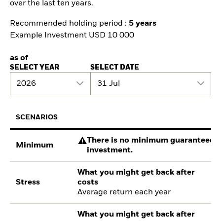
over the last ten years.
Recommended holding period :
5 years
Example Investment USD 10 000
as of
SELECT YEAR
SELECT DATE
2026
31 Jul
SCENARIOS
There is no minimum guaranteed re
Minimum
investment.
What you might get back after
Stress
costs
Average return each year
What you might get back after