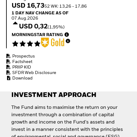
Invest in defence with
USD 16,73
52 WK: 13,26 - 17,86
ETFs
1 Day NAV Change as of 07.Aug.2026
1 DAY NAV CHANGE AS OF
07.Aug.2026
USD 0,32
(1,95%)
MORNINGSTAR RATING
Prospectus
Factsheet
PRIIP KID
SFDR Web Disclosure
Download
INVESTMENT APPROACH
The Fund aims to maximise the return on your
investment through a combination of capital
growth and income on the Fund's assets and
invest in a manner consistent with the principles