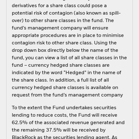
derivatives for a share class could pose a
potential risk of contagion (also known as spill-
over) to other share classes in the fund. The
fund’s management company will ensure
appropriate procedures are in place to minimise
contagion risk to other share class. Using the
drop down box directly below the name of the
fund, you can view a list of all share classes in the
fund – currency hedged share classes are
indicated by the word “Hedged” in the name of
the share class. In addition, a full list of all
currency hedged share classes is available on
request from the fund’s management company
To the extent the Fund undertakes securities
lending to reduce costs, the Fund will receive
62.5% of the associated revenue generated and
the remaining 37.5% will be received by
BlackRock as the securities lending agent. As