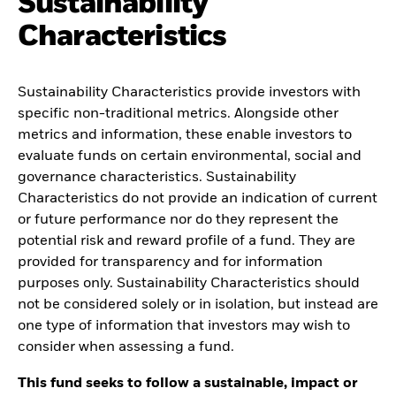
Sustainability
Characteristics
Sustainability Characteristics provide investors with
specific non-traditional metrics. Alongside other
metrics and information, these enable investors to
evaluate funds on certain environmental, social and
governance characteristics. Sustainability
Characteristics do not provide an indication of current
or future performance nor do they represent the
potential risk and reward profile of a fund. They are
provided for transparency and for information
purposes only. Sustainability Characteristics should
not be considered solely or in isolation, but instead are
one type of information that investors may wish to
consider when assessing a fund.
This fund seeks to follow a sustainable, impact or