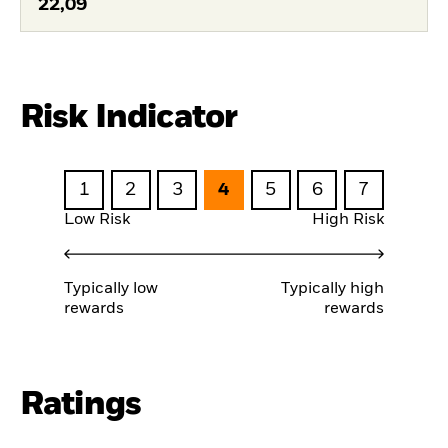
22,09
Risk Indicator
1
2
3
4
5
6
7
Low Risk
High Risk
Typically low
Typically high
rewards
rewards
Ratings