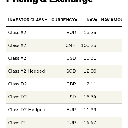
INVESTOR CLASS
CURRENCY
NAV
NAV AMOUN
Class A2
EUR
13,25
Class A2
CNH
103,25
Class A2
USD
15,31
Class A2 Hedged
SGD
12,60
Class D2
GBP
12,11
Class D2
USD
16,34
Class D2 Hedged
EUR
11,99
Class I2
EUR
14,47