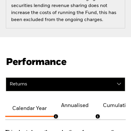
securities lending revenue sharing does not
increase the costs of running the Fund, this has
been excluded from the ongoing charges.
Performance
Returns
Annualised
Cumulativ
Calendar Year