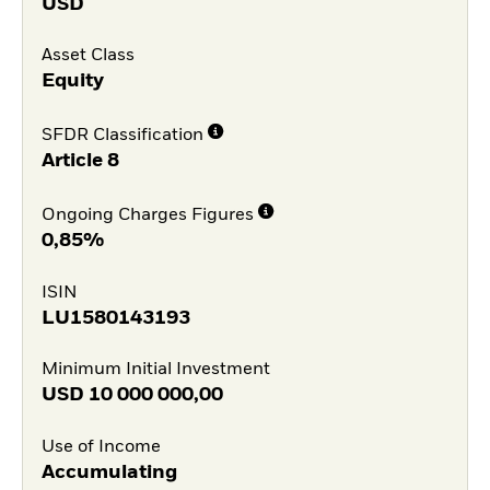
USD
Asset Class
Equity
SFDR Classification
Article 8
Ongoing Charges Figures
0,85%
ISIN
LU1580143193
Minimum Initial Investment
USD
10 000 000,00
Use of Income
Accumulating