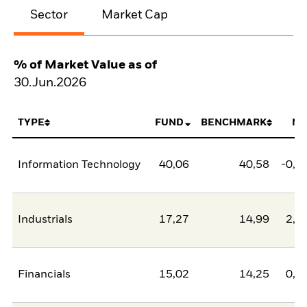
Sector
Market Cap
% of Market Value as of
30.Jun.2026
TYPE
FUND
BENCHMARK
NE
Information Technology
40,06
40,58
-0,5
Industrials
17,27
14,99
2,2
Financials
15,02
14,25
0,7