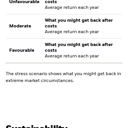
Unfavourable
costs
Average return each year
What you might get back after
Moderate
costs
Average return each year
What you might get back after
Favourable
costs
Average return each year
The stress scenario shows what you might get back in
extreme market circumstances.