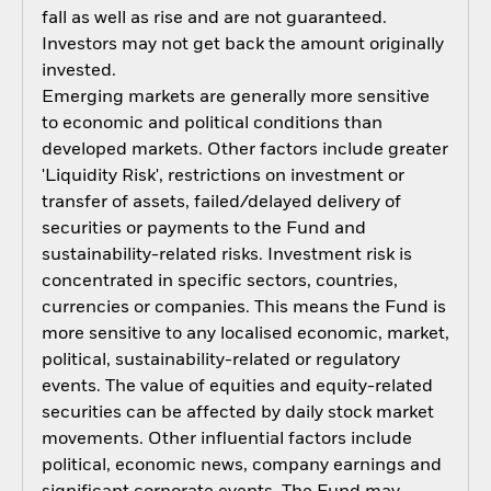
fall as well as rise and are not guaranteed.
Investors may not get back the amount originally
invested.
Emerging markets are generally more sensitive
to economic and political conditions than
developed markets. Other factors include greater
'Liquidity Risk', restrictions on investment or
transfer of assets, failed/delayed delivery of
securities or payments to the Fund and
sustainability-related risks. Investment risk is
concentrated in specific sectors, countries,
currencies or companies. This means the Fund is
more sensitive to any localised economic, market,
political, sustainability-related or regulatory
events. The value of equities and equity-related
securities can be affected by daily stock market
movements. Other influential factors include
political, economic news, company earnings and