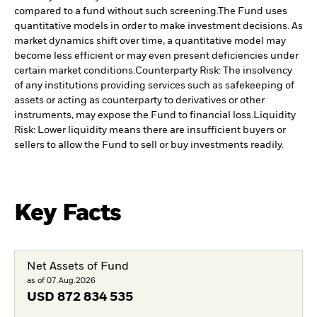
compared to a fund without such screening.
The Fund uses
quantitative models in order to make investment decisions. As
market dynamics shift over time, a quantitative model may
become less efficient or may even present deficiencies under
certain market conditions.
Counterparty Risk: The insolvency
of any institutions providing services such as safekeeping of
assets or acting as counterparty to derivatives or other
instruments, may expose the Fund to financial loss.
Liquidity
Risk: Lower liquidity means there are insufficient buyers or
sellers to allow the Fund to sell or buy investments readily.
Key Facts
Net Assets of Fund
as of 07.Aug.2026
USD
872 834 535