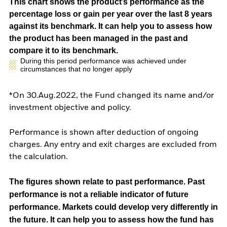
This chart shows the product’s performance as the
percentage loss or gain per year over the last 8 years
against its benchmark. It can help you to assess how
the product has been managed in the past and
compare it to its benchmark.
During this period performance was achieved under
circumstances that no longer apply
*On 30.Aug.2022, the Fund changed its name and/or
investment objective and policy.
Performance is shown after deduction of ongoing
charges. Any entry and exit charges are excluded from
the calculation.
The figures shown relate to past performance.
Past
performance is not a reliable indicator of future
performance. Markets could develop very differently in
the future. It can help you to assess how the fund has