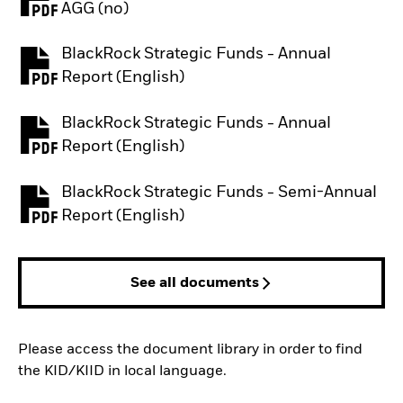
PDF, opens in a new tab
AGG (no)
BlackRock Strategic Funds - Annual
PDF, opens in a new tab
Report (English)
BlackRock Strategic Funds - Annual
PDF, opens in a new tab
Report (English)
BlackRock Strategic Funds - Semi-Annual
PDF, opens in a new tab
Report (English)
See all documents
Please access the document library in order to find
the KID/KIID in local language.