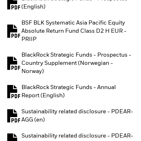
PDF, opens in a new tab
(English)
BSF BLK Systematic Asia Pacific Equity
Absolute Return Fund Class D2 H EUR -
PDF, opens in a new tab
PRIIP
BlackRock Strategic Funds - Prospectus -
Country Supplement (Norwegian -
PDF, opens in a new tab
Norway)
BlackRock Strategic Funds - Annual
PDF, opens in a new tab
Report (English)
Sustainability related disclosure - PDEAR-
PDF, opens in a new tab
AGG (en)
Sustainability related disclosure - PDEAR-