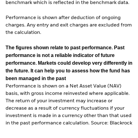
benchmark which is reflected in the benchmark data.
Performance is shown after deduction of ongoing
charges. Any entry and exit charges are excluded from
the calculation.
The figures shown relate to past performance.
Past
performance is not a reliable indicator of future
performance. Markets could develop very differently in
the future. It can help you to assess how the fund has
been managed in the past
Performance is shown on a Net Asset Value (NAV)
basis, with gross income reinvested where applicable.
The return of your investment may increase or
decrease as a result of currency fluctuations if your
investment is made in a currency other than that used
in the past performance calculation. Source: Blackrock