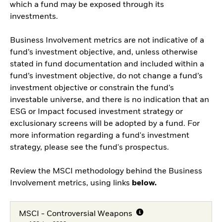
which a fund may be exposed through its
investments.
Business Involvement metrics are not indicative of a
fund’s investment objective, and, unless otherwise
stated in fund documentation and included within a
fund’s investment objective, do not change a fund’s
investment objective or constrain the fund’s
investable universe, and there is no indication that an
ESG or Impact focused investment strategy or
exclusionary screens will be adopted by a fund. For
more information regarding a fund's investment
strategy, please see the fund's prospectus.
Review the MSCI methodology behind the Business
Involvement metrics, using links
below.
MSCI - Controversial Weapons