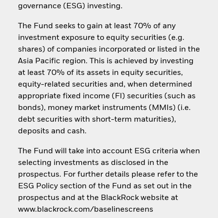
governance (ESG) investing.
The Fund seeks to gain at least 70% of any
investment exposure to equity securities (e.g.
shares) of companies incorporated or listed in the
Asia Pacific region. This is achieved by investing
at least 70% of its assets in equity securities,
equity-related securities and, when determined
appropriate fixed income (FI) securities (such as
bonds), money market instruments (MMIs) (i.e.
debt securities with short-term maturities),
deposits and cash.
The Fund will take into account ESG criteria when
selecting investments as disclosed in the
prospectus. For further details please refer to the
ESG Policy section of the Fund as set out in the
prospectus and at the BlackRock website at
www.blackrock.com/baselinescreens