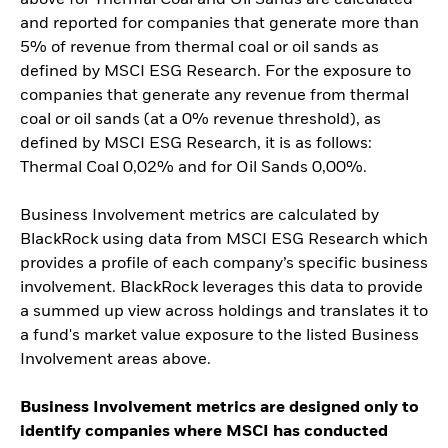
and reported for companies that generate more than
5% of revenue from thermal coal or oil sands as
defined by MSCI ESG Research. For the exposure to
companies that generate any revenue from thermal
coal or oil sands (at a 0% revenue threshold), as
defined by MSCI ESG Research, it is as follows:
Thermal Coal 0,02% and for Oil Sands 0,00%.
Business Involvement metrics are calculated by
BlackRock using data from MSCI ESG Research which
provides a profile of each company’s specific business
involvement. BlackRock leverages this data to provide
a summed up view across holdings and translates it to
a fund's market value exposure to the listed Business
Involvement areas above.
Business Involvement metrics are designed only to
identify companies where MSCI has conducted