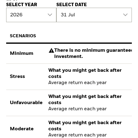
SELECT YEAR
SELECT DATE
2026
31 Jul
SCENARIOS
There is no minimum guaranteed re
Minimum
investment.
What you might get back after
Stress
costs
Average return each year
What you might get back after
Unfavourable
costs
Average return each year
What you might get back after
Moderate
costs
Average return each year