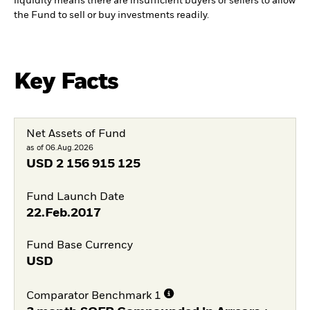
liquidity means there are insufficient buyers or sellers to allow
the Fund to sell or buy investments readily.
Key Facts
Net Assets of Fund
as of 06.Aug.2026
USD
2 156 915 125
Fund Launch Date
22.Feb.2017
Fund Base Currency
USD
Comparator Benchmark 1