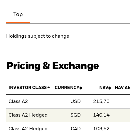
Top
Holdings subject to change
Pricing & Exchange
INVESTOR CLASS
CURRENCY
NAV
NAV AMO
Class A2
USD
215,73
Class A2 Hedged
SGD
140,14
Class A2 Hedged
CAD
108,52