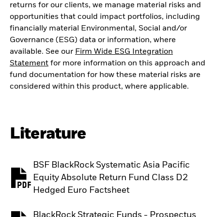
returns for our clients, we manage material risks and
opportunities that could impact portfolios, including
financially material Environmental, Social and/or
Governance (ESG) data or information, where
available. See our
Firm Wide ESG Integration
Statement
for more information on this approach and
fund documentation for how these material risks are
considered within this product, where applicable.
Literature
BSF BlackRock Systematic Asia Pacific
Equity Absolute Return Fund Class D2
PDF, opens in a new tab
Hedged Euro Factsheet
BlackRock Strategic Funds - Prospectus