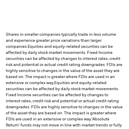
Shares in smaller companies typically trade in less volume
and experience greater price variations than larger
companies.
Equities and equity-related securities can be
affected by daily stock market movements. Fixed Income
securities can be affected by changes to interest rates, credit
risk and potential or actual credit rating downgrades. FDIs are
highly sensitive to changes in the value of the asset they are
based on. The impact is greater where FDIs are used in an
extensive or complex way.
Equities and equity-related
securities can be affected by daily stock market movements.
Fixed Income securities can be affected by changes to
interest rates, credit risk and potential or actual credit rating
downgrades. FDIs are highly sensitive to changes in the value
of the asset they are based on. The impact is greater where
FDIs are used in an extensive or complex way.
'Absolute
Return' funds may not move in line with market trends or fully