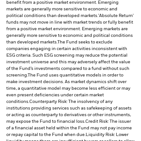
benefit from a positive market environment. Emerging
markets are generally more sensitive to economic and
political conditions than developed markets.
'Absolute Return'
funds may not move in line with market trends or fully benefit
from a positive market environment. Emerging markets are
generally more sensitive to economic and political conditions
than developed markets.
The Fund seeks to exclude
companies engaging in certain activities inconsistent with
ESG criteria. Such ESG screening may reduce the potential
investment universe and this may adversely affect the value
of the Fund’s investments compared to a fund without such
screening.
The Fund uses quantitative models in order to
make investment decisions. As market dynamics shift over
time, a quantitative model may become less efficient or may
even present deficiencies under certain market
conditions.
Counterparty Risk: The insolvency of any
institutions providing services such as safekeeping of assets
or acting as counterparty to derivatives or other instruments,
may expose the Fund to financial loss.
Credit Risk: The issuer
of a financial asset held within the Fund may not pay income
or repay capital to the Fund when due.
Liquidity Risk: Lower