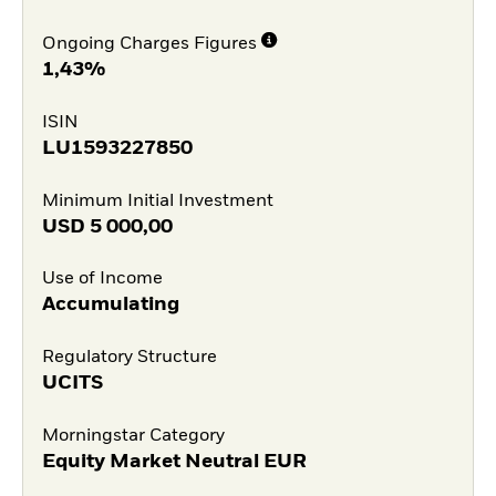
Ongoing Charges Figures
1,43%
ISIN
LU1593227850
Minimum Initial Investment
USD
5 000,00
Use of Income
Accumulating
Regulatory Structure
UCITS
Morningstar Category
Equity Market Neutral EUR