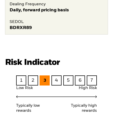
Dealing Frequency
Daily, forward pricing basis
SEDOL
BDRXR89
Risk Indicator
1
2
3
4
5
6
7
Low Risk
High Risk
Typically low
Typically high
rewards
rewards