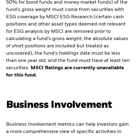
50% for bond funds and money market funds) of the
fund’s gross weight must come from securities with
ESG coverage by MSCI ESG Research (certain cash
positions and other asset types deemed not relevant
for ESG analysis by MSCI are removed prior to
calculating a fund’s gross weight; the absolute values
of short positions are included but treated as
uncovered), the fund’s holdings date must be less
than one year old, and the fund must have at least ten
securities.
MSCI Ratings are currently unavailable
for this fund.
Business Involvement
Business Involvement metrics can help investors gain
a more comprehensive view of specific activities in