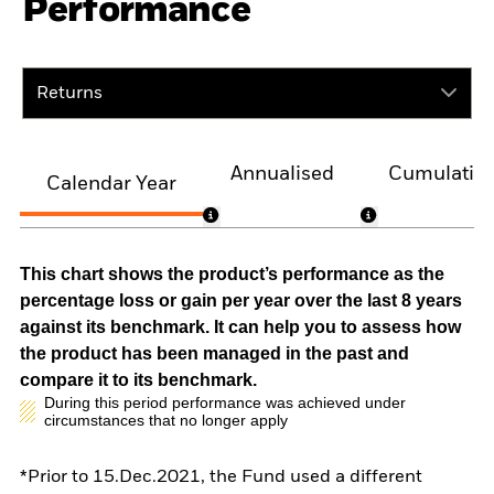
Performance
Returns
Annualised
Cumulativ
Calendar Year
This chart shows the product’s performance as the
percentage loss or gain per year over the last 8 years
against its benchmark. It can help you to assess how
the product has been managed in the past and
compare it to its benchmark.
During this period performance was achieved under
circumstances that no longer apply
*Prior to 15.Dec.2021, the Fund used a different