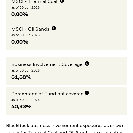
MSCI - Thermal Coal
as of 30.Jun.2026
0,00%
MSCI - Oil Sands
as of 30.Jun.2026
0,00%
Business Involvement Coverage
as of 30.Jun.2026
61,68%
Percentage of Fund not covered
as of 30.Jun.2026
40,33%
BlackRock business involvement exposures as shown
above for Thermal Coal and Oil Sands are calculated