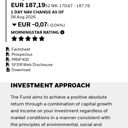
Invest in defence with
EUR 187,19
52 WK: 170,67 - 187,76
ETFs
1 Day NAV Change as of 06.Aug.2026
1 DAY NAV CHANGE AS OF
06.Aug.2026
EUR -0,07
(-0,04%)
MORNINGSTAR RATING
Factsheet
Prospectus
PRIIP KID
SFDR Web Disclosure
Download
INVESTMENT APPROACH
The Fund aims to achieve a positive absolute
return through a combination of capital growth
and income on your investment regardless of
market conditions in a manner consistent with
the principles of environmental, social and