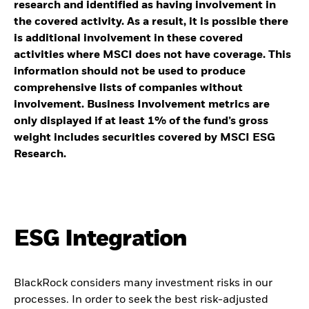
research and identified as having involvement in
the covered activity. As a result, it is possible there
is additional involvement in these covered
activities where MSCI does not have coverage. This
information should not be used to produce
comprehensive lists of companies without
involvement. Business Involvement metrics are
only displayed if at least 1% of the fund’s gross
weight includes securities covered by MSCI ESG
Research.
ESG Integration
BlackRock considers many investment risks in our
processes. In order to seek the best risk-adjusted