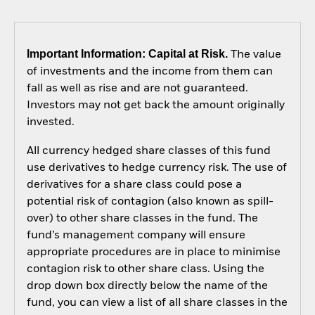
Important Information: Capital at Risk.
The value
of investments and the income from them can
fall as well as rise and are not guaranteed.
Investors may not get back the amount originally
invested.
All currency hedged share classes of this fund
use derivatives to hedge currency risk. The use of
derivatives for a share class could pose a
potential risk of contagion (also known as spill-
over) to other share classes in the fund. The
fund’s management company will ensure
appropriate procedures are in place to minimise
contagion risk to other share class. Using the
drop down box directly below the name of the
fund, you can view a list of all share classes in the