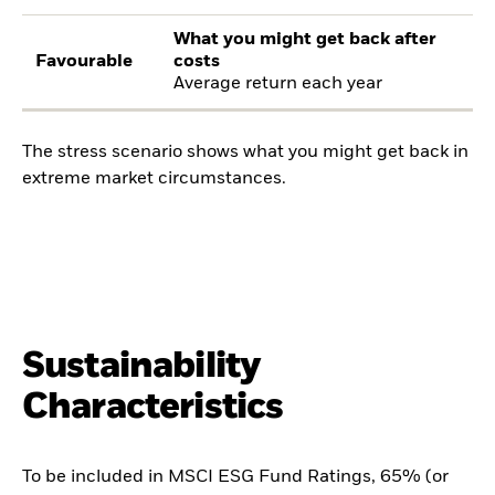
What you might get back after
Favourable
costs
Average return each year
The stress scenario shows what you might get back in
extreme market circumstances.
Sustainability
Characteristics
To be included in MSCI ESG Fund Ratings, 65% (or