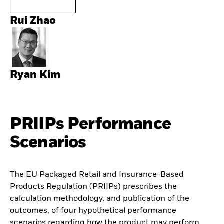
Rui Zhao
Ryan Kim
PRIIPs Performance
Scenarios
The EU Packaged Retail and Insurance-Based
Products Regulation (PRIIPs) prescribes the
calculation methodology, and publication of the
outcomes, of four hypothetical performance
scenarios regarding how the product may perform