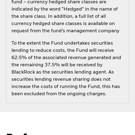
fund – currency hedged share classes are
indicated by the word “Hedged” in the name of
the share class. In addition, a full list of all
currency hedged share classes is available on
request from the fund’s management company
To the extent the Fund undertakes securities
lending to reduce costs, the Fund will receive
62.5% of the associated revenue generated and
the remaining 37.5% will be received by
BlackRock as the securities lending agent. As
securities lending revenue sharing does not
increase the costs of running the Fund, this has
been excluded from the ongoing charges.