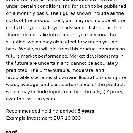
under certain conditions and for such to be published
on a monthly basis. The figures shown include all the
costs of the product itself, but may not include all the
costs that you pay to your advisor or distributor. The
figures do not take into account your personal tax
situation, which may also affect how much you get
back. What you will get from this product depends on
future market performance. Market developments in
the future are uncertain and cannot be accurately
predicted. The unfavourable, moderate, and
favourable scenarios shown are illustrations using the
worst, average, and best performance of the product,
which may include input from benchmark(s) / proxy,
over the last ten years.
Recommended holding period :
5 years
Example Investment EUR 10 000
as of