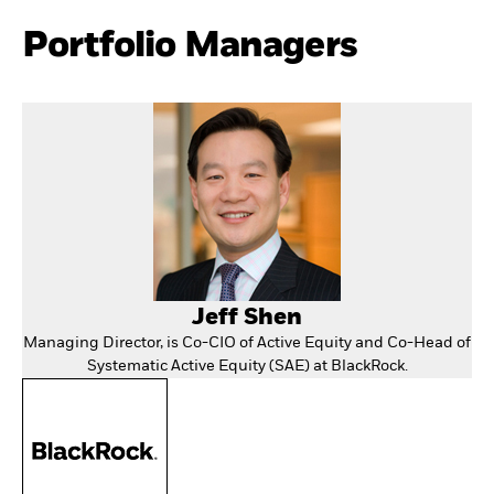
Portfolio Managers
Jeff Shen
Managing Director, is Co-CIO of Active Equity and Co-Head of
Systematic Active Equity (SAE) at BlackRock.