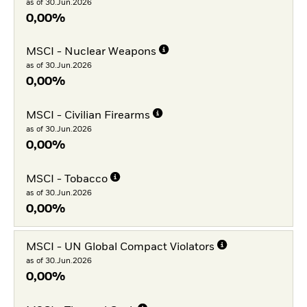
as of 30.Jun.2026
0,00%
MSCI - Nuclear Weapons
as of 30.Jun.2026
0,00%
MSCI - Civilian Firearms
as of 30.Jun.2026
0,00%
MSCI - Tobacco
as of 30.Jun.2026
0,00%
MSCI - UN Global Compact Violators
as of 30.Jun.2026
0,00%