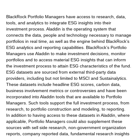
BlackRock Portfolio Managers have access to research, data,
tools, and analytics to integrate ESG insights into their
investment process. Aladdin is the operating system that
connects the data, people and technology necessary to manage
portfolios in real time, as well as the engine behind BlackRock’s
ESG analytics and reporting capabilities. BlackRock’s Portfolio
Managers use Aladdin to make investment decisions, monitor
portfolios and to access material ESG insights that can inform
the investment process to attain ESG characteristics of the fund.
ESG datasets are sourced from external third-party data
providers, including but not limited to MSCI and Sustainalytics.
These datasets include headline ESG scores, carbon data,
business involvement metrics or controversies and have been
incorporated into Aladdin tools that are available to Portfolio
Managers. Such tools support the full investment process, from
research, to portfolio construction and modeling, to reporting.
In addition to having access to these datasets in Aladdin, where
applicable, Portfolio Managers could also supplement these
sources with sell side research, non-government organization
reports, company reported data, fundamental research insights