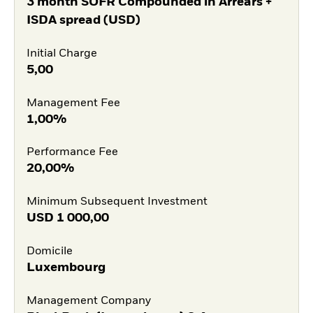
3 month SOFR Compounded in Arrears +
ISDA spread (USD)
Initial Charge
5,00
Management Fee
1,00%
Performance Fee
20,00%
Minimum Subsequent Investment
USD
1 000,00
Domicile
Luxembourg
Management Company