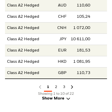
Class A2 Hedged
AUD
110,60
Class A2 Hedged
CHF
105,24
Class A2 Hedged
CNH
1 072,00
Class A2 Hedged
JPY
10 611,00
Class A2 Hedged
EUR
181,53
Class A2 Hedged
HKD
1 081,95
Class A2 Hedged
GBP
110,73
1
2
3
Showing 1 to 10 of 22
Show More