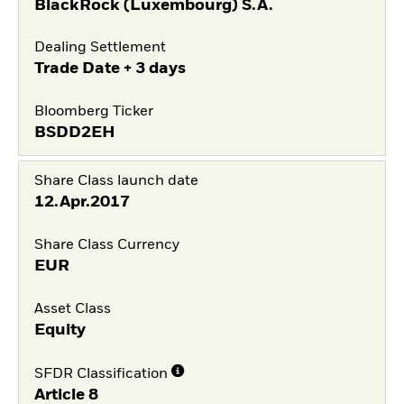
BlackRock (Luxembourg) S.A.
Dealing Settlement
Trade Date + 3 days
Bloomberg Ticker
BSDD2EH
Share Class launch date
12.Apr.2017
Share Class Currency
EUR
Asset Class
Equity
SFDR Classification
Article 8