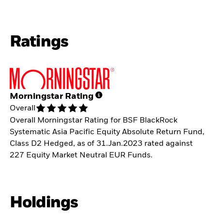
Ratings
Morningstar Rating
Overall
Overall Morningstar Rating for BSF BlackRock
Systematic Asia Pacific Equity Absolute Return Fund,
Class D2 Hedged, as of 31.Jan.2023 rated against
227 Equity Market Neutral EUR Funds.
Holdings