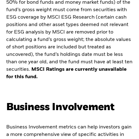
50% for bond funds and money market funds) of the
fund’s gross weight must come from securities with
ESG coverage by MSCI ESG Research (certain cash
positions and other asset types deemed not relevant
for ESG analysis by MSCI are removed prior to
calculating a fund’s gross weight; the absolute values
of short positions are included but treated as
uncovered), the fund’s holdings date must be less
than one year old, and the fund must have at least ten
securities.
MSCI Ratings are currently unavailable
for this fund.
Business Involvement
Business Involvement metrics can help investors gain
a more comprehensive view of specific activities in