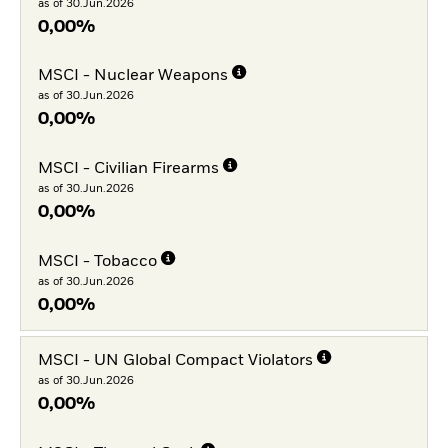
as of 30.Jun.2026
0,00%
MSCI - Nuclear Weapons
as of 30.Jun.2026
0,00%
MSCI - Civilian Firearms
as of 30.Jun.2026
0,00%
MSCI - Tobacco
as of 30.Jun.2026
0,00%
MSCI - UN Global Compact Violators
as of 30.Jun.2026
0,00%