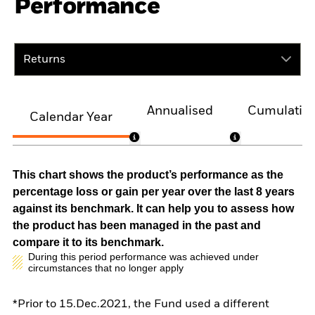
Performance
Returns
Annualised
Cumulativ
Calendar Year
This chart shows the product’s performance as the
percentage loss or gain per year over the last 8 years
against its benchmark. It can help you to assess how
the product has been managed in the past and
compare it to its benchmark.
During this period performance was achieved under
circumstances that no longer apply
*Prior to 15.Dec.2021, the Fund used a different