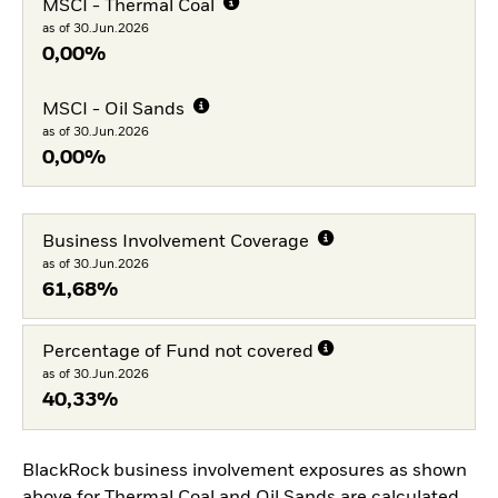
MSCI - Thermal Coal
as of 30.Jun.2026
0,00%
MSCI - Oil Sands
as of 30.Jun.2026
0,00%
Business Involvement Coverage
as of 30.Jun.2026
61,68%
Percentage of Fund not covered
as of 30.Jun.2026
40,33%
BlackRock business involvement exposures as shown
above for Thermal Coal and Oil Sands are calculated