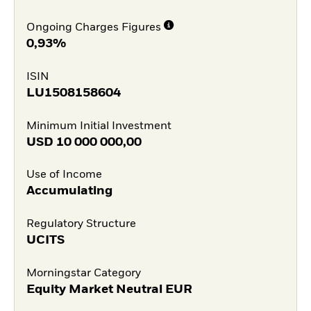
Ongoing Charges Figures
0,93%
ISIN
LU1508158604
Minimum Initial Investment
USD
10 000 000,00
Use of Income
Accumulating
Regulatory Structure
UCITS
Morningstar Category
Equity Market Neutral EUR