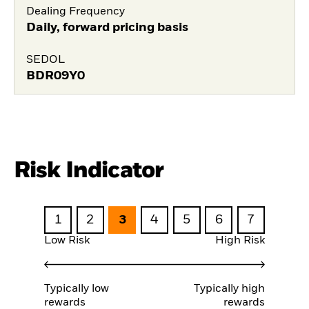
Dealing Frequency
Daily, forward pricing basis
SEDOL
BDR09Y0
Risk Indicator
1
2
3
4
5
6
7
Low Risk
High Risk
Typically low
Typically high
rewards
rewards