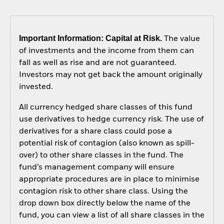
Important Information: Capital at Risk.
The value
of investments and the income from them can
fall as well as rise and are not guaranteed.
Investors may not get back the amount originally
invested.
All currency hedged share classes of this fund
use derivatives to hedge currency risk. The use of
derivatives for a share class could pose a
potential risk of contagion (also known as spill-
over) to other share classes in the fund. The
fund’s management company will ensure
appropriate procedures are in place to minimise
contagion risk to other share class. Using the
drop down box directly below the name of the
fund, you can view a list of all share classes in the