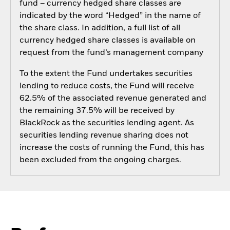
fund – currency hedged share classes are
indicated by the word “Hedged” in the name of
the share class. In addition, a full list of all
currency hedged share classes is available on
request from the fund’s management company
To the extent the Fund undertakes securities
lending to reduce costs, the Fund will receive
62.5% of the associated revenue generated and
the remaining 37.5% will be received by
BlackRock as the securities lending agent. As
securities lending revenue sharing does not
increase the costs of running the Fund, this has
been excluded from the ongoing charges.