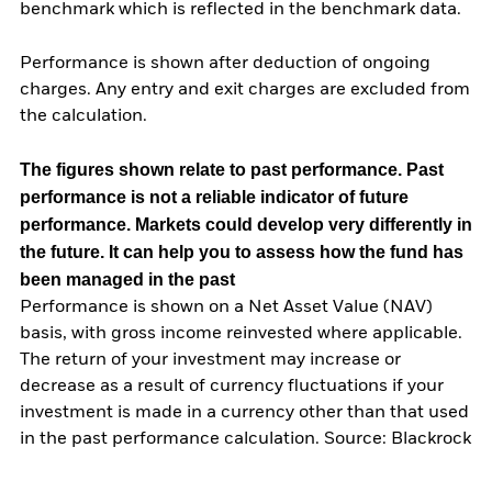
benchmark which is reflected in the benchmark data.
Performance is shown after deduction of ongoing
charges. Any entry and exit charges are excluded from
the calculation.
The figures shown relate to past performance.
Past
performance is not a reliable indicator of future
performance. Markets could develop very differently in
the future. It can help you to assess how the fund has
been managed in the past
Performance is shown on a Net Asset Value (NAV)
basis, with gross income reinvested where applicable.
The return of your investment may increase or
decrease as a result of currency fluctuations if your
investment is made in a currency other than that used
in the past performance calculation. Source: Blackrock