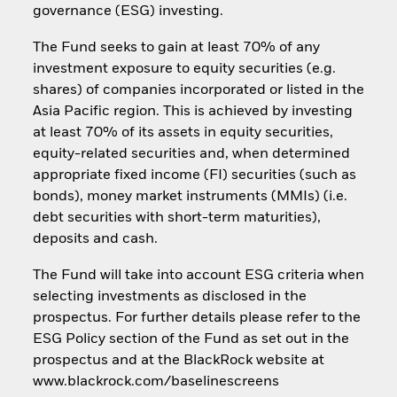
governance (ESG) investing.
The Fund seeks to gain at least 70% of any
investment exposure to equity securities (e.g.
shares) of companies incorporated or listed in the
Asia Pacific region. This is achieved by investing
at least 70% of its assets in equity securities,
equity-related securities and, when determined
appropriate fixed income (FI) securities (such as
bonds), money market instruments (MMIs) (i.e.
debt securities with short-term maturities),
deposits and cash.
The Fund will take into account ESG criteria when
selecting investments as disclosed in the
prospectus. For further details please refer to the
ESG Policy section of the Fund as set out in the
prospectus and at the BlackRock website at
www.blackrock.com/baselinescreens