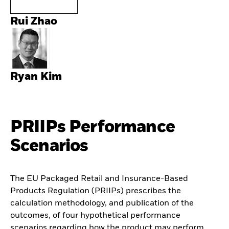
Rui Zhao
Ryan Kim
PRIIPs Performance
Scenarios
The EU Packaged Retail and Insurance-Based
Products Regulation (PRIIPs) prescribes the
calculation methodology, and publication of the
outcomes, of four hypothetical performance
scenarios regarding how the product may perform