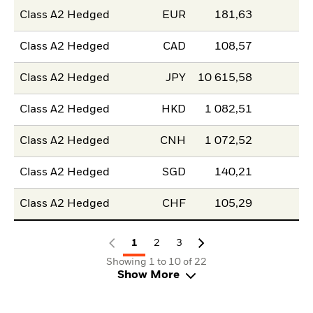
Class A2 Hedged
EUR
181,63
Class A2 Hedged
CAD
108,57
Class A2 Hedged
JPY
10 615,58
Class A2 Hedged
HKD
1 082,51
Class A2 Hedged
CNH
1 072,52
Class A2 Hedged
SGD
140,21
Class A2 Hedged
CHF
105,29
1
2
3
Showing 1 to 10 of 22
Show More