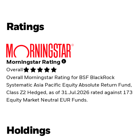
Ratings
Morningstar Rating
Overall
Overall Morningstar Rating for BSF BlackRock
Systematic Asia Pacific Equity Absolute Return Fund,
Class Z2 Hedged, as of 31.Jul.2026 rated against 173
Equity Market Neutral EUR Funds.
Holdings