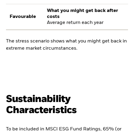
What you might get back after
Favourable
costs
Average return each year
The stress scenario shows what you might get back in
extreme market circumstances.
Sustainability
Characteristics
To be included in MSCI ESG Fund Ratings, 65% (or