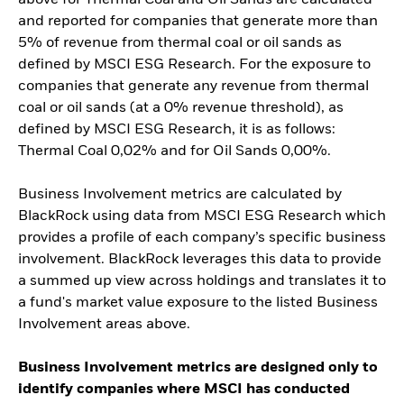
and reported for companies that generate more than
5% of revenue from thermal coal or oil sands as
defined by MSCI ESG Research. For the exposure to
companies that generate any revenue from thermal
coal or oil sands (at a 0% revenue threshold), as
defined by MSCI ESG Research, it is as follows:
Thermal Coal 0,02% and for Oil Sands 0,00%.
Business Involvement metrics are calculated by
BlackRock using data from MSCI ESG Research which
provides a profile of each company’s specific business
involvement. BlackRock leverages this data to provide
a summed up view across holdings and translates it to
a fund's market value exposure to the listed Business
Involvement areas above.
Business Involvement metrics are designed only to
identify companies where MSCI has conducted