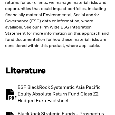
returns for our clients, we manage material risks and
opportunities that could impact portfolios, including
financially material Environmental, Social and/or
Governance (ESG) data or information, where
available. See our
Firm Wide ESG Integration
Statement
for more information on this approach and
fund documentation for how these material risks are
considered within this product, where applicable.
Literature
BSF BlackRock Systematic Asia Pacific
Equity Absolute Return Fund Class Z2
PDF, opens in a new tab
Hedged Euro Factsheet
BlackRock Strategic Funds - Prospectus