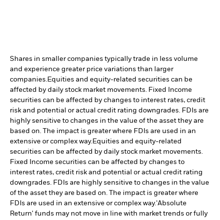
Shares in smaller companies typically trade in less volume
and experience greater price variations than larger
companies.
Equities and equity-related securities can be
affected by daily stock market movements. Fixed Income
securities can be affected by changes to interest rates, credit
risk and potential or actual credit rating downgrades. FDIs are
highly sensitive to changes in the value of the asset they are
based on. The impact is greater where FDIs are used in an
extensive or complex way.
Equities and equity-related
securities can be affected by daily stock market movements.
Fixed Income securities can be affected by changes to
interest rates, credit risk and potential or actual credit rating
downgrades. FDIs are highly sensitive to changes in the value
of the asset they are based on. The impact is greater where
FDIs are used in an extensive or complex way.
'Absolute
Return' funds may not move in line with market trends or fully