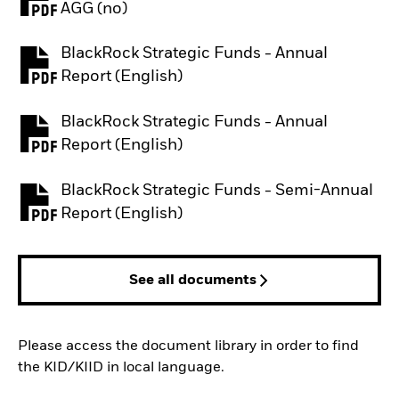
PDF, opens in a new tab
AGG (no)
BlackRock Strategic Funds - Annual
PDF, opens in a new tab
Report (English)
BlackRock Strategic Funds - Annual
PDF, opens in a new tab
Report (English)
BlackRock Strategic Funds - Semi-Annual
PDF, opens in a new tab
Report (English)
See all documents
Please access the document library in order to find
the KID/KIID in local language.