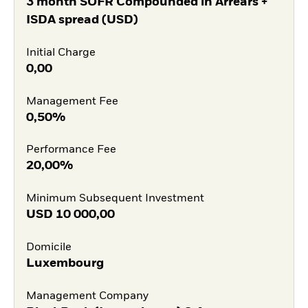
3 month SOFR Compounded in Arrears +
ISDA spread (USD)
Initial Charge
0,00
Management Fee
0,50%
Performance Fee
20,00%
Minimum Subsequent Investment
USD
10 000,00
Domicile
Luxembourg
Management Company