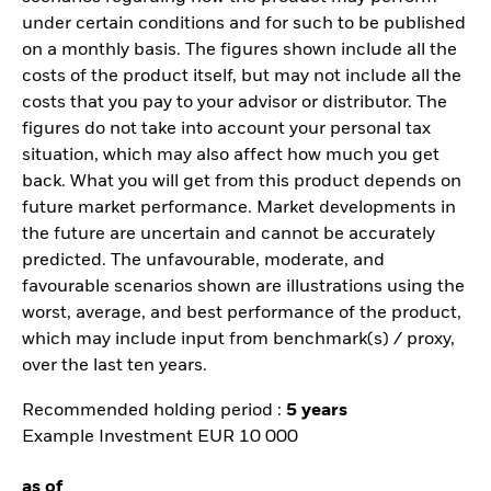
under certain conditions and for such to be published
on a monthly basis. The figures shown include all the
costs of the product itself, but may not include all the
costs that you pay to your advisor or distributor. The
figures do not take into account your personal tax
situation, which may also affect how much you get
back. What you will get from this product depends on
future market performance. Market developments in
the future are uncertain and cannot be accurately
predicted. The unfavourable, moderate, and
favourable scenarios shown are illustrations using the
worst, average, and best performance of the product,
which may include input from benchmark(s) / proxy,
over the last ten years.
Recommended holding period :
5 years
Example Investment EUR 10 000
as of