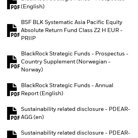
PDF, opens in a new tab
(English)
BSF BLK Systematic Asia Pacific Equity
Absolute Return Fund Class Z2 H EUR -
PDF, opens in a new tab
PRIIP
BlackRock Strategic Funds - Prospectus -
Country Supplement (Norwegian -
PDF, opens in a new tab
Norway)
BlackRock Strategic Funds - Annual
PDF, opens in a new tab
Report (English)
Sustainability related disclosure - PDEAR-
PDF, opens in a new tab
AGG (en)
Sustainability related disclosure - PDEAR-