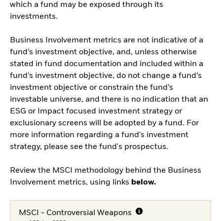
which a fund may be exposed through its
investments.
Business Involvement metrics are not indicative of a
fund’s investment objective, and, unless otherwise
stated in fund documentation and included within a
fund’s investment objective, do not change a fund’s
investment objective or constrain the fund’s
investable universe, and there is no indication that an
ESG or Impact focused investment strategy or
exclusionary screens will be adopted by a fund. For
more information regarding a fund's investment
strategy, please see the fund's prospectus.
Review the MSCI methodology behind the Business
Involvement metrics, using links
below.
MSCI - Controversial Weapons