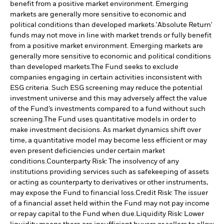
benefit from a positive market environment. Emerging
markets are generally more sensitive to economic and
political conditions than developed markets.
'Absolute Return'
funds may not move in line with market trends or fully benefit
from a positive market environment. Emerging markets are
generally more sensitive to economic and political conditions
than developed markets.
The Fund seeks to exclude
companies engaging in certain activities inconsistent with
ESG criteria. Such ESG screening may reduce the potential
investment universe and this may adversely affect the value
of the Fund’s investments compared to a fund without such
screening.
The Fund uses quantitative models in order to
make investment decisions. As market dynamics shift over
time, a quantitative model may become less efficient or may
even present deficiencies under certain market
conditions.
Counterparty Risk: The insolvency of any
institutions providing services such as safekeeping of assets
or acting as counterparty to derivatives or other instruments,
may expose the Fund to financial loss.
Credit Risk: The issuer
of a financial asset held within the Fund may not pay income
or repay capital to the Fund when due.
Liquidity Risk: Lower