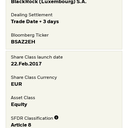
BlackRock (Luxembourg) S.A.
Dealing Settlement
Trade Date + 3 days
Bloomberg Ticker
BSAZ2EH
Share Class launch date
22.Feb.2017
Share Class Currency
EUR
Asset Class
Equity
SFDR Classification
Article 8