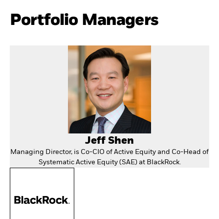
Portfolio Managers
Jeff Shen
Managing Director, is Co-CIO of Active Equity and Co-Head of
Systematic Active Equity (SAE) at BlackRock.