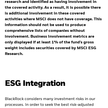
research and identified as having involvement in
the covered activity. As a result, it is possible there
is additional involvement in these covered
activities where MSCI does not have coverage. This
information should not be used to produce
comprehensive lists of companies without
involvement. Business Involvement metrics are
only displayed if at least 1% of the fund’s gross
weight includes securities covered by MSCI ESG
Research.
ESG Integration
BlackRock considers many investment risks in our
processes. In order to seek the best risk-adjusted