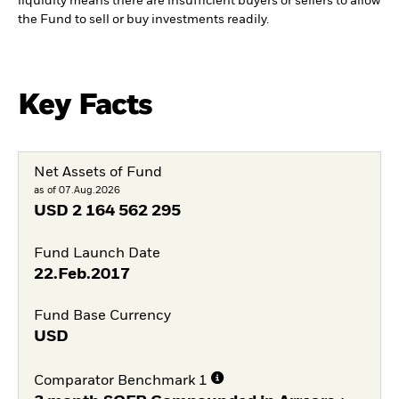
liquidity means there are insufficient buyers or sellers to allow
the Fund to sell or buy investments readily.
Key Facts
Net Assets of Fund
as of 07.Aug.2026
USD
2 164 562 295
Fund Launch Date
22.Feb.2017
Fund Base Currency
USD
Comparator Benchmark 1