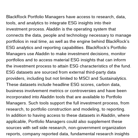
BlackRock Portfolio Managers have access to research, data,
tools, and analytics to integrate ESG insights into their
investment process. Aladdin is the operating system that
connects the data, people and technology necessary to manage
portfolios in real time, as well as the engine behind BlackRock’s
ESG analytics and reporting capabilities. BlackRock’s Portfolio
Managers use Aladdin to make investment decisions, monitor
portfolios and to access material ESG insights that can inform
the investment process to attain ESG characteristics of the fund.
ESG datasets are sourced from external third-party data
providers, including but not limited to MSCI and Sustainalytics.
These datasets include headline ESG scores, carbon data,
business involvement metrics or controversies and have been
incorporated into Aladdin tools that are available to Portfolio
Managers. Such tools support the full investment process, from
research, to portfolio construction and modeling, to reporting.
In addition to having access to these datasets in Aladdin, where
applicable, Portfolio Managers could also supplement these
sources with sell side research, non-government organization
reports, company reported data, fundamental research insights