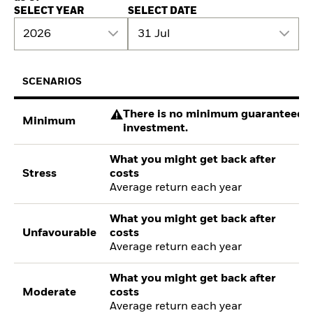
SELECT YEAR
SELECT DATE
2026
31 Jul
SCENARIOS
There is no minimum guaranteed re
Minimum
investment.
What you might get back after
Stress
costs
Average return each year
What you might get back after
Unfavourable
costs
Average return each year
What you might get back after
Moderate
costs
Average return each year