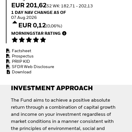
Invest in defence with
EUR 201,62
52 WK: 182,71 - 202,13
ETFs
1 Day NAV Change as of 07.Aug.2026
1 DAY NAV CHANGE AS OF
07.Aug.2026
EUR 0,12
(0,06%)
MORNINGSTAR RATING
Factsheet
Prospectus
PRIIP KID
SFDR Web Disclosure
Download
INVESTMENT APPROACH
The Fund aims to achieve a positive absolute
return through a combination of capital growth
and income on your investment regardless of
market conditions in a manner consistent with
the principles of environmental, social and