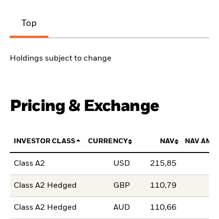
Top
Holdings subject to change
Pricing & Exchange
INVESTOR CLASS
CURRENCY
NAV
NAV AMO
Class A2
USD
215,85
Class A2 Hedged
GBP
110,79
Class A2 Hedged
AUD
110,66