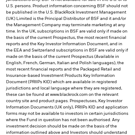
U.S. persons. Product information concerning BSF should not
be published in the U.S. BlackRock Investment Management
(UK) Limited is the Principal Distributor of BSF and it and/or
the Management Company may terminate marketing at any
time. In the UK, subscriptions in BSF are valid only if made on
the basis of the current Prospectus, the most recent financial
reports and the Key Investor Information Document, and in
the EEA and Switzerland subscriptions in BSF are valid only if
made on the basis of the current Prospectus (Available in
English, French, German, Italian and Polish languages), the
most recent financial reports and the Packaged Retail and
Insurance-based Investment Products Key Information
Document (PRIIPs KID) which are available in registered
jurisdictions and local language where they are registered,
these can be found at www.blackrock.com on the relevant
country site and product pages. Prospectuses, Key Investor
Information Documents (UK only), PRIIPs KID and application
forms may not be available to investors in certain jurisdictions
where the Fund in question has not been authorised. Any
investment decision should be made on the basis of the
information outlined above and Investors should understand