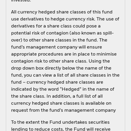
invested.
All currency hedged share classes of this fund
use derivatives to hedge currency risk. The use of
derivatives for a share class could pose a
potential risk of contagion (also known as spill-
over) to other share classes in the fund. The
fund’s management company will ensure
appropriate procedures are in place to minimise
contagion risk to other share class. Using the
drop down box directly below the name of the
fund, you can view a list of all share classes in the
fund – currency hedged share classes are
indicated by the word “Hedged” in the name of
the share class. In addition, a full list of all
currency hedged share classes is available on
request from the fund’s management company
To the extent the Fund undertakes securities
lending to reduce costs, the Fund will receive