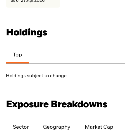
as of 27.Apr.2026
Holdings
Top
Holdings subject to change
Exposure Breakdowns
Sector
Geography
Market Cap