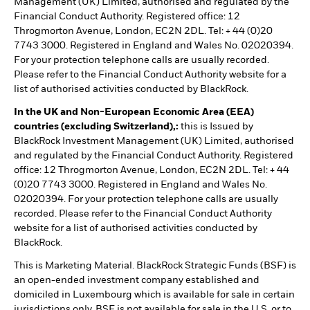
Management (UK) Limited, authorised and regulated by the
Financial Conduct Authority. Registered office: 12
Throgmorton Avenue, London, EC2N 2DL. Tel: + 44 (0)20
7743 3000. Registered in England and Wales No. 02020394.
For your protection telephone calls are usually recorded.
Please refer to the Financial Conduct Authority website for a
list of authorised activities conducted by BlackRock.
In the UK and Non-European Economic Area (EEA)
countries (excluding Switzerland),:
this is Issued by
BlackRock Investment Management (UK) Limited, authorised
and regulated by the Financial Conduct Authority. Registered
office: 12 Throgmorton Avenue, London, EC2N 2DL. Tel: + 44
(0)20 7743 3000. Registered in England and Wales No.
02020394. For your protection telephone calls are usually
recorded. Please refer to the Financial Conduct Authority
website for a list of authorised activities conducted by
BlackRock.
This is Marketing Material. BlackRock Strategic Funds (BSF) is
an open-ended investment company established and
domiciled in Luxembourg which is available for sale in certain
jurisdictions only. BSF is not available for sale in the U.S. or to