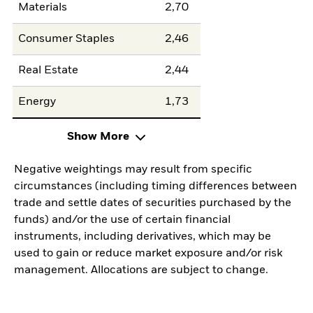
Materials
2,70
Consumer Staples
2,46
Real Estate
2,44
Energy
1,73
Show More
Negative weightings may result from specific
circumstances (including timing differences between
trade and settle dates of securities purchased by the
funds) and/or the use of certain financial
instruments, including derivatives, which may be
used to gain or reduce market exposure and/or risk
management. Allocations are subject to change.