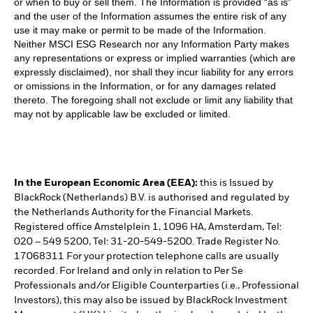
or when to buy or sell them. The Information is provided “as is”
and the user of the Information assumes the entire risk of any
use it may make or permit to be made of the Information.
Neither MSCI ESG Research nor any Information Party makes
any representations or express or implied warranties (which are
expressly disclaimed), nor shall they incur liability for any errors
or omissions in the Information, or for any damages related
thereto. The foregoing shall not exclude or limit any liability that
may not by applicable law be excluded or limited.
In the European Economic Area (EEA):
this is Issued by
BlackRock (Netherlands) B.V. is authorised and regulated by
the Netherlands Authority for the Financial Markets.
Registered office Amstelplein 1, 1096 HA, Amsterdam, Tel:
020 – 549 5200, Tel: 31-20-549-5200. Trade Register No.
17068311 For your protection telephone calls are usually
recorded. For Ireland and only in relation to Per Se
Professionals and/or Eligible Counterparties (i.e., Professional
Investors), this may also be issued by BlackRock Investment