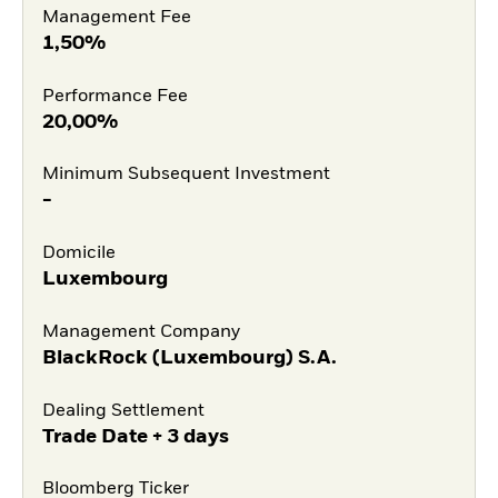
Management Fee
1,50%
Performance Fee
20,00%
Minimum Subsequent Investment
-
Domicile
Luxembourg
Management Company
BlackRock (Luxembourg) S.A.
Dealing Settlement
Trade Date + 3 days
Bloomberg Ticker