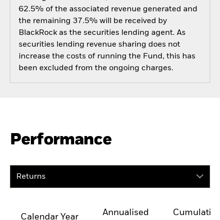
62.5% of the associated revenue generated and
the remaining 37.5% will be received by
BlackRock as the securities lending agent. As
securities lending revenue sharing does not
increase the costs of running the Fund, this has
been excluded from the ongoing charges.
Performance
Returns
Annualised
Cumulativ
Calendar Year