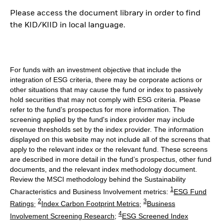
Please access the document library in order to find
the KID/KIID in local language.
For funds with an investment objective that include the
integration of ESG criteria, there may be corporate actions or
other situations that may cause the fund or index to passively
hold securities that may not comply with ESG criteria. Please
refer to the fund’s prospectus for more information. The
screening applied by the fund's index provider may include
revenue thresholds set by the index provider. The information
displayed on this website may not include all of the screens that
apply to the relevant index or the relevant fund. These screens
are described in more detail in the fund’s prospectus, other fund
documents, and the relevant index methodology document.
Review the MSCI methodology behind the Sustainability
1
Characteristics and Business Involvement metrics:
ESG Fund
2
3
Ratings
;
Index Carbon Footprint Metrics
;
Business
4
Involvement Screening Research
;
ESG Screened Index