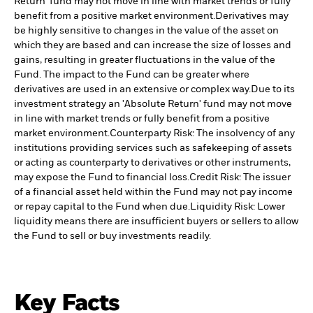
Return' fund may not move in line with market trends or fully
benefit from a positive market environment.
Derivatives may
be highly sensitive to changes in the value of the asset on
which they are based and can increase the size of losses and
gains, resulting in greater fluctuations in the value of the
Fund. The impact to the Fund can be greater where
derivatives are used in an extensive or complex way.
Due to its
investment strategy an 'Absolute Return' fund may not move
in line with market trends or fully benefit from a positive
market environment.
Counterparty Risk: The insolvency of any
institutions providing services such as safekeeping of assets
or acting as counterparty to derivatives or other instruments,
may expose the Fund to financial loss.
Credit Risk: The issuer
of a financial asset held within the Fund may not pay income
or repay capital to the Fund when due.
Liquidity Risk: Lower
liquidity means there are insufficient buyers or sellers to allow
the Fund to sell or buy investments readily.
Key Facts