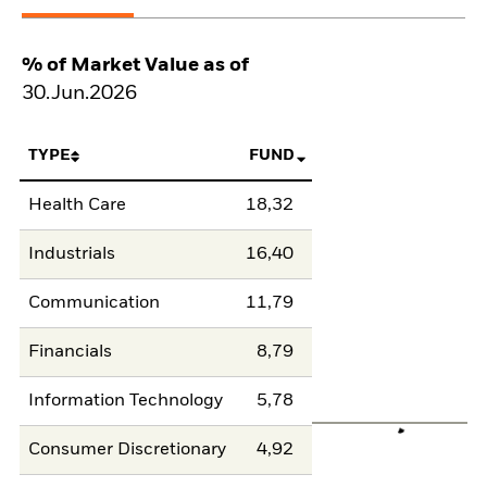
% of Market Value as of
30.Jun.2026
TYPE
FUND
Health Care
18,32
Industrials
16,40
Communication
11,79
Financials
8,79
Information Technology
5,78
Consumer Discretionary
4,92