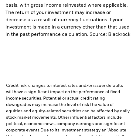
basis, with gross income reinvested where applicable.
The return of your investment may increase or
decrease as a result of currency fluctuations if your
investment is made in a currency other than that used
in the past performance calculation. Source: Blackrock
Credit risk, changes to interest rates and/or issuer defaults
will have a significant impact on the performance of fixed
income securities. Potential or actual credit rating
downgrades may increase the level of risk.
The value of
equities and equity-related securities can be affected by daily
stock market movements. Other influential factors include
political, economic news, company earnings and significant
corporate events.
Due to its investment strategy an 'Absolute