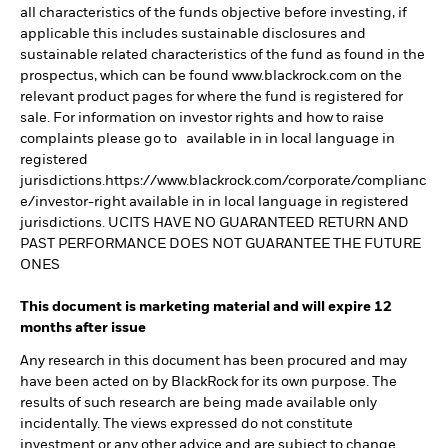
all characteristics of the funds objective before investing, if
applicable this includes sustainable disclosures and
sustainable related characteristics of the fund as found in the
prospectus, which can be found www.blackrock.com on the
relevant product pages for where the fund is registered for
sale. For information on investor rights and how to raise
complaints please go to available in in local language in
registered
jurisdictions.https://www.blackrock.com/corporate/complianc
e/investor-right available in in local language in registered
jurisdictions. UCITS HAVE NO GUARANTEED RETURN AND
PAST PERFORMANCE DOES NOT GUARANTEE THE FUTURE
ONES
This document is marketing material and will expire 12
months after issue
Any research in this document has been procured and may
have been acted on by BlackRock for its own purpose. The
results of such research are being made available only
incidentally. The views expressed do not constitute
investment or any other advice and are subject to change.