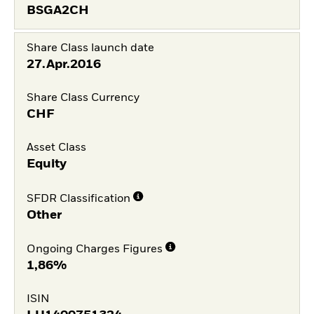
BSGA2CH
Share Class launch date
27.Apr.2016
Share Class Currency
CHF
Asset Class
Equity
SFDR Classification
Other
Ongoing Charges Figures
1,86%
ISIN