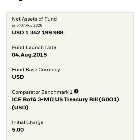
Net Assets of Fund
as of 07.Aug.2026
USD
1 342 199 988
Fund Launch Date
04.Aug.2015
Fund Base Currency
USD
Comparator Benchmark 1
ICE BofA 3-MO US Treasury Bill (G0O1)
(USD)
Initial Charge
5,00