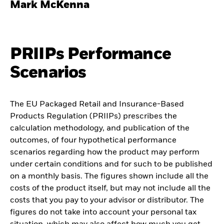
Mark McKenna
PRIIPs Performance
Scenarios
The EU Packaged Retail and Insurance-Based
Products Regulation (PRIIPs) prescribes the
calculation methodology, and publication of the
outcomes, of four hypothetical performance
scenarios regarding how the product may perform
under certain conditions and for such to be published
on a monthly basis. The figures shown include all the
costs of the product itself, but may not include all the
costs that you pay to your advisor or distributor. The
figures do not take into account your personal tax