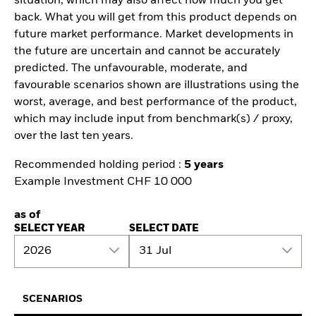
situation, which may also affect how much you get
back. What you will get from this product depends on
future market performance. Market developments in
the future are uncertain and cannot be accurately
predicted. The unfavourable, moderate, and
favourable scenarios shown are illustrations using the
worst, average, and best performance of the product,
which may include input from benchmark(s) / proxy,
over the last ten years.
Recommended holding period :
5 years
Example Investment CHF 10 000
as of
SELECT YEAR
SELECT DATE
2026
31 Jul
SCENARIOS