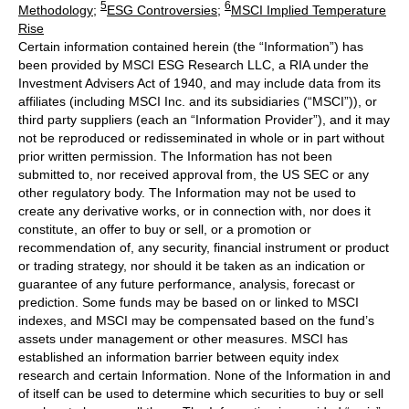
5
6
Methodology
;
ESG Controversies
;
MSCI Implied Temperature
Rise
Certain information contained herein (the “Information”) has
been provided by MSCI ESG Research LLC, a RIA under the
Investment Advisers Act of 1940, and may include data from its
affiliates (including MSCI Inc. and its subsidiaries (“MSCI”)), or
third party suppliers (each an “Information Provider”), and it may
not be reproduced or redisseminated in whole or in part without
prior written permission. The Information has not been
submitted to, nor received approval from, the US SEC or any
other regulatory body. The Information may not be used to
create any derivative works, or in connection with, nor does it
constitute, an offer to buy or sell, or a promotion or
recommendation of, any security, financial instrument or product
or trading strategy, nor should it be taken as an indication or
guarantee of any future performance, analysis, forecast or
prediction. Some funds may be based on or linked to MSCI
indexes, and MSCI may be compensated based on the fund’s
assets under management or other measures. MSCI has
established an information barrier between equity index
research and certain Information. None of the Information in and
of itself can be used to determine which securities to buy or sell