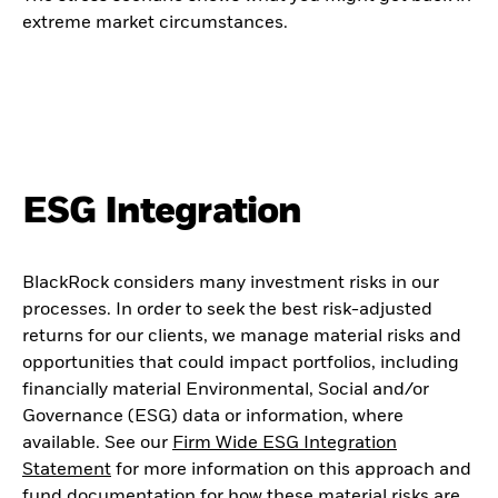
extreme market circumstances.
ESG Integration
BlackRock considers many investment risks in our
processes. In order to seek the best risk-adjusted
returns for our clients, we manage material risks and
opportunities that could impact portfolios, including
financially material Environmental, Social and/or
Governance (ESG) data or information, where
available. See our
Firm Wide ESG Integration
Statement
for more information on this approach and
fund documentation for how these material risks are