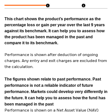
This chart shows the product’s performance as the
percentage loss or gain per year over the last 9 years
against its benchmark. It can help you to assess how
the product has been managed in the past and
compare it to its benchmark.
Performance is shown after deduction of ongoing
charges. Any entry and exit charges are excluded from
the calculation.
The figures shown relate to past performance.
Past
performance is not a reliable indicator of future
performance. Markets could develop very differently in
the future. It can help you to assess how the fund has
been managed in the past
Performance is shown on a Net Asset Value (NAV)