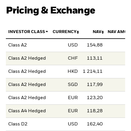
Pricing & Exchange
INVESTOR CLASS
CURRENCY
NAV
NAV AMOU
Class A2
USD
154,88
Class A2 Hedged
CHF
113,11
Class A2 Hedged
HKD
1 214,11
Class A2 Hedged
SGD
117,99
Class A2 Hedged
EUR
123,20
Class A4 Hedged
EUR
118,28
Class D2
USD
162,40