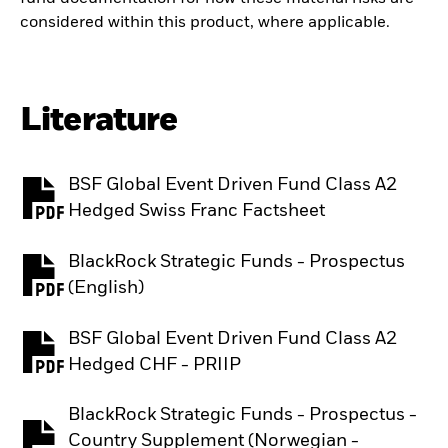
considered within this product, where applicable.
Literature
BSF Global Event Driven Fund Class A2
PDF, opens in a new tab
Hedged Swiss Franc Factsheet
BlackRock Strategic Funds - Prospectus
PDF, opens in a new tab
(English)
BSF Global Event Driven Fund Class A2
PDF, opens in a new tab
Hedged CHF - PRIIP
BlackRock Strategic Funds - Prospectus -
Country Supplement (Norwegian -