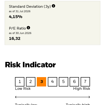
Standard Deviation (3y)
as of 31.Jul.2026
4,15%
P/E Ratio
as of 30.Jun.2026
16,32
Risk Indicator
1
2
3
4
5
6
7
Low Risk
High Risk