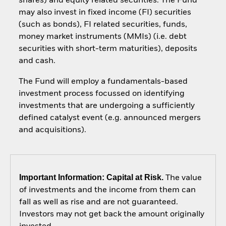
shares) and equity related securities. The Fund
may also invest in fixed income (FI) securities
(such as bonds), FI related securities, funds,
money market instruments (MMIs) (i.e. debt
securities with short-term maturities), deposits
and cash.
The Fund will employ a fundamentals-based
investment process focussed on identifying
investments that are undergoing a sufficiently
defined catalyst event (e.g. announced mergers
and acquisitions).
Important Information: Capital at Risk.
The value
of investments and the income from them can
fall as well as rise and are not guaranteed.
Investors may not get back the amount originally