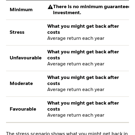
There is no minimum guaranteed re
Minimum
investment.
What you might get back after
Stress
costs
Average return each year
What you might get back after
Unfavourable
costs
Average return each year
What you might get back after
Moderate
costs
Average return each year
What you might get back after
Favourable
costs
Average return each year
The stress scenario shows what you might get back in