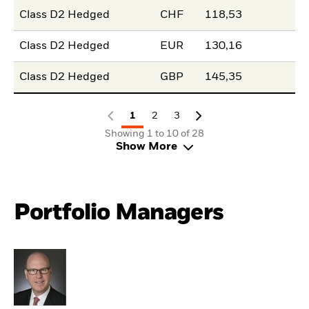
Class D2 Hedged
CHF
118,53
Class D2 Hedged
EUR
130,16
Class D2 Hedged
GBP
145,35
1
2
3
Showing 1 to 10 of 28
Show More
Portfolio Managers