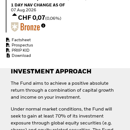
Invest in defence with
1 Day NAV Change as of 07.Aug.2026
1 DAY NAV CHANGE AS OF
ETFs
07.Aug.2026
CHF 0,07
(0,06%)
Factsheet
Prospectus
PRIIP KID
Download
INVESTMENT APPROACH
The Fund aims to achieve a positive absolute
return through a combination of capital growth
and income on your investment.
Under normal market conditions, the Fund will
seek to gain at least 70% of its investment
exposure through global equity securities (e.g.