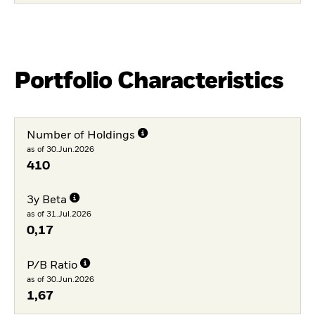
Portfolio Characteristics
Number of Holdings
as of 30.Jun.2026
410
3y Beta
as of 31.Jul.2026
0,17
P/B Ratio
as of 30.Jun.2026
1,67