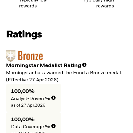
Typically low
Typically high
rewards
rewards
Ratings
Morningstar Medalist Rating
Morningstar has awarded the Fund a Bronze medal.
(Effective 27.Apr.2026)
100,00%
Analyst-Driven %
as of 27.Apr.2026
100,00%
Data Coverage %