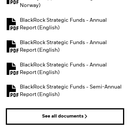
PDF, opens in a new tab
Norway)
BlackRock Strategic Funds - Annual
PDF, opens in a new tab
Report (English)
BlackRock Strategic Funds - Annual
PDF, opens in a new tab
Report (English)
BlackRock Strategic Funds - Annual
PDF, opens in a new tab
Report (English)
BlackRock Strategic Funds - Semi-Annual
PDF, opens in a new tab
Report (English)
See all documents