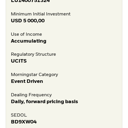
LU1400751324
Minimum Initial Investment
USD
5 000,00
Use of Income
Accumulating
Regulatory Structure
UCITS
Morningstar Category
Event Driven
Dealing Frequency
Daily, forward pricing basis
SEDOL
BD9XW04