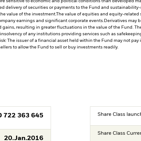
 sensitive to economic and political conditions than developed marke
yed delivery of securities or payments to the Fund and sustainability-r
the value of the investment.
The value of equities and equity-related
 company earnings and significant corporate events.
Derivatives may be
 gains, resulting in greater fluctuations in the value of the Fund. T
insolvency of any institutions providing services such as safekeeping 
isk: The issuer of a financial asset held within the Fund may not pa
ellers to allow the Fund to sell or buy investments readily.
Share Class launc
D
722 363 645
Share Class Curre
20.Jan.2016