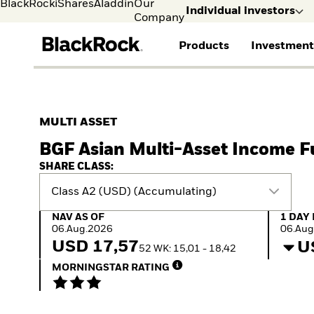
BlackRock
iShares
Aladdin
Our
Individual investors
Company
Products
Investment
Individual investors
FIND A FUND
ASSET CLASSES
MARKET INSIGHTS
ABOUT BLACKROCK
Visit our dedicated sit
Individual Investors
View all funds
Fixed Income
The Bid Podcast
BlackRock in Norway
MULTI ASSET
Mutual fund
Equity
Global Weekly
BlackRock in Europe
BGF Asian Multi-Asset Income 
iShares ETFs
Multi-Asset
Commentary
Our Approach to
Active funds
Private Markets
2026 Global Outlook
Sustainability
SHARE CLASS:
Passive funds
ETF Insights & Trends
Class A2 (USD) (Accumulating)
NAV as of 06.Aug.2026
1 Day 
NAV AS OF
1 DAY
06.Aug.2026
06.Aug
USD 17,57
U
52 WK: 15,01 - 18,42
MORNINGSTAR RATING