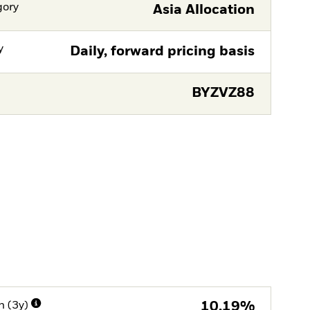
gory
Asia Allocation
y
Daily, forward pricing basis
BYZVZ88
n (3y)
10,19%