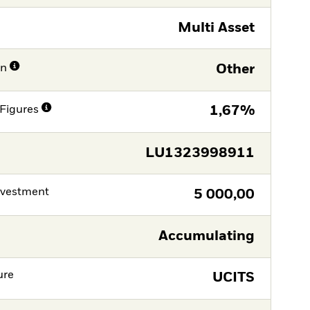
Multi Asset
on
Other
Figures
1,67%
LU1323998911
nvestment
5 000,00
Accumulating
ure
UCITS