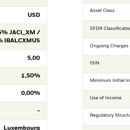
Asset Class
USD
SFDR Classificati
5% JACI_XM /
% IBALCXMUS
Ongoing Charges 
5,00
ISIN
1,50%
Minimum Initial I
0,00%
Use of Income
-
Regulatory Struct
Luxembourg