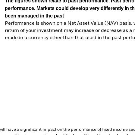
The figures shown relate to past performance.
Past perfor
performance. Markets could develop very differently in th
been managed in the past
Performance is shown on a Net Asset Value (NAV) basis, 
return of your investment may increase or decrease as a re
made in a currency other than that used in the past perf
s will have a significant impact on the performance of fixed income se