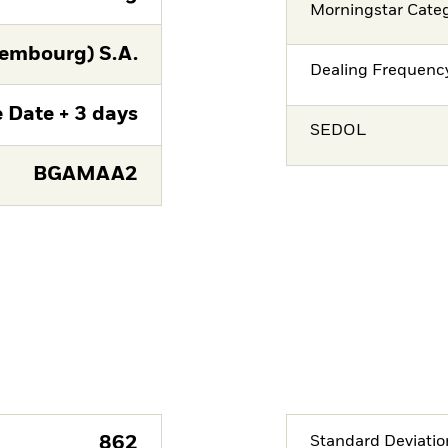
Morningstar Cate
embourg) S.A.
Dealing Frequenc
 Date + 3 days
SEDOL
BGAMAA2
862
Standard Deviatio