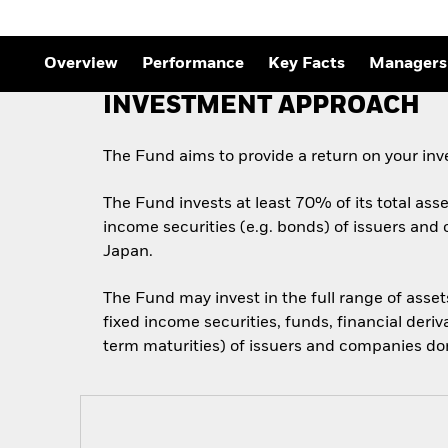
Overview
Performance
Key Facts
Managers
INVESTMENT APPROACH
The Fund aims to provide a return on your in
The Fund invests at least 70% of its total asse
income securities (e.g. bonds) of issuers and 
Japan.
The Fund may invest in the full range of asse
fixed income securities, funds, financial deri
term maturities) of issuers and companies domi