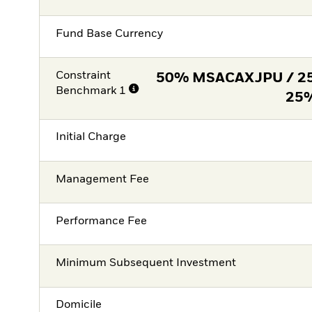
Fund Base Currency
Constraint
50% MSACAXJPU / 2
Benchmark 1
25
Initial Charge
Management Fee
Performance Fee
Minimum Subsequent Investment
Domicile