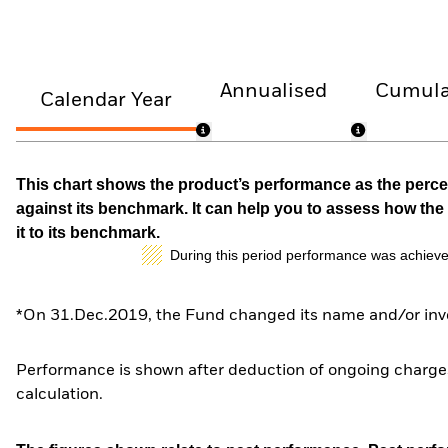
Annualised
Cumula
Calendar Year
This chart shows the product’s performance as the percen
against its benchmark. It can help you to assess how t
it to its benchmark.
During this period performance was achieve
*On 31.Dec.2019, the Fund changed its name and/or inve
Performance is shown after deduction of ongoing charges
calculation.