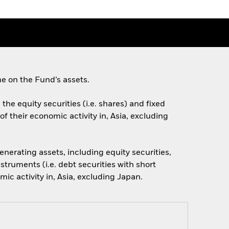
e on the Fund’s assets.
the equity securities (i.e. shares) and fixed
f their economic activity in, Asia, excluding
nerating assets, including equity securities,
struments (i.e. debt securities with short
ic activity in, Asia, excluding Japan.