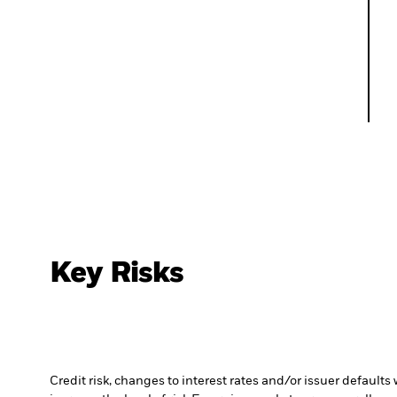
Key Risks
Credit risk, changes to interest rates and/or issuer default