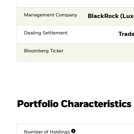
Management Company
BlackRock (Lux
Dealing Settlement
Trade
Bloomberg Ticker
Portfolio Characteristics
Number of Holdings