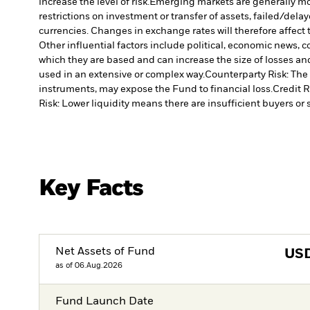
increase the level of risk.
Emerging markets are generally more
restrictions on investment or transfer of assets, failed/dela
currencies. Changes in exchange rates will therefore affect 
Other influential factors include political, economic news,
which they are based and can increase the size of losses and
used in an extensive or complex way.
Counterparty Risk: The 
instruments, may expose the Fund to financial loss.
Credit R
Risk: Lower liquidity means there are insufficient buyers or s
Key Facts
Net Assets of Fund
US
as of 06.Aug.2026
Fund Launch Date