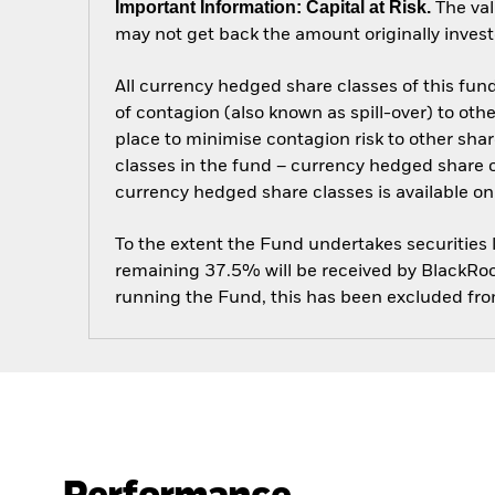
Important Information: Capital at Risk.
The val
may not get back the amount originally invest
All currency hedged share classes of this fund 
of contagion (also known as spill-over) to ot
place to minimise contagion risk to other shar
classes in the fund – currency hedged share cla
currency hedged share classes is available
To the extent the Fund undertakes securities
remaining 37.5% will be received by BlackRock
running the Fund, this has been excluded fr