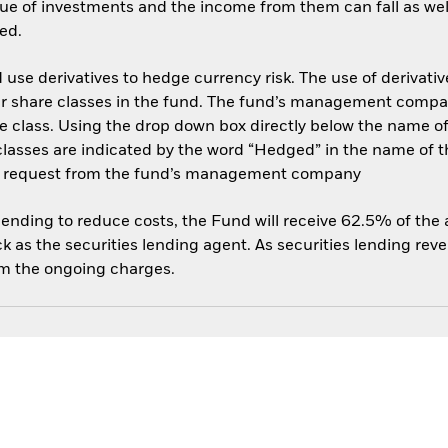
ue of investments and the income from them can fall as well
ed.
use derivatives to hedge currency risk. The use of derivative
her share classes in the fund. The fund’s management compa
e class. Using the drop down box directly below the name of t
sses are indicated by the word “Hedged” in the name of the sh
 on request from the fund’s management company
 lending to reduce costs, the Fund will receive 62.5% of th
 as the securities lending agent. As securities lending rev
om the ongoing charges.