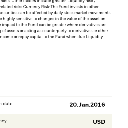
ts. Other factors include greater 'Liquidity Risk',
elated risks.
Currency Risk: The Fund invests in other
 securities can be affected by daily stock market movements.
 highly sensitive to changes in the value of the asset on
he impact to the Fund can be greater where derivatives are
of assets or acting as counterparty to derivatives or other
y income or repay capital to the Fund when due.
Liquidity
h date
20.Jan.2016
ncy
USD