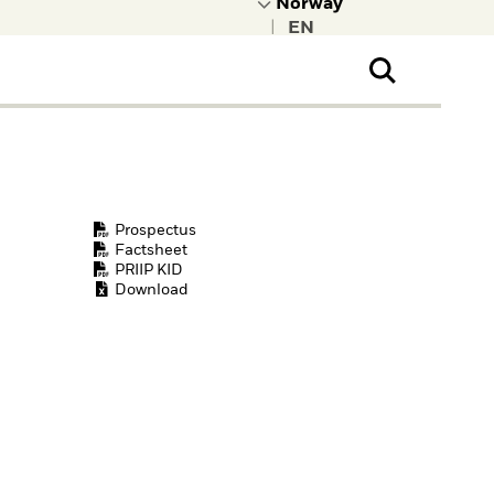
|
ral Public
t to learn more about
kRock.
Prospectus
Factsheet
PRIIP KID
Download