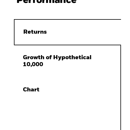
Performance
Returns
Growth of Hypothetical
10,000
Chart