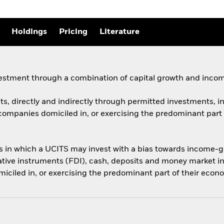
Holdings
Pricing
Literature
vestment through a combination of capital growth and incom
ts, directly and indirectly through permitted investments, in 
companies domiciled in, or exercising the predominant part o
ts in which a UCITS may invest with a bias towards income-ge
vative instruments (FDI), cash, deposits and money market in
ciled in, or exercising the predominant part of their econom