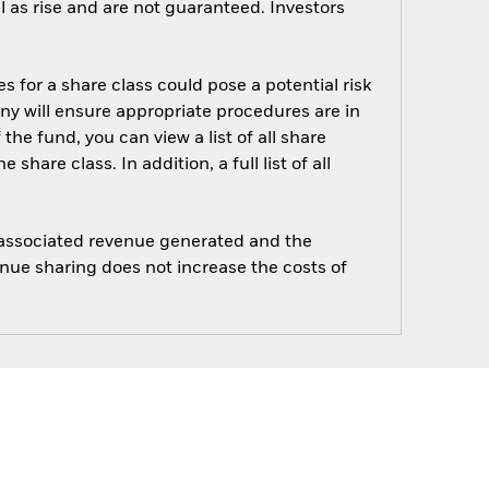
 as rise and are not guaranteed. Investors
s for a share class could pose a potential risk
ny will ensure appropriate procedures are in
he fund, you can view a list of all share
are class. In addition, a full list of all
e associated revenue generated and the
enue sharing does not increase the costs of