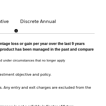
tive
Discrete Annual
tage loss or gain per year over the last 9 years
he product has been managed in the past and compare
d under circumstances that no longer apply
stment objective and policy.
. Any entry and exit charges are excluded from the