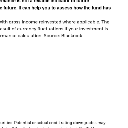
mance is not a reliable indicator of future
e future. It can help you to assess how the fund has
with gross income reinvested where applicable. The
sult of currency fluctuations if your investment is
ormance calculation. Source: Blackrock
curities. Potential or actual credit rating downgrades may