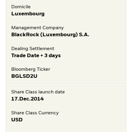
Domicile
Luxembourg
Management Company
BlackRock (Luxembourg) S.A.
Dealing Settlement
Trade Date + 3 days
Bloomberg Ticker
BGLSD2U
Share Class launch date
17.Dec.2014
Share Class Currency
USD