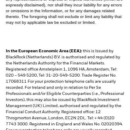
expressly disclaimed), nor shall they incur liability for any errors
or omissions in the Information, or for any damages related
thereto. The foregoing shall not exclude or limit any liability that
may not by applicable law be excluded or limited.
In the European Economic Area (EEA):
this is Issued by
BlackRock (Netherlands) B.V. is authorised and regulated by
the Netherlands Authority for the Financial Markets.
Registered office Amstelplein 1, 1096 HA, Amsterdam, Tel:
020 – 549 5200, Tel: 31-20-549-5200. Trade Register No.
17068311 For your protection telephone calls are usually
recorded. For Ireland and only in relation to Per Se
Professionals and/or Eligible Counterparties (i.e., Professional
Investors), this may also be issued by BlackRock Investment
Management (UK) Limited, authorised and regulated by the
Financial Conduct Authority. Registered office: 12
Throgmorton Avenue, London, EC2N 2DL. Tel: + 44 (0)20
7743 3000. Registered in England and Wales No. 02020394.