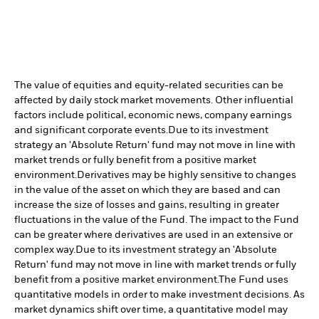
The value of equities and equity-related securities can be
affected by daily stock market movements. Other influential
factors include political, economic news, company earnings
and significant corporate events.
Due to its investment
strategy an 'Absolute Return' fund may not move in line with
market trends or fully benefit from a positive market
environment.
Derivatives may be highly sensitive to changes
in the value of the asset on which they are based and can
increase the size of losses and gains, resulting in greater
fluctuations in the value of the Fund. The impact to the Fund
can be greater where derivatives are used in an extensive or
complex way.
Due to its investment strategy an 'Absolute
Return' fund may not move in line with market trends or fully
benefit from a positive market environment.
The Fund uses
quantitative models in order to make investment decisions. As
market dynamics shift over time, a quantitative model may