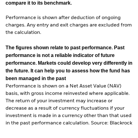
compare it to its benchmark.
Performance is shown after deduction of ongoing
charges. Any entry and exit charges are excluded from
the calculation.
The figures shown relate to past performance.
Past
performance is not a reliable indicator of future
performance. Markets could develop very differently in
the future. It can help you to assess how the fund has
been managed in the past
Performance is shown on a Net Asset Value (NAV)
basis, with gross income reinvested where applicable.
The return of your investment may increase or
decrease as a result of currency fluctuations if your
investment is made in a currency other than that used
in the past performance calculation. Source: Blackrock