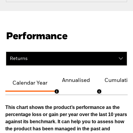
Performance
Returns
Annualised
Cumulativ
Calendar Year
This chart shows the product’s performance as the
percentage loss or gain per year over the last 10 years
against its benchmark. It can help you to assess how
the product has been managed in the past and