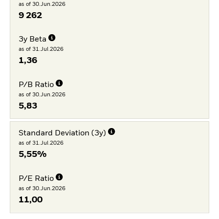
as of 30.Jun.2026
9 262
3y Beta
as of 31.Jul.2026
1,36
P/B Ratio
as of 30.Jun.2026
5,83
Standard Deviation (3y)
as of 31.Jul.2026
5,55%
P/E Ratio
as of 30.Jun.2026
11,00