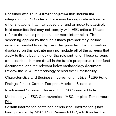
For funds with an investment objective that include the
integration of ESG criteria, there may be corporate actions or
other situations that may cause the fund or index to passively
hold securities that may not comply with ESG criteria. Please
refer to the fund’s prospectus for more information. The
screening applied by the fund's index provider may include
revenue thresholds set by the index provider. The information
displayed on this website may not include all of the screens that
apply to the relevant index or the relevant fund. These screens
are described in more detail in the fund’s prospectus, other fund
documents, and the relevant index methodology document.
Review the MSCI methodology behind the Sustainability
1
Characteristics and Business Involvement metrics:
ESG Fund
2
3
Ratings
;
Index Carbon Footprint Metrics
;
Business
4
Involvement Screening Research
;
ESG Screened Index
5
6
Methodology
;
ESG Controversies
;
MSCI Implied Temperature
Rise
Certain information contained herein (the “Information”) has
been provided by MSCI ESG Research LLC, a RIA under the