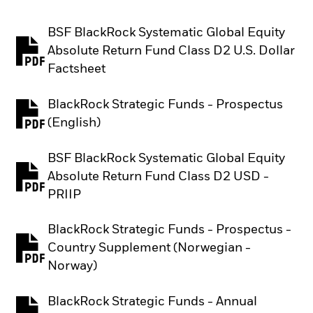
BSF BlackRock Systematic Global Equity
Absolute Return Fund Class D2 U.S. Dollar
PDF, opens in a new tab
Factsheet
BlackRock Strategic Funds - Prospectus
PDF, opens in a new tab
(English)
BSF BlackRock Systematic Global Equity
Absolute Return Fund Class D2 USD -
PDF, opens in a new tab
PRIIP
BlackRock Strategic Funds - Prospectus -
Country Supplement (Norwegian -
PDF, opens in a new tab
Norway)
BlackRock Strategic Funds - Annual