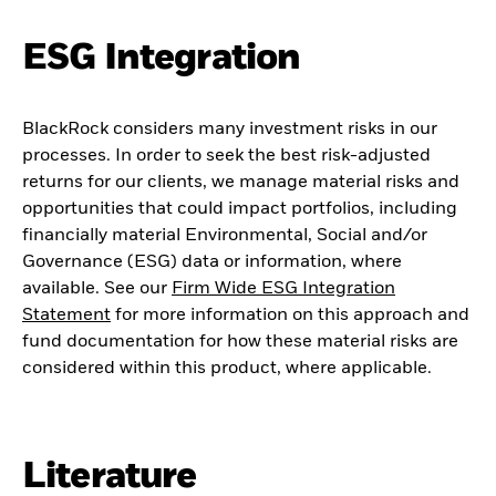
ESG Integration
BlackRock considers many investment risks in our
processes. In order to seek the best risk-adjusted
returns for our clients, we manage material risks and
opportunities that could impact portfolios, including
financially material Environmental, Social and/or
Governance (ESG) data or information, where
available. See our
Firm Wide ESG Integration
Statement
for more information on this approach and
fund documentation for how these material risks are
considered within this product, where applicable.
Literature