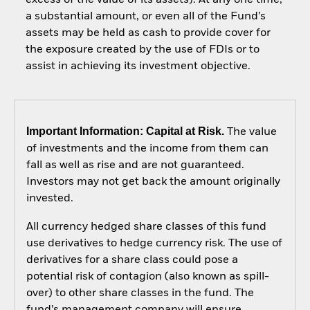
a substantial amount, or even all of the Fund’s
assets may be held as cash to provide cover for
the exposure created by the use of FDIs or to
assist in achieving its investment objective.
Important Information: Capital at Risk.
The value
of investments and the income from them can
fall as well as rise and are not guaranteed.
Investors may not get back the amount originally
invested.
All currency hedged share classes of this fund
use derivatives to hedge currency risk. The use of
derivatives for a share class could pose a
potential risk of contagion (also known as spill-
over) to other share classes in the fund. The