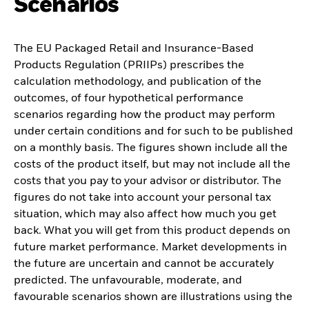
Scenarios
The EU Packaged Retail and Insurance-Based
Products Regulation (PRIIPs) prescribes the
calculation methodology, and publication of the
outcomes, of four hypothetical performance
scenarios regarding how the product may perform
under certain conditions and for such to be published
on a monthly basis. The figures shown include all the
costs of the product itself, but may not include all the
costs that you pay to your advisor or distributor. The
figures do not take into account your personal tax
situation, which may also affect how much you get
back. What you will get from this product depends on
future market performance. Market developments in
the future are uncertain and cannot be accurately
predicted. The unfavourable, moderate, and
favourable scenarios shown are illustrations using the