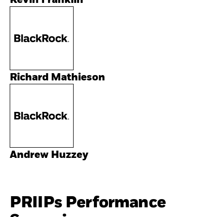
Kevin Franklin
Richard Mathieson
Andrew Huzzey
PRIIPs Performance