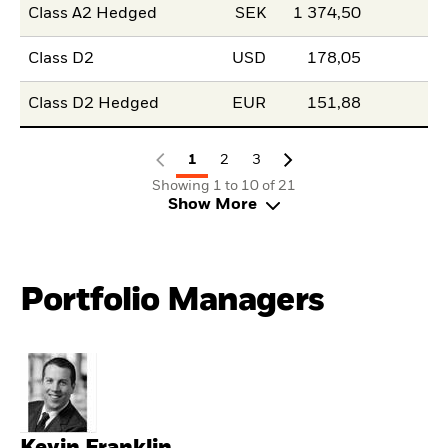
Class A2 Hedged
SEK
1 374,50
Class D2
USD
178,05
Class D2 Hedged
EUR
151,88
1
2
3
Showing 1 to 10 of 21
Show More
Portfolio Managers