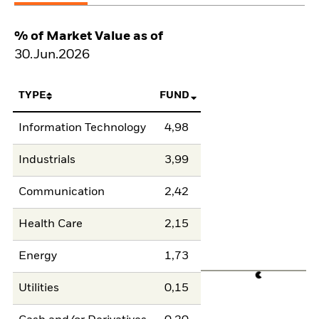
% of Market Value as of
30.Jun.2026
TYPE
FUND
Information Technology
4,98
Industrials
3,99
Communication
2,42
Health Care
2,15
Energy
1,73
Utilities
0,15