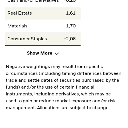
Cash and/or Derivatives
-0,20
Real Estate
-1,61
Materials
-1,70
Consumer Staples
-2,06
Show More
Negative weightings may result from specific
circumstances (including timing differences between
trade and settle dates of securities purchased by the
funds) and/or the use of certain financial
instruments, including derivatives, which may be
used to gain or reduce market exposure and/or risk
management. Allocations are subject to change.