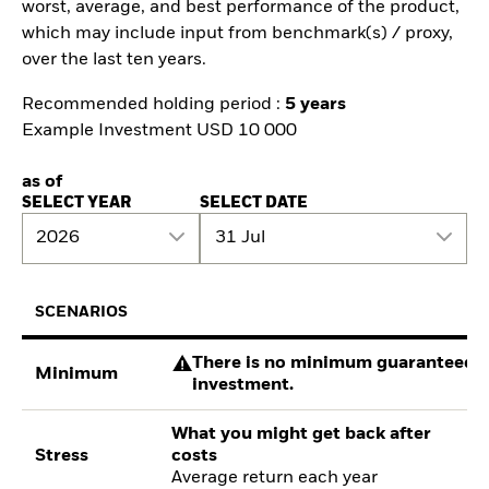
worst, average, and best performance of the product,
which may include input from benchmark(s) / proxy,
over the last ten years.
Recommended holding period :
5 years
Example Investment USD 10 000
as of
SELECT YEAR
SELECT DATE
2026
31 Jul
SCENARIOS
There is no minimum guaranteed re
Minimum
investment.
What you might get back after
Stress
costs
Average return each year