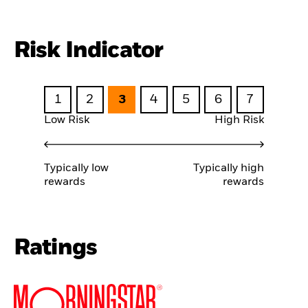
Risk Indicator
1
2
3
4
5
6
7
Low Risk
High Risk
Typically low
Typically high
rewards
rewards
Ratings