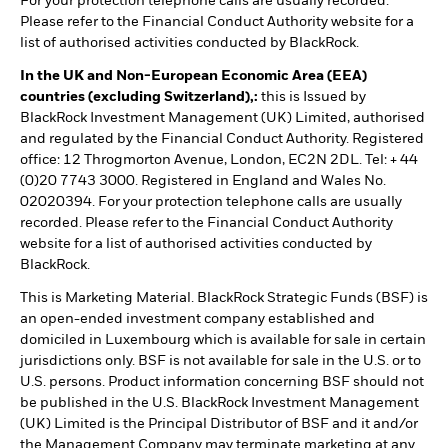
For your protection telephone calls are usually recorded.
Please refer to the Financial Conduct Authority website for a
list of authorised activities conducted by BlackRock.
In the UK and Non-European Economic Area (EEA)
countries (excluding Switzerland),:
this is Issued by
BlackRock Investment Management (UK) Limited, authorised
and regulated by the Financial Conduct Authority. Registered
office: 12 Throgmorton Avenue, London, EC2N 2DL. Tel: + 44
(0)20 7743 3000. Registered in England and Wales No.
02020394. For your protection telephone calls are usually
recorded. Please refer to the Financial Conduct Authority
website for a list of authorised activities conducted by
BlackRock.
This is Marketing Material. BlackRock Strategic Funds (BSF) is
an open-ended investment company established and
domiciled in Luxembourg which is available for sale in certain
jurisdictions only. BSF is not available for sale in the U.S. or to
U.S. persons. Product information concerning BSF should not
be published in the U.S. BlackRock Investment Management
(UK) Limited is the Principal Distributor of BSF and it and/or
the Management Company may terminate marketing at any