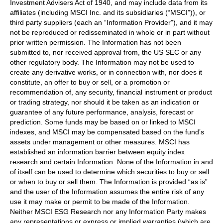
Investment Advisers Act of 1940, and may include data from its
affiliates (including MSCI Inc. and its subsidiaries (“MSCI”)), or
third party suppliers (each an “Information Provider”), and it may
not be reproduced or redisseminated in whole or in part without
prior written permission. The Information has not been
submitted to, nor received approval from, the US SEC or any
other regulatory body. The Information may not be used to
create any derivative works, or in connection with, nor does it
constitute, an offer to buy or sell, or a promotion or
recommendation of, any security, financial instrument or product
or trading strategy, nor should it be taken as an indication or
guarantee of any future performance, analysis, forecast or
prediction. Some funds may be based on or linked to MSCI
indexes, and MSCI may be compensated based on the fund’s
assets under management or other measures. MSCI has
established an information barrier between equity index
research and certain Information. None of the Information in and
of itself can be used to determine which securities to buy or sell
or when to buy or sell them. The Information is provided “as is”
and the user of the Information assumes the entire risk of any
use it may make or permit to be made of the Information.
Neither MSCI ESG Research nor any Information Party makes
any representations or express or implied warranties (which are