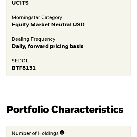
UCITS
Morningstar Category
Equity Market Neutral USD
Dealing Frequency
Daily, forward pricing basis
SEDOL
BTF8131
Portfolio Characteristics
Number of Holdings