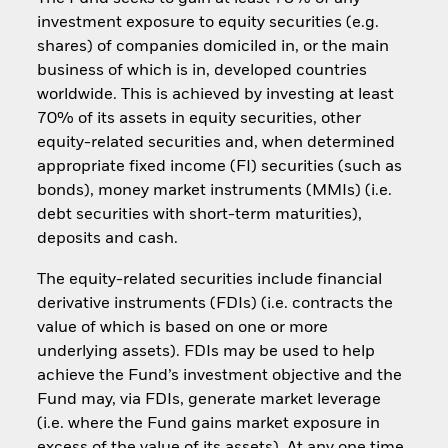
investment exposure to equity securities (e.g.
shares) of companies domiciled in, or the main
business of which is in, developed countries
worldwide. This is achieved by investing at least
70% of its assets in equity securities, other
equity-related securities and, when determined
appropriate fixed income (FI) securities (such as
bonds), money market instruments (MMIs) (i.e.
debt securities with short-term maturities),
deposits and cash.
The equity-related securities include financial
derivative instruments (FDIs) (i.e. contracts the
value of which is based on one or more
underlying assets). FDIs may be used to help
achieve the Fund’s investment objective and the
Fund may, via FDIs, generate market leverage
(i.e. where the Fund gains market exposure in
excess of the value of its assets). At any one time,