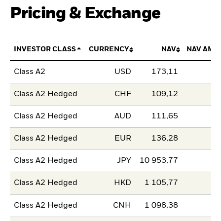
Pricing & Exchange
INVESTOR CLASS
CURRENCY
NAV
NAV AMO
Class A2
USD
173,11
Class A2 Hedged
CHF
109,12
Class A2 Hedged
AUD
111,65
Class A2 Hedged
EUR
136,28
Class A2 Hedged
JPY
10 953,77
Class A2 Hedged
HKD
1 105,77
Class A2 Hedged
CNH
1 098,38