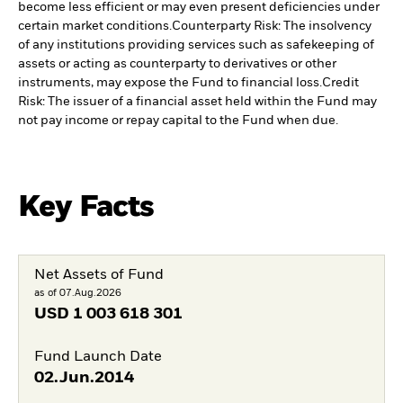
become less efficient or may even present deficiencies under
certain market conditions.
Counterparty Risk: The insolvency
of any institutions providing services such as safekeeping of
assets or acting as counterparty to derivatives or other
instruments, may expose the Fund to financial loss.
Credit
Risk: The issuer of a financial asset held within the Fund may
not pay income or repay capital to the Fund when due.
Key Facts
Net Assets of Fund
as of 07.Aug.2026
USD
1 003 618 301
Fund Launch Date
02.Jun.2014