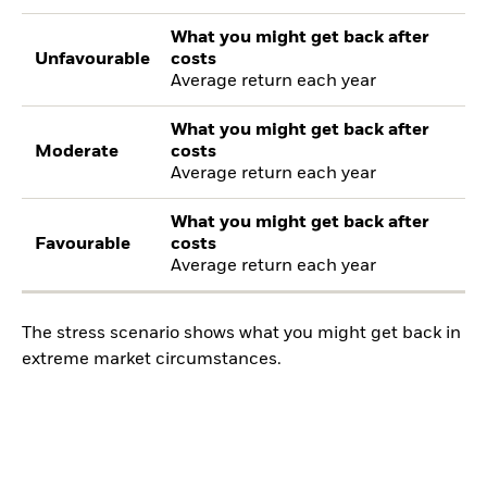
What you might get back after
Unfavourable
costs
Average return each year
What you might get back after
Moderate
costs
Average return each year
What you might get back after
Favourable
costs
Average return each year
The stress scenario shows what you might get back in
extreme market circumstances.