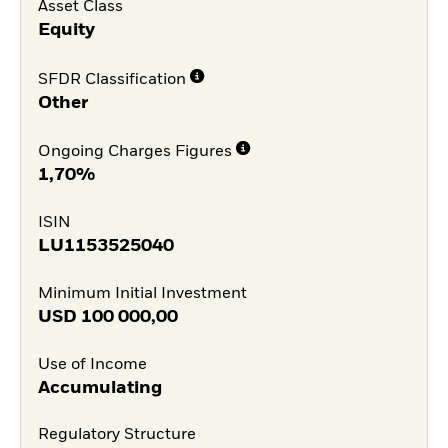
Asset Class
Equity
SFDR Classification
Other
Ongoing Charges Figures
1,70%
ISIN
LU1153525040
Minimum Initial Investment
USD
100 000,00
Use of Income
Accumulating
Regulatory Structure