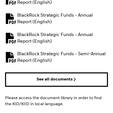
PDF, opens in a new tab
Report (English)
BlackRock Strategic Funds - Annual
PDF, opens in a new tab
Report (English)
BlackRock Strategic Funds - Annual
PDF, opens in a new tab
Report (English)
BlackRock Strategic Funds - Semi-Annual
PDF, opens in a new tab
Report (English)
See all documents
Please access the document library in order to find
the KID/KIID in local language.