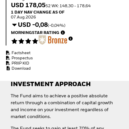
Invest in defence with
USD 178,05
52 WK: 148,30 - 178,64
ETFs
1 Day NAV Change as of 07.Aug.2026
1 DAY NAV CHANGE AS OF
07.Aug.2026
USD -0,08
(-0,04%)
MORNINGSTAR RATING
Factsheet
Prospectus
PRIIP KID
Download
INVESTMENT APPROACH
The Fund aims to achieve a positive absolute
return through a combination of capital growth
and income on your investment regardless of
market conditions.
The Fund seeks to gain at least 70% of any