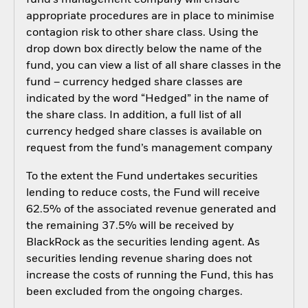
fund’s management company will ensure
appropriate procedures are in place to minimise
contagion risk to other share class. Using the
drop down box directly below the name of the
fund, you can view a list of all share classes in the
fund – currency hedged share classes are
indicated by the word “Hedged” in the name of
the share class. In addition, a full list of all
currency hedged share classes is available on
request from the fund’s management company
To the extent the Fund undertakes securities
lending to reduce costs, the Fund will receive
62.5% of the associated revenue generated and
the remaining 37.5% will be received by
BlackRock as the securities lending agent. As
securities lending revenue sharing does not
increase the costs of running the Fund, this has
been excluded from the ongoing charges.