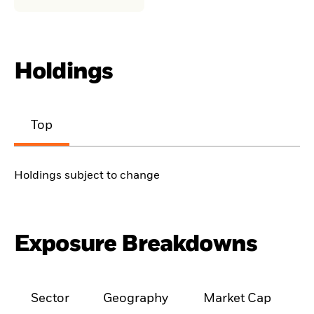
Holdings
Top
Holdings subject to change
Exposure Breakdowns
Sector
Geography
Market Cap