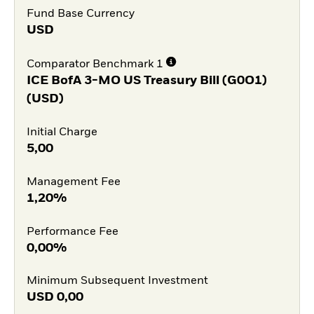
Fund Base Currency
USD
Comparator Benchmark 1
ICE BofA 3-MO US Treasury Bill (G0O1)
(USD)
Initial Charge
5,00
Management Fee
1,20%
Performance Fee
0,00%
Minimum Subsequent Investment
USD
0,00