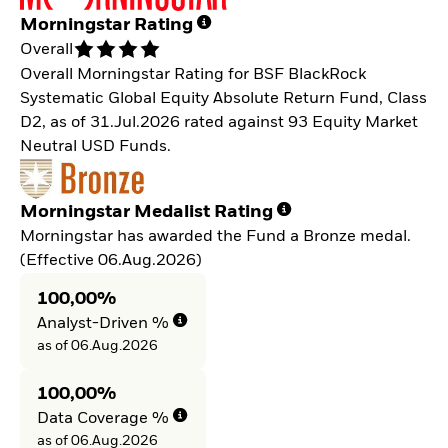
Morningstar Rating
Overall
Overall Morningstar Rating for BSF BlackRock
Systematic Global Equity Absolute Return Fund, Class
D2, as of 31.Jul.2026 rated against 93 Equity Market
Neutral USD Funds.
Morningstar Medalist Rating
Morningstar has awarded the Fund a Bronze medal.
(Effective 06.Aug.2026)
100,00%
Analyst-Driven %
as of 06.Aug.2026
100,00%
Data Coverage %
as of 06.Aug.2026