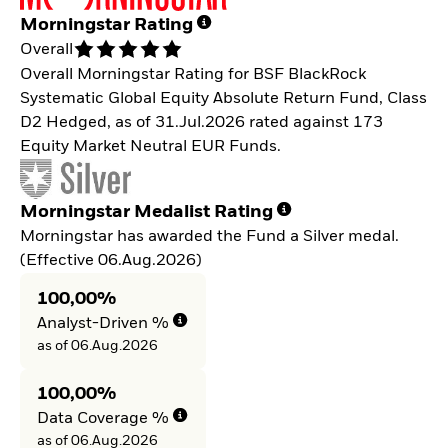
Morningstar Rating
Overall
Overall Morningstar Rating for BSF BlackRock
Systematic Global Equity Absolute Return Fund, Class
D2 Hedged, as of 31.Jul.2026 rated against 173
Equity Market Neutral EUR Funds.
Morningstar Medalist Rating
Morningstar has awarded the Fund a Silver medal.
(Effective 06.Aug.2026)
100,00%
Analyst-Driven %
as of 06.Aug.2026
100,00%
Data Coverage %
as of 06.Aug.2026