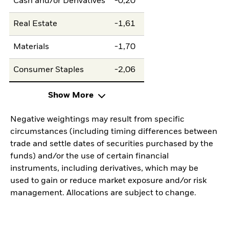
Cash and/or Derivatives
-0,20
Real Estate
-1,61
Materials
-1,70
Consumer Staples
-2,06
Show More
Negative weightings may result from specific
circumstances (including timing differences between
trade and settle dates of securities purchased by the
funds) and/or the use of certain financial
instruments, including derivatives, which may be
used to gain or reduce market exposure and/or risk
management. Allocations are subject to change.