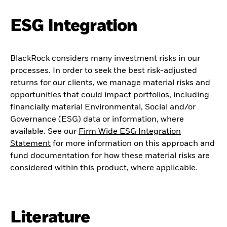
ESG Integration
BlackRock considers many investment risks in our
processes. In order to seek the best risk-adjusted
returns for our clients, we manage material risks and
opportunities that could impact portfolios, including
financially material Environmental, Social and/or
Governance (ESG) data or information, where
available. See our
Firm Wide ESG Integration
Statement
for more information on this approach and
fund documentation for how these material risks are
considered within this product, where applicable.
Literature