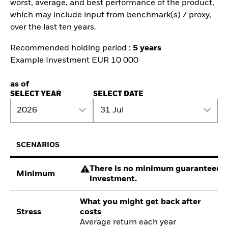
worst, average, and best performance of the product,
which may include input from benchmark(s) / proxy,
over the last ten years.
Recommended holding period :
5 years
Example Investment EUR 10 000
as of
SELECT YEAR
SELECT DATE
2026
31 Jul
SCENARIOS
There is no minimum guaranteed re
Minimum
investment.
What you might get back after
Stress
costs
Average return each year