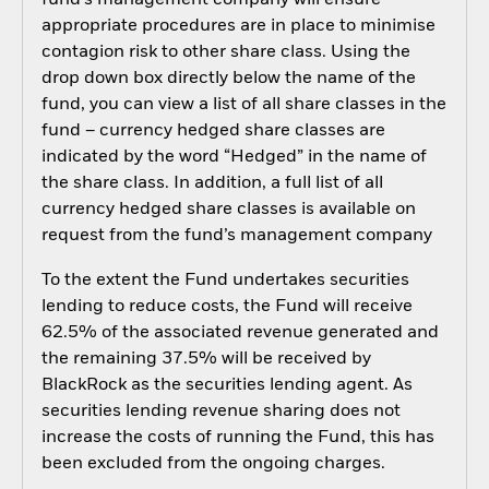
fund’s management company will ensure
appropriate procedures are in place to minimise
contagion risk to other share class. Using the
drop down box directly below the name of the
fund, you can view a list of all share classes in the
fund – currency hedged share classes are
indicated by the word “Hedged” in the name of
the share class. In addition, a full list of all
currency hedged share classes is available on
request from the fund’s management company
To the extent the Fund undertakes securities
lending to reduce costs, the Fund will receive
62.5% of the associated revenue generated and
the remaining 37.5% will be received by
BlackRock as the securities lending agent. As
securities lending revenue sharing does not
increase the costs of running the Fund, this has
been excluded from the ongoing charges.