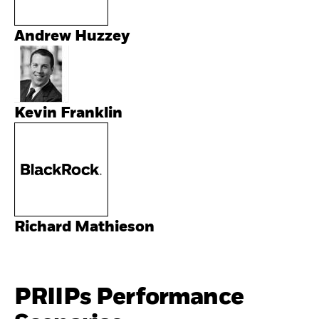
Andrew Huzzey
Kevin Franklin
Richard Mathieson
PRIIPs Performance