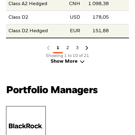
Class A2 Hedged
CNH
1 098,38
Class D2
USD
178,05
Class D2 Hedged
EUR
151,88
1
2
3
Showing 1 to 10 of 21
Show More
Portfolio Managers