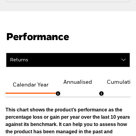
Performance
Returns
Annualised
Cumulativ
Calendar Year
This chart shows the product’s performance as the
percentage loss or gain per year over the last 10 years
against its benchmark. It can help you to assess how
the product has been managed in the past and