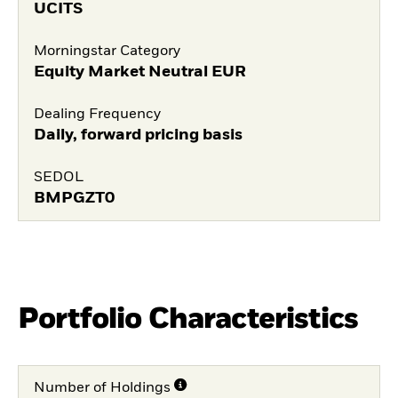
UCITS
Morningstar Category
Equity Market Neutral EUR
Dealing Frequency
Daily, forward pricing basis
SEDOL
BMPGZT0
Portfolio Characteristics
Number of Holdings