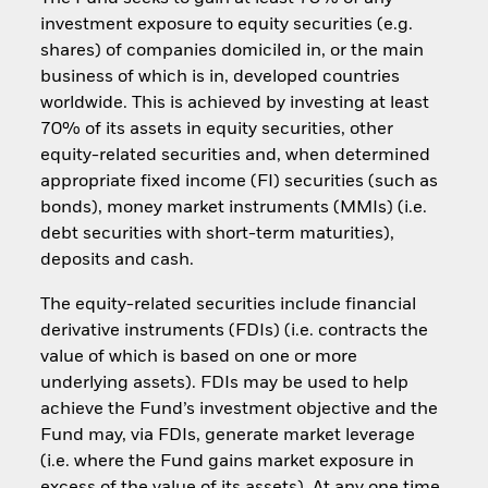
investment exposure to equity securities (e.g.
shares) of companies domiciled in, or the main
business of which is in, developed countries
worldwide. This is achieved by investing at least
70% of its assets in equity securities, other
equity-related securities and, when determined
appropriate fixed income (FI) securities (such as
bonds), money market instruments (MMIs) (i.e.
debt securities with short-term maturities),
deposits and cash.
The equity-related securities include financial
derivative instruments (FDIs) (i.e. contracts the
value of which is based on one or more
underlying assets). FDIs may be used to help
achieve the Fund’s investment objective and the
Fund may, via FDIs, generate market leverage
(i.e. where the Fund gains market exposure in
excess of the value of its assets). At any one time,