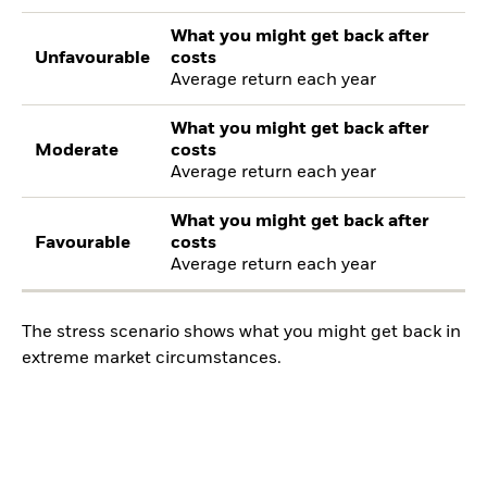
What you might get back after
Unfavourable
costs
Average return each year
What you might get back after
Moderate
costs
Average return each year
What you might get back after
Favourable
costs
Average return each year
The stress scenario shows what you might get back in
extreme market circumstances.