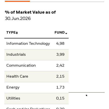
% of Market Value as of
30.Jun.2026
TYPE
FUND
Information Technology
4,98
Industrials
3,99
Communication
2,42
Health Care
2,15
Energy
1,73
Utilities
0,15