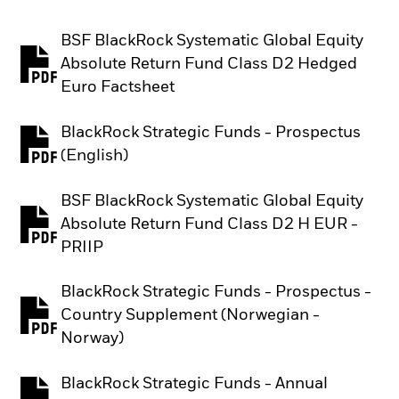
BSF BlackRock Systematic Global Equity
Absolute Return Fund Class D2 Hedged
PDF, opens in a new tab
Euro Factsheet
BlackRock Strategic Funds - Prospectus
PDF, opens in a new tab
(English)
BSF BlackRock Systematic Global Equity
Absolute Return Fund Class D2 H EUR -
PDF, opens in a new tab
PRIIP
BlackRock Strategic Funds - Prospectus -
Country Supplement (Norwegian -
PDF, opens in a new tab
Norway)
BlackRock Strategic Funds - Annual