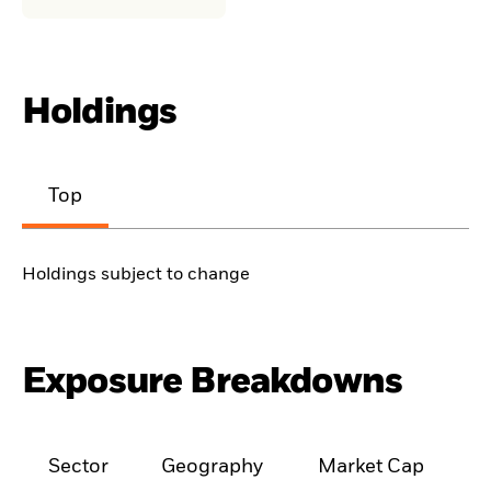
Holdings
Top
Holdings subject to change
Exposure Breakdowns
Sector
Geography
Market Cap