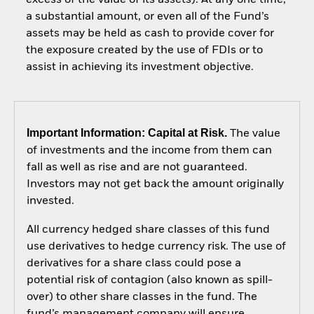
a substantial amount, or even all of the Fund’s
assets may be held as cash to provide cover for
the exposure created by the use of FDIs or to
assist in achieving its investment objective.
Important Information: Capital at Risk.
The value
of investments and the income from them can
fall as well as rise and are not guaranteed.
Investors may not get back the amount originally
invested.
All currency hedged share classes of this fund
use derivatives to hedge currency risk. The use of
derivatives for a share class could pose a
potential risk of contagion (also known as spill-
over) to other share classes in the fund. The