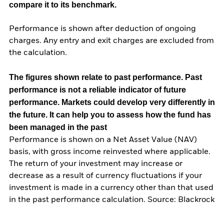
compare it to its benchmark.
Performance is shown after deduction of ongoing
charges. Any entry and exit charges are excluded from
the calculation.
The figures shown relate to past performance.
Past
performance is not a reliable indicator of future
performance. Markets could develop very differently in
the future. It can help you to assess how the fund has
been managed in the past
Performance is shown on a Net Asset Value (NAV)
basis, with gross income reinvested where applicable.
The return of your investment may increase or
decrease as a result of currency fluctuations if your
investment is made in a currency other than that used
in the past performance calculation. Source: Blackrock