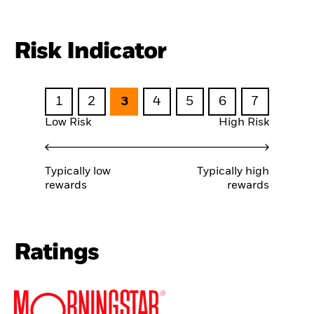
Risk Indicator
1
2
3
4
5
6
7
Low Risk
High Risk
Typically low
Typically high
rewards
rewards
Ratings