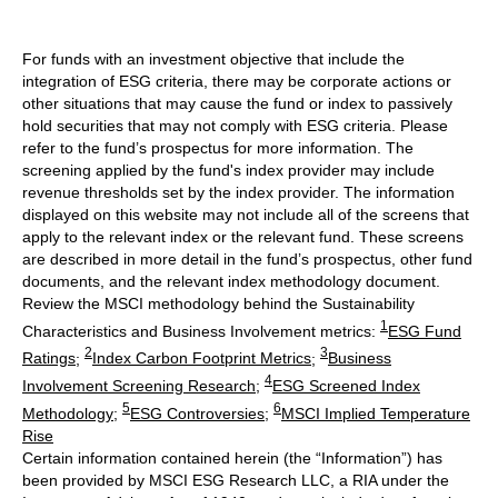
For funds with an investment objective that include the
integration of ESG criteria, there may be corporate actions or
other situations that may cause the fund or index to passively
hold securities that may not comply with ESG criteria. Please
refer to the fund’s prospectus for more information. The
screening applied by the fund's index provider may include
revenue thresholds set by the index provider. The information
displayed on this website may not include all of the screens that
apply to the relevant index or the relevant fund. These screens
are described in more detail in the fund’s prospectus, other fund
documents, and the relevant index methodology document.
Review the MSCI methodology behind the Sustainability
1
Characteristics and Business Involvement metrics:
ESG Fund
2
3
Ratings
;
Index Carbon Footprint Metrics
;
Business
4
Involvement Screening Research
;
ESG Screened Index
5
6
Methodology
;
ESG Controversies
;
MSCI Implied Temperature
Rise
Certain information contained herein (the “Information”) has
been provided by MSCI ESG Research LLC, a RIA under the