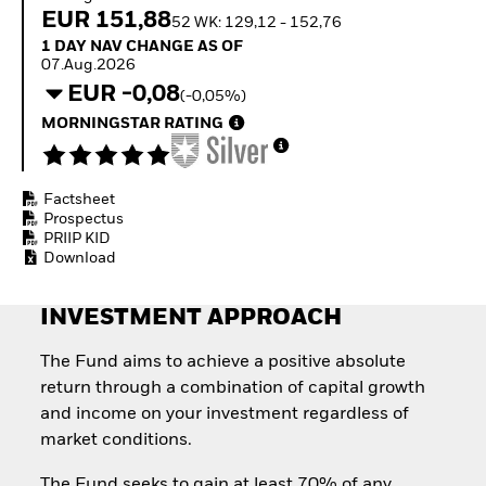
Invest in defence with
EUR 151,88
52 WK: 129,12 - 152,76
ETFs
1 Day NAV Change as of 07.Aug.2026
1 DAY NAV CHANGE AS OF
07.Aug.2026
EUR -0,08
(-0,05%)
MORNINGSTAR RATING
Factsheet
Prospectus
PRIIP KID
Download
INVESTMENT APPROACH
The Fund aims to achieve a positive absolute
return through a combination of capital growth
and income on your investment regardless of
market conditions.
The Fund seeks to gain at least 70% of any