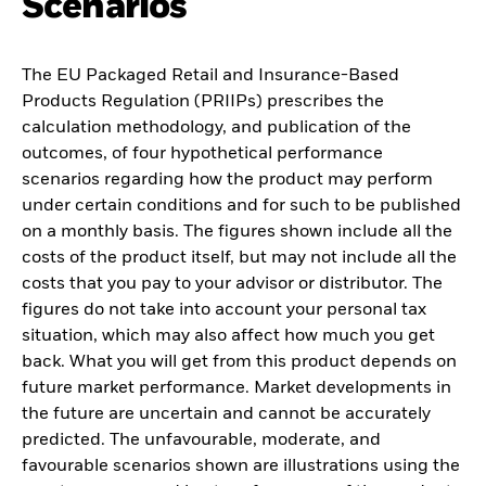
Scenarios
The EU Packaged Retail and Insurance-Based
Products Regulation (PRIIPs) prescribes the
calculation methodology, and publication of the
outcomes, of four hypothetical performance
scenarios regarding how the product may perform
under certain conditions and for such to be published
on a monthly basis. The figures shown include all the
costs of the product itself, but may not include all the
costs that you pay to your advisor or distributor. The
figures do not take into account your personal tax
situation, which may also affect how much you get
back. What you will get from this product depends on
future market performance. Market developments in
the future are uncertain and cannot be accurately
predicted. The unfavourable, moderate, and
favourable scenarios shown are illustrations using the