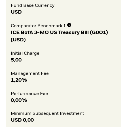
Fund Base Currency
USD
Comparator Benchmark 1
ICE BofA 3-MO US Treasury Bill (G0O1)
(USD)
Initial Charge
5,00
Management Fee
1,20%
Performance Fee
0,00%
Minimum Subsequent Investment
USD
0,00