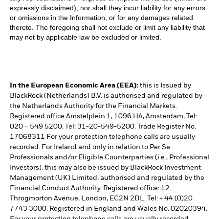
expressly disclaimed), nor shall they incur liability for any errors
or omissions in the Information, or for any damages related
thereto. The foregoing shall not exclude or limit any liability that
may not by applicable law be excluded or limited.
In the European Economic Area (EEA):
this is Issued by
BlackRock (Netherlands) B.V. is authorised and regulated by
the Netherlands Authority for the Financial Markets.
Registered office Amstelplein 1, 1096 HA, Amsterdam, Tel:
020 – 549 5200, Tel: 31-20-549-5200. Trade Register No.
17068311 For your protection telephone calls are usually
recorded. For Ireland and only in relation to Per Se
Professionals and/or Eligible Counterparties (i.e., Professional
Investors), this may also be issued by BlackRock Investment
Management (UK) Limited, authorised and regulated by the
Financial Conduct Authority. Registered office: 12
Throgmorton Avenue, London, EC2N 2DL. Tel: + 44 (0)20
7743 3000. Registered in England and Wales No. 02020394.
For your protection telephone calls are usually recorded.