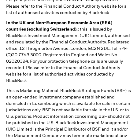
Please refer to the Financial Conduct Authority website for a
list of authorised activities conducted by BlackRock.
In the UK and Non-European Economic Area (EEA)
countries (excluding Switzerland),:
this is Issued by
BlackRock Investment Management (UK) Limited, authorised
and regulated by the Financial Conduct Authority. Registered
office: 12 Throgmorton Avenue, London, EC2N 2DL. Tel: + 44
(0)20 7743 3000. Registered in England and Wales No.
02020394. For your protection telephone calls are usually
recorded. Please refer to the Financial Conduct Authority
website for a list of authorised activities conducted by
BlackRock.
This is Marketing Material. BlackRock Strategic Funds (BSF) is
an open-ended investment company established and
domiciled in Luxembourg which is available for sale in certain
jurisdictions only. BSF is not available for sale in the U.S. or to
U.S. persons. Product information concerning BSF should not
be published in the U.S. BlackRock Investment Management
(UK) Limited is the Principal Distributor of BSF and it and/or
the Management Company may terminate marketing at any