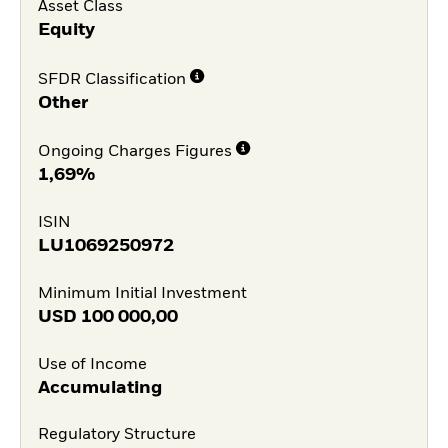
Asset Class
Equity
SFDR Classification
Other
Ongoing Charges Figures
1,69%
ISIN
LU1069250972
Minimum Initial Investment
USD
100 000,00
Use of Income
Accumulating
Regulatory Structure