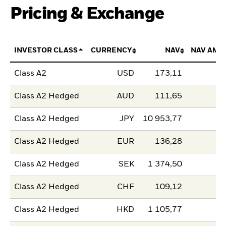
Pricing & Exchange
INVESTOR CLASS
CURRENCY
NAV
NAV AMO
Class A2
USD
173,11
Class A2 Hedged
AUD
111,65
Class A2 Hedged
JPY
10 953,77
Class A2 Hedged
EUR
136,28
Class A2 Hedged
SEK
1 374,50
Class A2 Hedged
CHF
109,12
Class A2 Hedged
HKD
1 105,77