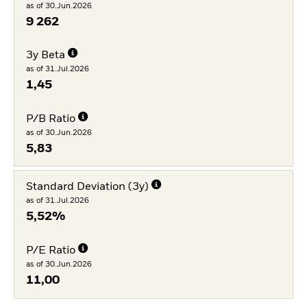
as of 30.Jun.2026
9 262
3y Beta
as of 31.Jul.2026
1,45
P/B Ratio
as of 30.Jun.2026
5,83
Standard Deviation (3y)
as of 31.Jul.2026
5,52%
P/E Ratio
as of 30.Jun.2026
11,00