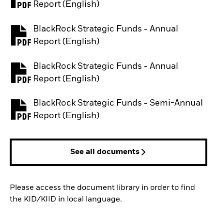
PDF, opens in a new tab
Report (English)
BlackRock Strategic Funds - Annual
PDF, opens in a new tab
Report (English)
BlackRock Strategic Funds - Annual
PDF, opens in a new tab
Report (English)
BlackRock Strategic Funds - Semi-Annual
PDF, opens in a new tab
Report (English)
See all documents
Please access the document library in order to find
the KID/KIID in local language.