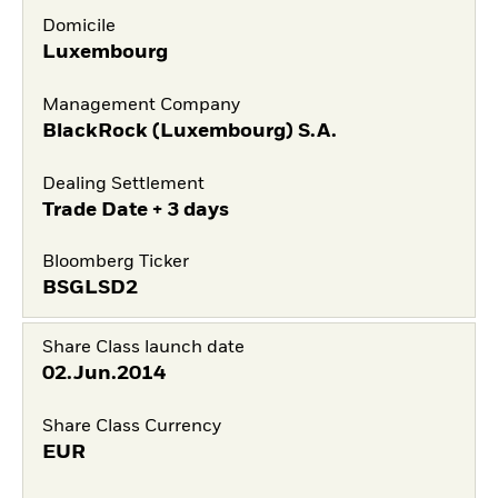
Domicile
Luxembourg
Management Company
BlackRock (Luxembourg) S.A.
Dealing Settlement
Trade Date + 3 days
Bloomberg Ticker
BSGLSD2
Share Class launch date
02.Jun.2014
Share Class Currency
EUR