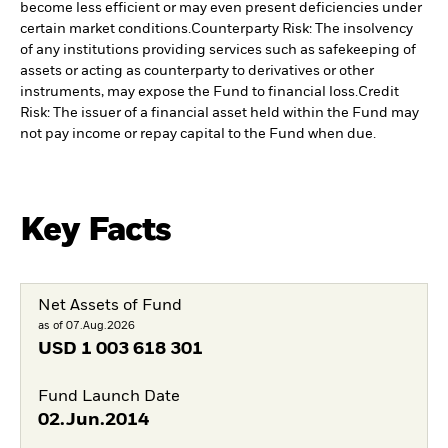
become less efficient or may even present deficiencies under
certain market conditions.
Counterparty Risk: The insolvency
of any institutions providing services such as safekeeping of
assets or acting as counterparty to derivatives or other
instruments, may expose the Fund to financial loss.
Credit
Risk: The issuer of a financial asset held within the Fund may
not pay income or repay capital to the Fund when due.
Key Facts
Net Assets of Fund
as of 07.Aug.2026
USD
1 003 618 301
Fund Launch Date
02.Jun.2014