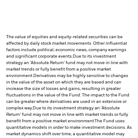
The value of equities and equity-related securities can be
affected by daily stock market movements. Other influential
factors include political, economic news, company earnings
and significant corporate events.
Due to its investment
strategy an 'Absolute Return' fund may not move in line with
market trends or fully benefit from a positive market
environment.
Derivatives may be highly sensitive to changes
in the value of the asset on which they are based and can
increase the size of losses and gains, resulting in greater
fluctuations in the value of the Fund. The impact to the Fund
can be greater where derivatives are used in an extensive or
complex way.
Due to its investment strategy an 'Absolute
Return' fund may not move in line with market trends or fully
benefit from a positive market environment.
The Fund uses
quantitative models in order to make investment decisions. As
market dynamics shift over time, a quantitative model may