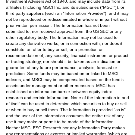
Investment Advisers Act of 1940, and may include data from its
affiliates (including MSCI Inc. and its subsidiaries (“MSCI”)), or
third party suppliers (each an “Information Provider”), and it may
not be reproduced or redisseminated in whole or in part without
prior written permission. The Information has not been
submitted to, nor received approval from, the US SEC or any
other regulatory body. The Information may not be used to
create any derivative works, or in connection with, nor does it
constitute, an offer to buy or sell, or a promotion or
recommendation of, any security, financial instrument or product
or trading strategy, nor should it be taken as an indication or
guarantee of any future performance, analysis, forecast or
prediction. Some funds may be based on or linked to MSCI
indexes, and MSCI may be compensated based on the fund’s
assets under management or other measures. MSCI has
established an information barrier between equity index
research and certain Information. None of the Information in and
of itself can be used to determine which securities to buy or sell
or when to buy or sell them. The Information is provided “as is”
and the user of the Information assumes the entire risk of any
use it may make or permit to be made of the Information.
Neither MSCI ESG Research nor any Information Party makes
any representations or express or implied warranties (which are