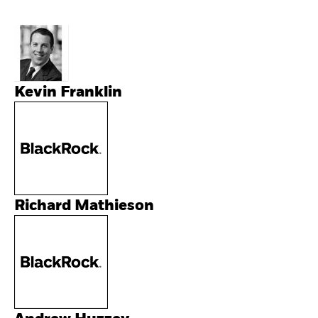
Kevin Franklin
Richard Mathieson