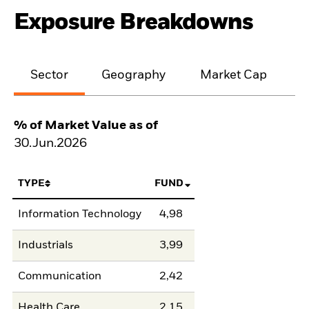
Exposure Breakdowns
Sector
Geography
Market Cap
% of Market Value as of
30.Jun.2026
TYPE
FUND
Information Technology
4,98
Industrials
3,99
Communication
2,42
Health Care
2,15