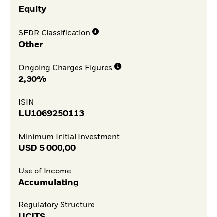
Equity
SFDR Classification
Other
Ongoing Charges Figures
2,30%
ISIN
LU1069250113
Minimum Initial Investment
USD
5 000,00
Use of Income
Accumulating
Regulatory Structure
UCITS