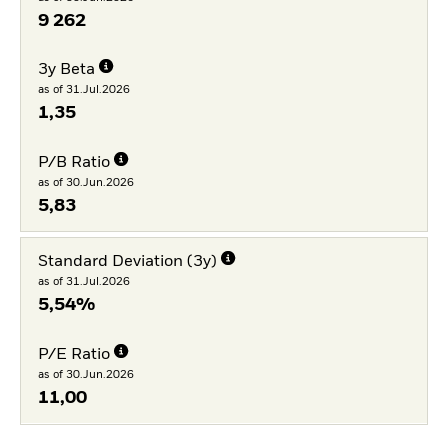
9 262
3y Beta
as of 31.Jul.2026
1,35
P/B Ratio
as of 30.Jun.2026
5,83
Standard Deviation (3y)
as of 31.Jul.2026
5,54%
P/E Ratio
as of 30.Jun.2026
11,00