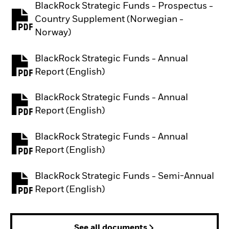
BlackRock Strategic Funds - Prospectus -
Country Supplement (Norwegian -
PDF, opens in a new tab
Norway)
BlackRock Strategic Funds - Annual
PDF, opens in a new tab
Report (English)
BlackRock Strategic Funds - Annual
PDF, opens in a new tab
Report (English)
BlackRock Strategic Funds - Annual
PDF, opens in a new tab
Report (English)
BlackRock Strategic Funds - Semi-Annual
PDF, opens in a new tab
Report (English)
See all documents