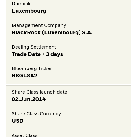
Domicile
Luxembourg
Management Company
BlackRock (Luxembourg) S.A.
Dealing Settlement
Trade Date + 3 days
Bloomberg Ticker
BSGLSA2
Share Class launch date
02.Jun.2014
Share Class Currency
USD
Asset Class