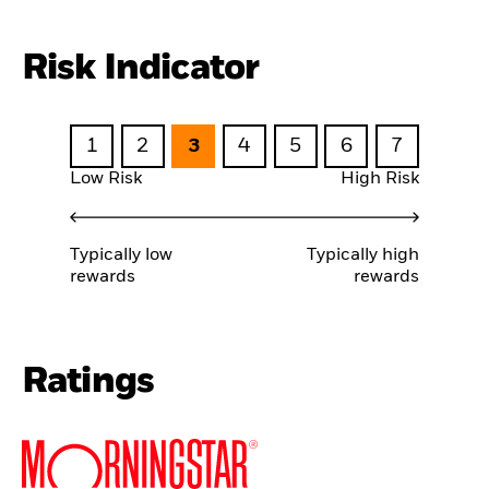
Risk Indicator
1
2
3
4
5
6
7
Low Risk
High Risk
Typically low
Typically high
rewards
rewards
Ratings