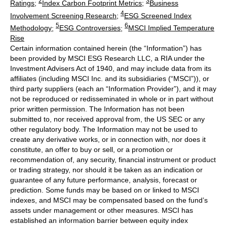
2
3
Ratings
;
Index Carbon Footprint Metrics
;
Business
4
Involvement Screening Research
;
ESG Screened Index
5
6
Methodology
;
ESG Controversies
;
MSCI Implied Temperature
Rise
Certain information contained herein (the “Information”) has
been provided by MSCI ESG Research LLC, a RIA under the
Investment Advisers Act of 1940, and may include data from its
affiliates (including MSCI Inc. and its subsidiaries (“MSCI”)), or
third party suppliers (each an “Information Provider”), and it may
not be reproduced or redisseminated in whole or in part without
prior written permission. The Information has not been
submitted to, nor received approval from, the US SEC or any
other regulatory body. The Information may not be used to
create any derivative works, or in connection with, nor does it
constitute, an offer to buy or sell, or a promotion or
recommendation of, any security, financial instrument or product
or trading strategy, nor should it be taken as an indication or
guarantee of any future performance, analysis, forecast or
prediction. Some funds may be based on or linked to MSCI
indexes, and MSCI may be compensated based on the fund’s
assets under management or other measures. MSCI has
established an information barrier between equity index