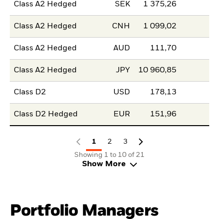
Class A2 Hedged
SEK
1 375,26
Class A2 Hedged
CNH
1 099,02
Class A2 Hedged
AUD
111,70
Class A2 Hedged
JPY
10 960,85
Class D2
USD
178,13
Class D2 Hedged
EUR
151,96
1
2
3
Showing 1 to 10 of 21
Show More
Portfolio Managers