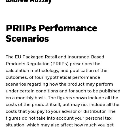
Andrew Huzzey
PRIIPs Performance
Scenarios
The EU Packaged Retail and Insurance-Based
Products Regulation (PRIIPs) prescribes the
calculation methodology, and publication of the
outcomes, of four hypothetical performance
scenarios regarding how the product may perform
under certain conditions and for such to be published
on a monthly basis. The figures shown include all the
costs of the product itself, but may not include all the
costs that you pay to your advisor or distributor. The
figures do not take into account your personal tax
situation, which may also affect how much you get