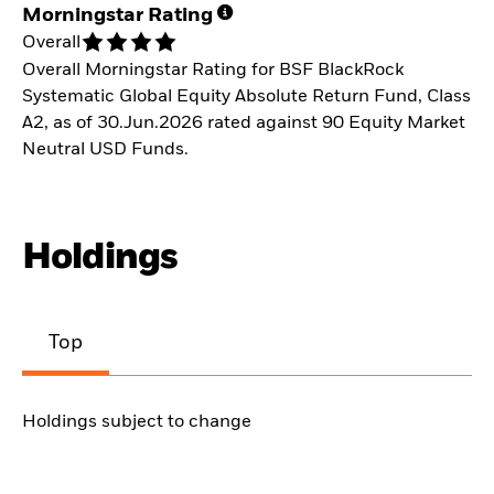
Morningstar Rating
Overall
Overall Morningstar Rating for BSF BlackRock
Systematic Global Equity Absolute Return Fund, Class
A2, as of 30.Jun.2026 rated against 90 Equity Market
Neutral USD Funds.
Holdings
Top
Holdings subject to change