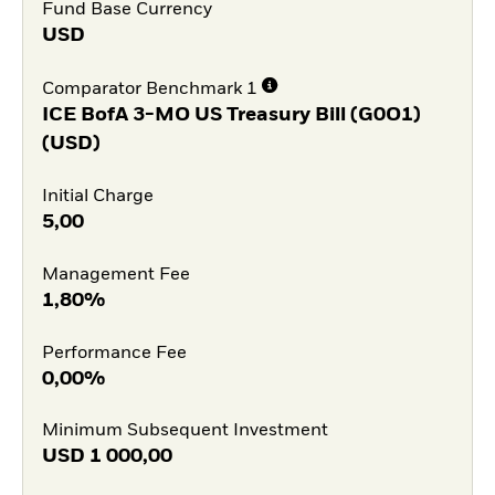
Fund Base Currency
USD
Comparator Benchmark 1
ICE BofA 3-MO US Treasury Bill (G0O1)
(USD)
Initial Charge
5,00
Management Fee
1,80%
Performance Fee
0,00%
Minimum Subsequent Investment
USD
1 000,00