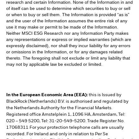
research and certain Information. None of the Information in and
of itself can be used to determine which securities to buy or sell
or when to buy or sell them. The Information is provided “as is”
and the user of the Information assumes the entire risk of any
use it may make or permit to be made of the Information.
Neither MSCI ESG Research nor any Information Party makes
any representations or express or implied warranties (which are
expressly disclaimed), nor shall they incur liability for any errors
or omissions in the Information, or for any damages related
thereto. The foregoing shall not exclude or limit any liability that
may not by applicable law be excluded or limited.
In the European Economic Area (EEA):
this is Issued by
BlackRock (Netherlands) B.V. is authorised and regulated by
the Netherlands Authority for the Financial Markets.
Registered office Amstelplein 1, 1096 HA, Amsterdam, Tel:
020 – 549 5200, Tel: 31-20-549-5200. Trade Register No.
17068311 For your protection telephone calls are usually
recorded. For Ireland and only in relation to Per Se