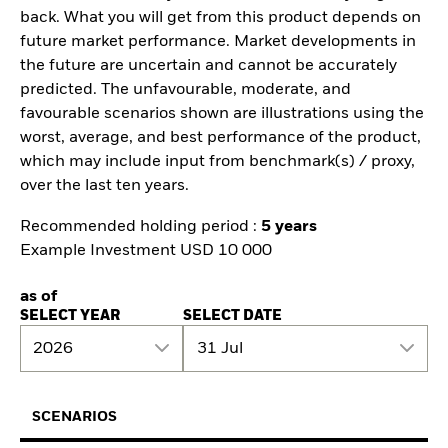
back. What you will get from this product depends on
future market performance. Market developments in
the future are uncertain and cannot be accurately
predicted. The unfavourable, moderate, and
favourable scenarios shown are illustrations using the
worst, average, and best performance of the product,
which may include input from benchmark(s) / proxy,
over the last ten years.
Recommended holding period :
5 years
Example Investment USD 10 000
as of
SELECT YEAR
SELECT DATE
2026
31 Jul
SCENARIOS