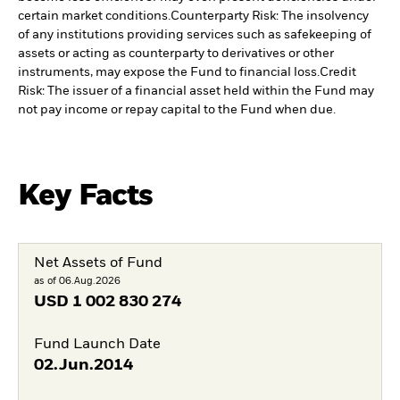
certain market conditions.
Counterparty Risk: The insolvency
of any institutions providing services such as safekeeping of
assets or acting as counterparty to derivatives or other
instruments, may expose the Fund to financial loss.
Credit
Risk: The issuer of a financial asset held within the Fund may
not pay income or repay capital to the Fund when due.
Key Facts
Net Assets of Fund
as of 06.Aug.2026
USD
1 002 830 274
Fund Launch Date
02.Jun.2014