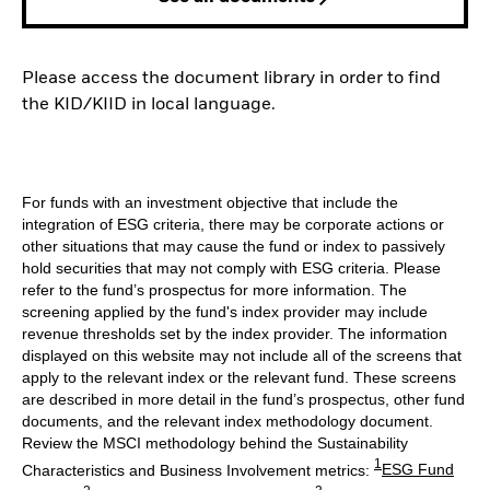
Please access the document library in order to find
the KID/KIID in local language.
For funds with an investment objective that include the
integration of ESG criteria, there may be corporate actions or
other situations that may cause the fund or index to passively
hold securities that may not comply with ESG criteria. Please
refer to the fund’s prospectus for more information. The
screening applied by the fund's index provider may include
revenue thresholds set by the index provider. The information
displayed on this website may not include all of the screens that
apply to the relevant index or the relevant fund. These screens
are described in more detail in the fund’s prospectus, other fund
documents, and the relevant index methodology document.
Review the MSCI methodology behind the Sustainability
1
Characteristics and Business Involvement metrics:
ESG Fund