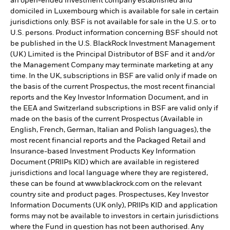
an open-ended investment company established and
domiciled in Luxembourg which is available for sale in certain
jurisdictions only. BSF is not available for sale in the U.S. or to
U.S. persons. Product information concerning BSF should not
be published in the U.S. BlackRock Investment Management
(UK) Limited is the Principal Distributor of BSF and it and/or
the Management Company may terminate marketing at any
time. In the UK, subscriptions in BSF are valid only if made on
the basis of the current Prospectus, the most recent financial
reports and the Key Investor Information Document, and in
the EEA and Switzerland subscriptions in BSF are valid only if
made on the basis of the current Prospectus (Available in
English, French, German, Italian and Polish languages), the
most recent financial reports and the Packaged Retail and
Insurance-based Investment Products Key Information
Document (PRIIPs KID) which are available in registered
jurisdictions and local language where they are registered,
these can be found at www.blackrock.com on the relevant
country site and product pages. Prospectuses, Key Investor
Information Documents (UK only), PRIIPs KID and application
forms may not be available to investors in certain jurisdictions
where the Fund in question has not been authorised. Any