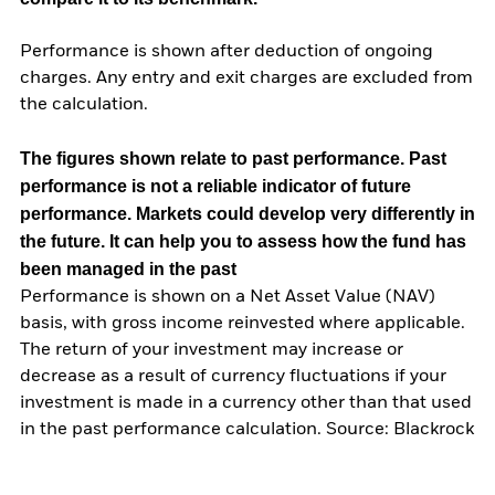
Performance is shown after deduction of ongoing
charges. Any entry and exit charges are excluded from
the calculation.
The figures shown relate to past performance.
Past
performance is not a reliable indicator of future
performance. Markets could develop very differently in
the future. It can help you to assess how the fund has
been managed in the past
Performance is shown on a Net Asset Value (NAV)
basis, with gross income reinvested where applicable.
The return of your investment may increase or
decrease as a result of currency fluctuations if your
investment is made in a currency other than that used
in the past performance calculation. Source: Blackrock