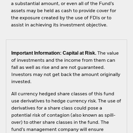
a substantial amount, or even all of the Fund’s
assets may be held as cash to provide cover for
the exposure created by the use of FDIs or to
assist in achieving its investment objective.
Important Information: Capital at Risk.
The value
of investments and the income from them can
fall as well as rise and are not guaranteed.
Investors may not get back the amount originally
invested.
All currency hedged share classes of this fund
use derivatives to hedge currency risk. The use of
derivatives for a share class could pose a
potential risk of contagion (also known as spill-
over) to other share classes in the fund. The
fund’s management company will ensure