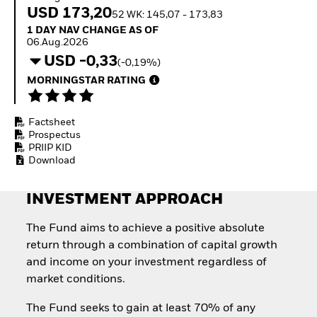
Invest in defence with
USD 173,20
52 WK: 145,07 - 173,83
ETFs
1 Day NAV Change as of 06.Aug.2026
1 DAY NAV CHANGE AS OF
06.Aug.2026
USD -0,33
(-0,19%)
MORNINGSTAR RATING
Factsheet
Prospectus
PRIIP KID
Download
INVESTMENT APPROACH
The Fund aims to achieve a positive absolute
return through a combination of capital growth
and income on your investment regardless of
market conditions.
The Fund seeks to gain at least 70% of any