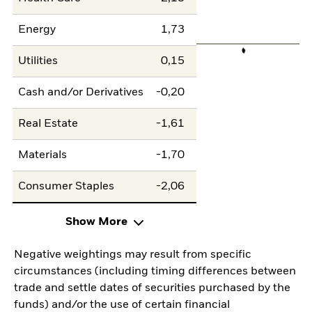
Energy
1,73
Utilities
0,15
Cash and/or Derivatives
-0,20
Real Estate
-1,61
Materials
-1,70
Consumer Staples
-2,06
Show More
Negative weightings may result from specific
circumstances (including timing differences between
trade and settle dates of securities purchased by the
funds) and/or the use of certain financial