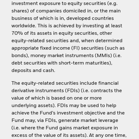
investment exposure to equity securities (e.g.
shares) of companies domiciled in, or the main
business of which is in, developed countries
worldwide. This is achieved by investing at least
70% of its assets in equity securities, other
equity-related securities and, when determined
appropriate fixed income (FI) securities (such as
bonds), money market instruments (MMIs) (i.e.
debt securities with short-term maturities),
deposits and cash.
The equity-related securities include financial
derivative instruments (FDIs) (i.e. contracts the
value of which is based on one or more
underlying assets). FDIs may be used to help
achieve the Fund’s investment objective and the
Fund may, via FDIs, generate market leverage
(i.e. where the Fund gains market exposure in
excess of the value of its assets). At any one time,