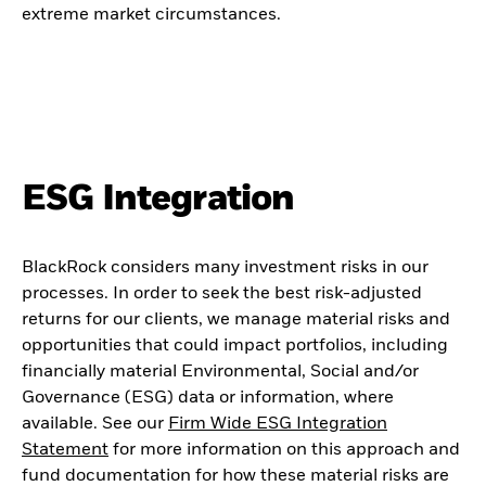
extreme market circumstances.
ESG Integration
BlackRock considers many investment risks in our
processes. In order to seek the best risk-adjusted
returns for our clients, we manage material risks and
opportunities that could impact portfolios, including
financially material Environmental, Social and/or
Governance (ESG) data or information, where
available. See our
Firm Wide ESG Integration
Statement
for more information on this approach and
fund documentation for how these material risks are