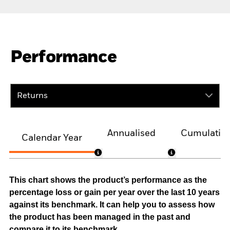
Performance
Returns
Annualised
Cumulativ
Calendar Year
This chart shows the product’s performance as the
percentage loss or gain per year over the last 10 years
against its benchmark. It can help you to assess how
the product has been managed in the past and
compare it to its benchmark.