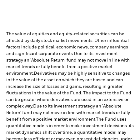
The value of equities and equity-related securities can be
affected by daily stock market movements. Other influential
factors include political, economic news, company earnings
and significant corporate events.
Due to its investment
strategy an 'Absolute Return' fund may not move in line with
market trends or fully benefit from a positive market
environment.
Derivatives may be highly sensitive to changes
in the value of the asset on which they are based and can
increase the size of losses and gains, resulting in greater
fluctuations in the value of the Fund. The impact to the Fund
can be greater where derivatives are used in an extensive or
complex way.
Due to its investment strategy an 'Absolute
Return' fund may not move in line with market trends or fully
benefit from a positive market environment.
The Fund uses
quantitative models in order to make investment decisions. As
market dynamics shift over time, a quantitative model may
become less efficient or may even present deficiencies under