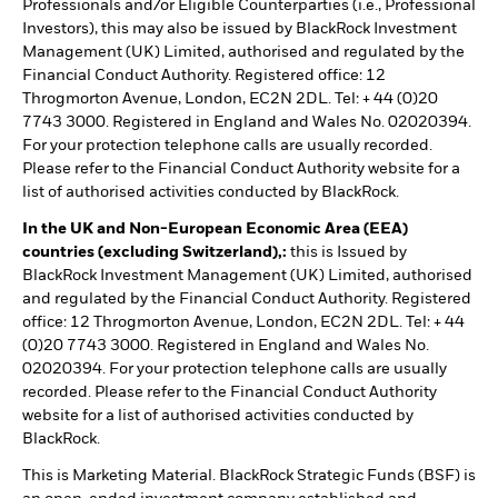
Professionals and/or Eligible Counterparties (i.e., Professional
Investors), this may also be issued by BlackRock Investment
Management (UK) Limited, authorised and regulated by the
Financial Conduct Authority. Registered office: 12
Throgmorton Avenue, London, EC2N 2DL. Tel: + 44 (0)20
7743 3000. Registered in England and Wales No. 02020394.
For your protection telephone calls are usually recorded.
Please refer to the Financial Conduct Authority website for a
list of authorised activities conducted by BlackRock.
In the UK and Non-European Economic Area (EEA)
countries (excluding Switzerland),:
this is Issued by
BlackRock Investment Management (UK) Limited, authorised
and regulated by the Financial Conduct Authority. Registered
office: 12 Throgmorton Avenue, London, EC2N 2DL. Tel: + 44
(0)20 7743 3000. Registered in England and Wales No.
02020394. For your protection telephone calls are usually
recorded. Please refer to the Financial Conduct Authority
website for a list of authorised activities conducted by
BlackRock.
This is Marketing Material. BlackRock Strategic Funds (BSF) is