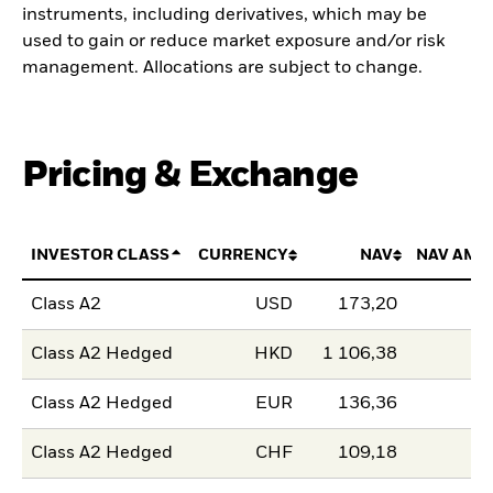
instruments, including derivatives, which may be
used to gain or reduce market exposure and/or risk
management. Allocations are subject to change.
Pricing & Exchange
INVESTOR CLASS
CURRENCY
NAV
NAV AMO
Class A2
USD
173,20
Class A2 Hedged
HKD
1 106,38
Class A2 Hedged
EUR
136,36
Class A2 Hedged
CHF
109,18