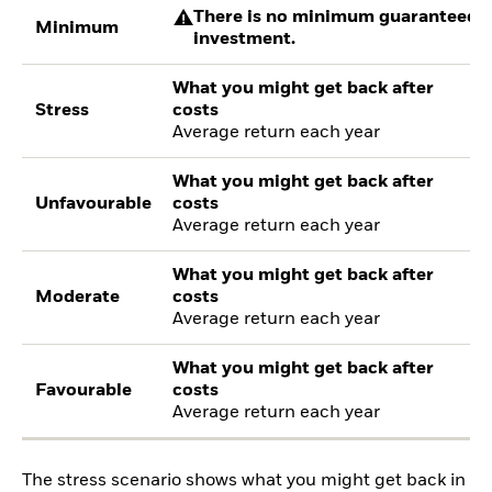
There is no minimum guaranteed re
Minimum
investment.
What you might get back after
Stress
costs
Average return each year
What you might get back after
Unfavourable
costs
Average return each year
What you might get back after
Moderate
costs
Average return each year
What you might get back after
Favourable
costs
Average return each year
The stress scenario shows what you might get back in