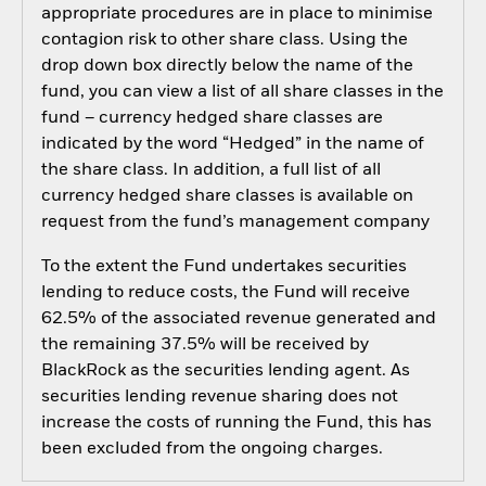
appropriate procedures are in place to minimise
contagion risk to other share class. Using the
drop down box directly below the name of the
fund, you can view a list of all share classes in the
fund – currency hedged share classes are
indicated by the word “Hedged” in the name of
the share class. In addition, a full list of all
currency hedged share classes is available on
request from the fund’s management company
To the extent the Fund undertakes securities
lending to reduce costs, the Fund will receive
62.5% of the associated revenue generated and
the remaining 37.5% will be received by
BlackRock as the securities lending agent. As
securities lending revenue sharing does not
increase the costs of running the Fund, this has
been excluded from the ongoing charges.