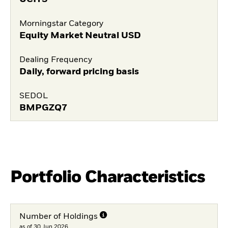
Morningstar Category
Equity Market Neutral USD
Dealing Frequency
Daily, forward pricing basis
SEDOL
BMPGZQ7
Portfolio Characteristics
Number of Holdings
as of 30.Jun.2026