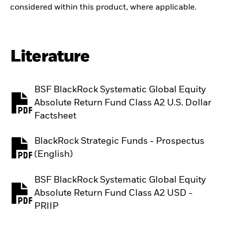
considered within this product, where applicable.
Literature
BSF BlackRock Systematic Global Equity
Absolute Return Fund Class A2 U.S. Dollar
PDF, opens in a new tab
Factsheet
BlackRock Strategic Funds - Prospectus
PDF, opens in a new tab
(English)
BSF BlackRock Systematic Global Equity
Absolute Return Fund Class A2 USD -
PDF, opens in a new tab
PRIIP