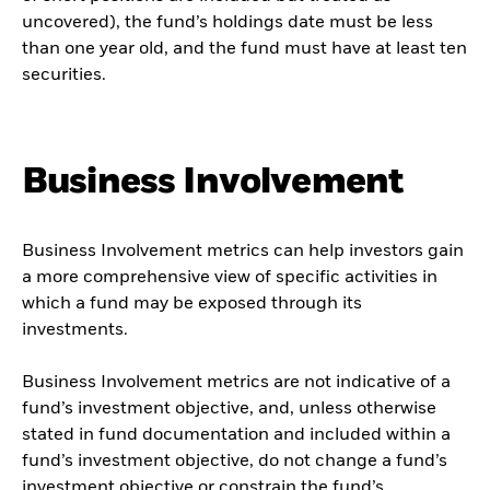
uncovered), the fund’s holdings date must be less
than one year old, and the fund must have at least ten
securities.
Business Involvement
Business Involvement metrics can help investors gain
a more comprehensive view of specific activities in
which a fund may be exposed through its
investments.
Business Involvement metrics are not indicative of a
fund’s investment objective, and, unless otherwise
stated in fund documentation and included within a
fund’s investment objective, do not change a fund’s
investment objective or constrain the fund’s