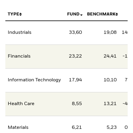
TYPE
FUND
BENCHMARK
N
Industrials
33,60
19,08
14,5
Financials
23,22
24,41
-1,2
Information Technology
17,94
10,10
7,8
Health Care
8,55
13,21
-4,6
Materials
6,21
5,23
0,9