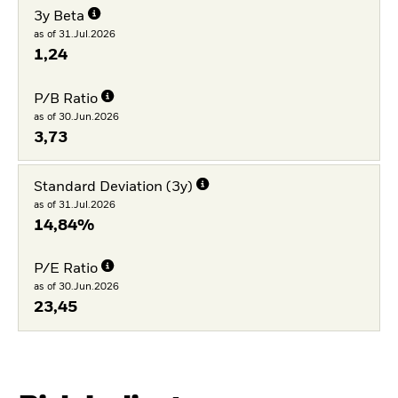
3y Beta
as of 31.Jul.2026
1,24
P/B Ratio
as of 30.Jun.2026
3,73
Standard Deviation (3y)
as of 31.Jul.2026
14,84%
P/E Ratio
as of 30.Jun.2026
23,45