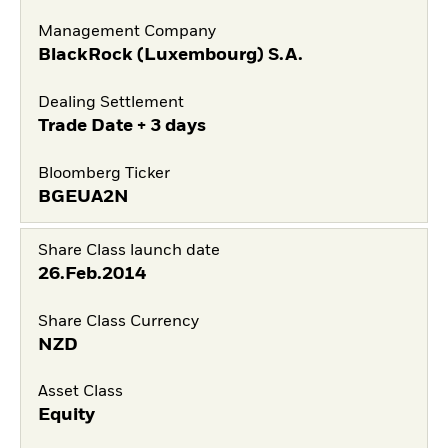
Management Company
BlackRock (Luxembourg) S.A.
Dealing Settlement
Trade Date + 3 days
Bloomberg Ticker
BGEUA2N
Share Class launch date
26.Feb.2014
Share Class Currency
NZD
Asset Class
Equity