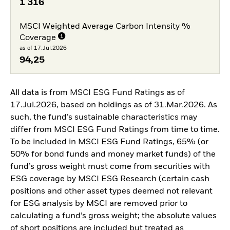
1 316
MSCI Weighted Average Carbon Intensity %
Coverage
as of 17.Jul.2026
94,25
All data is from MSCI ESG Fund Ratings as of
17.Jul.2026, based on holdings as of 31.Mar.2026. As
such, the fund’s sustainable characteristics may
differ from MSCI ESG Fund Ratings from time to time.
To be included in MSCI ESG Fund Ratings, 65% (or
50% for bond funds and money market funds) of the
fund’s gross weight must come from securities with
ESG coverage by MSCI ESG Research (certain cash
positions and other asset types deemed not relevant
for ESG analysis by MSCI are removed prior to
calculating a fund’s gross weight; the absolute values
of short positions are included but treated as