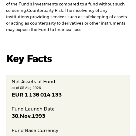
of the Fund’s investments compared to a fund without such
screening.
Counterparty Risk: The insolvency of any
institutions providing services such as safekeeping of assets
or acting as counterparty to derivatives or other instruments,
may expose the Fund to financial loss.
Key Facts
Net Assets of Fund
as of 05.Aug.2026
EUR
1 136 014 133
Fund Launch Date
30.Nov.1993
Fund Base Currency