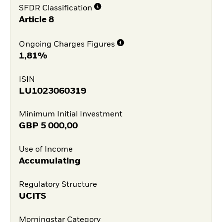
SFDR Classification
Article 8
Ongoing Charges Figures
1,81%
ISIN
LU1023060319
Minimum Initial Investment
GBP
5 000,00
Use of Income
Accumulating
Regulatory Structure
UCITS
Morningstar Category