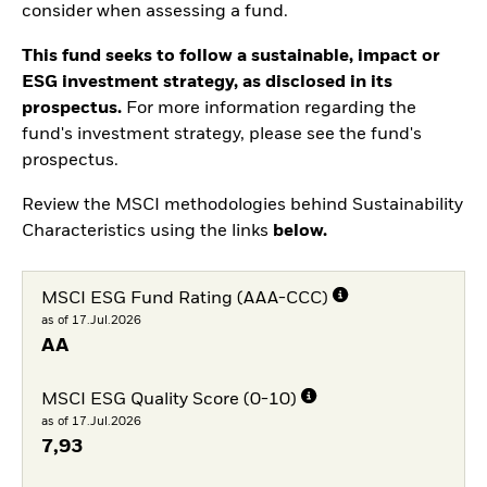
consider when assessing a fund.
This fund seeks to follow a sustainable, impact or
ESG investment strategy, as disclosed in its
prospectus.
For more information regarding the
fund's investment strategy, please see the fund's
prospectus.
Review the MSCI methodologies behind Sustainability
Characteristics using the links
below.
MSCI ESG Fund Rating (AAA-CCC)
as of 17.Jul.2026
AA
MSCI ESG Quality Score (0-10)
as of 17.Jul.2026
7,93