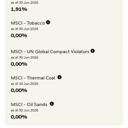
as of 30.Jun.2026
1,91%
MSCI - Tobacco
as of 30.Jun.2026
0,00%
MSCI - UN Global Compact Violators
as of 30.Jun.2026
0,00%
MSCI - Thermal Coal
as of 30.Jun.2026
0,00%
MSCI - Oil Sands
as of 30.Jun.2026
0,00%