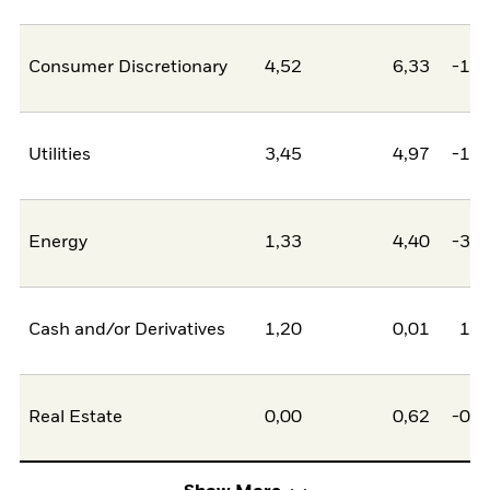
Consumer Discretionary
4,52
6,33
-1,8
Utilities
3,45
4,97
-1,5
Energy
1,33
4,40
-3,0
Cash and/or Derivatives
1,20
0,01
1,1
Real Estate
0,00
0,62
-0,6