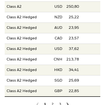
Class A2
USD
250,80
Class A2 Hedged
NZD
25,22
Class A2 Hedged
AUD
23,95
Class A2 Hedged
CAD
23,57
Class A2 Hedged
USD
37,62
Class A2 Hedged
CNH
213,78
Class A2 Hedged
HKD
34,41
Class A2 Hedged
SGD
25,69
Class A2 Hedged
GBP
22,85
1
2
3