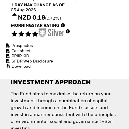
Invest in defence with
1 Day NAV Change as of 05.Aug.2026
1 DAY NAV CHANGE AS OF
ETFs
05.Aug.2026
NZD 0,18
(0,72%)
MORNINGSTAR RATING
Prospectus
Factsheet
PRIIP KID
SFDR Web Disclosure
Download
INVESTMENT APPROACH
The Fund aims to maximise the return on your
investment through a combination of capital
growth and income on the Fund’s assets and
invest in a manner consistent with the principles
of environmental, social and governance (ESG)
investing.