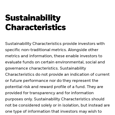
Sustainability
Characteristics
Sustainability Characteristics provide investors with
specific non-traditional metrics. Alongside other
metrics and information, these enable investors to
evaluate funds on certain environmental, social and
governance characteristics. Sustainability
Characteristics do not provide an indication of current
or future performance nor do they represent the
potential risk and reward profile of a fund. They are
provided for transparency and for information
purposes only. Sustainability Characteristics should
not be considered solely or in isolation, but instead are
one type of information that investors may wish to