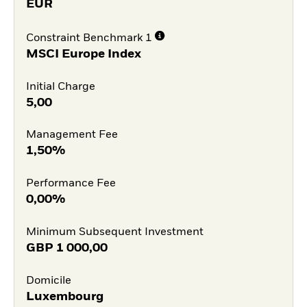
EUR
Constraint Benchmark 1
MSCI Europe Index
Initial Charge
5,00
Management Fee
1,50%
Performance Fee
0,00%
Minimum Subsequent Investment
GBP
1 000,00
Domicile
Luxembourg