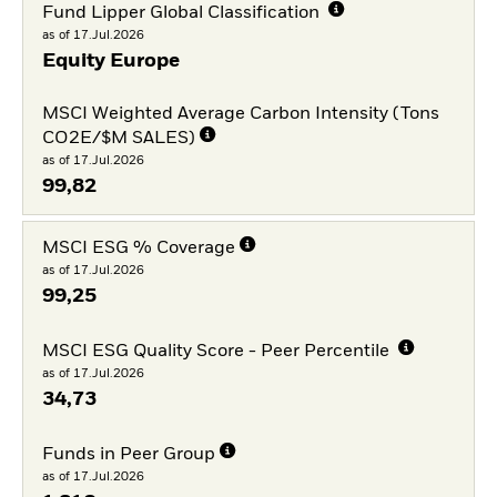
Fund Lipper Global Classification
as of 17.Jul.2026
Equity Europe
MSCI Weighted Average Carbon Intensity (Tons
CO2E/$M SALES)
as of 17.Jul.2026
99,82
MSCI ESG % Coverage
as of 17.Jul.2026
99,25
MSCI ESG Quality Score - Peer Percentile
as of 17.Jul.2026
34,73
Funds in Peer Group
as of 17.Jul.2026