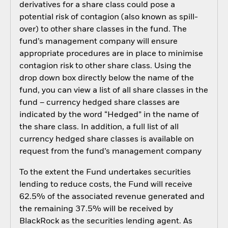
derivatives for a share class could pose a
potential risk of contagion (also known as spill-
over) to other share classes in the fund. The
fund’s management company will ensure
appropriate procedures are in place to minimise
contagion risk to other share class. Using the
drop down box directly below the name of the
fund, you can view a list of all share classes in the
fund – currency hedged share classes are
indicated by the word “Hedged” in the name of
the share class. In addition, a full list of all
currency hedged share classes is available on
request from the fund’s management company
To the extent the Fund undertakes securities
lending to reduce costs, the Fund will receive
62.5% of the associated revenue generated and
the remaining 37.5% will be received by
BlackRock as the securities lending agent. As