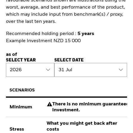
favourable scenarios shown are illustrations using the
worst, average, and best performance of the product,
which may include input from benchmark(s) / proxy,
over the last ten years.
Recommended holding period :
5 years
Example Investment NZD 15 000
as of
SELECT YEAR
SELECT DATE
2026
31 Jul
SCENARIOS
There is no minimum guaranteed re
Minimum
investment.
What you might get back after
Stress
costs