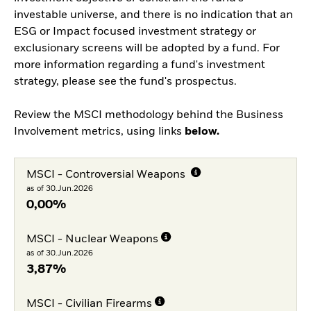
investable universe, and there is no indication that an
ESG or Impact focused investment strategy or
exclusionary screens will be adopted by a fund. For
more information regarding a fund's investment
strategy, please see the fund's prospectus.
Review the MSCI methodology behind the Business
Involvement metrics, using links
below.
MSCI - Controversial Weapons
as of 30.Jun.2026
0,00%
MSCI - Nuclear Weapons
as of 30.Jun.2026
3,87%
MSCI - Civilian Firearms