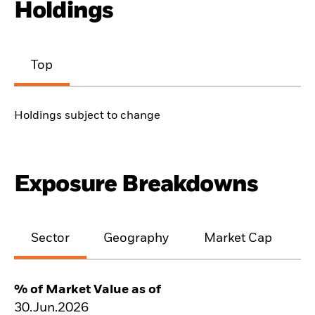
Holdings
Top
Holdings subject to change
Exposure Breakdowns
Sector
Geography
Market Cap
% of Market Value as of
30.Jun.2026