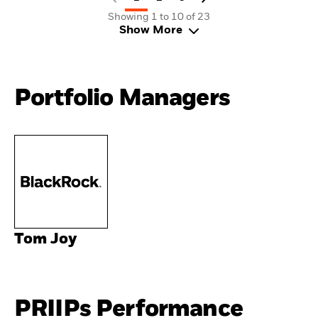
Showing 1 to 10 of 23
Show More
Portfolio Managers
Tom Joy
PRIIPs Performance