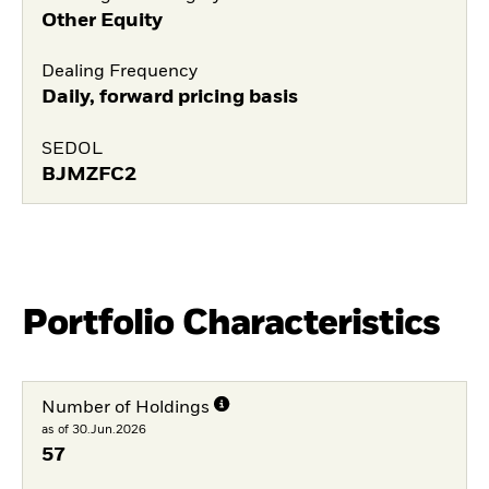
Other Equity
Dealing Frequency
Daily, forward pricing basis
SEDOL
BJMZFC2
Portfolio Characteristics
Number of Holdings
as of 30.Jun.2026
57