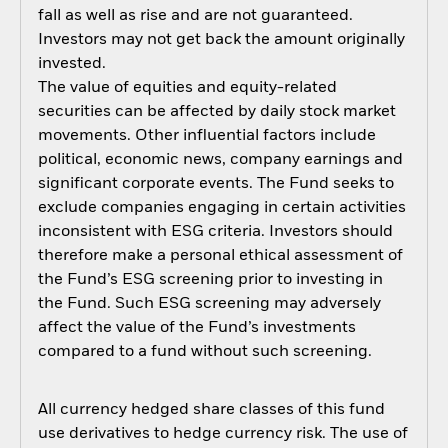
fall as well as rise and are not guaranteed.
Investors may not get back the amount originally
invested.
The value of equities and equity-related
securities can be affected by daily stock market
movements. Other influential factors include
political, economic news, company earnings and
significant corporate events. The Fund seeks to
exclude companies engaging in certain activities
inconsistent with ESG criteria. Investors should
therefore make a personal ethical assessment of
the Fund’s ESG screening prior to investing in
the Fund. Such ESG screening may adversely
affect the value of the Fund’s investments
compared to a fund without such screening.
All currency hedged share classes of this fund
use derivatives to hedge currency risk. The use of