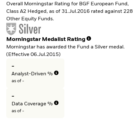
Overall Morningstar Rating for BGF European Fund,
Class A2 Hedged, as of 31.Jul.2016 rated against 228
Other Equity Funds.
Morningstar Medalist Rating
Morningstar has awarded the Fund a Silver medal.
(Effective 06.Jul.2015)
-
Analyst-Driven %
as of -
-
Data Coverage %
as of -