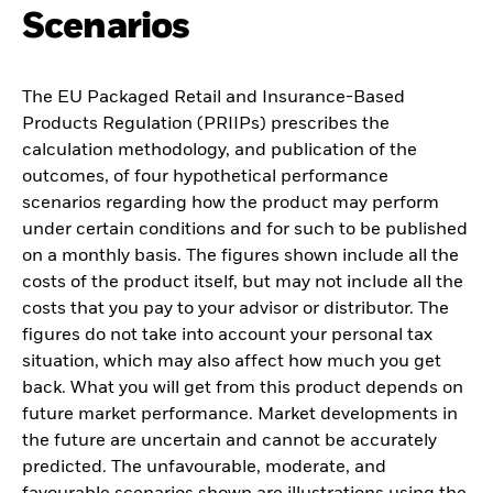
Scenarios
The EU Packaged Retail and Insurance-Based
Products Regulation (PRIIPs) prescribes the
calculation methodology, and publication of the
outcomes, of four hypothetical performance
scenarios regarding how the product may perform
under certain conditions and for such to be published
on a monthly basis. The figures shown include all the
costs of the product itself, but may not include all the
costs that you pay to your advisor or distributor. The
figures do not take into account your personal tax
situation, which may also affect how much you get
back. What you will get from this product depends on
future market performance. Market developments in
the future are uncertain and cannot be accurately
predicted. The unfavourable, moderate, and