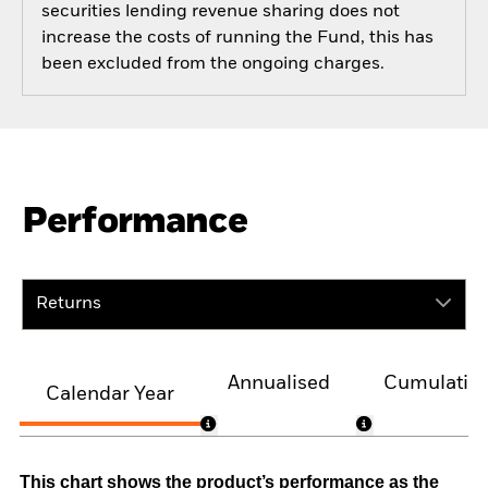
securities lending revenue sharing does not
increase the costs of running the Fund, this has
been excluded from the ongoing charges.
Performance
Returns
Annualised
Cumulativ
Calendar Year
This chart shows the product’s performance as the