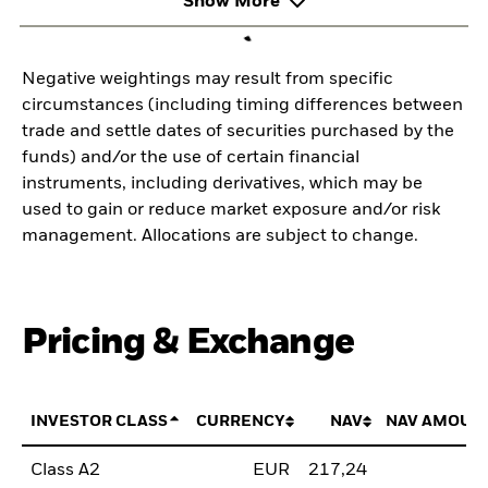
Show More
Negative weightings may result from specific
circumstances (including timing differences between
trade and settle dates of securities purchased by the
funds) and/or the use of certain financial
instruments, including derivatives, which may be
used to gain or reduce market exposure and/or risk
management. Allocations are subject to change.
Pricing & Exchange
INVESTOR CLASS
CURRENCY
NAV
NAV AMOUN
Class A2
EUR
217,24