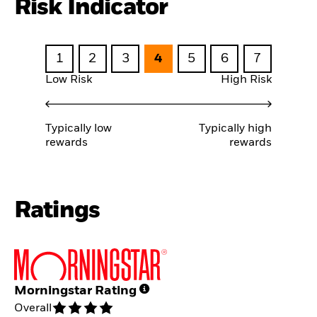
Risk Indicator
1
2
3
4
5
6
7
Low Risk
High Risk
Typically low
Typically high
rewards
rewards
Ratings
Morningstar Rating
Overall