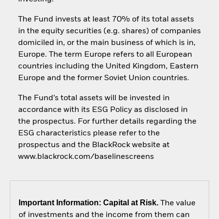
The Fund invests at least 70% of its total assets
in the equity securities (e.g. shares) of companies
domiciled in, or the main business of which is in,
Europe. The term Europe refers to all European
countries including the United Kingdom, Eastern
Europe and the former Soviet Union countries.
The Fund’s total assets will be invested in
accordance with its ESG Policy as disclosed in
the prospectus. For further details regarding the
ESG characteristics please refer to the
prospectus and the BlackRock website at
www.blackrock.com/baselinescreens
Important Information: Capital at Risk.
The value
of investments and the income from them can