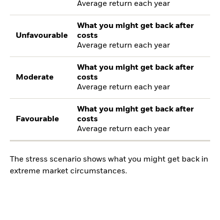
Average return each year
What you might get back after
Unfavourable
costs
Average return each year
What you might get back after
Moderate
costs
Average return each year
What you might get back after
Favourable
costs
Average return each year
The stress scenario shows what you might get back in
extreme market circumstances.