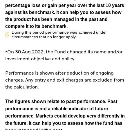
percentage loss or gain per year over the last 10 years
against its benchmark. It can help you to assess how
the product has been managed in the past and
compare it to its benchmark.
During this period performance was achieved under
circumstances that no longer apply
*On 30.Aug.2022, the Fund changed its name and/or
investment objective and policy.
Performance is shown after deduction of ongoing
charges. Any entry and exit charges are excluded from
the calculation.
The figures shown relate to past performance.
Past
performance is not a reliable indicator of future
performance. Markets could develop very differently in
the future. It can help you to assess how the fund has