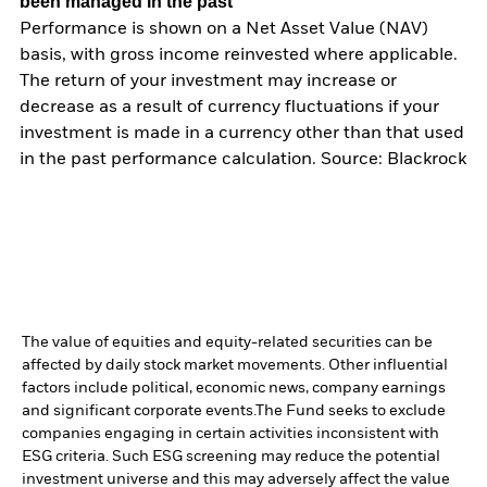
been managed in the past
Performance is shown on a Net Asset Value (NAV)
basis, with gross income reinvested where applicable.
The return of your investment may increase or
decrease as a result of currency fluctuations if your
investment is made in a currency other than that used
in the past performance calculation. Source: Blackrock
The value of equities and equity-related securities can be
affected by daily stock market movements. Other influential
factors include political, economic news, company earnings
and significant corporate events.
The Fund seeks to exclude
companies engaging in certain activities inconsistent with
ESG criteria. Such ESG screening may reduce the potential
investment universe and this may adversely affect the value