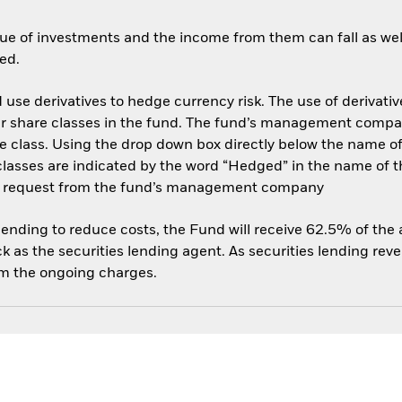
ue of investments and the income from them can fall as well
ed.
use derivatives to hedge currency risk. The use of derivative
her share classes in the fund. The fund’s management compa
e class. Using the drop down box directly below the name of t
sses are indicated by the word “Hedged” in the name of the sh
 on request from the fund’s management company
 lending to reduce costs, the Fund will receive 62.5% of th
 as the securities lending agent. As securities lending rev
om the ongoing charges.