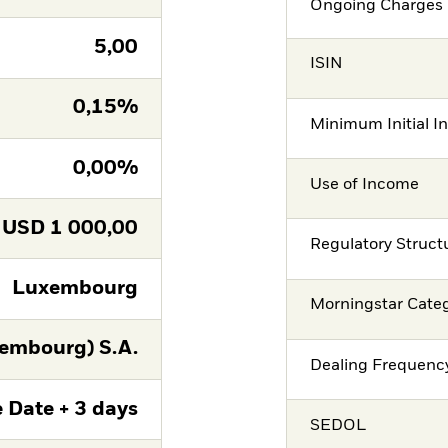
Ongoing Charges 
5,00
ISIN
0,15%
Minimum Initial I
0,00%
Use of Income
USD
1 000,00
Regulatory Struct
Luxembourg
Morningstar Cate
embourg) S.A.
Dealing Frequenc
 Date + 3 days
SEDOL