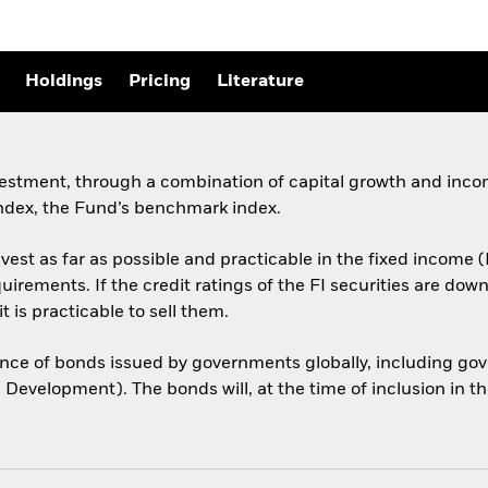
Holdings
Pricing
Literature
vestment, through a combination of capital growth and incom
ndex, the Fund’s benchmark index.
est as far as possible and practicable in the fixed income (
equirements. If the credit ratings of the FI securities are 
t is practicable to sell them.
e of bonds issued by governments globally, including gov
 Development). The bonds will, at the time of inclusion in t