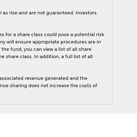
 as rise and are not guaranteed. Investors
s for a share class could pose a potential risk
ny will ensure appropriate procedures are in
he fund, you can view a list of all share
are class. In addition, a full list of all
e associated revenue generated and the
enue sharing does not increase the costs of