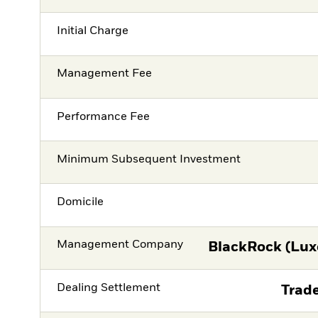
Initial Charge
Management Fee
Performance Fee
Minimum Subsequent Investment
Domicile
Management Company
BlackRock (Lux
Dealing Settlement
Trade