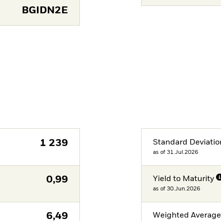
BGIDN2E
1 239
Standard Deviatio
as of 31.Jul.2026
0,99
Yield to Maturity
as of 30.Jun.2026
6,49
Weighted Averag