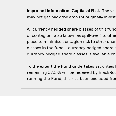
Important Information: Capital at Risk.
The val
may not get back the amount originally invest
All currency hedged share classes of this fund 
of contagion (also known as spill-over) to ot
place to minimise contagion risk to other shar
classes in the fund – currency hedged share cla
currency hedged share classes is available
To the extent the Fund undertakes securities
remaining 37.5% will be received by BlackRock
running the Fund, this has been excluded fr