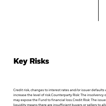
Key Risks
Credit risk, changes to interest rates and/or issuer default
increase the level of risk.
Counterparty Risk: The insolvency o
may expose the Fund to financial loss.
Credit Risk: The issu
liquidity means there are insufficient buyers or sellers to al