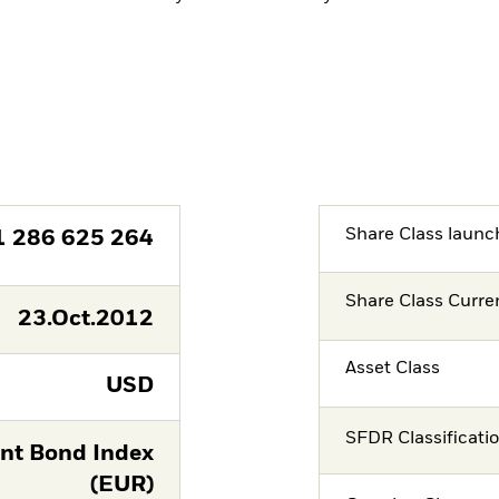
Share Class launc
1 286 625 264
Share Class Curre
23.Oct.2012
Asset Class
USD
SFDR Classificati
nt Bond Index
(EUR)