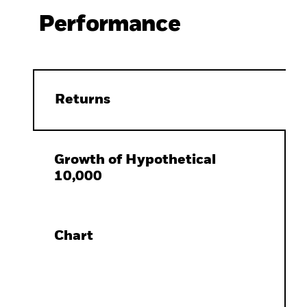
Performance
Returns
Growth of Hypothetical
10,000
Chart