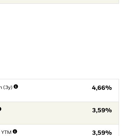
n (3y)
4,66%
3,59%
e YTM
3,59%