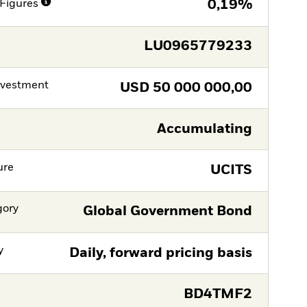
Figures
0,19%
LU0965779233
nvestment
USD
50 000 000,00
Accumulating
ure
UCITS
gory
Global Government Bond
y
Daily, forward pricing basis
BD4TMF2