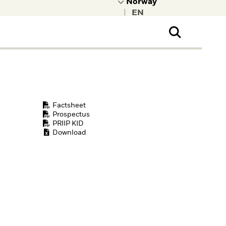
|
ral Public
t to learn more about
kRock.
Factsheet
Prospectus
PRIIP KID
Download