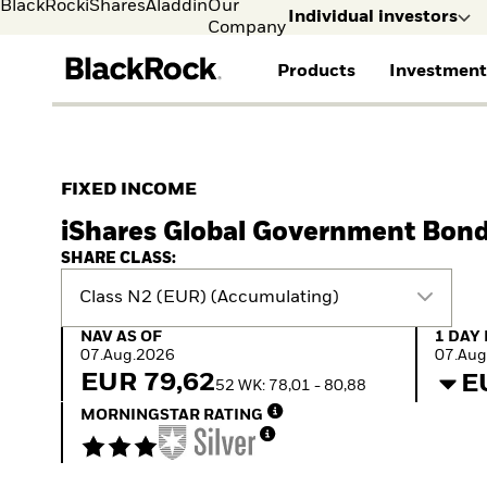
BlackRock
iShares
Aladdin
Our
Individual investors
Company
Products
Investment
Individual investors
FIND A FUND
ASSET CLASSES
MARKET INSIGHTS
ABOUT BLACKROCK
Visit our dedicated sit
Individual Investors
View all funds
Fixed Income
The Bid Podcast
BlackRock in Norway
FIXED INCOME
Mutual fund
Equity
Global Weekly
BlackRock in Europe
iShares Global Government Bond
iShares ETFs
Multi-Asset
Commentary
Our Approach to
Active funds
Private Markets
2026 Global Outlook
Sustainability
SHARE CLASS:
Passive funds
ETF Insights & Trends
Class N2 (EUR) (Accumulating)
NAV as of 07.Aug.2026
1 Day 
NAV AS OF
1 DAY
07.Aug.2026
07.Aug
EUR 79,62
E
52 WK: 78,01 - 80,88
MORNINGSTAR RATING