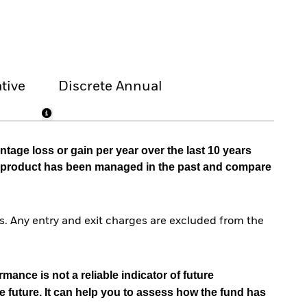
tive
Discrete Annual
tage loss or gain per year over the last 10 years
he product has been managed in the past and compare
. Any entry and exit charges are excluded from the
mance is not a reliable indicator of future
e future. It can help you to assess how the fund has