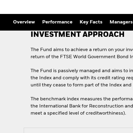
Overview
Performance
Key Facts
Managers
INVESTMENT APPROACH
The Fund aims to achieve a return on your in
return of the FTSE World Government Bond I
The Fund is passively managed and aims to inv
the Index and comply with its credit rating r
until they cease to form part of the Index and i
The benchmark index measures the performanc
the International Bank for Reconstruction and
meet a specified level of creditworthiness).