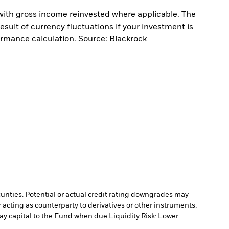
with gross income reinvested where applicable. The
sult of currency fluctuations if your investment is
ormance calculation. Source: Blackrock
curities. Potential or actual credit rating downgrades may
 acting as counterparty to derivatives or other instruments,
pay capital to the Fund when due.
Liquidity Risk: Lower