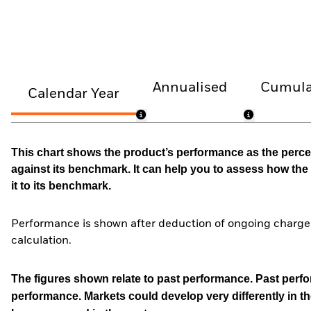
Annualised
Cumula
Calendar Year
This chart shows the product’s performance as the percen
against its benchmark. It can help you to assess how t
it to its benchmark.
Performance is shown after deduction of ongoing charges
calculation.
The figures shown relate to past performance.
Past perfor
performance. Markets could develop very differently in th