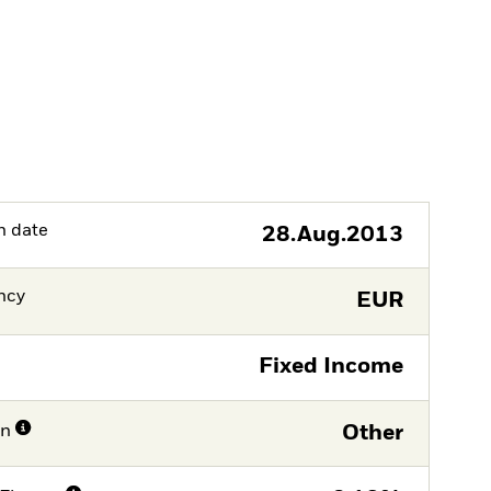
h date
28.Aug.2013
ncy
EUR
Fixed Income
on
Other