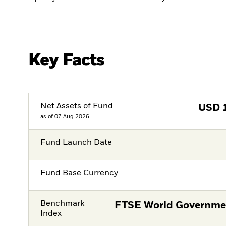
Key Facts
Net Assets of Fund
USD
as of 07.Aug.2026
Fund Launch Date
Fund Base Currency
Benchmark
FTSE World Governme
Index