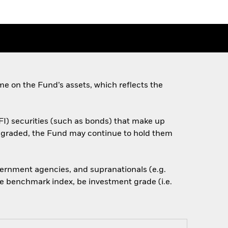
e on the Fund’s assets, which reflects the
FI) securities (such as bonds) that make up
downgraded, the Fund may continue to hold them
ernment agencies, and supranationals (e.g.
he benchmark index, be investment grade (i.e.