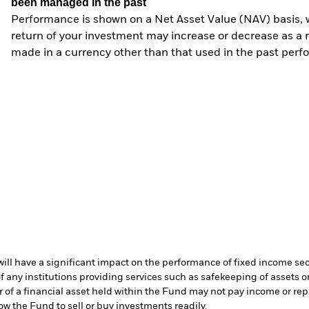
been managed in the past
Performance is shown on a Net Asset Value (NAV) basis, 
return of your investment may increase or decrease as a re
made in a currency other than that used in the past perf
s will have a significant impact on the performance of fixed income se
f any institutions providing services such as safekeeping of assets or
er of a financial asset held within the Fund may not pay income or re
low the Fund to sell or buy investments readily.