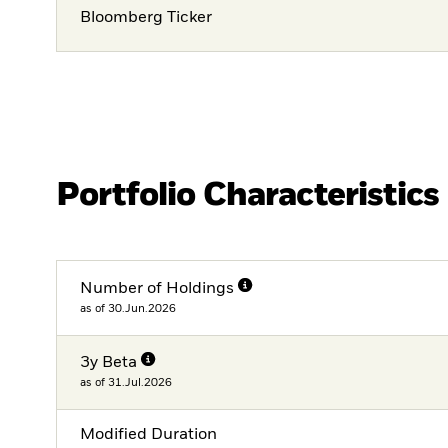
Bloomberg Ticker
Portfolio Characteristics
Number of Holdings
as of 30.Jun.2026
3y Beta
as of 31.Jul.2026
Modified Duration