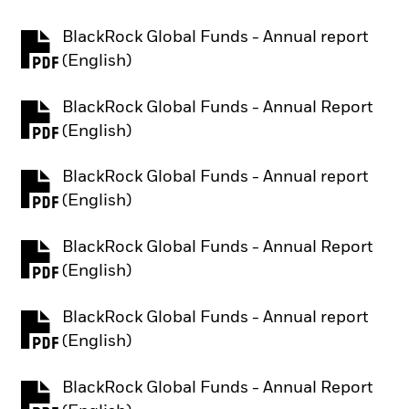
BlackRock Global Funds - Annual report
PDF, opens in a new tab
(English)
BlackRock Global Funds - Annual Report
PDF, opens in a new tab
(English)
BlackRock Global Funds - Annual report
PDF, opens in a new tab
(English)
BlackRock Global Funds - Annual Report
PDF, opens in a new tab
(English)
BlackRock Global Funds - Annual report
PDF, opens in a new tab
(English)
BlackRock Global Funds - Annual Report