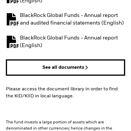
PDF, opens in a new tab
(English)
BlackRock Global Funds - Annual report
PDF, opens in a new tab
and audited financial statements (English)
BlackRock Global Funds - Annual report
PDF, opens in a new tab
(English)
See all documents
Please access the document library in order to find
the KID/KIID in local language.
The fund invests a large portion of assets which are
denominated in other currencies; hence changes in the