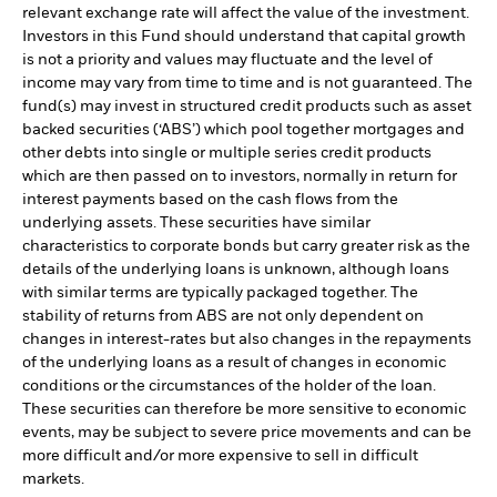
relevant exchange rate will affect the value of the investment.
Investors in this Fund should understand that capital growth
is not a priority and values may fluctuate and the level of
income may vary from time to time and is not guaranteed. The
fund(s) may invest in structured credit products such as asset
backed securities (‘ABS’) which pool together mortgages and
other debts into single or multiple series credit products
which are then passed on to investors, normally in return for
interest payments based on the cash flows from the
underlying assets. These securities have similar
characteristics to corporate bonds but carry greater risk as the
details of the underlying loans is unknown, although loans
with similar terms are typically packaged together. The
stability of returns from ABS are not only dependent on
changes in interest-rates but also changes in the repayments
of the underlying loans as a result of changes in economic
conditions or the circumstances of the holder of the loan.
These securities can therefore be more sensitive to economic
events, may be subject to severe price movements and can be
more difficult and/or more expensive to sell in difficult
markets.