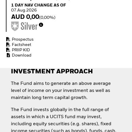
Invest in defence with
1 Day NAV Change as of 07.Aug.2026
1 DAY NAV CHANGE AS OF
ETFs
07.Aug.2026
AUD 0,00
(0,00%)
Prospectus
Factsheet
PRIIP KID
Download
INVESTMENT APPROACH
The Fund aims to generate an above average
level of income on your investment as well as
maintain long term capital growth.
The Fund invests globally in the full range of
assets in which a UCITS fund may invest,
including equity securities (e.g. shares), fixed
income securities (such as bonds), funds, cash,