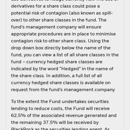
derivatives for a share class could pose a
potential risk of contagion (also known as spill-
over) to other share classes in the fund. The
fund’s management company will ensure
appropriate procedures are in place to minimise
contagion risk to other share class. Using the
drop down box directly below the name of the
fund, you can view a list of all share classes in the
fund – currency hedged share classes are
indicated by the word “Hedged” in the name of
the share class. In addition, a full list of all
currency hedged share classes is available on
request from the fund’s management company
To the extent the Fund undertakes securities
lending to reduce costs, the Fund will receive
62.5% of the associated revenue generated and
the remaining 37.5% will be received by
BlackRock as the securities lending agent. As