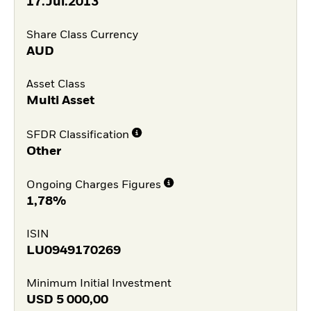
17.Jul.2013
Share Class Currency
AUD
Asset Class
Multi Asset
SFDR Classification
Other
Ongoing Charges Figures
1,78%
ISIN
LU0949170269
Minimum Initial Investment
USD
5 000,00