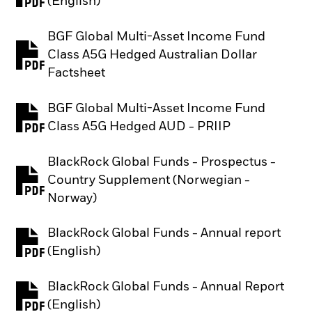
PDF, opens in a new tab
(English)
BGF Global Multi-Asset Income Fund
Class A5G Hedged Australian Dollar
PDF, opens in a new tab
Factsheet
BGF Global Multi-Asset Income Fund
PDF, opens in a new tab
Class A5G Hedged AUD - PRIIP
BlackRock Global Funds - Prospectus -
Country Supplement (Norwegian -
PDF, opens in a new tab
Norway)
BlackRock Global Funds - Annual report
PDF, opens in a new tab
(English)
BlackRock Global Funds - Annual Report
PDF, opens in a new tab
(English)