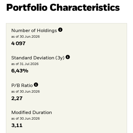
Portfolio Characteristics
Number of Holdings
as of 30.Jun.2026
4 097
Standard Deviation (3y)
as of 31.Jul.2026
6,43%
P/B Ratio
as of 30.Jun.2026
2,27
Modified Duration
as of 30.Jun.2026
3,11