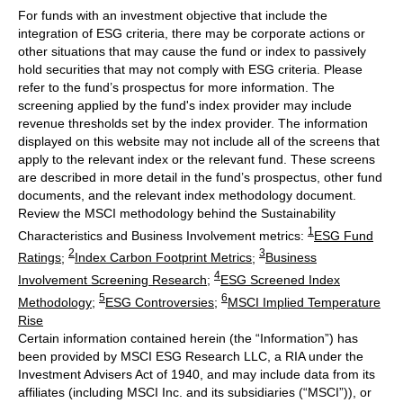
For funds with an investment objective that include the
integration of ESG criteria, there may be corporate actions or
other situations that may cause the fund or index to passively
hold securities that may not comply with ESG criteria. Please
refer to the fund’s prospectus for more information. The
screening applied by the fund's index provider may include
revenue thresholds set by the index provider. The information
displayed on this website may not include all of the screens that
apply to the relevant index or the relevant fund. These screens
are described in more detail in the fund’s prospectus, other fund
documents, and the relevant index methodology document.
Review the MSCI methodology behind the Sustainability
1
Characteristics and Business Involvement metrics:
ESG Fund
2
3
Ratings
;
Index Carbon Footprint Metrics
;
Business
4
Involvement Screening Research
;
ESG Screened Index
5
6
Methodology
;
ESG Controversies
;
MSCI Implied Temperature
Rise
Certain information contained herein (the “Information”) has
been provided by MSCI ESG Research LLC, a RIA under the
Investment Advisers Act of 1940, and may include data from its
affiliates (including MSCI Inc. and its subsidiaries (“MSCI”)), or