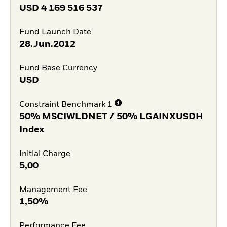
USD
4 169 516 537
Fund Launch Date
28.Jun.2012
Fund Base Currency
USD
Constraint Benchmark 1
50% MSCIWLDNET / 50% LGAINXUSDH
Index
Initial Charge
5,00
Management Fee
1,50%
Performance Fee