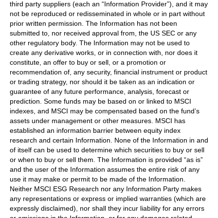
third party suppliers (each an “Information Provider”), and it may
not be reproduced or redisseminated in whole or in part without
prior written permission. The Information has not been
submitted to, nor received approval from, the US SEC or any
other regulatory body. The Information may not be used to
create any derivative works, or in connection with, nor does it
constitute, an offer to buy or sell, or a promotion or
recommendation of, any security, financial instrument or product
or trading strategy, nor should it be taken as an indication or
guarantee of any future performance, analysis, forecast or
prediction. Some funds may be based on or linked to MSCI
indexes, and MSCI may be compensated based on the fund’s
assets under management or other measures. MSCI has
established an information barrier between equity index
research and certain Information. None of the Information in and
of itself can be used to determine which securities to buy or sell
or when to buy or sell them. The Information is provided “as is”
and the user of the Information assumes the entire risk of any
use it may make or permit to be made of the Information.
Neither MSCI ESG Research nor any Information Party makes
any representations or express or implied warranties (which are
expressly disclaimed), nor shall they incur liability for any errors
or omissions in the Information, or for any damages related