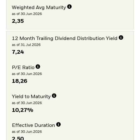
Weighted Avg Maturity
as of 30.Jun.2026
2,35
12 Month Trailing Dividend Distribution Yield
as of 31.Jul.2026
7,24
P/E Ratio
as of 30.Jun.2026
18,26
Yield to Maturity
as of 30.Jun.2026
10,27%
Effective Duration
as of 30.Jun.2026
2,50