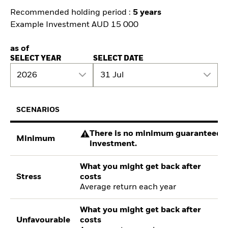
Recommended holding period :
5 years
Example Investment AUD 15 000
as of
SELECT YEAR
SELECT DATE
2026
31 Jul
SCENARIOS
There is no minimum guaranteed re
Minimum
investment.
What you might get back after
Stress
costs
Average return each year
What you might get back after
Unfavourable
costs