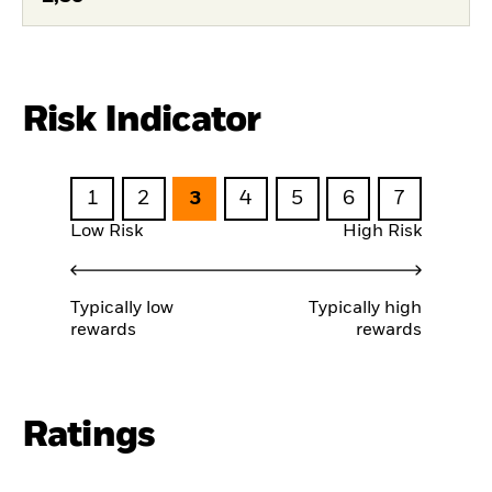
Risk Indicator
1
2
3
4
5
6
7
Low Risk
High Risk
Typically low
Typically high
rewards
rewards
Ratings