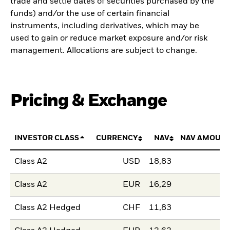
trade and settle dates of securities purchased by the
funds) and/or the use of certain financial
instruments, including derivatives, which may be
used to gain or reduce market exposure and/or risk
management. Allocations are subject to change.
Pricing & Exchange
INVESTOR CLASS
CURRENCY
NAV
NAV AMOUNT
Class A2
USD
18,83
Class A2
EUR
16,29
Class A2 Hedged
CHF
11,83