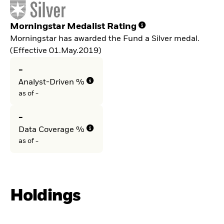
Morningstar Medalist Rating
Morningstar has awarded the Fund a Silver medal.
(Effective 01.May.2019)
-
Analyst-Driven %
as of -
-
Data Coverage %
as of -
Holdings