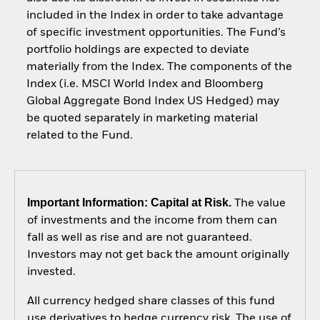
included in the Index in order to take advantage
of specific investment opportunities. The Fund’s
portfolio holdings are expected to deviate
materially from the Index. The components of the
Index (i.e. MSCI World Index and Bloomberg
Global Aggregate Bond Index US Hedged) may
be quoted separately in marketing material
related to the Fund.
Important Information: Capital at Risk.
The value
of investments and the income from them can
fall as well as rise and are not guaranteed.
Investors may not get back the amount originally
invested.
All currency hedged share classes of this fund
use derivatives to hedge currency risk. The use of