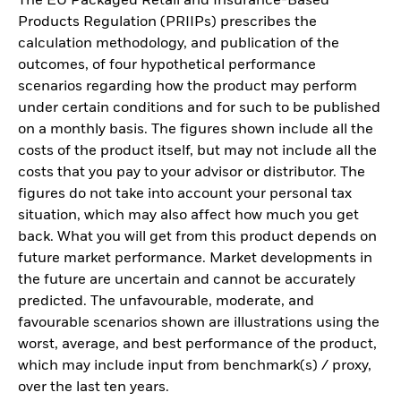
The EU Packaged Retail and Insurance-Based
Products Regulation (PRIIPs) prescribes the
calculation methodology, and publication of the
outcomes, of four hypothetical performance
scenarios regarding how the product may perform
under certain conditions and for such to be published
on a monthly basis. The figures shown include all the
costs of the product itself, but may not include all the
costs that you pay to your advisor or distributor. The
figures do not take into account your personal tax
situation, which may also affect how much you get
back. What you will get from this product depends on
future market performance. Market developments in
the future are uncertain and cannot be accurately
predicted. The unfavourable, moderate, and
favourable scenarios shown are illustrations using the
worst, average, and best performance of the product,
which may include input from benchmark(s) / proxy,
over the last ten years.