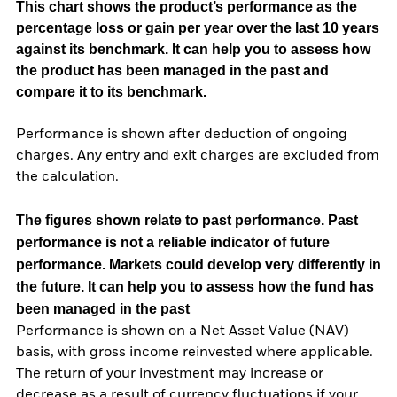
This chart shows the product’s performance as the
percentage loss or gain per year over the last 10 years
against its benchmark. It can help you to assess how
the product has been managed in the past and
compare it to its benchmark.
Performance is shown after deduction of ongoing
charges. Any entry and exit charges are excluded from
the calculation.
The figures shown relate to past performance.
Past
performance is not a reliable indicator of future
performance. Markets could develop very differently in
the future. It can help you to assess how the fund has
been managed in the past
Performance is shown on a Net Asset Value (NAV)
basis, with gross income reinvested where applicable.
The return of your investment may increase or
decrease as a result of currency fluctuations if your