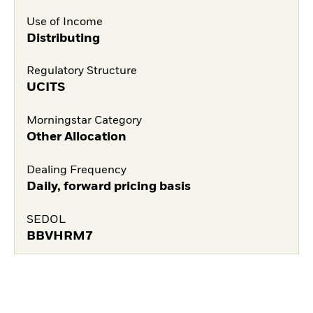
Use of Income
Distributing
Regulatory Structure
UCITS
Morningstar Category
Other Allocation
Dealing Frequency
Daily, forward pricing basis
SEDOL
BBVHRM7