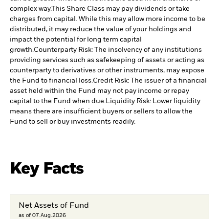
complex way.
This Share Class may pay dividends or take
charges from capital. While this may allow more income to be
distributed, it may reduce the value of your holdings and
impact the potential for long term capital
growth.
Counterparty Risk: The insolvency of any institutions
providing services such as safekeeping of assets or acting as
counterparty to derivatives or other instruments, may expose
the Fund to financial loss.
Credit Risk: The issuer of a financial
asset held within the Fund may not pay income or repay
capital to the Fund when due.
Liquidity Risk: Lower liquidity
means there are insufficient buyers or sellers to allow the
Fund to sell or buy investments readily.
Key Facts
Net Assets of Fund
as of 07.Aug.2026