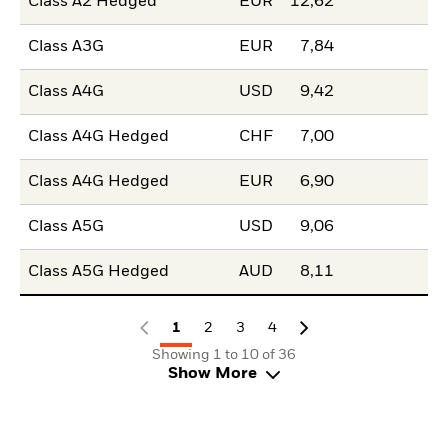
Class A2 Hedged
EUR
12,62
Class A3G
EUR
7,84
Class A4G
USD
9,42
Class A4G Hedged
CHF
7,00
Class A4G Hedged
EUR
6,90
Class A5G
USD
9,06
Class A5G Hedged
AUD
8,11
1
2
3
4
Showing 1 to 10 of 36
Show More