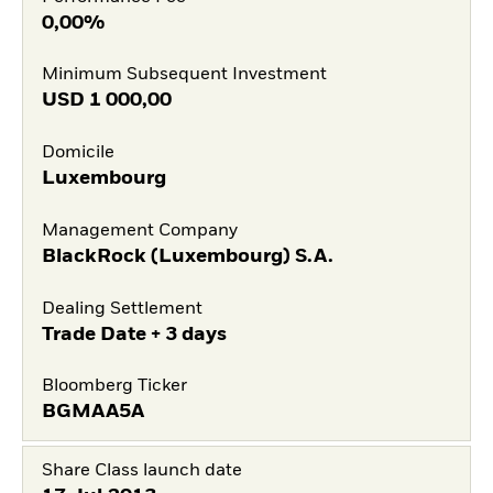
0,00%
Minimum Subsequent Investment
USD
1 000,00
Domicile
Luxembourg
Management Company
BlackRock (Luxembourg) S.A.
Dealing Settlement
Trade Date + 3 days
Bloomberg Ticker
BGMAA5A
Share Class launch date