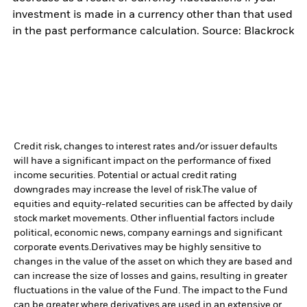
investment is made in a currency other than that used
in the past performance calculation. Source: Blackrock
Credit risk, changes to interest rates and/or issuer defaults
will have a significant impact on the performance of fixed
income securities. Potential or actual credit rating
downgrades may increase the level of risk.
The value of
equities and equity-related securities can be affected by daily
stock market movements. Other influential factors include
political, economic news, company earnings and significant
corporate events.
Derivatives may be highly sensitive to
changes in the value of the asset on which they are based and
can increase the size of losses and gains, resulting in greater
fluctuations in the value of the Fund. The impact to the Fund
can be greater where derivatives are used in an extensive or