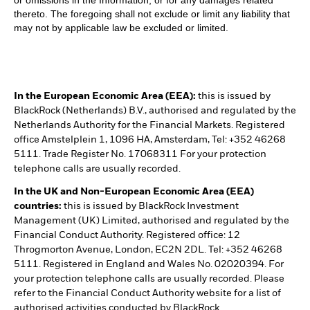
thereto. The foregoing shall not exclude or limit any liability that
may not by applicable law be excluded or limited.
In the European Economic Area (EEA):
this is issued by
BlackRock (Netherlands) B.V., authorised and regulated by the
Netherlands Authority for the Financial Markets. Registered
office Amstelplein 1, 1096 HA, Amsterdam, Tel: +352 46268
5111. Trade Register No. 17068311 For your protection
telephone calls are usually recorded.
In the UK and Non-European Economic Area (EEA)
countries:
this is issued by BlackRock Investment
Management (UK) Limited, authorised and regulated by the
Financial Conduct Authority. Registered office: 12
Throgmorton Avenue, London, EC2N 2DL. Tel: +352 46268
5111. Registered in England and Wales No. 02020394. For
your protection telephone calls are usually recorded. Please
refer to the Financial Conduct Authority website for a list of
authorised activities conducted by BlackRock.