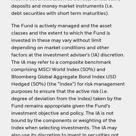
deposits and money market instruments (i.e.
debt securities with short term maturities).
The Fund is actively managed and the asset
classes and the extent to which the Fund is
invested in these may vary without limit
depending on market conditions and other
factors at the investment adviser's (IA) discretion.
The IA may refer to a composite benchmark
comprising MSCI World Index (50%) and
Bloomberg Global Aggregate Bond Index USD
Hedged (50%) (the “Index”) for risk management
purposes to ensure that the active risk (i.e.
degree of deviation from the Index) taken by the
Fund remains appropriate given the Fund’s
investment objective and policy. The IA is not
bound by the components or weighting of the
Index when selecting investments. The IA may
also use its discretion to invest in securities not