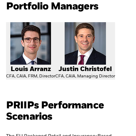
Portfolio Managers
Louis Arranz
Justin Christofel
CFA, CAIA, FRM, Director
CFA, CAIA, Managing Director
PRIIPs Performance
Scenarios