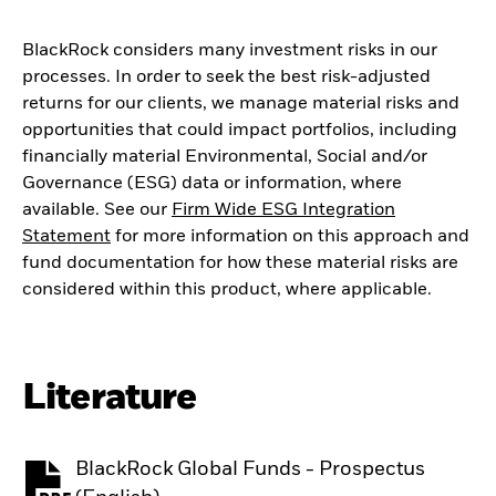
BlackRock considers many investment risks in our
processes. In order to seek the best risk-adjusted
returns for our clients, we manage material risks and
opportunities that could impact portfolios, including
financially material Environmental, Social and/or
Governance (ESG) data or information, where
available. See our
Firm Wide ESG Integration
Statement
for more information on this approach and
fund documentation for how these material risks are
considered within this product, where applicable.
Literature
BlackRock Global Funds - Prospectus