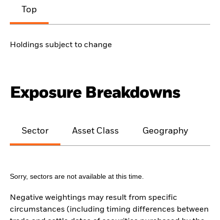
Top
Holdings subject to change
Exposure Breakdowns
Sector
Asset Class
Geography
M
Sorry, sectors are not available at this time.
Negative weightings may result from specific
circumstances (including timing differences between