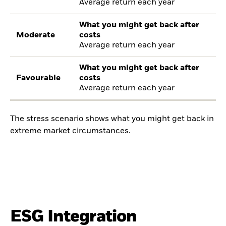
Average return each year
What you might get back after
Moderate
costs
Average return each year
What you might get back after
Favourable
costs
Average return each year
The stress scenario shows what you might get back in
extreme market circumstances.
ESG Integration