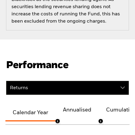
securities lending revenue sharing does not
increase the costs of running the Fund, this has
been excluded from the ongoing charges.
Performance
Returns
Annualised
Cumulativ
Calendar Year