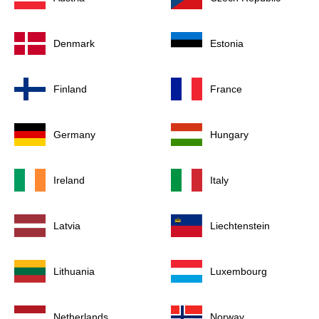
Denmark
Estonia
Finland
France
Germany
Hungary
Ireland
Italy
Latvia
Liechtenstein
Lithuania
Luxembourg
Netherlands
Norway