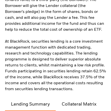
iShares fund) to a third-party (the Borrower). The
Borrower will give the Lender collateral (the
Borrower’s pledge) in the form of shares, bonds or
cash, and will also pay the Lender a fee. This fee
provides additional income for the fund and thus can
help to reduce the total cost of ownership of an ETF.
At BlackRock, securities lending is a core investment
management function with dedicated trading,
research and technology capabilities. The lending
programme is designed to deliver superior absolute
returns to clients, whilst maintaining a low risk profile.
Funds participating in securities lending retain 62.5%
of the income, while BlackRock receives 37.5% of the
income and covers all the operational costs resulting
from securities lending transactions.
Lending Summary
Collateral Matrix
C