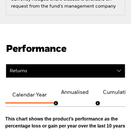
request from the fund’s management company
Performance
Returns
Annualised
Cumulativ
Calendar Year
This chart shows the product’s performance as the
percentage loss or gain per year over the last 10 years