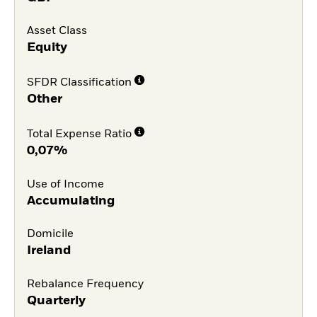
Asset Class
Equity
SFDR Classification
Other
Total Expense Ratio
0,07%
Use of Income
Accumulating
Domicile
Ireland
Rebalance Frequency
Quarterly