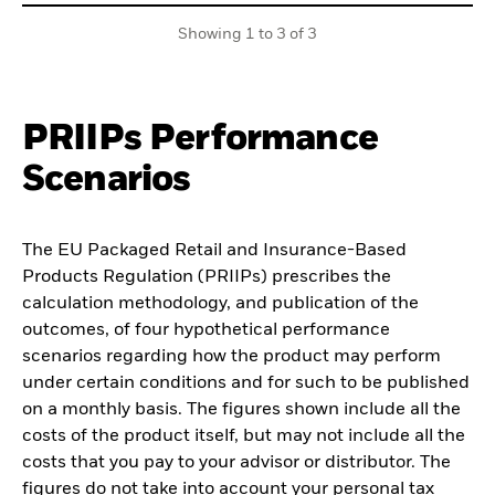
Showing 1 to 3 of 3
PRIIPs Performance
Scenarios
The EU Packaged Retail and Insurance-Based
Products Regulation (PRIIPs) prescribes the
calculation methodology, and publication of the
outcomes, of four hypothetical performance
scenarios regarding how the product may perform
under certain conditions and for such to be published
on a monthly basis. The figures shown include all the
costs of the product itself, but may not include all the
costs that you pay to your advisor or distributor. The
figures do not take into account your personal tax