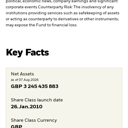
political, economic news, company earnings and significant
corporate events.
Counterparty Risk: The insolvency of any
institutions providing services such as safekeeping of assets
or acting as counterparty to derivatives or other instruments,
may expose the Fund to financial loss.
Key Facts
Net Assets
as of 07.Aug.2026
GBP
3 245 435 883
Share Class launch date
26.Jan.2010
Share Class Currency
GBP