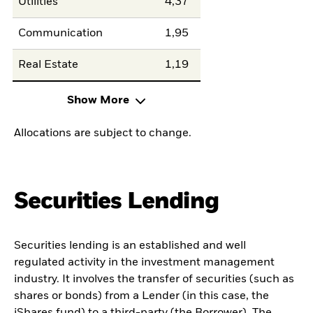
Utilities
4,37
Communication
1,95
Real Estate
1,19
Show More
Allocations are subject to change.
Securities Lending
Securities lending is an established and well
regulated activity in the investment management
industry. It involves the transfer of securities (such as
shares or bonds) from a Lender (in this case, the