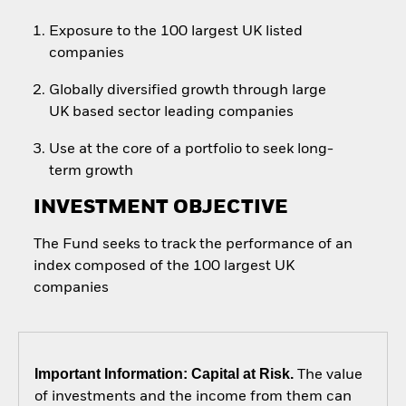
Exposure to the 100 largest UK listed
companies
Globally diversified growth through large
UK based sector leading companies
Use at the core of a portfolio to seek long-
term growth
INVESTMENT OBJECTIVE
The Fund seeks to track the performance of an
index composed of the 100 largest UK
companies
Important Information: Capital at Risk.
The value
of investments and the income from them can