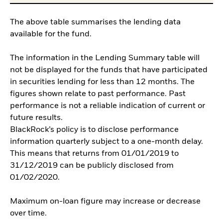
The above table summarises the lending data
available for the fund.
The information in the Lending Summary table will
not be displayed for the funds that have participated
in securities lending for less than 12 months. The
figures shown relate to past performance. Past
performance is not a reliable indication of current or
future results.
BlackRock’s policy is to disclose performance
information quarterly subject to a one-month delay.
This means that returns from 01/01/2019 to
31/12/2019 can be publicly disclosed from
01/02/2020.
Maximum on-loan figure may increase or decrease
over time.