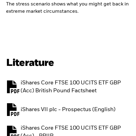
The stress scenario shows what you might get back in
extreme market circumstances.
Literature
iShares Core FTSE 100 UCITS ETF GBP
PDF, opens in a new tab
(Acc) British Pound Factsheet
iShares VII plc - Prospectus (English)
PDF, opens in a new tab
iShares Core FTSE 100 UCITS ETF GBP
PDF, opens in a new tab