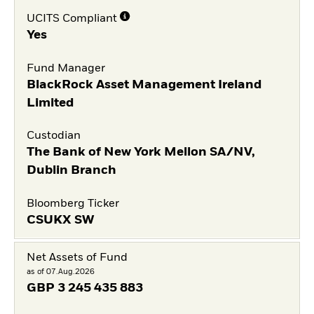
UCITS Compliant
Yes
Fund Manager
BlackRock Asset Management Ireland
Limited
Custodian
The Bank of New York Mellon SA/NV,
Dublin Branch
Bloomberg Ticker
CSUKX SW
Net Assets of Fund
as of 07.Aug.2026
GBP
3 245 435 883