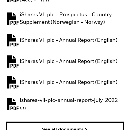
(Acc) - PRIIP
iShares VII plc - Prospectus - Country
PDF, opens in a new tab
Supplement (Norwegian - Norway)
iShares VII plc - Annual Report (English)
PDF, opens in a new tab
iShares VII plc - Annual Report (English)
PDF, opens in a new tab
iShares VII plc - Annual Report (English)
PDF, opens in a new tab
ishares-vii-plc-annual-report-july-2022-
PDF, opens in a new tab
en
See all documents