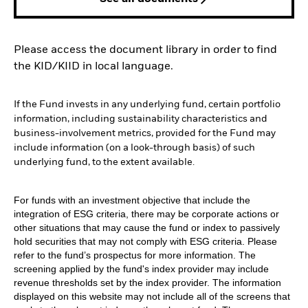
Please access the document library in order to find
the KID/KIID in local language.
If the Fund invests in any underlying fund, certain portfolio
information, including sustainability characteristics and
business-involvement metrics, provided for the Fund may
include information (on a look-through basis) of such
underlying fund, to the extent available.
For funds with an investment objective that include the
integration of ESG criteria, there may be corporate actions or
other situations that may cause the fund or index to passively
hold securities that may not comply with ESG criteria. Please
refer to the fund’s prospectus for more information. The
screening applied by the fund's index provider may include
revenue thresholds set by the index provider. The information
displayed on this website may not include all of the screens that