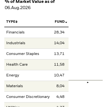
% of Market Value as of
06.Aug.2026
TYPE
FUND
Financials
28,34
Industrials
14,04
Consumer Staples
13,71
Health Care
11,58
Energy
10,47
Materials
8,04
Consumer Discretionary
4,48