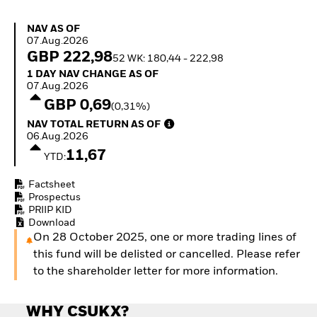
Invest in defence with
ETFs
NAV as of 07.Aug.2026
NAV AS OF
07.Aug.2026
GBP 222,98
52 WK: 180,44 - 222,98
1 Day NAV Change as of 07.Aug.2026
1 DAY NAV CHANGE AS OF
07.Aug.2026
GBP 0,69
(0,31%)
NAV Total Return as of 06.Aug.2026
NAV TOTAL RETURN AS OF
06.Aug.2026
11,67
YTD:
Factsheet
Prospectus
PRIIP KID
Download
On 28 October 2025, one or more trading lines of
this fund will be delisted or cancelled. Please refer
to the shareholder letter for more information.
WHY CSUKX?