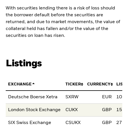
With securities lending there is a risk of loss should
the borrower default before the securities are
returned, and due to market movements, the value of
collateral held has fallen and/or the value of the
securities on loan has risen.
Listings
EXCHANGE
TICKER
CURRENCY
LIST
Deutsche Boerse Xetra
SXRW
EUR
10.M
London Stock Exchange
CUKX
GBP
15.S
SIX Swiss Exchange
CSUKX
GBP
27.J