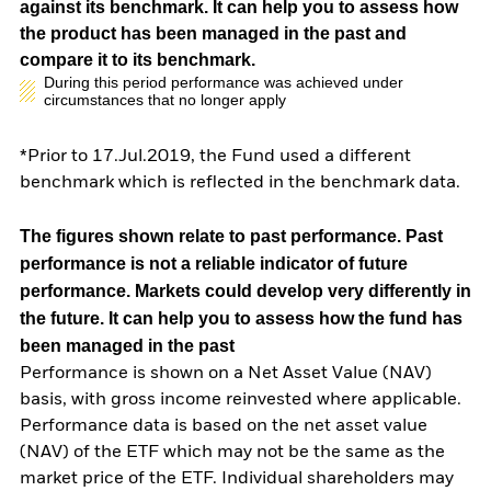
against its benchmark. It can help you to assess how
the product has been managed in the past and
compare it to its benchmark.
During this period performance was achieved under
circumstances that no longer apply
*Prior to 17.Jul.2019, the Fund used a different
benchmark which is reflected in the benchmark data.
The figures shown relate to past performance.
Past
performance is not a reliable indicator of future
performance. Markets could develop very differently in
the future. It can help you to assess how the fund has
been managed in the past
Performance is shown on a Net Asset Value (NAV)
basis, with gross income reinvested where applicable.
Performance data is based on the net asset value
(NAV) of the ETF which may not be the same as the
market price of the ETF. Individual shareholders may