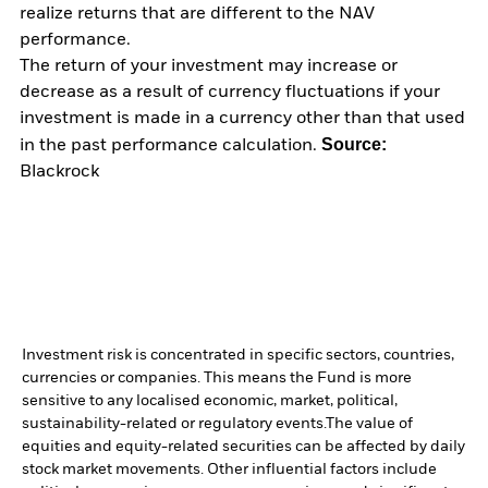
realize returns that are different to the NAV
performance.
The return of your investment may increase or
decrease as a result of currency fluctuations if your
investment is made in a currency other than that used
Source:
in the past performance calculation.
Blackrock
Investment risk is concentrated in specific sectors, countries,
currencies or companies. This means the Fund is more
sensitive to any localised economic, market, political,
sustainability-related or regulatory events.
The value of
equities and equity-related securities can be affected by daily
stock market movements. Other influential factors include