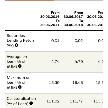
From
From
From
30.06.2016
30.06.2017
30.06.2018
To
To
To
30.06.2017
30.06.2018
30.06.2019
Securities
Lending Return
0,01
0,02
0,01
(%)
Average on-
loan (% of
4,74
4,79
4,20
AUM)
Maximum on-
loan (% of
18,39
16,48
18,50
AUM)
Collateralisation
111,02
111,77
113,31
(% of Loan)