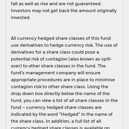
fall as well as rise and are not guaranteed.
Investors may not get back the amount originally
invested.
All currency hedged share classes of this fund
use derivatives to hedge currency risk. The use of
derivatives for a share class could pose a
potential risk of contagion (also known as spill-
over) to other share classes in the fund. The
fund’s management company will ensure
appropriate procedures are in place to minimise
contagion risk to other share class. Using the
drop down box directly below the name of the
fund, you can view a list of all share classes in the
fund – currency hedged share classes are
indicated by the word “Hedged” in the name of
the share class. In addition, a full list of all
currency hedged share classes is available on