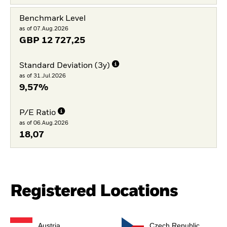
Benchmark Level
as of 07.Aug.2026
GBP
12 727,25
Standard Deviation (3y)
as of 31.Jul.2026
9,57%
P/E Ratio
as of 06.Aug.2026
18,07
Registered Locations
Austria
Czech Republic