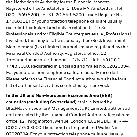
the Netherlands Authority for the Financial Markets.
Registered office Amstelplein 1, 1096 HA, Amsterdam, Tel:
020 – 549 5200, Tel: 31-20-549-5200. Trade Register No.
17068311 For your protection telephone calls are usually
recorded. For Ireland and only in relation to Per Se
Professionals and/or Eligible Counterparties (i.e., Professional
Investors), this may also be issued by BlackRock Investment
Management (UK) Limited, authorised and regulated by the
Financial Conduct Authority. Registered office: 12
Throgmorton Avenue, London, EC2N 2DL. Tel: + 44 (0)20
7743 3000. Registered in England and Wales No. 02020394.
For your protection telephone calls are usually recorded.
Please refer to the Financial Conduct Authority website for a
list of authorised activities conducted by BlackRock.
In the UK and Non-European Economic Area (EEA)
countries (excluding Switzerland),:
this is Issued by
BlackRock Investment Management (UK) Limited, authorised
and regulated by the Financial Conduct Authority. Registered
office: 12 Throgmorton Avenue, London, EC2N 2DL. Tel: + 44
(0)20 7743 3000. Registered in England and Wales No.
02020394. For your protection telephone calls are usually