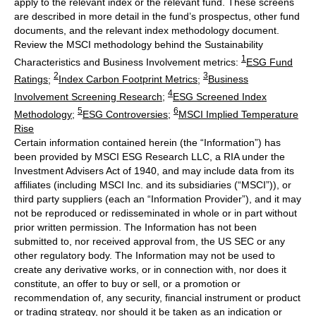
apply to the relevant index or the relevant fund. These screens
are described in more detail in the fund’s prospectus, other fund
documents, and the relevant index methodology document.
Review the MSCI methodology behind the Sustainability
1
Characteristics and Business Involvement metrics:
ESG Fund
2
3
Ratings
;
Index Carbon Footprint Metrics
;
Business
4
Involvement Screening Research
;
ESG Screened Index
5
6
Methodology
;
ESG Controversies
;
MSCI Implied Temperature
Rise
Certain information contained herein (the “Information”) has
been provided by MSCI ESG Research LLC, a RIA under the
Investment Advisers Act of 1940, and may include data from its
affiliates (including MSCI Inc. and its subsidiaries (“MSCI”)), or
third party suppliers (each an “Information Provider”), and it may
not be reproduced or redisseminated in whole or in part without
prior written permission. The Information has not been
submitted to, nor received approval from, the US SEC or any
other regulatory body. The Information may not be used to
create any derivative works, or in connection with, nor does it
constitute, an offer to buy or sell, or a promotion or
recommendation of, any security, financial instrument or product
or trading strategy, nor should it be taken as an indication or