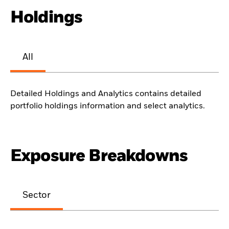
Holdings
All
Detailed Holdings and Analytics contains detailed
portfolio holdings information and select analytics.
Exposure Breakdowns
Sector