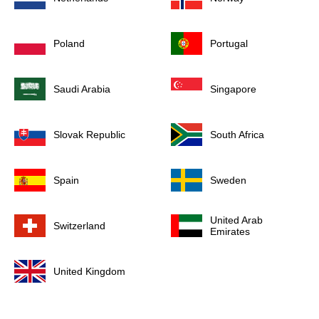
Poland
Portugal
Saudi Arabia
Singapore
Slovak Republic
South Africa
Spain
Sweden
United Arab
Switzerland
Emirates
United Kingdom