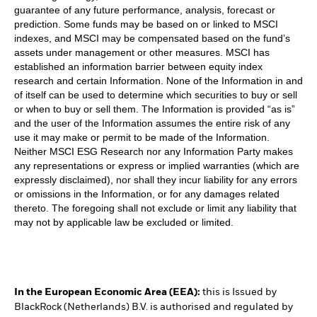
guarantee of any future performance, analysis, forecast or
prediction. Some funds may be based on or linked to MSCI
indexes, and MSCI may be compensated based on the fund’s
assets under management or other measures. MSCI has
established an information barrier between equity index
research and certain Information. None of the Information in and
of itself can be used to determine which securities to buy or sell
or when to buy or sell them. The Information is provided “as is”
and the user of the Information assumes the entire risk of any
use it may make or permit to be made of the Information.
Neither MSCI ESG Research nor any Information Party makes
any representations or express or implied warranties (which are
expressly disclaimed), nor shall they incur liability for any errors
or omissions in the Information, or for any damages related
thereto. The foregoing shall not exclude or limit any liability that
may not by applicable law be excluded or limited.
In the European Economic Area (EEA):
this is Issued by
BlackRock (Netherlands) B.V. is authorised and regulated by