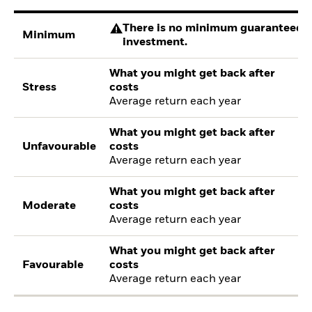
There is no minimum guaranteed re
Minimum
investment.
What you might get back after
Stress
costs
Average return each year
What you might get back after
Unfavourable
costs
Average return each year
What you might get back after
Moderate
costs
Average return each year
What you might get back after
Favourable
costs
Average return each year