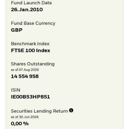
Fund Launch Date
26.Jan.2010
Fund Base Currency
GBP
Benchmark Index
FTSE 100 Index
Shares Outstanding
as of 07.Aug.2026
14 554 958
ISIN
IE00B53HP851
Securities Lending Return
as of 30.Jun.2026
0,00 %