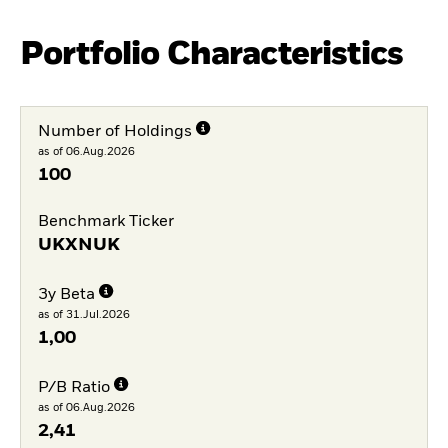
Portfolio Characteristics
Number of Holdings
as of 06.Aug.2026
100
Benchmark Ticker
UKXNUK
3y Beta
as of 31.Jul.2026
1,00
P/B Ratio
as of 06.Aug.2026
2,41