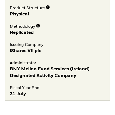
Product Structure
Physical
Methodology
Replicated
Issuing Company
iShares VII plc
Administrator
BNY Mellon Fund Services (Ireland)
Designated Activity Company
Fiscal Year End
31 July