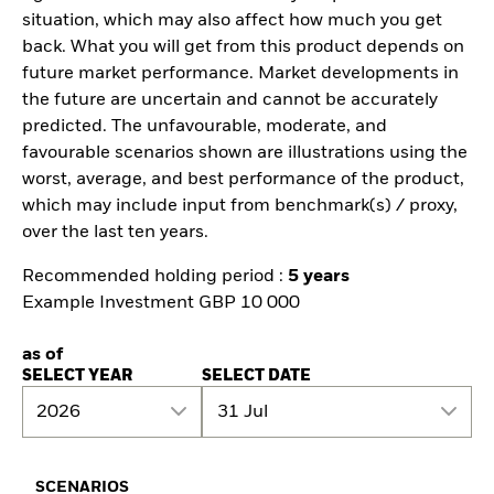
situation, which may also affect how much you get
back. What you will get from this product depends on
future market performance. Market developments in
the future are uncertain and cannot be accurately
predicted. The unfavourable, moderate, and
favourable scenarios shown are illustrations using the
worst, average, and best performance of the product,
which may include input from benchmark(s) / proxy,
over the last ten years.
Recommended holding period :
5 years
Example Investment GBP 10 000
as of
SELECT YEAR
SELECT DATE
2026
31 Jul
SCENARIOS