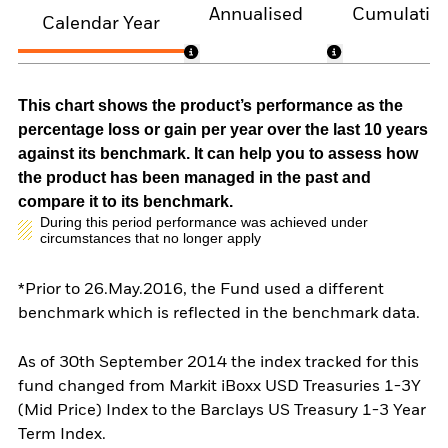
Annualised
Cumulativ
Calendar Year
This chart shows the product’s performance as the
percentage loss or gain per year over the last 10 years
against its benchmark. It can help you to assess how
the product has been managed in the past and
compare it to its benchmark.
During this period performance was achieved under
circumstances that no longer apply
*Prior to 26.May.2016, the Fund used a different
benchmark which is reflected in the benchmark data.
As of 30th September 2014 the index tracked for this
fund changed from Markit iBoxx USD Treasuries 1-3Y
(Mid Price) Index to the Barclays US Treasury 1-3 Year
Term Index.