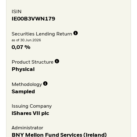
ISIN
IE00B3VWN179
Securities Lending Return
as of 30.Jun.2026
0,07 %
Product Structure
Physical
Methodology
Sampled
Issuing Company
iShares VII plc
Administrator
BNY Mellon Fund Services (Ireland)