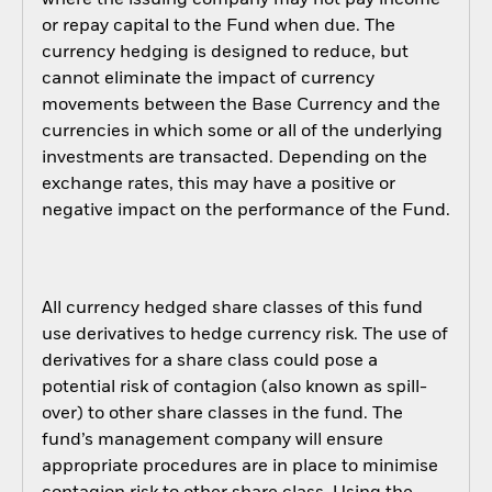
where the issuing company may not pay income
or repay capital to the Fund when due. The
currency hedging is designed to reduce, but
cannot eliminate the impact of currency
movements between the Base Currency and the
currencies in which some or all of the underlying
investments are transacted. Depending on the
exchange rates, this may have a positive or
negative impact on the performance of the Fund.
All currency hedged share classes of this fund
use derivatives to hedge currency risk. The use of
derivatives for a share class could pose a
potential risk of contagion (also known as spill-
over) to other share classes in the fund. The
fund’s management company will ensure
appropriate procedures are in place to minimise