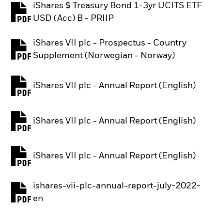
iShares $ Treasury Bond 1-3yr UCITS ETF
PDF, opens in a new tab
USD (Acc) B - PRIIP
iShares VII plc - Prospectus - Country
PDF, opens in a new tab
Supplement (Norwegian - Norway)
iShares VII plc - Annual Report (English)
PDF, opens in a new tab
iShares VII plc - Annual Report (English)
PDF, opens in a new tab
iShares VII plc - Annual Report (English)
PDF, opens in a new tab
ishares-vii-plc-annual-report-july-2022-
PDF, opens in a new tab
en