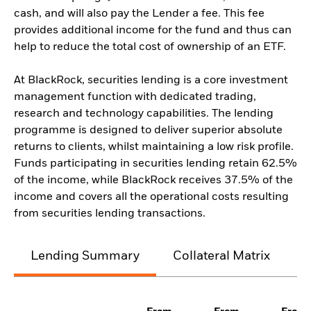
cash, and will also pay the Lender a fee. This fee
provides additional income for the fund and thus can
help to reduce the total cost of ownership of an ETF.
At BlackRock, securities lending is a core investment
management function with dedicated trading,
research and technology capabilities. The lending
programme is designed to deliver superior absolute
returns to clients, whilst maintaining a low risk profile.
Funds participating in securities lending retain 62.5%
of the income, while BlackRock receives 37.5% of the
income and covers all the operational costs resulting
from securities lending transactions.
Lending Summary
Collateral Matrix
C