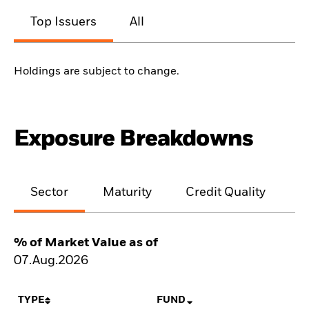
Top Issuers
All
Holdings are subject to change.
Exposure Breakdowns
Sector
Maturity
Credit Quality
% of Market Value as of
07.Aug.2026
TYPE
FUND