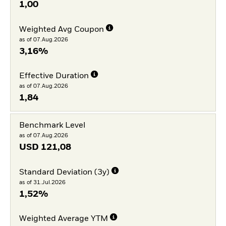
1,00
Weighted Avg Coupon
as of 07.Aug.2026
3,16%
Effective Duration
as of 07.Aug.2026
1,84
Benchmark Level
as of 07.Aug.2026
USD
121,08
Standard Deviation (3y)
as of 31.Jul.2026
1,52%
Weighted Average YTM