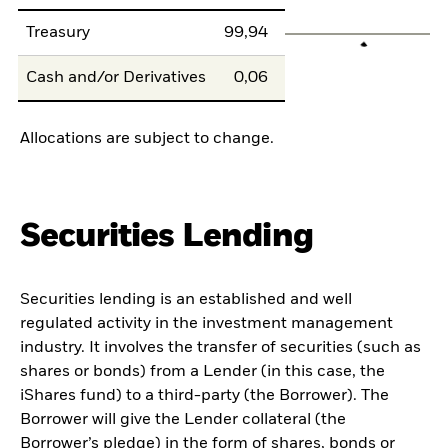
Treasury
99,94
Cash and/or Derivatives
0,06
Allocations are subject to change.
Securities Lending
Securities lending is an established and well
regulated activity in the investment management
industry. It involves the transfer of securities (such as
shares or bonds) from a Lender (in this case, the
iShares fund) to a third-party (the Borrower). The
Borrower will give the Lender collateral (the
Borrower’s pledge) in the form of shares, bonds or