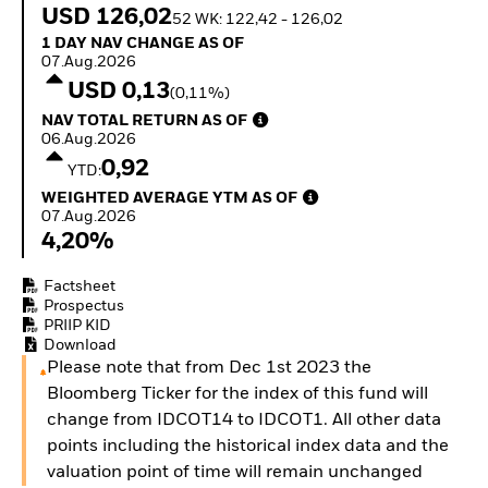
Invest in defence with
USD 126,02
52 WK: 122,42 - 126,02
ETFs
1 Day NAV Change as of 07.Aug.2026
1 DAY NAV CHANGE AS OF
07.Aug.2026
USD 0,13
(0,11%)
NAV Total Return as of 06.Aug.2026
NAV TOTAL RETURN AS OF
06.Aug.2026
0,92
YTD:
Weighted Average YTM as of 07.Aug.2026
WEIGHTED AVERAGE YTM AS OF
07.Aug.2026
4,20%
Factsheet
Prospectus
PRIIP KID
Download
Please note that from Dec 1st 2023 the
Bloomberg Ticker for the index of this fund will
change from IDCOT14 to IDCOT1. All other data
points including the historical index data and the
valuation point of time will remain unchanged