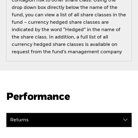
contagion risk to other share class. Using the
drop down box directly below the name of the
fund, you can view a list of all share classes in the
fund – currency hedged share classes are
indicated by the word “Hedged” in the name of
the share class. In addition, a full list of all
currency hedged share classes is available on
request from the fund’s management company
Performance
Returns