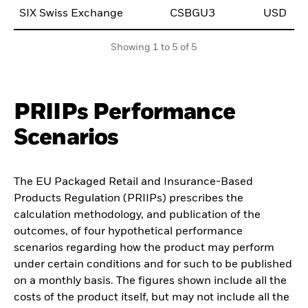
SIX Swiss Exchange
CSBGU3
USD
0
Showing 1 to 5 of 5
PRIIPs Performance
Scenarios
The EU Packaged Retail and Insurance-Based
Products Regulation (PRIIPs) prescribes the
calculation methodology, and publication of the
outcomes, of four hypothetical performance
scenarios regarding how the product may perform
under certain conditions and for such to be published
on a monthly basis. The figures shown include all the
costs of the product itself, but may not include all the