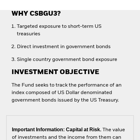
WHY CSBGU3?
Targeted exposure to short-term US
treasuries
Direct investment in government bonds
Single country government bond exposure
INVESTMENT OBJECTIVE
The Fund seeks to track the performance of an
index composed of US Dollar denominated
government bonds issued by the US Treasury.
Important Information: Capital at Risk.
The value
of investments and the income from them can