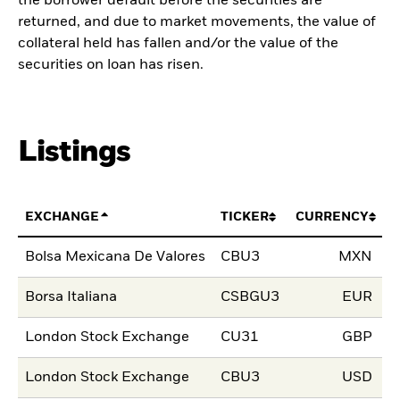
the borrower default before the securities are
returned, and due to market movements, the value of
collateral held has fallen and/or the value of the
securities on loan has risen.
Listings
EXCHANGE
TICKER
CURRENCY
L
Bolsa Mexicana De Valores
CBU3
MXN
2
Borsa Italiana
CSBGU3
EUR
1
London Stock Exchange
CU31
GBP
1
London Stock Exchange
CBU3
USD
1