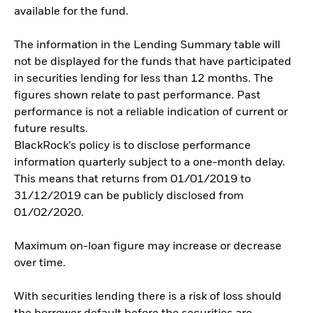
available for the fund.
The information in the Lending Summary table will
not be displayed for the funds that have participated
in securities lending for less than 12 months. The
figures shown relate to past performance. Past
performance is not a reliable indication of current or
future results.
BlackRock’s policy is to disclose performance
information quarterly subject to a one-month delay.
This means that returns from 01/01/2019 to
31/12/2019 can be publicly disclosed from
01/02/2020.
Maximum on-loan figure may increase or decrease
over time.
With securities lending there is a risk of loss should