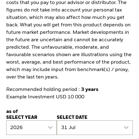
costs that you pay to your advisor or distributor. The
figures do not take into account your personal tax
situation, which may also affect how much you get
back. What you will get from this product depends on
future market performance. Market developments in
the future are uncertain and cannot be accurately
predicted. The unfavourable, moderate, and
favourable scenarios shown are illustrations using the
worst, average, and best performance of the product,
which may include input from benchmark(s) / proxy,
over the last ten years.
Recommended holding period :
3 years
Example Investment USD 10 000
as of
SELECT YEAR
SELECT DATE
2026
31 Jul