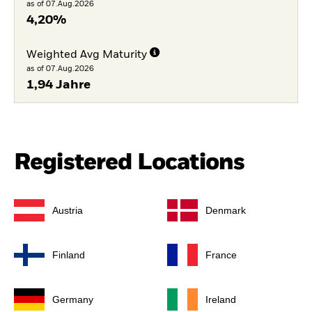
as of 07.Aug.2026
4,20%
Weighted Avg Maturity
as of 07.Aug.2026
1,94 Jahre
Registered Locations
Austria
Denmark
Finland
France
Germany
Ireland