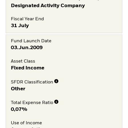
Designated Activity Company
Fiscal Year End
31 July
Fund Launch Date
03.Jun.2009
Asset Class
Fixed Income
SFDR Classification
Other
Total Expense Ratio
0,07%
Use of Income