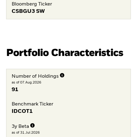
Bloomberg Ticker
CSBGU3 SW
Portfolio Characteristics
Number of Holdings
as of 07.Aug.2026
91
Benchmark Ticker
IDCOT1
3y Beta
as of 31.Jul.2026