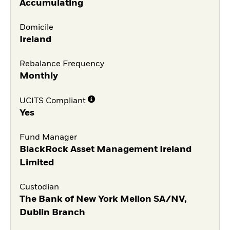
Accumulating
Domicile
Ireland
Rebalance Frequency
Monthly
UCITS Compliant
Yes
Fund Manager
BlackRock Asset Management Ireland
Limited
Custodian
The Bank of New York Mellon SA/NV,
Dublin Branch