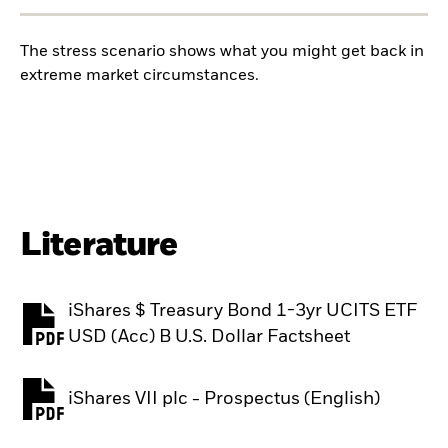
The stress scenario shows what you might get back in
extreme market circumstances.
Literature
iShares $ Treasury Bond 1-3yr UCITS ETF
PDF, opens in a new tab
USD (Acc) B U.S. Dollar Factsheet
iShares VII plc - Prospectus (English)
PDF, opens in a new tab