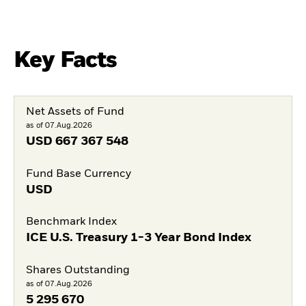
Key Facts
Net Assets of Fund
as of 07.Aug.2026
USD
667 367 548
Fund Base Currency
USD
Benchmark Index
ICE U.S. Treasury 1-3 Year Bond Index
Shares Outstanding
as of 07.Aug.2026
5 295 670