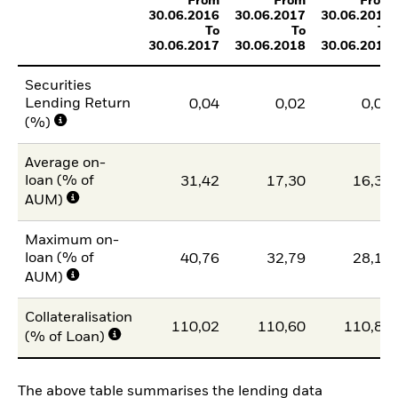
From
From
From
30.06.2016
30.06.2017
30.06.2018
To
To
To
30.06.2017
30.06.2018
30.06.2019
Securities
Lending Return
0,04
0,02
0,02
(%)
Average on-
loan (% of
31,42
17,30
16,38
AUM)
Maximum on-
loan (% of
40,76
32,79
28,15
AUM)
Collateralisation
110,02
110,60
110,81
(% of Loan)
The above table summarises the lending data