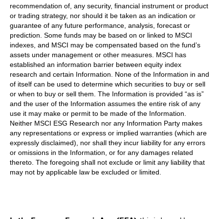
recommendation of, any security, financial instrument or product
or trading strategy, nor should it be taken as an indication or
guarantee of any future performance, analysis, forecast or
prediction. Some funds may be based on or linked to MSCI
indexes, and MSCI may be compensated based on the fund’s
assets under management or other measures. MSCI has
established an information barrier between equity index
research and certain Information. None of the Information in and
of itself can be used to determine which securities to buy or sell
or when to buy or sell them. The Information is provided “as is”
and the user of the Information assumes the entire risk of any
use it may make or permit to be made of the Information.
Neither MSCI ESG Research nor any Information Party makes
any representations or express or implied warranties (which are
expressly disclaimed), nor shall they incur liability for any errors
or omissions in the Information, or for any damages related
thereto. The foregoing shall not exclude or limit any liability that
may not by applicable law be excluded or limited.