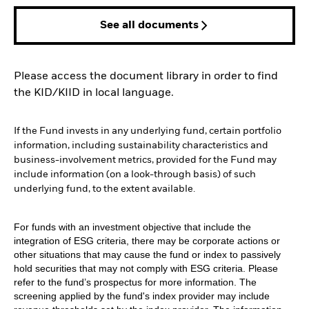
See all documents
Please access the document library in order to find
the KID/KIID in local language.
If the Fund invests in any underlying fund, certain portfolio
information, including sustainability characteristics and
business-involvement metrics, provided for the Fund may
include information (on a look-through basis) of such
underlying fund, to the extent available.
For funds with an investment objective that include the
integration of ESG criteria, there may be corporate actions or
other situations that may cause the fund or index to passively
hold securities that may not comply with ESG criteria. Please
refer to the fund’s prospectus for more information. The
screening applied by the fund's index provider may include