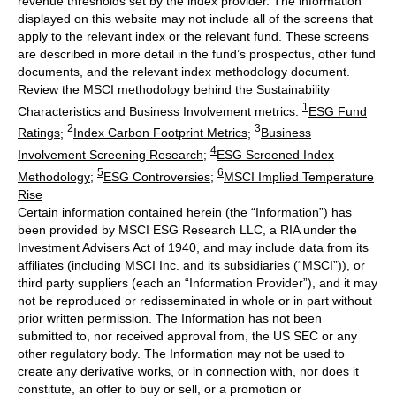
revenue thresholds set by the index provider. The information
displayed on this website may not include all of the screens that
apply to the relevant index or the relevant fund. These screens
are described in more detail in the fund’s prospectus, other fund
documents, and the relevant index methodology document.
Review the MSCI methodology behind the Sustainability
1
Characteristics and Business Involvement metrics:
ESG Fund
2
3
Ratings
;
Index Carbon Footprint Metrics
;
Business
4
Involvement Screening Research
;
ESG Screened Index
5
6
Methodology
;
ESG Controversies
;
MSCI Implied Temperature
Rise
Certain information contained herein (the “Information”) has
been provided by MSCI ESG Research LLC, a RIA under the
Investment Advisers Act of 1940, and may include data from its
affiliates (including MSCI Inc. and its subsidiaries (“MSCI”)), or
third party suppliers (each an “Information Provider”), and it may
not be reproduced or redisseminated in whole or in part without
prior written permission. The Information has not been
submitted to, nor received approval from, the US SEC or any
other regulatory body. The Information may not be used to
create any derivative works, or in connection with, nor does it
constitute, an offer to buy or sell, or a promotion or