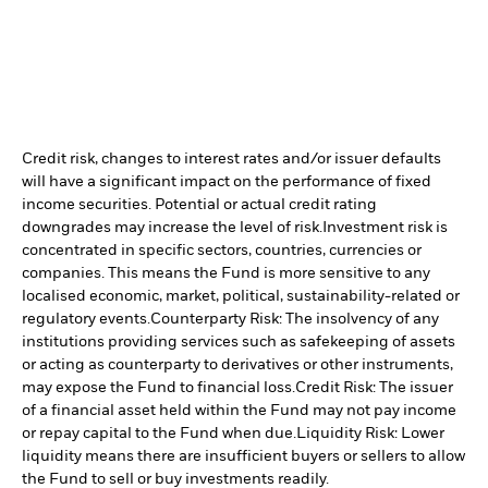
Credit risk, changes to interest rates and/or issuer defaults
will have a significant impact on the performance of fixed
income securities. Potential or actual credit rating
downgrades may increase the level of risk.
Investment risk is
concentrated in specific sectors, countries, currencies or
companies. This means the Fund is more sensitive to any
localised economic, market, political, sustainability-related or
regulatory events.
Counterparty Risk: The insolvency of any
institutions providing services such as safekeeping of assets
or acting as counterparty to derivatives or other instruments,
may expose the Fund to financial loss.
Credit Risk: The issuer
of a financial asset held within the Fund may not pay income
or repay capital to the Fund when due.
Liquidity Risk: Lower
liquidity means there are insufficient buyers or sellers to allow
the Fund to sell or buy investments readily.