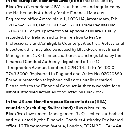
In the European Economic Area (EEA):
this is Issued by
BlackRock (Netherlands) B.V. is authorised and regulated by
the Netherlands Authority for the Financial Markets.
Registered office Amstelplein 1, 1096 HA, Amsterdam, Tel:
020 – 549 5200, Tel: 31-20-549-5200. Trade Register No.
17068311 For your protection telephone calls are usually
recorded. For Ireland and only in relation to Per Se
Professionals and/or Eligible Counterparties (i.e., Professional
Investors), this may also be issued by BlackRock Investment
Management (UK) Limited, authorised and regulated by the
Financial Conduct Authority. Registered office: 12
Throgmorton Avenue, London, EC2N 2DL. Tel: + 44 (0)20
7743 3000. Registered in England and Wales No. 02020394.
For your protection telephone calls are usually recorded.
Please refer to the Financial Conduct Authority website for a
list of authorised activities conducted by BlackRock.
In the UK and Non-European Economic Area (EEA)
countries (excluding Switzerland),:
this is Issued by
BlackRock Investment Management (UK) Limited, authorised
and regulated by the Financial Conduct Authority. Registered
office: 12 Throgmorton Avenue, London, EC2N 2DL. Tel: + 44