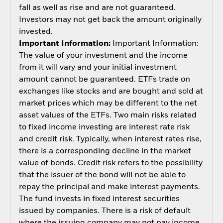
fall as well as rise and are not guaranteed.
Investors may not get back the amount originally
invested.
Important Information:
Important Information:
The value of your investment and the income
from it will vary and your initial investment
amount cannot be guaranteed. ETFs trade on
exchanges like stocks and are bought and sold at
market prices which may be different to the net
asset values of the ETFs. Two main risks related
to fixed income investing are interest rate risk
and credit risk. Typically, when interest rates rise,
there is a corresponding decline in the market
value of bonds. Credit risk refers to the possibility
that the issuer of the bond will not be able to
repay the principal and make interest payments.
The fund invests in fixed interest securities
issued by companies. There is a risk of default