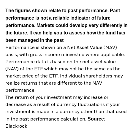
The figures shown relate to past performance.
Past
performance is not a reliable indicator of future
performance. Markets could develop very differently in
the future. It can help you to assess how the fund has
been managed in the past
Performance is shown on a Net Asset Value (NAV)
basis, with gross income reinvested where applicable.
Performance data is based on the net asset value
(NAV) of the ETF which may not be the same as the
market price of the ETF. Individual shareholders may
realize returns that are different to the NAV
performance.
The return of your investment may increase or
decrease as a result of currency fluctuations if your
investment is made in a currency other than that used
Source:
in the past performance calculation.
Blackrock