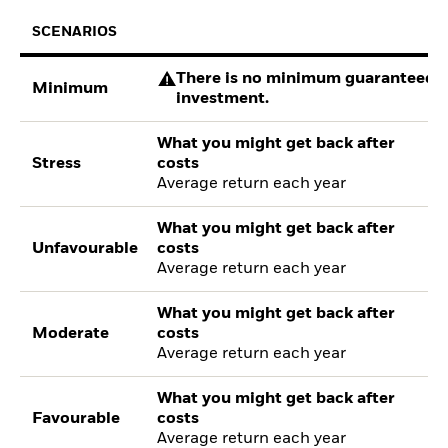
SCENARIOS
There is no minimum guaranteed re
Minimum
investment.
What you might get back after
Stress
costs
Average return each year
What you might get back after
Unfavourable
costs
Average return each year
What you might get back after
Moderate
costs
Average return each year
What you might get back after
Favourable
costs
Average return each year