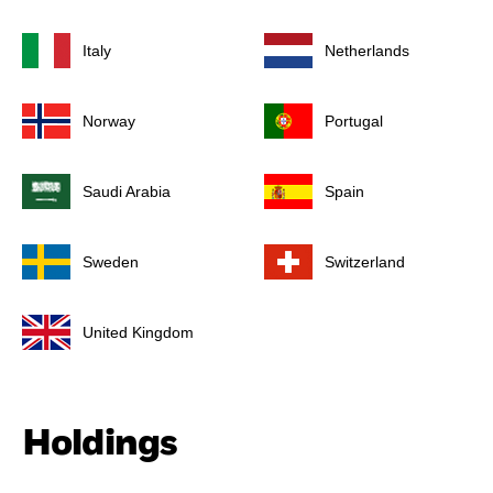
Italy
Netherlands
Norway
Portugal
Saudi Arabia
Spain
Sweden
Switzerland
United Kingdom
Holdings