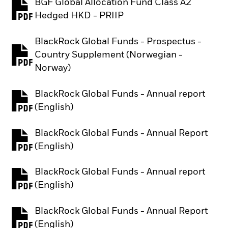
BGF Global Allocation Fund Class A2
PDF, opens in a new tab
Hedged HKD - PRIIP
BlackRock Global Funds - Prospectus -
Country Supplement (Norwegian -
PDF, opens in a new tab
Norway)
BlackRock Global Funds - Annual report
PDF, opens in a new tab
(English)
BlackRock Global Funds - Annual Report
PDF, opens in a new tab
(English)
BlackRock Global Funds - Annual report
PDF, opens in a new tab
(English)
BlackRock Global Funds - Annual Report
PDF, opens in a new tab
(English)