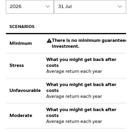
2026
31 Jul
SCENARIOS
There is no minimum guaranteed re
Minimum
investment.
What you might get back after
Stress
costs
Average return each year
What you might get back after
Unfavourable
costs
Average return each year
What you might get back after
Moderate
costs
Average return each year