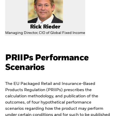
Rick Rieder
Managing Director, CIO of Global Fixed Income
PRIIPs Performance
Scenarios
The EU Packaged Retail and Insurance-Based
Products Regulation (PRIIPs) prescribes the
calculation methodology, and publication of the
outcomes, of four hypothetical performance
scenarios regarding how the product may perform
under certain conditions and for such to be published