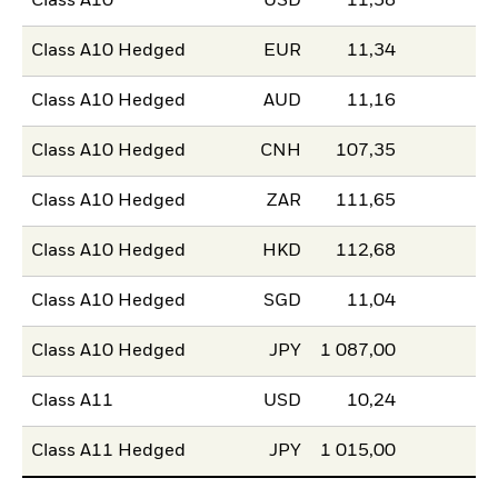
Class A10
USD
11,58
Class A10 Hedged
EUR
11,34
Class A10 Hedged
AUD
11,16
Class A10 Hedged
CNH
107,35
Class A10 Hedged
ZAR
111,65
Class A10 Hedged
HKD
112,68
Class A10 Hedged
SGD
11,04
Class A10 Hedged
JPY
1 087,00
Class A11
USD
10,24
Class A11 Hedged
JPY
1 015,00