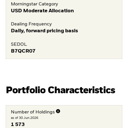
Morningstar Category
USD Moderate Allocation
Dealing Frequency
Daily, forward pricing basis
SEDOL
B7QCR07
Portfolio Characteristics
Number of Holdings
as of 30.Jun.2026
1 573