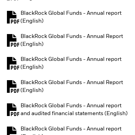
BlackRock Global Funds - Annual report
PDF, opens in a new tab
(English)
BlackRock Global Funds - Annual Report
PDF, opens in a new tab
(English)
BlackRock Global Funds - Annual report
PDF, opens in a new tab
(English)
BlackRock Global Funds - Annual Report
PDF, opens in a new tab
(English)
BlackRock Global Funds - Annual report
PDF, opens in a new tab
and audited financial statements (English)
BlackRock Global Funds - Annual report