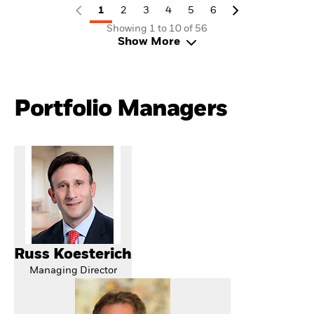
1
2
3
4
5
6
Showing 1 to 10 of 56
Show More
Portfolio Managers
Russ Koesterich
Managing Director