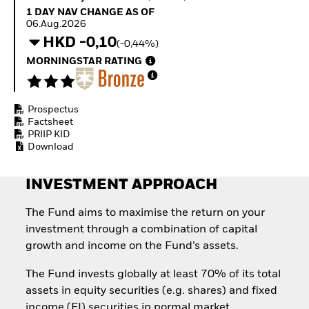
Invest in defence with
1 Day NAV Change as of 06.Aug.2026
1 DAY NAV CHANGE AS OF
ETFs
06.Aug.2026
HKD -0,10
(-0,44%)
MORNINGSTAR RATING
Prospectus
Factsheet
PRIIP KID
Download
INVESTMENT APPROACH
The Fund aims to maximise the return on your
investment through a combination of capital
growth and income on the Fund’s assets.
The Fund invests globally at least 70% of its total
assets in equity securities (e.g. shares) and fixed
income (FI) securities in normal market