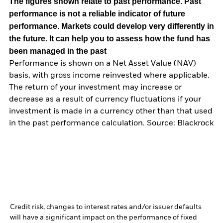
The figures shown relate to past performance.
Past
performance is not a reliable indicator of future
performance. Markets could develop very differently in
the future. It can help you to assess how the fund has
been managed in the past
Performance is shown on a Net Asset Value (NAV)
basis, with gross income reinvested where applicable.
The return of your investment may increase or
decrease as a result of currency fluctuations if your
investment is made in a currency other than that used
in the past performance calculation. Source: Blackrock
Credit risk, changes to interest rates and/or issuer defaults
will have a significant impact on the performance of fixed