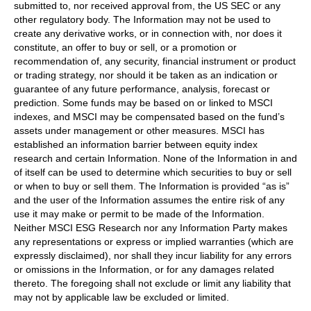
submitted to, nor received approval from, the US SEC or any
other regulatory body. The Information may not be used to
create any derivative works, or in connection with, nor does it
constitute, an offer to buy or sell, or a promotion or
recommendation of, any security, financial instrument or product
or trading strategy, nor should it be taken as an indication or
guarantee of any future performance, analysis, forecast or
prediction. Some funds may be based on or linked to MSCI
indexes, and MSCI may be compensated based on the fund’s
assets under management or other measures. MSCI has
established an information barrier between equity index
research and certain Information. None of the Information in and
of itself can be used to determine which securities to buy or sell
or when to buy or sell them. The Information is provided “as is”
and the user of the Information assumes the entire risk of any
use it may make or permit to be made of the Information.
Neither MSCI ESG Research nor any Information Party makes
any representations or express or implied warranties (which are
expressly disclaimed), nor shall they incur liability for any errors
or omissions in the Information, or for any damages related
thereto. The foregoing shall not exclude or limit any liability that
may not by applicable law be excluded or limited.