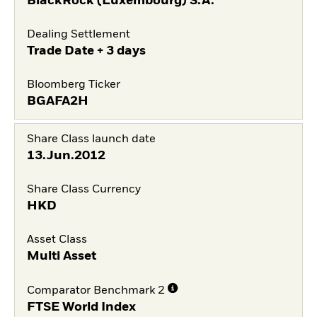
BlackRock (Luxembourg) S.A.
Dealing Settlement
Trade Date + 3 days
Bloomberg Ticker
BGAFA2H
Share Class launch date
13.Jun.2012
Share Class Currency
HKD
Asset Class
Multi Asset
Comparator Benchmark 2
FTSE World Index