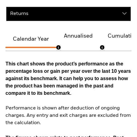
Returns
Annualised
Cumulativ
Calendar Year
This chart shows the product’s performance as the
percentage loss or gain per year over the last 10 years
against its benchmark. It can help you to assess how
the product has been managed in the past and
compare it to its benchmark.
Performance is shown after deduction of ongoing
charges. Any entry and exit charges are excluded from
the calculation.