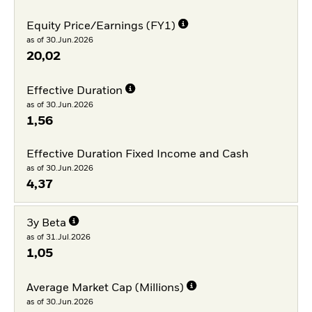
Equity Price/Earnings (FY1)
as of 30.Jun.2026
20,02
Effective Duration
as of 30.Jun.2026
1,56
Effective Duration Fixed Income and Cash
as of 30.Jun.2026
4,37
3y Beta
as of 31.Jul.2026
1,05
Average Market Cap (Millions)
as of 30.Jun.2026