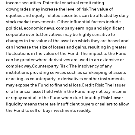
income securities. Potential or actual credit rating
downgrades may increase the level of risk.
The value of
equities and equity-related securities can be affected by daily
stock market movements. Other influential factors include
political, economic news, company earnings and significant
corporate events.
Derivatives may be highly sensitive to
changes in the value of the asset on which they are based and
can increase the size of losses and gains, resulting in greater
fluctuations in the value of the Fund. The impact to the Fund
can be greater where derivatives are used in an extensive or
complex way.
Counterparty Risk: The insolvency of any
institutions providing services such as safekeeping of assets
or acting as counterparty to derivatives or other instruments,
may expose the Fund to financial loss.
Credit Risk: The issuer
of a financial asset held within the Fund may not pay income
or repay capital to the Fund when due.
Liquidity Risk: Lower
liquidity means there are insufficient buyers or sellers to allow
the Fund to sell or buy investments readily.