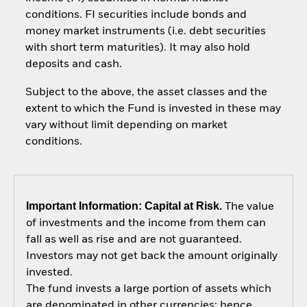
conditions. FI securities include bonds and
money market instruments (i.e. debt securities
with short term maturities). It may also hold
deposits and cash.
Subject to the above, the asset classes and the
extent to which the Fund is invested in these may
vary without limit depending on market
conditions.
Important Information: Capital at Risk.
The value
of investments and the income from them can
fall as well as rise and are not guaranteed.
Investors may not get back the amount originally
invested.
The fund invests a large portion of assets which
are denominated in other currencies; hence