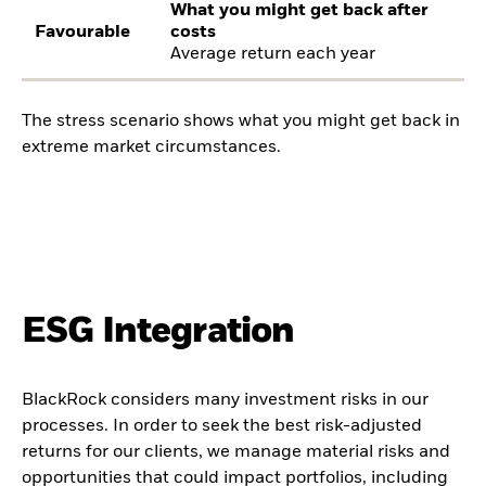
What you might get back after
Favourable
costs
Average return each year
The stress scenario shows what you might get back in
extreme market circumstances.
ESG Integration
BlackRock considers many investment risks in our
processes. In order to seek the best risk-adjusted
returns for our clients, we manage material risks and
opportunities that could impact portfolios, including