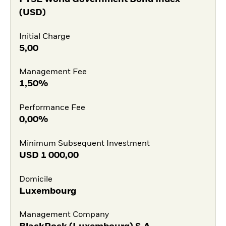
(USD)
Initial Charge
5,00
Management Fee
1,50%
Performance Fee
0,00%
Minimum Subsequent Investment
USD
1 000,00
Domicile
Luxembourg
Management Company