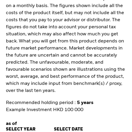
on a monthly basis. The figures shown include all the
costs of the product itself, but may not include all the
costs that you pay to your advisor or distributor. The
figures do not take into account your personal tax
situation, which may also affect how much you get
back. What you will get from this product depends on
future market performance. Market developments in
the future are uncertain and cannot be accurately
predicted. The unfavourable, moderate, and
favourable scenarios shown are illustrations using the
worst, average, and best performance of the product,
which may include input from benchmark(s) / proxy,
over the last ten years.
Recommended holding period :
5 years
Example Investment HKD 100 000
as of
SELECT YEAR
SELECT DATE