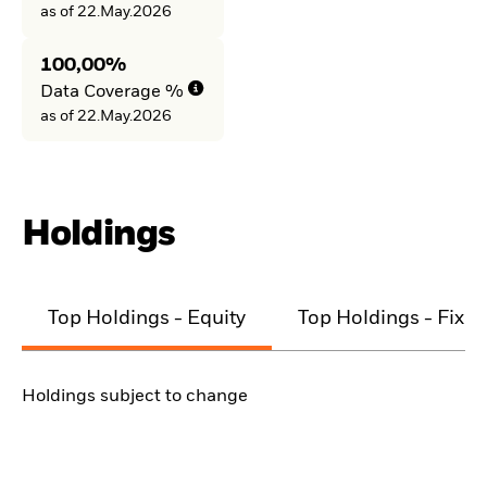
as of 22.May.2026
100,00%
Data Coverage %
as of 22.May.2026
Holdings
Top Holdings - Equity
Top Holdings - Fixe
Holdings subject to change