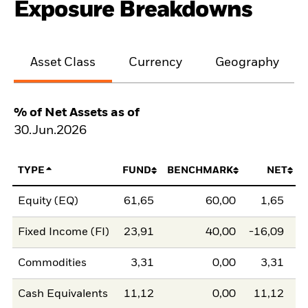
Exposure Breakdowns
Asset Class
Currency
Geography
% of Net Assets as of
30.Jun.2026
TYPE
FUND
BENCHMARK
NET
Equity (EQ)
61,65
60,00
1,65
Fixed Income (FI)
23,91
40,00
-16,09
Commodities
3,31
0,00
3,31
Cash Equivalents
11,12
0,00
11,12