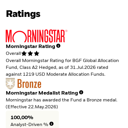
Ratings
Morningstar Rating
Overall
Overall Morningstar Rating for BGF Global Allocation
Fund, Class A2 Hedged, as of 31.Jul.2026 rated
against 1219 USD Moderate Allocation Funds.
Morningstar Medalist Rating
Morningstar has awarded the Fund a Bronze medal.
(Effective 22.May.2026)
100,00%
Analyst-Driven %