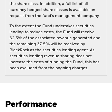
the share class. In addition, a full list of all
currency hedged share classes is available on
request from the fund’s management company
To the extent the Fund undertakes securities
lending to reduce costs, the Fund will receive
62.5% of the associated revenue generated and
the remaining 37.5% will be received by
BlackRock as the securities lending agent. As
securities lending revenue sharing does not
increase the costs of running the Fund, this has
been excluded from the ongoing charges.
Performance