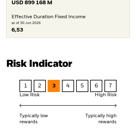
USD
899 168 M
Effective Duration Fixed Income
as of 30.Jun.2026
6,53
Risk Indicator
1
2
3
4
5
6
7
Low Risk
High Risk
Typically low
Typically high
rewards
rewards