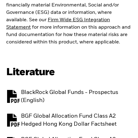
financially material Environmental, Social and/or
Governance (ESG) data or information, where
available. See our
Firm Wide ESG Integration
Statement
for more information on this approach and
fund documentation for how these material risks are
considered within this product, where applicable.
Literature
BlackRock Global Funds - Prospectus
PDF, opens in a new tab
(English)
BGF Global Allocation Fund Class A2
PDF, opens in a new tab
Hedged Hong Kong Dollar Factsheet