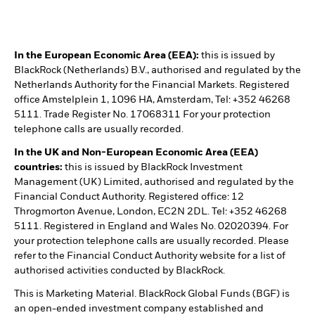
In the European Economic Area (EEA):
this is issued by
BlackRock (Netherlands) B.V., authorised and regulated by the
Netherlands Authority for the Financial Markets. Registered
office Amstelplein 1, 1096 HA, Amsterdam, Tel: +352 46268
5111. Trade Register No. 17068311 For your protection
telephone calls are usually recorded.
In the UK and Non-European Economic Area (EEA)
countries:
this is issued by BlackRock Investment
Management (UK) Limited, authorised and regulated by the
Financial Conduct Authority. Registered office: 12
Throgmorton Avenue, London, EC2N 2DL. Tel: +352 46268
5111. Registered in England and Wales No. 02020394. For
your protection telephone calls are usually recorded. Please
refer to the Financial Conduct Authority website for a list of
authorised activities conducted by BlackRock.
This is Marketing Material. BlackRock Global Funds (BGF) is
an open-ended investment company established and