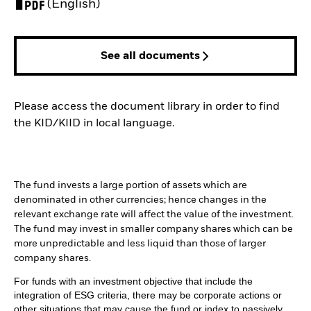
PDF, opens in a new tab
(English)
See all documents
Please access the document library in order to find
the KID/KIID in local language.
The fund invests a large portion of assets which are
denominated in other currencies; hence changes in the
relevant exchange rate will affect the value of the investment.
The fund may invest in smaller company shares which can be
more unpredictable and less liquid than those of larger
company shares.
For funds with an investment objective that include the
integration of ESG criteria, there may be corporate actions or
other situations that may cause the fund or index to passively