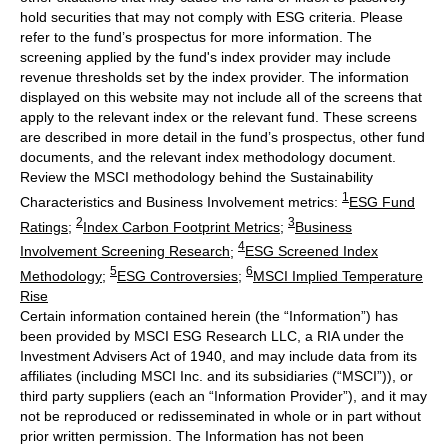
hold securities that may not comply with ESG criteria. Please
refer to the fund’s prospectus for more information. The
screening applied by the fund's index provider may include
revenue thresholds set by the index provider. The information
displayed on this website may not include all of the screens that
apply to the relevant index or the relevant fund. These screens
are described in more detail in the fund’s prospectus, other fund
documents, and the relevant index methodology document.
Review the MSCI methodology behind the Sustainability
1
Characteristics and Business Involvement metrics:
ESG Fund
2
3
Ratings
;
Index Carbon Footprint Metrics
;
Business
4
Involvement Screening Research
;
ESG Screened Index
5
6
Methodology
;
ESG Controversies
;
MSCI Implied Temperature
Rise
Certain information contained herein (the “Information”) has
been provided by MSCI ESG Research LLC, a RIA under the
Investment Advisers Act of 1940, and may include data from its
affiliates (including MSCI Inc. and its subsidiaries (“MSCI”)), or
third party suppliers (each an “Information Provider”), and it may
not be reproduced or redisseminated in whole or in part without
prior written permission. The Information has not been