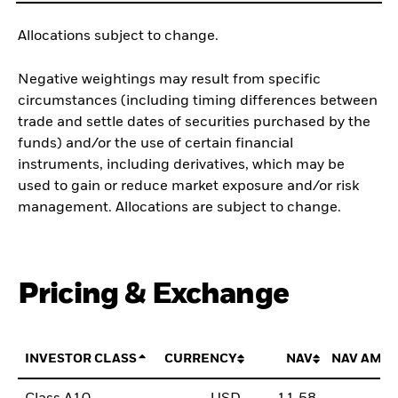
Allocations subject to change.
Negative weightings may result from specific
circumstances (including timing differences between
trade and settle dates of securities purchased by the
funds) and/or the use of certain financial
instruments, including derivatives, which may be
used to gain or reduce market exposure and/or risk
management. Allocations are subject to change.
Pricing & Exchange
INVESTOR CLASS
CURRENCY
NAV
NAV AMO