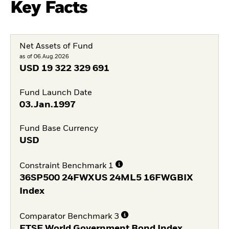
Key Facts
Net Assets of Fund
as of 06.Aug.2026
USD
19 322 329 691
Fund Launch Date
03.Jan.1997
Fund Base Currency
USD
Constraint Benchmark 1
36SP500 24FWXUS 24ML5 16FWGBIX
Index
Comparator Benchmark 3
FTSE World Government Bond Index