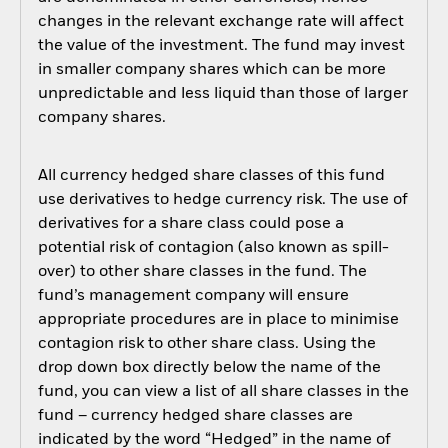
changes in the relevant exchange rate will affect
the value of the investment. The fund may invest
in smaller company shares which can be more
unpredictable and less liquid than those of larger
company shares.
All currency hedged share classes of this fund
use derivatives to hedge currency risk. The use of
derivatives for a share class could pose a
potential risk of contagion (also known as spill-
over) to other share classes in the fund. The
fund’s management company will ensure
appropriate procedures are in place to minimise
contagion risk to other share class. Using the
drop down box directly below the name of the
fund, you can view a list of all share classes in the
fund – currency hedged share classes are
indicated by the word “Hedged” in the name of