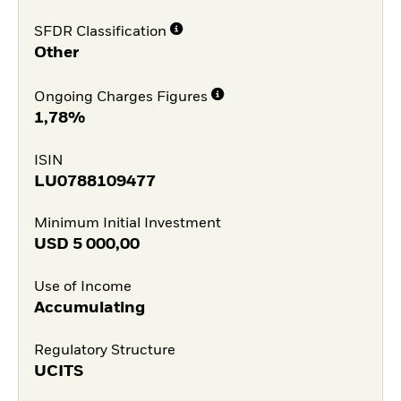
SFDR Classification
Other
Ongoing Charges Figures
1,78%
ISIN
LU0788109477
Minimum Initial Investment
USD
5 000,00
Use of Income
Accumulating
Regulatory Structure
UCITS